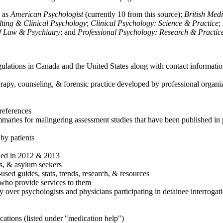
h as
American Psychologist
(currently 10 from this source);
British Med
ulting & Clinical Psychology
;
Clinical Psychology: Science & Practice
;
of Law & Psychiatry
; and
Professional Psychology: Research & Practic
ulations in Canada and the United States along with contact informatio
rapy, counseling, & forensic practice developed by professional organiza
references
maries for malingering assessment studies that have been published in 
 by patients
shed in 2012 & 2013
es, & asylum seekers
sed guides, stats, trends, research, & resources
e who provide services to them
sy over psychologists and physicians participating in detainee interrogat
cations (listed under "medication help")