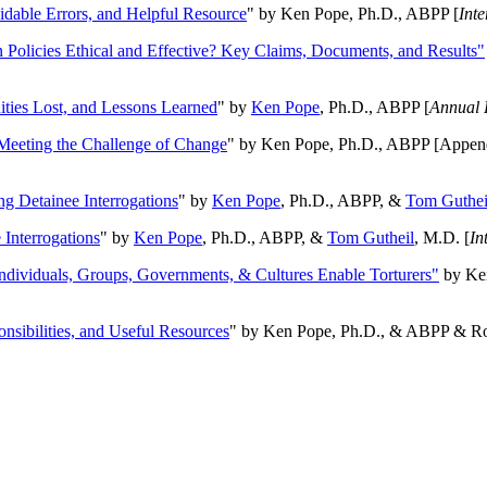
oidable Errors, and Helpful Resource
" by Ken Pope, Ph.D., ABPP [
Int
n Policies Ethical and Effective? Key Claims, Documents, and Results"
ities Lost, and Lessons Learned
" by
Ken Pope
, Ph.D., ABPP [
Annual 
Meeting the Challenge of Change
" by Ken Pope, Ph.D., ABPP [Appen
ng Detainee Interrogations
" by
Ken Pope
, Ph.D., ABPP, &
Tom Guthei
Interrogations
" by
Ken Pope
, Ph.D., ABPP, &
Tom Gutheil
, M.D. [
In
Individuals, Groups, Governments, & Cultures Enable Torturers"
by Ken
onsibilities, and Useful Resources
" by Ken Pope, Ph.D., & ABPP & Ros