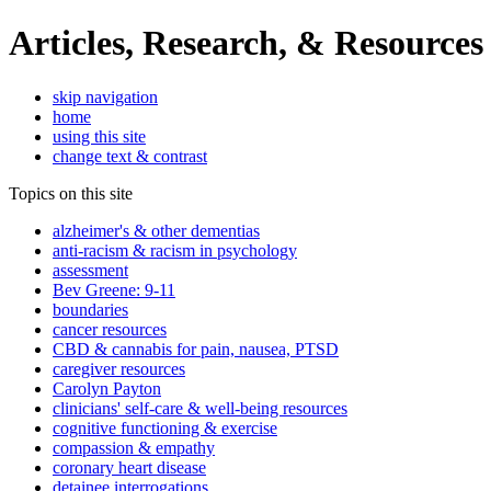
Articles, Research, & Resources
skip navigation
home
using this site
change text & contrast
Topics on this site
alzheimer's & other dementias
anti-racism & racism in psychology
assessment
Bev Greene: 9-11
boundaries
cancer resources
CBD & cannabis for pain, nausea, PTSD
caregiver resources
Carolyn Payton
clinicians' self-care & well-being resources
cognitive functioning & exercise
compassion & empathy
coronary heart disease
detainee interrogations