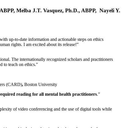
, ABPP, Melba J.T. Vasquez, Ph.D., ABPP, Nayeli Y.
 with up-to-date information and actionable steps on ethics
human rights. I am excited about its release!”
ional. The internationally recognized scholars and practitioners
ed to teach on ethics."
rders (CARD)
,
Boston University
equired reading for all mental health practitioners
.”
plexity of video conferencing and the use of digital tools while