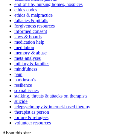
end-of-life, nursing homes, hospices
ethics codes
ethics & malpractice
fallacies & pitfalls
forgiveness resources
informed consent
laws & boards
medication help
meditation
memory & abuse
meta-analyses
military & families
mindfulness
pain
parkinson's
resilience
sexual issues
stalking, threats & attacks on therapists
suicide
telepsychology & internet-based therapy
therapist as person
torture & refugees
volunteer resources
About this site: