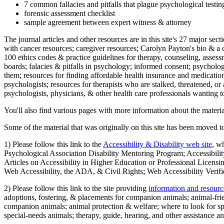
7 common fallacies and pitfalls that plague psychological testi
forensic assessment checklist
sample agreement between expert witness & attorney
The journal articles and other resources are in this site's 27 major s
with cancer resources; caregiver resources; Carolyn Payton's bio & a q
100 ethics codes & practice guidelines for therapy, counseling, assess
boards; falacies & pitfalls in psychology; informed consent; psycholog
them; resources for finding affordable health insurance and medication
psychologists; resources for therapists who are stalked, threatened, or 
psychologists, physicians, & other health care professionals wanting to
You'll also find various pages with more information about the material
Some of the material that was originally on this site has been moved to
1) Please follow this link to the
Accessibility & Disability web site
, w
Psychological Association Disability Mentoring Program; Accessibility
Articles on Accessibility in Higher Education or Professional Licens
Web Accessibility, the ADA, & Civil Rights; Web Accessibility Verifi
2) Please follow this link to the site providing
information and resourc
adoptions, fostering, & placements for companion animals; animal-fr
companion animals; animal protection & welfare; where to look for sp
special-needs animals; therapy, guide, hearing, and other assistance an