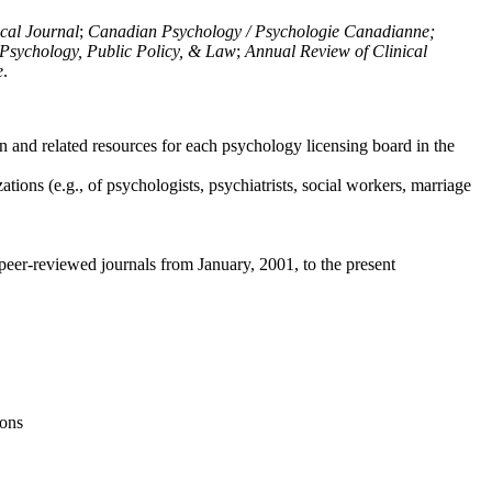
ical Journal
;
Canadian Psychology / Psychologie Canadianne;
Psychology, Public Policy, & Law
;
Annual Review of Clinical
e
.
n and related resources for each psychology licensing board in the
tions (e.g., of psychologists, psychiatrists, social workers, marriage
peer-reviewed journals from January, 2001, to the present
ions