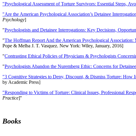
"Psychological Assessment of Torture Survivors: Essential Steps, Av
"Are the American Psychological Association’s Detainee Interrogatio
Psychology
]
"
Psychologists and Detainee Interrogations: Key Decisions, Opportun
"
The Hoffman Report And the American Psychological Association: 
Pope & Melba J. T. Vasquez. New York: Wiley, January, 2016]
"
Contrasting Ethical Policies of Physicians & Psychologists Concerni
"
Psychologists Abandon the Nuremberg Ethic: Concerns for Detainee 
"3 Cognitive Strategies to Deny, Discount, & Dismiss Torture: How 
by Academic Press]
"Responding to Victims of Torture: Clinical Issues, Professional Resp
Practice
]''
Books