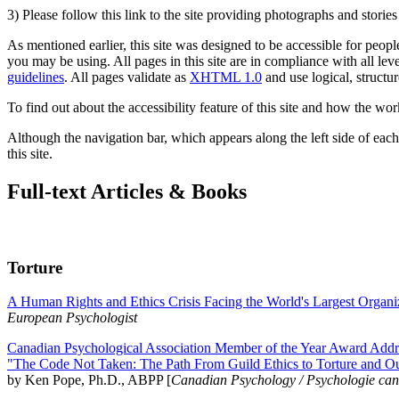
3) Please follow this link to the site providing photographs and storie
As mentioned earlier, this site was designed to be accessible for people
you may be using. All pages in this site are in compliance with all lev
guidelines
. All pages validate as
XHTML 1.0
and use logical, structur
To find out about the accessibility feature of this site and how the wor
Although the navigation bar, which appears along the left side of each 
this site.
Full-text Articles & Books
Torture
A Human Rights and Ethics Crisis Facing the World's Largest Organi
European Psychologist
Canadian Psychological Association Member of the Year Award Addre
"The Code Not Taken: The Path From Guild Ethics to Torture and O
by Ken Pope, Ph.D., ABPP [
Canadian Psychology / Psychologie ca