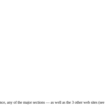
ence, any of the major sections — as well as the 3 other web sites (see