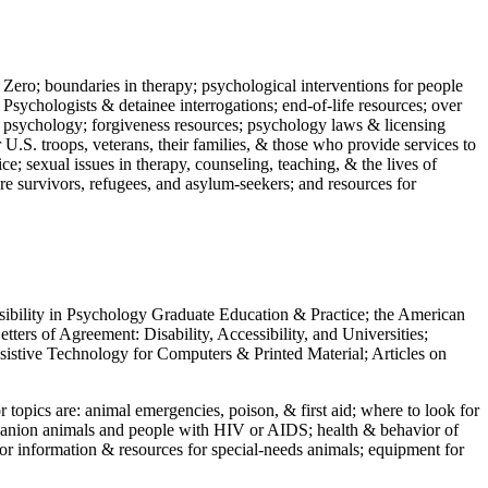
 Zero; boundaries in therapy; psychological interventions for people
 Psychologists & detainee interrogations; end-of-life resources; over
 in psychology; forgiveness resources; psychology laws & licensing
U.S. troops, veterans, their families, & those who provide services to
e; sexual issues in therapy, counseling, teaching, & the lives of
ture survivors, refugees, and asylum-seekers; and resources for
ssibility in Psychology Graduate Education & Practice; the American
ers of Agreement: Disability, Accessibility, and Universities;
ssistive Technology for Computers & Printed Material; Articles on
jor topics are: animal emergencies, poison, & first aid; where to look for
mpanion animals and people with HIV or AIDS; health & behavior of
or information & resources for special-needs animals; equipment for