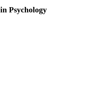
 in Psychology