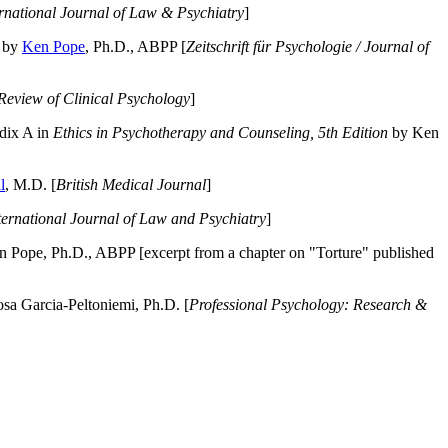
ernational Journal of Law & Psychiatry
]
by
Ken Pope
, Ph.D., ABPP [
Zeitschrift für Psychologie / Journal of
Review of Clinical Psychology
]
dix A in
Ethics in Psychotherapy and Counseling, 5th Edition
by Ken
l
, M.D. [
British Medical Journal
]
ternational Journal of Law and Psychiatry
]
 Pope, Ph.D., ABPP [excerpt from a chapter on "Torture" published
a Garcia-Peltoniemi, Ph.D. [
Professional Psychology: Research &