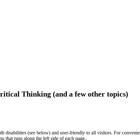
ritical Thinking (and a few other topics)
h disabilities (see below) and user-friendly to all visitors. For conveni
that runs along the left side of each page..