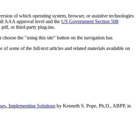
h version of which operating system, browser, or assistive technologies
ull AAA approval level and the
US Government Section 508
pdf, or third-party plug-ins.
 choose the "using this site" button on the navigation bar.
of some of the full-text articles and related materials available on
ses, Implementing Solutions
by Kenneth S. Pope, Ph.D., ABPP, in