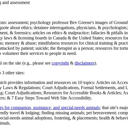
ng and assessment
ections: assessment; psychology professor Bev Greene's images of Ground
uote about ethics; detainee interrogations, physicians, & psychologists;
ment, & forensics; articles on ethics & malpractice; fallacies & pitfalls
y laws & licensing boards in Canada & the United States; resources for 
s; memory & abuse; mindfulness resources for clinical training & practic
attacked by patient; suicide; the therapist as a person; resources for tor
 volunteer their services to people in need.
 on the site (e.g., please see
copyright
&
disclaimers
).
 3 other sites:
hich provides information and resources on 10 topics: Articles on Acce
 Laws & Regulations; Court Adjudications, Formal Settlements, and Lett
ing; Court Adjudications; Resources for Accessible Books & Articles; A
ers; & 7 Easy Steps Toward Web Site Accessibility.
es for companion, assistance, and special-needs animals
; that site's ma
iendly travel & lodging; finding missing animals; pet bereavement; co
ecial-needs animal adoptions, fostering, & placements; health & behavi
imals.