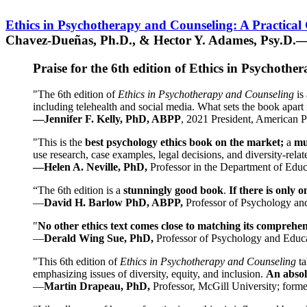
Ethics in Psychotherapy and Counseling: A Practical
Chavez-Dueñas, Ph.D., & Hector Y. Adames, Psy.D.—
Praise for the 6th edition of Ethics in Psychoth
"The 6th edition of
Ethics in Psychotherapy and Counseling
is 
including telehealth and social media. What sets the book apart i
—Jennifer F. Kelly, PhD, ABPP
, 2021 President, American P
"This is the
best psychology ethics book on the market;
a
mu
use research, case examples, legal decisions, and diversity-rela
—Helen A. Neville, PhD,
Professor in the Department of Educ
“The 6th edition is a
stunningly good book
.
If there is only 
—
David H. Barlow PhD, ABPP,
Professor of Psychology an
"
No other ethics text comes close to matching its comprehe
—
Derald Wing Sue, PhD,
Professor of Psychology and Educa
"This 6th edition of
Ethics in Psychotherapy and Counseling
t
emphasizing issues of diversity, equity, and inclusion.
An absolu
—
Martin Drapeau, PhD,
Professor, McGill University; forme