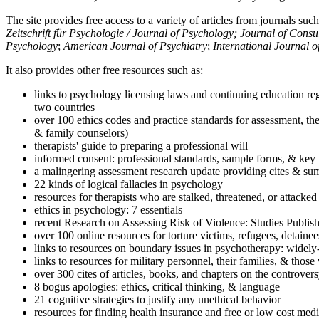
The site provides free access to a variety of articles from journals suc
Zeitschrift für Psychologie / Journal of Psychology; Journal of Cons
Psychology
;
American Journal of Psychiatry
;
International Journal 
It also provides other free resources such as:
links to psychology licensing laws and continuing education reg
two countries
over 100 ethics codes and practice standards for assessment, the
& family counselors)
therapists' guide to preparing a professional will
informed consent: professional standards, sample forms, & key 
a malingering assessment research update providing cites & sum
22 kinds of logical fallacies in psychology
resources for therapists who are stalked, threatened, or attacked
ethics in psychology: 7 essentials
recent Research on Assessing Risk of Violence: Studies Publi
over 100 online resources for torture victims, refugees, detaine
links to resources on boundary issues in psychotherapy: widely-u
links to resources for military personnel, their families, & thos
over 300 cites of articles, books, and chapters on the controver
8 bogus apologies: ethics, critical thinking, & language
21 cognitive strategies to justify any unethical behavior
resources for finding health insurance and free or low cost medi