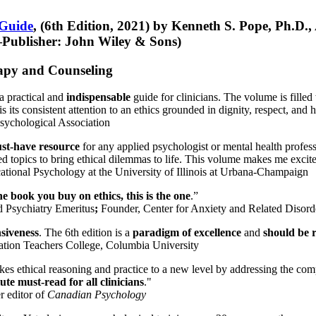
 Guide
, (6th Edition, 2021) by Kenneth S. Pope, Ph.D.
Publisher: John Wiley & Sons)
erapy and Counseling
a practical and
indispensable
guide for clinicians. The volume is filled
s its consistent attention to an ethics grounded in dignity, respect, and 
sychological Association
st-have resource
for any applied psychologist or mental health profess
ted topics to bring ethical dilemmas to life. This volume makes me excit
ational Psychology at the University of Illinois at Urbana-Champaign
one book you buy on ethics, this is the one
.”
d Psychiatry Emeritus
;
Founder, Center for Anxiety and Related Diso
nsiveness
. The 6th edition is a
paradigm of excellence
and
should be r
tion Teachers College, Columbia University
akes ethical reasoning and practice to a new level by addressing the com
te must-read for all clinicians
."
r editor of
Canadian Psychology