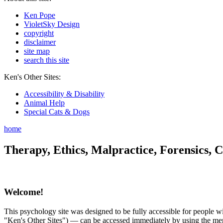
Ken Pope
VioletSky Design
copyright
disclaimer
site map
search this site
Ken's Other Sites:
Accessibility & Disability
Animal Help
Special Cats & Dogs
home
Therapy, Ethics, Malpractice, Forensics, C
Welcome!
This psychology site was designed to be fully accessible for people wit
"Ken's Other Sites") — can be accessed immediately by using the menu 