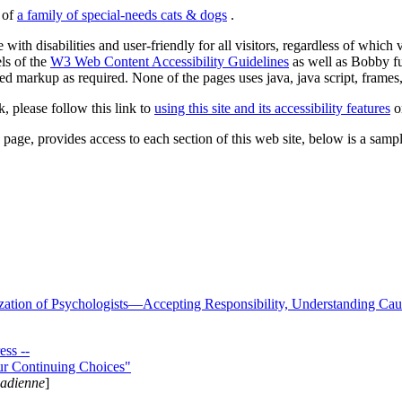
s of
a family of special-needs cats & dogs
.
 with disabilities and user-friendly for all visitors, regardless of whic
els of the
W3 Web Content Accessibility Guidelines
as well as Bobby f
ed markup as required. None of the pages uses java, java script, frames, 
k, please follow this link to
using this site and its accessibility features
or
page, provides access to each section of this web site, below is a sample 
zation of Psychologists—Accepting Responsibility, Understanding Cau
ss --
ur Continuing Choices"
nadienne
]