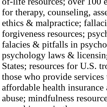
of-life resources; over 100 
for therapy, counseling, ass
ethics & malpractice; fallac
forgiveness resources; psyc
falacies & pitfalls in psych
psychology laws & licensin
States; resources for U.S. tr
those who provide services 
affordable health insuranc
abuse; mindfulness resources