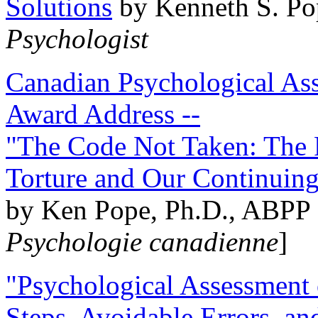
Solutions
by Kenneth S. Po
Psychologist
Canadian Psychological Ass
Award Address --
"The Code Not Taken: The 
Torture and Our Continuin
by Ken Pope, Ph.D., ABPP 
Psychologie canadienne
]
"Psychological Assessment o
Steps, Avoidable Errors, a