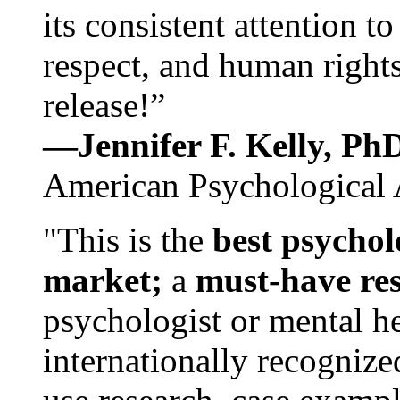
its consistent attention t
respect, and human rights
release!”
—Jennifer F. Kelly, P
American Psychological 
"This is the
best psychol
market;
a
must-have re
psychologist or mental he
internationally recognize