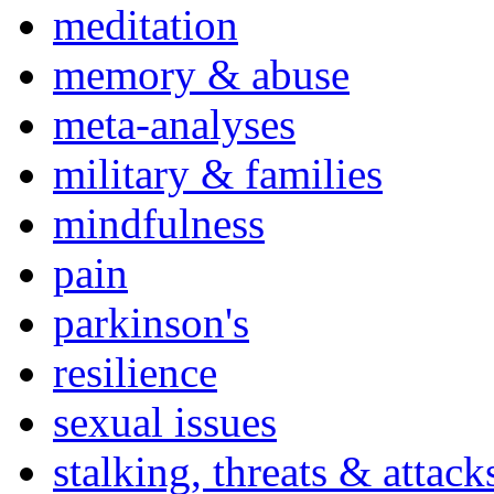
meditation
memory & abuse
meta-analyses
military & families
mindfulness
pain
parkinson's
resilience
sexual issues
stalking, threats & attack