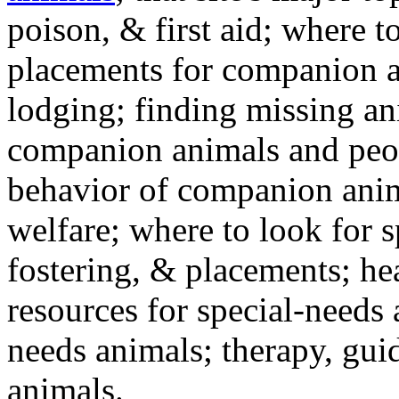
poison, & first aid; where t
placements for companion a
lodging; finding missing an
companion animals and peo
behavior of companion anim
welfare; where to look for 
fostering, & placements; h
resources for special-needs
needs animals; therapy, guid
animals.