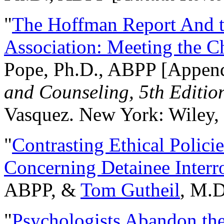
"
The Hoffman Report And t
Association: Meeting the C
Pope, Ph.D., ABPP [Appen
and Counseling, 5th Editio
Vasquez. New York: Wiley, 
"
Contrasting Ethical Polici
Concerning Detainee Interr
ABPP, &
Tom Gutheil
, M.D
"
Psychologists Abandon th