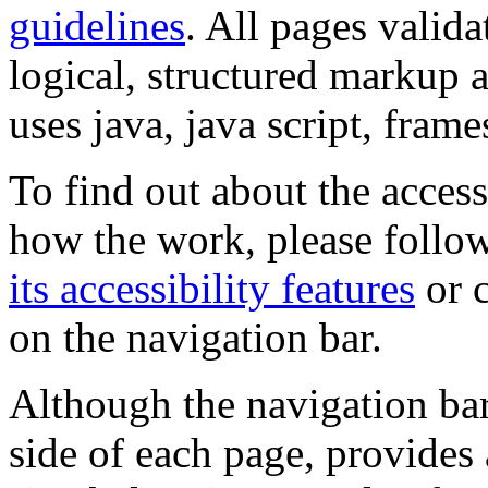
guidelines
. All pages valida
logical, structured markup 
uses java, java script, frame
To find out about the accessi
how the work, please follow
its accessibility features
or c
on the navigation bar.
Although the navigation bar
side of each page, provides 