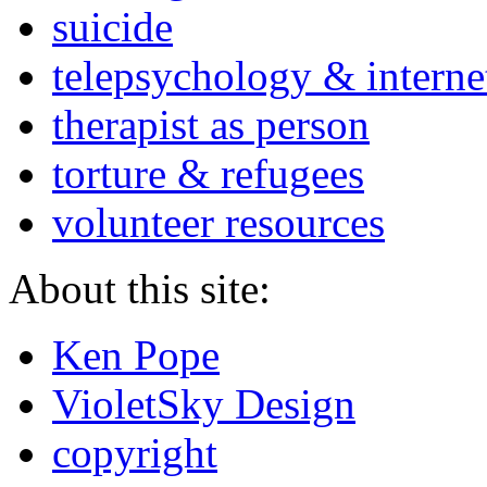
suicide
telepsychology & interne
therapist as person
torture & refugees
volunteer resources
About this site:
Ken Pope
VioletSky Design
copyright