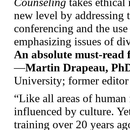
Counseling
takes ethical
new level by addressing 
conferencing and the use 
emphasizing issues of div
An absolute must-read fo
—
Martin Drapeau, PhD
University; former editor
“Like all areas of human 
influenced by culture. Y
training over 20 years ag