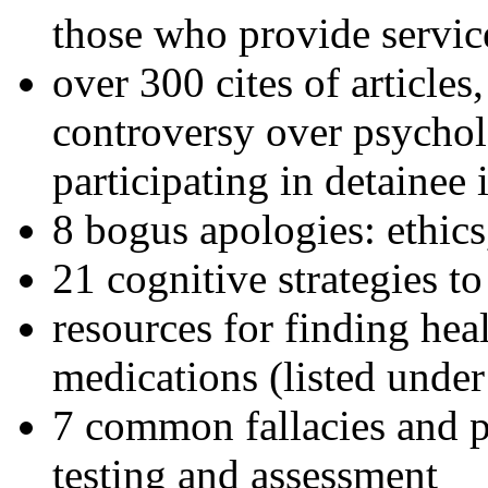
those who provide servic
over 300 cites of articles
controversy over psychol
participating in detainee 
8 bogus apologies: ethics
21 cognitive strategies to
resources for finding hea
medications (listed under
7 common fallacies and pi
testing and assessment