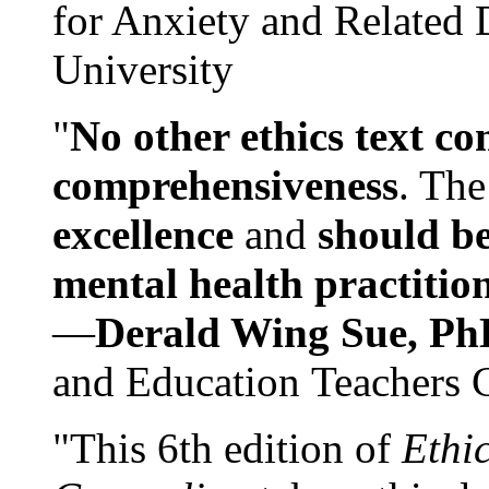
for Anxiety and Related
University
"
No other ethics text co
comprehensiveness
. The
excellence
and
should be
mental health practitio
—
Derald Wing Sue, Ph
and Education Teachers 
"This 6th edition of
Ethi