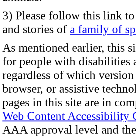
3) Please follow this link t
and stories of
a family of s
As mentioned earlier, this s
for people with disabilities 
regardless of which version
browser, or assistive techn
pages in this site are in com
Web Content Accessibility 
AAA approval level and th