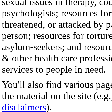
sexual issues in therapy, co
psychologists; resources for
threatened, or attacked by pa
person; resources for tortur
asylum-seekers; and resourc
& other health care professi
services to people in need.
You'll also find various pa
the material on the site (e.g
disclaimers
).