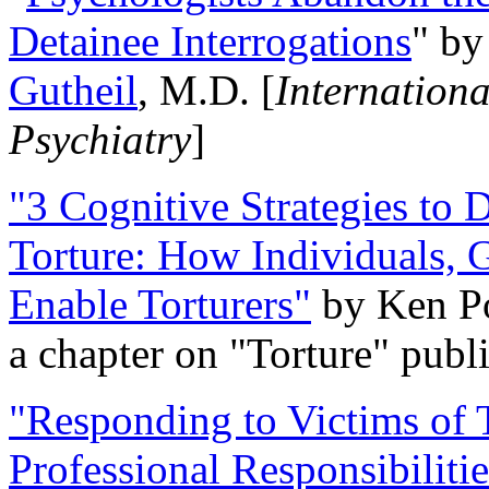
Detainee Interrogations
" b
Gutheil
, M.D. [
Internation
Psychiatry
]
"3 Cognitive Strategies to 
Torture: How Individuals, 
Enable Torturers"
by Ken Po
a chapter on "Torture" pub
"Responding to Victims of T
Professional Responsibiliti