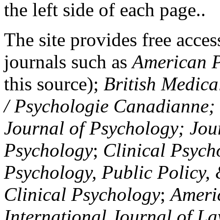
the left side of each page..
The site provides free access
journals such as
American P
this source);
British Medica
/ Psychologie Canadianne; Z
Journal of Psychology; Jou
Psychology
;
Clinical Psych
Psychology, Public Policy,
Clinical Psychology
;
Americ
International Journal of L