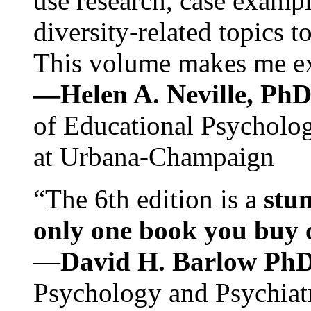
use research, case exampl
diversity-related topics t
This volume makes me exc
—Helen A. Neville, Ph
of Educational Psychology
at Urbana-Champaign
“The 6th edition is a
stun
only one book you buy on
—
David H. Barlow Ph
Psychology and Psychiat