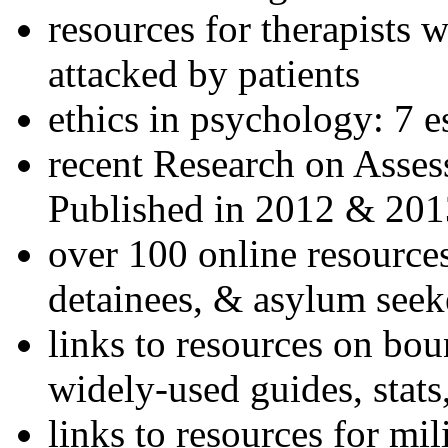
resources for therapists w
attacked by patients
ethics in psychology: 7 e
recent Research on Asses
Published in 2012 & 201
over 100 online resources
detainees, & asylum seek
links to resources on bou
widely-used guides, stats
links to resources for mil