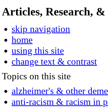
Articles, Research, &
skip navigation
home
using this site
change text & contrast
Topics on this site
alzheimer's & other deme
anti-racism & racism in 