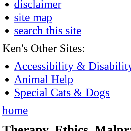
disclaimer
site map
search this site
Ken's Other Sites:
Accessibility & Disabilit
Animal Help
Special Cats & Dogs
home
Therapy, Ethics, Malprac