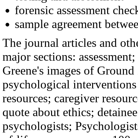
forensic assessment check
sample agreement betwee
The journal articles and othe
major sections: assessment
Greene's images of Ground 
psychological interventions
resources; caregiver resour
quote about ethics; detainee
psychologists; Psychologist