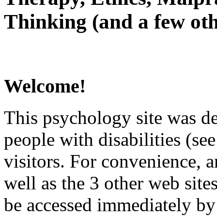
Thinking (and a few oth
Welcome!
This psychology site was de
people with disabilities (see
visitors. For convenience, 
well as the 3 other web site
be accessed immediately by