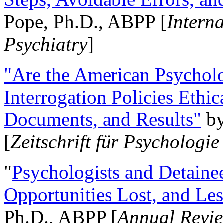
Pope, Ph.D., ABPP [
Intern
Psychiatry
]
"Are the American Psycholo
Interrogation Policies Ethi
Documents, and Results"
b
[
Zeitschrift für Psychologie
"
Psychologists and Detainee
Opportunities Lost, and Le
Ph.D., ABPP [
Annual Revie