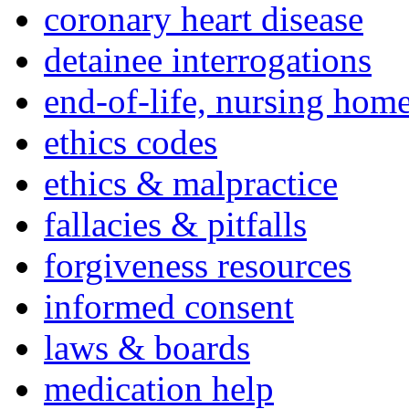
coronary heart disease
detainee interrogations
end-of-life, nursing home
ethics codes
ethics & malpractice
fallacies & pitfalls
forgiveness resources
informed consent
laws & boards
medication help