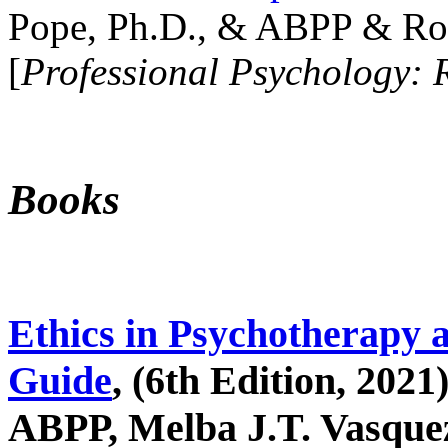
Pope, Ph.D., & ABPP & Ros
[
Professional Psychology: 
Books
Ethics in Psychotherapy 
Guide
, (6th Edition, 2021
ABPP, Melba J.T. Vasquez