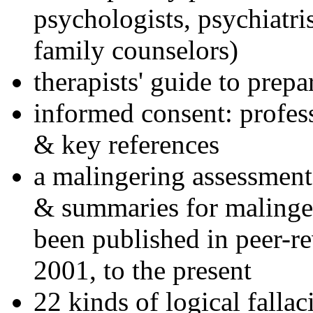
psychologists, psychiatri
family counselors)
therapists' guide to prepa
informed consent: profes
& key references
a malingering assessment
& summaries for malinger
been published in peer-r
2001, to the present
22 kinds of logical falla