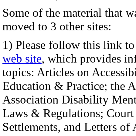
Some of the material that wa
moved to 3 other sites:
1) Please follow this link t
web site
, which provides in
topics: Articles on Accessi
Education & Practice; the 
Association Disability Ment
Laws & Regulations; Court 
Settlements, and Letters of 