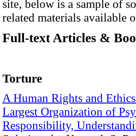
site, below is a sample of so
related materials available on
Full-text Articles & Bo
Torture
A Human Rights and Ethics 
Largest Organization of P
Responsibility, Understand