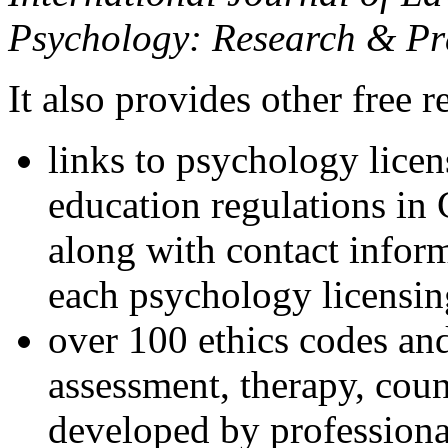
Psychology: Research & Pr
It also provides other free r
links to psychology lice
education regulations in
along with contact inform
each psychology licensin
over 100 ethics codes and
assessment, therapy, coun
developed by professional