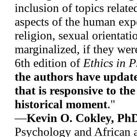
inclusion of topics relate
aspects of the human expe
religion, sexual orientati
marginalized, if they were
6th edition of
Ethics in 
the authors have update
that is responsive to th
historical moment
."
—
Kevin O. Cokley, Ph
Psychology and African a