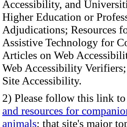
Accessibility, and Universiti
Higher Education or Profes
Adjudications; Resources fo
Assistive Technology for C
Articles on Web Accessibili
Web Accessibility Verifier
Site Accessibility.
2) Please follow this link t
and resources for companion
animals
; that site's major t