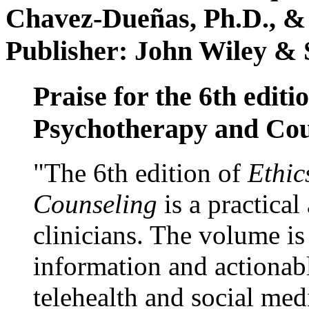
Chavez-Dueñas, Ph.D., &
Publisher: John Wiley & 
Praise for the 6th editi
Psychotherapy and Cou
"The 6th edition of
Ethic
Counseling
is a practical
clinicians. The volume is
information and actionabl
telehealth and social med