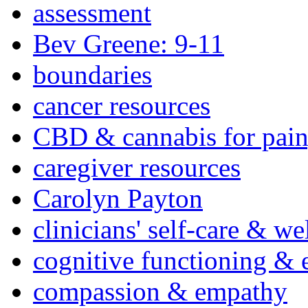
assessment
Bev Greene: 9-11
boundaries
cancer resources
CBD & cannabis for pain
caregiver resources
Carolyn Payton
clinicians' self-care & we
cognitive functioning & 
compassion & empathy