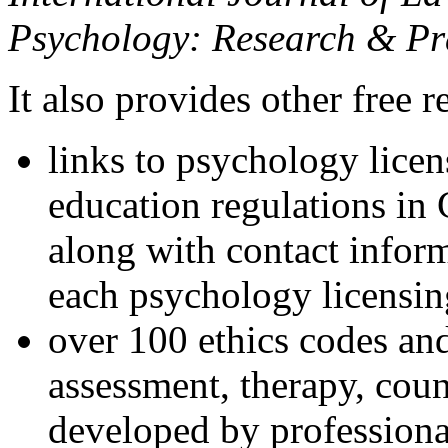
Psychology: Research & Pr
It also provides other free r
links to psychology lice
education regulations in
along with contact inform
each psychology licensin
over 100 ethics codes and
assessment, therapy, coun
developed by professional