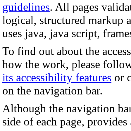
guidelines
. All pages valida
logical, structured markup 
uses java, java script, frame
To find out about the accessi
how the work, please follow
its accessibility features
or c
on the navigation bar.
Although the navigation bar
side of each page, provides 