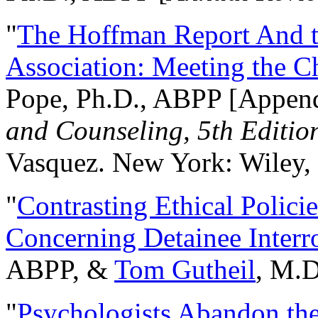
"
The Hoffman Report And t
Association: Meeting the C
Pope, Ph.D., ABPP [Appen
and Counseling, 5th Editio
Vasquez. New York: Wiley, 
"
Contrasting Ethical Polici
Concerning Detainee Interr
ABPP, &
Tom Gutheil
, M.D
"
Psychologists Abandon th