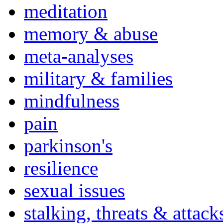
meditation
memory & abuse
meta-analyses
military & families
mindfulness
pain
parkinson's
resilience
sexual issues
stalking, threats & attack