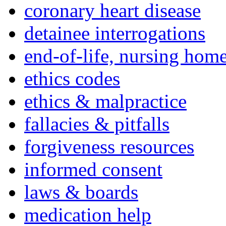
coronary heart disease
detainee interrogations
end-of-life, nursing home
ethics codes
ethics & malpractice
fallacies & pitfalls
forgiveness resources
informed consent
laws & boards
medication help