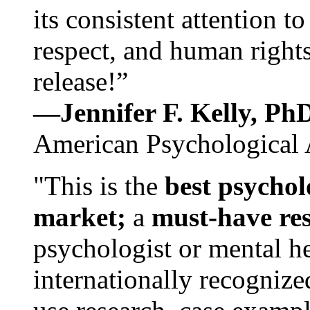
its consistent attention t
respect, and human rights
release!”
—Jennifer F. Kelly, P
American Psychological 
"This is the
best psychol
market;
a
must-have re
psychologist or mental he
internationally recognize