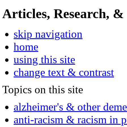
Articles, Research, &
skip navigation
home
using this site
change text & contrast
Topics on this site
alzheimer's & other deme
anti-racism & racism in 