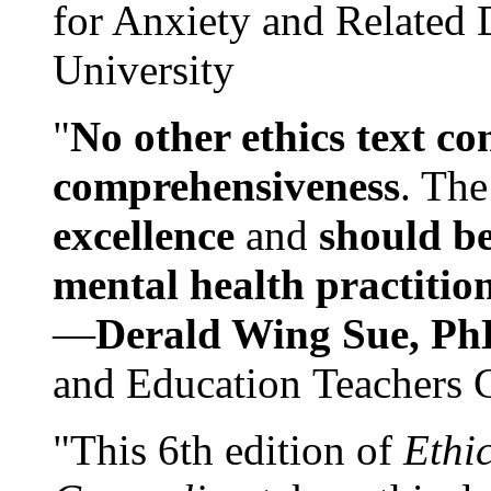
for Anxiety and Related
University
"
No other ethics text co
comprehensiveness
. The
excellence
and
should be
mental health practitio
—
Derald Wing Sue, Ph
and Education Teachers 
"This 6th edition of
Ethi