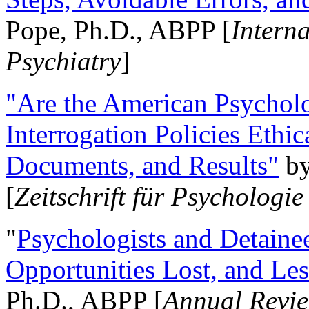
Pope, Ph.D., ABPP [
Intern
Psychiatry
]
"Are the American Psycholo
Interrogation Policies Ethi
Documents, and Results"
b
[
Zeitschrift für Psychologie
"
Psychologists and Detainee
Opportunities Lost, and Le
Ph.D., ABPP [
Annual Revie