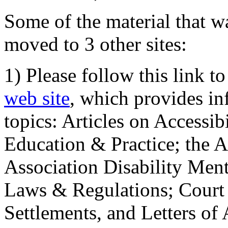
Some of the material that wa
moved to 3 other sites:
1) Please follow this link t
web site
, which provides in
topics: Articles on Accessi
Education & Practice; the 
Association Disability Ment
Laws & Regulations; Court 
Settlements, and Letters of 