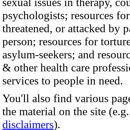
sexual issues in therapy, co
psychologists; resources for
threatened, or attacked by pa
person; resources for tortur
asylum-seekers; and resourc
& other health care professi
services to people in need.
You'll also find various pa
the material on the site (e.g
disclaimers
).