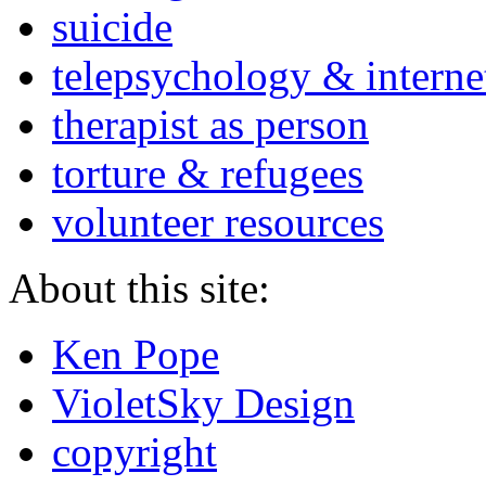
suicide
telepsychology & interne
therapist as person
torture & refugees
volunteer resources
About this site:
Ken Pope
VioletSky Design
copyright