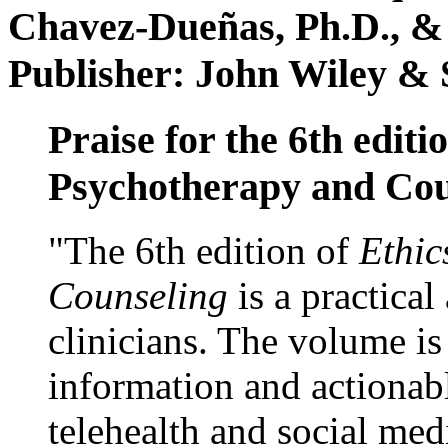
Chavez-Dueñas, Ph.D., &
Publisher: John Wiley & 
Praise for the 6th editi
Psychotherapy and Cou
"The 6th edition of
Ethic
Counseling
is a practical
clinicians. The volume is
information and actionabl
telehealth and social med