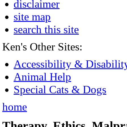
disclaimer
site map
search this site
Ken's Other Sites:
Accessibility & Disabilit
Animal Help
Special Cats & Dogs
home
Therapy, Ethics, Malprac