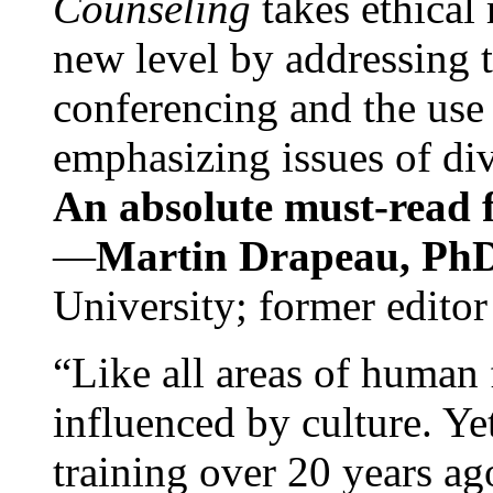
Counseling
takes ethical
new level by addressing 
conferencing and the use 
emphasizing issues of div
An absolute must-read fo
—
Martin Drapeau, PhD
University; former editor
“Like all areas of human 
influenced by culture. Y
training over 20 years ag