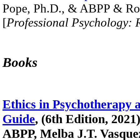
Pope, Ph.D., & ABPP & Ros
[
Professional Psychology: 
Books
Ethics in Psychotherapy 
Guide
, (6th Edition, 2021
ABPP, Melba J.T. Vasquez