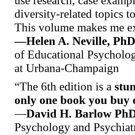
use research, case exampl
diversity-related topics t
This volume makes me exc
—Helen A. Neville, Ph
of Educational Psychology
at Urbana-Champaign
“The 6th edition is a
stun
only one book you buy on
—
David H. Barlow Ph
Psychology and Psychiat