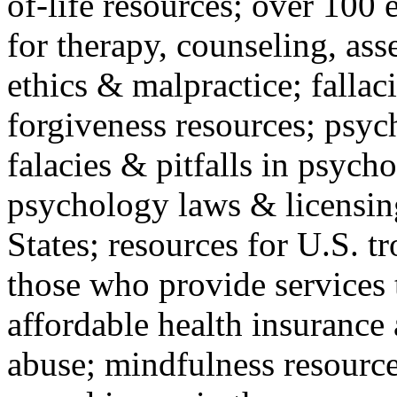
of-life resources; over 100 
for therapy, counseling, ass
ethics & malpractice; fallac
forgiveness resources; psyc
falacies & pitfalls in psych
psychology laws & licensin
States; resources for U.S. tr
those who provide services 
affordable health insuranc
abuse; mindfulness resources