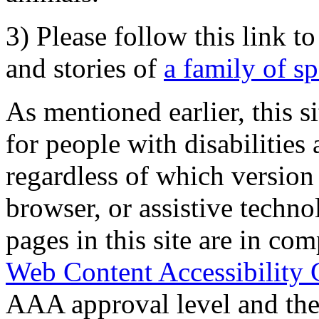
3) Please follow this link t
and stories of
a family of s
As mentioned earlier, this s
for people with disabilities 
regardless of which version
browser, or assistive techn
pages in this site are in com
Web Content Accessibility 
AAA approval level and th