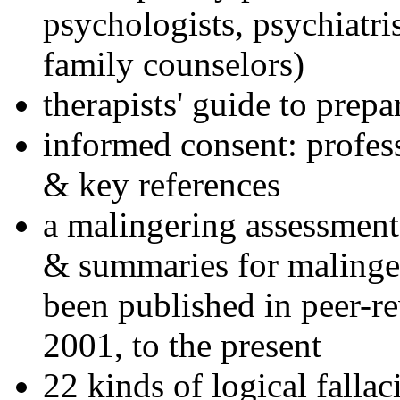
psychologists, psychiatri
family counselors)
therapists' guide to prepa
informed consent: profes
& key references
a malingering assessment
& summaries for malinger
been published in peer-r
2001, to the present
22 kinds of logical falla