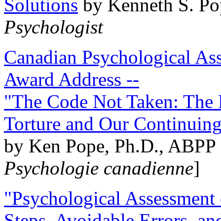
Solutions
by Kenneth S. Po
Psychologist
Canadian Psychological Ass
Award Address --
"The Code Not Taken: The 
Torture and Our Continuin
by Ken Pope, Ph.D., ABPP 
Psychologie canadienne
]
"Psychological Assessment o
Steps, Avoidable Errors, a