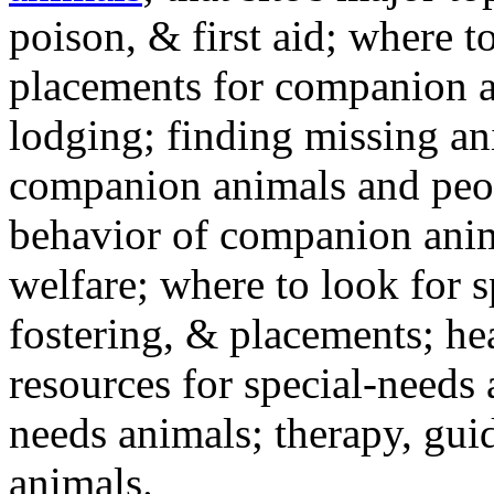
poison, & first aid; where t
placements for companion a
lodging; finding missing an
companion animals and peo
behavior of companion anim
welfare; where to look for 
fostering, & placements; h
resources for special-needs
needs animals; therapy, guid
animals.