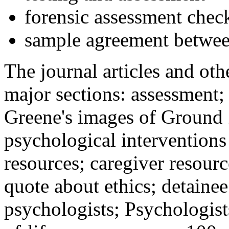
forensic assessment check
sample agreement betwee
The journal articles and othe
major sections: assessment
Greene's images of Ground 
psychological interventions
resources; caregiver resour
quote about ethics; detainee
psychologists; Psychologist