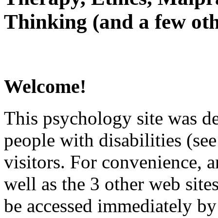
Thinking (and a few oth
Welcome!
This psychology site was de
people with disabilities (see
visitors. For convenience, 
well as the 3 other web site
be accessed immediately by