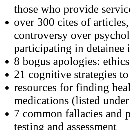
those who provide servic
over 300 cites of articles
controversy over psychol
participating in detainee 
8 bogus apologies: ethics
21 cognitive strategies to
resources for finding hea
medications (listed under
7 common fallacies and pi
testing and assessment