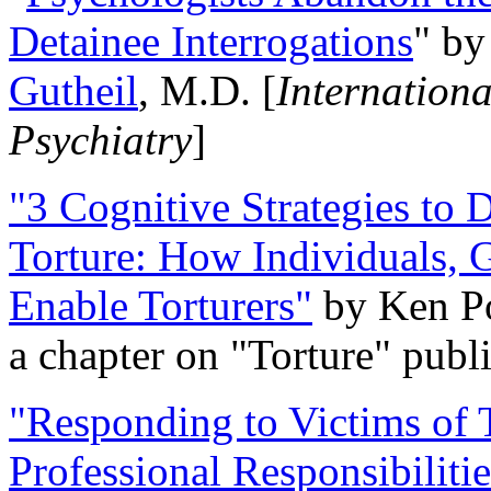
Detainee Interrogations
" b
Gutheil
, M.D. [
Internation
Psychiatry
]
"3 Cognitive Strategies to 
Torture: How Individuals, 
Enable Torturers"
by Ken Po
a chapter on "Torture" pub
"Responding to Victims of T
Professional Responsibiliti