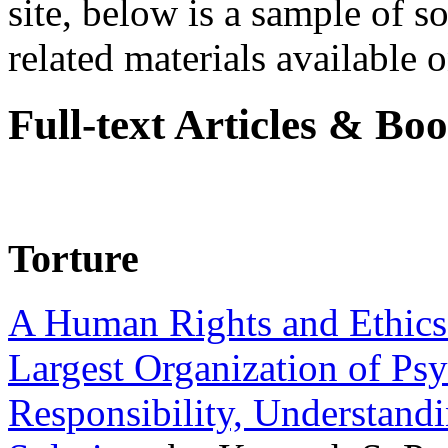
site, below is a sample of so
related materials available on
Full-text Articles & Bo
Torture
A Human Rights and Ethics 
Largest Organization of P
Responsibility, Understand