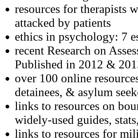
resources for therapists w
attacked by patients
ethics in psychology: 7 e
recent Research on Asses
Published in 2012 & 201
over 100 online resources
detainees, & asylum seek
links to resources on bou
widely-used guides, stats
links to resources for mil