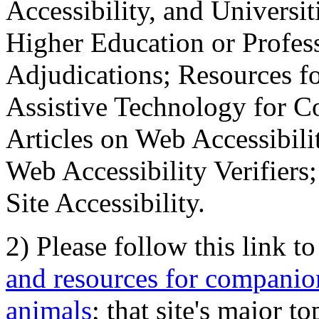
Accessibility, and Universiti
Higher Education or Profes
Adjudications; Resources fo
Assistive Technology for C
Articles on Web Accessibili
Web Accessibility Verifier
Site Accessibility.
2) Please follow this link t
and resources for companion
animals
; that site's major t