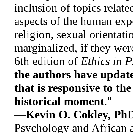
inclusion of topics relate
aspects of the human expe
religion, sexual orientati
marginalized, if they were
6th edition of
Ethics in 
the authors have update
that is responsive to th
historical moment
."
—
Kevin O. Cokley, Ph
Psychology and African a