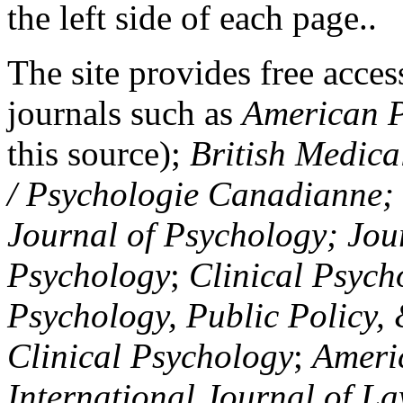
the left side of each page..
The site provides free access
journals such as
American P
this source);
British Medica
/ Psychologie Canadianne; Z
Journal of Psychology; Jou
Psychology
;
Clinical Psych
Psychology, Public Policy,
Clinical Psychology
;
Americ
International Journal of L