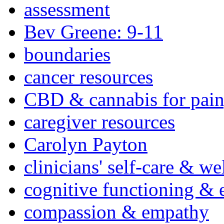
assessment
Bev Greene: 9-11
boundaries
cancer resources
CBD & cannabis for pain
caregiver resources
Carolyn Payton
clinicians' self-care & we
cognitive functioning & 
compassion & empathy