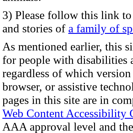
3) Please follow this link t
and stories of
a family of s
As mentioned earlier, this s
for people with disabilities 
regardless of which version
browser, or assistive techn
pages in this site are in com
Web Content Accessibility 
AAA approval level and th