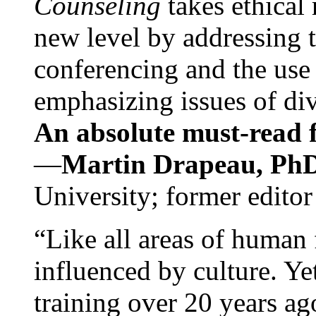
Counseling
takes ethical
new level by addressing 
conferencing and the use 
emphasizing issues of div
An absolute must-read fo
—
Martin Drapeau, PhD
University; former editor
“Like all areas of human 
influenced by culture. Y
training over 20 years ag