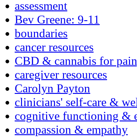
assessment
Bev Greene: 9-11
boundaries
cancer resources
CBD & cannabis for pain
caregiver resources
Carolyn Payton
clinicians' self-care & we
cognitive functioning & 
compassion & empathy