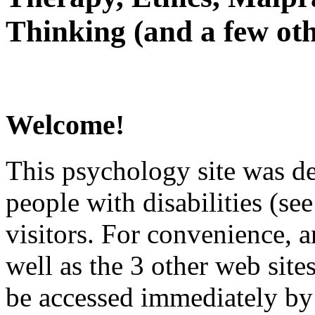
Thinking (and a few oth
Welcome!
This psychology site was de
people with disabilities (see
visitors. For convenience, 
well as the 3 other web site
be accessed immediately by