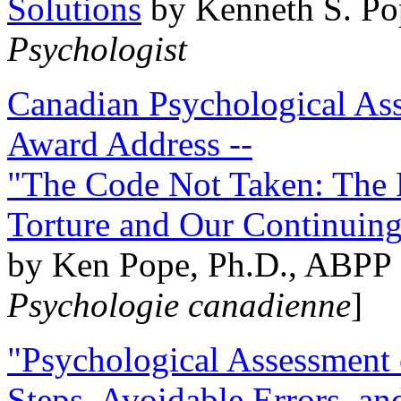
Solutions
by Kenneth S. Po
Psychologist
Canadian Psychological Ass
Award Address --
"The Code Not Taken: The 
Torture and Our Continuin
by Ken Pope, Ph.D., ABPP 
Psychologie canadienne
]
"Psychological Assessment o
Steps, Avoidable Errors, a