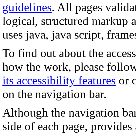
guidelines
. All pages valida
logical, structured markup 
uses java, java script, frame
To find out about the accessi
how the work, please follow
its accessibility features
or c
on the navigation bar.
Although the navigation bar
side of each page, provides 