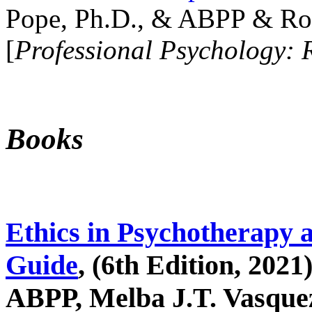
Pope, Ph.D., & ABPP & Ros
[
Professional Psychology: 
Books
Ethics in Psychotherapy 
Guide
, (6th Edition, 2021
ABPP, Melba J.T. Vasquez