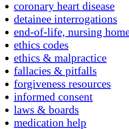
coronary heart disease
detainee interrogations
end-of-life, nursing home
ethics codes
ethics & malpractice
fallacies & pitfalls
forgiveness resources
informed consent
laws & boards
medication help