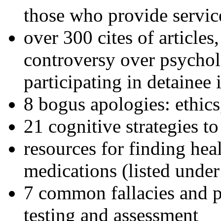
those who provide servic
over 300 cites of articles
controversy over psychol
participating in detainee 
8 bogus apologies: ethics
21 cognitive strategies to
resources for finding hea
medications (listed under
7 common fallacies and pi
testing and assessment