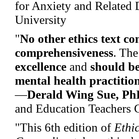
for Anxiety and Related
University
"
No other ethics text co
comprehensiveness
. The
excellence
and
should be
mental health practitio
—
Derald Wing Sue, Ph
and Education Teachers 
"This 6th edition of
Ethi