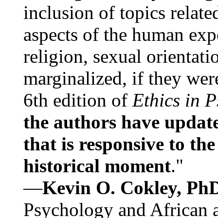
inclusion of topics relate
aspects of the human expe
religion, sexual orientati
marginalized, if they were
6th edition of
Ethics in 
the authors have update
that is responsive to th
historical moment
."
—
Kevin O. Cokley, Ph
Psychology and African a