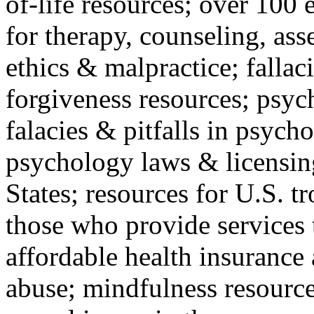
of-life resources; over 100 
for therapy, counseling, ass
ethics & malpractice; fallac
forgiveness resources; psyc
falacies & pitfalls in psych
psychology laws & licensin
States; resources for U.S. tr
those who provide services 
affordable health insuranc
abuse; mindfulness resources