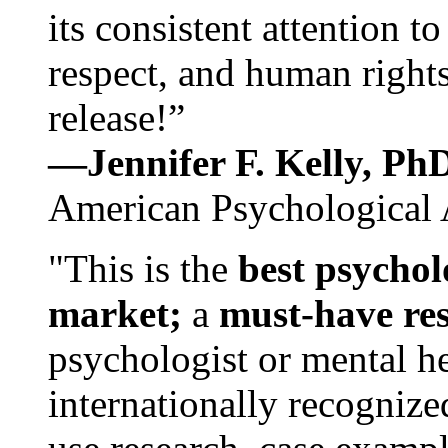
its consistent attention t
respect, and human rights
release!”
—Jennifer F. Kelly, P
American Psychological 
"This is the
best psychol
market;
a
must-have re
psychologist or mental he
internationally recognize