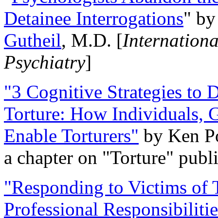
Detainee Interrogations
" b
Gutheil
, M.D. [
Internation
Psychiatry
]
"3 Cognitive Strategies to 
Torture: How Individuals, 
Enable Torturers"
by Ken Po
a chapter on "Torture" pub
"Responding to Victims of T
Professional Responsibiliti