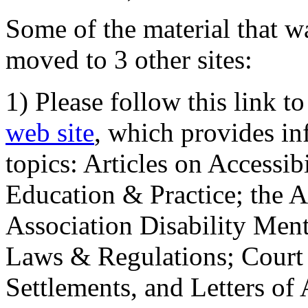
Some of the material that wa
moved to 3 other sites:
1) Please follow this link t
web site
, which provides in
topics: Articles on Accessi
Education & Practice; the 
Association Disability Ment
Laws & Regulations; Court 
Settlements, and Letters of 