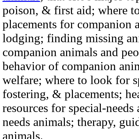
poison, & first aid; where t
placements for companion a
lodging; finding missing an
companion animals and peo
behavior of companion anim
welfare; where to look for 
fostering, & placements; h
resources for special-needs
needs animals; therapy, guid
animals.