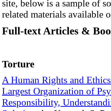
site, below is a sample of so
related materials available on
Full-text Articles & Bo
Torture
A Human Rights and Ethics 
Largest Organization of P
Responsibility, Understand