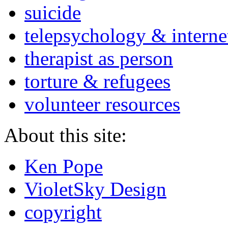
suicide
telepsychology & interne
therapist as person
torture & refugees
volunteer resources
About this site:
Ken Pope
VioletSky Design
copyright