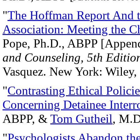
"
The Hoffman Report And t
Association: Meeting the C
Pope, Ph.D., ABPP [Appen
and Counseling, 5th Editio
Vasquez. New York: Wiley, 
"
Contrasting Ethical Polici
Concerning Detainee Interr
ABPP, &
Tom Gutheil
, M.D
"
Psychologists Abandon th