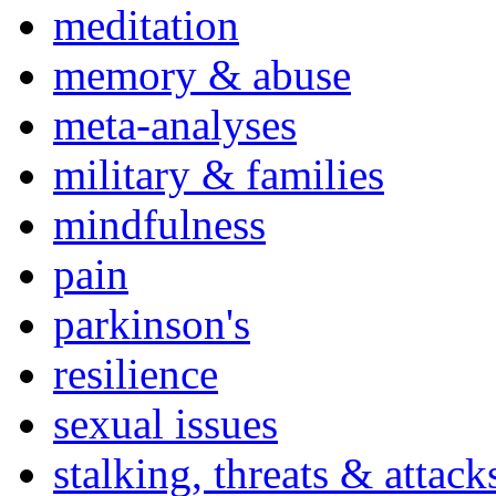
meditation
memory & abuse
meta-analyses
military & families
mindfulness
pain
parkinson's
resilience
sexual issues
stalking, threats & attack