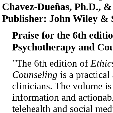
Chavez-Dueñas, Ph.D., &
Publisher: John Wiley & 
Praise for the 6th editi
Psychotherapy and Cou
"The 6th edition of
Ethic
Counseling
is a practical
clinicians. The volume is
information and actionabl
telehealth and social med