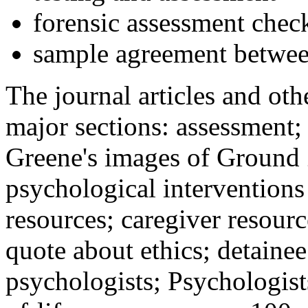
forensic assessment check
sample agreement betwee
The journal articles and othe
major sections: assessment
Greene's images of Ground 
psychological interventions
resources; caregiver resour
quote about ethics; detainee
psychologists; Psychologist