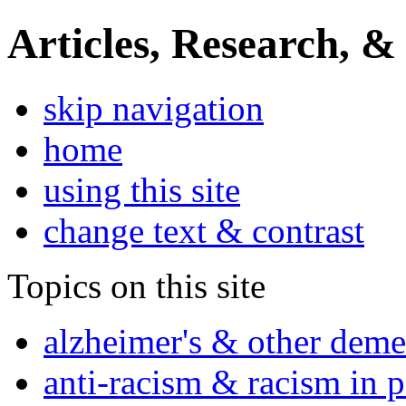
Articles, Research, &
skip navigation
home
using this site
change text & contrast
Topics on this site
alzheimer's & other deme
anti-racism & racism in 