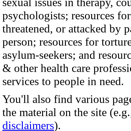
sexual issues in therapy, co
psychologists; resources for
threatened, or attacked by pa
person; resources for tortur
asylum-seekers; and resourc
& other health care professi
services to people in need.
You'll also find various pa
the material on the site (e.g
disclaimers
).