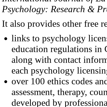
Psychology: Research & Pr
It also provides other free r
links to psychology lice
education regulations in
along with contact inform
each psychology licensin
over 100 ethics codes and
assessment, therapy, coun
developed by professional