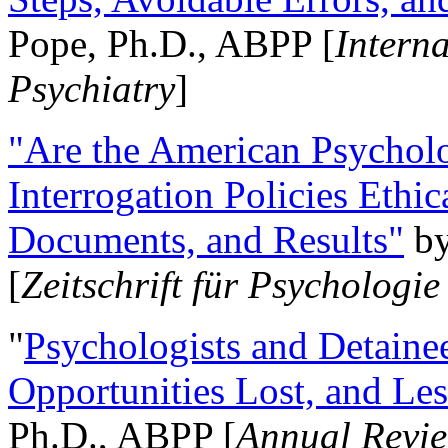
Pope, Ph.D., ABPP [
Intern
Psychiatry
]
"Are the American Psycholo
Interrogation Policies Ethi
Documents, and Results"
b
[
Zeitschrift für Psychologie
"
Psychologists and Detainee
Opportunities Lost, and Le
Ph.D., ABPP [
Annual Revie