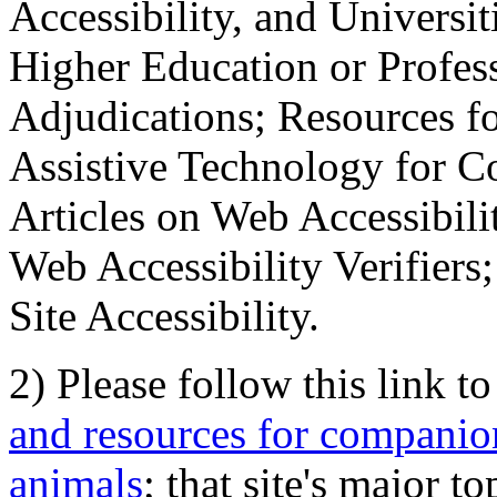
Accessibility, and Universiti
Higher Education or Profes
Adjudications; Resources fo
Assistive Technology for C
Articles on Web Accessibili
Web Accessibility Verifier
Site Accessibility.
2) Please follow this link t
and resources for companion
animals
; that site's major t