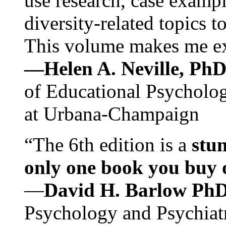
use research, case exampl
diversity-related topics t
This volume makes me exc
—Helen A. Neville, Ph
of Educational Psychology
at Urbana-Champaign
“The 6th edition is a
stun
only one book you buy on
—
David H. Barlow Ph
Psychology and Psychiat