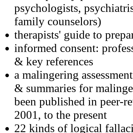
psychologists, psychiatri
family counselors)
therapists' guide to prepa
informed consent: profes
& key references
a malingering assessment
& summaries for malinger
been published in peer-r
2001, to the present
22 kinds of logical falla