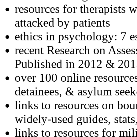
resources for therapists w
attacked by patients
ethics in psychology: 7 e
recent Research on Asses
Published in 2012 & 201
over 100 online resources
detainees, & asylum seek
links to resources on bou
widely-used guides, stats
links to resources for mil