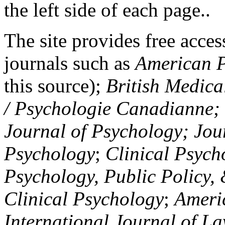
the left side of each page..
The site provides free access
journals such as
American P
this source);
British Medica
/ Psychologie Canadianne; Z
Journal of Psychology; Jou
Psychology
;
Clinical Psych
Psychology, Public Policy,
Clinical Psychology
;
Americ
International Journal of L