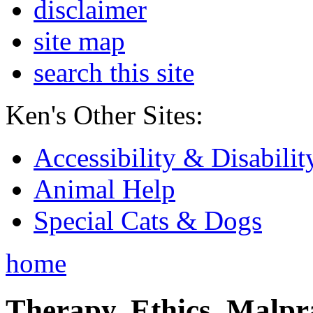
disclaimer
site map
search this site
Ken's Other Sites:
Accessibility & Disabilit
Animal Help
Special Cats & Dogs
home
Therapy, Ethics, Malprac