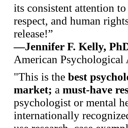
its consistent attention t
respect, and human rights
release!”
—Jennifer F. Kelly, P
American Psychological 
"This is the
best psychol
market;
a
must-have re
psychologist or mental he
internationally recognize