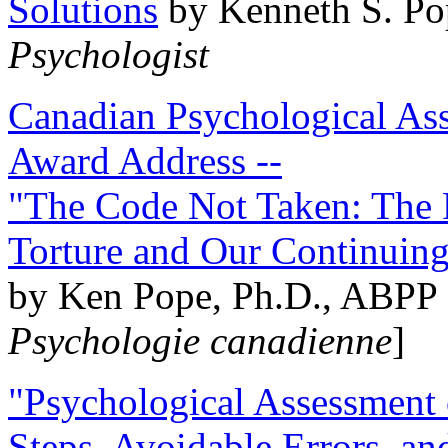
Solutions
by Kenneth S. Po
Psychologist
Canadian Psychological Ass
Award Address --
"The Code Not Taken: The 
Torture and Our Continuin
by Ken Pope, Ph.D., ABPP 
Psychologie canadienne
]
"Psychological Assessment o
Steps, Avoidable Errors, a