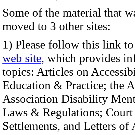
Some of the material that wa
moved to 3 other sites:
1) Please follow this link t
web site
, which provides in
topics: Articles on Accessi
Education & Practice; the 
Association Disability Ment
Laws & Regulations; Court 
Settlements, and Letters of 