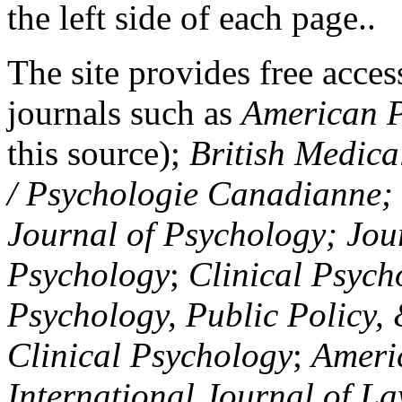
the left side of each page..
The site provides free access
journals such as
American P
this source);
British Medica
/ Psychologie Canadianne; Z
Journal of Psychology; Jou
Psychology
;
Clinical Psych
Psychology, Public Policy,
Clinical Psychology
;
Americ
International Journal of L