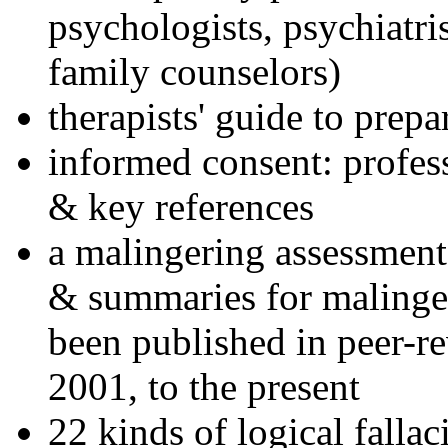
psychologists, psychiatri
family counselors)
therapists' guide to prepa
informed consent: profes
& key references
a malingering assessment
& summaries for malinger
been published in peer-r
2001, to the present
22 kinds of logical falla