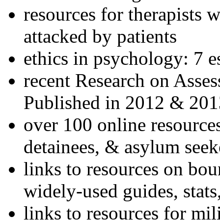
resources for therapists w
attacked by patients
ethics in psychology: 7 e
recent Research on Asses
Published in 2012 & 201
over 100 online resources
detainees, & asylum seek
links to resources on bou
widely-used guides, stats
links to resources for mil