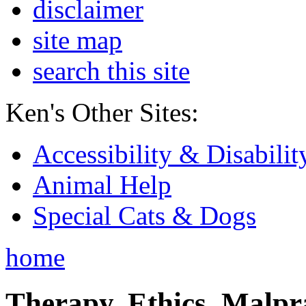
disclaimer
site map
search this site
Ken's Other Sites:
Accessibility & Disabilit
Animal Help
Special Cats & Dogs
home
Therapy, Ethics, Malprac