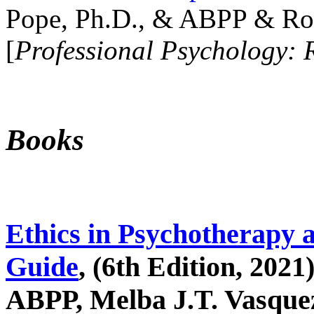
Pope, Ph.D., & ABPP & Ros
[
Professional Psychology: 
Books
Ethics in Psychotherapy 
Guide
, (6th Edition, 2021
ABPP, Melba J.T. Vasquez