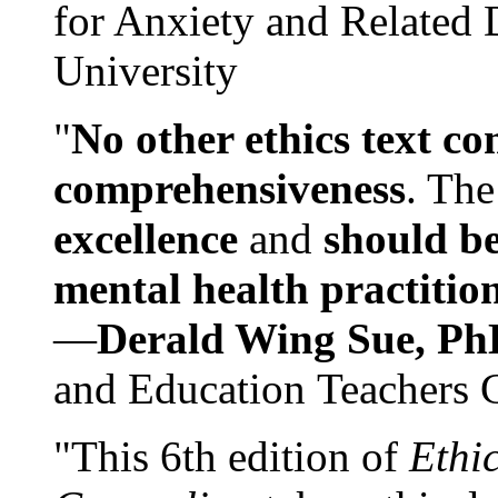
for Anxiety and Related
University
"
No other ethics text co
comprehensiveness
. The
excellence
and
should be
mental health practitio
—
Derald Wing Sue, Ph
and Education Teachers 
"This 6th edition of
Ethi