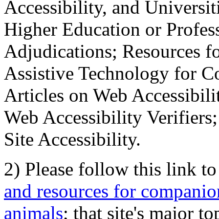
Accessibility, and Universiti
Higher Education or Profes
Adjudications; Resources fo
Assistive Technology for C
Articles on Web Accessibili
Web Accessibility Verifier
Site Accessibility.
2) Please follow this link t
and resources for companion
animals
; that site's major t