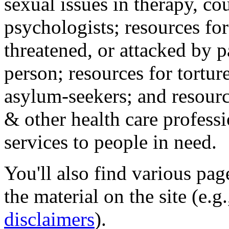
sexual issues in therapy, co
psychologists; resources for
threatened, or attacked by pa
person; resources for tortur
asylum-seekers; and resourc
& other health care professi
services to people in need.
You'll also find various pa
the material on the site (e.g
disclaimers
).