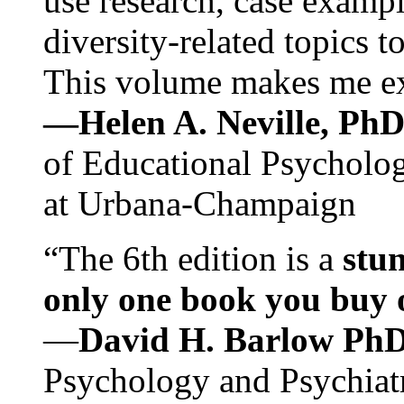
use research, case exampl
diversity-related topics t
This volume makes me exc
—Helen A. Neville, Ph
of Educational Psychology
at Urbana-Champaign
“The 6th edition is a
stun
only one book you buy on
—
David H. Barlow Ph
Psychology and Psychiat