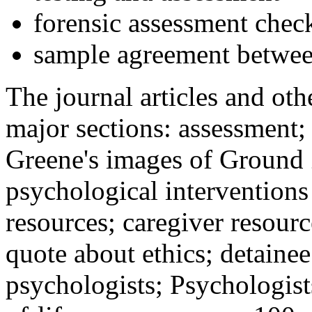
forensic assessment check
sample agreement betwee
The journal articles and othe
major sections: assessment
Greene's images of Ground 
psychological interventions
resources; caregiver resour
quote about ethics; detainee
psychologists; Psychologist