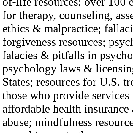
of-life resources; over 100 
for therapy, counseling, ass
ethics & malpractice; fallac
forgiveness resources; psyc
falacies & pitfalls in psych
psychology laws & licensin
States; resources for U.S. tr
those who provide services 
affordable health insuranc
abuse; mindfulness resources