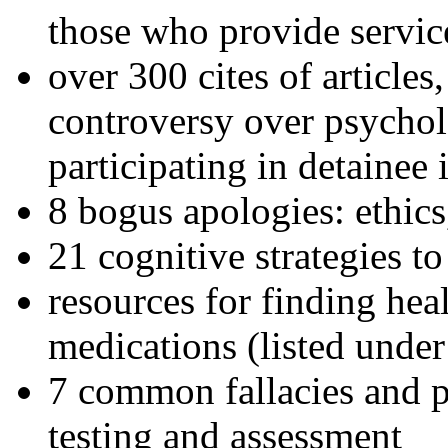
those who provide servic
over 300 cites of articles
controversy over psychol
participating in detainee 
8 bogus apologies: ethics
21 cognitive strategies to
resources for finding hea
medications (listed under
7 common fallacies and pi
testing and assessment