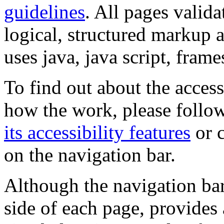
guidelines
. All pages valida
logical, structured markup 
uses java, java script, frame
To find out about the accessi
how the work, please follow
its accessibility features
or c
on the navigation bar.
Although the navigation bar
side of each page, provides 