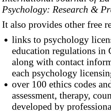
Psychology: Research & Pr
It also provides other free r
links to psychology lice
education regulations in
along with contact inform
each psychology licensin
over 100 ethics codes and
assessment, therapy, coun
developed by professional