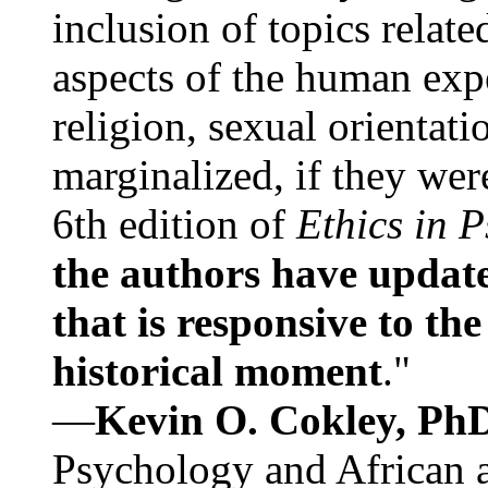
inclusion of topics relate
aspects of the human expe
religion, sexual orientati
marginalized, if they were
6th edition of
Ethics in 
the authors have update
that is responsive to th
historical moment
."
—
Kevin O. Cokley, Ph
Psychology and African a