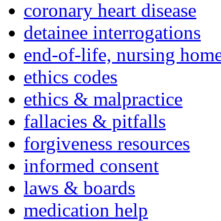
coronary heart disease
detainee interrogations
end-of-life, nursing home
ethics codes
ethics & malpractice
fallacies & pitfalls
forgiveness resources
informed consent
laws & boards
medication help