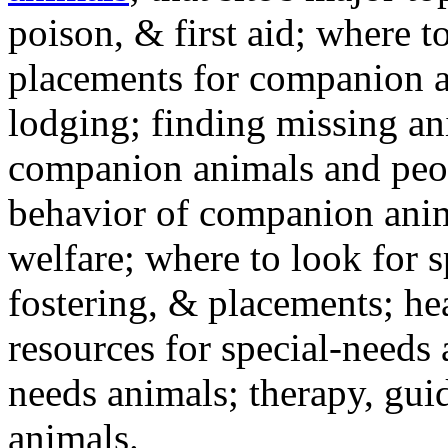
poison, & first aid; where t
placements for companion a
lodging; finding missing an
companion animals and peo
behavior of companion anim
welfare; where to look for 
fostering, & placements; h
resources for special-needs
needs animals; therapy, guid
animals.