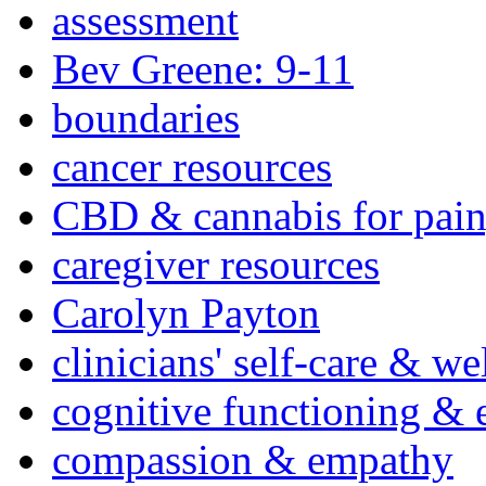
assessment
Bev Greene: 9-11
boundaries
cancer resources
CBD & cannabis for pain
caregiver resources
Carolyn Payton
clinicians' self-care & we
cognitive functioning & 
compassion & empathy