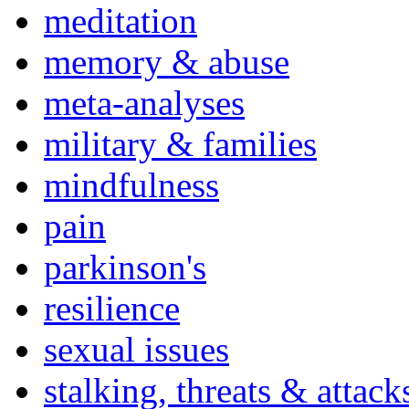
meditation
memory & abuse
meta-analyses
military & families
mindfulness
pain
parkinson's
resilience
sexual issues
stalking, threats & attack