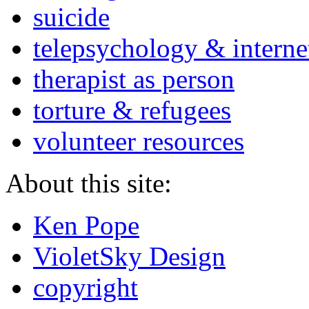
suicide
telepsychology & interne
therapist as person
torture & refugees
volunteer resources
About this site:
Ken Pope
VioletSky Design
copyright