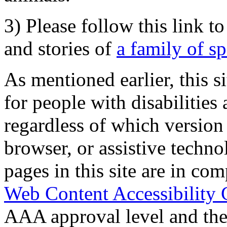
3) Please follow this link t
and stories of
a family of s
As mentioned earlier, this s
for people with disabilities 
regardless of which version
browser, or assistive techn
pages in this site are in com
Web Content Accessibility 
AAA approval level and th