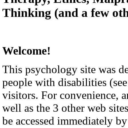
Thinking (and a few oth
Welcome!
This psychology site was de
people with disabilities (see
visitors. For convenience, 
well as the 3 other web site
be accessed immediately by