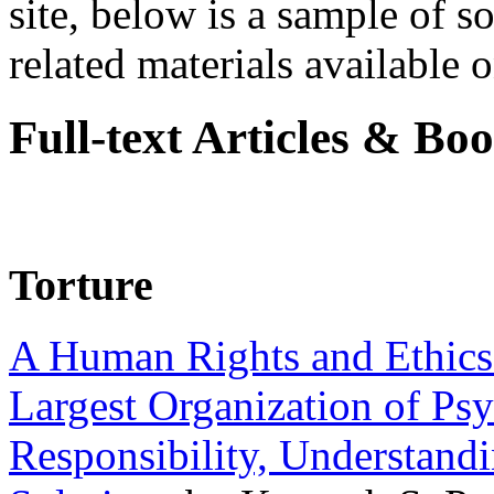
site, below is a sample of so
related materials available on
Full-text Articles & Bo
Torture
A Human Rights and Ethics 
Largest Organization of P
Responsibility, Understand