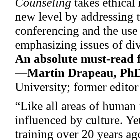
Counseling
takes ethical
new level by addressing 
conferencing and the use 
emphasizing issues of div
An absolute must-read fo
—
Martin Drapeau, PhD
University; former editor
“Like all areas of human 
influenced by culture. Y
training over 20 years ag