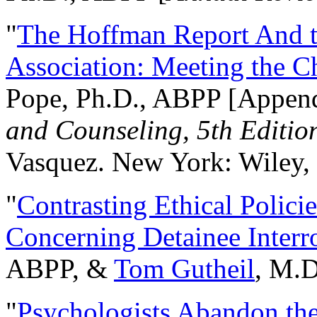
"
The Hoffman Report And t
Association: Meeting the C
Pope, Ph.D., ABPP [Appen
and Counseling, 5th Editio
Vasquez. New York: Wiley, 
"
Contrasting Ethical Polici
Concerning Detainee Interr
ABPP, &
Tom Gutheil
, M.D
"
Psychologists Abandon th