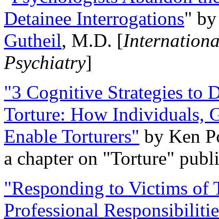
Detainee Interrogations
" b
Gutheil
, M.D. [
Internation
Psychiatry
]
"3 Cognitive Strategies to 
Torture: How Individuals, 
Enable Torturers"
by Ken Po
a chapter on "Torture" pub
"Responding to Victims of T
Professional Responsibiliti