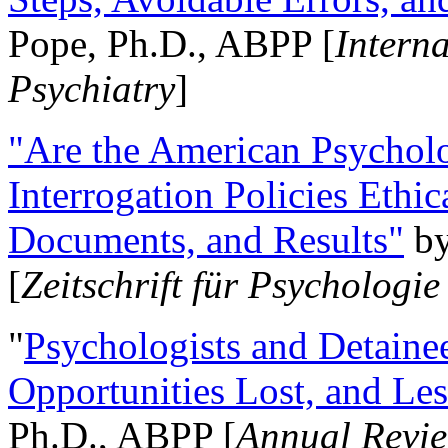
Pope, Ph.D., ABPP [
Intern
Psychiatry
]
"Are the American Psycholo
Interrogation Policies Ethi
Documents, and Results"
b
[
Zeitschrift für Psychologie
"
Psychologists and Detainee
Opportunities Lost, and Le
Ph.D., ABPP [
Annual Revie