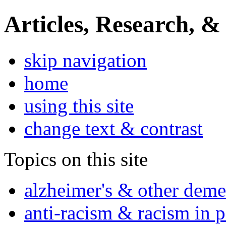
Articles, Research, &
skip navigation
home
using this site
change text & contrast
Topics on this site
alzheimer's & other deme
anti-racism & racism in 