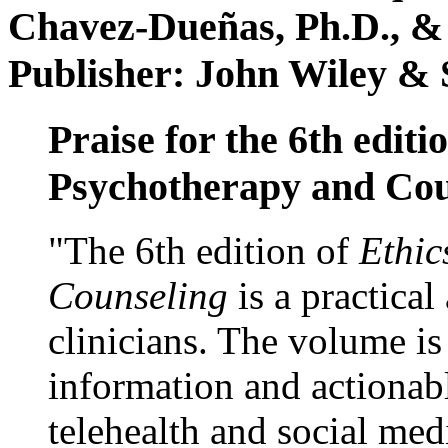
Chavez-Dueñas, Ph.D., &
Publisher: John Wiley & 
Praise for the 6th editi
Psychotherapy and Cou
"The 6th edition of
Ethic
Counseling
is a practical
clinicians. The volume is
information and actionabl
telehealth and social med