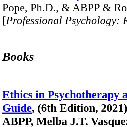
Pope, Ph.D., & ABPP & Ros
[
Professional Psychology: 
Books
Ethics in Psychotherapy 
Guide
, (6th Edition, 2021
ABPP, Melba J.T. Vasquez