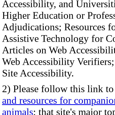
Accessibility, and Universiti
Higher Education or Profes
Adjudications; Resources fo
Assistive Technology for C
Articles on Web Accessibili
Web Accessibility Verifier
Site Accessibility.
2) Please follow this link t
and resources for companion
animals
; that site's major t