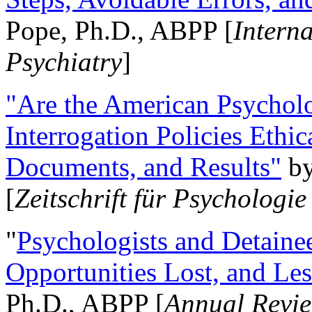
Pope, Ph.D., ABPP [
Intern
Psychiatry
]
"Are the American Psycholo
Interrogation Policies Ethi
Documents, and Results"
b
[
Zeitschrift für Psychologie
"
Psychologists and Detainee
Opportunities Lost, and Le
Ph.D., ABPP [
Annual Revie