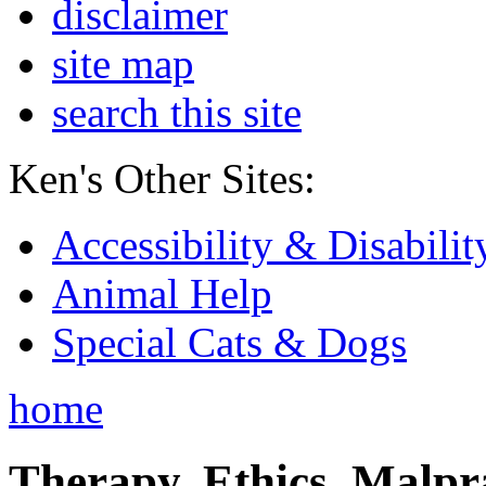
disclaimer
site map
search this site
Ken's Other Sites:
Accessibility & Disabilit
Animal Help
Special Cats & Dogs
home
Therapy, Ethics, Malprac