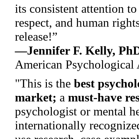
its consistent attention t
respect, and human rights
release!”
—Jennifer F. Kelly, P
American Psychological 
"This is the
best psychol
market;
a
must-have re
psychologist or mental he
internationally recognize