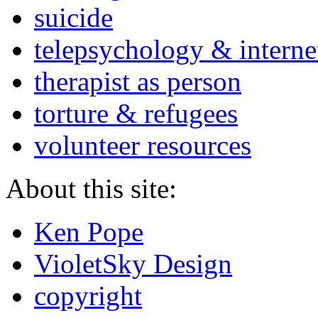
suicide
telepsychology & interne
therapist as person
torture & refugees
volunteer resources
About this site:
Ken Pope
VioletSky Design
copyright