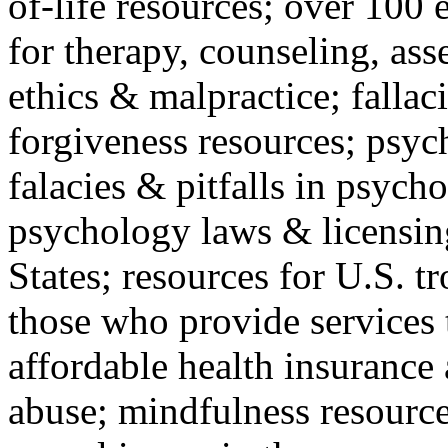
of-life resources; over 100 
for therapy, counseling, ass
ethics & malpractice; fallac
forgiveness resources; psyc
falacies & pitfalls in psych
psychology laws & licensin
States; resources for U.S. tr
those who provide services 
affordable health insuranc
abuse; mindfulness resources