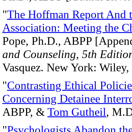
"
The Hoffman Report And t
Association: Meeting the C
Pope, Ph.D., ABPP [Appen
and Counseling, 5th Editio
Vasquez. New York: Wiley, 
"
Contrasting Ethical Polici
Concerning Detainee Interr
ABPP, &
Tom Gutheil
, M.D
"
Psychologists Abandon th