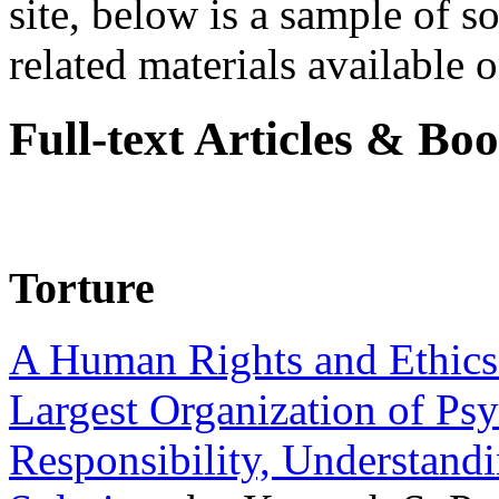
site, below is a sample of so
related materials available on
Full-text Articles & Bo
Torture
A Human Rights and Ethics 
Largest Organization of P
Responsibility, Understand