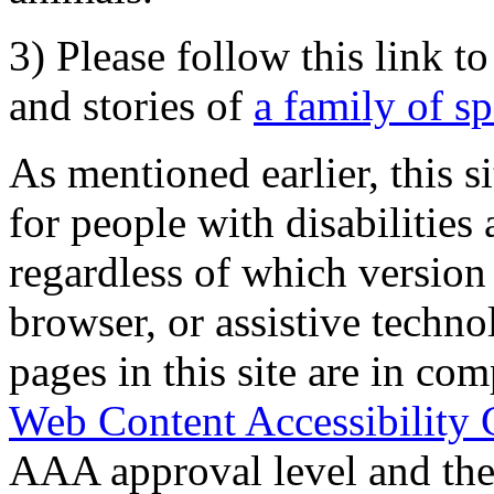
3) Please follow this link t
and stories of
a family of s
As mentioned earlier, this s
for people with disabilities 
regardless of which version
browser, or assistive techn
pages in this site are in com
Web Content Accessibility 
AAA approval level and th