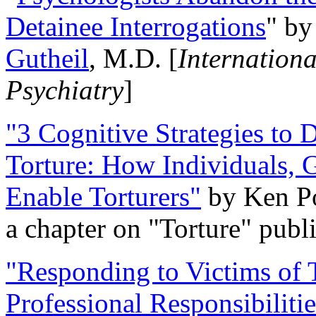
Detainee Interrogations
" b
Gutheil
, M.D. [
Internation
Psychiatry
]
"3 Cognitive Strategies to 
Torture: How Individuals, 
Enable Torturers"
by Ken Po
a chapter on "Torture" pub
"Responding to Victims of T
Professional Responsibiliti