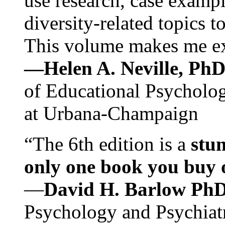
use research, case exampl
diversity-related topics t
This volume makes me exc
—Helen A. Neville, Ph
of Educational Psychology
at Urbana-Champaign
“The 6th edition is a
stun
only one book you buy on
—
David H. Barlow Ph
Psychology and Psychiat