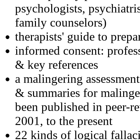
psychologists, psychiatri
family counselors)
therapists' guide to prepa
informed consent: profes
& key references
a malingering assessment
& summaries for malinger
been published in peer-r
2001, to the present
22 kinds of logical falla