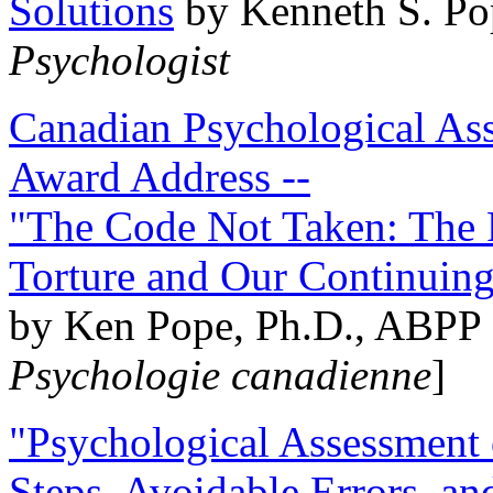
Solutions
by Kenneth S. Po
Psychologist
Canadian Psychological Ass
Award Address --
"The Code Not Taken: The 
Torture and Our Continuin
by Ken Pope, Ph.D., ABPP 
Psychologie canadienne
]
"Psychological Assessment o
Steps, Avoidable Errors, a