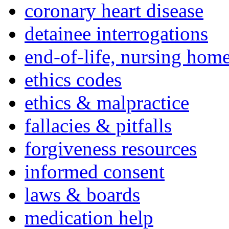
coronary heart disease
detainee interrogations
end-of-life, nursing home
ethics codes
ethics & malpractice
fallacies & pitfalls
forgiveness resources
informed consent
laws & boards
medication help