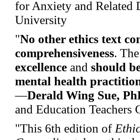
for Anxiety and Related
University
"
No other ethics text co
comprehensiveness
. The
excellence
and
should be
mental health practitio
—
Derald Wing Sue, Ph
and Education Teachers 
"This 6th edition of
Ethi