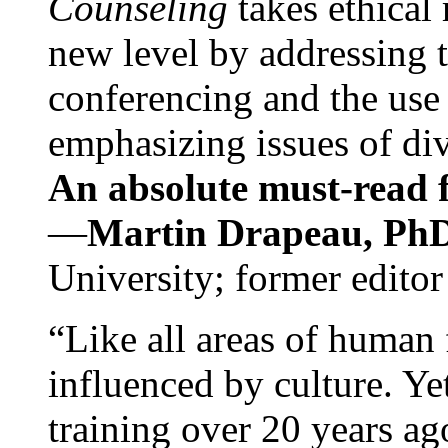
Counseling
takes ethical
new level by addressing 
conferencing and the use 
emphasizing issues of div
An absolute must-read fo
—
Martin Drapeau, PhD
University; former editor
“Like all areas of human 
influenced by culture. Y
training over 20 years ag