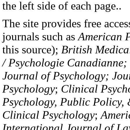
the left side of each page..
The site provides free access
journals such as
American P
this source);
British Medica
/ Psychologie Canadianne; Z
Journal of Psychology; Jou
Psychology
;
Clinical Psych
Psychology, Public Policy,
Clinical Psychology
;
Americ
International Journal of L