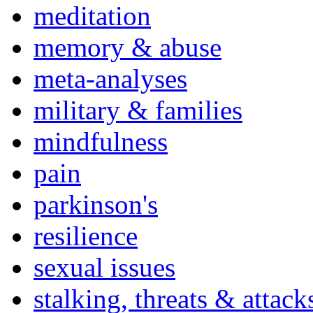
meditation
memory & abuse
meta-analyses
military & families
mindfulness
pain
parkinson's
resilience
sexual issues
stalking, threats & attack