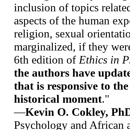
inclusion of topics relate
aspects of the human expe
religion, sexual orientati
marginalized, if they were
6th edition of
Ethics in 
the authors have update
that is responsive to th
historical moment
."
—
Kevin O. Cokley, Ph
Psychology and African a