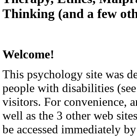
Thinking (and a few oth
Welcome!
This psychology site was de
people with disabilities (see
visitors. For convenience, 
well as the 3 other web site
be accessed immediately by