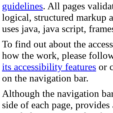
guidelines
. All pages valida
logical, structured markup 
uses java, java script, frame
To find out about the accessi
how the work, please follow
its accessibility features
or c
on the navigation bar.
Although the navigation bar
side of each page, provides 