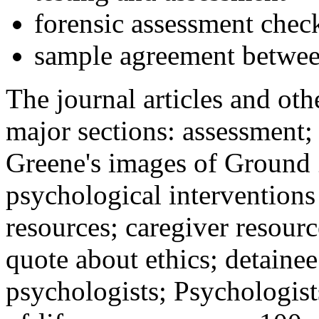
forensic assessment check
sample agreement betwee
The journal articles and othe
major sections: assessment
Greene's images of Ground 
psychological interventions
resources; caregiver resour
quote about ethics; detainee
psychologists; Psychologist