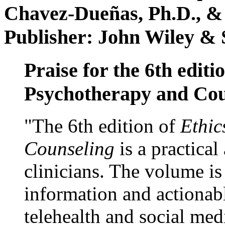
Chavez-Dueñas, Ph.D., &
Publisher: John Wiley & 
Praise for the 6th editi
Psychotherapy and Cou
"The 6th edition of
Ethic
Counseling
is a practical
clinicians. The volume is
information and actionabl
telehealth and social med