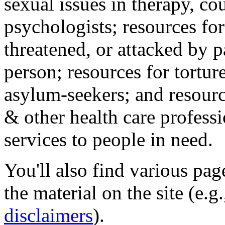
sexual issues in therapy, co
psychologists; resources for
threatened, or attacked by pa
person; resources for tortur
asylum-seekers; and resourc
& other health care professi
services to people in need.
You'll also find various pa
the material on the site (e.g
disclaimers
).