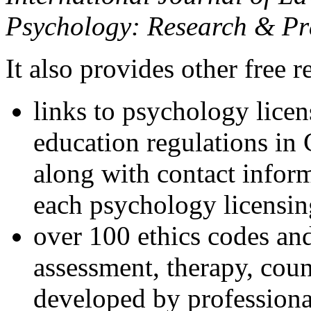
Psychology: Research & Pr
It also provides other free r
links to psychology lice
education regulations in
along with contact inform
each psychology licensin
over 100 ethics codes and
assessment, therapy, coun
developed by professional