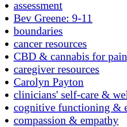
assessment
Bev Greene: 9-11
boundaries
cancer resources
CBD & cannabis for pain
caregiver resources
Carolyn Payton
clinicians' self-care & we
cognitive functioning & 
compassion & empathy