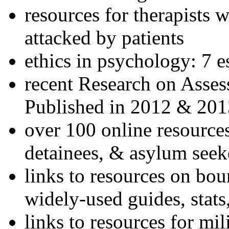
resources for therapists w
attacked by patients
ethics in psychology: 7 e
recent Research on Asses
Published in 2012 & 201
over 100 online resources
detainees, & asylum seek
links to resources on bou
widely-used guides, stats
links to resources for mil