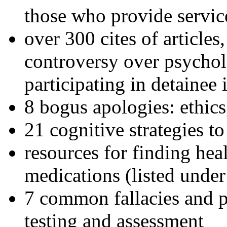
those who provide servic
over 300 cites of articles
controversy over psychol
participating in detainee 
8 bogus apologies: ethics
21 cognitive strategies to
resources for finding hea
medications (listed under
7 common fallacies and pi
testing and assessment