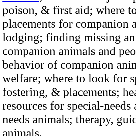
poison, & first aid; where t
placements for companion a
lodging; finding missing an
companion animals and peo
behavior of companion anim
welfare; where to look for 
fostering, & placements; h
resources for special-needs
needs animals; therapy, guid
animals.