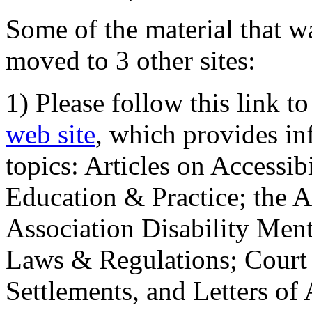
Some of the material that wa
moved to 3 other sites:
1) Please follow this link t
web site
, which provides in
topics: Articles on Accessi
Education & Practice; the 
Association Disability Ment
Laws & Regulations; Court 
Settlements, and Letters of 