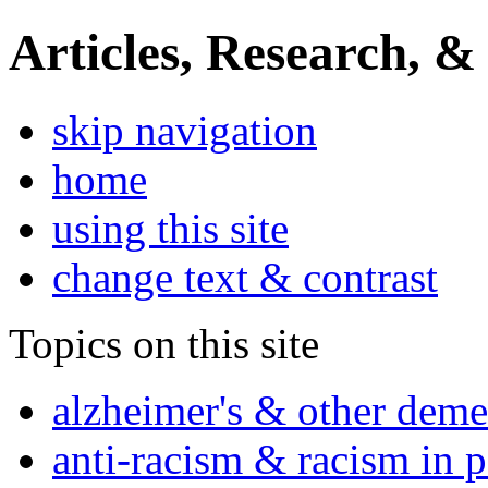
Articles, Research, &
skip navigation
home
using this site
change text & contrast
Topics on this site
alzheimer's & other deme
anti-racism & racism in 