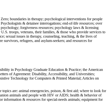
 Zero; boundaries in therapy; psychological interventions for people
 Psychologists & detainee interrogations; end-of-life resources; over
 in psychology; forgiveness resources; psychology laws & licensing
U.S. troops, veterans, their families, & those who provide services to
e; sexual issues in therapy, counseling, teaching, & the lives of
ture survivors, refugees, and asylum-seekers; and resources for
ssibility in Psychology Graduate Education & Practice; the American
ers of Agreement: Disability, Accessibility, and Universities;
ssistive Technology for Computers & Printed Material; Articles on
jor topics are: animal emergencies, poison, & first aid; where to look for
mpanion animals and people with HIV or AIDS; health & behavior of
or information & resources for special-needs animals; equipment for