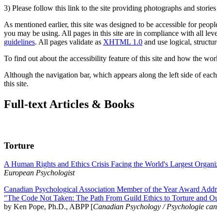
3) Please follow this link to the site providing photographs and storie
As mentioned earlier, this site was designed to be accessible for people
you may be using. All pages in this site are in compliance with all lev
guidelines
. All pages validate as
XHTML 1.0
and use logical, structur
To find out about the accessibility feature of this site and how the wor
Although the navigation bar, which appears along the left side of each 
this site.
Full-text Articles & Books
Torture
A Human Rights and Ethics Crisis Facing the World's Largest Organi
European Psychologist
Canadian Psychological Association Member of the Year Award Addre
"The Code Not Taken: The Path From Guild Ethics to Torture and O
by Ken Pope, Ph.D., ABPP [
Canadian Psychology / Psychologie ca