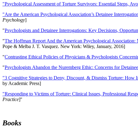
"Psychological Assessment of Torture Survivors: Essential Steps, Av
"Are the American Psychological Association’s Detainee Interrogatio
Psychology
]
"
Psychologists and Detainee Interrogations: Key Decisions, Opportun
"
The Hoffman Report And the American Psychological Association: 
Pope & Melba J. T. Vasquez. New York: Wiley, January, 2016]
"
Contrasting Ethical Policies of Physicians & Psychologists Concerni
"
Psychologists Abandon the Nuremberg Ethic: Concerns for Detainee 
"3 Cognitive Strategies to Deny, Discount, & Dismiss Torture: How 
by Academic Press]
"Responding to Victims of Torture: Clinical Issues, Professional Resp
Practice
]''
Books