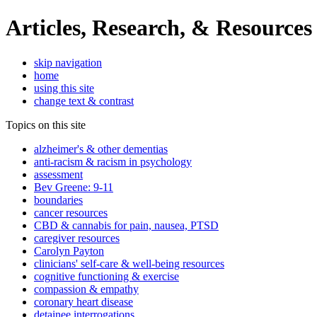
Articles, Research, & Resources
skip navigation
home
using this site
change text & contrast
Topics on this site
alzheimer's & other dementias
anti-racism & racism in psychology
assessment
Bev Greene: 9-11
boundaries
cancer resources
CBD & cannabis for pain, nausea, PTSD
caregiver resources
Carolyn Payton
clinicians' self-care & well-being resources
cognitive functioning & exercise
compassion & empathy
coronary heart disease
detainee interrogations