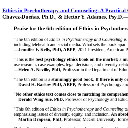
Ethics in Psychotherapy and Counseling: A Practical
Chavez-Dueñas, Ph.D., & Hector Y. Adames, Psy.D.—
Praise for the 6th edition of Ethics in Psychoth
"The 6th edition of
Ethics in Psychotherapy and Counseling
is 
including telehealth and social media. What sets the book apart i
—Jennifer F. Kelly, PhD, ABPP
, 2021 President, American P
"This is the
best psychology ethics book on the market;
a
mu
use research, case examples, legal decisions, and diversity-rela
—Helen A. Neville, PhD,
Professor in the Department of Educ
“The 6th edition is a
stunningly good book
.
If there is only 
—
David H. Barlow PhD, ABPP,
Professor of Psychology an
"
No other ethics text comes close to matching its comprehe
—
Derald Wing Sue, PhD,
Professor of Psychology and Educa
"This 6th edition of
Ethics in Psychotherapy and Counseling
t
emphasizing issues of diversity, equity, and inclusion.
An absolu
—
Martin Drapeau, PhD,
Professor, McGill University; forme