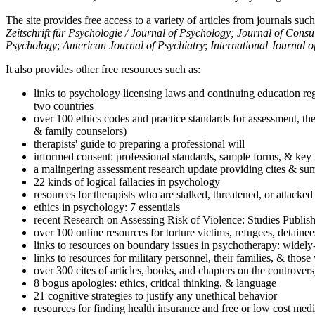
The site provides free access to a variety of articles from journals suc
Zeitschrift für Psychologie / Journal of Psychology; Journal of Cons
Psychology
;
American Journal of Psychiatry
;
International Journal 
It also provides other free resources such as:
links to psychology licensing laws and continuing education reg
two countries
over 100 ethics codes and practice standards for assessment, the
& family counselors)
therapists' guide to preparing a professional will
informed consent: professional standards, sample forms, & key 
a malingering assessment research update providing cites & sum
22 kinds of logical fallacies in psychology
resources for therapists who are stalked, threatened, or attacked
ethics in psychology: 7 essentials
recent Research on Assessing Risk of Violence: Studies Publi
over 100 online resources for torture victims, refugees, detaine
links to resources on boundary issues in psychotherapy: widely-u
links to resources for military personnel, their families, & thos
over 300 cites of articles, books, and chapters on the controver
8 bogus apologies: ethics, critical thinking, & language
21 cognitive strategies to justify any unethical behavior
resources for finding health insurance and free or low cost medi