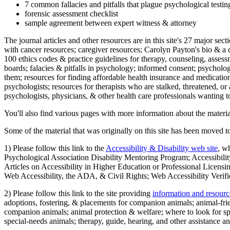
7 common fallacies and pitfalls that plague psychological testi
forensic assessment checklist
sample agreement between expert witness & attorney
The journal articles and other resources are in this site's 27 major s
with cancer resources; caregiver resources; Carolyn Payton's bio & a q
100 ethics codes & practice guidelines for therapy, counseling, assess
boards; falacies & pitfalls in psychology; informed consent; psycholog
them; resources for finding affordable health insurance and medication
psychologists; resources for therapists who are stalked, threatened, or 
psychologists, physicians, & other health care professionals wanting to
You'll also find various pages with more information about the material
Some of the material that was originally on this site has been moved to
1) Please follow this link to the
Accessibility & Disability web site
, w
Psychological Association Disability Mentoring Program; Accessibility
Articles on Accessibility in Higher Education or Professional Licens
Web Accessibility, the ADA, & Civil Rights; Web Accessibility Verifi
2) Please follow this link to the site providing
information and resourc
adoptions, fostering, & placements for companion animals; animal-fr
companion animals; animal protection & welfare; where to look for sp
special-needs animals; therapy, guide, hearing, and other assistance an