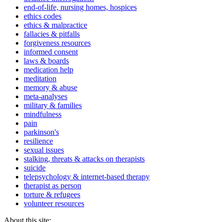
end-of-life, nursing homes, hospices
ethics codes
ethics & malpractice
fallacies & pitfalls
forgiveness resources
informed consent
laws & boards
medication help
meditation
memory & abuse
meta-analyses
military & families
mindfulness
pain
parkinson's
resilience
sexual issues
stalking, threats & attacks on therapists
suicide
telepsychology & internet-based therapy
therapist as person
torture & refugees
volunteer resources
About this site: