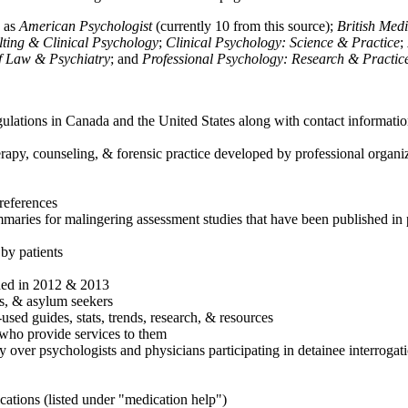
h as
American Psychologist
(currently 10 from this source);
British Med
ulting & Clinical Psychology
;
Clinical Psychology: Science & Practice
;
of Law & Psychiatry
; and
Professional Psychology: Research & Practic
ulations in Canada and the United States along with contact informatio
rapy, counseling, & forensic practice developed by professional organiza
references
maries for malingering assessment studies that have been published in 
 by patients
shed in 2012 & 2013
es, & asylum seekers
sed guides, stats, trends, research, & resources
e who provide services to them
sy over psychologists and physicians participating in detainee interrogat
cations (listed under "medication help")