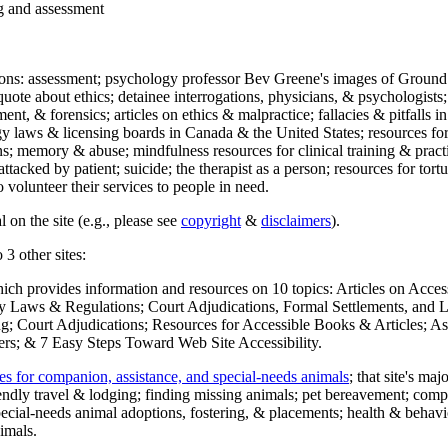
ng and assessment
ections: assessment; psychology professor Bev Greene's images of Ground
uote about ethics; detainee interrogations, physicians, & psychologists;
ment, & forensics; articles on ethics & malpractice; fallacies & pitfalls
y laws & licensing boards in Canada & the United States; resources for 
s; memory & abuse; mindfulness resources for clinical training & practic
attacked by patient; suicide; the therapist as a person; resources for tor
 volunteer their services to people in need.
 on the site (e.g., please see
copyright
&
disclaimers
).
 3 other sites:
hich provides information and resources on 10 topics: Articles on Acce
 Laws & Regulations; Court Adjudications, Formal Settlements, and Lett
ing; Court Adjudications; Resources for Accessible Books & Articles; A
ers; & 7 Easy Steps Toward Web Site Accessibility.
es for companion, assistance, and special-needs animals
; that site's ma
iendly travel & lodging; finding missing animals; pet bereavement; co
ecial-needs animal adoptions, fostering, & placements; health & behavi
imals.