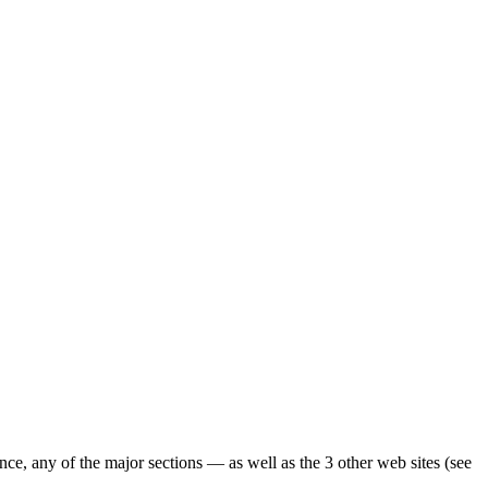
ence, any of the major sections — as well as the 3 other web sites (see