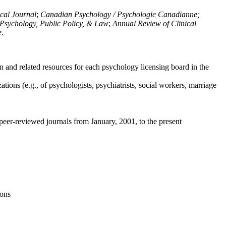
ical Journal
;
Canadian Psychology / Psychologie Canadianne;
Psychology, Public Policy, & Law
;
Annual Review of Clinical
e
.
n and related resources for each psychology licensing board in the
tions (e.g., of psychologists, psychiatrists, social workers, marriage
peer-reviewed journals from January, 2001, to the present
ions