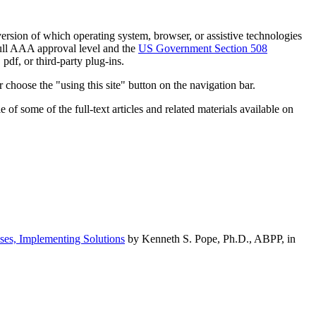
h version of which operating system, browser, or assistive technologies
ull AAA approval level and the
US Government Section 508
pdf, or third-party plug-ins.
 choose the "using this site" button on the navigation bar.
of some of the full-text articles and related materials available on
ses, Implementing Solutions
by Kenneth S. Pope, Ph.D., ABPP, in