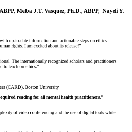
, ABPP, Melba J.T. Vasquez, Ph.D., ABPP, Nayeli Y.
 with up-to-date information and actionable steps on ethics
human rights. I am excited about its release!”
ional. The internationally recognized scholars and practitioners
ed to teach on ethics."
rders (CARD)
,
Boston University
equired reading for all mental health practitioners
.”
plexity of video conferencing and the use of digital tools while