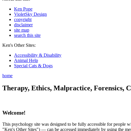
Ken Pope
VioletSky Design
copyright
disclaimer
site map
search this site
Ken's Other Sites:
Accessibility & Disability
Animal Help
Special Cats & Dogs
home
Therapy, Ethics, Malpractice, Forensics, C
Welcome!
This psychology site was designed to be fully accessible for people wit
"Ken's Other Sites") — can be accessed immediately by using the menu 