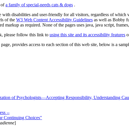
s of
a family of special-needs cats & dogs
.
 with disabilities and user-friendly for all visitors, regardless of whic
els of the
W3 Web Content Accessibility Guidelines
as well as Bobby f
ed markup as required. None of the pages uses java, java script, frames, 
k, please follow this link to
using this site and its accessibility features
or
page, provides access to each section of this web site, below is a sample 
zation of Psychologists—Accepting Responsibility, Understanding Cau
ss --
ur Continuing Choices"
nadienne
]