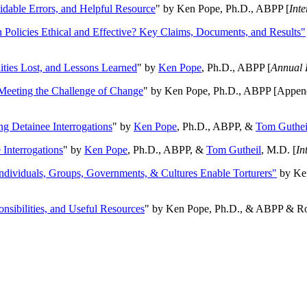
oidable Errors, and Helpful Resource
" by Ken Pope, Ph.D., ABPP [
Int
n Policies Ethical and Effective? Key Claims, Documents, and Results"
ities Lost, and Lessons Learned
" by
Ken Pope
, Ph.D., ABPP [
Annual 
Meeting the Challenge of Change
" by Ken Pope, Ph.D., ABPP [Appen
ng Detainee Interrogations
" by
Ken Pope
, Ph.D., ABPP, &
Tom Guthei
Interrogations
" by
Ken Pope
, Ph.D., ABPP, &
Tom Gutheil
, M.D. [
In
Individuals, Groups, Governments, & Cultures Enable Torturers"
by Ken
onsibilities, and Useful Resources
" by Ken Pope, Ph.D., & ABPP & Ros