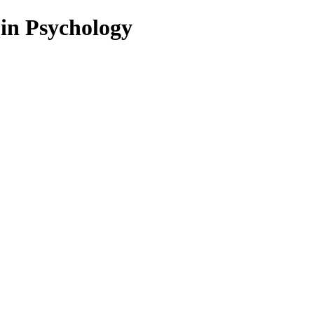
 in Psychology