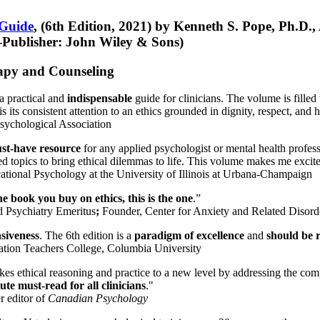
 Guide
, (6th Edition, 2021) by Kenneth S. Pope, Ph.D.
Publisher: John Wiley & Sons)
erapy and Counseling
a practical and
indispensable
guide for clinicians. The volume is filled
s its consistent attention to an ethics grounded in dignity, respect, and 
sychological Association
st-have resource
for any applied psychologist or mental health profess
ted topics to bring ethical dilemmas to life. This volume makes me excit
ational Psychology at the University of Illinois at Urbana-Champaign
one book you buy on ethics, this is the one
.”
d Psychiatry Emeritus
;
Founder, Center for Anxiety and Related Diso
nsiveness
. The 6th edition is a
paradigm of excellence
and
should be r
tion Teachers College, Columbia University
akes ethical reasoning and practice to a new level by addressing the com
te must-read for all clinicians
."
r editor of
Canadian Psychology