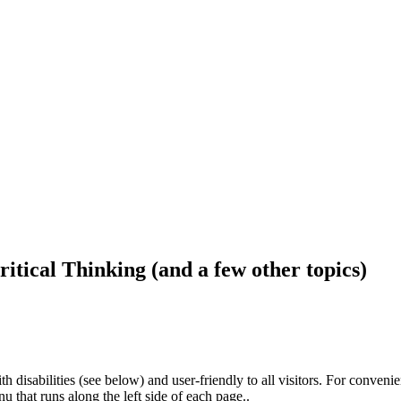
ritical Thinking (and a few other topics)
h disabilities (see below) and user-friendly to all visitors. For conveni
that runs along the left side of each page..