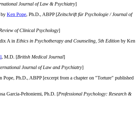
ernational Journal of Law & Psychiatry
]
by
Ken Pope
, Ph.D., ABPP [
Zeitschrift für Psychologie / Journal of
Review of Clinical Psychology
]
dix A in
Ethics in Psychotherapy and Counseling, 5th Edition
by Ken
l
, M.D. [
British Medical Journal
]
ternational Journal of Law and Psychiatry
]
 Pope, Ph.D., ABPP [excerpt from a chapter on "Torture" published
a Garcia-Peltoniemi, Ph.D. [
Professional Psychology: Research &