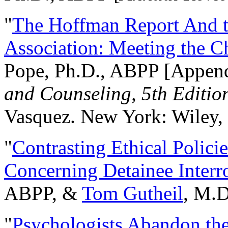
"
The Hoffman Report And t
Association: Meeting the C
Pope, Ph.D., ABPP [Appen
and Counseling, 5th Editio
Vasquez. New York: Wiley, 
"
Contrasting Ethical Polici
Concerning Detainee Interr
ABPP, &
Tom Gutheil
, M.D
"
Psychologists Abandon th