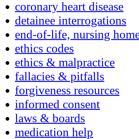
coronary heart disease
detainee interrogations
end-of-life, nursing home
ethics codes
ethics & malpractice
fallacies & pitfalls
forgiveness resources
informed consent
laws & boards
medication help