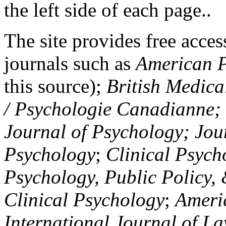
the left side of each page..
The site provides free access
journals such as
American P
this source);
British Medica
/ Psychologie Canadianne; Z
Journal of Psychology; Jou
Psychology
;
Clinical Psych
Psychology, Public Policy,
Clinical Psychology
;
Americ
International Journal of L