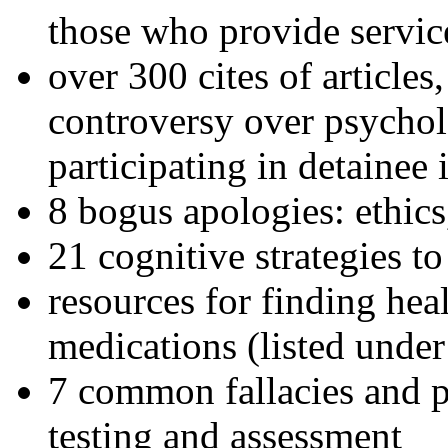
those who provide servic
over 300 cites of articles
controversy over psychol
participating in detainee 
8 bogus apologies: ethics
21 cognitive strategies to
resources for finding hea
medications (listed under
7 common fallacies and pi
testing and assessment