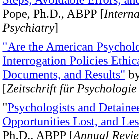
Pope, Ph.D., ABPP [
Intern
Psychiatry
]
"Are the American Psycholo
Interrogation Policies Ethi
Documents, and Results"
b
[
Zeitschrift für Psychologie
"
Psychologists and Detainee
Opportunities Lost, and Le
Ph.D., ABPP [
Annual Revie