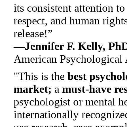
its consistent attention t
respect, and human rights
release!”
—Jennifer F. Kelly, P
American Psychological 
"This is the
best psychol
market;
a
must-have re
psychologist or mental he
internationally recognize