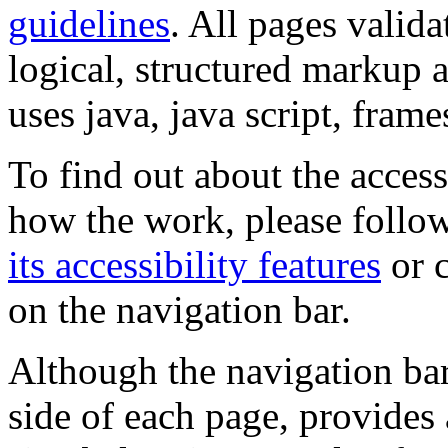
guidelines
. All pages valida
logical, structured markup 
uses java, java script, frame
To find out about the accessi
how the work, please follow
its accessibility features
or c
on the navigation bar.
Although the navigation bar
side of each page, provides 