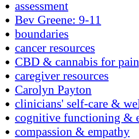
assessment
Bev Greene: 9-11
boundaries
cancer resources
CBD & cannabis for pain
caregiver resources
Carolyn Payton
clinicians' self-care & we
cognitive functioning & 
compassion & empathy