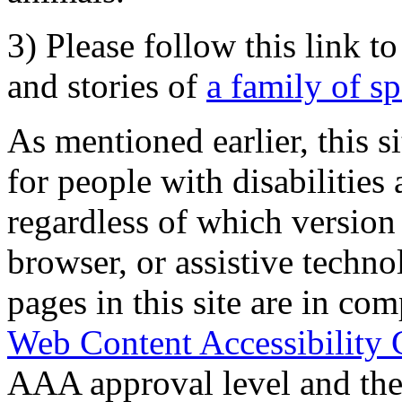
3) Please follow this link t
and stories of
a family of s
As mentioned earlier, this s
for people with disabilities 
regardless of which version
browser, or assistive techn
pages in this site are in com
Web Content Accessibility 
AAA approval level and th