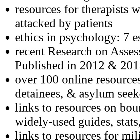
resources for therapists w
attacked by patients
ethics in psychology: 7 e
recent Research on Asses
Published in 2012 & 201
over 100 online resources
detainees, & asylum seek
links to resources on bou
widely-used guides, stats
links to resources for mil