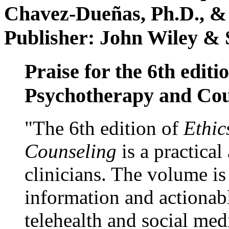
Chavez-Dueñas, Ph.D., &
Publisher: John Wiley & 
Praise for the 6th editi
Psychotherapy and Cou
"The 6th edition of
Ethic
Counseling
is a practical
clinicians. The volume is
information and actionabl
telehealth and social med