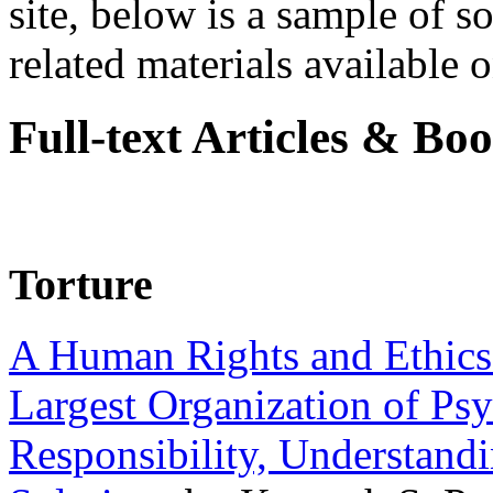
site, below is a sample of so
related materials available on
Full-text Articles & Bo
Torture
A Human Rights and Ethics 
Largest Organization of P
Responsibility, Understand