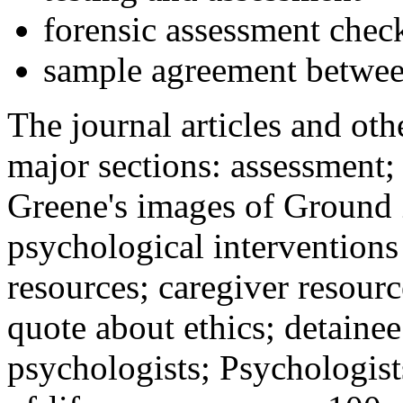
forensic assessment check
sample agreement betwee
The journal articles and othe
major sections: assessment
Greene's images of Ground 
psychological interventions
resources; caregiver resour
quote about ethics; detainee
psychologists; Psychologist