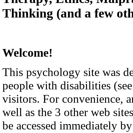
Thinking (and a few oth
Welcome!
This psychology site was de
people with disabilities (see
visitors. For convenience, 
well as the 3 other web site
be accessed immediately by