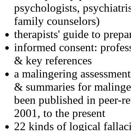
psychologists, psychiatri
family counselors)
therapists' guide to prepa
informed consent: profes
& key references
a malingering assessment
& summaries for malinger
been published in peer-r
2001, to the present
22 kinds of logical falla