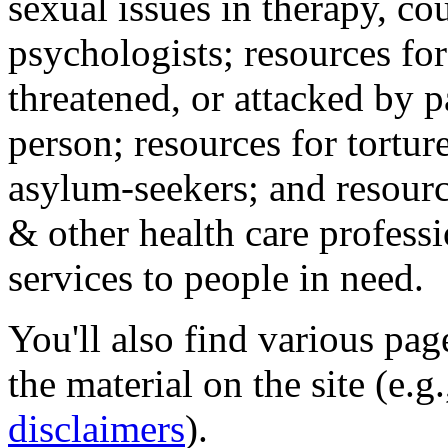
sexual issues in therapy, co
psychologists; resources for
threatened, or attacked by pa
person; resources for tortur
asylum-seekers; and resourc
& other health care professi
services to people in need.
You'll also find various pa
the material on the site (e.g
disclaimers
).