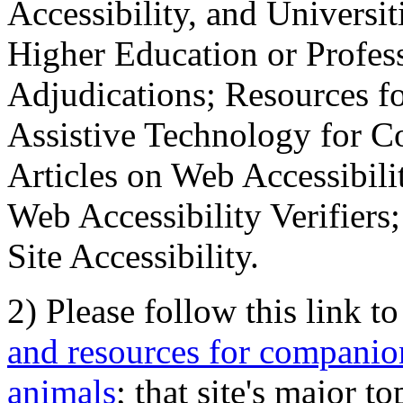
Accessibility, and Universiti
Higher Education or Profes
Adjudications; Resources fo
Assistive Technology for C
Articles on Web Accessibili
Web Accessibility Verifier
Site Accessibility.
2) Please follow this link t
and resources for companion
animals
; that site's major t