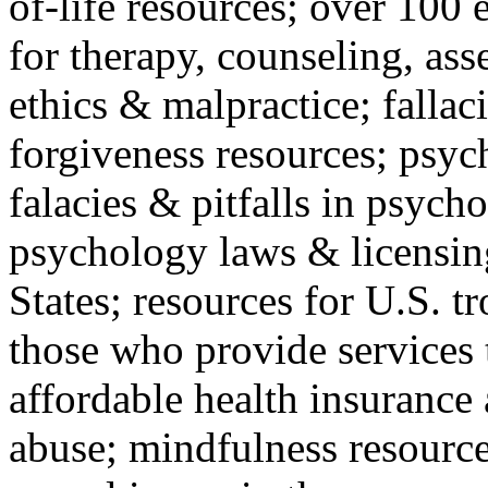
of-life resources; over 100 
for therapy, counseling, ass
ethics & malpractice; fallac
forgiveness resources; psyc
falacies & pitfalls in psych
psychology laws & licensin
States; resources for U.S. tr
those who provide services 
affordable health insuranc
abuse; mindfulness resources