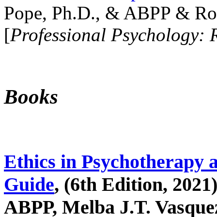
Pope, Ph.D., & ABPP & Ros
[
Professional Psychology: 
Books
Ethics in Psychotherapy 
Guide
, (6th Edition, 2021
ABPP, Melba J.T. Vasquez