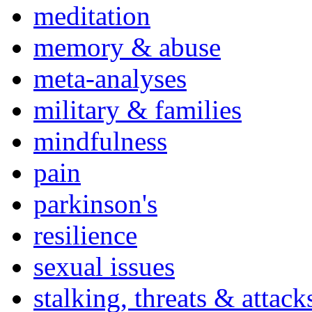
meditation
memory & abuse
meta-analyses
military & families
mindfulness
pain
parkinson's
resilience
sexual issues
stalking, threats & attack