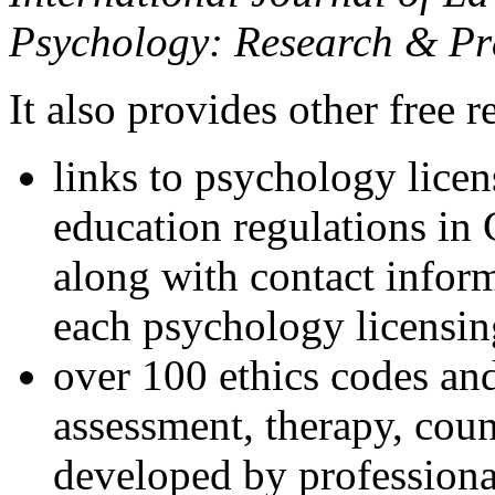
Psychology: Research & Pr
It also provides other free r
links to psychology lice
education regulations in
along with contact inform
each psychology licensin
over 100 ethics codes and
assessment, therapy, coun
developed by professional