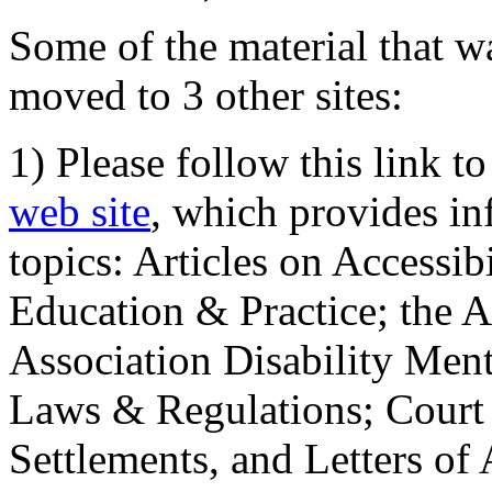
Some of the material that wa
moved to 3 other sites:
1) Please follow this link t
web site
, which provides in
topics: Articles on Accessi
Education & Practice; the 
Association Disability Ment
Laws & Regulations; Court 
Settlements, and Letters of 