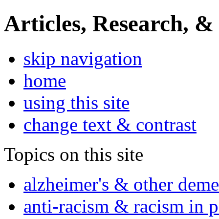
Articles, Research, &
skip navigation
home
using this site
change text & contrast
Topics on this site
alzheimer's & other deme
anti-racism & racism in 