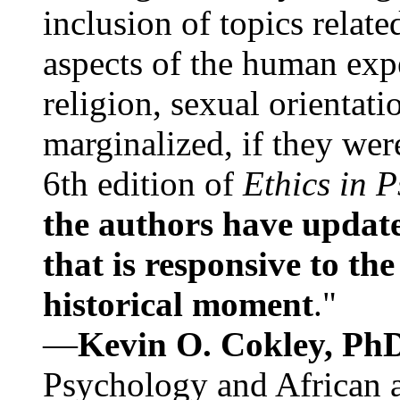
inclusion of topics relate
aspects of the human expe
religion, sexual orientati
marginalized, if they were
6th edition of
Ethics in 
the authors have update
that is responsive to th
historical moment
."
—
Kevin O. Cokley, Ph
Psychology and African a