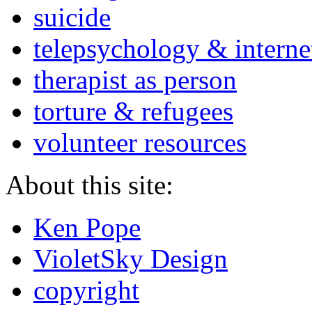
suicide
telepsychology & interne
therapist as person
torture & refugees
volunteer resources
About this site:
Ken Pope
VioletSky Design
copyright