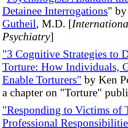
Detainee Interrogations
" b
Gutheil
, M.D. [
Internation
Psychiatry
]
"3 Cognitive Strategies to 
Torture: How Individuals, 
Enable Torturers"
by Ken Po
a chapter on "Torture" pub
"Responding to Victims of T
Professional Responsibiliti