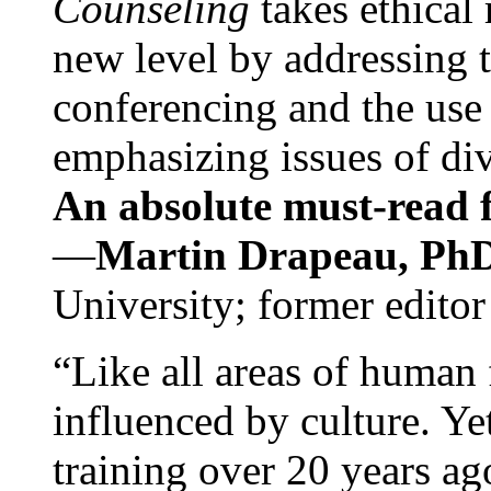
Counseling
takes ethical
new level by addressing 
conferencing and the use 
emphasizing issues of div
An absolute must-read fo
—
Martin Drapeau, PhD
University; former editor
“Like all areas of human 
influenced by culture. Y
training over 20 years ag