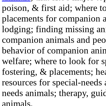
poison, & first aid; where t
placements for companion a
lodging; finding missing an
companion animals and peo
behavior of companion anim
welfare; where to look for 
fostering, & placements; h
resources for special-needs
needs animals; therapy, guid
animals.