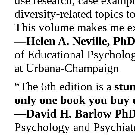
use research, case exampl
diversity-related topics t
This volume makes me exc
—Helen A. Neville, Ph
of Educational Psychology
at Urbana-Champaign
“The 6th edition is a
stun
only one book you buy on
—
David H. Barlow Ph
Psychology and Psychiat