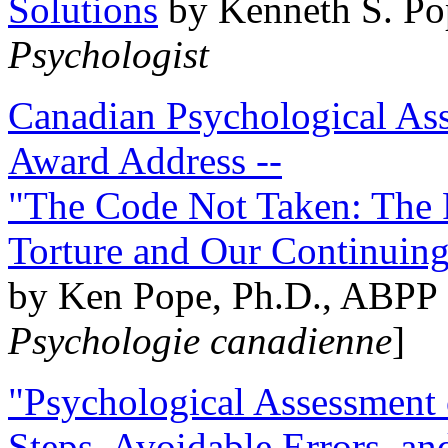
Solutions
by Kenneth S. Po
Psychologist
Canadian Psychological Ass
Award Address --
"The Code Not Taken: The 
Torture and Our Continuin
by Ken Pope, Ph.D., ABPP 
Psychologie canadienne
]
"Psychological Assessment o
Steps, Avoidable Errors, a