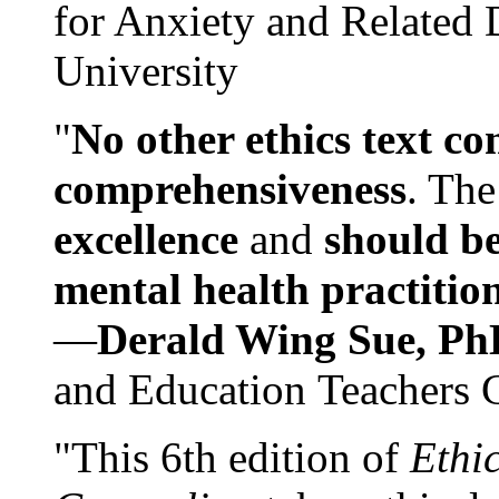
for Anxiety and Related
University
"
No other ethics text co
comprehensiveness
. The
excellence
and
should be
mental health practitio
—
Derald Wing Sue, Ph
and Education Teachers 
"This 6th edition of
Ethi