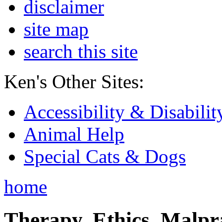
disclaimer
site map
search this site
Ken's Other Sites:
Accessibility & Disabilit
Animal Help
Special Cats & Dogs
home
Therapy, Ethics, Malprac