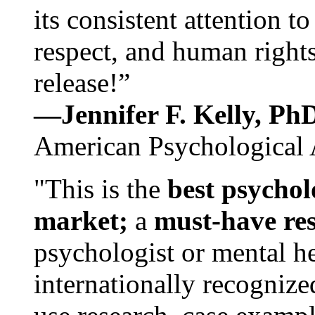
its consistent attention t
respect, and human rights
release!”
—Jennifer F. Kelly, P
American Psychological 
"This is the
best psychol
market;
a
must-have re
psychologist or mental he
internationally recognize