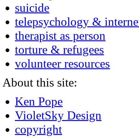
suicide
telepsychology & interne
therapist as person
torture & refugees
volunteer resources
About this site:
Ken Pope
VioletSky Design
copyright