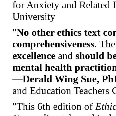
for Anxiety and Related
University
"
No other ethics text co
comprehensiveness
. The
excellence
and
should be
mental health practitio
—
Derald Wing Sue, Ph
and Education Teachers 
"This 6th edition of
Ethi