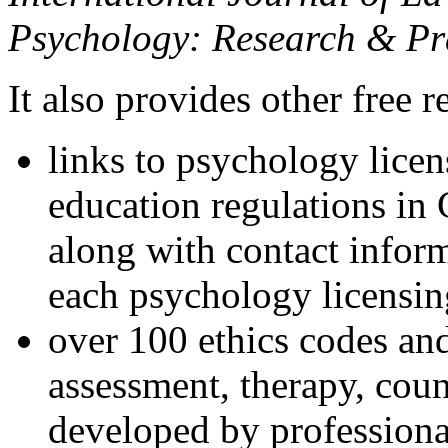
Psychology: Research & Pr
It also provides other free r
links to psychology lice
education regulations in
along with contact inform
each psychology licensin
over 100 ethics codes and
assessment, therapy, coun
developed by professional