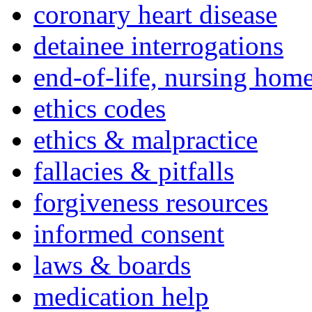
coronary heart disease
detainee interrogations
end-of-life, nursing home
ethics codes
ethics & malpractice
fallacies & pitfalls
forgiveness resources
informed consent
laws & boards
medication help