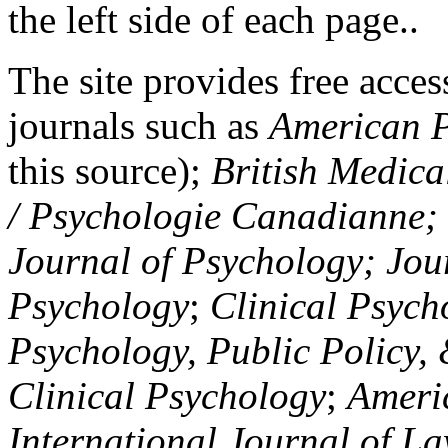
the left side of each page..
The site provides free access
journals such as
American P
this source);
British Medica
/ Psychologie Canadianne; Z
Journal of Psychology; Jou
Psychology
;
Clinical Psych
Psychology, Public Policy,
Clinical Psychology
;
Americ
International Journal of L