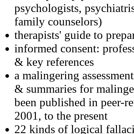
psychologists, psychiatri
family counselors)
therapists' guide to prepa
informed consent: profes
& key references
a malingering assessment
& summaries for malinger
been published in peer-r
2001, to the present
22 kinds of logical falla