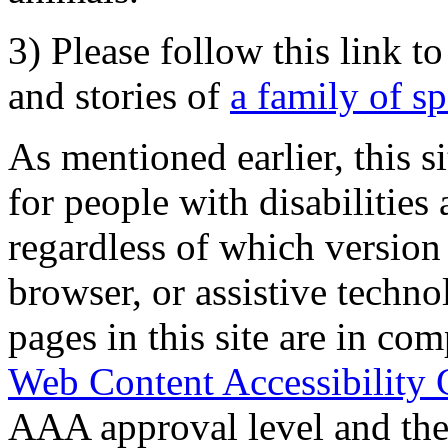
3) Please follow this link t
and stories of
a family of s
As mentioned earlier, this s
for people with disabilities 
regardless of which version
browser, or assistive techn
pages in this site are in com
Web Content Accessibility 
AAA approval level and th