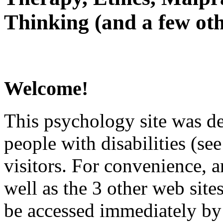
Thinking (and a few oth
Welcome!
This psychology site was de
people with disabilities (see
visitors. For convenience, 
well as the 3 other web site
be accessed immediately by