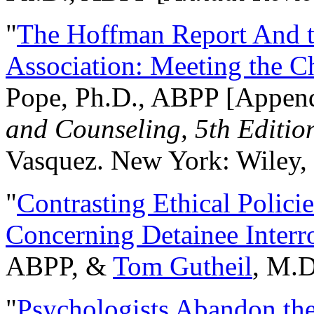
"
The Hoffman Report And t
Association: Meeting the C
Pope, Ph.D., ABPP [Appen
and Counseling, 5th Editio
Vasquez. New York: Wiley, 
"
Contrasting Ethical Polici
Concerning Detainee Interr
ABPP, &
Tom Gutheil
, M.D
"
Psychologists Abandon th