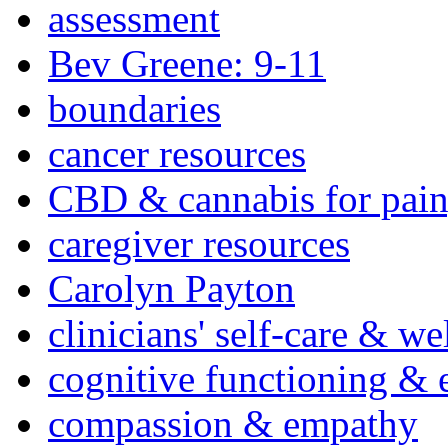
assessment
Bev Greene: 9-11
boundaries
cancer resources
CBD & cannabis for pain
caregiver resources
Carolyn Payton
clinicians' self-care & we
cognitive functioning & 
compassion & empathy