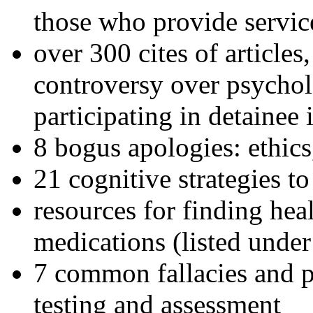
those who provide servic
over 300 cites of articles
controversy over psychol
participating in detainee 
8 bogus apologies: ethics
21 cognitive strategies to
resources for finding hea
medications (listed under
7 common fallacies and pi
testing and assessment