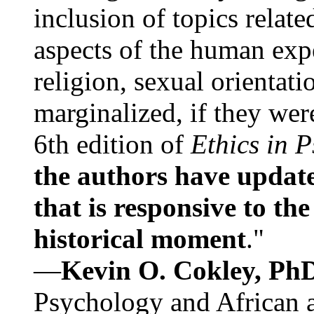
inclusion of topics relate
aspects of the human expe
religion, sexual orientati
marginalized, if they were
6th edition of
Ethics in 
the authors have update
that is responsive to th
historical moment
."
—
Kevin O. Cokley, Ph
Psychology and African a