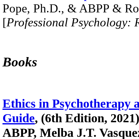
Pope, Ph.D., & ABPP & Ros
[
Professional Psychology: 
Books
Ethics in Psychotherapy 
Guide
, (6th Edition, 2021
ABPP, Melba J.T. Vasquez