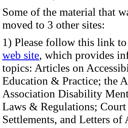
Some of the material that wa
moved to 3 other sites:
1) Please follow this link t
web site
, which provides in
topics: Articles on Accessi
Education & Practice; the 
Association Disability Ment
Laws & Regulations; Court 
Settlements, and Letters of 