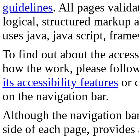
guidelines
. All pages valida
logical, structured markup 
uses java, java script, frame
To find out about the accessi
how the work, please follow
its accessibility features
or c
on the navigation bar.
Although the navigation bar
side of each page, provides 