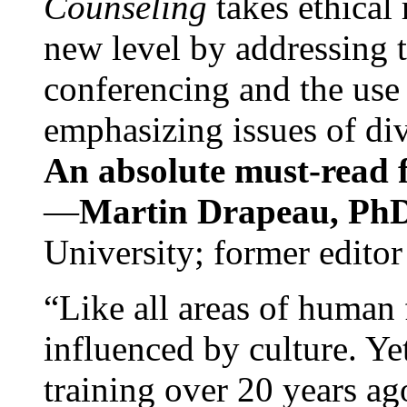
Counseling
takes ethical
new level by addressing 
conferencing and the use 
emphasizing issues of div
An absolute must-read fo
—
Martin Drapeau, PhD
University; former editor
“Like all areas of human 
influenced by culture. Y
training over 20 years ag