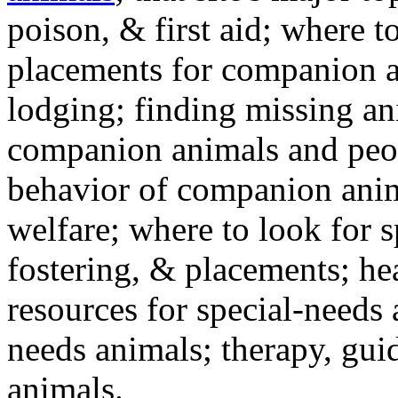
poison, & first aid; where t
placements for companion a
lodging; finding missing an
companion animals and peo
behavior of companion anim
welfare; where to look for 
fostering, & placements; h
resources for special-needs
needs animals; therapy, guid
animals.