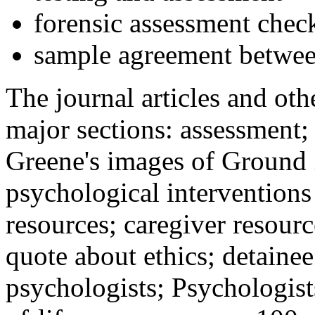
forensic assessment check
sample agreement betwee
The journal articles and othe
major sections: assessment
Greene's images of Ground 
psychological interventions
resources; caregiver resour
quote about ethics; detainee
psychologists; Psychologist