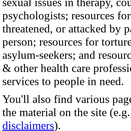
sexual issues in therapy, co
psychologists; resources for
threatened, or attacked by pa
person; resources for tortur
asylum-seekers; and resourc
& other health care professi
services to people in need.
You'll also find various pa
the material on the site (e.g
disclaimers
).