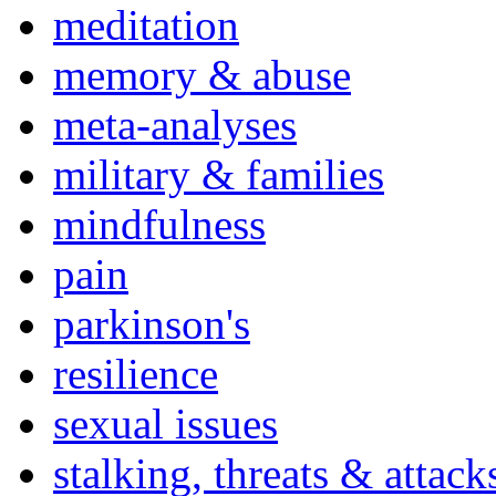
meditation
memory & abuse
meta-analyses
military & families
mindfulness
pain
parkinson's
resilience
sexual issues
stalking, threats & attack