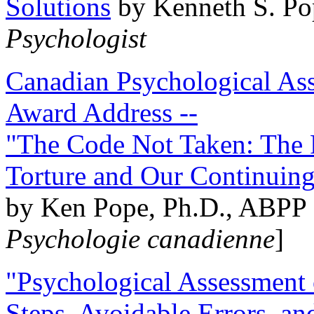
Solutions
by Kenneth S. Po
Psychologist
Canadian Psychological Ass
Award Address --
"The Code Not Taken: The 
Torture and Our Continuin
by Ken Pope, Ph.D., ABPP 
Psychologie canadienne
]
"Psychological Assessment o
Steps, Avoidable Errors, a