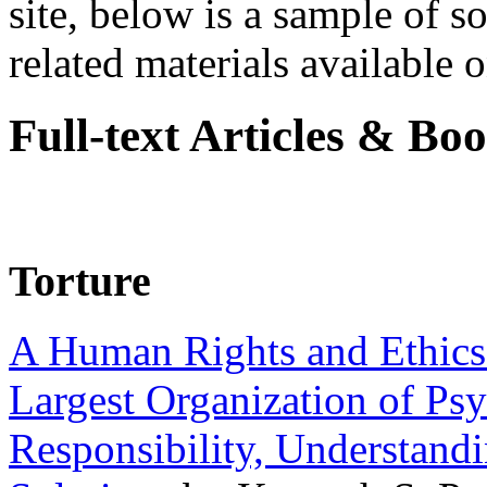
site, below is a sample of so
related materials available on
Full-text Articles & Bo
Torture
A Human Rights and Ethics 
Largest Organization of P
Responsibility, Understand