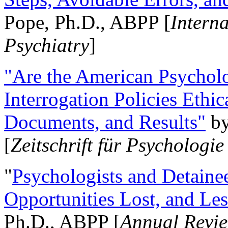
Pope, Ph.D., ABPP [
Intern
Psychiatry
]
"Are the American Psycholo
Interrogation Policies Ethi
Documents, and Results"
b
[
Zeitschrift für Psychologie
"
Psychologists and Detainee
Opportunities Lost, and Le
Ph.D., ABPP [
Annual Revie