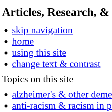
Articles, Research, &
skip navigation
home
using this site
change text & contrast
Topics on this site
alzheimer's & other deme
anti-racism & racism in 