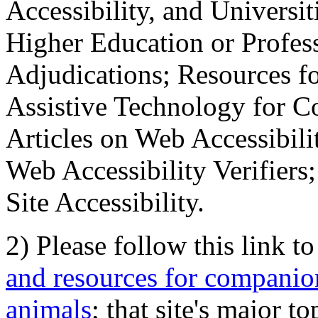
Accessibility, and Universiti
Higher Education or Profes
Adjudications; Resources fo
Assistive Technology for C
Articles on Web Accessibili
Web Accessibility Verifier
Site Accessibility.
2) Please follow this link t
and resources for companion
animals
; that site's major t