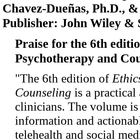
Chavez-Dueñas, Ph.D., &
Publisher: John Wiley & 
Praise for the 6th editi
Psychotherapy and Cou
"The 6th edition of
Ethic
Counseling
is a practical
clinicians. The volume is
information and actionabl
telehealth and social med