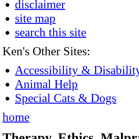
disclaimer
site map
search this site
Ken's Other Sites:
Accessibility & Disabilit
Animal Help
Special Cats & Dogs
home
Therapy, Ethics, Malprac