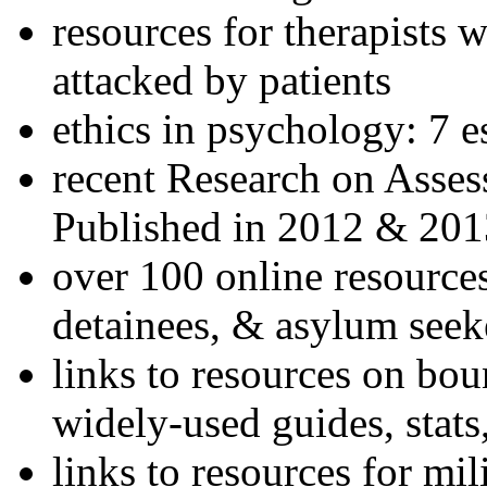
resources for therapists w
attacked by patients
ethics in psychology: 7 e
recent Research on Asses
Published in 2012 & 201
over 100 online resources
detainees, & asylum seek
links to resources on bou
widely-used guides, stats
links to resources for mil