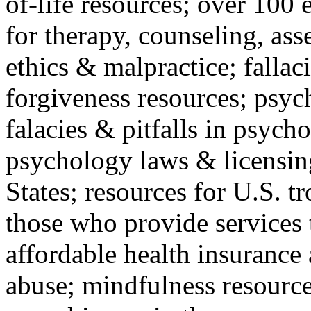
of-life resources; over 100 
for therapy, counseling, ass
ethics & malpractice; fallac
forgiveness resources; psyc
falacies & pitfalls in psych
psychology laws & licensin
States; resources for U.S. tr
those who provide services 
affordable health insuranc
abuse; mindfulness resources