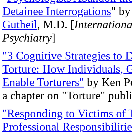
Detainee Interrogations
" b
Gutheil
, M.D. [
Internation
Psychiatry
]
"3 Cognitive Strategies to 
Torture: How Individuals, 
Enable Torturers"
by Ken Po
a chapter on "Torture" pub
"Responding to Victims of T
Professional Responsibiliti