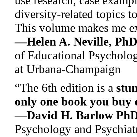
use research, case exampl
diversity-related topics t
This volume makes me exc
—Helen A. Neville, Ph
of Educational Psychology
at Urbana-Champaign
“The 6th edition is a
stun
only one book you buy on
—
David H. Barlow Ph
Psychology and Psychiat