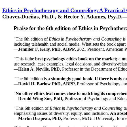
Ethics in Psychotherapy and Counseling: A Practical
Chavez-Dueñas, Ph.D., & Hector Y. Adames, Psy.D.—
Praise for the 6th edition of Ethics in Psychoth
"The 6th edition of
Ethics in Psychotherapy and Counseling
is 
including telehealth and social media. What sets the book apart i
—Jennifer F. Kelly, PhD, ABPP
, 2021 President, American P
"This is the
best psychology ethics book on the market;
a
mu
use research, case examples, legal decisions, and diversity-rela
—Helen A. Neville, PhD,
Professor in the Department of Educ
“The 6th edition is a
stunningly good book
.
If there is only 
—
David H. Barlow PhD, ABPP,
Professor of Psychology an
"
No other ethics text comes close to matching its comprehe
—
Derald Wing Sue, PhD,
Professor of Psychology and Educa
"This 6th edition of
Ethics in Psychotherapy and Counseling
t
emphasizing issues of diversity, equity, and inclusion.
An absolu
—
Martin Drapeau, PhD,
Professor, McGill University; forme