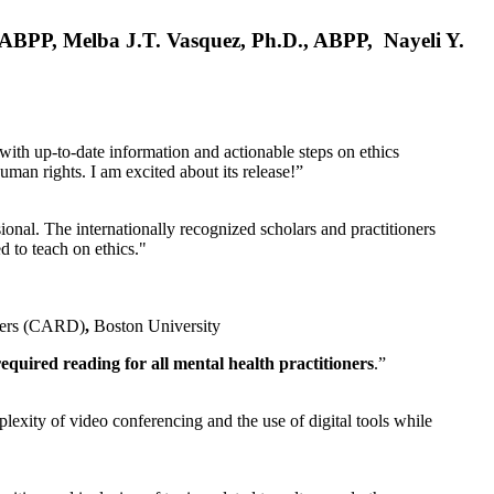
, ABPP, Melba J.T. Vasquez, Ph.D., ABPP, Nayeli Y.
 with up-to-date information and actionable steps on ethics
human rights. I am excited about its release!”
ional. The internationally recognized scholars and practitioners
ed to teach on ethics."
rders (CARD)
,
Boston University
equired reading for all mental health practitioners
.”
plexity of video conferencing and the use of digital tools while