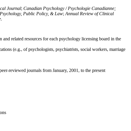
ical Journal
;
Canadian Psychology / Psychologie Canadianne;
Psychology, Public Policy, & Law
;
Annual Review of Clinical
e
.
n and related resources for each psychology licensing board in the
tions (e.g., of psychologists, psychiatrists, social workers, marriage
peer-reviewed journals from January, 2001, to the present
ions