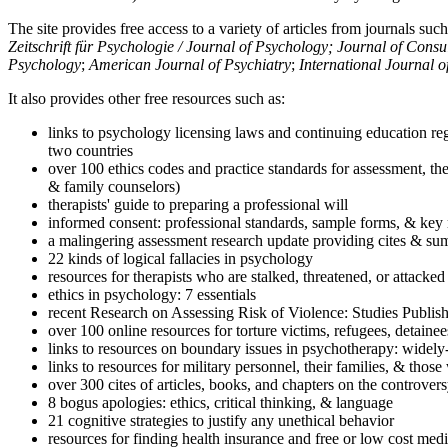
The site provides free access to a variety of articles from journals suc
Zeitschrift für Psychologie / Journal of Psychology; Journal of Cons
Psychology
;
American Journal of Psychiatry
;
International Journal 
It also provides other free resources such as:
links to psychology licensing laws and continuing education reg
two countries
over 100 ethics codes and practice standards for assessment, the
& family counselors)
therapists' guide to preparing a professional will
informed consent: professional standards, sample forms, & key 
a malingering assessment research update providing cites & sum
22 kinds of logical fallacies in psychology
resources for therapists who are stalked, threatened, or attacked
ethics in psychology: 7 essentials
recent Research on Assessing Risk of Violence: Studies Publi
over 100 online resources for torture victims, refugees, detaine
links to resources on boundary issues in psychotherapy: widely-u
links to resources for military personnel, their families, & thos
over 300 cites of articles, books, and chapters on the controver
8 bogus apologies: ethics, critical thinking, & language
21 cognitive strategies to justify any unethical behavior
resources for finding health insurance and free or low cost medi