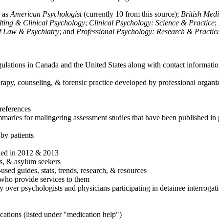
h as
American Psychologist
(currently 10 from this source);
British Med
ulting & Clinical Psychology
;
Clinical Psychology: Science & Practice
;
of Law & Psychiatry
; and
Professional Psychology: Research & Practic
ulations in Canada and the United States along with contact informatio
rapy, counseling, & forensic practice developed by professional organiza
references
maries for malingering assessment studies that have been published in 
 by patients
shed in 2012 & 2013
es, & asylum seekers
sed guides, stats, trends, research, & resources
e who provide services to them
sy over psychologists and physicians participating in detainee interrogat
cations (listed under "medication help")