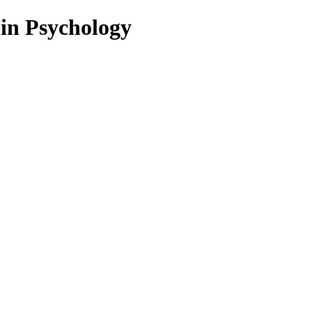
 in Psychology