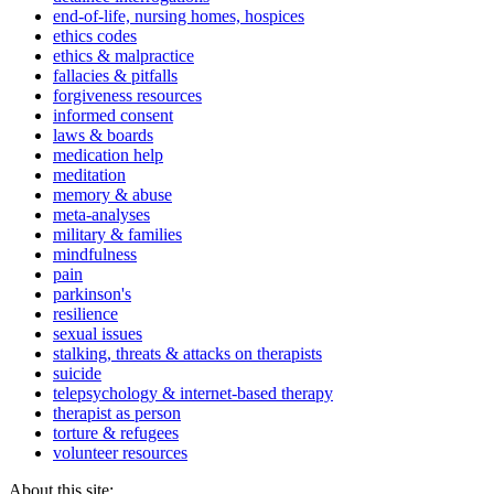
end-of-life, nursing homes, hospices
ethics codes
ethics & malpractice
fallacies & pitfalls
forgiveness resources
informed consent
laws & boards
medication help
meditation
memory & abuse
meta-analyses
military & families
mindfulness
pain
parkinson's
resilience
sexual issues
stalking, threats & attacks on therapists
suicide
telepsychology & internet-based therapy
therapist as person
torture & refugees
volunteer resources
About this site: