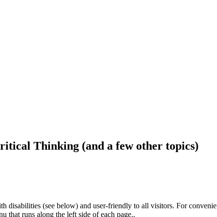
ritical Thinking (and a few other topics)
h disabilities (see below) and user-friendly to all visitors. For conveni
that runs along the left side of each page..