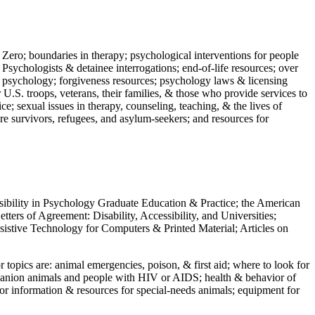
 Zero; boundaries in therapy; psychological interventions for people
 Psychologists & detainee interrogations; end-of-life resources; over
 in psychology; forgiveness resources; psychology laws & licensing
U.S. troops, veterans, their families, & those who provide services to
e; sexual issues in therapy, counseling, teaching, & the lives of
ture survivors, refugees, and asylum-seekers; and resources for
ssibility in Psychology Graduate Education & Practice; the American
ers of Agreement: Disability, Accessibility, and Universities;
ssistive Technology for Computers & Printed Material; Articles on
jor topics are: animal emergencies, poison, & first aid; where to look for
mpanion animals and people with HIV or AIDS; health & behavior of
or information & resources for special-needs animals; equipment for