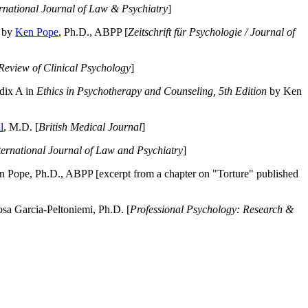
ernational Journal of Law & Psychiatry
]
by
Ken Pope
, Ph.D., ABPP [
Zeitschrift für Psychologie / Journal of
Review of Clinical Psychology
]
dix A in
Ethics in Psychotherapy and Counseling, 5th Edition
by Ken
l
, M.D. [
British Medical Journal
]
ternational Journal of Law and Psychiatry
]
 Pope, Ph.D., ABPP [excerpt from a chapter on "Torture" published
a Garcia-Peltoniemi, Ph.D. [
Professional Psychology: Research &