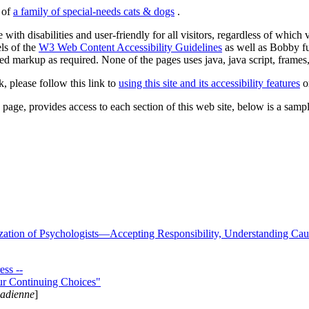
s of
a family of special-needs cats & dogs
.
 with disabilities and user-friendly for all visitors, regardless of whic
els of the
W3 Web Content Accessibility Guidelines
as well as Bobby f
ed markup as required. None of the pages uses java, java script, frames, 
k, please follow this link to
using this site and its accessibility features
or
page, provides access to each section of this web site, below is a sample 
zation of Psychologists—Accepting Responsibility, Understanding Cau
ss --
ur Continuing Choices"
nadienne
]