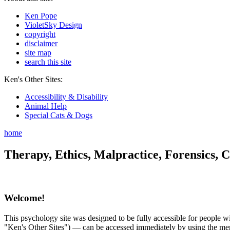
Ken Pope
VioletSky Design
copyright
disclaimer
site map
search this site
Ken's Other Sites:
Accessibility & Disability
Animal Help
Special Cats & Dogs
home
Therapy, Ethics, Malpractice, Forensics, C
Welcome!
This psychology site was designed to be fully accessible for people wit
"Ken's Other Sites") — can be accessed immediately by using the menu 