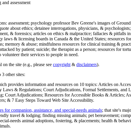
ng and assessment
ections: assessment; psychology professor Bev Greene's images of Ground
uote about ethics; detainee interrogations, physicians, & psychologists;
ment, & forensics; articles on ethics & malpractice; fallacies & pitfalls
y laws & licensing boards in Canada & the United States; resources for 
s; memory & abuse; mindfulness resources for clinical training & practic
attacked by patient; suicide; the therapist as a person; resources for tor
 volunteer their services to people in need.
 on the site (e.g., please see
copyright
&
disclaimers
).
 3 other sites:
hich provides information and resources on 10 topics: Articles on Acce
 Laws & Regulations; Court Adjudications, Formal Settlements, and Lett
ing; Court Adjudications; Resources for Accessible Books & Articles; A
ers; & 7 Easy Steps Toward Web Site Accessibility.
es for companion, assistance, and special-needs animals
; that site's ma
iendly travel & lodging; finding missing animals; pet bereavement; co
ecial-needs animal adoptions, fostering, & placements; health & behavi
imals.