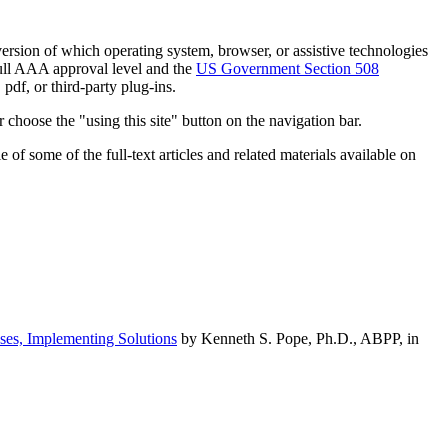
h version of which operating system, browser, or assistive technologies
ull AAA approval level and the
US Government Section 508
pdf, or third-party plug-ins.
 choose the "using this site" button on the navigation bar.
of some of the full-text articles and related materials available on
ses, Implementing Solutions
by Kenneth S. Pope, Ph.D., ABPP, in