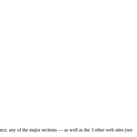
ence, any of the major sections — as well as the 3 other web sites (see