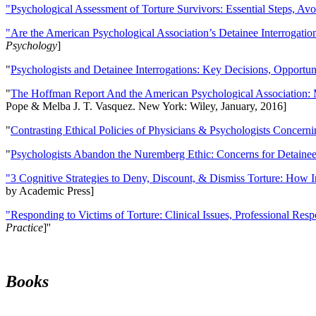
"Psychological Assessment of Torture Survivors: Essential Steps, Av
"Are the American Psychological Association’s Detainee Interrogatio
Psychology
]
"
Psychologists and Detainee Interrogations: Key Decisions, Opportun
"
The Hoffman Report And the American Psychological Association: 
Pope & Melba J. T. Vasquez. New York: Wiley, January, 2016]
"
Contrasting Ethical Policies of Physicians & Psychologists Concerni
"
Psychologists Abandon the Nuremberg Ethic: Concerns for Detainee 
"3 Cognitive Strategies to Deny, Discount, & Dismiss Torture: How 
by Academic Press]
"Responding to Victims of Torture: Clinical Issues, Professional Resp
Practice
]''
Books