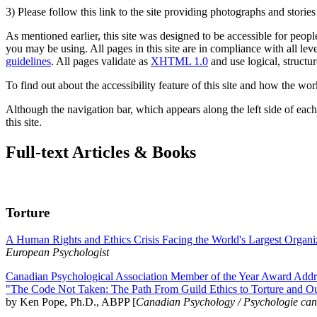
3) Please follow this link to the site providing photographs and storie
As mentioned earlier, this site was designed to be accessible for people
you may be using. All pages in this site are in compliance with all lev
guidelines
. All pages validate as
XHTML 1.0
and use logical, structur
To find out about the accessibility feature of this site and how the wor
Although the navigation bar, which appears along the left side of each 
this site.
Full-text Articles & Books
Torture
A Human Rights and Ethics Crisis Facing the World's Largest Organi
European Psychologist
Canadian Psychological Association Member of the Year Award Addre
"The Code Not Taken: The Path From Guild Ethics to Torture and O
by Ken Pope, Ph.D., ABPP [
Canadian Psychology / Psychologie ca