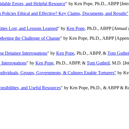
oidable Errors, and Helpful Resource
" by Ken Pope, Ph.D., ABPP [
Int
n Policies Ethical and Effective? Key Claims, Documents, and Results"
ities Lost, and Lessons Learned
" by
Ken Pope
, Ph.D., ABPP [
Annual 
Meeting the Challenge of Change
" by Ken Pope, Ph.D., ABPP [Appen
ng Detainee Interrogations
" by
Ken Pope
, Ph.D., ABPP, &
Tom Guthei
Interrogations
" by
Ken Pope
, Ph.D., ABPP, &
Tom Gutheil
, M.D. [
In
Individuals, Groups, Governments, & Cultures Enable Torturers"
by Ken
onsibilities, and Useful Resources
" by Ken Pope, Ph.D., & ABPP & Ros