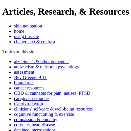
Articles, Research, & Resources
skip navigation
home
using this site
change text & contrast
Topics on this site
alzheimer's & other dementias
anti-racism & racism in psychology
assessment
Bev Greene: 9-11
boundaries
cancer resources
CBD & cannabis for pain, nausea, PTSD
caregiver resources
Carolyn Payton
clinicians' self-care & well-being resources
cognitive functioning & exercise
compassion & empathy
coronary heart disease
detainee interrogations