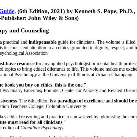
 Guide
, (6th Edition, 2021) by Kenneth S. Pope, Ph.D.
Publisher: John Wiley & Sons)
erapy and Counseling
a practical and
indispensable
guide for clinicians. The volume is filled
s its consistent attention to an ethics grounded in dignity, respect, and 
sychological Association
st-have resource
for any applied psychologist or mental health profess
ted topics to bring ethical dilemmas to life. This volume makes me excit
ational Psychology at the University of Illinois at Urbana-Champaign
one book you buy on ethics, this is the one
.”
d Psychiatry Emeritus
;
Founder, Center for Anxiety and Related Diso
nsiveness
. The 6th edition is a
paradigm of excellence
and
should be r
tion Teachers College, Columbia University
akes ethical reasoning and practice to a new level by addressing the com
te must-read for all clinicians
."
r editor of
Canadian Psychology