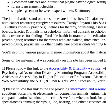
7 common fallacies and pitfalls that plague psychological testi
forensic assessment checklist
sample agreement between expert witness & attorney
The journal articles and other resources are in this site's 27 major s
with cancer resources; caregiver resources; Carolyn Payton's bio & a q
100 ethics codes & practice guidelines for therapy, counseling, assess
boards; falacies & pitfalls in psychology; informed consent; psycholog
them; resources for finding affordable health insurance and medication
psychologists; resources for therapists who are stalked, threatened, or 
psychologists, physicians, & other health care professionals wanting to
You'll also find various pages with more information about the material
Some of the material that was originally on this site has been moved to
1) Please follow this link to the
Accessibility & Disability web site
, w
Psychological Association Disability Mentoring Program; Accessibility
Articles on Accessibility in Higher Education or Professional Licens
Web Accessibility, the ADA, & Civil Rights; Web Accessibility Verifi
2) Please follow this link to the site providing
information and resourc
adoptions, fostering, & placements for companion animals; animal-fr
companion animals; animal protection & welfare; where to look for sp
special-needs animals; therapy, guide, hearing, and other assistance an