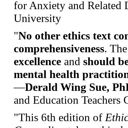
for Anxiety and Related
University
"
No other ethics text co
comprehensiveness
. The
excellence
and
should be
mental health practitio
—
Derald Wing Sue, Ph
and Education Teachers 
"This 6th edition of
Ethi