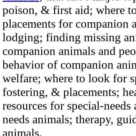
poison, & first aid; where t
placements for companion a
lodging; finding missing an
companion animals and peo
behavior of companion anim
welfare; where to look for 
fostering, & placements; h
resources for special-needs
needs animals; therapy, guid
animals.