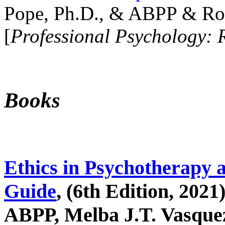
Pope, Ph.D., & ABPP & Ros
[
Professional Psychology: 
Books
Ethics in Psychotherapy 
Guide
, (6th Edition, 2021
ABPP, Melba J.T. Vasquez