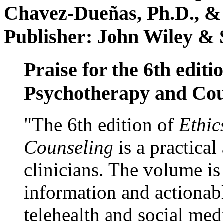
Chavez-Dueñas, Ph.D., &
Publisher: John Wiley & 
Praise for the 6th editi
Psychotherapy and Cou
"The 6th edition of
Ethic
Counseling
is a practical
clinicians. The volume is
information and actionabl
telehealth and social med