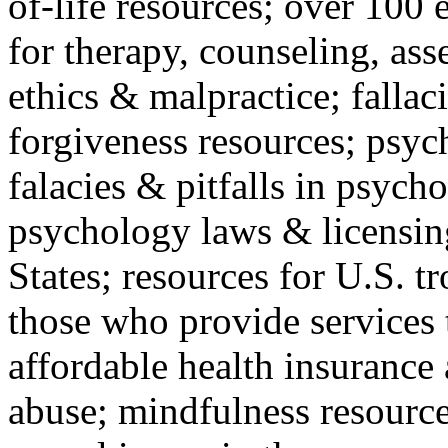
of-life resources; over 100 
for therapy, counseling, ass
ethics & malpractice; fallac
forgiveness resources; psyc
falacies & pitfalls in psych
psychology laws & licensin
States; resources for U.S. tr
those who provide services 
affordable health insuranc
abuse; mindfulness resources