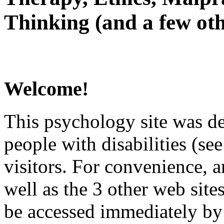
Thinking (and a few oth
Welcome!
This psychology site was de
people with disabilities (see
visitors. For convenience, 
well as the 3 other web site
be accessed immediately by