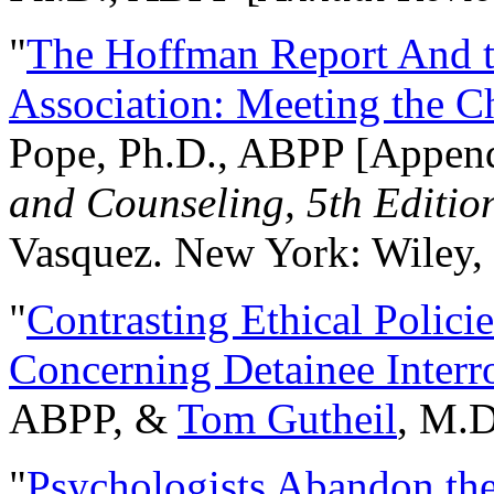
"
The Hoffman Report And t
Association: Meeting the C
Pope, Ph.D., ABPP [Appen
and Counseling, 5th Editio
Vasquez. New York: Wiley, 
"
Contrasting Ethical Polici
Concerning Detainee Interr
ABPP, &
Tom Gutheil
, M.D
"
Psychologists Abandon th