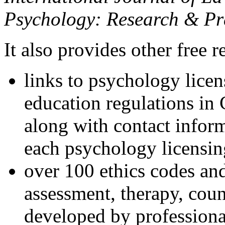
Psychology: Research & Pr
It also provides other free r
links to psychology lice
education regulations in
along with contact inform
each psychology licensin
over 100 ethics codes and
assessment, therapy, coun
developed by professional