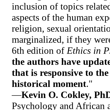
inclusion of topics relate
aspects of the human expe
religion, sexual orientati
marginalized, if they were
6th edition of
Ethics in 
the authors have update
that is responsive to th
historical moment
."
—
Kevin O. Cokley, Ph
Psychology and African a