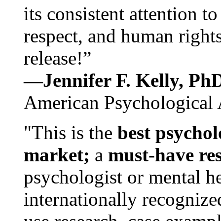
its consistent attention t
respect, and human rights
release!”
—Jennifer F. Kelly, P
American Psychological 
"This is the
best psychol
market;
a
must-have re
psychologist or mental he
internationally recognize