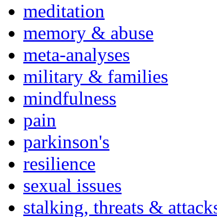
meditation
memory & abuse
meta-analyses
military & families
mindfulness
pain
parkinson's
resilience
sexual issues
stalking, threats & attack