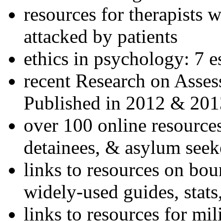
resources for therapists w
attacked by patients
ethics in psychology: 7 e
recent Research on Asses
Published in 2012 & 201
over 100 online resources
detainees, & asylum seek
links to resources on bou
widely-used guides, stats
links to resources for mil