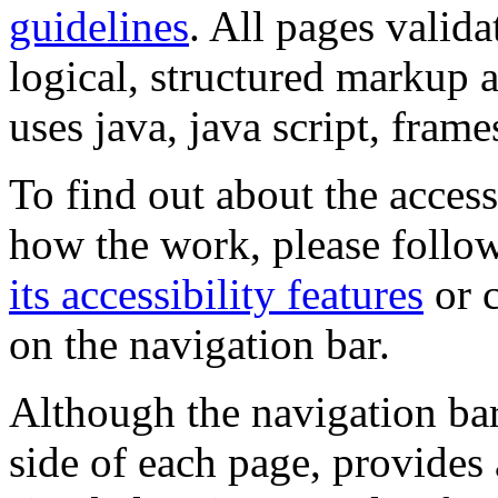
guidelines
. All pages valida
logical, structured markup 
uses java, java script, frame
To find out about the accessi
how the work, please follow
its accessibility features
or c
on the navigation bar.
Although the navigation bar
side of each page, provides 