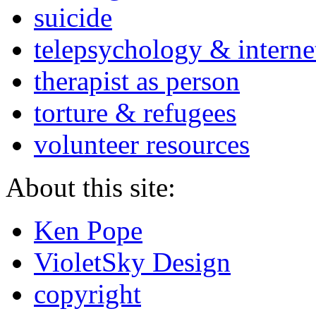
suicide
telepsychology & interne
therapist as person
torture & refugees
volunteer resources
About this site:
Ken Pope
VioletSky Design
copyright