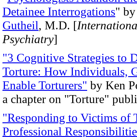
Detainee Interrogations
" b
Gutheil
, M.D. [
Internation
Psychiatry
]
"3 Cognitive Strategies to 
Torture: How Individuals, 
Enable Torturers"
by Ken Po
a chapter on "Torture" pub
"Responding to Victims of T
Professional Responsibiliti