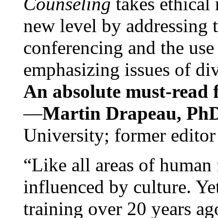
Counseling
takes ethical
new level by addressing 
conferencing and the use 
emphasizing issues of div
An absolute must-read fo
—
Martin Drapeau, PhD
University; former editor
“Like all areas of human 
influenced by culture. Y
training over 20 years ag