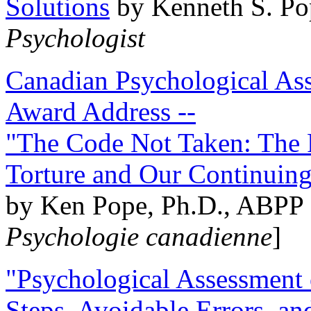
Solutions
by Kenneth S. Po
Psychologist
Canadian Psychological Ass
Award Address --
"The Code Not Taken: The 
Torture and Our Continuin
by Ken Pope, Ph.D., ABPP 
Psychologie canadienne
]
"Psychological Assessment o
Steps, Avoidable Errors, a