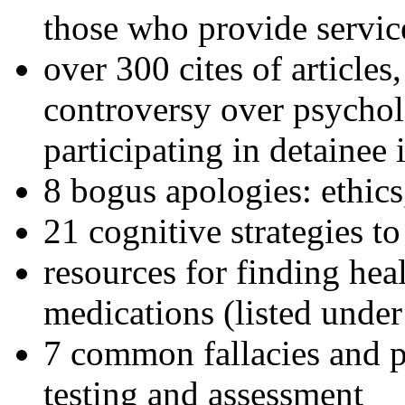
those who provide servic
over 300 cites of articles
controversy over psychol
participating in detainee 
8 bogus apologies: ethics
21 cognitive strategies to
resources for finding hea
medications (listed under
7 common fallacies and pi
testing and assessment