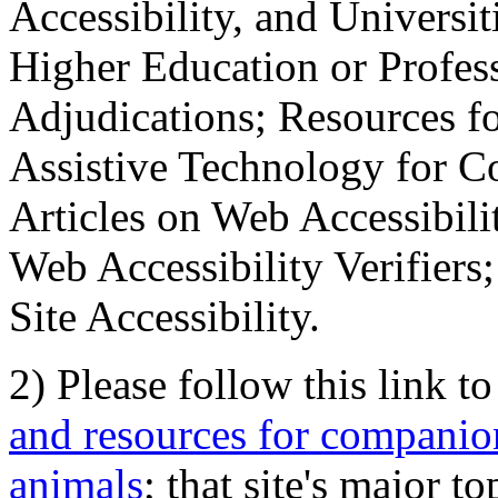
Accessibility, and Universiti
Higher Education or Profes
Adjudications; Resources fo
Assistive Technology for C
Articles on Web Accessibili
Web Accessibility Verifier
Site Accessibility.
2) Please follow this link t
and resources for companion
animals
; that site's major t