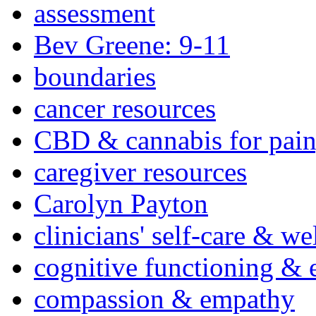
assessment
Bev Greene: 9-11
boundaries
cancer resources
CBD & cannabis for pain
caregiver resources
Carolyn Payton
clinicians' self-care & we
cognitive functioning & 
compassion & empathy