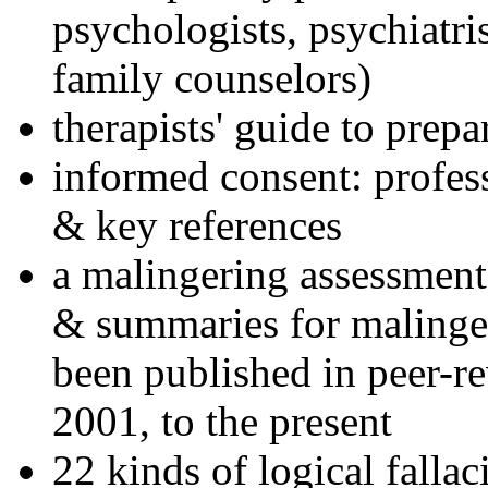
psychologists, psychiatri
family counselors)
therapists' guide to prepa
informed consent: profes
& key references
a malingering assessment
& summaries for malinger
been published in peer-r
2001, to the present
22 kinds of logical falla