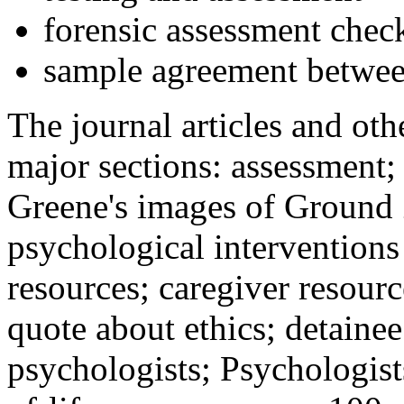
forensic assessment check
sample agreement betwee
The journal articles and othe
major sections: assessment
Greene's images of Ground 
psychological interventions
resources; caregiver resour
quote about ethics; detainee
psychologists; Psychologist