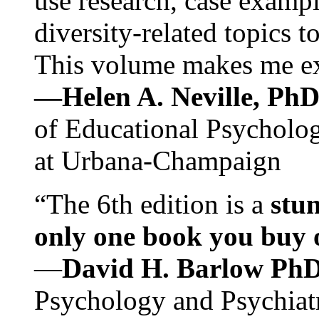
use research, case exampl
diversity-related topics t
This volume makes me exc
—Helen A. Neville, Ph
of Educational Psychology
at Urbana-Champaign
“The 6th edition is a
stun
only one book you buy on
—
David H. Barlow Ph
Psychology and Psychiat