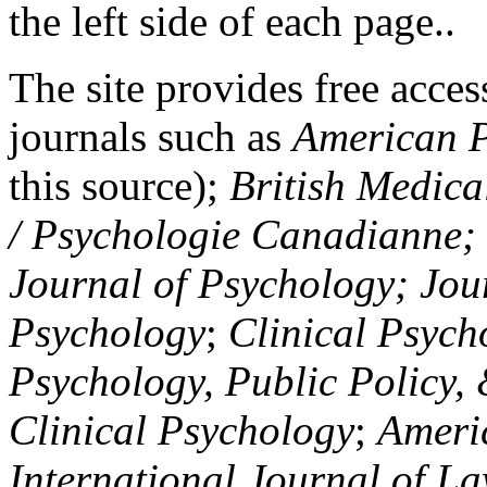
the left side of each page..
The site provides free access
journals such as
American P
this source);
British Medica
/ Psychologie Canadianne; Z
Journal of Psychology; Jou
Psychology
;
Clinical Psych
Psychology, Public Policy,
Clinical Psychology
;
Americ
International Journal of L