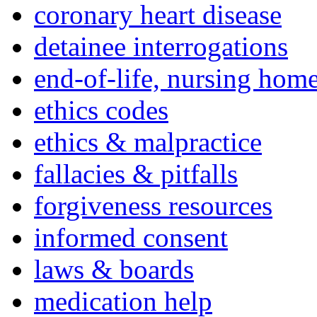
coronary heart disease
detainee interrogations
end-of-life, nursing home
ethics codes
ethics & malpractice
fallacies & pitfalls
forgiveness resources
informed consent
laws & boards
medication help