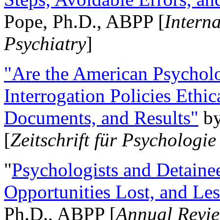
Pope, Ph.D., ABPP [
Intern
Psychiatry
]
"Are the American Psycholo
Interrogation Policies Ethi
Documents, and Results"
b
[
Zeitschrift für Psychologie
"
Psychologists and Detainee
Opportunities Lost, and Le
Ph.D., ABPP [
Annual Revie