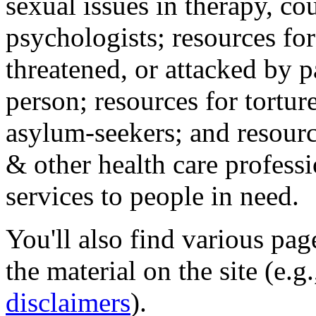
sexual issues in therapy, co
psychologists; resources for
threatened, or attacked by pa
person; resources for tortur
asylum-seekers; and resourc
& other health care professi
services to people in need.
You'll also find various pa
the material on the site (e.g
disclaimers
).