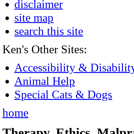
disclaimer
site map
search this site
Ken's Other Sites:
Accessibility & Disabilit
Animal Help
Special Cats & Dogs
home
Therapy, Ethics, Malprac