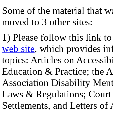
Some of the material that wa
moved to 3 other sites:
1) Please follow this link t
web site
, which provides in
topics: Articles on Accessi
Education & Practice; the 
Association Disability Ment
Laws & Regulations; Court 
Settlements, and Letters of 