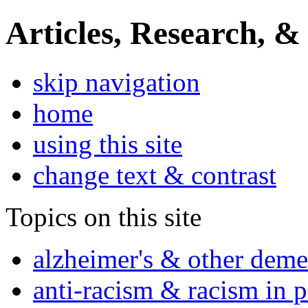
Articles, Research, &
skip navigation
home
using this site
change text & contrast
Topics on this site
alzheimer's & other deme
anti-racism & racism in 