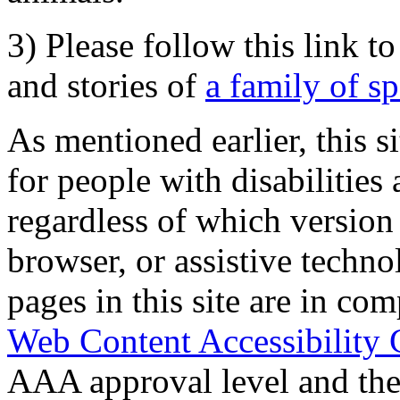
3) Please follow this link t
and stories of
a family of s
As mentioned earlier, this s
for people with disabilities 
regardless of which version
browser, or assistive techn
pages in this site are in com
Web Content Accessibility 
AAA approval level and th