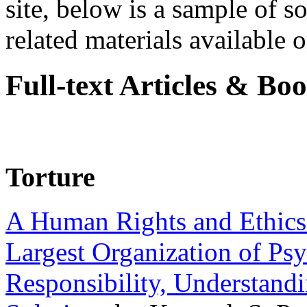
site, below is a sample of so
related materials available on
Full-text Articles & Bo
Torture
A Human Rights and Ethics 
Largest Organization of P
Responsibility, Understand