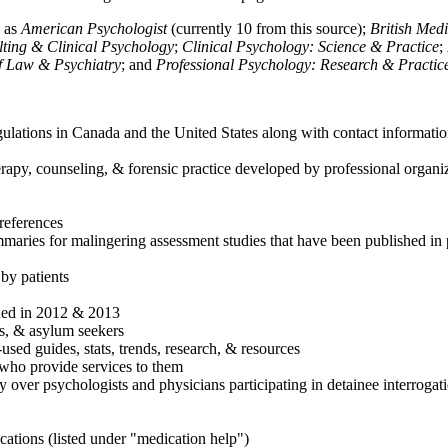
h as
American Psychologist
(currently 10 from this source);
British Med
ulting & Clinical Psychology
;
Clinical Psychology: Science & Practice
;
of Law & Psychiatry
; and
Professional Psychology: Research & Practic
ulations in Canada and the United States along with contact informatio
rapy, counseling, & forensic practice developed by professional organiza
references
maries for malingering assessment studies that have been published in 
 by patients
shed in 2012 & 2013
es, & asylum seekers
sed guides, stats, trends, research, & resources
e who provide services to them
sy over psychologists and physicians participating in detainee interrogat
cations (listed under "medication help")