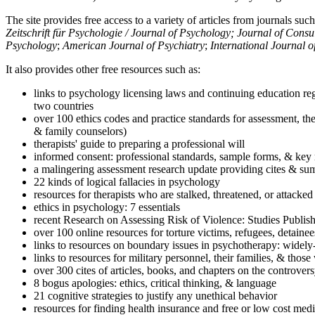
The site provides free access to a variety of articles from journals suc
Zeitschrift für Psychologie / Journal of Psychology; Journal of Cons
Psychology
;
American Journal of Psychiatry
;
International Journal 
It also provides other free resources such as:
links to psychology licensing laws and continuing education reg
two countries
over 100 ethics codes and practice standards for assessment, the
& family counselors)
therapists' guide to preparing a professional will
informed consent: professional standards, sample forms, & key 
a malingering assessment research update providing cites & sum
22 kinds of logical fallacies in psychology
resources for therapists who are stalked, threatened, or attacked
ethics in psychology: 7 essentials
recent Research on Assessing Risk of Violence: Studies Publi
over 100 online resources for torture victims, refugees, detaine
links to resources on boundary issues in psychotherapy: widely-u
links to resources for military personnel, their families, & thos
over 300 cites of articles, books, and chapters on the controver
8 bogus apologies: ethics, critical thinking, & language
21 cognitive strategies to justify any unethical behavior
resources for finding health insurance and free or low cost medi