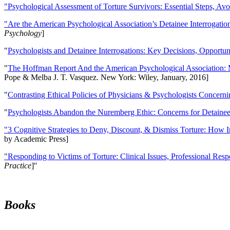
"Psychological Assessment of Torture Survivors: Essential Steps, Av
"Are the American Psychological Association’s Detainee Interrogatio
Psychology
]
"
Psychologists and Detainee Interrogations: Key Decisions, Opportun
"
The Hoffman Report And the American Psychological Association: 
Pope & Melba J. T. Vasquez. New York: Wiley, January, 2016]
"
Contrasting Ethical Policies of Physicians & Psychologists Concerni
"
Psychologists Abandon the Nuremberg Ethic: Concerns for Detainee 
"3 Cognitive Strategies to Deny, Discount, & Dismiss Torture: How 
by Academic Press]
"Responding to Victims of Torture: Clinical Issues, Professional Resp
Practice
]''
Books