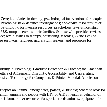
 Zero; boundaries in therapy; psychological interventions for people
 Psychologists & detainee interrogations; end-of-life resources; over
 in psychology; forgiveness resources; psychology laws & licensing
U.S. troops, veterans, their families, & those who provide services to
e; sexual issues in therapy, counseling, teaching, & the lives of
ture survivors, refugees, and asylum-seekers; and resources for
ssibility in Psychology Graduate Education & Practice; the American
ers of Agreement: Disability, Accessibility, and Universities;
ssistive Technology for Computers & Printed Material; Articles on
jor topics are: animal emergencies, poison, & first aid; where to look for
mpanion animals and people with HIV or AIDS; health & behavior of
or information & resources for special-needs animals; equipment for