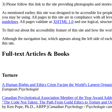
3) Please follow this link to the site providing photographs and storie
As mentioned earlier, this site was designed to be accessible for people
you may be using. All pages in this site are in compliance with all lev
guidelines
. All pages validate as
XHTML 1.0
and use logical, structur
To find out about the accessibility feature of this site and how the wor
Although the navigation bar, which appears along the left side of each 
this site.
Full-text Articles & Books
Torture
A Human Rights and Ethics Crisis Facing the World's Largest Organi
European Psychologist
Canadian Psychological Association Member of the Year Award Addre
"The Code Not Taken: The Path From Guild Ethics to Torture and O
by Ken Pope, Ph.D., ABPP [
Canadian Psychology / Psychologie ca