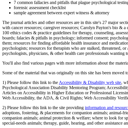
7 common fallacies and pitfalls that plague psychological testi
forensic assessment checklist
sample agreement between expert witness & attorney
The journal articles and other resources are in this site's 27 major s
with cancer resources; caregiver resources; Carolyn Payton's bio & a q
100 ethics codes & practice guidelines for therapy, counseling, assess
boards; falacies & pitfalls in psychology; informed consent; psycholog
them; resources for finding affordable health insurance and medication
psychologists; resources for therapists who are stalked, threatened, or 
psychologists, physicians, & other health care professionals wanting to
You'll also find various pages with more information about the material
Some of the material that was originally on this site has been moved to
1) Please follow this link to the
Accessibility & Disability web site
, w
Psychological Association Disability Mentoring Program; Accessibility
Articles on Accessibility in Higher Education or Professional Licens
Web Accessibility, the ADA, & Civil Rights; Web Accessibility Verifi
2) Please follow this link to the site providing
information and resourc
adoptions, fostering, & placements for companion animals; animal-fr
companion animals; animal protection & welfare; where to look for sp
special-needs animals; therapy, guide, hearing, and other assistance an