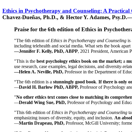
Ethics in Psychotherapy and Counseling: A Practical
Chavez-Dueñas, Ph.D., & Hector Y. Adames, Psy.D.—
Praise for the 6th edition of Ethics in Psychoth
"The 6th edition of
Ethics in Psychotherapy and Counseling
is 
including telehealth and social media. What sets the book apart i
—Jennifer F. Kelly, PhD, ABPP
, 2021 President, American P
"This is the
best psychology ethics book on the market;
a
mu
use research, case examples, legal decisions, and diversity-rela
—Helen A. Neville, PhD,
Professor in the Department of Educ
“The 6th edition is a
stunningly good book
.
If there is only 
—
David H. Barlow PhD, ABPP,
Professor of Psychology an
"
No other ethics text comes close to matching its comprehe
—
Derald Wing Sue, PhD,
Professor of Psychology and Educa
"This 6th edition of
Ethics in Psychotherapy and Counseling
t
emphasizing issues of diversity, equity, and inclusion.
An absolu
—
Martin Drapeau, PhD,
Professor, McGill University; forme