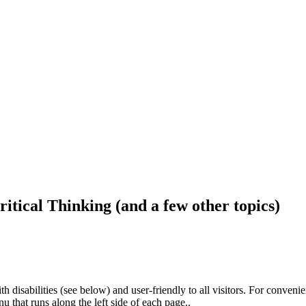
ritical Thinking (and a few other topics)
h disabilities (see below) and user-friendly to all visitors. For conveni
that runs along the left side of each page..