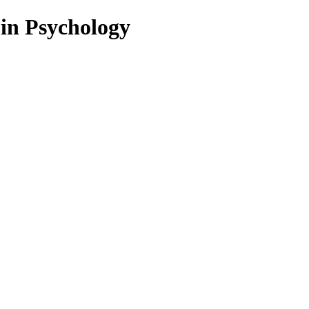
 in Psychology