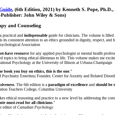
 Guide
, (6th Edition, 2021) by Kenneth S. Pope, Ph.D.
Publisher: John Wiley & Sons)
erapy and Counseling
a practical and
indispensable
guide for clinicians. The volume is filled
s its consistent attention to an ethics grounded in dignity, respect, and 
sychological Association
st-have resource
for any applied psychologist or mental health profess
ted topics to bring ethical dilemmas to life. This volume makes me excit
ational Psychology at the University of Illinois at Urbana-Champaign
one book you buy on ethics, this is the one
.”
d Psychiatry Emeritus
;
Founder, Center for Anxiety and Related Diso
nsiveness
. The 6th edition is a
paradigm of excellence
and
should be r
tion Teachers College, Columbia University
akes ethical reasoning and practice to a new level by addressing the com
te must-read for all clinicians
."
r editor of
Canadian Psychology