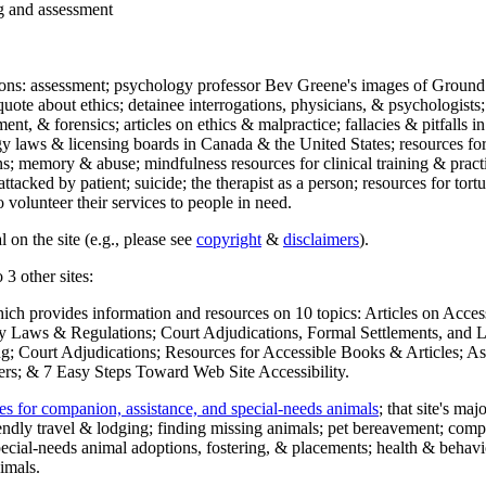
ng and assessment
ections: assessment; psychology professor Bev Greene's images of Ground
uote about ethics; detainee interrogations, physicians, & psychologists;
ment, & forensics; articles on ethics & malpractice; fallacies & pitfalls
y laws & licensing boards in Canada & the United States; resources for 
s; memory & abuse; mindfulness resources for clinical training & practic
attacked by patient; suicide; the therapist as a person; resources for tor
 volunteer their services to people in need.
 on the site (e.g., please see
copyright
&
disclaimers
).
 3 other sites:
hich provides information and resources on 10 topics: Articles on Acce
 Laws & Regulations; Court Adjudications, Formal Settlements, and Lett
ing; Court Adjudications; Resources for Accessible Books & Articles; A
ers; & 7 Easy Steps Toward Web Site Accessibility.
es for companion, assistance, and special-needs animals
; that site's ma
iendly travel & lodging; finding missing animals; pet bereavement; co
ecial-needs animal adoptions, fostering, & placements; health & behavi
imals.