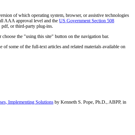
h version of which operating system, browser, or assistive technologies
ull AAA approval level and the
US Government Section 508
pdf, or third-party plug-ins.
 choose the "using this site" button on the navigation bar.
of some of the full-text articles and related materials available on
ses, Implementing Solutions
by Kenneth S. Pope, Ph.D., ABPP, in