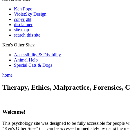
Ken Pope
VioletSky Design
copyright
disclaimer
site map
search this site
Ken's Other Sites:
Accessibility & Disability
Animal Help
Special Cats & Dogs
home
Therapy, Ethics, Malpractice, Forensics, C
Welcome!
This psychology site was designed to be fully accessible for people wit
"Ken's Other Sites") — can be accessed immediately by using the menu 