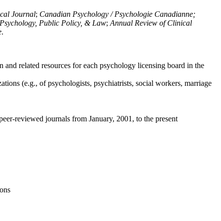
ical Journal
;
Canadian Psychology / Psychologie Canadianne;
Psychology, Public Policy, & Law
;
Annual Review of Clinical
e
.
n and related resources for each psychology licensing board in the
tions (e.g., of psychologists, psychiatrists, social workers, marriage
peer-reviewed journals from January, 2001, to the present
ions