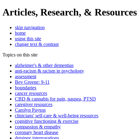
Articles, Research, & Resources
skip navigation
home
using this site
change text & contrast
Topics on this site
alzheimer's & other dementias
anti-racism & racism in psychology
assessment
Bev Greene: 9-11
boundaries
cancer resources
CBD & cannabis for pain, nausea, PTSD
caregiver resources
Carolyn Payton
clinicians' self-care & well-being resources
cognitive functioning & exercise
compassion & empathy
coronary heart disease
detainee interrogations