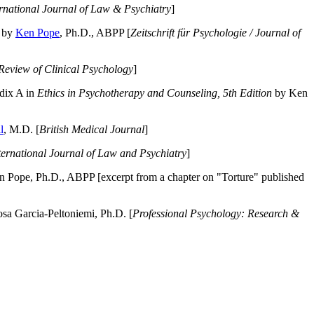
ernational Journal of Law & Psychiatry
]
by
Ken Pope
, Ph.D., ABPP [
Zeitschrift für Psychologie / Journal of
Review of Clinical Psychology
]
dix A in
Ethics in Psychotherapy and Counseling, 5th Edition
by Ken
l
, M.D. [
British Medical Journal
]
ternational Journal of Law and Psychiatry
]
 Pope, Ph.D., ABPP [excerpt from a chapter on "Torture" published
a Garcia-Peltoniemi, Ph.D. [
Professional Psychology: Research &