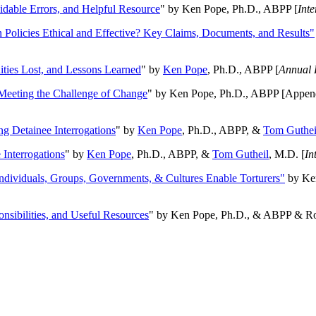
oidable Errors, and Helpful Resource
" by Ken Pope, Ph.D., ABPP [
Int
n Policies Ethical and Effective? Key Claims, Documents, and Results"
ities Lost, and Lessons Learned
" by
Ken Pope
, Ph.D., ABPP [
Annual 
Meeting the Challenge of Change
" by Ken Pope, Ph.D., ABPP [Appen
ng Detainee Interrogations
" by
Ken Pope
, Ph.D., ABPP, &
Tom Guthei
Interrogations
" by
Ken Pope
, Ph.D., ABPP, &
Tom Gutheil
, M.D. [
In
Individuals, Groups, Governments, & Cultures Enable Torturers"
by Ken
onsibilities, and Useful Resources
" by Ken Pope, Ph.D., & ABPP & Ros