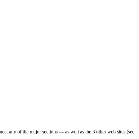
ence, any of the major sections — as well as the 3 other web sites (see