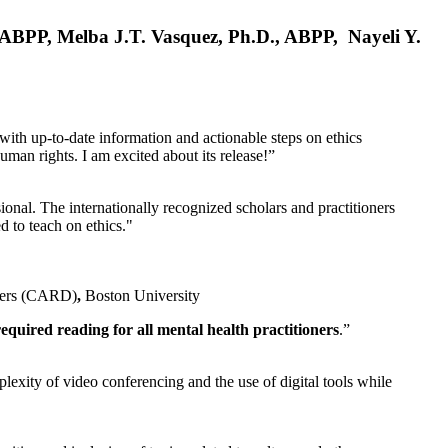
, ABPP, Melba J.T. Vasquez, Ph.D., ABPP, Nayeli Y.
 with up-to-date information and actionable steps on ethics
human rights. I am excited about its release!”
ional. The internationally recognized scholars and practitioners
ed to teach on ethics."
rders (CARD)
,
Boston University
equired reading for all mental health practitioners
.”
plexity of video conferencing and the use of digital tools while