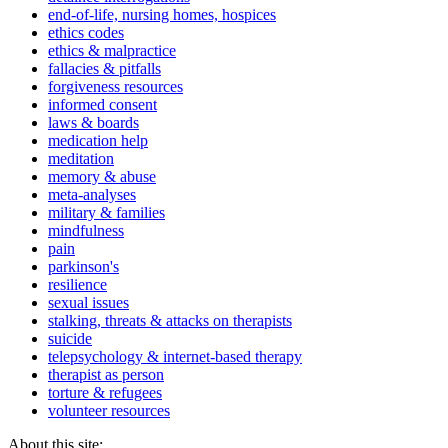
end-of-life, nursing homes, hospices
ethics codes
ethics & malpractice
fallacies & pitfalls
forgiveness resources
informed consent
laws & boards
medication help
meditation
memory & abuse
meta-analyses
military & families
mindfulness
pain
parkinson's
resilience
sexual issues
stalking, threats & attacks on therapists
suicide
telepsychology & internet-based therapy
therapist as person
torture & refugees
volunteer resources
About this site: