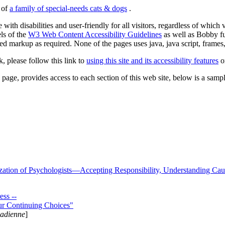
s of
a family of special-needs cats & dogs
.
 with disabilities and user-friendly for all visitors, regardless of whic
els of the
W3 Web Content Accessibility Guidelines
as well as Bobby f
ed markup as required. None of the pages uses java, java script, frames, 
k, please follow this link to
using this site and its accessibility features
or
page, provides access to each section of this web site, below is a sample 
zation of Psychologists—Accepting Responsibility, Understanding Cau
ss --
ur Continuing Choices"
nadienne
]