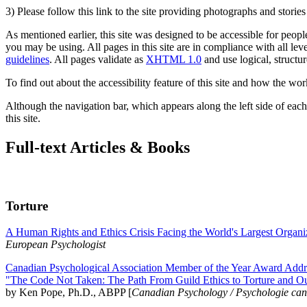
3) Please follow this link to the site providing photographs and storie
As mentioned earlier, this site was designed to be accessible for people
you may be using. All pages in this site are in compliance with all lev
guidelines
. All pages validate as
XHTML 1.0
and use logical, structur
To find out about the accessibility feature of this site and how the wor
Although the navigation bar, which appears along the left side of each 
this site.
Full-text Articles & Books
Torture
A Human Rights and Ethics Crisis Facing the World's Largest Organi
European Psychologist
Canadian Psychological Association Member of the Year Award Addre
"The Code Not Taken: The Path From Guild Ethics to Torture and O
by Ken Pope, Ph.D., ABPP [
Canadian Psychology / Psychologie ca