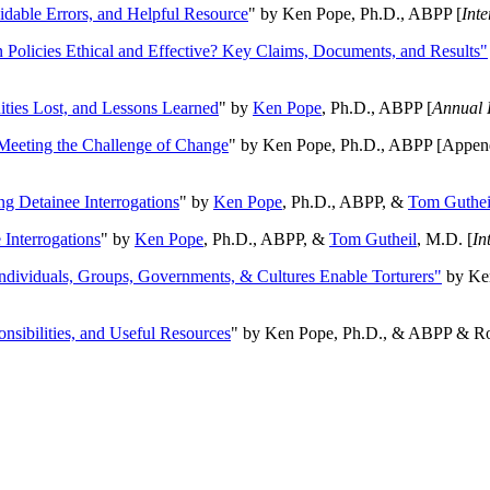
oidable Errors, and Helpful Resource
" by Ken Pope, Ph.D., ABPP [
Int
n Policies Ethical and Effective? Key Claims, Documents, and Results"
ities Lost, and Lessons Learned
" by
Ken Pope
, Ph.D., ABPP [
Annual 
Meeting the Challenge of Change
" by Ken Pope, Ph.D., ABPP [Appen
ng Detainee Interrogations
" by
Ken Pope
, Ph.D., ABPP, &
Tom Guthei
Interrogations
" by
Ken Pope
, Ph.D., ABPP, &
Tom Gutheil
, M.D. [
In
Individuals, Groups, Governments, & Cultures Enable Torturers"
by Ken
onsibilities, and Useful Resources
" by Ken Pope, Ph.D., & ABPP & Ros