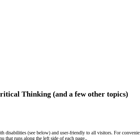
ritical Thinking (and a few other topics)
h disabilities (see below) and user-friendly to all visitors. For conveni
that runs along the left side of each page..