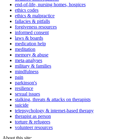
end-of-life, nursing homes, hospices
ethics codes
ethics & malpractice
fallacies & pitfalls
forgiveness resources
informed consent
laws & boards
medication help
meditation
memory & abuse
meta-analyses
military & families
mindfulness
pain
parkinson's
resilience
sexual issues
stalking, threats & attacks on therapists
suicide
telepsychology & internet-based therapy
therapist as person
torture & refugees
volunteer resources
About this site: