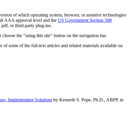
h version of which operating system, browser, or assistive technologies
ull AAA approval level and the
US Government Section 508
pdf, or third-party plug-ins.
 choose the "using this site" button on the navigation bar.
of some of the full-text articles and related materials available on
ses, Implementing Solutions
by Kenneth S. Pope, Ph.D., ABPP, in