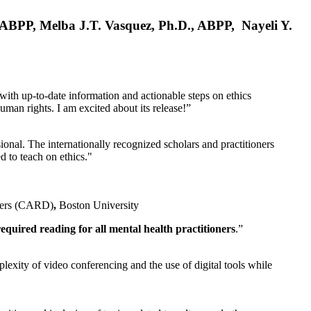
, ABPP, Melba J.T. Vasquez, Ph.D., ABPP, Nayeli Y.
 with up-to-date information and actionable steps on ethics
human rights. I am excited about its release!”
ional. The internationally recognized scholars and practitioners
ed to teach on ethics."
rders (CARD)
,
Boston University
equired reading for all mental health practitioners
.”
plexity of video conferencing and the use of digital tools while