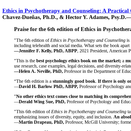
Ethics in Psychotherapy and Counseling: A Practical
Chavez-Dueñas, Ph.D., & Hector Y. Adames, Psy.D.—
Praise for the 6th edition of Ethics in Psychoth
"The 6th edition of
Ethics in Psychotherapy and Counseling
is 
including telehealth and social media. What sets the book apart i
—Jennifer F. Kelly, PhD, ABPP
, 2021 President, American P
"This is the
best psychology ethics book on the market;
a
mu
use research, case examples, legal decisions, and diversity-rela
—Helen A. Neville, PhD,
Professor in the Department of Educ
“The 6th edition is a
stunningly good book
.
If there is only 
—
David H. Barlow PhD, ABPP,
Professor of Psychology an
"
No other ethics text comes close to matching its comprehe
—
Derald Wing Sue, PhD,
Professor of Psychology and Educa
"This 6th edition of
Ethics in Psychotherapy and Counseling
t
emphasizing issues of diversity, equity, and inclusion.
An absolu
—
Martin Drapeau, PhD,
Professor, McGill University; forme