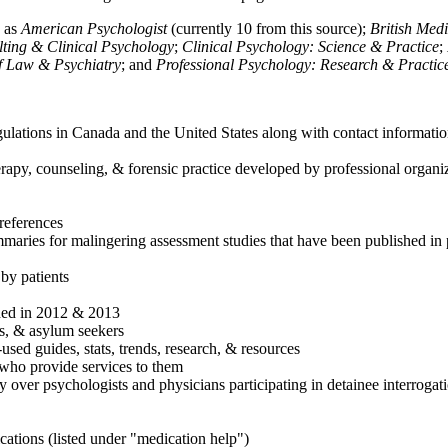
h as
American Psychologist
(currently 10 from this source);
British Med
ulting & Clinical Psychology
;
Clinical Psychology: Science & Practice
;
of Law & Psychiatry
; and
Professional Psychology: Research & Practic
ulations in Canada and the United States along with contact informatio
rapy, counseling, & forensic practice developed by professional organiza
references
maries for malingering assessment studies that have been published in 
 by patients
shed in 2012 & 2013
es, & asylum seekers
sed guides, stats, trends, research, & resources
e who provide services to them
sy over psychologists and physicians participating in detainee interrogat
cations (listed under "medication help")