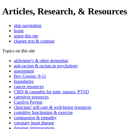
Articles, Research, & Resources
skip navigation
home
using this site
change text & contrast
Topics on this site
alzheimer's & other dementias
anti-racism & racism in psychology
assessment
Bev Greene: 9-11
boundaries
cancer resources
CBD & cannabis for pain, nausea, PTSD
caregiver resources
Carolyn Payton
clinicians' self-care & well-being resources
cognitive functioning & exercise
compassion & empathy
coronary heart disease
detainee interrogations