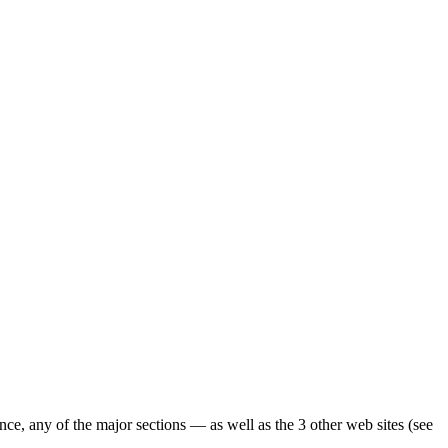
ence, any of the major sections — as well as the 3 other web sites (see