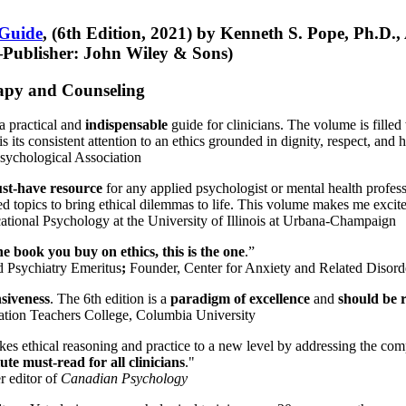
 Guide
, (6th Edition, 2021) by Kenneth S. Pope, Ph.D.
Publisher: John Wiley & Sons)
erapy and Counseling
a practical and
indispensable
guide for clinicians. The volume is filled
s its consistent attention to an ethics grounded in dignity, respect, and 
sychological Association
st-have resource
for any applied psychologist or mental health profess
ted topics to bring ethical dilemmas to life. This volume makes me excit
ational Psychology at the University of Illinois at Urbana-Champaign
one book you buy on ethics, this is the one
.”
d Psychiatry Emeritus
;
Founder, Center for Anxiety and Related Diso
nsiveness
. The 6th edition is a
paradigm of excellence
and
should be r
tion Teachers College, Columbia University
akes ethical reasoning and practice to a new level by addressing the com
te must-read for all clinicians
."
r editor of
Canadian Psychology