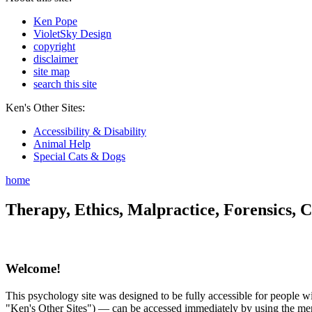
Ken Pope
VioletSky Design
copyright
disclaimer
site map
search this site
Ken's Other Sites:
Accessibility & Disability
Animal Help
Special Cats & Dogs
home
Therapy, Ethics, Malpractice, Forensics, C
Welcome!
This psychology site was designed to be fully accessible for people wit
"Ken's Other Sites") — can be accessed immediately by using the menu 