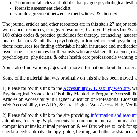
7 common fallacies and pitfalls that plague psychological testi
forensic assessment checklist
sample agreement between expert witness & attorney
The journal articles and other resources are in this site's 27 major s
with cancer resources; caregiver resources; Carolyn Payton's bio & a q
100 ethics codes & practice guidelines for therapy, counseling, assess
boards; falacies & pitfalls in psychology; informed consent; psycholog
them; resources for finding affordable health insurance and medication
psychologists; resources for therapists who are stalked, threatened, or 
psychologists, physicians, & other health care professionals wanting to
You'll also find various pages with more information about the material
Some of the material that was originally on this site has been moved to
1) Please follow this link to the
Accessibility & Disability web site
, w
Psychological Association Disability Mentoring Program; Accessibility
Articles on Accessibility in Higher Education or Professional Licens
Web Accessibility, the ADA, & Civil Rights; Web Accessibility Verifi
2) Please follow this link to the site providing
information and resourc
adoptions, fostering, & placements for companion animals; animal-fr
companion animals; animal protection & welfare; where to look for sp
special-needs animals; therapy, guide, hearing, and other assistance an