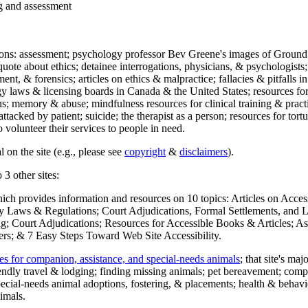
ng and assessment
ections: assessment; psychology professor Bev Greene's images of Ground
uote about ethics; detainee interrogations, physicians, & psychologists;
ment, & forensics; articles on ethics & malpractice; fallacies & pitfalls
y laws & licensing boards in Canada & the United States; resources for 
s; memory & abuse; mindfulness resources for clinical training & practic
attacked by patient; suicide; the therapist as a person; resources for tor
 volunteer their services to people in need.
 on the site (e.g., please see
copyright
&
disclaimers
).
 3 other sites:
hich provides information and resources on 10 topics: Articles on Acce
 Laws & Regulations; Court Adjudications, Formal Settlements, and Lett
ing; Court Adjudications; Resources for Accessible Books & Articles; A
ers; & 7 Easy Steps Toward Web Site Accessibility.
es for companion, assistance, and special-needs animals
; that site's ma
iendly travel & lodging; finding missing animals; pet bereavement; co
ecial-needs animal adoptions, fostering, & placements; health & behavi
imals.