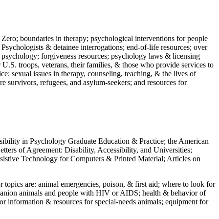
 Zero; boundaries in therapy; psychological interventions for people
 Psychologists & detainee interrogations; end-of-life resources; over
 in psychology; forgiveness resources; psychology laws & licensing
U.S. troops, veterans, their families, & those who provide services to
e; sexual issues in therapy, counseling, teaching, & the lives of
ture survivors, refugees, and asylum-seekers; and resources for
ssibility in Psychology Graduate Education & Practice; the American
ers of Agreement: Disability, Accessibility, and Universities;
ssistive Technology for Computers & Printed Material; Articles on
jor topics are: animal emergencies, poison, & first aid; where to look for
mpanion animals and people with HIV or AIDS; health & behavior of
or information & resources for special-needs animals; equipment for