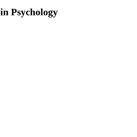
 in Psychology