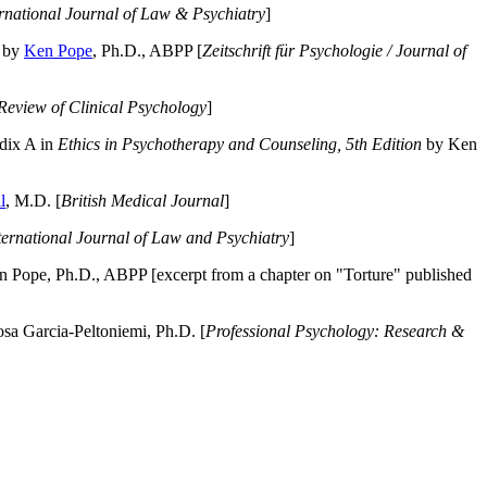
ernational Journal of Law & Psychiatry
]
by
Ken Pope
, Ph.D., ABPP [
Zeitschrift für Psychologie / Journal of
Review of Clinical Psychology
]
dix A in
Ethics in Psychotherapy and Counseling, 5th Edition
by Ken
l
, M.D. [
British Medical Journal
]
ternational Journal of Law and Psychiatry
]
 Pope, Ph.D., ABPP [excerpt from a chapter on "Torture" published
a Garcia-Peltoniemi, Ph.D. [
Professional Psychology: Research &