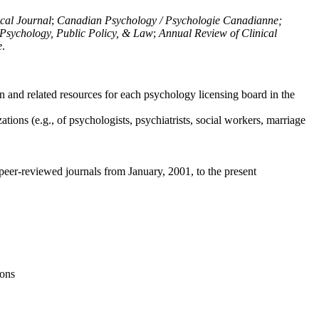
ical Journal
;
Canadian Psychology / Psychologie Canadianne;
Psychology, Public Policy, & Law
;
Annual Review of Clinical
e
.
n and related resources for each psychology licensing board in the
tions (e.g., of psychologists, psychiatrists, social workers, marriage
peer-reviewed journals from January, 2001, to the present
ions