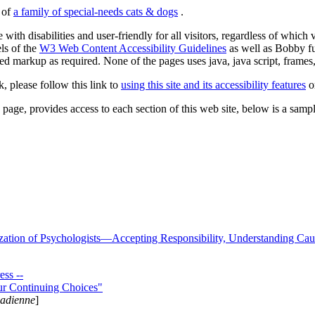
s of
a family of special-needs cats & dogs
.
 with disabilities and user-friendly for all visitors, regardless of whic
els of the
W3 Web Content Accessibility Guidelines
as well as Bobby f
ed markup as required. None of the pages uses java, java script, frames, 
k, please follow this link to
using this site and its accessibility features
or
page, provides access to each section of this web site, below is a sample 
zation of Psychologists—Accepting Responsibility, Understanding Cau
ss --
ur Continuing Choices"
nadienne
]