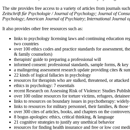
The site provides free access to a variety of articles from journals suc
Zeitschrift für Psychologie / Journal of Psychology; Journal of Cons
Psychology
;
American Journal of Psychiatry
;
International Journal 
It also provides other free resources such as:
links to psychology licensing laws and continuing education reg
two countries
over 100 ethics codes and practice standards for assessment, the
& family counselors)
therapists' guide to preparing a professional will
informed consent: professional standards, sample forms, & key 
a malingering assessment research update providing cites & sum
22 kinds of logical fallacies in psychology
resources for therapists who are stalked, threatened, or attacked
ethics in psychology: 7 essentials
recent Research on Assessing Risk of Violence: Studies Publi
over 100 online resources for torture victims, refugees, detaine
links to resources on boundary issues in psychotherapy: widely-u
links to resources for military personnel, their families, & thos
over 300 cites of articles, books, and chapters on the controver
8 bogus apologies: ethics, critical thinking, & language
21 cognitive strategies to justify any unethical behavior
resources for finding health insurance and free or low cost medi