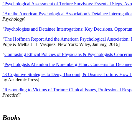
"Psychological Assessment of Torture Survivors: Essential Steps, Av
"Are the American Psychological Association’s Detainee Interrogatio
Psychology
]
"
Psychologists and Detainee Interrogations: Key Decisions, Opportun
"
The Hoffman Report And the American Psychological Association: 
Pope & Melba J. T. Vasquez. New York: Wiley, January, 2016]
"
Contrasting Ethical Policies of Physicians & Psychologists Concerni
"
Psychologists Abandon the Nuremberg Ethic: Concerns for Detainee 
"3 Cognitive Strategies to Deny, Discount, & Dismiss Torture: How 
by Academic Press]
"Responding to Victims of Torture: Clinical Issues, Professional Resp
Practice
]''
Books