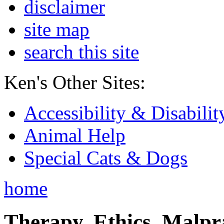
disclaimer
site map
search this site
Ken's Other Sites:
Accessibility & Disabilit
Animal Help
Special Cats & Dogs
home
Therapy, Ethics, Malprac