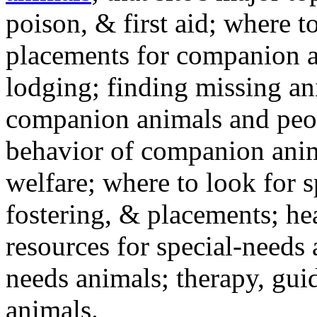
poison, & first aid; where t
placements for companion a
lodging; finding missing an
companion animals and peo
behavior of companion anim
welfare; where to look for 
fostering, & placements; h
resources for special-needs
needs animals; therapy, guid
animals.