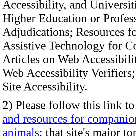
Accessibility, and Universiti
Higher Education or Profes
Adjudications; Resources fo
Assistive Technology for C
Articles on Web Accessibili
Web Accessibility Verifier
Site Accessibility.
2) Please follow this link t
and resources for companion
animals
; that site's major t