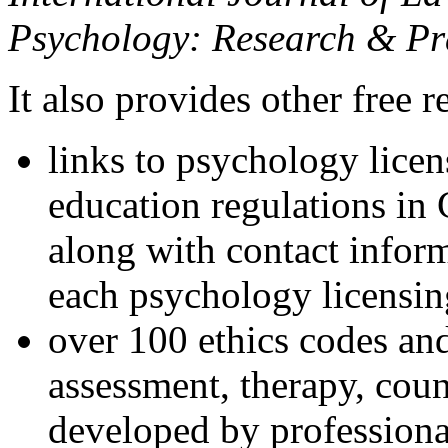
Psychology: Research & Pr
It also provides other free r
links to psychology lice
education regulations in
along with contact inform
each psychology licensin
over 100 ethics codes and
assessment, therapy, coun
developed by professional