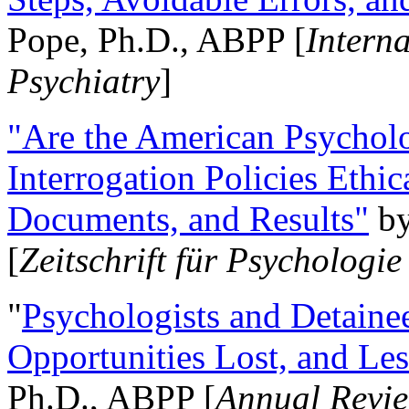
Pope, Ph.D., ABPP [
Intern
Psychiatry
]
"Are the American Psycholo
Interrogation Policies Ethi
Documents, and Results"
b
[
Zeitschrift für Psychologie
"
Psychologists and Detainee
Opportunities Lost, and Le
Ph.D., ABPP [
Annual Revie