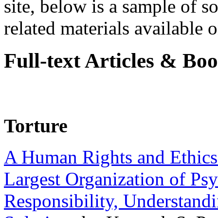
site, below is a sample of so
related materials available on
Full-text Articles & Bo
Torture
A Human Rights and Ethics 
Largest Organization of P
Responsibility, Understand