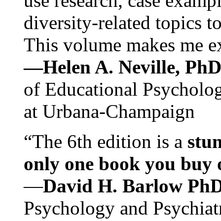
use research, case exampl
diversity-related topics t
This volume makes me exc
—Helen A. Neville, Ph
of Educational Psychology
at Urbana-Champaign
“The 6th edition is a
stun
only one book you buy on
—
David H. Barlow Ph
Psychology and Psychiat