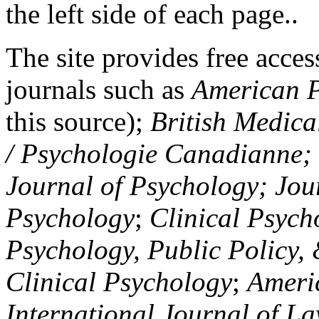
the left side of each page..
The site provides free access
journals such as
American P
this source);
British Medica
/ Psychologie Canadianne; Z
Journal of Psychology; Jou
Psychology
;
Clinical Psych
Psychology, Public Policy,
Clinical Psychology
;
Americ
International Journal of L