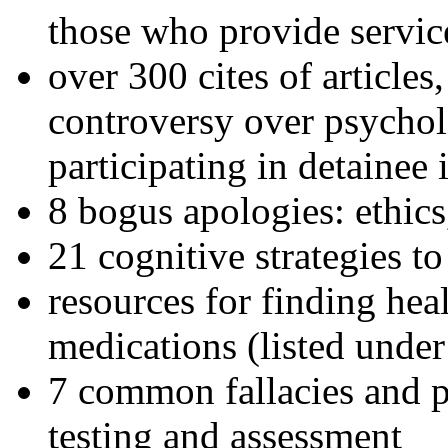
those who provide servic
over 300 cites of articles
controversy over psychol
participating in detainee 
8 bogus apologies: ethics
21 cognitive strategies to
resources for finding hea
medications (listed under
7 common fallacies and pi
testing and assessment