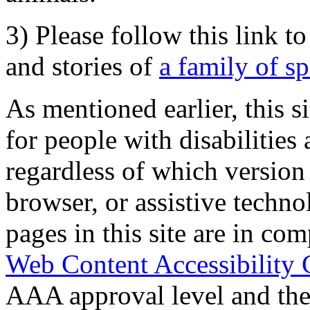
3) Please follow this link t
and stories of
a family of s
As mentioned earlier, this s
for people with disabilities 
regardless of which version
browser, or assistive techn
pages in this site are in com
Web Content Accessibility 
AAA approval level and th