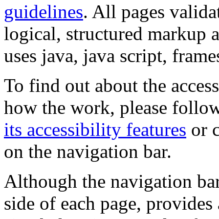
guidelines
. All pages valida
logical, structured markup 
uses java, java script, frame
To find out about the accessi
how the work, please follow
its accessibility features
or c
on the navigation bar.
Although the navigation bar
side of each page, provides 