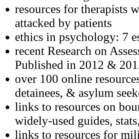
resources for therapists w
attacked by patients
ethics in psychology: 7 e
recent Research on Asses
Published in 2012 & 201
over 100 online resources
detainees, & asylum seek
links to resources on bou
widely-used guides, stats
links to resources for mil