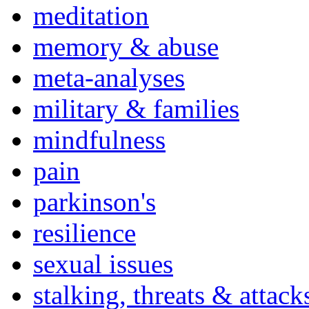
meditation
memory & abuse
meta-analyses
military & families
mindfulness
pain
parkinson's
resilience
sexual issues
stalking, threats & attack