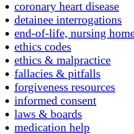
coronary heart disease
detainee interrogations
end-of-life, nursing home
ethics codes
ethics & malpractice
fallacies & pitfalls
forgiveness resources
informed consent
laws & boards
medication help