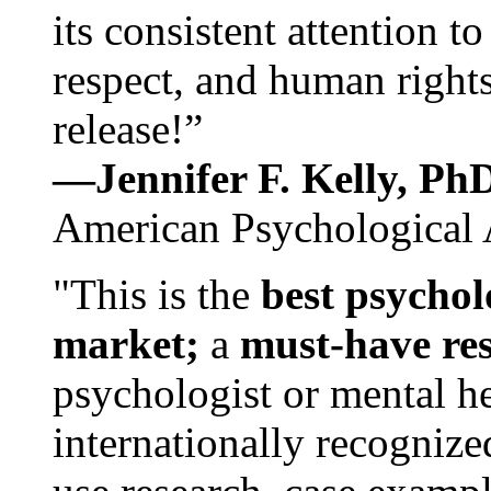
its consistent attention t
respect, and human rights
release!”
—Jennifer F. Kelly, P
American Psychological 
"This is the
best psychol
market;
a
must-have re
psychologist or mental he
internationally recognize