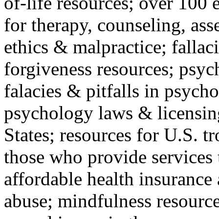
of-life resources; over 100 
for therapy, counseling, ass
ethics & malpractice; fallac
forgiveness resources; psyc
falacies & pitfalls in psych
psychology laws & licensin
States; resources for U.S. tr
those who provide services 
affordable health insuranc
abuse; mindfulness resources