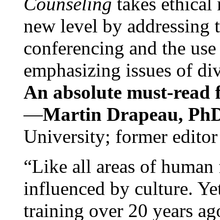
Counseling
takes ethical
new level by addressing 
conferencing and the use 
emphasizing issues of div
An absolute must-read fo
—
Martin Drapeau, PhD
University; former editor
“Like all areas of human 
influenced by culture. Y
training over 20 years ag