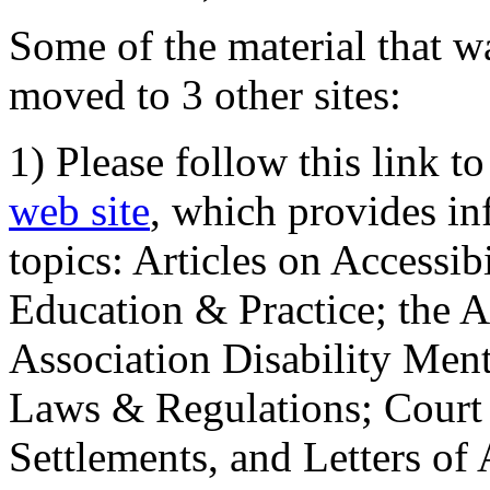
Some of the material that wa
moved to 3 other sites:
1) Please follow this link t
web site
, which provides in
topics: Articles on Accessi
Education & Practice; the 
Association Disability Ment
Laws & Regulations; Court 
Settlements, and Letters of 