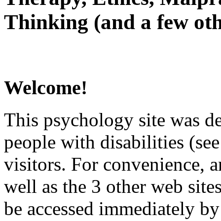
Thinking (and a few oth
Welcome!
This psychology site was de
people with disabilities (see
visitors. For convenience, 
well as the 3 other web site
be accessed immediately by