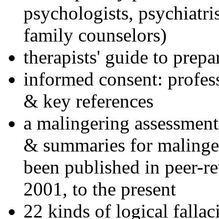
psychologists, psychiatri
family counselors)
therapists' guide to prepa
informed consent: profes
& key references
a malingering assessment
& summaries for malinger
been published in peer-r
2001, to the present
22 kinds of logical falla