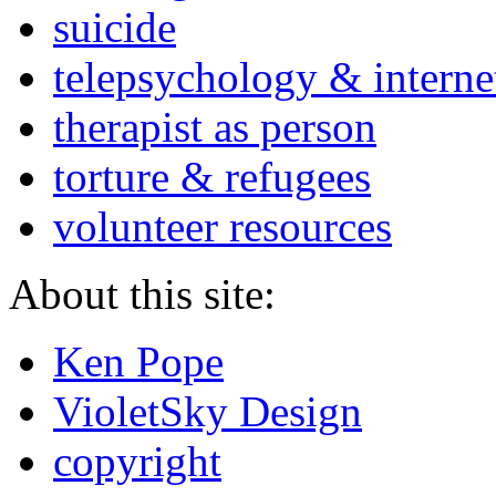
suicide
telepsychology & interne
therapist as person
torture & refugees
volunteer resources
About this site:
Ken Pope
VioletSky Design
copyright