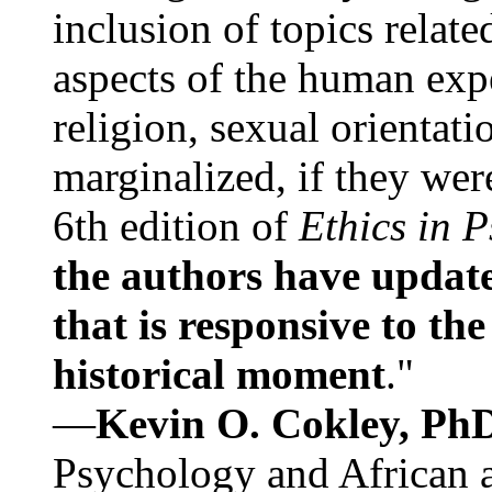
inclusion of topics relate
aspects of the human expe
religion, sexual orientati
marginalized, if they were
6th edition of
Ethics in 
the authors have update
that is responsive to th
historical moment
."
—
Kevin O. Cokley, Ph
Psychology and African a