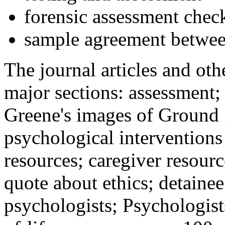
forensic assessment check
sample agreement betwee
The journal articles and othe
major sections: assessment
Greene's images of Ground 
psychological interventions
resources; caregiver resour
quote about ethics; detainee
psychologists; Psychologist