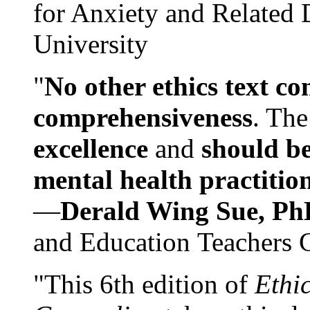
for Anxiety and Related
University
"
No other ethics text co
comprehensiveness
. The
excellence
and
should be
mental health practitio
—
Derald Wing Sue, Ph
and Education Teachers 
"This 6th edition of
Ethi