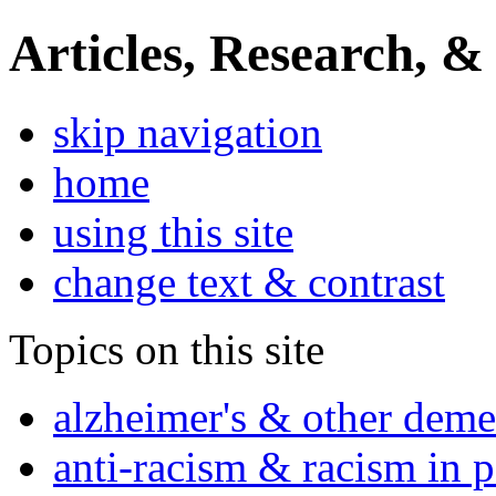
Articles, Research, &
skip navigation
home
using this site
change text & contrast
Topics on this site
alzheimer's & other deme
anti-racism & racism in 