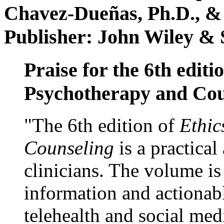
Chavez-Dueñas, Ph.D., &
Publisher: John Wiley & 
Praise for the 6th editi
Psychotherapy and Cou
"The 6th edition of
Ethic
Counseling
is a practical
clinicians. The volume is
information and actionabl
telehealth and social med