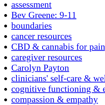
assessment
Bev Greene: 9-11
boundaries
cancer resources
CBD & cannabis for pain
caregiver resources
Carolyn Payton
clinicians' self-care & we
cognitive functioning & 
compassion & empathy