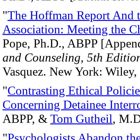
"
The Hoffman Report And t
Association: Meeting the C
Pope, Ph.D., ABPP [Appen
and Counseling, 5th Editio
Vasquez. New York: Wiley, 
"
Contrasting Ethical Polici
Concerning Detainee Interr
ABPP, &
Tom Gutheil
, M.D
"
Psychologists Abandon th