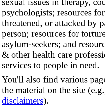
sexual issues in therapy, co
psychologists; resources for
threatened, or attacked by pa
person; resources for tortur
asylum-seekers; and resourc
& other health care professi
services to people in need.
You'll also find various pa
the material on the site (e.g
disclaimers
).