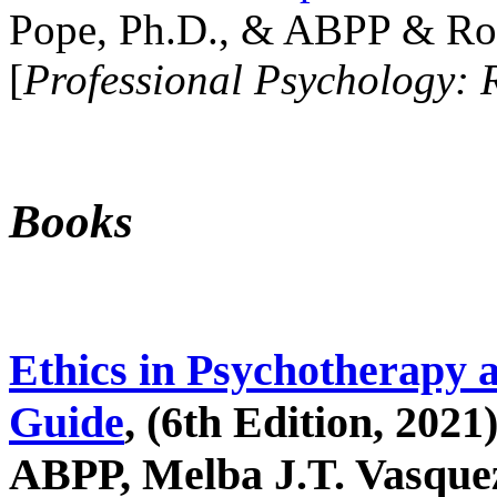
Pope, Ph.D., & ABPP & Ros
[
Professional Psychology: 
Books
Ethics in Psychotherapy 
Guide
, (6th Edition, 2021
ABPP, Melba J.T. Vasquez