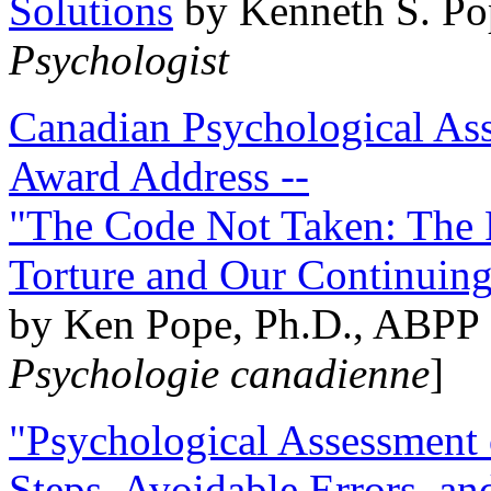
Solutions
by Kenneth S. Po
Psychologist
Canadian Psychological Ass
Award Address --
"The Code Not Taken: The 
Torture and Our Continuin
by Ken Pope, Ph.D., ABPP 
Psychologie canadienne
]
"Psychological Assessment o
Steps, Avoidable Errors, a