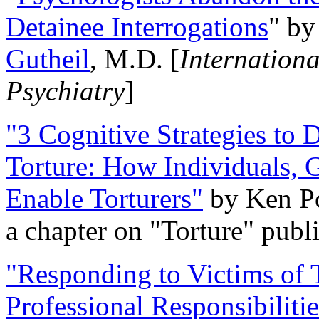
Detainee Interrogations
" b
Gutheil
, M.D. [
Internation
Psychiatry
]
"3 Cognitive Strategies to 
Torture: How Individuals, 
Enable Torturers"
by Ken Po
a chapter on "Torture" pub
"Responding to Victims of T
Professional Responsibiliti