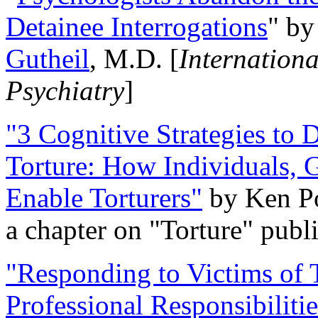
Detainee Interrogations
" b
Gutheil
, M.D. [
Internation
Psychiatry
]
"3 Cognitive Strategies to 
Torture: How Individuals, 
Enable Torturers"
by Ken Po
a chapter on "Torture" pub
"Responding to Victims of T
Professional Responsibiliti