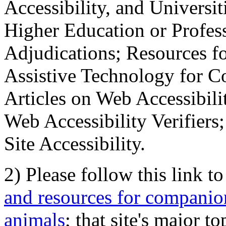
Accessibility, and Universiti
Higher Education or Profes
Adjudications; Resources fo
Assistive Technology for C
Articles on Web Accessibili
Web Accessibility Verifier
Site Accessibility.
2) Please follow this link t
and resources for companion
animals
; that site's major t