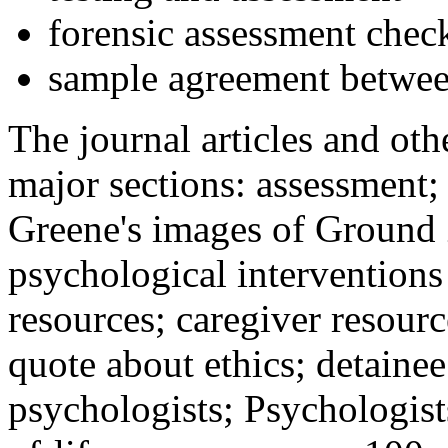
forensic assessment check
sample agreement betwee
The journal articles and othe
major sections: assessment
Greene's images of Ground 
psychological interventions
resources; caregiver resour
quote about ethics; detainee
psychologists; Psychologist