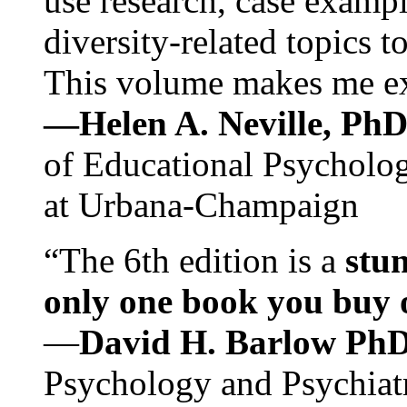
use research, case exampl
diversity-related topics t
This volume makes me exc
—Helen A. Neville, Ph
of Educational Psychology
at Urbana-Champaign
“The 6th edition is a
stun
only one book you buy on
—
David H. Barlow Ph
Psychology and Psychiat