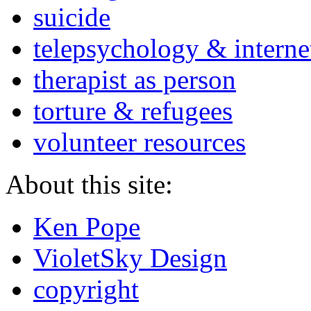
suicide
telepsychology & interne
therapist as person
torture & refugees
volunteer resources
About this site:
Ken Pope
VioletSky Design
copyright