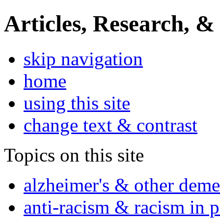
Articles, Research, &
skip navigation
home
using this site
change text & contrast
Topics on this site
alzheimer's & other deme
anti-racism & racism in 