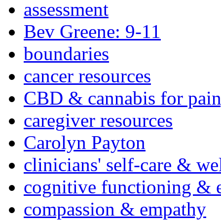
assessment
Bev Greene: 9-11
boundaries
cancer resources
CBD & cannabis for pain
caregiver resources
Carolyn Payton
clinicians' self-care & we
cognitive functioning & 
compassion & empathy