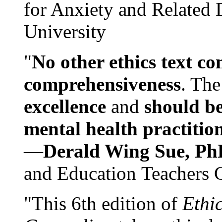
for Anxiety and Related
University
"
No other ethics text co
comprehensiveness
. The
excellence
and
should be
mental health practitio
—
Derald Wing Sue, Ph
and Education Teachers 
"This 6th edition of
Ethi