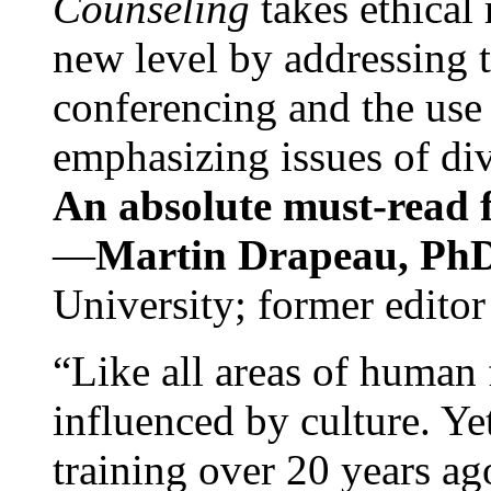
Counseling
takes ethical
new level by addressing 
conferencing and the use 
emphasizing issues of div
An absolute must-read fo
—
Martin Drapeau, PhD
University; former editor
“Like all areas of human 
influenced by culture. Y
training over 20 years ag