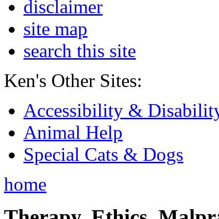
disclaimer
site map
search this site
Ken's Other Sites:
Accessibility & Disabilit
Animal Help
Special Cats & Dogs
home
Therapy, Ethics, Malprac