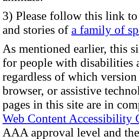
3) Please follow this link t
and stories of
a family of s
As mentioned earlier, this s
for people with disabilities 
regardless of which version
browser, or assistive techn
pages in this site are in com
Web Content Accessibility 
AAA approval level and th