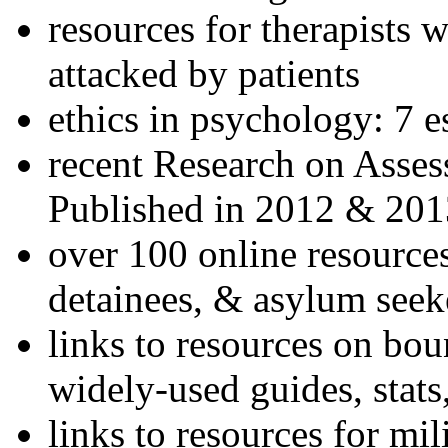
resources for therapists w
attacked by patients
ethics in psychology: 7 e
recent Research on Asses
Published in 2012 & 201
over 100 online resources
detainees, & asylum seek
links to resources on bou
widely-used guides, stats
links to resources for mil