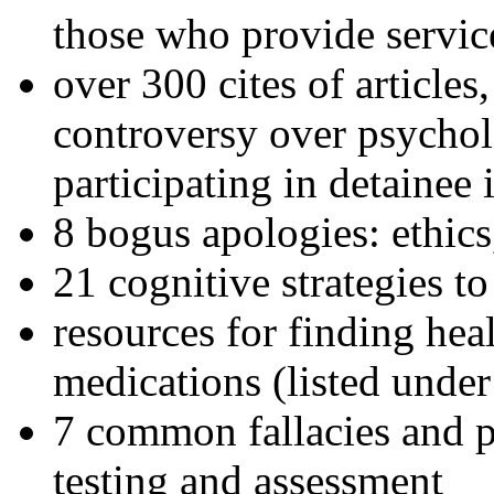
those who provide servic
over 300 cites of articles
controversy over psychol
participating in detainee 
8 bogus apologies: ethics
21 cognitive strategies to
resources for finding hea
medications (listed under
7 common fallacies and pi
testing and assessment