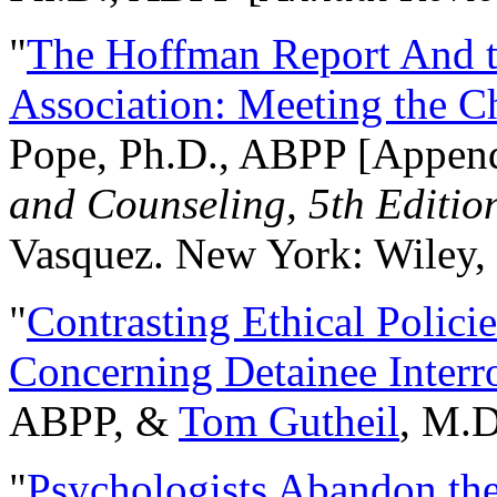
"
The Hoffman Report And t
Association: Meeting the C
Pope, Ph.D., ABPP [Appen
and Counseling, 5th Editio
Vasquez. New York: Wiley, 
"
Contrasting Ethical Polici
Concerning Detainee Interr
ABPP, &
Tom Gutheil
, M.D
"
Psychologists Abandon th