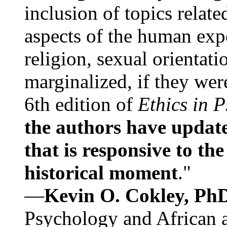
inclusion of topics relate
aspects of the human expe
religion, sexual orientati
marginalized, if they were
6th edition of
Ethics in 
the authors have update
that is responsive to th
historical moment
."
—
Kevin O. Cokley, Ph
Psychology and African a