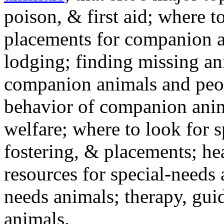
poison, & first aid; where t
placements for companion a
lodging; finding missing an
companion animals and peo
behavior of companion anim
welfare; where to look for 
fostering, & placements; h
resources for special-needs
needs animals; therapy, guid
animals.