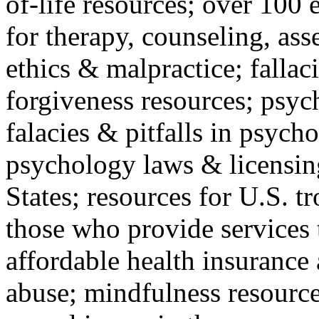
of-life resources; over 100 
for therapy, counseling, ass
ethics & malpractice; fallac
forgiveness resources; psyc
falacies & pitfalls in psych
psychology laws & licensin
States; resources for U.S. tr
those who provide services 
affordable health insuranc
abuse; mindfulness resources