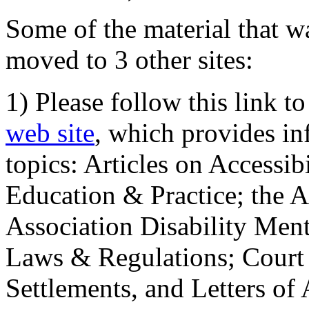
Some of the material that wa
moved to 3 other sites:
1) Please follow this link t
web site
, which provides in
topics: Articles on Accessi
Education & Practice; the 
Association Disability Ment
Laws & Regulations; Court 
Settlements, and Letters of 