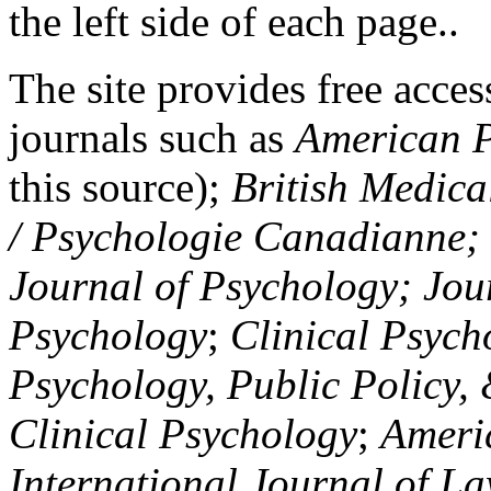
the left side of each page..
The site provides free access
journals such as
American P
this source);
British Medica
/ Psychologie Canadianne; Z
Journal of Psychology; Jou
Psychology
;
Clinical Psych
Psychology, Public Policy,
Clinical Psychology
;
Americ
International Journal of L