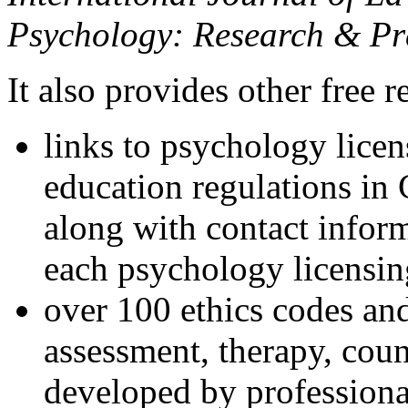
Psychology: Research & Pr
It also provides other free r
links to psychology lice
education regulations in
along with contact inform
each psychology licensin
over 100 ethics codes and
assessment, therapy, coun
developed by professional