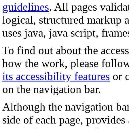
guidelines
. All pages valida
logical, structured markup 
uses java, java script, frame
To find out about the accessi
how the work, please follow
its accessibility features
or c
on the navigation bar.
Although the navigation bar
side of each page, provides 