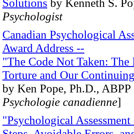
Solutions
by Kenneth S. Po
Psychologist
Canadian Psychological Ass
Award Address --
"The Code Not Taken: The 
Torture and Our Continuin
by Ken Pope, Ph.D., ABPP 
Psychologie canadienne
]
"Psychological Assessment o
Steps, Avoidable Errors, a