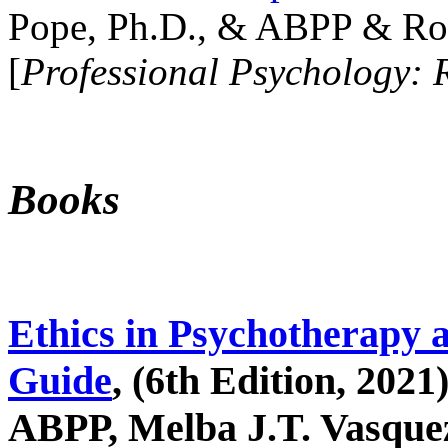
Pope, Ph.D., & ABPP & Ros
[
Professional Psychology: 
Books
Ethics in Psychotherapy 
Guide
, (6th Edition, 2021
ABPP, Melba J.T. Vasquez