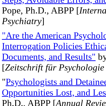
Pope, Ph.D., ABPP [
Intern
Psychiatry
]
"Are the American Psycholo
Interrogation Policies Ethi
Documents, and Results"
b
[
Zeitschrift für Psychologie
"
Psychologists and Detainee
Opportunities Lost, and Le
Ph.D., ABPP [
Annual Revie