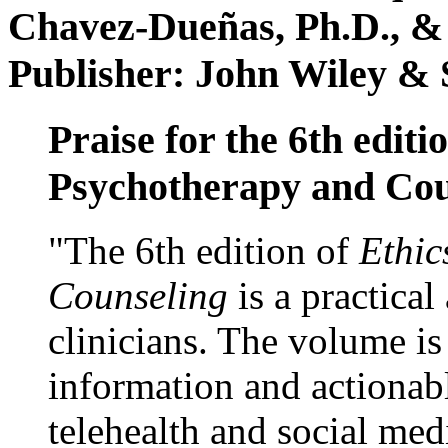
Chavez-Dueñas, Ph.D., &
Publisher: John Wiley & 
Praise for the 6th editi
Psychotherapy and Cou
"The 6th edition of
Ethic
Counseling
is a practical
clinicians. The volume is
information and actionabl
telehealth and social med