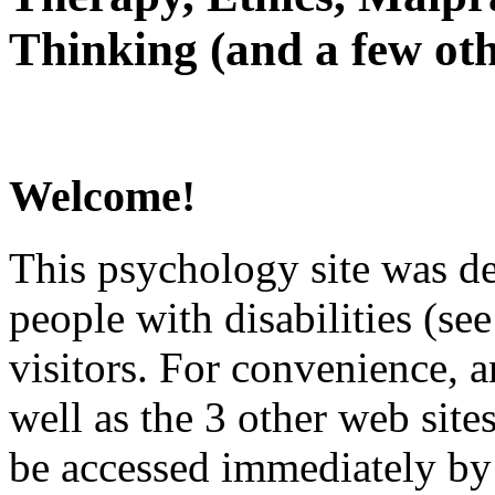
Thinking (and a few oth
Welcome!
This psychology site was de
people with disabilities (see
visitors. For convenience, 
well as the 3 other web site
be accessed immediately by