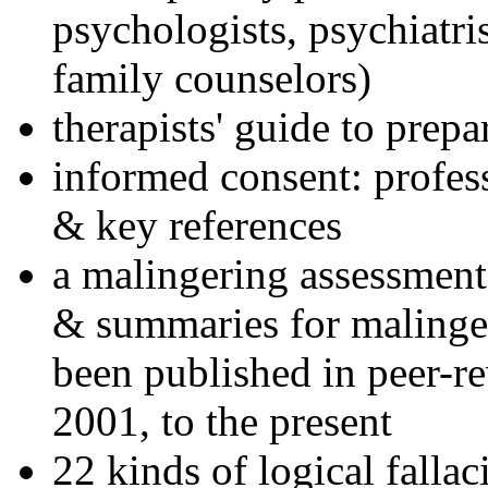
psychologists, psychiatri
family counselors)
therapists' guide to prepa
informed consent: profes
& key references
a malingering assessment
& summaries for malinger
been published in peer-r
2001, to the present
22 kinds of logical falla