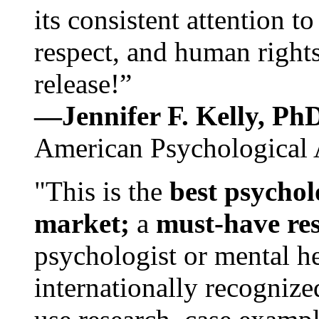
its consistent attention t
respect, and human rights
release!”
—Jennifer F. Kelly, P
American Psychological 
"This is the
best psychol
market;
a
must-have re
psychologist or mental he
internationally recognize