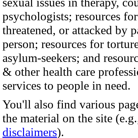
sexual issues in therapy, co
psychologists; resources for
threatened, or attacked by pa
person; resources for tortur
asylum-seekers; and resourc
& other health care professi
services to people in need.
You'll also find various pa
the material on the site (e.g
disclaimers
).