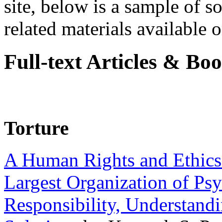
site, below is a sample of so
related materials available on
Full-text Articles & Bo
Torture
A Human Rights and Ethics 
Largest Organization of P
Responsibility, Understand