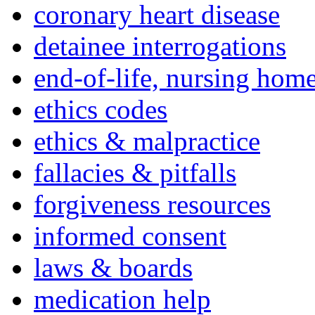
coronary heart disease
detainee interrogations
end-of-life, nursing home
ethics codes
ethics & malpractice
fallacies & pitfalls
forgiveness resources
informed consent
laws & boards
medication help