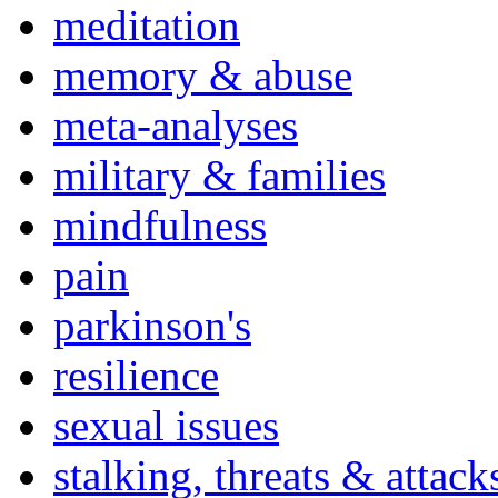
meditation
memory & abuse
meta-analyses
military & families
mindfulness
pain
parkinson's
resilience
sexual issues
stalking, threats & attack