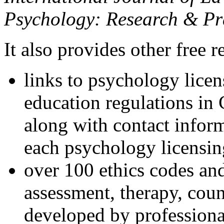
Psychology: Research & Pr
It also provides other free r
links to psychology lice
education regulations in
along with contact inform
each psychology licensin
over 100 ethics codes and
assessment, therapy, coun
developed by professional