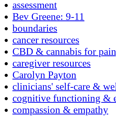
assessment
Bev Greene: 9-11
boundaries
cancer resources
CBD & cannabis for pain
caregiver resources
Carolyn Payton
clinicians' self-care & we
cognitive functioning & 
compassion & empathy