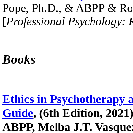
Pope, Ph.D., & ABPP & Ros
[
Professional Psychology: 
Books
Ethics in Psychotherapy 
Guide
, (6th Edition, 2021
ABPP, Melba J.T. Vasquez