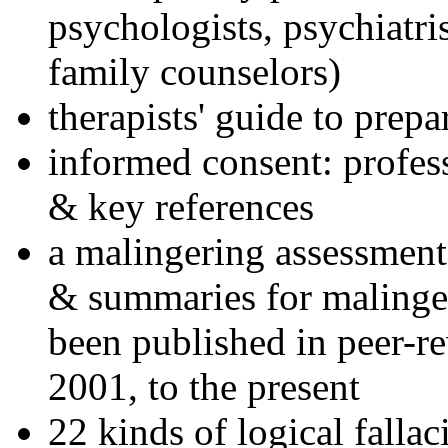
psychologists, psychiatri
family counselors)
therapists' guide to prepa
informed consent: profes
& key references
a malingering assessment
& summaries for malinger
been published in peer-r
2001, to the present
22 kinds of logical falla