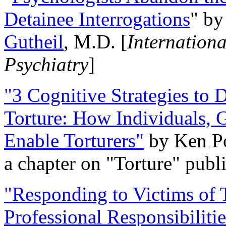
Detainee Interrogations
" b
Gutheil
, M.D. [
Internation
Psychiatry
]
"3 Cognitive Strategies to 
Torture: How Individuals, 
Enable Torturers"
by Ken Po
a chapter on "Torture" pub
"Responding to Victims of T
Professional Responsibiliti