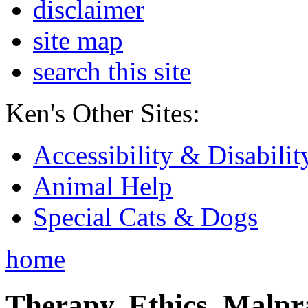
disclaimer
site map
search this site
Ken's Other Sites:
Accessibility & Disabilit
Animal Help
Special Cats & Dogs
home
Therapy, Ethics, Malprac