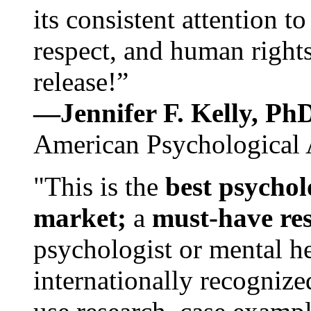
its consistent attention t
respect, and human rights
release!”
—Jennifer F. Kelly, P
American Psychological 
"This is the
best psychol
market;
a
must-have re
psychologist or mental he
internationally recognize