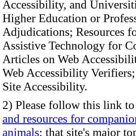
Accessibility, and Universiti
Higher Education or Profes
Adjudications; Resources fo
Assistive Technology for C
Articles on Web Accessibili
Web Accessibility Verifier
Site Accessibility.
2) Please follow this link t
and resources for companion
animals
; that site's major t