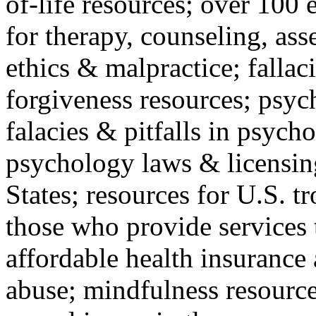
of-life resources; over 100 
for therapy, counseling, ass
ethics & malpractice; fallac
forgiveness resources; psyc
falacies & pitfalls in psych
psychology laws & licensin
States; resources for U.S. tr
those who provide services 
affordable health insuranc
abuse; mindfulness resources