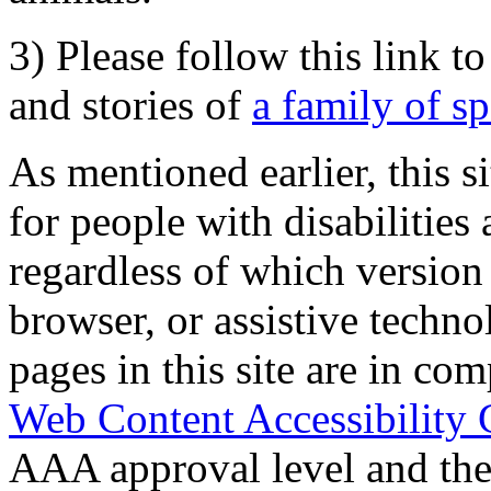
3) Please follow this link t
and stories of
a family of s
As mentioned earlier, this s
for people with disabilities 
regardless of which version
browser, or assistive techn
pages in this site are in com
Web Content Accessibility 
AAA approval level and th