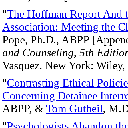
"
The Hoffman Report And t
Association: Meeting the C
Pope, Ph.D., ABPP [Appen
and Counseling, 5th Editio
Vasquez. New York: Wiley, 
"
Contrasting Ethical Polici
Concerning Detainee Interr
ABPP, &
Tom Gutheil
, M.D
"
Psychologists Abandon th