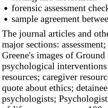
forensic assessment check
sample agreement betwee
The journal articles and othe
major sections: assessment
Greene's images of Ground 
psychological interventions
resources; caregiver resour
quote about ethics; detainee
psychologists; Psychologist