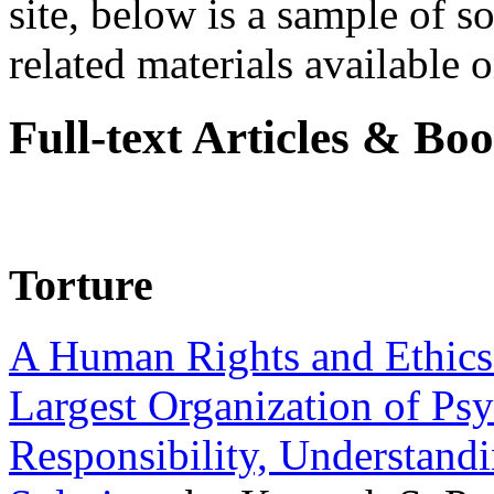
site, below is a sample of so
related materials available on
Full-text Articles & Bo
Torture
A Human Rights and Ethics 
Largest Organization of P
Responsibility, Understand