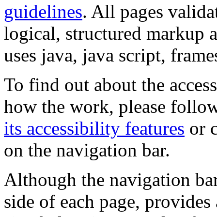
guidelines
. All pages valida
logical, structured markup 
uses java, java script, frame
To find out about the accessi
how the work, please follow
its accessibility features
or c
on the navigation bar.
Although the navigation bar
side of each page, provides 