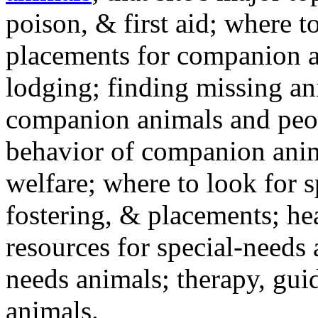
poison, & first aid; where t
placements for companion a
lodging; finding missing an
companion animals and peo
behavior of companion anim
welfare; where to look for 
fostering, & placements; h
resources for special-needs
needs animals; therapy, guid
animals.