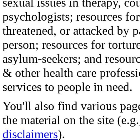
sexual issues in therapy, co
psychologists; resources for
threatened, or attacked by pa
person; resources for tortur
asylum-seekers; and resourc
& other health care professi
services to people in need.
You'll also find various pa
the material on the site (e.g
disclaimers
).