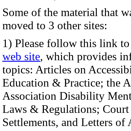
Some of the material that wa
moved to 3 other sites:
1) Please follow this link t
web site
, which provides in
topics: Articles on Accessi
Education & Practice; the 
Association Disability Ment
Laws & Regulations; Court 
Settlements, and Letters of 