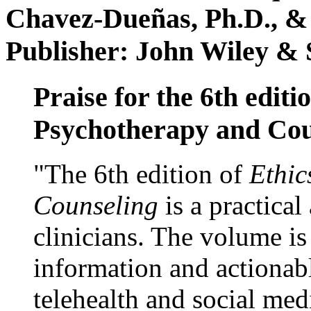
Chavez-Dueñas, Ph.D., &
Publisher: John Wiley & 
Praise for the 6th editi
Psychotherapy and Cou
"The 6th edition of
Ethic
Counseling
is a practical
clinicians. The volume is
information and actionabl
telehealth and social med