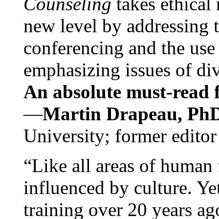
Counseling
takes ethical
new level by addressing 
conferencing and the use 
emphasizing issues of div
An absolute must-read fo
—
Martin Drapeau, PhD
University; former editor
“Like all areas of human 
influenced by culture. Y
training over 20 years ag