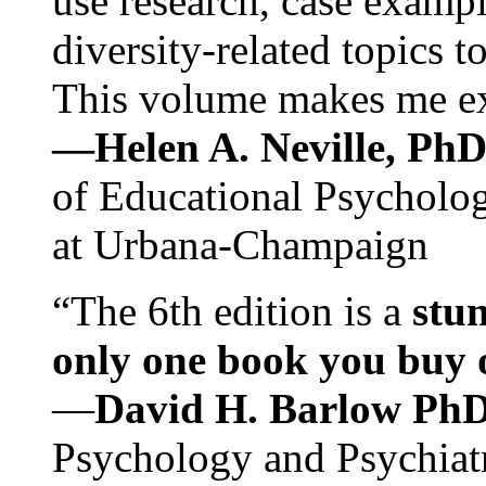
use research, case exampl
diversity-related topics t
This volume makes me exc
—Helen A. Neville, Ph
of Educational Psychology
at Urbana-Champaign
“The 6th edition is a
stun
only one book you buy on
—
David H. Barlow Ph
Psychology and Psychiat