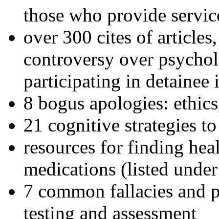
those who provide servic
over 300 cites of articles
controversy over psychol
participating in detainee 
8 bogus apologies: ethics
21 cognitive strategies to
resources for finding hea
medications (listed under
7 common fallacies and pi
testing and assessment