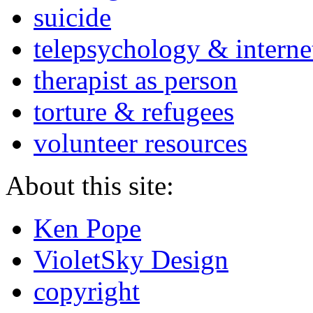
suicide
telepsychology & interne
therapist as person
torture & refugees
volunteer resources
About this site:
Ken Pope
VioletSky Design
copyright