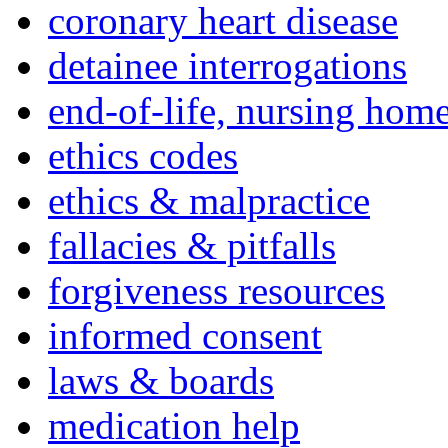
coronary heart disease
detainee interrogations
end-of-life, nursing home
ethics codes
ethics & malpractice
fallacies & pitfalls
forgiveness resources
informed consent
laws & boards
medication help