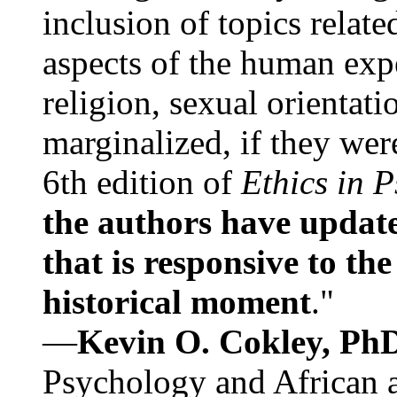
inclusion of topics relate
aspects of the human expe
religion, sexual orientati
marginalized, if they were
6th edition of
Ethics in 
the authors have update
that is responsive to th
historical moment
."
—
Kevin O. Cokley, Ph
Psychology and African a