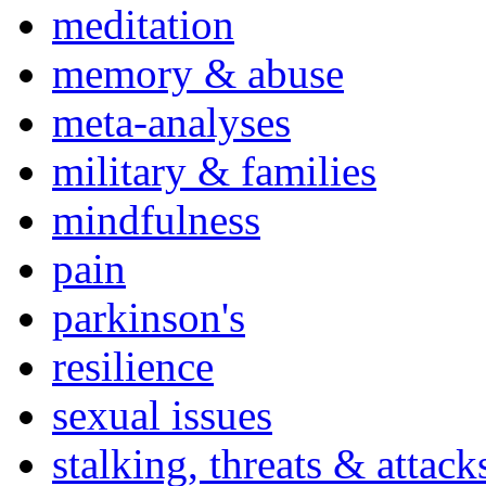
meditation
memory & abuse
meta-analyses
military & families
mindfulness
pain
parkinson's
resilience
sexual issues
stalking, threats & attack