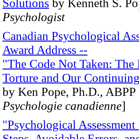
Solutions
by Kenneth S. Po
Psychologist
Canadian Psychological Ass
Award Address --
"The Code Not Taken: The 
Torture and Our Continuin
by Ken Pope, Ph.D., ABPP 
Psychologie canadienne
]
"Psychological Assessment o
Steps, Avoidable Errors, a