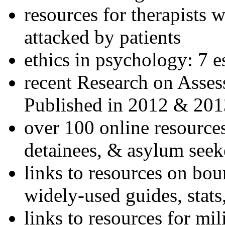
resources for therapists w
attacked by patients
ethics in psychology: 7 e
recent Research on Asses
Published in 2012 & 201
over 100 online resources
detainees, & asylum seek
links to resources on bou
widely-used guides, stats
links to resources for mil