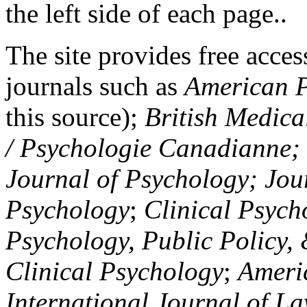
the left side of each page..
The site provides free access
journals such as
American P
this source);
British Medica
/ Psychologie Canadianne; Z
Journal of Psychology; Jou
Psychology
;
Clinical Psych
Psychology, Public Policy,
Clinical Psychology
;
Americ
International Journal of L