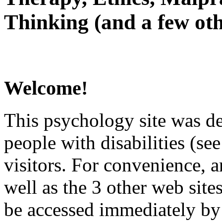
Thinking (and a few oth
Welcome!
This psychology site was de
people with disabilities (see
visitors. For convenience, 
well as the 3 other web site
be accessed immediately by