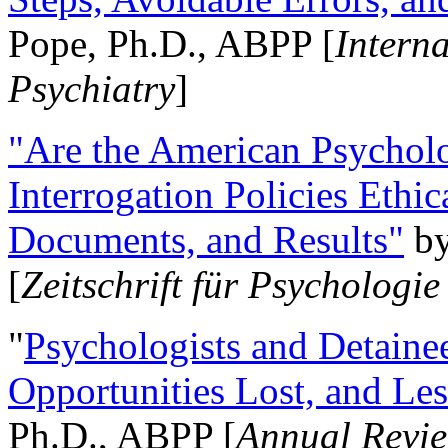
Pope, Ph.D., ABPP [
Intern
Psychiatry
]
"Are the American Psycholo
Interrogation Policies Ethi
Documents, and Results"
b
[
Zeitschrift für Psychologie
"
Psychologists and Detainee
Opportunities Lost, and Le
Ph.D., ABPP [
Annual Revie