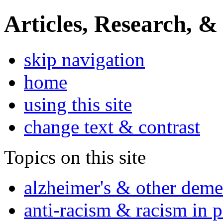
Articles, Research, &
skip navigation
home
using this site
change text & contrast
Topics on this site
alzheimer's & other deme
anti-racism & racism in 