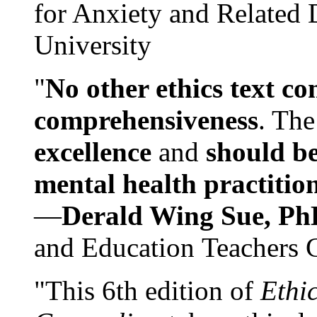
for Anxiety and Related
University
"
No other ethics text co
comprehensiveness
. The
excellence
and
should be
mental health practitio
—
Derald Wing Sue, Ph
and Education Teachers 
"This 6th edition of
Ethi