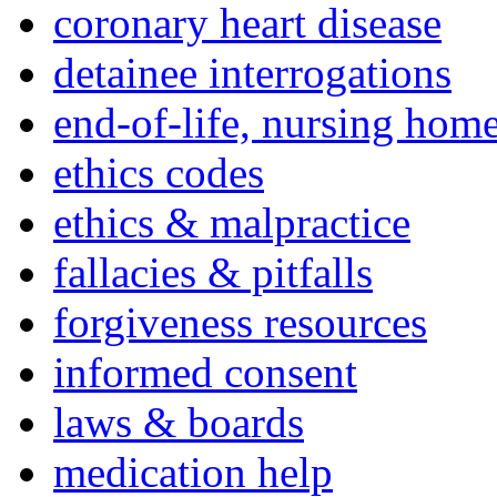
coronary heart disease
detainee interrogations
end-of-life, nursing home
ethics codes
ethics & malpractice
fallacies & pitfalls
forgiveness resources
informed consent
laws & boards
medication help