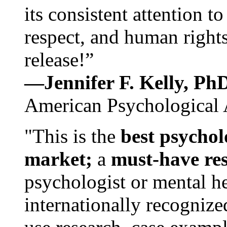
its consistent attention t
respect, and human rights
release!”
—Jennifer F. Kelly, P
American Psychological 
"This is the
best psychol
market;
a
must-have re
psychologist or mental he
internationally recognize