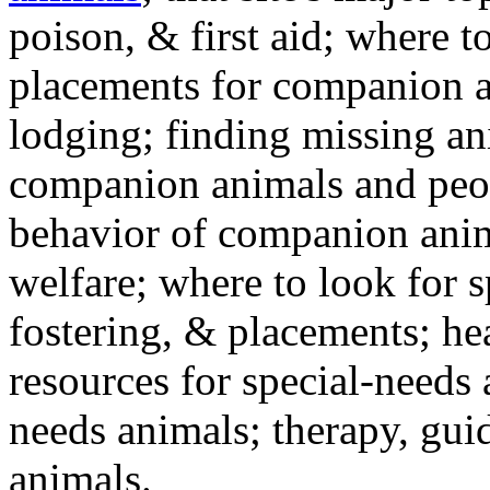
poison, & first aid; where t
placements for companion a
lodging; finding missing an
companion animals and peo
behavior of companion anim
welfare; where to look for 
fostering, & placements; h
resources for special-needs
needs animals; therapy, guid
animals.