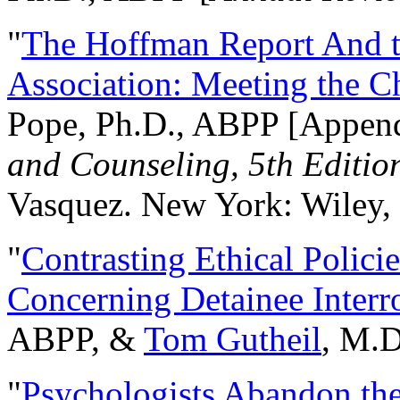
"
The Hoffman Report And t
Association: Meeting the C
Pope, Ph.D., ABPP [Appen
and Counseling, 5th Editio
Vasquez. New York: Wiley, 
"
Contrasting Ethical Polici
Concerning Detainee Interr
ABPP, &
Tom Gutheil
, M.D
"
Psychologists Abandon th