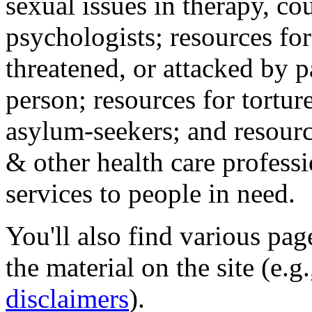
sexual issues in therapy, co
psychologists; resources for
threatened, or attacked by pa
person; resources for tortur
asylum-seekers; and resourc
& other health care professi
services to people in need.
You'll also find various pa
the material on the site (e.g
disclaimers
).