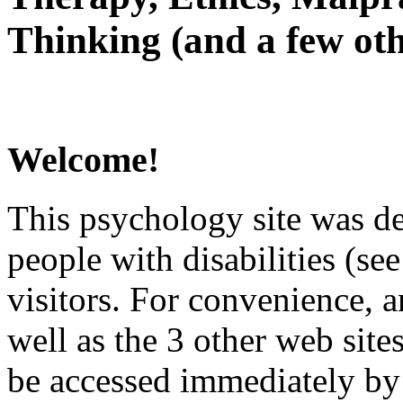
Thinking (and a few oth
Welcome!
This psychology site was de
people with disabilities (see
visitors. For convenience, 
well as the 3 other web site
be accessed immediately by