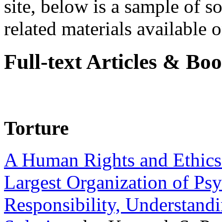
site, below is a sample of so
related materials available on
Full-text Articles & Bo
Torture
A Human Rights and Ethics 
Largest Organization of P
Responsibility, Understand