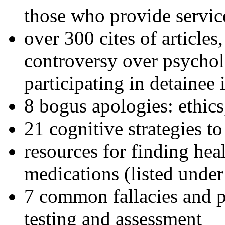
those who provide servic
over 300 cites of articles
controversy over psychol
participating in detainee 
8 bogus apologies: ethics
21 cognitive strategies to
resources for finding hea
medications (listed under
7 common fallacies and pi
testing and assessment