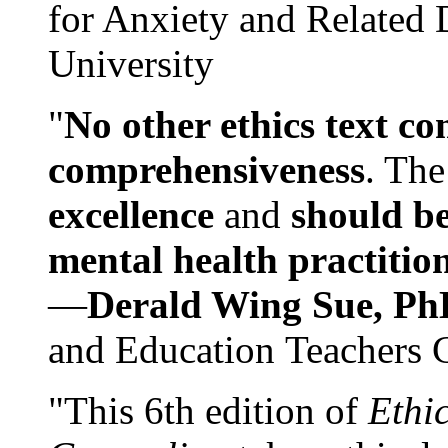
for Anxiety and Related
University
"
No other ethics text co
comprehensiveness
. The
excellence
and
should be
mental health practitio
—
Derald Wing Sue, Ph
and Education Teachers 
"This 6th edition of
Ethi