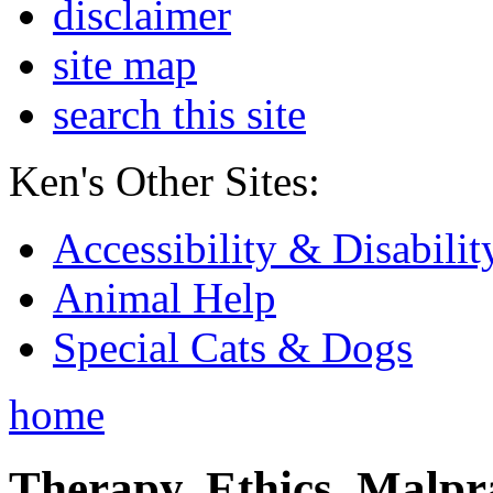
disclaimer
site map
search this site
Ken's Other Sites:
Accessibility & Disabilit
Animal Help
Special Cats & Dogs
home
Therapy, Ethics, Malprac