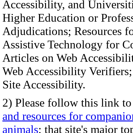
Accessibility, and Universiti
Higher Education or Profes
Adjudications; Resources fo
Assistive Technology for C
Articles on Web Accessibili
Web Accessibility Verifier
Site Accessibility.
2) Please follow this link t
and resources for companion
animals
; that site's major t