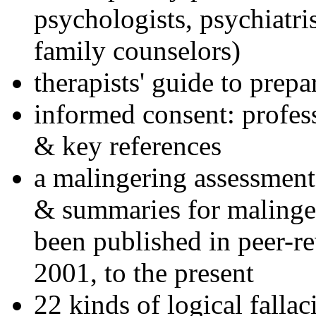
psychologists, psychiatri
family counselors)
therapists' guide to prepa
informed consent: profes
& key references
a malingering assessment
& summaries for malinger
been published in peer-r
2001, to the present
22 kinds of logical falla