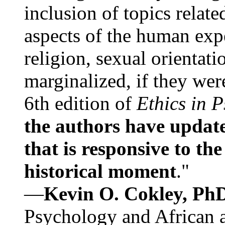
inclusion of topics relate
aspects of the human expe
religion, sexual orientati
marginalized, if they were
6th edition of
Ethics in 
the authors have update
that is responsive to th
historical moment
."
—
Kevin O. Cokley, Ph
Psychology and African a