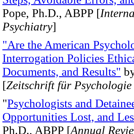
Pope, Ph.D., ABPP [
Intern
Psychiatry
]
"Are the American Psycholo
Interrogation Policies Ethi
Documents, and Results"
b
[
Zeitschrift für Psychologie
"
Psychologists and Detainee
Opportunities Lost, and Le
Ph.D., ABPP [
Annual Revie