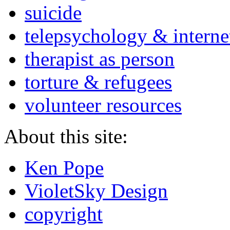
suicide
telepsychology & interne
therapist as person
torture & refugees
volunteer resources
About this site:
Ken Pope
VioletSky Design
copyright