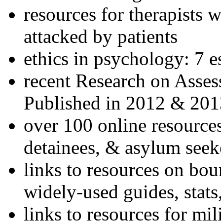
resources for therapists w
attacked by patients
ethics in psychology: 7 e
recent Research on Asses
Published in 2012 & 201
over 100 online resources
detainees, & asylum seek
links to resources on bou
widely-used guides, stats
links to resources for mil