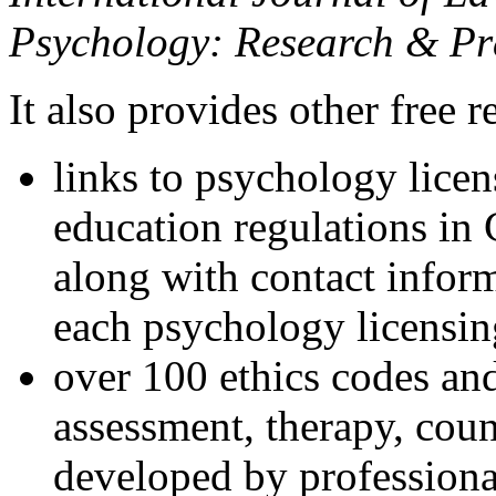
Psychology: Research & Pr
It also provides other free r
links to psychology lice
education regulations in
along with contact inform
each psychology licensin
over 100 ethics codes and
assessment, therapy, coun
developed by professional