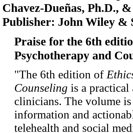
Chavez-Dueñas, Ph.D., &
Publisher: John Wiley & 
Praise for the 6th editi
Psychotherapy and Cou
"The 6th edition of
Ethic
Counseling
is a practical
clinicians. The volume is
information and actionabl
telehealth and social med