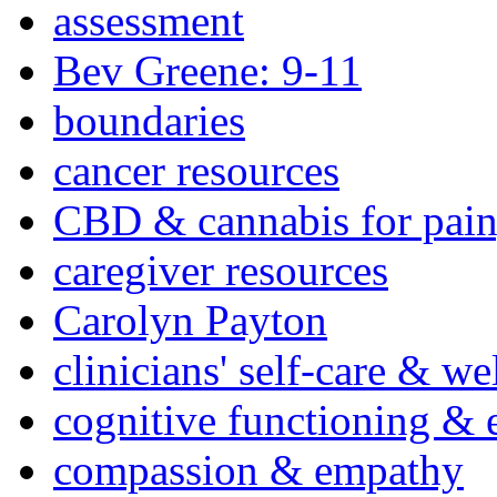
assessment
Bev Greene: 9-11
boundaries
cancer resources
CBD & cannabis for pain
caregiver resources
Carolyn Payton
clinicians' self-care & we
cognitive functioning & 
compassion & empathy