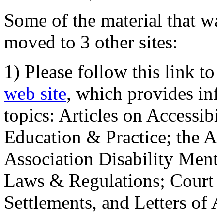
Some of the material that wa
moved to 3 other sites:
1) Please follow this link t
web site
, which provides in
topics: Articles on Accessi
Education & Practice; the 
Association Disability Ment
Laws & Regulations; Court 
Settlements, and Letters of 