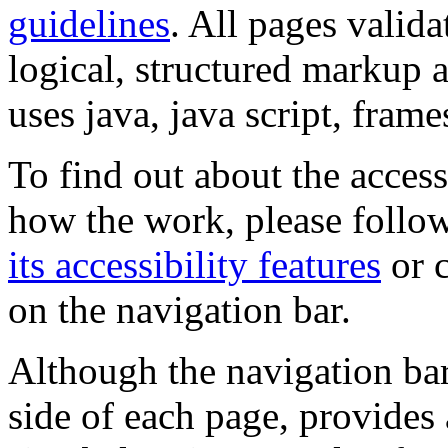
guidelines
. All pages valida
logical, structured markup 
uses java, java script, frame
To find out about the accessi
how the work, please follow
its accessibility features
or c
on the navigation bar.
Although the navigation bar
side of each page, provides 