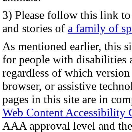
3) Please follow this link t
and stories of
a family of s
As mentioned earlier, this s
for people with disabilities 
regardless of which version
browser, or assistive techn
pages in this site are in com
Web Content Accessibility 
AAA approval level and th