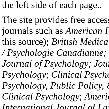
the left side of each page..
The site provides free access
journals such as
American P
this source);
British Medica
/ Psychologie Canadianne; Z
Journal of Psychology; Jou
Psychology
;
Clinical Psych
Psychology, Public Policy,
Clinical Psychology
;
Americ
International Journal of L