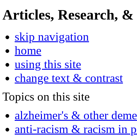
Articles, Research, &
skip navigation
home
using this site
change text & contrast
Topics on this site
alzheimer's & other deme
anti-racism & racism in 