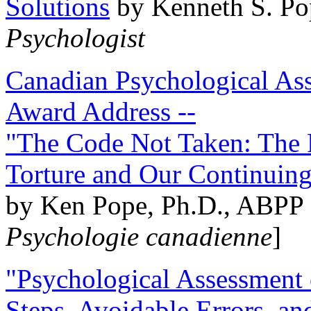
Solutions
by Kenneth S. Po
Psychologist
Canadian Psychological Ass
Award Address --
"The Code Not Taken: The 
Torture and Our Continuin
by Ken Pope, Ph.D., ABPP 
Psychologie canadienne
]
"Psychological Assessment o
Steps, Avoidable Errors, a