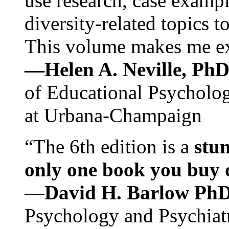
use research, case exampl
diversity-related topics t
This volume makes me exc
—Helen A. Neville, Ph
of Educational Psychology
at Urbana-Champaign
“The 6th edition is a
stun
only one book you buy on
—
David H. Barlow Ph
Psychology and Psychiat