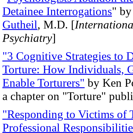
Detainee Interrogations
" b
Gutheil
, M.D. [
Internation
Psychiatry
]
"3 Cognitive Strategies to 
Torture: How Individuals, 
Enable Torturers"
by Ken Po
a chapter on "Torture" pub
"Responding to Victims of T
Professional Responsibiliti