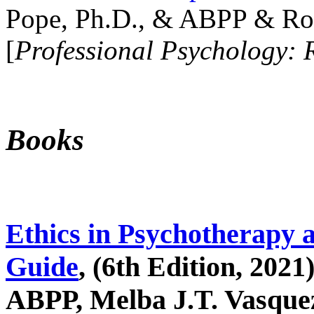
Pope, Ph.D., & ABPP & Ros
[
Professional Psychology: 
Books
Ethics in Psychotherapy 
Guide
, (6th Edition, 2021
ABPP, Melba J.T. Vasquez