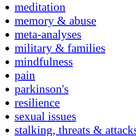
meditation
memory & abuse
meta-analyses
military & families
mindfulness
pain
parkinson's
resilience
sexual issues
stalking, threats & attack