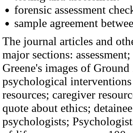
forensic assessment check
sample agreement betwee
The journal articles and othe
major sections: assessment
Greene's images of Ground 
psychological interventions
resources; caregiver resour
quote about ethics; detainee
psychologists; Psychologist