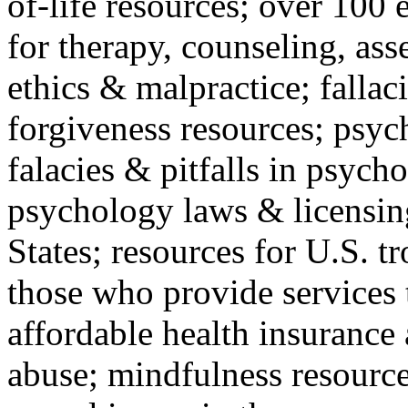
of-life resources; over 100 
for therapy, counseling, ass
ethics & malpractice; fallac
forgiveness resources; psyc
falacies & pitfalls in psych
psychology laws & licensin
States; resources for U.S. tr
those who provide services 
affordable health insuranc
abuse; mindfulness resources