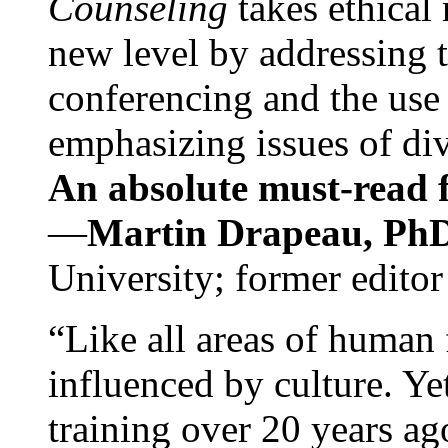
Counseling
takes ethical
new level by addressing 
conferencing and the use 
emphasizing issues of div
An absolute must-read fo
—
Martin Drapeau, PhD
University; former editor
“Like all areas of human 
influenced by culture. Y
training over 20 years ag