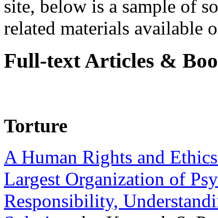
site, below is a sample of so
related materials available on
Full-text Articles & Bo
Torture
A Human Rights and Ethics 
Largest Organization of P
Responsibility, Understand