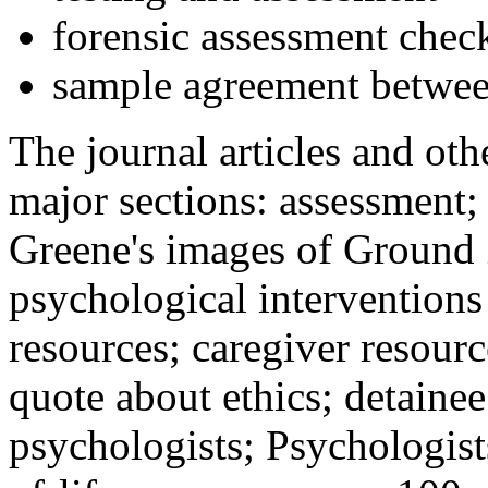
forensic assessment check
sample agreement betwee
The journal articles and othe
major sections: assessment
Greene's images of Ground 
psychological interventions
resources; caregiver resour
quote about ethics; detainee
psychologists; Psychologist