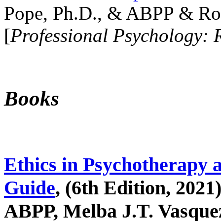
Pope, Ph.D., & ABPP & Ros
[
Professional Psychology: 
Books
Ethics in Psychotherapy 
Guide
, (6th Edition, 2021
ABPP, Melba J.T. Vasquez