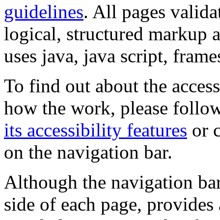
guidelines
. All pages valida
logical, structured markup 
uses java, java script, frame
To find out about the accessi
how the work, please follow
its accessibility features
or c
on the navigation bar.
Although the navigation bar
side of each page, provides 