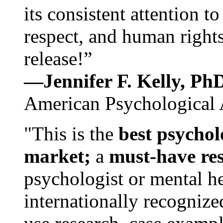
its consistent attention t
respect, and human rights
release!”
—Jennifer F. Kelly, P
American Psychological 
"This is the
best psychol
market;
a
must-have re
psychologist or mental he
internationally recognize