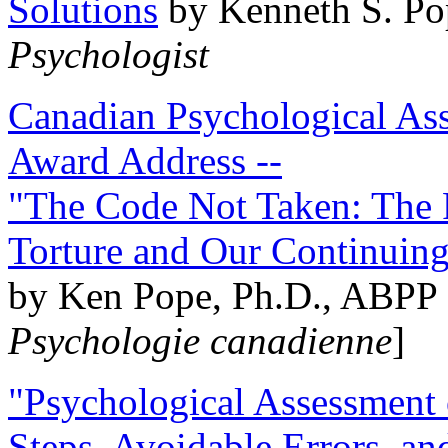
Solutions
by Kenneth S. Po
Psychologist
Canadian Psychological Ass
Award Address --
"The Code Not Taken: The 
Torture and Our Continuin
by Ken Pope, Ph.D., ABPP 
Psychologie canadienne
]
"Psychological Assessment o
Steps, Avoidable Errors, a