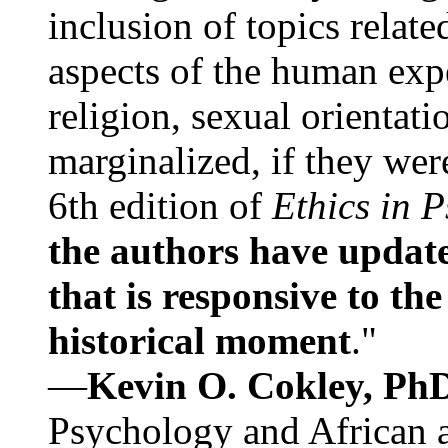
inclusion of topics relate
aspects of the human expe
religion, sexual orientati
marginalized, if they were
6th edition of
Ethics in 
the authors have update
that is responsive to th
historical moment
."
—
Kevin O. Cokley, Ph
Psychology and African a