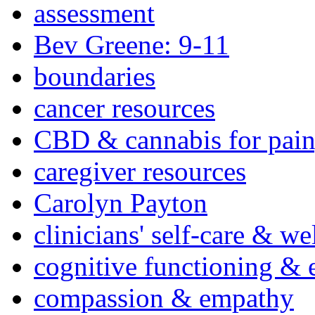
assessment
Bev Greene: 9-11
boundaries
cancer resources
CBD & cannabis for pain
caregiver resources
Carolyn Payton
clinicians' self-care & we
cognitive functioning & 
compassion & empathy