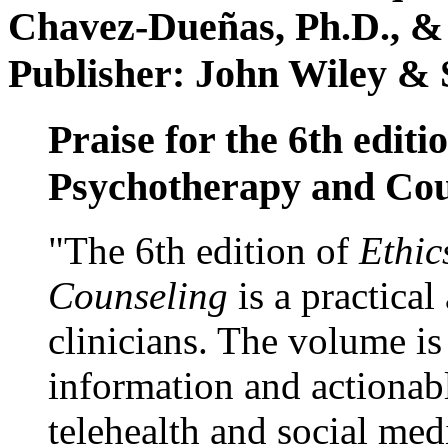
Chavez-Dueñas, Ph.D., &
Publisher: John Wiley & 
Praise for the 6th editi
Psychotherapy and Cou
"The 6th edition of
Ethic
Counseling
is a practical
clinicians. The volume is
information and actionabl
telehealth and social med