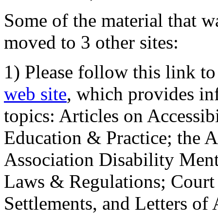
Some of the material that wa
moved to 3 other sites:
1) Please follow this link t
web site
, which provides in
topics: Articles on Accessi
Education & Practice; the 
Association Disability Ment
Laws & Regulations; Court 
Settlements, and Letters of 