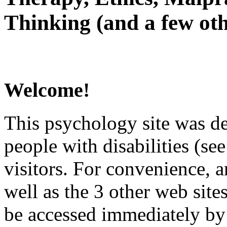
Thinking (and a few oth
Welcome!
This psychology site was de
people with disabilities (see
visitors. For convenience, 
well as the 3 other web site
be accessed immediately by