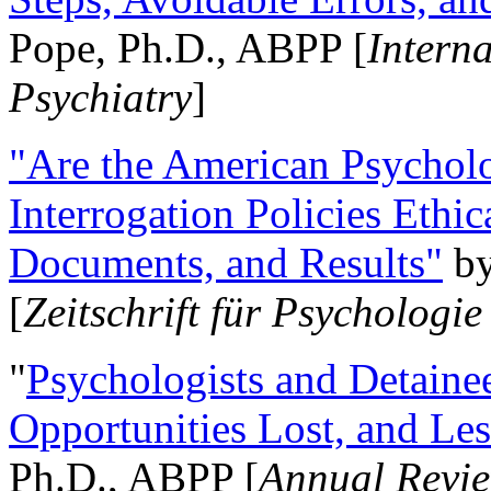
Pope, Ph.D., ABPP [
Intern
Psychiatry
]
"Are the American Psycholo
Interrogation Policies Ethi
Documents, and Results"
b
[
Zeitschrift für Psychologie
"
Psychologists and Detainee
Opportunities Lost, and Le
Ph.D., ABPP [
Annual Revie