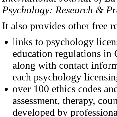
Psychology: Research & Pr
It also provides other free r
links to psychology lice
education regulations in
along with contact inform
each psychology licensin
over 100 ethics codes and
assessment, therapy, coun
developed by professional