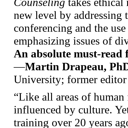
Counseling
takes ethical
new level by addressing 
conferencing and the use 
emphasizing issues of div
An absolute must-read fo
—
Martin Drapeau, PhD
University; former editor
“Like all areas of human 
influenced by culture. Y
training over 20 years ag