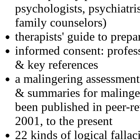
psychologists, psychiatri
family counselors)
therapists' guide to prepa
informed consent: profes
& key references
a malingering assessment
& summaries for malinger
been published in peer-r
2001, to the present
22 kinds of logical falla