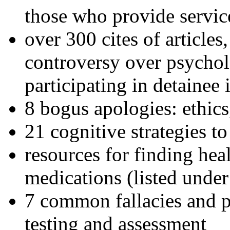
those who provide servic
over 300 cites of articles
controversy over psychol
participating in detainee 
8 bogus apologies: ethics
21 cognitive strategies to
resources for finding hea
medications (listed under
7 common fallacies and pi
testing and assessment