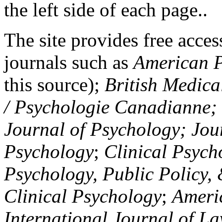
the left side of each page..
The site provides free access
journals such as
American P
this source);
British Medica
/ Psychologie Canadianne; Z
Journal of Psychology; Jou
Psychology
;
Clinical Psych
Psychology, Public Policy,
Clinical Psychology
;
Americ
International Journal of L