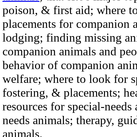
poison, & first aid; where t
placements for companion a
lodging; finding missing an
companion animals and peo
behavior of companion anim
welfare; where to look for 
fostering, & placements; h
resources for special-needs
needs animals; therapy, guid
animals.