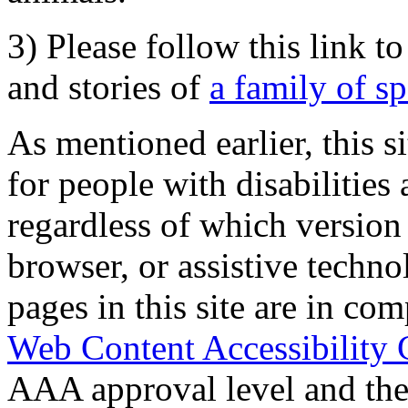
3) Please follow this link t
and stories of
a family of s
As mentioned earlier, this s
for people with disabilities 
regardless of which version
browser, or assistive techn
pages in this site are in com
Web Content Accessibility 
AAA approval level and th