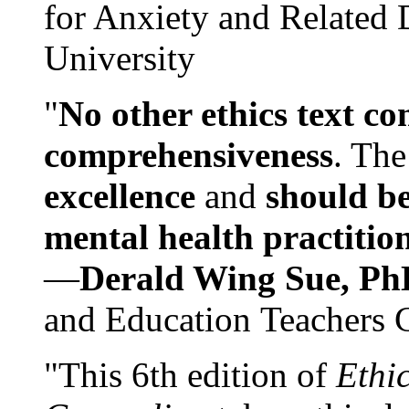
for Anxiety and Related
University
"
No other ethics text co
comprehensiveness
. The
excellence
and
should be
mental health practitio
—
Derald Wing Sue, Ph
and Education Teachers 
"This 6th edition of
Ethi