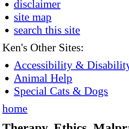
disclaimer
site map
search this site
Ken's Other Sites:
Accessibility & Disabilit
Animal Help
Special Cats & Dogs
home
Therapy, Ethics, Malprac