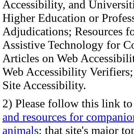
Accessibility, and Universiti
Higher Education or Profes
Adjudications; Resources fo
Assistive Technology for C
Articles on Web Accessibili
Web Accessibility Verifier
Site Accessibility.
2) Please follow this link t
and resources for companion
animals
; that site's major t