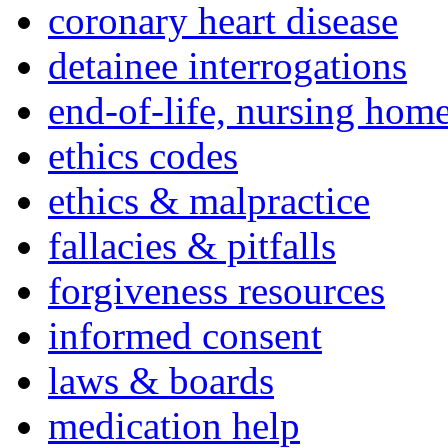
coronary heart disease
detainee interrogations
end-of-life, nursing home
ethics codes
ethics & malpractice
fallacies & pitfalls
forgiveness resources
informed consent
laws & boards
medication help