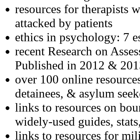
resources for therapists w
attacked by patients
ethics in psychology: 7 e
recent Research on Asses
Published in 2012 & 201
over 100 online resources
detainees, & asylum seek
links to resources on bou
widely-used guides, stats
links to resources for mil