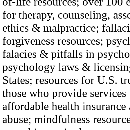
of-life resources; over 100 
for therapy, counseling, ass
ethics & malpractice; fallac
forgiveness resources; psyc
falacies & pitfalls in psych
psychology laws & licensin
States; resources for U.S. tr
those who provide services 
affordable health insuranc
abuse; mindfulness resources