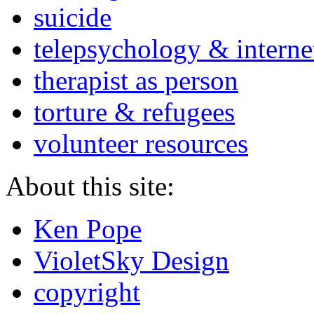
suicide
telepsychology & interne
therapist as person
torture & refugees
volunteer resources
About this site:
Ken Pope
VioletSky Design
copyright