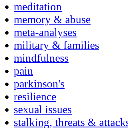
meditation
memory & abuse
meta-analyses
military & families
mindfulness
pain
parkinson's
resilience
sexual issues
stalking, threats & attack