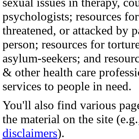
sexual issues in therapy, co
psychologists; resources for
threatened, or attacked by pa
person; resources for tortur
asylum-seekers; and resourc
& other health care professi
services to people in need.
You'll also find various pa
the material on the site (e.g
disclaimers
).