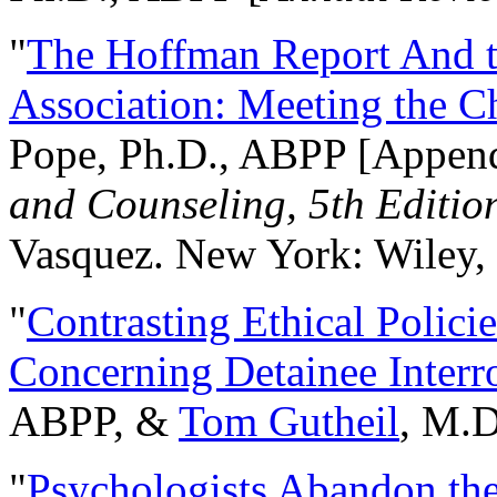
"
The Hoffman Report And t
Association: Meeting the C
Pope, Ph.D., ABPP [Appen
and Counseling, 5th Editio
Vasquez. New York: Wiley, 
"
Contrasting Ethical Polici
Concerning Detainee Interr
ABPP, &
Tom Gutheil
, M.D
"
Psychologists Abandon th