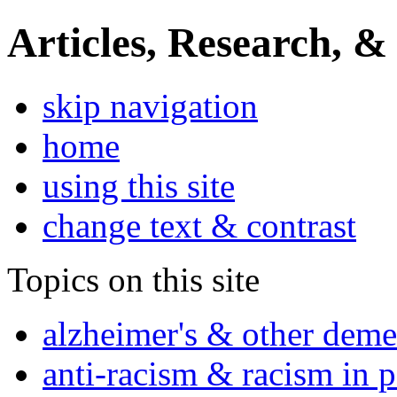
Articles, Research, &
skip navigation
home
using this site
change text & contrast
Topics on this site
alzheimer's & other deme
anti-racism & racism in 