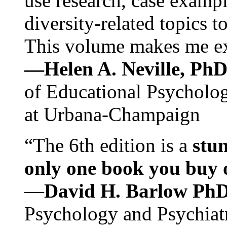
use research, case exampl
diversity-related topics t
This volume makes me exc
—Helen A. Neville, Ph
of Educational Psychology
at Urbana-Champaign
“The 6th edition is a
stun
only one book you buy on
—
David H. Barlow Ph
Psychology and Psychiat