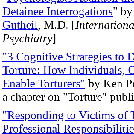
Detainee Interrogations
" b
Gutheil
, M.D. [
Internation
Psychiatry
]
"3 Cognitive Strategies to 
Torture: How Individuals, 
Enable Torturers"
by Ken Po
a chapter on "Torture" pub
"Responding to Victims of T
Professional Responsibiliti