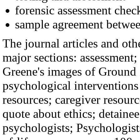
forensic assessment check
sample agreement betwee
The journal articles and othe
major sections: assessment
Greene's images of Ground 
psychological interventions
resources; caregiver resour
quote about ethics; detainee
psychologists; Psychologist