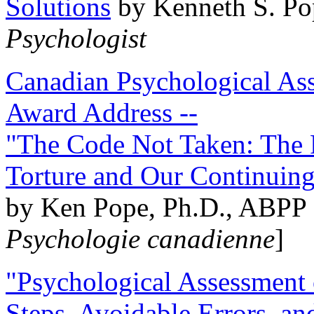
Solutions
by Kenneth S. Po
Psychologist
Canadian Psychological Ass
Award Address --
"The Code Not Taken: The 
Torture and Our Continuin
by Ken Pope, Ph.D., ABPP 
Psychologie canadienne
]
"Psychological Assessment o
Steps, Avoidable Errors, a