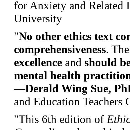
for Anxiety and Related
University
"
No other ethics text co
comprehensiveness
. The
excellence
and
should be
mental health practitio
—
Derald Wing Sue, Ph
and Education Teachers 
"This 6th edition of
Ethi