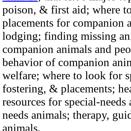
poison, & first aid; where t
placements for companion a
lodging; finding missing an
companion animals and peo
behavior of companion anim
welfare; where to look for 
fostering, & placements; h
resources for special-needs
needs animals; therapy, guid
animals.