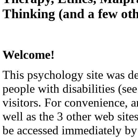
Thinking (and a few oth
Welcome!
This psychology site was de
people with disabilities (see
visitors. For convenience, 
well as the 3 other web site
be accessed immediately by