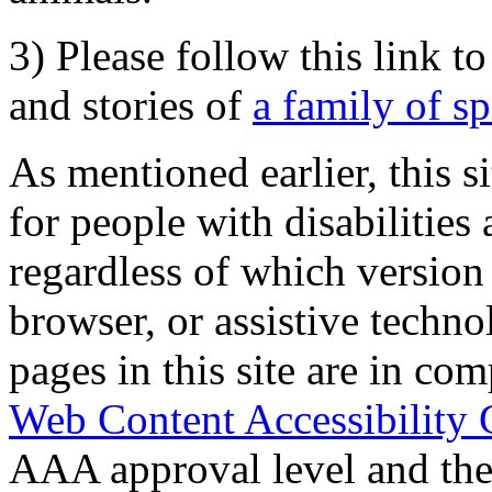
3) Please follow this link t
and stories of
a family of s
As mentioned earlier, this s
for people with disabilities 
regardless of which version
browser, or assistive techn
pages in this site are in com
Web Content Accessibility 
AAA approval level and th