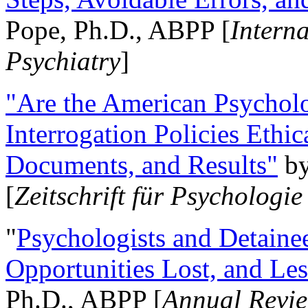
Pope, Ph.D., ABPP [
Intern
Psychiatry
]
"Are the American Psycholo
Interrogation Policies Ethi
Documents, and Results"
b
[
Zeitschrift für Psychologie
"
Psychologists and Detainee
Opportunities Lost, and Le
Ph.D., ABPP [
Annual Revie