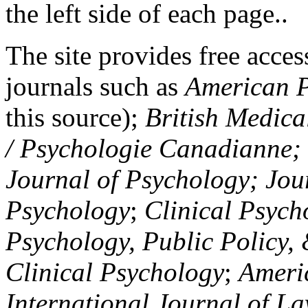
the left side of each page..
The site provides free access
journals such as
American P
this source);
British Medica
/ Psychologie Canadianne; Z
Journal of Psychology; Jou
Psychology
;
Clinical Psych
Psychology, Public Policy,
Clinical Psychology
;
Americ
International Journal of L