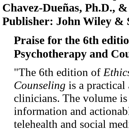
Chavez-Dueñas, Ph.D., &
Publisher: John Wiley & 
Praise for the 6th editi
Psychotherapy and Cou
"The 6th edition of
Ethic
Counseling
is a practical
clinicians. The volume is
information and actionabl
telehealth and social med