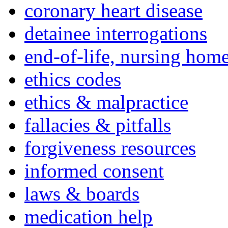
coronary heart disease
detainee interrogations
end-of-life, nursing home
ethics codes
ethics & malpractice
fallacies & pitfalls
forgiveness resources
informed consent
laws & boards
medication help