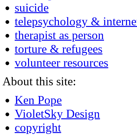
suicide
telepsychology & interne
therapist as person
torture & refugees
volunteer resources
About this site:
Ken Pope
VioletSky Design
copyright