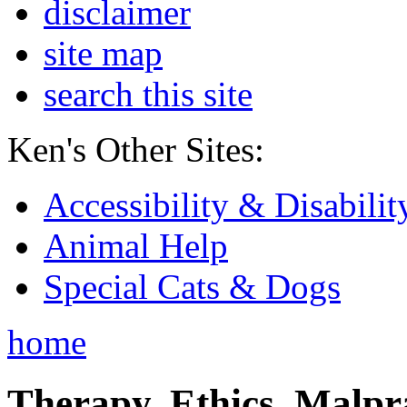
disclaimer
site map
search this site
Ken's Other Sites:
Accessibility & Disabilit
Animal Help
Special Cats & Dogs
home
Therapy, Ethics, Malprac