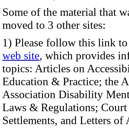
Some of the material that wa
moved to 3 other sites:
1) Please follow this link t
web site
, which provides in
topics: Articles on Accessi
Education & Practice; the 
Association Disability Ment
Laws & Regulations; Court 
Settlements, and Letters of 