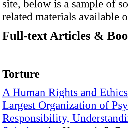
site, below is a sample of so
related materials available on
Full-text Articles & Bo
Torture
A Human Rights and Ethics 
Largest Organization of P
Responsibility, Understand