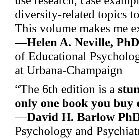
use research, case exampl
diversity-related topics t
This volume makes me exc
—Helen A. Neville, Ph
of Educational Psychology
at Urbana-Champaign
“The 6th edition is a
stun
only one book you buy on
—
David H. Barlow Ph
Psychology and Psychiat