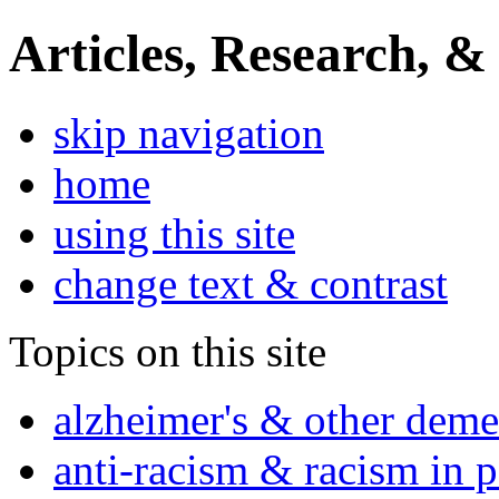
Articles, Research, &
skip navigation
home
using this site
change text & contrast
Topics on this site
alzheimer's & other deme
anti-racism & racism in 