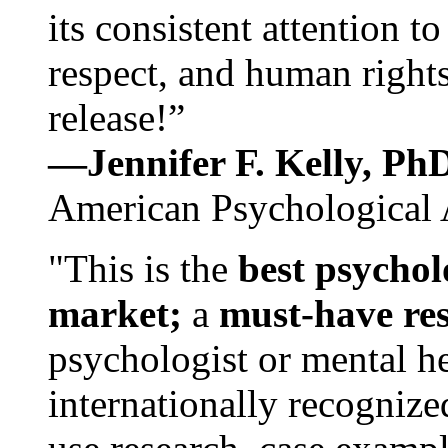
its consistent attention t
respect, and human rights
release!”
—Jennifer F. Kelly, P
American Psychological 
"This is the
best psychol
market;
a
must-have re
psychologist or mental he
internationally recognize