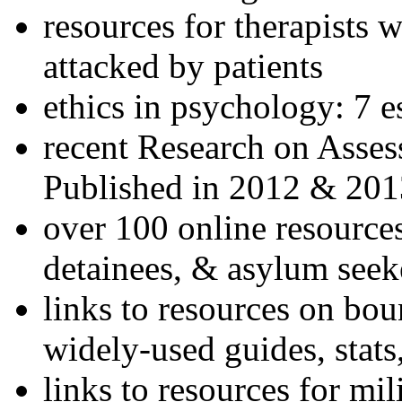
resources for therapists w
attacked by patients
ethics in psychology: 7 e
recent Research on Asses
Published in 2012 & 201
over 100 online resources
detainees, & asylum seek
links to resources on bou
widely-used guides, stats
links to resources for mil