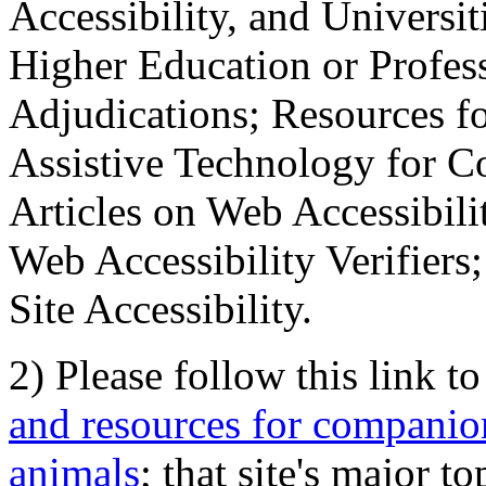
Accessibility, and Universiti
Higher Education or Profes
Adjudications; Resources fo
Assistive Technology for C
Articles on Web Accessibili
Web Accessibility Verifier
Site Accessibility.
2) Please follow this link t
and resources for companion
animals
; that site's major t