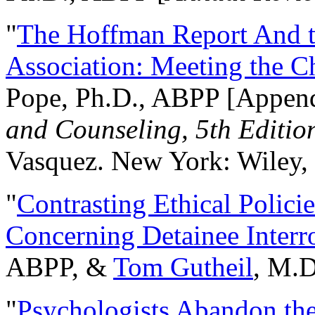
"
The Hoffman Report And t
Association: Meeting the C
Pope, Ph.D., ABPP [Appen
and Counseling, 5th Editio
Vasquez. New York: Wiley, 
"
Contrasting Ethical Polici
Concerning Detainee Interr
ABPP, &
Tom Gutheil
, M.D
"
Psychologists Abandon th