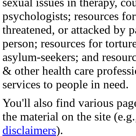
sexual issues in therapy, co
psychologists; resources for
threatened, or attacked by pa
person; resources for tortur
asylum-seekers; and resourc
& other health care professi
services to people in need.
You'll also find various pa
the material on the site (e.g
disclaimers
).