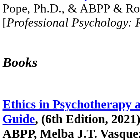
Pope, Ph.D., & ABPP & Ros
[
Professional Psychology: 
Books
Ethics in Psychotherapy 
Guide
, (6th Edition, 2021
ABPP, Melba J.T. Vasquez