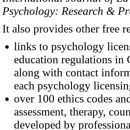
Psychology: Research & Pr
It also provides other free r
links to psychology lice
education regulations in
along with contact inform
each psychology licensin
over 100 ethics codes and
assessment, therapy, coun
developed by professional