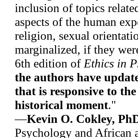
inclusion of topics relate
aspects of the human expe
religion, sexual orientati
marginalized, if they were
6th edition of
Ethics in 
the authors have update
that is responsive to th
historical moment
."
—
Kevin O. Cokley, Ph
Psychology and African a