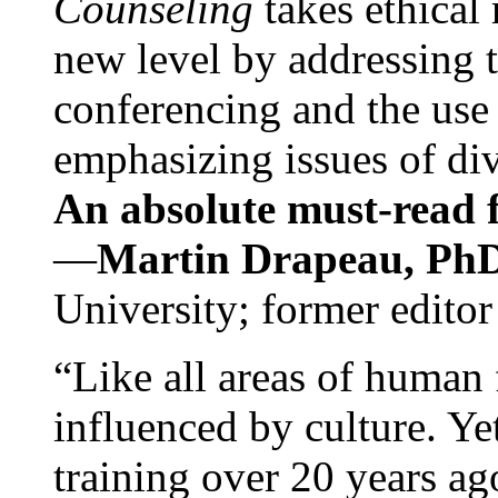
Counseling
takes ethical
new level by addressing 
conferencing and the use 
emphasizing issues of div
An absolute must-read fo
—
Martin Drapeau, PhD
University; former editor
“Like all areas of human 
influenced by culture. Y
training over 20 years ag