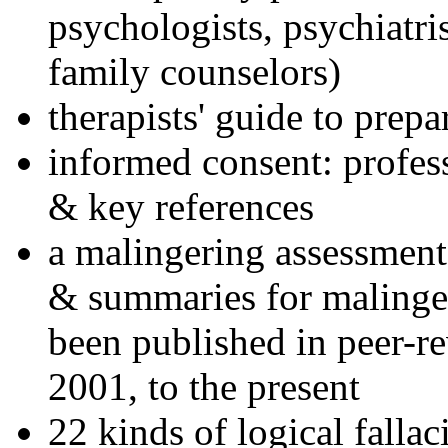
psychologists, psychiatri
family counselors)
therapists' guide to prepa
informed consent: profes
& key references
a malingering assessment
& summaries for malinger
been published in peer-r
2001, to the present
22 kinds of logical falla