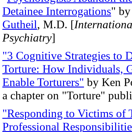
Detainee Interrogations
" b
Gutheil
, M.D. [
Internation
Psychiatry
]
"3 Cognitive Strategies to 
Torture: How Individuals, 
Enable Torturers"
by Ken Po
a chapter on "Torture" pub
"Responding to Victims of T
Professional Responsibiliti