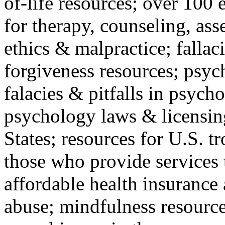
of-life resources; over 100 
for therapy, counseling, ass
ethics & malpractice; fallac
forgiveness resources; psyc
falacies & pitfalls in psych
psychology laws & licensin
States; resources for U.S. tr
those who provide services 
affordable health insuranc
abuse; mindfulness resources