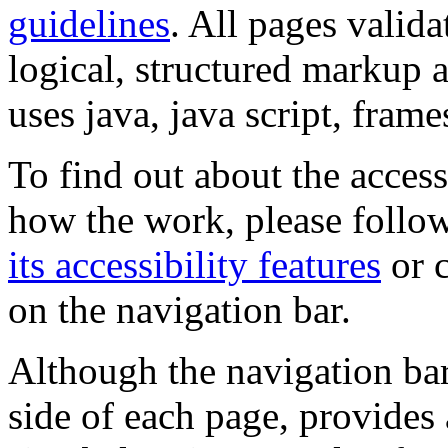
guidelines
. All pages valida
logical, structured markup 
uses java, java script, frame
To find out about the accessi
how the work, please follow
its accessibility features
or c
on the navigation bar.
Although the navigation bar
side of each page, provides 