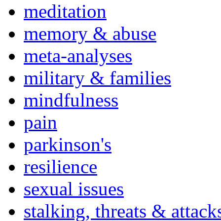
meditation
memory & abuse
meta-analyses
military & families
mindfulness
pain
parkinson's
resilience
sexual issues
stalking, threats & attack