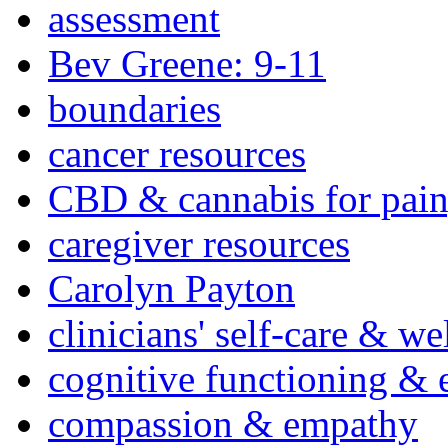
assessment
Bev Greene: 9-11
boundaries
cancer resources
CBD & cannabis for pain
caregiver resources
Carolyn Payton
clinicians' self-care & we
cognitive functioning & 
compassion & empathy