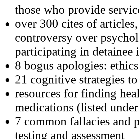
those who provide servic
over 300 cites of articles
controversy over psychol
participating in detainee 
8 bogus apologies: ethics
21 cognitive strategies to
resources for finding hea
medications (listed under
7 common fallacies and pi
testing and assessment