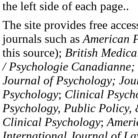
the left side of each page..
The site provides free access
journals such as
American P
this source);
British Medica
/ Psychologie Canadianne; Z
Journal of Psychology; Jou
Psychology
;
Clinical Psych
Psychology, Public Policy,
Clinical Psychology
;
Americ
International Journal of L