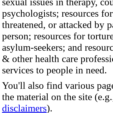
sexual issues in therapy, co
psychologists; resources for
threatened, or attacked by pa
person; resources for tortur
asylum-seekers; and resourc
& other health care professi
services to people in need.
You'll also find various pa
the material on the site (e.g
disclaimers
).