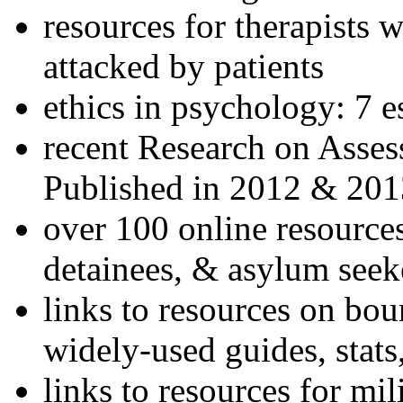
resources for therapists w
attacked by patients
ethics in psychology: 7 e
recent Research on Asses
Published in 2012 & 201
over 100 online resources
detainees, & asylum seek
links to resources on bou
widely-used guides, stats
links to resources for mil