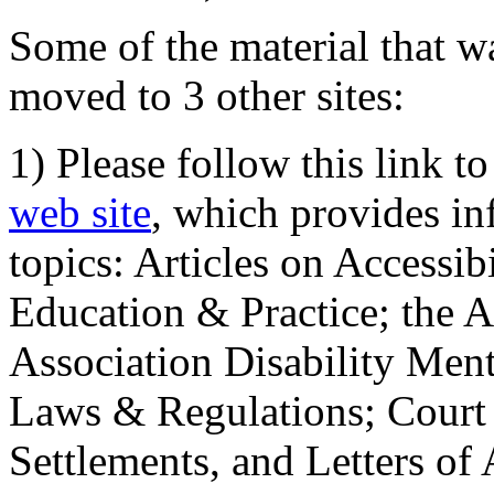
Some of the material that wa
moved to 3 other sites:
1) Please follow this link t
web site
, which provides in
topics: Articles on Accessi
Education & Practice; the 
Association Disability Ment
Laws & Regulations; Court 
Settlements, and Letters of 