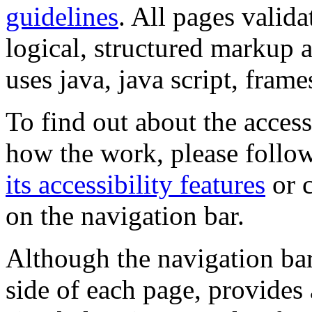
guidelines
. All pages valida
logical, structured markup 
uses java, java script, frame
To find out about the accessi
how the work, please follow
its accessibility features
or c
on the navigation bar.
Although the navigation bar
side of each page, provides 