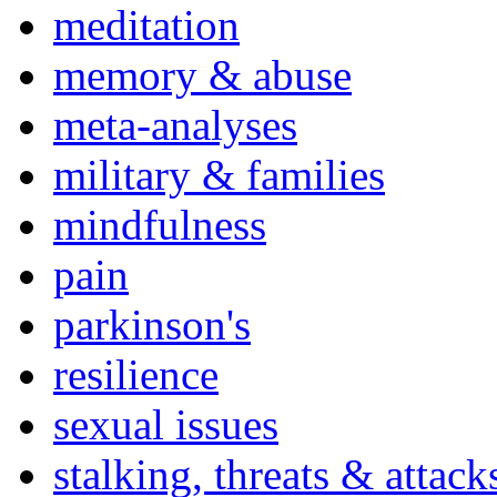
meditation
memory & abuse
meta-analyses
military & families
mindfulness
pain
parkinson's
resilience
sexual issues
stalking, threats & attack