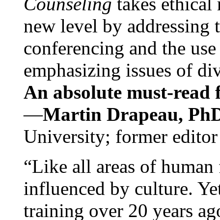
Counseling
takes ethical
new level by addressing 
conferencing and the use 
emphasizing issues of div
An absolute must-read fo
—
Martin Drapeau, PhD
University; former editor
“Like all areas of human 
influenced by culture. Y
training over 20 years ag