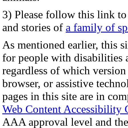
3) Please follow this link t
and stories of
a family of s
As mentioned earlier, this s
for people with disabilities 
regardless of which version
browser, or assistive techn
pages in this site are in com
Web Content Accessibility 
AAA approval level and th