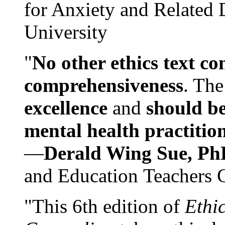
for Anxiety and Related
University
"
No other ethics text co
comprehensiveness
. The
excellence
and
should be
mental health practitio
—
Derald Wing Sue, Ph
and Education Teachers 
"This 6th edition of
Ethi