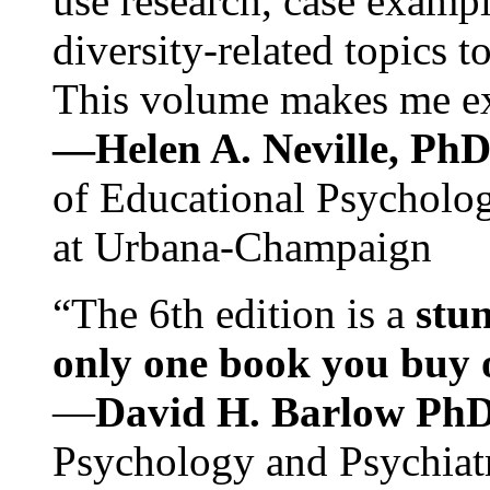
use research, case exampl
diversity-related topics t
This volume makes me exc
—Helen A. Neville, Ph
of Educational Psychology
at Urbana-Champaign
“The 6th edition is a
stun
only one book you buy on
—
David H. Barlow Ph
Psychology and Psychiat