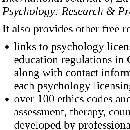
Psychology: Research & Pr
It also provides other free r
links to psychology lice
education regulations in
along with contact inform
each psychology licensin
over 100 ethics codes and
assessment, therapy, coun
developed by professional