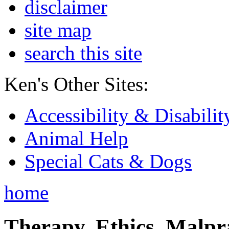
disclaimer
site map
search this site
Ken's Other Sites:
Accessibility & Disabilit
Animal Help
Special Cats & Dogs
home
Therapy, Ethics, Malprac