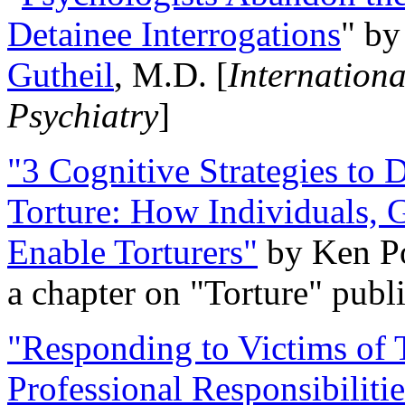
Detainee Interrogations
" b
Gutheil
, M.D. [
Internation
Psychiatry
]
"3 Cognitive Strategies to 
Torture: How Individuals, 
Enable Torturers"
by Ken Po
a chapter on "Torture" pub
"Responding to Victims of T
Professional Responsibiliti