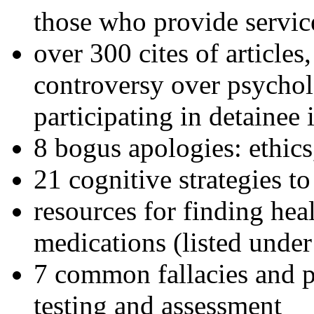
those who provide servic
over 300 cites of articles
controversy over psychol
participating in detainee 
8 bogus apologies: ethics
21 cognitive strategies to
resources for finding hea
medications (listed under
7 common fallacies and pi
testing and assessment