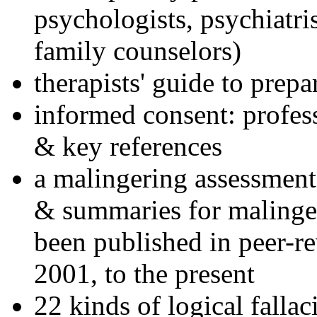
psychologists, psychiatri
family counselors)
therapists' guide to prepa
informed consent: profes
& key references
a malingering assessment
& summaries for malinger
been published in peer-r
2001, to the present
22 kinds of logical falla