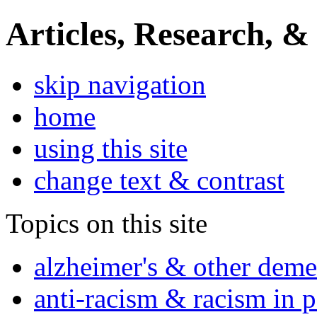
Articles, Research, &
skip navigation
home
using this site
change text & contrast
Topics on this site
alzheimer's & other deme
anti-racism & racism in 