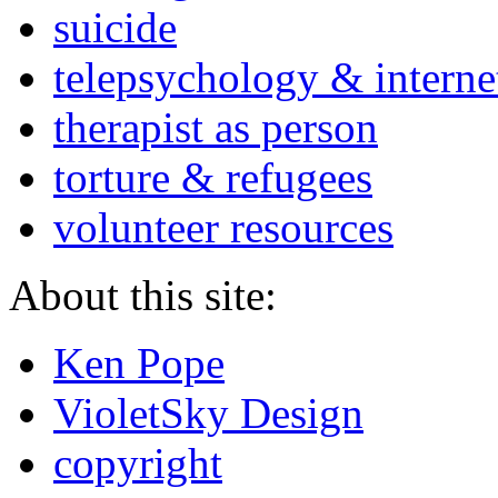
suicide
telepsychology & interne
therapist as person
torture & refugees
volunteer resources
About this site:
Ken Pope
VioletSky Design
copyright