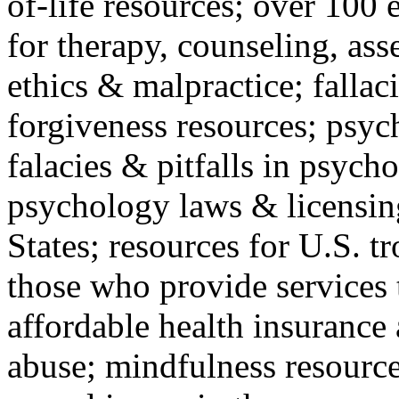
of-life resources; over 100 
for therapy, counseling, ass
ethics & malpractice; fallac
forgiveness resources; psyc
falacies & pitfalls in psych
psychology laws & licensin
States; resources for U.S. tr
those who provide services 
affordable health insuranc
abuse; mindfulness resources