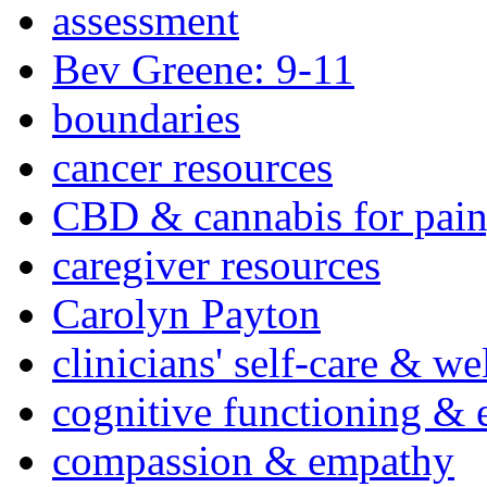
assessment
Bev Greene: 9-11
boundaries
cancer resources
CBD & cannabis for pain
caregiver resources
Carolyn Payton
clinicians' self-care & we
cognitive functioning & 
compassion & empathy