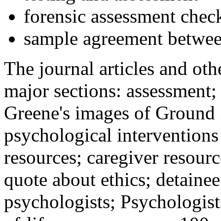
forensic assessment check
sample agreement betwee
The journal articles and othe
major sections: assessment
Greene's images of Ground 
psychological interventions
resources; caregiver resour
quote about ethics; detainee
psychologists; Psychologist