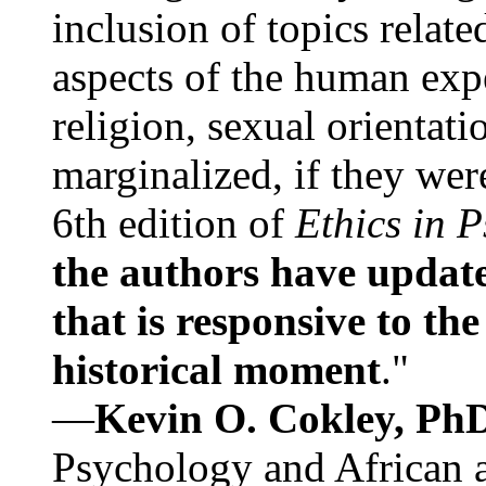
inclusion of topics relate
aspects of the human expe
religion, sexual orientati
marginalized, if they were
6th edition of
Ethics in 
the authors have update
that is responsive to th
historical moment
."
—
Kevin O. Cokley, Ph
Psychology and African a