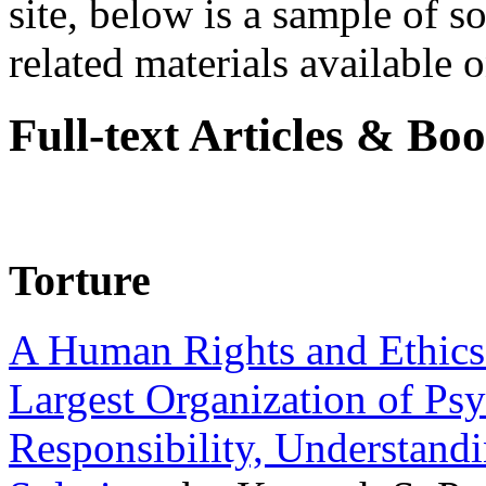
site, below is a sample of so
related materials available on
Full-text Articles & Bo
Torture
A Human Rights and Ethics 
Largest Organization of P
Responsibility, Understand