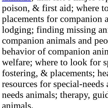
poison, & first aid; where t
placements for companion a
lodging; finding missing an
companion animals and peo
behavior of companion anim
welfare; where to look for 
fostering, & placements; h
resources for special-needs
needs animals; therapy, guid
animals.