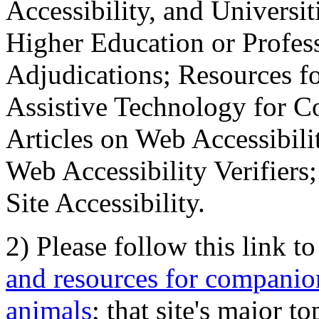
Accessibility, and Universiti
Higher Education or Profes
Adjudications; Resources fo
Assistive Technology for C
Articles on Web Accessibili
Web Accessibility Verifier
Site Accessibility.
2) Please follow this link t
and resources for companion
animals
; that site's major t