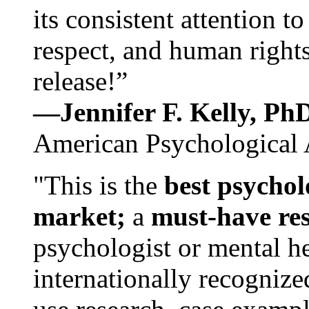
its consistent attention t
respect, and human rights
release!”
—Jennifer F. Kelly, P
American Psychological 
"This is the
best psychol
market;
a
must-have re
psychologist or mental he
internationally recognize