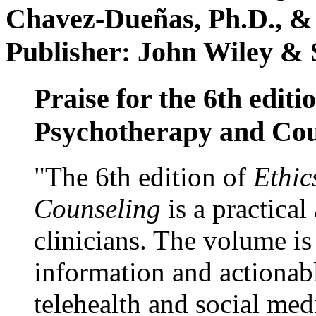
Chavez-Dueñas, Ph.D., &
Publisher: John Wiley & 
Praise for the 6th editi
Psychotherapy and Cou
"The 6th edition of
Ethic
Counseling
is a practical
clinicians. The volume is
information and actionabl
telehealth and social med