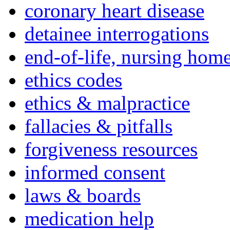
coronary heart disease
detainee interrogations
end-of-life, nursing home
ethics codes
ethics & malpractice
fallacies & pitfalls
forgiveness resources
informed consent
laws & boards
medication help