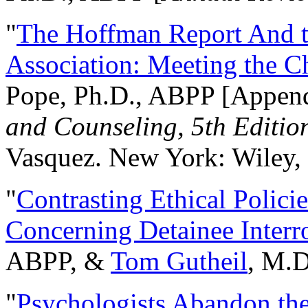
"
The Hoffman Report And t
Association: Meeting the C
Pope, Ph.D., ABPP [Appen
and Counseling, 5th Editio
Vasquez. New York: Wiley, 
"
Contrasting Ethical Polici
Concerning Detainee Interr
ABPP, &
Tom Gutheil
, M.D
"
Psychologists Abandon th