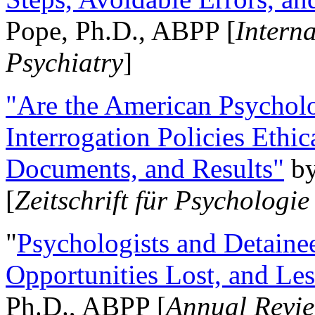
Pope, Ph.D., ABPP [
Intern
Psychiatry
]
"Are the American Psycholo
Interrogation Policies Ethi
Documents, and Results"
b
[
Zeitschrift für Psychologie
"
Psychologists and Detainee
Opportunities Lost, and Le
Ph.D., ABPP [
Annual Revie