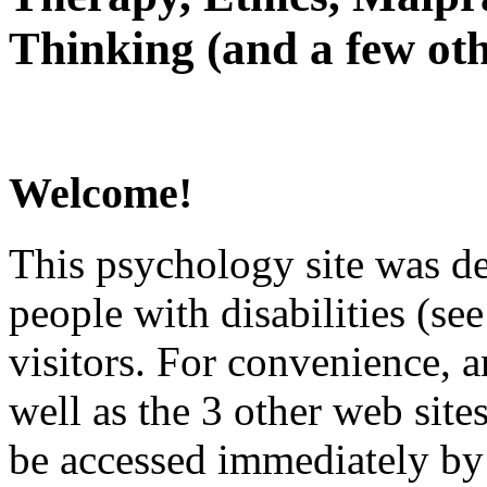
Thinking (and a few oth
Welcome!
This psychology site was de
people with disabilities (see
visitors. For convenience, 
well as the 3 other web site
be accessed immediately by