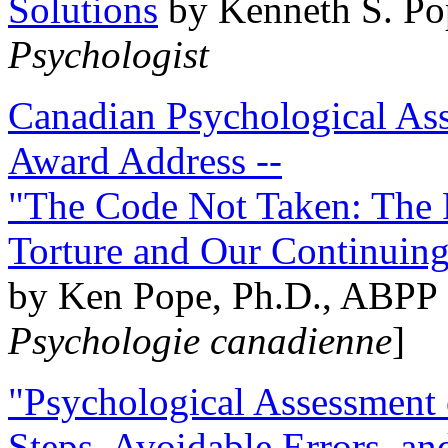
Solutions
by Kenneth S. Po
Psychologist
Canadian Psychological Ass
Award Address --
"The Code Not Taken: The 
Torture and Our Continuin
by Ken Pope, Ph.D., ABPP 
Psychologie canadienne
]
"Psychological Assessment o
Steps, Avoidable Errors, a