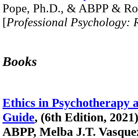
Pope, Ph.D., & ABPP & Ros
[
Professional Psychology: 
Books
Ethics in Psychotherapy 
Guide
, (6th Edition, 2021
ABPP, Melba J.T. Vasquez