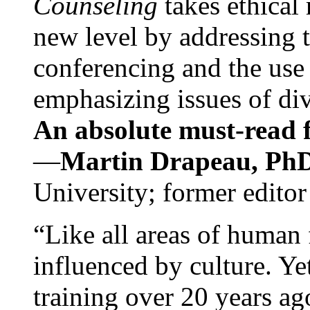
Counseling
takes ethical
new level by addressing 
conferencing and the use 
emphasizing issues of div
An absolute must-read fo
—
Martin Drapeau, PhD
University; former editor
“Like all areas of human 
influenced by culture. Y
training over 20 years ag