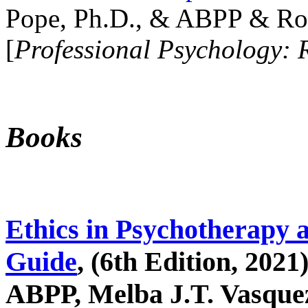
Pope, Ph.D., & ABPP & Ros
[
Professional Psychology: 
Books
Ethics in Psychotherapy 
Guide
, (6th Edition, 2021
ABPP, Melba J.T. Vasquez