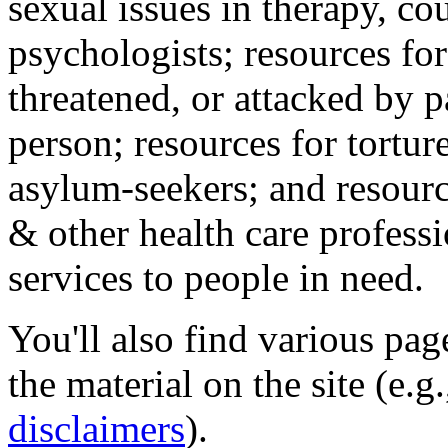
sexual issues in therapy, co
psychologists; resources for
threatened, or attacked by pa
person; resources for tortur
asylum-seekers; and resourc
& other health care professi
services to people in need.
You'll also find various pa
the material on the site (e.g
disclaimers
).