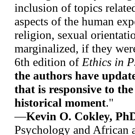
inclusion of topics relate
aspects of the human expe
religion, sexual orientati
marginalized, if they were
6th edition of
Ethics in 
the authors have update
that is responsive to th
historical moment
."
—
Kevin O. Cokley, Ph
Psychology and African a