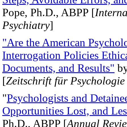
Pope, Ph.D., ABPP [
Intern
Psychiatry
]
"Are the American Psycholo
Interrogation Policies Ethi
Documents, and Results"
b
[
Zeitschrift für Psychologie
"
Psychologists and Detainee
Opportunities Lost, and Le
Ph.D., ABPP [
Annual Revie