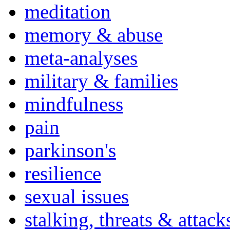
meditation
memory & abuse
meta-analyses
military & families
mindfulness
pain
parkinson's
resilience
sexual issues
stalking, threats & attack