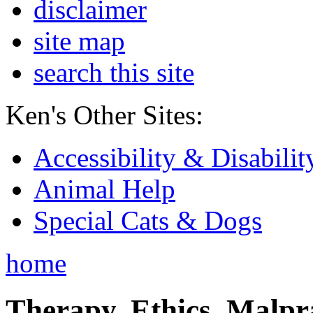
disclaimer
site map
search this site
Ken's Other Sites:
Accessibility & Disabilit
Animal Help
Special Cats & Dogs
home
Therapy, Ethics, Malprac