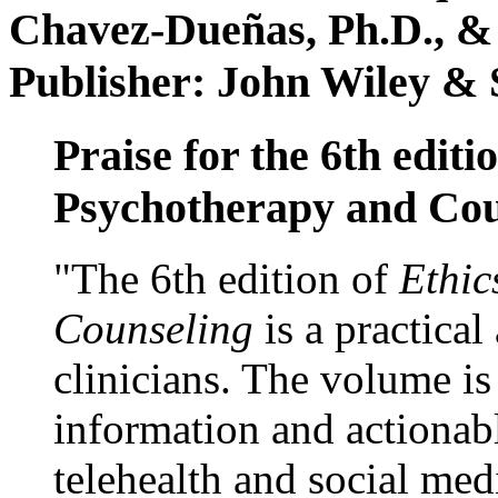
Chavez-Dueñas, Ph.D., &
Publisher: John Wiley & 
Praise for the 6th editi
Psychotherapy and Cou
"The 6th edition of
Ethic
Counseling
is a practical
clinicians. The volume is
information and actionabl
telehealth and social med