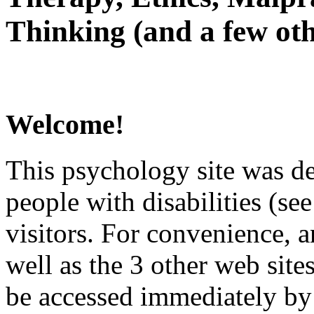
Thinking (and a few oth
Welcome!
This psychology site was de
people with disabilities (see
visitors. For convenience, 
well as the 3 other web site
be accessed immediately by