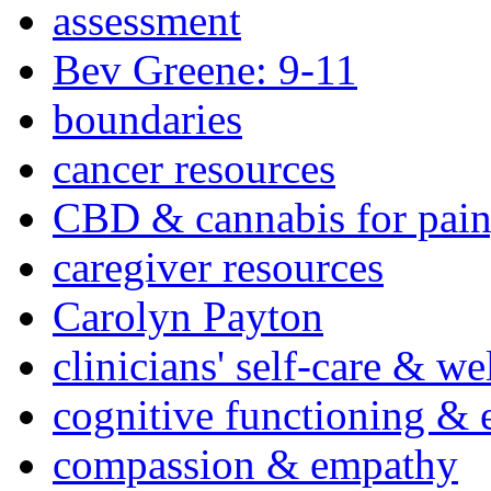
assessment
Bev Greene: 9-11
boundaries
cancer resources
CBD & cannabis for pain
caregiver resources
Carolyn Payton
clinicians' self-care & we
cognitive functioning & 
compassion & empathy