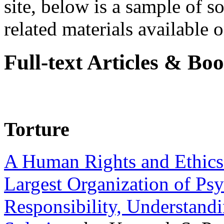
site, below is a sample of so
related materials available on
Full-text Articles & Bo
Torture
A Human Rights and Ethics 
Largest Organization of P
Responsibility, Understand