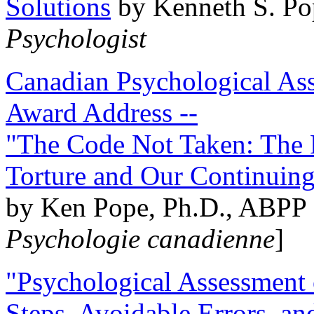
Solutions
by Kenneth S. Po
Psychologist
Canadian Psychological Ass
Award Address --
"The Code Not Taken: The 
Torture and Our Continuin
by Ken Pope, Ph.D., ABPP 
Psychologie canadienne
]
"Psychological Assessment o
Steps, Avoidable Errors, a