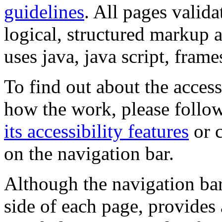
guidelines
. All pages valida
logical, structured markup 
uses java, java script, frame
To find out about the accessi
how the work, please follow
its accessibility features
or c
on the navigation bar.
Although the navigation bar
side of each page, provides 