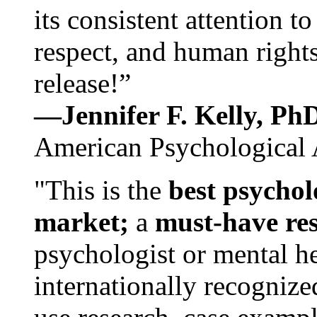
its consistent attention t
respect, and human rights
release!”
—Jennifer F. Kelly, P
American Psychological 
"This is the
best psychol
market;
a
must-have re
psychologist or mental he
internationally recognize