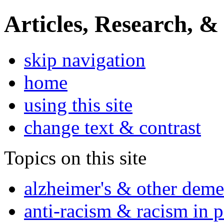
Articles, Research, &
skip navigation
home
using this site
change text & contrast
Topics on this site
alzheimer's & other deme
anti-racism & racism in 