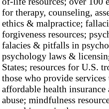
of-life resources; over 100 
for therapy, counseling, ass
ethics & malpractice; fallac
forgiveness resources; psyc
falacies & pitfalls in psych
psychology laws & licensin
States; resources for U.S. tr
those who provide services 
affordable health insuranc
abuse; mindfulness resources