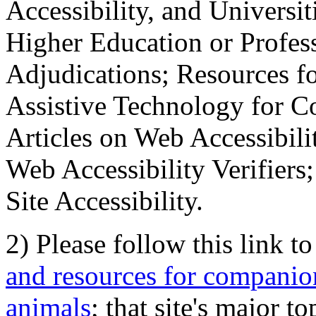
Accessibility, and Universiti
Higher Education or Profes
Adjudications; Resources fo
Assistive Technology for C
Articles on Web Accessibili
Web Accessibility Verifier
Site Accessibility.
2) Please follow this link t
and resources for companion
animals
; that site's major t