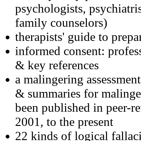
psychologists, psychiatri
family counselors)
therapists' guide to prepa
informed consent: profes
& key references
a malingering assessment
& summaries for malinger
been published in peer-r
2001, to the present
22 kinds of logical falla