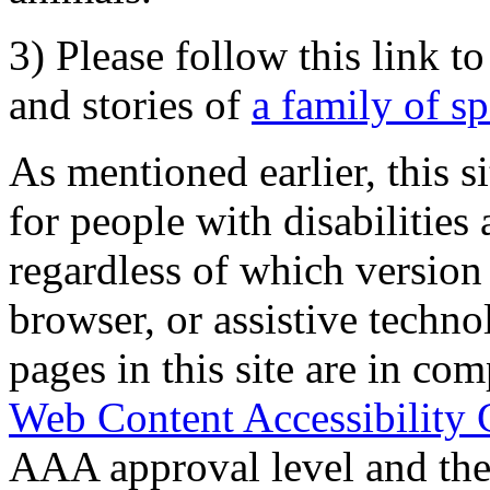
3) Please follow this link t
and stories of
a family of s
As mentioned earlier, this s
for people with disabilities 
regardless of which version
browser, or assistive techn
pages in this site are in com
Web Content Accessibility 
AAA approval level and th