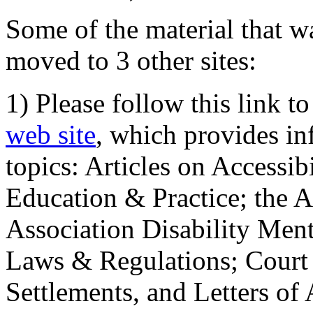
Some of the material that wa
moved to 3 other sites:
1) Please follow this link t
web site
, which provides in
topics: Articles on Accessi
Education & Practice; the 
Association Disability Ment
Laws & Regulations; Court 
Settlements, and Letters of 