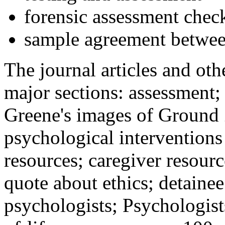
forensic assessment check
sample agreement betwee
The journal articles and othe
major sections: assessment
Greene's images of Ground 
psychological interventions
resources; caregiver resour
quote about ethics; detainee
psychologists; Psychologist