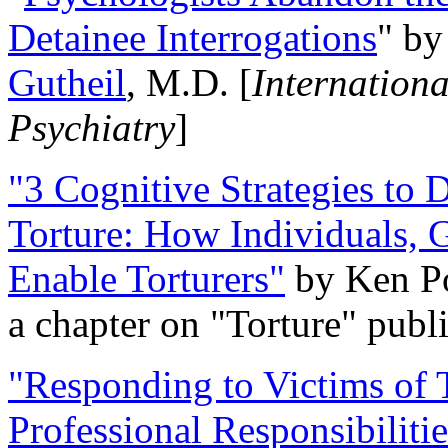
Detainee Interrogations
" b
Gutheil
, M.D. [
Internation
Psychiatry
]
"3 Cognitive Strategies to 
Torture: How Individuals, 
Enable Torturers"
by Ken Po
a chapter on "Torture" pub
"Responding to Victims of T
Professional Responsibiliti