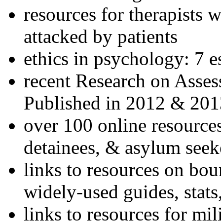
resources for therapists w
attacked by patients
ethics in psychology: 7 e
recent Research on Asses
Published in 2012 & 201
over 100 online resources
detainees, & asylum seek
links to resources on bou
widely-used guides, stats
links to resources for mil