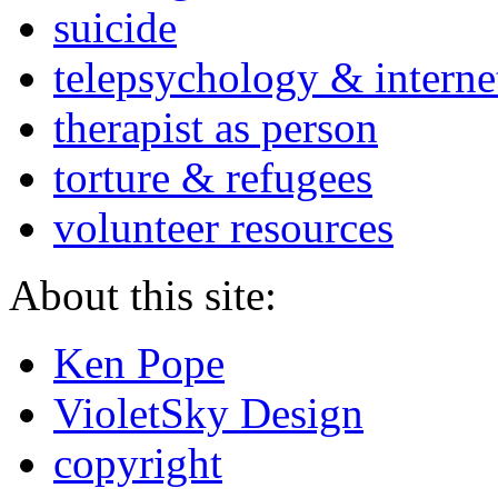
suicide
telepsychology & interne
therapist as person
torture & refugees
volunteer resources
About this site:
Ken Pope
VioletSky Design
copyright