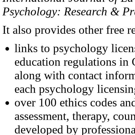
Psychology: Research & Pr
It also provides other free r
links to psychology lice
education regulations in
along with contact inform
each psychology licensin
over 100 ethics codes and
assessment, therapy, coun
developed by professional