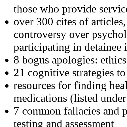
those who provide servic
over 300 cites of articles
controversy over psychol
participating in detainee 
8 bogus apologies: ethics
21 cognitive strategies to
resources for finding hea
medications (listed under
7 common fallacies and pi
testing and assessment