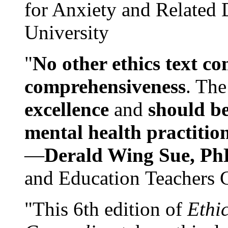
for Anxiety and Related
University
"
No other ethics text co
comprehensiveness
. The
excellence
and
should be
mental health practitio
—
Derald Wing Sue, Ph
and Education Teachers 
"This 6th edition of
Ethi