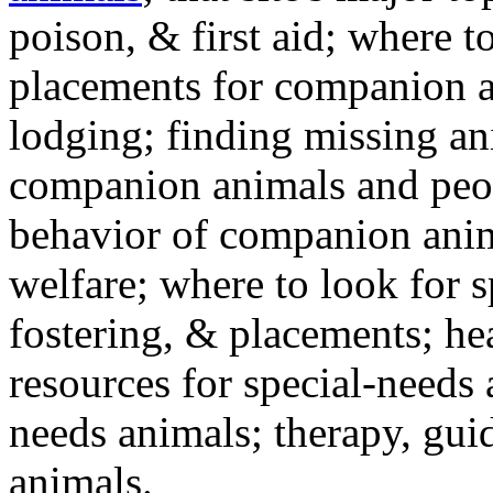
poison, & first aid; where t
placements for companion a
lodging; finding missing an
companion animals and peo
behavior of companion anim
welfare; where to look for 
fostering, & placements; h
resources for special-needs
needs animals; therapy, guid
animals.