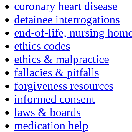
coronary heart disease
detainee interrogations
end-of-life, nursing home
ethics codes
ethics & malpractice
fallacies & pitfalls
forgiveness resources
informed consent
laws & boards
medication help