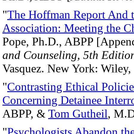
"
The Hoffman Report And t
Association: Meeting the C
Pope, Ph.D., ABPP [Appen
and Counseling, 5th Editio
Vasquez. New York: Wiley, 
"
Contrasting Ethical Polici
Concerning Detainee Interr
ABPP, &
Tom Gutheil
, M.D
"
Psychologists Abandon th