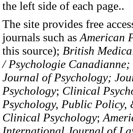
the left side of each page..
The site provides free access
journals such as
American P
this source);
British Medica
/ Psychologie Canadianne; Z
Journal of Psychology; Jou
Psychology
;
Clinical Psych
Psychology, Public Policy,
Clinical Psychology
;
Americ
International Journal of L