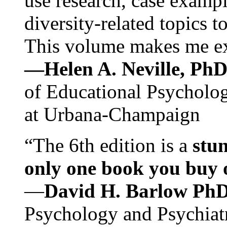
use research, case exampl
diversity-related topics t
This volume makes me exc
—Helen A. Neville, Ph
of Educational Psychology
at Urbana-Champaign
“The 6th edition is a
stun
only one book you buy on
—
David H. Barlow Ph
Psychology and Psychiat