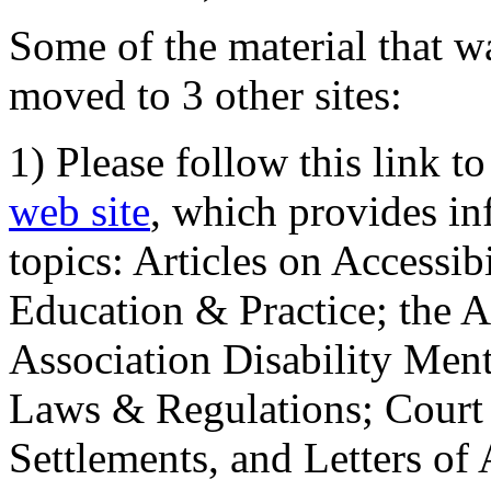
Some of the material that wa
moved to 3 other sites:
1) Please follow this link t
web site
, which provides in
topics: Articles on Accessi
Education & Practice; the 
Association Disability Ment
Laws & Regulations; Court 
Settlements, and Letters of 