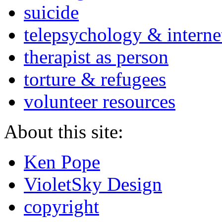
suicide
telepsychology & interne
therapist as person
torture & refugees
volunteer resources
About this site:
Ken Pope
VioletSky Design
copyright