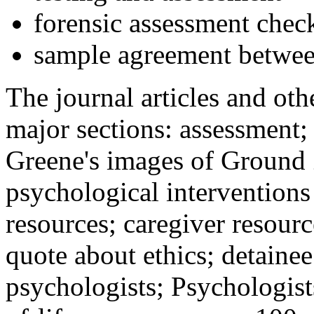
forensic assessment check
sample agreement betwee
The journal articles and othe
major sections: assessment
Greene's images of Ground 
psychological interventions
resources; caregiver resour
quote about ethics; detainee
psychologists; Psychologist