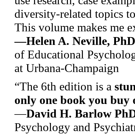
use research, case exampl
diversity-related topics t
This volume makes me exc
—Helen A. Neville, Ph
of Educational Psychology
at Urbana-Champaign
“The 6th edition is a
stun
only one book you buy on
—
David H. Barlow Ph
Psychology and Psychiat