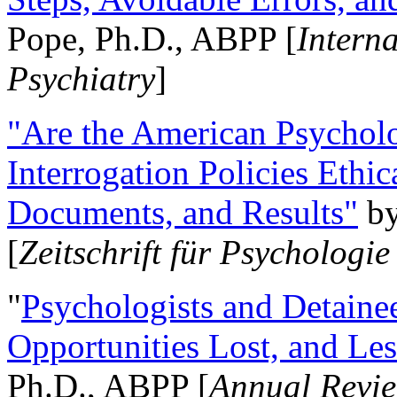
Pope, Ph.D., ABPP [
Intern
Psychiatry
]
"Are the American Psycholo
Interrogation Policies Ethi
Documents, and Results"
b
[
Zeitschrift für Psychologie
"
Psychologists and Detainee
Opportunities Lost, and Le
Ph.D., ABPP [
Annual Revie