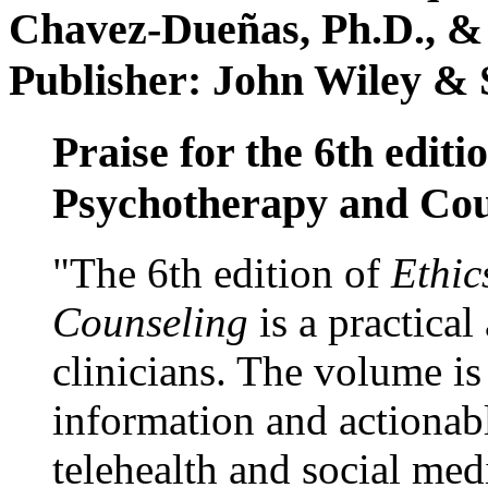
Chavez-Dueñas, Ph.D., &
Publisher: John Wiley & 
Praise for the 6th editi
Psychotherapy and Cou
"The 6th edition of
Ethic
Counseling
is a practical
clinicians. The volume is
information and actionabl
telehealth and social med