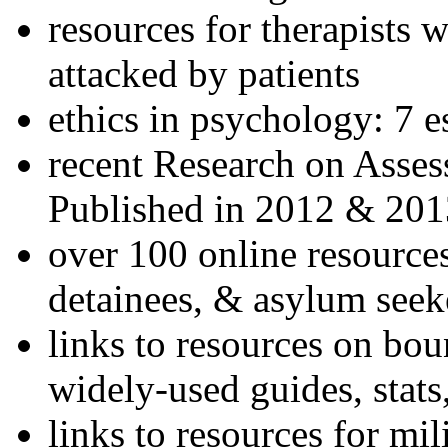
resources for therapists w
attacked by patients
ethics in psychology: 7 e
recent Research on Asses
Published in 2012 & 201
over 100 online resources
detainees, & asylum seek
links to resources on bou
widely-used guides, stats
links to resources for mil