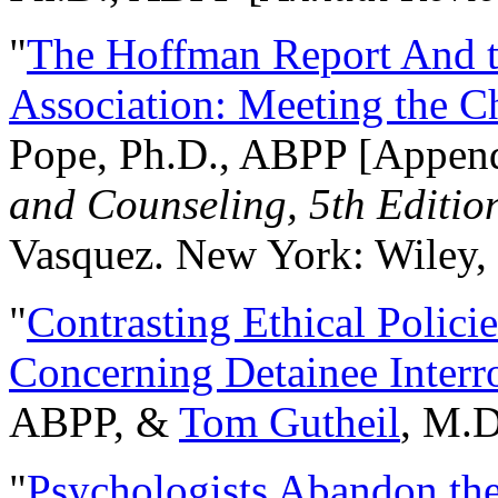
"
The Hoffman Report And t
Association: Meeting the C
Pope, Ph.D., ABPP [Appen
and Counseling, 5th Editio
Vasquez. New York: Wiley, 
"
Contrasting Ethical Polici
Concerning Detainee Interr
ABPP, &
Tom Gutheil
, M.D
"
Psychologists Abandon th