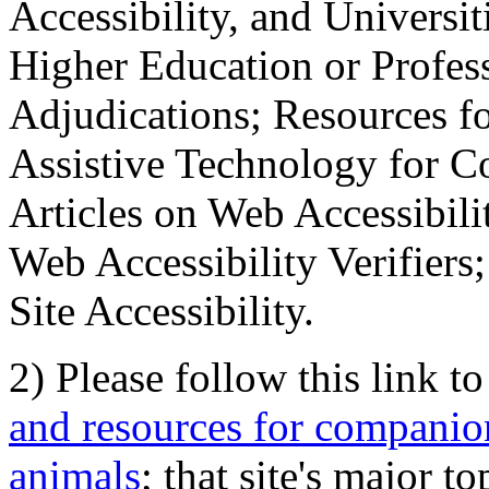
Accessibility, and Universiti
Higher Education or Profes
Adjudications; Resources fo
Assistive Technology for C
Articles on Web Accessibili
Web Accessibility Verifier
Site Accessibility.
2) Please follow this link t
and resources for companion
animals
; that site's major t