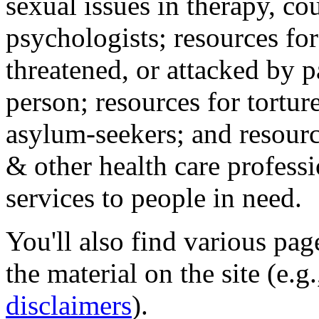
sexual issues in therapy, co
psychologists; resources for
threatened, or attacked by pa
person; resources for tortur
asylum-seekers; and resourc
& other health care professi
services to people in need.
You'll also find various pa
the material on the site (e.g
disclaimers
).