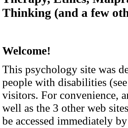
Thinking (and a few oth
Welcome!
This psychology site was de
people with disabilities (see
visitors. For convenience, 
well as the 3 other web site
be accessed immediately by