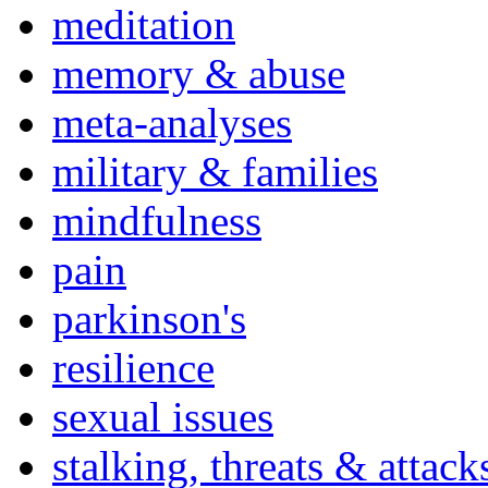
meditation
memory & abuse
meta-analyses
military & families
mindfulness
pain
parkinson's
resilience
sexual issues
stalking, threats & attack