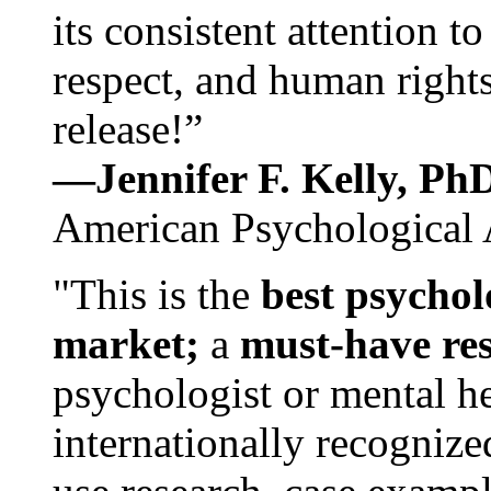
its consistent attention t
respect, and human rights
release!”
—Jennifer F. Kelly, P
American Psychological 
"This is the
best psychol
market;
a
must-have re
psychologist or mental he
internationally recognize