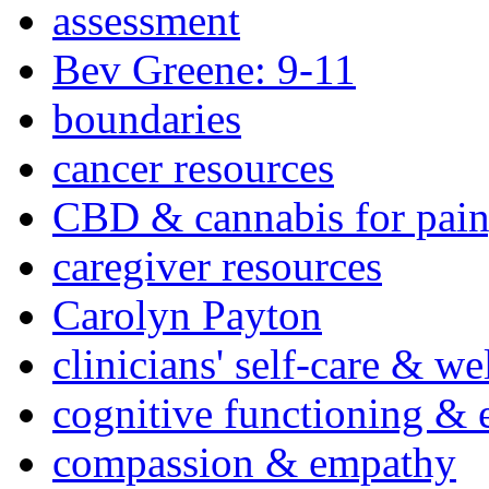
assessment
Bev Greene: 9-11
boundaries
cancer resources
CBD & cannabis for pain
caregiver resources
Carolyn Payton
clinicians' self-care & we
cognitive functioning & 
compassion & empathy