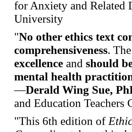
for Anxiety and Related
University
"
No other ethics text co
comprehensiveness
. The
excellence
and
should be
mental health practitio
—
Derald Wing Sue, Ph
and Education Teachers 
"This 6th edition of
Ethi