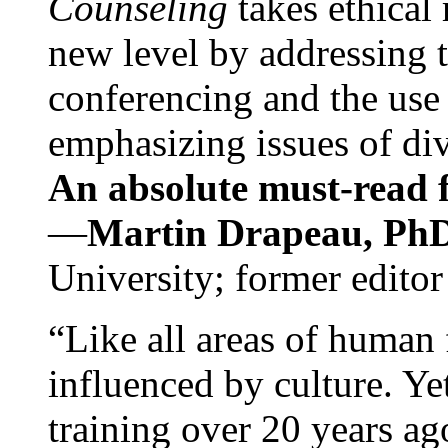
Counseling
takes ethical
new level by addressing 
conferencing and the use 
emphasizing issues of div
An absolute must-read fo
—
Martin Drapeau, PhD
University; former editor
“Like all areas of human 
influenced by culture. Y
training over 20 years ag