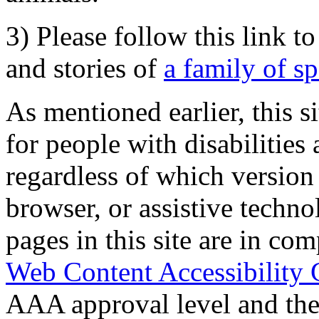
3) Please follow this link t
and stories of
a family of s
As mentioned earlier, this s
for people with disabilities 
regardless of which version
browser, or assistive techn
pages in this site are in com
Web Content Accessibility 
AAA approval level and th