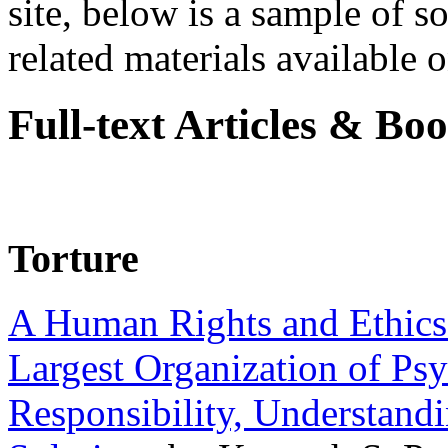
site, below is a sample of so
related materials available on
Full-text Articles & Bo
Torture
A Human Rights and Ethics 
Largest Organization of P
Responsibility, Understand