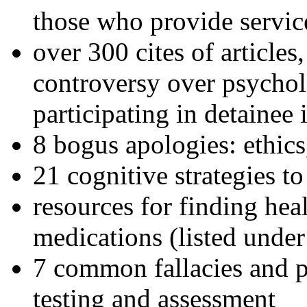
those who provide servic
over 300 cites of articles
controversy over psychol
participating in detainee 
8 bogus apologies: ethics
21 cognitive strategies to
resources for finding hea
medications (listed under
7 common fallacies and pi
testing and assessment