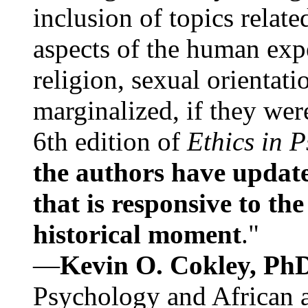
inclusion of topics relate
aspects of the human expe
religion, sexual orientati
marginalized, if they were
6th edition of
Ethics in 
the authors have update
that is responsive to th
historical moment
."
—
Kevin O. Cokley, Ph
Psychology and African a