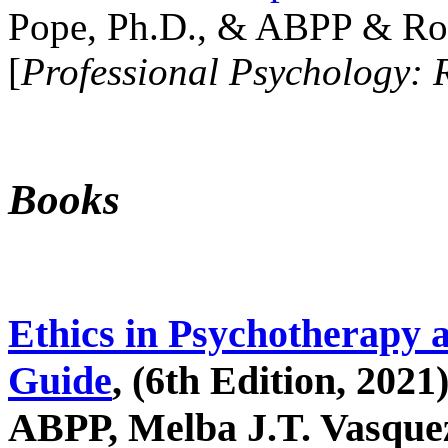
Pope, Ph.D., & ABPP & Ros
[
Professional Psychology: 
Books
Ethics in Psychotherapy 
Guide
, (6th Edition, 2021
ABPP, Melba J.T. Vasquez