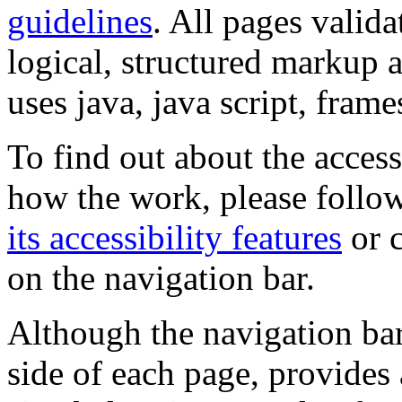
guidelines
. All pages valida
logical, structured markup 
uses java, java script, frame
To find out about the accessi
how the work, please follow
its accessibility features
or c
on the navigation bar.
Although the navigation bar
side of each page, provides 