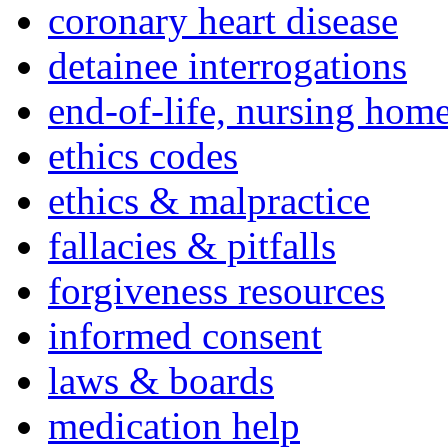
coronary heart disease
detainee interrogations
end-of-life, nursing home
ethics codes
ethics & malpractice
fallacies & pitfalls
forgiveness resources
informed consent
laws & boards
medication help