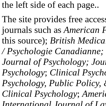
the left side of each page..
The site provides free access
journals such as
American P
this source);
British Medica
/ Psychologie Canadianne; Z
Journal of Psychology; Jou
Psychology
;
Clinical Psych
Psychology, Public Policy,
Clinical Psychology
;
Americ
International Journal of L