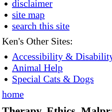
disclaimer
site map
search this site
Ken's Other Sites:
Accessibility & Disabilit
Animal Help
Special Cats & Dogs
home
Therapy, Ethics, Malprac