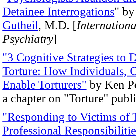
Detainee Interrogations
" b
Gutheil
, M.D. [
Internation
Psychiatry
]
"3 Cognitive Strategies to 
Torture: How Individuals, 
Enable Torturers"
by Ken Po
a chapter on "Torture" pub
"Responding to Victims of T
Professional Responsibiliti