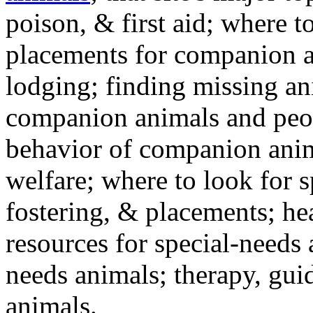
poison, & first aid; where t
placements for companion a
lodging; finding missing an
companion animals and peo
behavior of companion anim
welfare; where to look for 
fostering, & placements; h
resources for special-needs
needs animals; therapy, guid
animals.