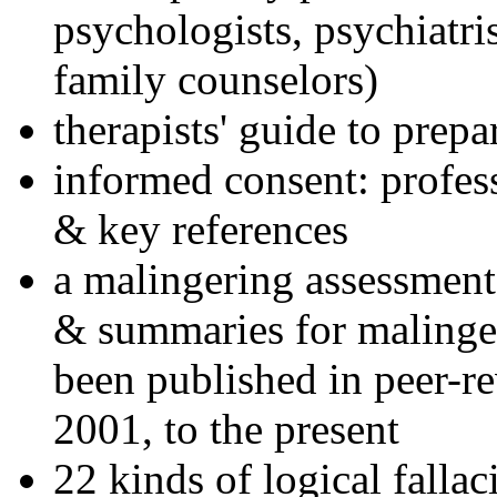
psychologists, psychiatri
family counselors)
therapists' guide to prepa
informed consent: profes
& key references
a malingering assessment
& summaries for malinger
been published in peer-r
2001, to the present
22 kinds of logical falla