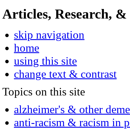
Articles, Research, &
skip navigation
home
using this site
change text & contrast
Topics on this site
alzheimer's & other deme
anti-racism & racism in 