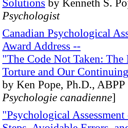
Solutions
by Kenneth S. Po
Psychologist
Canadian Psychological Ass
Award Address --
"The Code Not Taken: The 
Torture and Our Continuin
by Ken Pope, Ph.D., ABPP 
Psychologie canadienne
]
"Psychological Assessment o
Steps, Avoidable Errors, a