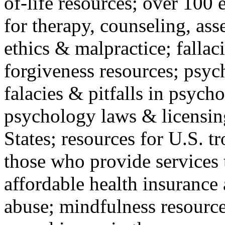
of-life resources; over 100 
for therapy, counseling, ass
ethics & malpractice; fallac
forgiveness resources; psyc
falacies & pitfalls in psych
psychology laws & licensin
States; resources for U.S. tr
those who provide services 
affordable health insuranc
abuse; mindfulness resources