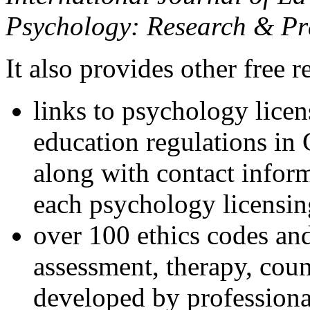
Psychology: Research & Pr
It also provides other free r
links to psychology lice
education regulations in
along with contact inform
each psychology licensin
over 100 ethics codes and
assessment, therapy, coun
developed by professional