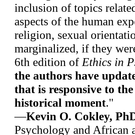
inclusion of topics relate
aspects of the human expe
religion, sexual orientati
marginalized, if they were
6th edition of
Ethics in 
the authors have update
that is responsive to th
historical moment
."
—
Kevin O. Cokley, Ph
Psychology and African a