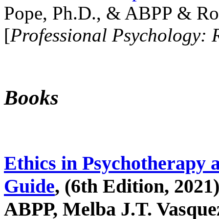
Pope, Ph.D., & ABPP & Ros
[
Professional Psychology: 
Books
Ethics in Psychotherapy 
Guide
, (6th Edition, 2021
ABPP, Melba J.T. Vasquez