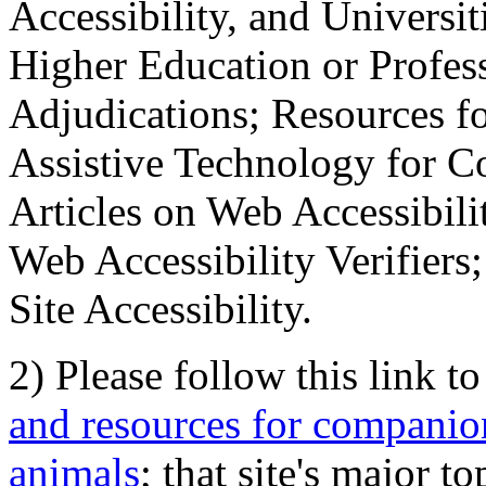
Accessibility, and Universiti
Higher Education or Profes
Adjudications; Resources fo
Assistive Technology for C
Articles on Web Accessibili
Web Accessibility Verifier
Site Accessibility.
2) Please follow this link t
and resources for companion
animals
; that site's major t