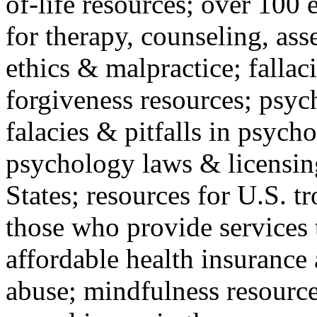
of-life resources; over 100 
for therapy, counseling, ass
ethics & malpractice; fallac
forgiveness resources; psyc
falacies & pitfalls in psych
psychology laws & licensin
States; resources for U.S. tr
those who provide services 
affordable health insuranc
abuse; mindfulness resources