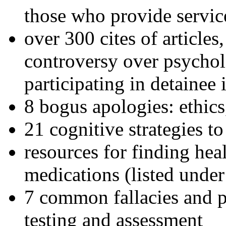
those who provide servic
over 300 cites of articles
controversy over psychol
participating in detainee 
8 bogus apologies: ethics
21 cognitive strategies to
resources for finding hea
medications (listed under
7 common fallacies and pi
testing and assessment