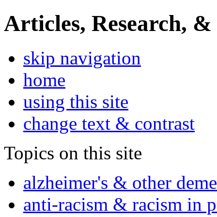
Articles, Research, &
skip navigation
home
using this site
change text & contrast
Topics on this site
alzheimer's & other deme
anti-racism & racism in 