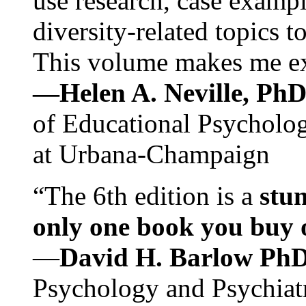
use research, case exampl
diversity-related topics t
This volume makes me exc
—Helen A. Neville, Ph
of Educational Psychology
at Urbana-Champaign
“The 6th edition is a
stun
only one book you buy on
—
David H. Barlow Ph
Psychology and Psychiat