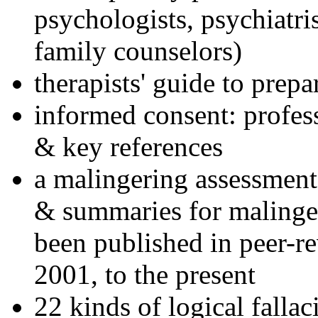
psychologists, psychiatri
family counselors)
therapists' guide to prepa
informed consent: profes
& key references
a malingering assessment
& summaries for malinger
been published in peer-r
2001, to the present
22 kinds of logical falla