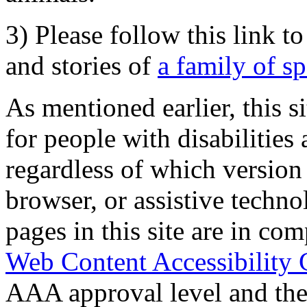
3) Please follow this link t
and stories of
a family of s
As mentioned earlier, this s
for people with disabilities 
regardless of which version
browser, or assistive techn
pages in this site are in com
Web Content Accessibility 
AAA approval level and th