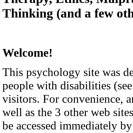
Thinking (and a few oth
Welcome!
This psychology site was de
people with disabilities (see
visitors. For convenience, 
well as the 3 other web site
be accessed immediately by