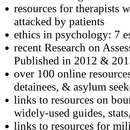
resources for therapists w
attacked by patients
ethics in psychology: 7 e
recent Research on Asses
Published in 2012 & 201
over 100 online resources
detainees, & asylum seek
links to resources on bou
widely-used guides, stats
links to resources for mil