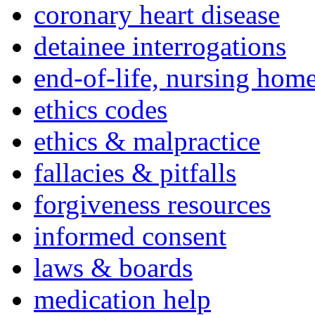
coronary heart disease
detainee interrogations
end-of-life, nursing home
ethics codes
ethics & malpractice
fallacies & pitfalls
forgiveness resources
informed consent
laws & boards
medication help