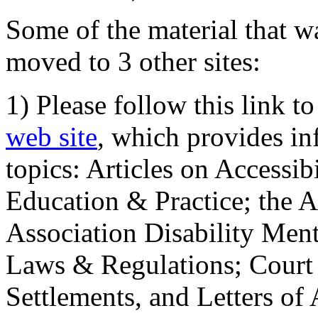
Some of the material that wa
moved to 3 other sites:
1) Please follow this link t
web site
, which provides in
topics: Articles on Accessi
Education & Practice; the 
Association Disability Ment
Laws & Regulations; Court 
Settlements, and Letters of 