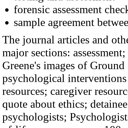
forensic assessment check
sample agreement betwee
The journal articles and othe
major sections: assessment
Greene's images of Ground 
psychological interventions
resources; caregiver resour
quote about ethics; detainee
psychologists; Psychologist