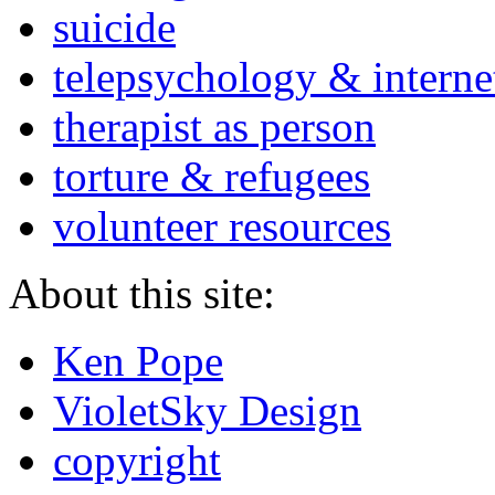
suicide
telepsychology & interne
therapist as person
torture & refugees
volunteer resources
About this site:
Ken Pope
VioletSky Design
copyright