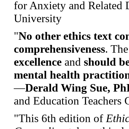
for Anxiety and Related
University
"
No other ethics text co
comprehensiveness
. The
excellence
and
should be
mental health practitio
—
Derald Wing Sue, Ph
and Education Teachers 
"This 6th edition of
Ethi