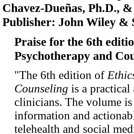
Chavez-Dueñas, Ph.D., &
Publisher: John Wiley & 
Praise for the 6th editi
Psychotherapy and Cou
"The 6th edition of
Ethic
Counseling
is a practical
clinicians. The volume is
information and actionabl
telehealth and social med