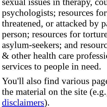
sexual issues in therapy, co
psychologists; resources for
threatened, or attacked by pa
person; resources for tortur
asylum-seekers; and resourc
& other health care professi
services to people in need.
You'll also find various pa
the material on the site (e.g
disclaimers
).