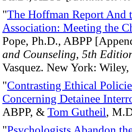
"
The Hoffman Report And t
Association: Meeting the C
Pope, Ph.D., ABPP [Appen
and Counseling, 5th Editio
Vasquez. New York: Wiley, 
"
Contrasting Ethical Polici
Concerning Detainee Interr
ABPP, &
Tom Gutheil
, M.D
"
Psychologists Abandon th