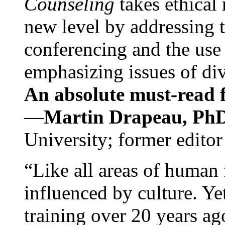
Counseling
takes ethical
new level by addressing 
conferencing and the use 
emphasizing issues of div
An absolute must-read fo
—
Martin Drapeau, PhD
University; former editor
“Like all areas of human 
influenced by culture. Y
training over 20 years ag