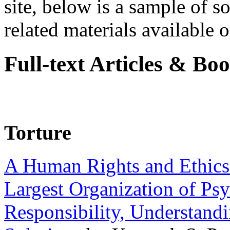
site, below is a sample of so
related materials available on
Full-text Articles & Bo
Torture
A Human Rights and Ethics 
Largest Organization of P
Responsibility, Understand