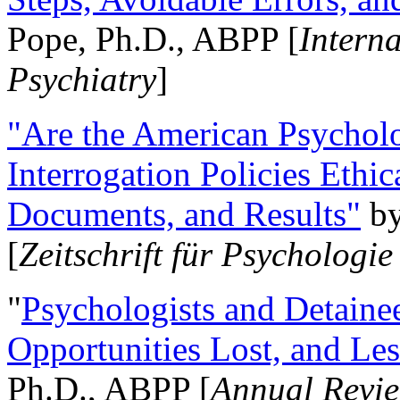
Pope, Ph.D., ABPP [
Intern
Psychiatry
]
"Are the American Psycholo
Interrogation Policies Ethi
Documents, and Results"
b
[
Zeitschrift für Psychologie
"
Psychologists and Detainee
Opportunities Lost, and Le
Ph.D., ABPP [
Annual Revie