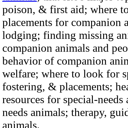
poison, & first aid; where t
placements for companion a
lodging; finding missing an
companion animals and peo
behavior of companion anim
welfare; where to look for 
fostering, & placements; h
resources for special-needs
needs animals; therapy, guid
animals.