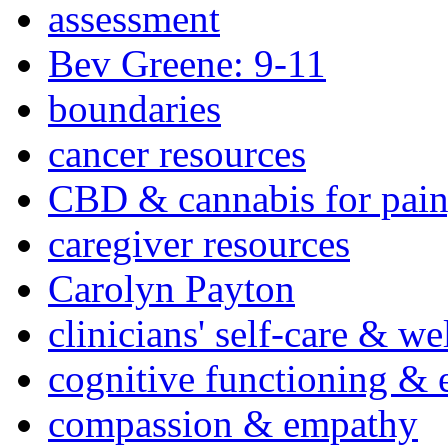
assessment
Bev Greene: 9-11
boundaries
cancer resources
CBD & cannabis for pain
caregiver resources
Carolyn Payton
clinicians' self-care & we
cognitive functioning & 
compassion & empathy