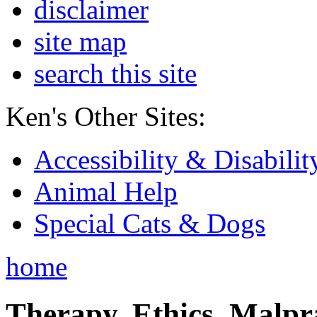
disclaimer
site map
search this site
Ken's Other Sites:
Accessibility & Disabilit
Animal Help
Special Cats & Dogs
home
Therapy, Ethics, Malprac