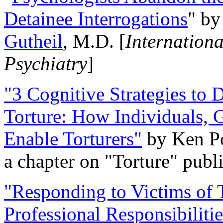
Detainee Interrogations
" b
Gutheil
, M.D. [
Internation
Psychiatry
]
"3 Cognitive Strategies to 
Torture: How Individuals, 
Enable Torturers"
by Ken Po
a chapter on "Torture" pub
"Responding to Victims of T
Professional Responsibiliti