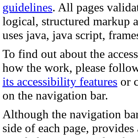
guidelines
. All pages valida
logical, structured markup 
uses java, java script, frame
To find out about the accessi
how the work, please follow
its accessibility features
or c
on the navigation bar.
Although the navigation bar
side of each page, provides 