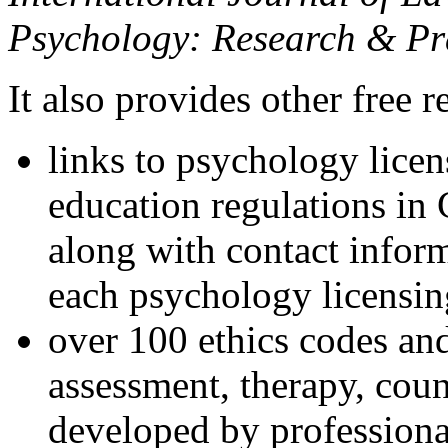
Psychology: Research & Pr
It also provides other free r
links to psychology lice
education regulations in
along with contact inform
each psychology licensin
over 100 ethics codes and
assessment, therapy, coun
developed by professional