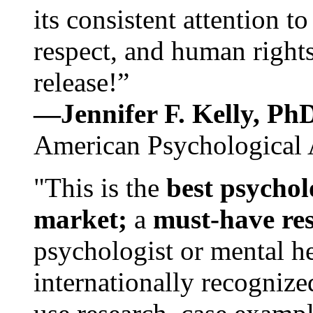
its consistent attention t
respect, and human rights
release!”
—Jennifer F. Kelly, P
American Psychological 
"This is the
best psychol
market;
a
must-have re
psychologist or mental he
internationally recognize