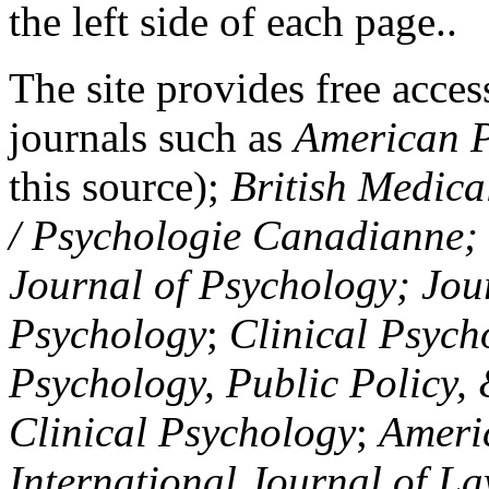
the left side of each page..
The site provides free access
journals such as
American P
this source);
British Medica
/ Psychologie Canadianne; Z
Journal of Psychology; Jou
Psychology
;
Clinical Psych
Psychology, Public Policy,
Clinical Psychology
;
Americ
International Journal of L