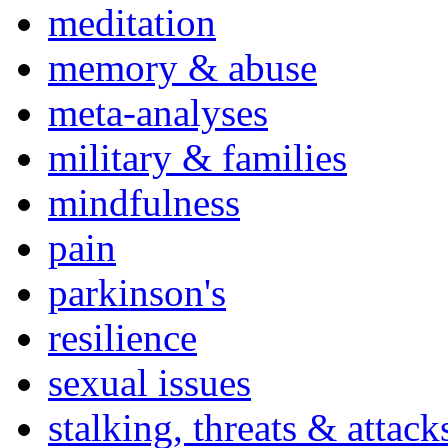
meditation
memory & abuse
meta-analyses
military & families
mindfulness
pain
parkinson's
resilience
sexual issues
stalking, threats & attack