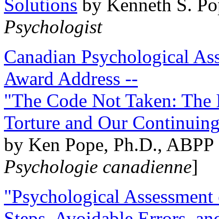
Solutions
by Kenneth S. Po
Psychologist
Canadian Psychological Ass
Award Address --
"The Code Not Taken: The 
Torture and Our Continuin
by Ken Pope, Ph.D., ABPP 
Psychologie canadienne
]
"Psychological Assessment o
Steps, Avoidable Errors, a