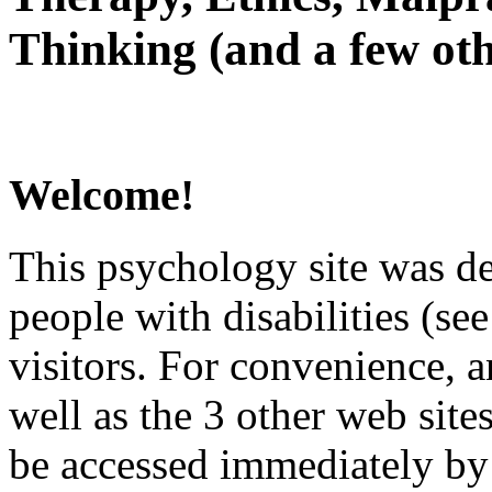
Thinking (and a few oth
Welcome!
This psychology site was de
people with disabilities (see
visitors. For convenience, 
well as the 3 other web site
be accessed immediately by