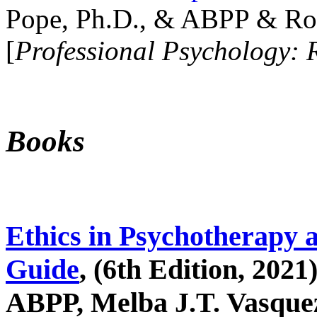
Pope, Ph.D., & ABPP & Ros
[
Professional Psychology: 
Books
Ethics in Psychotherapy 
Guide
, (6th Edition, 2021
ABPP, Melba J.T. Vasquez