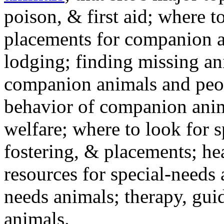
poison, & first aid; where t
placements for companion a
lodging; finding missing an
companion animals and peo
behavior of companion anim
welfare; where to look for 
fostering, & placements; h
resources for special-needs
needs animals; therapy, guid
animals.