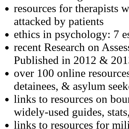
resources for therapists w
attacked by patients
ethics in psychology: 7 e
recent Research on Asses
Published in 2012 & 201
over 100 online resources
detainees, & asylum seek
links to resources on bou
widely-used guides, stats
links to resources for mil