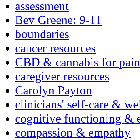
assessment
Bev Greene: 9-11
boundaries
cancer resources
CBD & cannabis for pain
caregiver resources
Carolyn Payton
clinicians' self-care & we
cognitive functioning & 
compassion & empathy