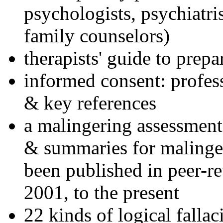
psychologists, psychiatri
family counselors)
therapists' guide to prepa
informed consent: profes
& key references
a malingering assessment
& summaries for malinger
been published in peer-r
2001, to the present
22 kinds of logical falla