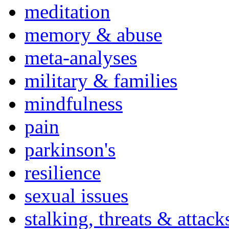
meditation
memory & abuse
meta-analyses
military & families
mindfulness
pain
parkinson's
resilience
sexual issues
stalking, threats & attack