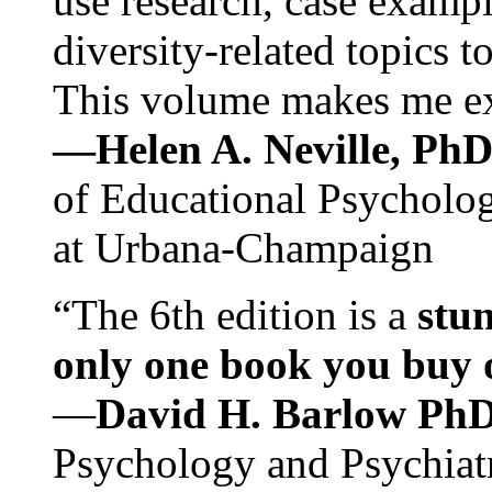
use research, case exampl
diversity-related topics t
This volume makes me exc
—Helen A. Neville, Ph
of Educational Psychology
at Urbana-Champaign
“The 6th edition is a
stun
only one book you buy on
—
David H. Barlow Ph
Psychology and Psychiat