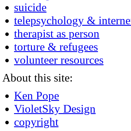
suicide
telepsychology & interne
therapist as person
torture & refugees
volunteer resources
About this site:
Ken Pope
VioletSky Design
copyright