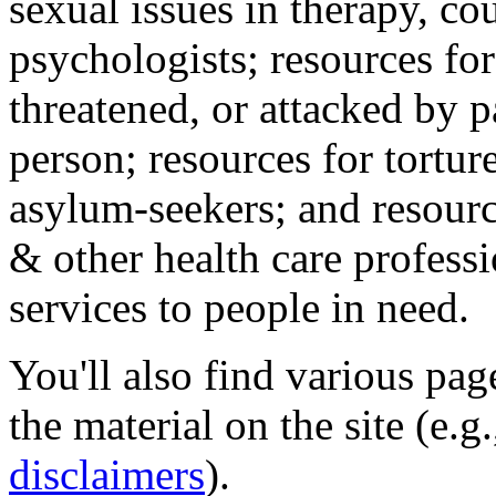
sexual issues in therapy, co
psychologists; resources for
threatened, or attacked by pa
person; resources for tortur
asylum-seekers; and resourc
& other health care professi
services to people in need.
You'll also find various pa
the material on the site (e.g
disclaimers
).