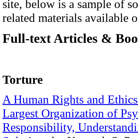
site, below is a sample of so
related materials available on
Full-text Articles & Bo
Torture
A Human Rights and Ethics 
Largest Organization of P
Responsibility, Understand