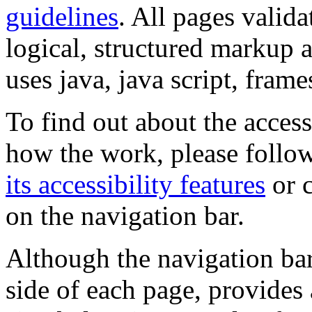
guidelines
. All pages valida
logical, structured markup 
uses java, java script, frame
To find out about the accessi
how the work, please follow
its accessibility features
or c
on the navigation bar.
Although the navigation bar
side of each page, provides 