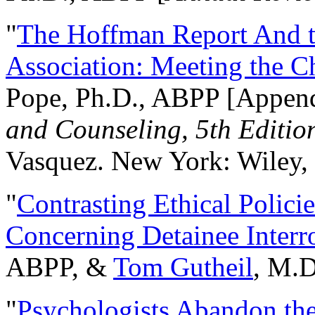
"
The Hoffman Report And t
Association: Meeting the C
Pope, Ph.D., ABPP [Appen
and Counseling, 5th Editio
Vasquez. New York: Wiley, 
"
Contrasting Ethical Polici
Concerning Detainee Interr
ABPP, &
Tom Gutheil
, M.D
"
Psychologists Abandon th