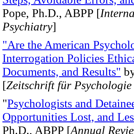
Pope, Ph.D., ABPP [
Intern
Psychiatry
]
"Are the American Psycholo
Interrogation Policies Ethi
Documents, and Results"
b
[
Zeitschrift für Psychologie
"
Psychologists and Detainee
Opportunities Lost, and Le
Ph.D., ABPP [
Annual Revie