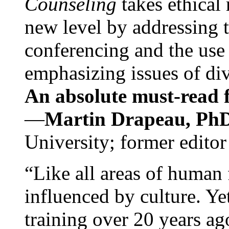
Counseling
takes ethical
new level by addressing 
conferencing and the use 
emphasizing issues of div
An absolute must-read fo
—
Martin Drapeau, PhD
University; former editor
“Like all areas of human 
influenced by culture. Y
training over 20 years ag