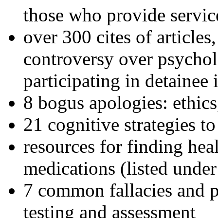
those who provide servic
over 300 cites of articles
controversy over psychol
participating in detainee 
8 bogus apologies: ethics
21 cognitive strategies to
resources for finding hea
medications (listed under
7 common fallacies and pi
testing and assessment