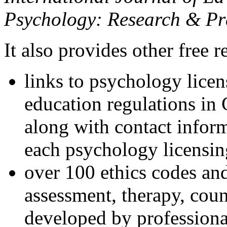
Psychology: Research & Pr
It also provides other free r
links to psychology lice
education regulations in
along with contact inform
each psychology licensin
over 100 ethics codes and
assessment, therapy, coun
developed by professional