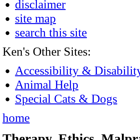
disclaimer
site map
search this site
Ken's Other Sites:
Accessibility & Disabilit
Animal Help
Special Cats & Dogs
home
Therapy, Ethics, Malprac