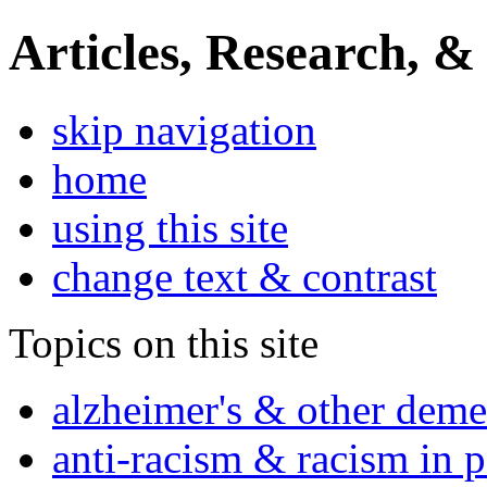
Articles, Research, &
skip navigation
home
using this site
change text & contrast
Topics on this site
alzheimer's & other deme
anti-racism & racism in 