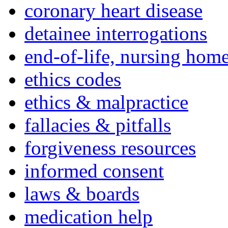
coronary heart disease
detainee interrogations
end-of-life, nursing home
ethics codes
ethics & malpractice
fallacies & pitfalls
forgiveness resources
informed consent
laws & boards
medication help