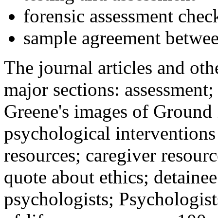
forensic assessment check
sample agreement betwee
The journal articles and othe
major sections: assessment
Greene's images of Ground 
psychological interventions
resources; caregiver resour
quote about ethics; detainee
psychologists; Psychologist