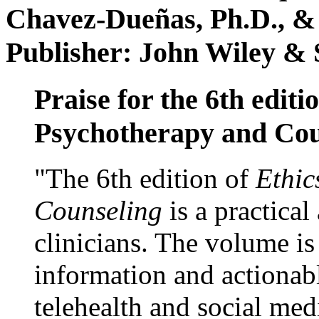
Chavez-Dueñas, Ph.D., &
Publisher: John Wiley & 
Praise for the 6th editi
Psychotherapy and Cou
"The 6th edition of
Ethic
Counseling
is a practical
clinicians. The volume is
information and actionabl
telehealth and social med