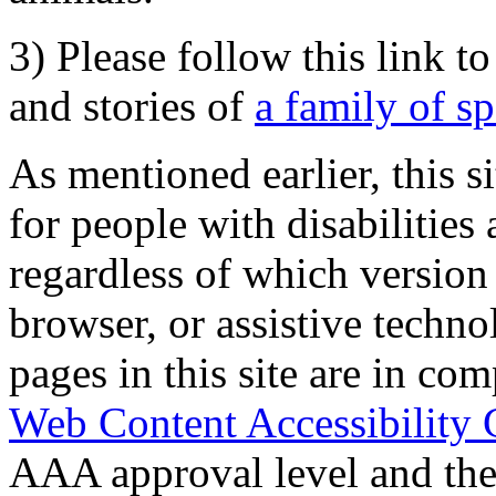
3) Please follow this link t
and stories of
a family of s
As mentioned earlier, this s
for people with disabilities 
regardless of which version
browser, or assistive techn
pages in this site are in com
Web Content Accessibility 
AAA approval level and th