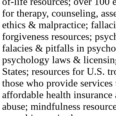
of-life resources; over 100 
for therapy, counseling, ass
ethics & malpractice; fallac
forgiveness resources; psyc
falacies & pitfalls in psych
psychology laws & licensin
States; resources for U.S. tr
those who provide services 
affordable health insuranc
abuse; mindfulness resources