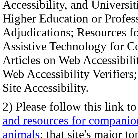
Accessibility, and Universiti
Higher Education or Profes
Adjudications; Resources fo
Assistive Technology for C
Articles on Web Accessibili
Web Accessibility Verifier
Site Accessibility.
2) Please follow this link t
and resources for companion
animals
; that site's major t