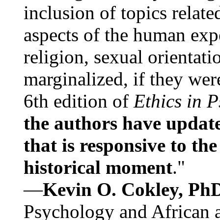
inclusion of topics relate
aspects of the human expe
religion, sexual orientati
marginalized, if they were
6th edition of
Ethics in 
the authors have update
that is responsive to th
historical moment
."
—
Kevin O. Cokley, Ph
Psychology and African a