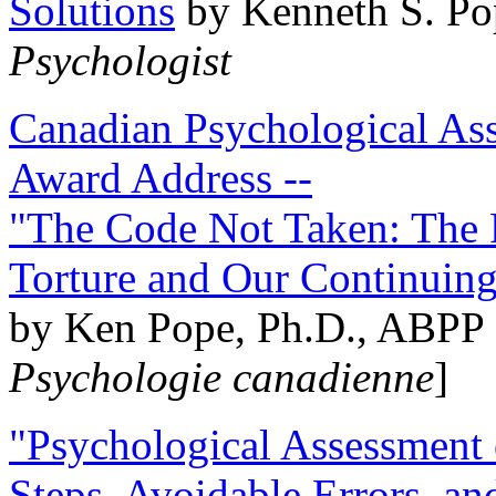
Solutions
by Kenneth S. Po
Psychologist
Canadian Psychological Ass
Award Address --
"The Code Not Taken: The 
Torture and Our Continuin
by Ken Pope, Ph.D., ABPP 
Psychologie canadienne
]
"Psychological Assessment o
Steps, Avoidable Errors, a