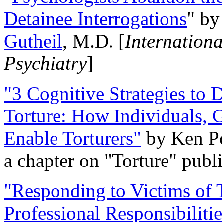
Detainee Interrogations
" b
Gutheil
, M.D. [
Internation
Psychiatry
]
"3 Cognitive Strategies to 
Torture: How Individuals, 
Enable Torturers"
by Ken Po
a chapter on "Torture" pub
"Responding to Victims of T
Professional Responsibiliti