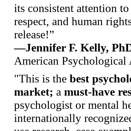
its consistent attention t
respect, and human rights
release!”
—Jennifer F. Kelly, P
American Psychological 
"This is the
best psychol
market;
a
must-have re
psychologist or mental he
internationally recognize