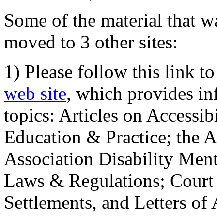
Some of the material that wa
moved to 3 other sites:
1) Please follow this link t
web site
, which provides in
topics: Articles on Accessi
Education & Practice; the 
Association Disability Ment
Laws & Regulations; Court 
Settlements, and Letters of 