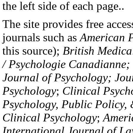
the left side of each page..
The site provides free access
journals such as
American P
this source);
British Medica
/ Psychologie Canadianne; Z
Journal of Psychology; Jou
Psychology
;
Clinical Psych
Psychology, Public Policy,
Clinical Psychology
;
Americ
International Journal of L