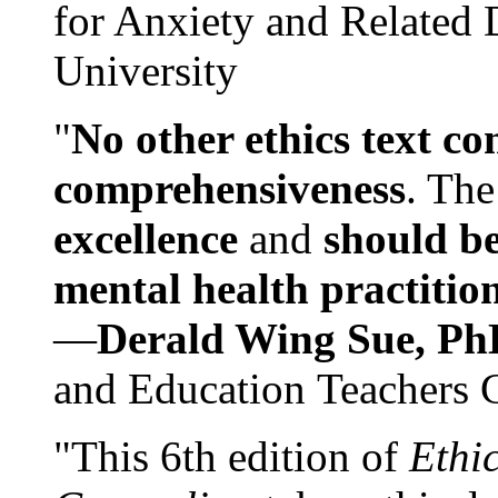
for Anxiety and Related
University
"
No other ethics text co
comprehensiveness
. The
excellence
and
should be
mental health practitio
—
Derald Wing Sue, Ph
and Education Teachers 
"This 6th edition of
Ethi