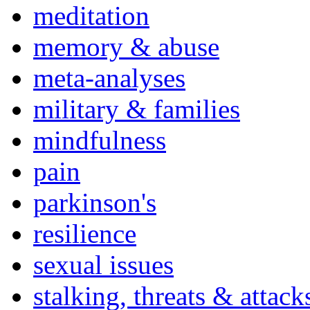
meditation
memory & abuse
meta-analyses
military & families
mindfulness
pain
parkinson's
resilience
sexual issues
stalking, threats & attack