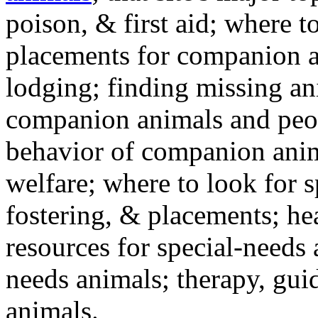
poison, & first aid; where t
placements for companion a
lodging; finding missing an
companion animals and peo
behavior of companion anim
welfare; where to look for 
fostering, & placements; h
resources for special-needs
needs animals; therapy, guid
animals.