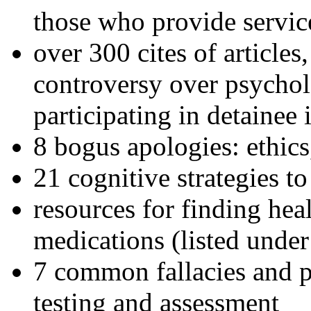
those who provide servic
over 300 cites of articles
controversy over psychol
participating in detainee 
8 bogus apologies: ethics
21 cognitive strategies to
resources for finding hea
medications (listed under
7 common fallacies and pi
testing and assessment