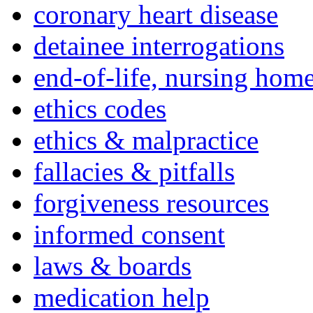
coronary heart disease
detainee interrogations
end-of-life, nursing home
ethics codes
ethics & malpractice
fallacies & pitfalls
forgiveness resources
informed consent
laws & boards
medication help