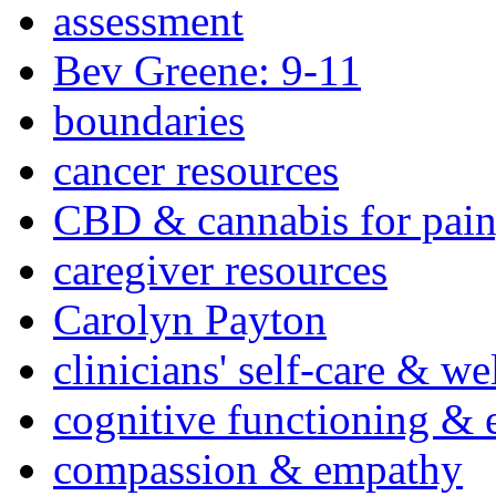
assessment
Bev Greene: 9-11
boundaries
cancer resources
CBD & cannabis for pain
caregiver resources
Carolyn Payton
clinicians' self-care & we
cognitive functioning & 
compassion & empathy