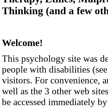
Thinking (and a few oth
Welcome!
This psychology site was de
people with disabilities (see
visitors. For convenience, 
well as the 3 other web site
be accessed immediately by