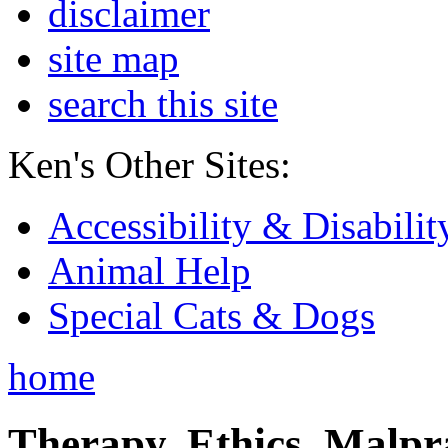
disclaimer
site map
search this site
Ken's Other Sites:
Accessibility & Disabilit
Animal Help
Special Cats & Dogs
home
Therapy, Ethics, Malprac