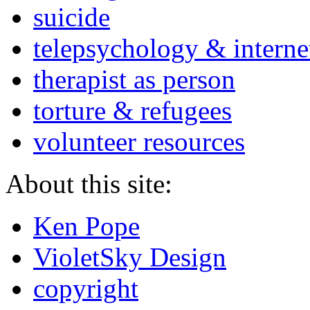
suicide
telepsychology & interne
therapist as person
torture & refugees
volunteer resources
About this site:
Ken Pope
VioletSky Design
copyright