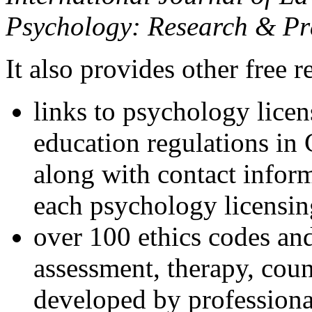
Psychology: Research & Pr
It also provides other free r
links to psychology lice
education regulations in
along with contact inform
each psychology licensin
over 100 ethics codes and
assessment, therapy, coun
developed by professional