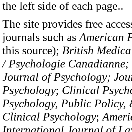
the left side of each page..
The site provides free access
journals such as
American P
this source);
British Medica
/ Psychologie Canadianne; Z
Journal of Psychology; Jou
Psychology
;
Clinical Psych
Psychology, Public Policy,
Clinical Psychology
;
Americ
International Journal of L