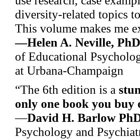
use research, case exampl
diversity-related topics t
This volume makes me exc
—Helen A. Neville, Ph
of Educational Psychology
at Urbana-Champaign
“The 6th edition is a
stun
only one book you buy on
—
David H. Barlow Ph
Psychology and Psychiat