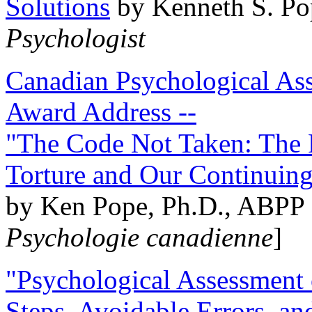
Solutions
by Kenneth S. Po
Psychologist
Canadian Psychological Ass
Award Address --
"The Code Not Taken: The 
Torture and Our Continuin
by Ken Pope, Ph.D., ABPP 
Psychologie canadienne
]
"Psychological Assessment o
Steps, Avoidable Errors, a