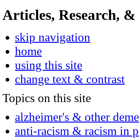
Articles, Research, &
skip navigation
home
using this site
change text & contrast
Topics on this site
alzheimer's & other deme
anti-racism & racism in 