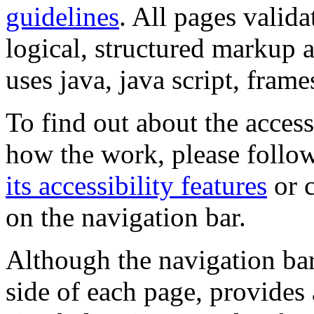
guidelines
. All pages valida
logical, structured markup 
uses java, java script, frame
To find out about the accessi
how the work, please follow
its accessibility features
or c
on the navigation bar.
Although the navigation bar
side of each page, provides 