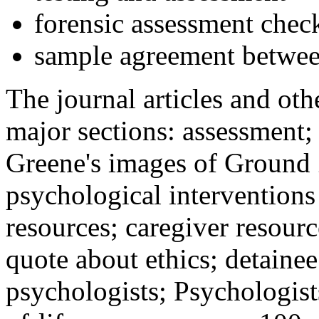
forensic assessment check
sample agreement betwee
The journal articles and othe
major sections: assessment
Greene's images of Ground 
psychological interventions
resources; caregiver resour
quote about ethics; detainee
psychologists; Psychologist