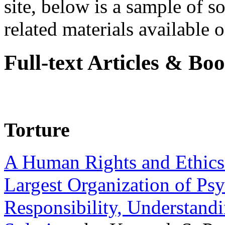
site, below is a sample of so
related materials available on
Full-text Articles & Bo
Torture
A Human Rights and Ethics 
Largest Organization of P
Responsibility, Understand