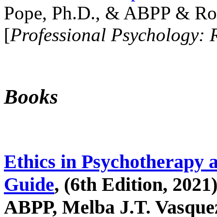
Pope, Ph.D., & ABPP & Ros
[
Professional Psychology: 
Books
Ethics in Psychotherapy 
Guide
, (6th Edition, 2021
ABPP, Melba J.T. Vasquez