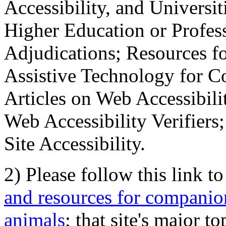
Accessibility, and Universiti
Higher Education or Profes
Adjudications; Resources fo
Assistive Technology for C
Articles on Web Accessibili
Web Accessibility Verifier
Site Accessibility.
2) Please follow this link t
and resources for companion
animals
; that site's major t