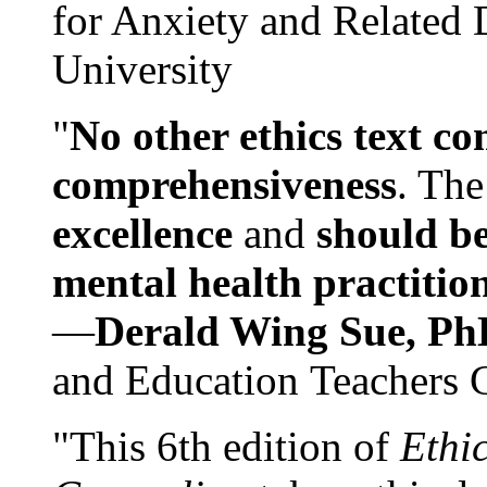
for Anxiety and Related
University
"
No other ethics text co
comprehensiveness
. The
excellence
and
should be
mental health practitio
—
Derald Wing Sue, Ph
and Education Teachers 
"This 6th edition of
Ethi