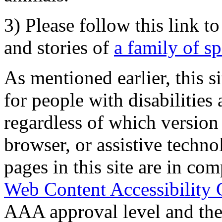
3) Please follow this link t
and stories of
a family of s
As mentioned earlier, this s
for people with disabilities 
regardless of which version
browser, or assistive techn
pages in this site are in com
Web Content Accessibility 
AAA approval level and th