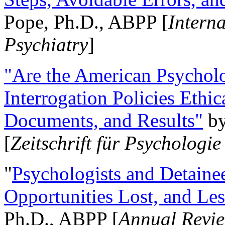
Pope, Ph.D., ABPP [
Intern
Psychiatry
]
"Are the American Psycholo
Interrogation Policies Ethi
Documents, and Results"
b
[
Zeitschrift für Psychologie
"
Psychologists and Detainee
Opportunities Lost, and Le
Ph.D., ABPP [
Annual Revie