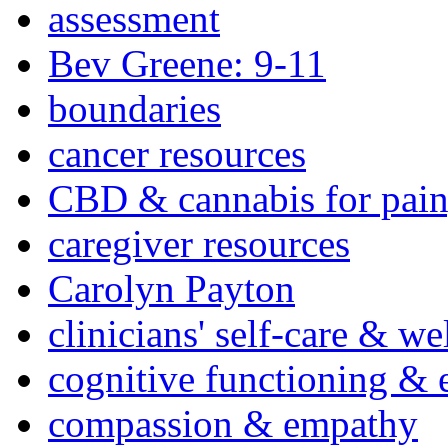
assessment
Bev Greene: 9-11
boundaries
cancer resources
CBD & cannabis for pain
caregiver resources
Carolyn Payton
clinicians' self-care & we
cognitive functioning & 
compassion & empathy