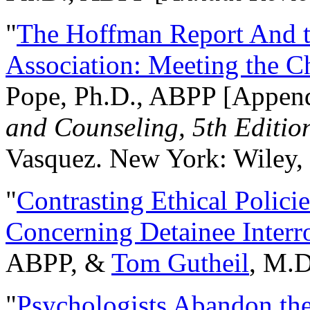
"
The Hoffman Report And t
Association: Meeting the C
Pope, Ph.D., ABPP [Appen
and Counseling, 5th Editio
Vasquez. New York: Wiley, 
"
Contrasting Ethical Polici
Concerning Detainee Interr
ABPP, &
Tom Gutheil
, M.D
"
Psychologists Abandon th