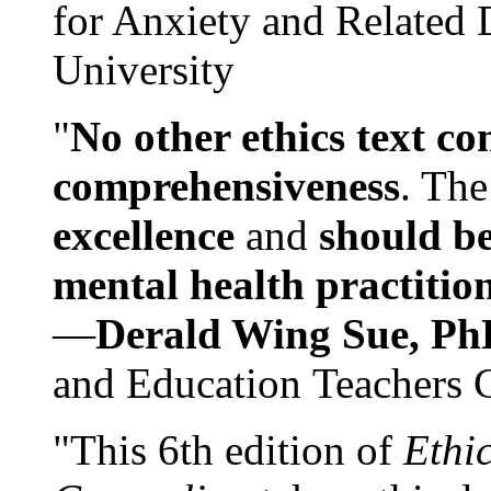
for Anxiety and Related
University
"
No other ethics text co
comprehensiveness
. The
excellence
and
should be
mental health practitio
—
Derald Wing Sue, Ph
and Education Teachers 
"This 6th edition of
Ethi