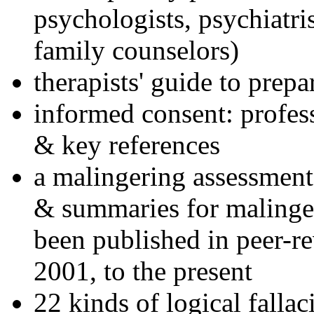
psychologists, psychiatri
family counselors)
therapists' guide to prepa
informed consent: profes
& key references
a malingering assessment
& summaries for malinger
been published in peer-r
2001, to the present
22 kinds of logical falla