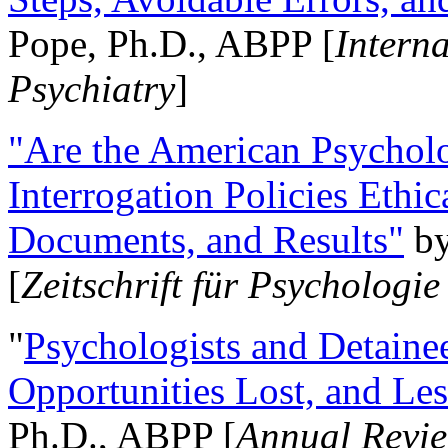
Pope, Ph.D., ABPP [
Intern
Psychiatry
]
"Are the American Psycholo
Interrogation Policies Ethi
Documents, and Results"
b
[
Zeitschrift für Psychologie
"
Psychologists and Detainee
Opportunities Lost, and Le
Ph.D., ABPP [
Annual Revie