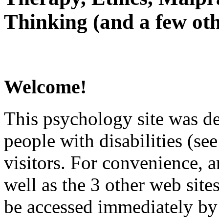
Thinking (and a few oth
Welcome!
This psychology site was de
people with disabilities (see
visitors. For convenience, 
well as the 3 other web site
be accessed immediately by