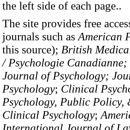
the left side of each page..
The site provides free access
journals such as
American P
this source);
British Medica
/ Psychologie Canadianne; Z
Journal of Psychology; Jou
Psychology
;
Clinical Psych
Psychology, Public Policy,
Clinical Psychology
;
Americ
International Journal of L