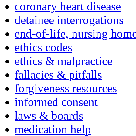
coronary heart disease
detainee interrogations
end-of-life, nursing home
ethics codes
ethics & malpractice
fallacies & pitfalls
forgiveness resources
informed consent
laws & boards
medication help