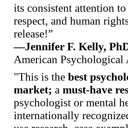
its consistent attention t
respect, and human rights
release!”
—Jennifer F. Kelly, P
American Psychological 
"This is the
best psychol
market;
a
must-have re
psychologist or mental he
internationally recognize