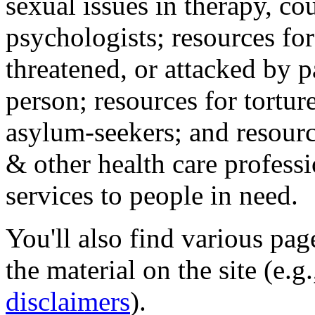
sexual issues in therapy, co
psychologists; resources for
threatened, or attacked by pa
person; resources for tortur
asylum-seekers; and resourc
& other health care professi
services to people in need.
You'll also find various pa
the material on the site (e.g
disclaimers
).