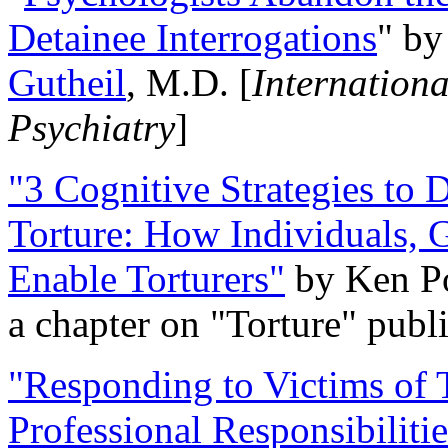
Detainee Interrogations
" b
Gutheil
, M.D. [
Internation
Psychiatry
]
"3 Cognitive Strategies to 
Torture: How Individuals, 
Enable Torturers"
by Ken Po
a chapter on "Torture" pub
"Responding to Victims of T
Professional Responsibiliti