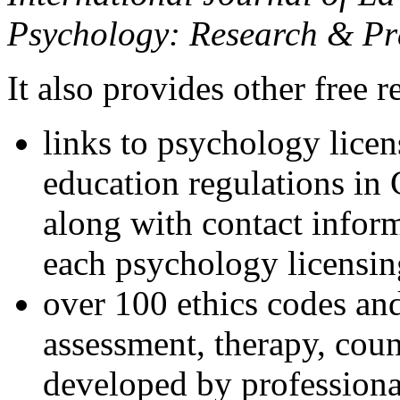
Psychology: Research & Pr
It also provides other free r
links to psychology lice
education regulations in
along with contact inform
each psychology licensin
over 100 ethics codes and
assessment, therapy, coun
developed by professional