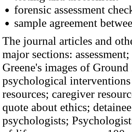
forensic assessment check
sample agreement betwee
The journal articles and othe
major sections: assessment
Greene's images of Ground 
psychological interventions
resources; caregiver resour
quote about ethics; detainee
psychologists; Psychologist