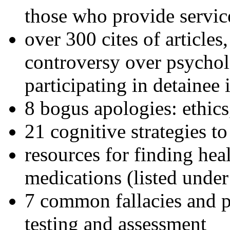
those who provide servic
over 300 cites of articles
controversy over psychol
participating in detainee 
8 bogus apologies: ethics
21 cognitive strategies to
resources for finding hea
medications (listed under
7 common fallacies and pi
testing and assessment