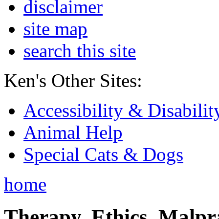
disclaimer
site map
search this site
Ken's Other Sites:
Accessibility & Disabilit
Animal Help
Special Cats & Dogs
home
Therapy, Ethics, Malprac