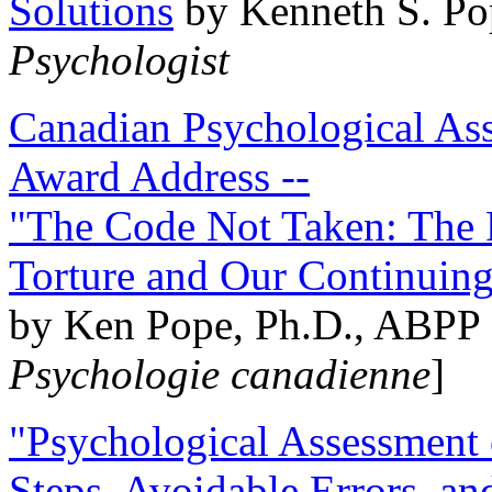
Solutions
by Kenneth S. Po
Psychologist
Canadian Psychological Ass
Award Address --
"The Code Not Taken: The 
Torture and Our Continuin
by Ken Pope, Ph.D., ABPP 
Psychologie canadienne
]
"Psychological Assessment o
Steps, Avoidable Errors, a