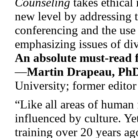
Counseling
takes ethical
new level by addressing 
conferencing and the use 
emphasizing issues of div
An absolute must-read fo
—
Martin Drapeau, PhD
University; former editor
“Like all areas of human 
influenced by culture. Y
training over 20 years ag