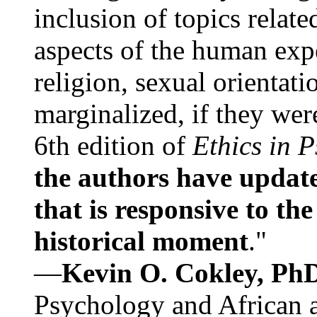
inclusion of topics relate
aspects of the human expe
religion, sexual orientati
marginalized, if they were
6th edition of
Ethics in 
the authors have update
that is responsive to th
historical moment
."
—
Kevin O. Cokley, Ph
Psychology and African a