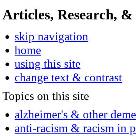
Articles, Research, &
skip navigation
home
using this site
change text & contrast
Topics on this site
alzheimer's & other deme
anti-racism & racism in 