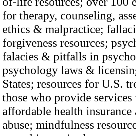
of-life resources; over 100 
for therapy, counseling, ass
ethics & malpractice; fallac
forgiveness resources; psyc
falacies & pitfalls in psych
psychology laws & licensin
States; resources for U.S. tr
those who provide services 
affordable health insuranc
abuse; mindfulness resources