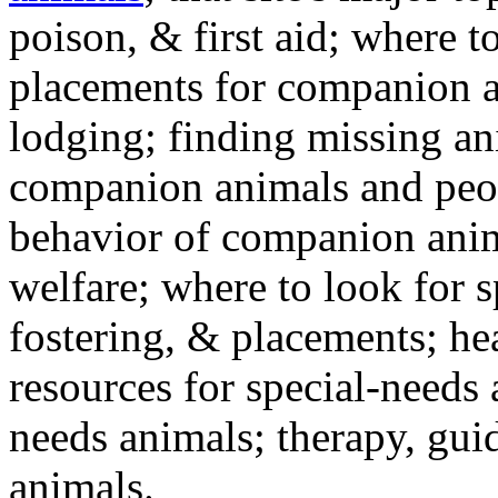
poison, & first aid; where t
placements for companion a
lodging; finding missing an
companion animals and peo
behavior of companion anim
welfare; where to look for 
fostering, & placements; h
resources for special-needs
needs animals; therapy, guid
animals.