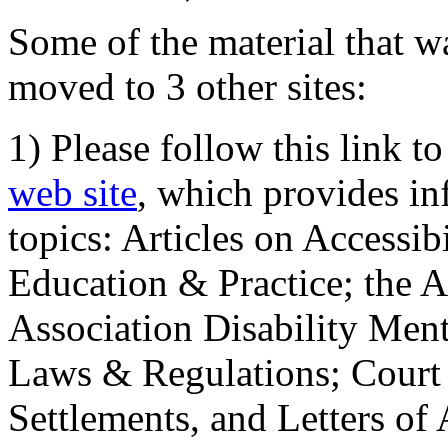
Some of the material that wa
moved to 3 other sites:
1) Please follow this link t
web site
, which provides in
topics: Articles on Accessi
Education & Practice; the 
Association Disability Ment
Laws & Regulations; Court 
Settlements, and Letters of 