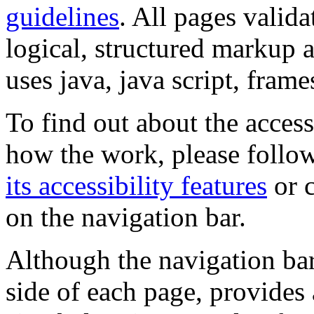
guidelines
. All pages valida
logical, structured markup 
uses java, java script, frame
To find out about the accessi
how the work, please follow
its accessibility features
or c
on the navigation bar.
Although the navigation bar
side of each page, provides 