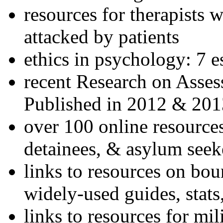
resources for therapists w
attacked by patients
ethics in psychology: 7 e
recent Research on Asses
Published in 2012 & 201
over 100 online resources
detainees, & asylum seek
links to resources on bou
widely-used guides, stats
links to resources for mil