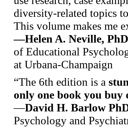
use research, case exampl
diversity-related topics t
This volume makes me exc
—Helen A. Neville, Ph
of Educational Psychology
at Urbana-Champaign
“The 6th edition is a
stun
only one book you buy on
—
David H. Barlow Ph
Psychology and Psychiat