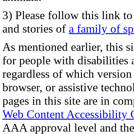
3) Please follow this link t
and stories of
a family of s
As mentioned earlier, this s
for people with disabilities 
regardless of which version
browser, or assistive techn
pages in this site are in com
Web Content Accessibility 
AAA approval level and th