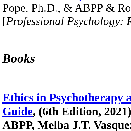
Pope, Ph.D., & ABPP & Ros
[
Professional Psychology: 
Books
Ethics in Psychotherapy 
Guide
, (6th Edition, 2021
ABPP, Melba J.T. Vasquez