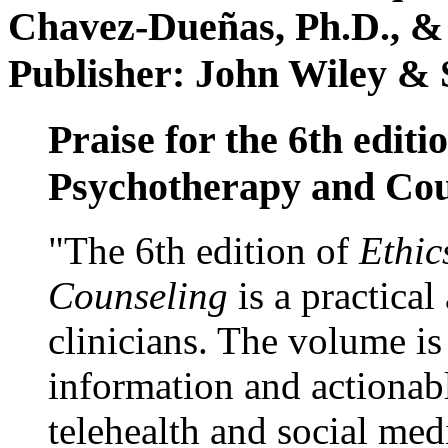
Chavez-Dueñas, Ph.D., &
Publisher: John Wiley & 
Praise for the 6th editi
Psychotherapy and Cou
"The 6th edition of
Ethic
Counseling
is a practical
clinicians. The volume is
information and actionabl
telehealth and social med