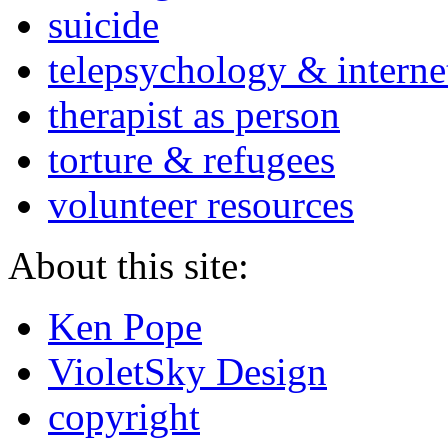
suicide
telepsychology & interne
therapist as person
torture & refugees
volunteer resources
About this site:
Ken Pope
VioletSky Design
copyright