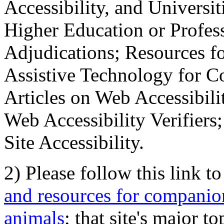
Accessibility, and Universiti
Higher Education or Profes
Adjudications; Resources fo
Assistive Technology for C
Articles on Web Accessibili
Web Accessibility Verifier
Site Accessibility.
2) Please follow this link t
and resources for companion
animals
; that site's major t