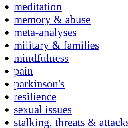
meditation
memory & abuse
meta-analyses
military & families
mindfulness
pain
parkinson's
resilience
sexual issues
stalking, threats & attack