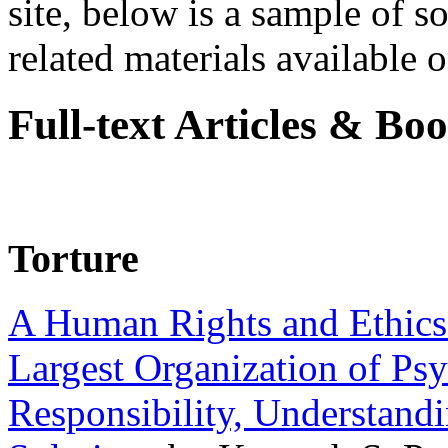
site, below is a sample of so
related materials available on
Full-text Articles & Bo
Torture
A Human Rights and Ethics 
Largest Organization of P
Responsibility, Understand