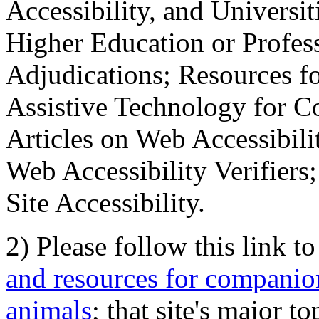
Accessibility, and Universiti
Higher Education or Profes
Adjudications; Resources fo
Assistive Technology for C
Articles on Web Accessibili
Web Accessibility Verifier
Site Accessibility.
2) Please follow this link t
and resources for companion
animals
; that site's major t