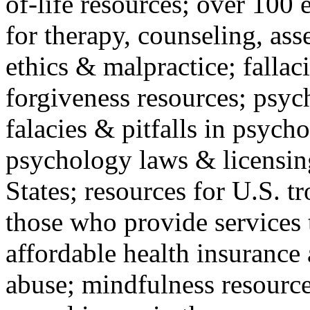
of-life resources; over 100 
for therapy, counseling, ass
ethics & malpractice; fallac
forgiveness resources; psyc
falacies & pitfalls in psych
psychology laws & licensin
States; resources for U.S. tr
those who provide services 
affordable health insuranc
abuse; mindfulness resources