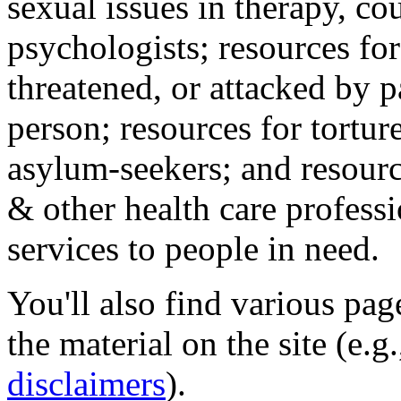
sexual issues in therapy, co
psychologists; resources for
threatened, or attacked by pa
person; resources for tortur
asylum-seekers; and resourc
& other health care professi
services to people in need.
You'll also find various pa
the material on the site (e.g
disclaimers
).