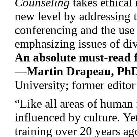
Counseling
takes ethical
new level by addressing 
conferencing and the use 
emphasizing issues of div
An absolute must-read fo
—
Martin Drapeau, PhD
University; former editor
“Like all areas of human 
influenced by culture. Y
training over 20 years ag