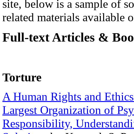
site, below is a sample of so
related materials available on
Full-text Articles & Bo
Torture
A Human Rights and Ethics 
Largest Organization of P
Responsibility, Understand