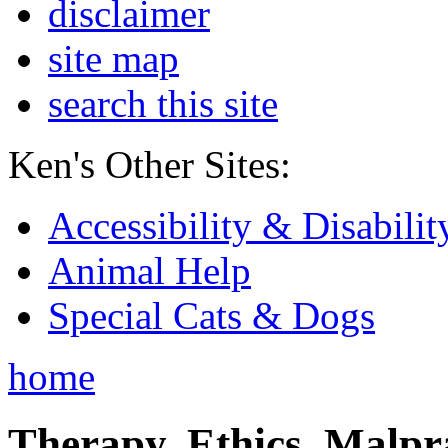
disclaimer
site map
search this site
Ken's Other Sites:
Accessibility & Disabilit
Animal Help
Special Cats & Dogs
home
Therapy, Ethics, Malprac