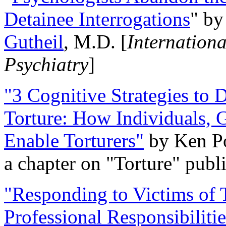
Detainee Interrogations
" b
Gutheil
, M.D. [
Internation
Psychiatry
]
"3 Cognitive Strategies to 
Torture: How Individuals, 
Enable Torturers"
by Ken Po
a chapter on "Torture" pub
"Responding to Victims of T
Professional Responsibiliti