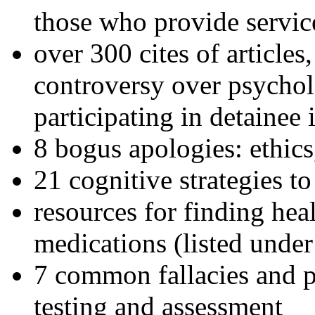
those who provide servic
over 300 cites of articles
controversy over psychol
participating in detainee 
8 bogus apologies: ethics
21 cognitive strategies to
resources for finding hea
medications (listed under
7 common fallacies and pi
testing and assessment