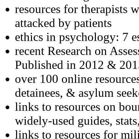
resources for therapists w
attacked by patients
ethics in psychology: 7 e
recent Research on Asses
Published in 2012 & 201
over 100 online resources
detainees, & asylum seek
links to resources on bou
widely-used guides, stats
links to resources for mil