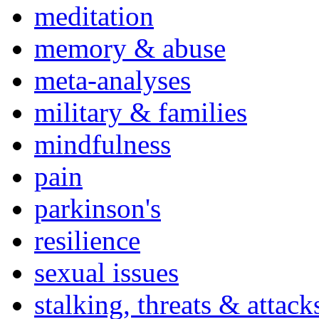
meditation
memory & abuse
meta-analyses
military & families
mindfulness
pain
parkinson's
resilience
sexual issues
stalking, threats & attack