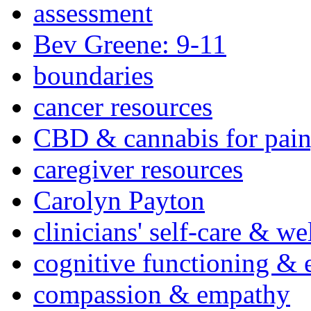
assessment
Bev Greene: 9-11
boundaries
cancer resources
CBD & cannabis for pain
caregiver resources
Carolyn Payton
clinicians' self-care & we
cognitive functioning & 
compassion & empathy