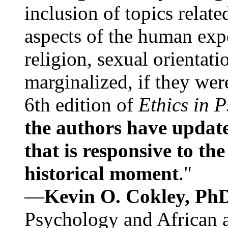
inclusion of topics relate
aspects of the human expe
religion, sexual orientati
marginalized, if they were
6th edition of
Ethics in 
the authors have update
that is responsive to th
historical moment
."
—
Kevin O. Cokley, Ph
Psychology and African a