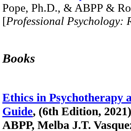
Pope, Ph.D., & ABPP & Ros
[
Professional Psychology: 
Books
Ethics in Psychotherapy 
Guide
, (6th Edition, 2021
ABPP, Melba J.T. Vasquez