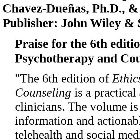
Chavez-Dueñas, Ph.D., &
Publisher: John Wiley & 
Praise for the 6th editi
Psychotherapy and Cou
"The 6th edition of
Ethic
Counseling
is a practical
clinicians. The volume is
information and actionabl
telehealth and social med