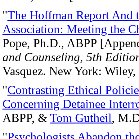
"
The Hoffman Report And t
Association: Meeting the C
Pope, Ph.D., ABPP [Appen
and Counseling, 5th Editio
Vasquez. New York: Wiley, 
"
Contrasting Ethical Polici
Concerning Detainee Interr
ABPP, &
Tom Gutheil
, M.D
"
Psychologists Abandon th