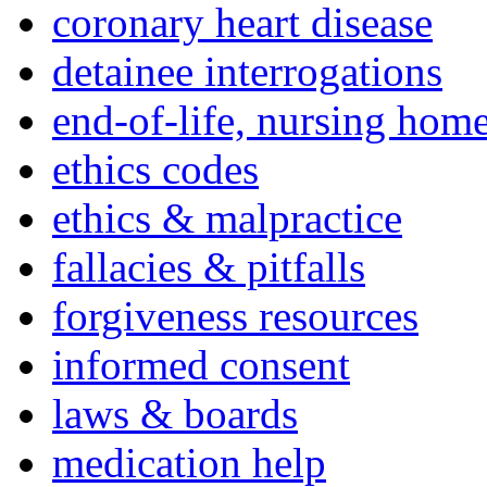
coronary heart disease
detainee interrogations
end-of-life, nursing home
ethics codes
ethics & malpractice
fallacies & pitfalls
forgiveness resources
informed consent
laws & boards
medication help