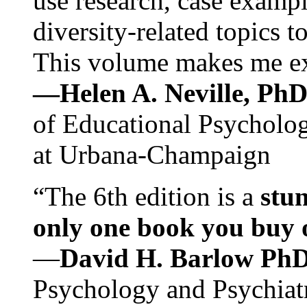
use research, case exampl
diversity-related topics t
This volume makes me exc
—Helen A. Neville, Ph
of Educational Psychology
at Urbana-Champaign
“The 6th edition is a
stun
only one book you buy on
—
David H. Barlow Ph
Psychology and Psychiat