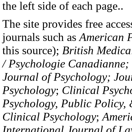
the left side of each page..
The site provides free access
journals such as
American P
this source);
British Medica
/ Psychologie Canadianne; Z
Journal of Psychology; Jou
Psychology
;
Clinical Psych
Psychology, Public Policy,
Clinical Psychology
;
Americ
International Journal of L