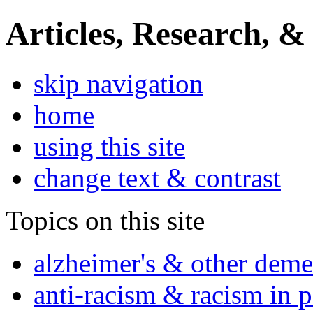
Articles, Research, &
skip navigation
home
using this site
change text & contrast
Topics on this site
alzheimer's & other deme
anti-racism & racism in 