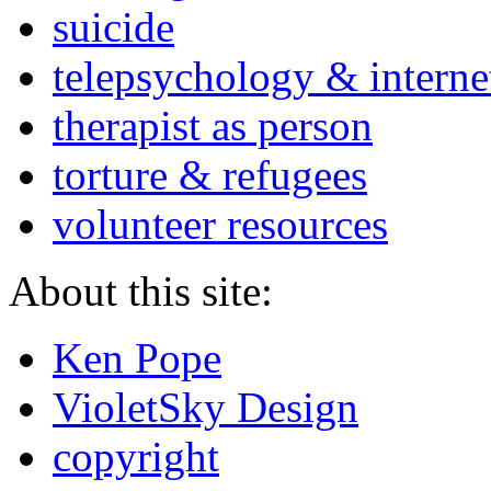
suicide
telepsychology & interne
therapist as person
torture & refugees
volunteer resources
About this site:
Ken Pope
VioletSky Design
copyright