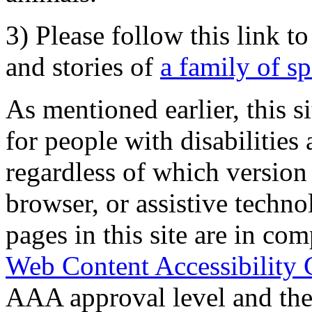
3) Please follow this link t
and stories of
a family of s
As mentioned earlier, this s
for people with disabilities 
regardless of which version
browser, or assistive techn
pages in this site are in com
Web Content Accessibility 
AAA approval level and th