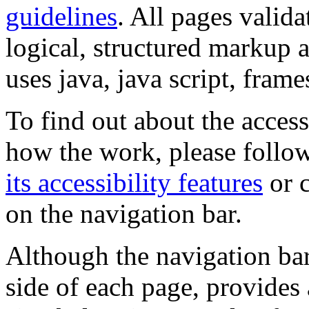
guidelines
. All pages valida
logical, structured markup 
uses java, java script, frame
To find out about the accessi
how the work, please follow
its accessibility features
or c
on the navigation bar.
Although the navigation bar
side of each page, provides 