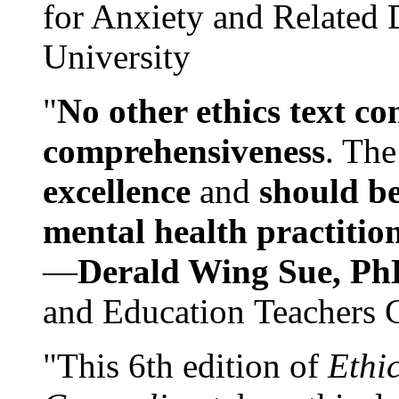
for Anxiety and Related
University
"
No other ethics text co
comprehensiveness
. The
excellence
and
should be
mental health practitio
—
Derald Wing Sue, Ph
and Education Teachers 
"This 6th edition of
Ethi