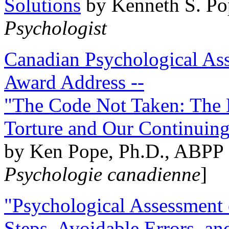
Solutions
by Kenneth S. Po
Psychologist
Canadian Psychological Ass
Award Address --
"The Code Not Taken: The 
Torture and Our Continuin
by Ken Pope, Ph.D., ABPP 
Psychologie canadienne
]
"Psychological Assessment o
Steps, Avoidable Errors, a