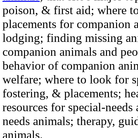
poison, & first aid; where t
placements for companion a
lodging; finding missing an
companion animals and peo
behavior of companion anim
welfare; where to look for 
fostering, & placements; h
resources for special-needs
needs animals; therapy, guid
animals.