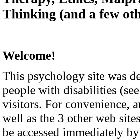
Thinking (and a few oth
Welcome!
This psychology site was de
people with disabilities (see
visitors. For convenience, 
well as the 3 other web site
be accessed immediately by