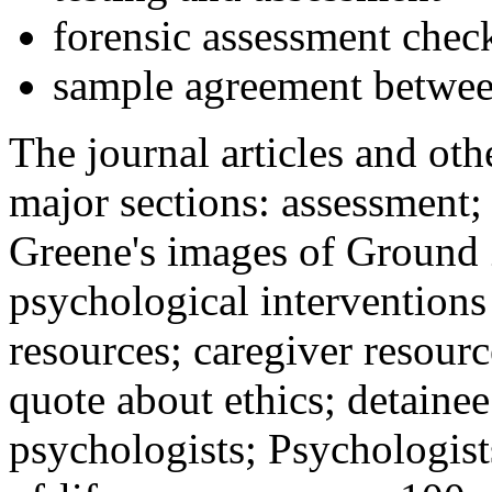
forensic assessment check
sample agreement betwee
The journal articles and othe
major sections: assessment
Greene's images of Ground 
psychological interventions
resources; caregiver resour
quote about ethics; detainee
psychologists; Psychologist