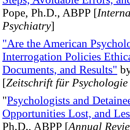
Pope, Ph.D., ABPP [
Intern
Psychiatry
]
"Are the American Psycholo
Interrogation Policies Ethi
Documents, and Results"
b
[
Zeitschrift für Psychologie
"
Psychologists and Detainee
Opportunities Lost, and Le
Ph.D., ABPP [
Annual Revie