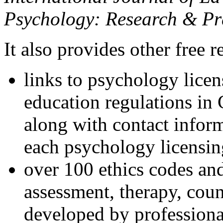
Psychology: Research & Pr
It also provides other free r
links to psychology lice
education regulations in
along with contact inform
each psychology licensin
over 100 ethics codes and
assessment, therapy, coun
developed by professional