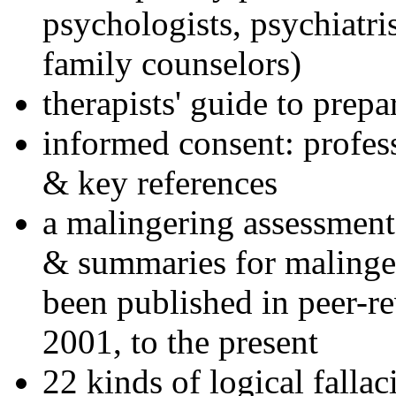
psychologists, psychiatri
family counselors)
therapists' guide to prepa
informed consent: profes
& key references
a malingering assessment
& summaries for malinger
been published in peer-r
2001, to the present
22 kinds of logical falla