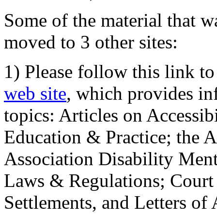
Some of the material that wa
moved to 3 other sites:
1) Please follow this link t
web site
, which provides in
topics: Articles on Accessi
Education & Practice; the 
Association Disability Ment
Laws & Regulations; Court 
Settlements, and Letters of 