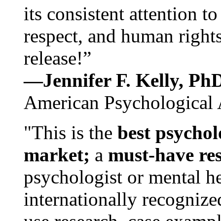
its consistent attention t
respect, and human rights
release!”
—Jennifer F. Kelly, P
American Psychological 
"This is the
best psychol
market;
a
must-have re
psychologist or mental he
internationally recognize