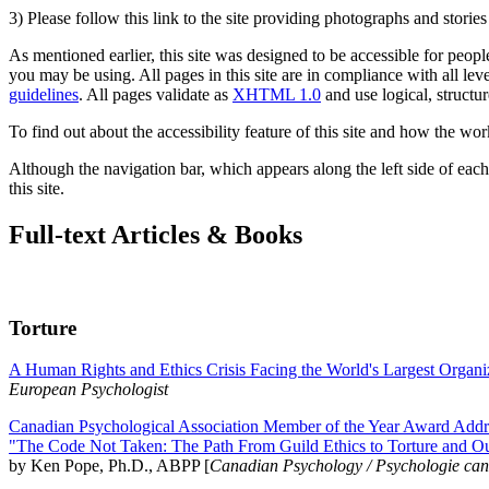
3) Please follow this link to the site providing photographs and storie
As mentioned earlier, this site was designed to be accessible for people
you may be using. All pages in this site are in compliance with all lev
guidelines
. All pages validate as
XHTML 1.0
and use logical, structur
To find out about the accessibility feature of this site and how the wor
Although the navigation bar, which appears along the left side of each 
this site.
Full-text Articles & Books
Torture
A Human Rights and Ethics Crisis Facing the World's Largest Organi
European Psychologist
Canadian Psychological Association Member of the Year Award Addre
"The Code Not Taken: The Path From Guild Ethics to Torture and O
by Ken Pope, Ph.D., ABPP [
Canadian Psychology / Psychologie ca