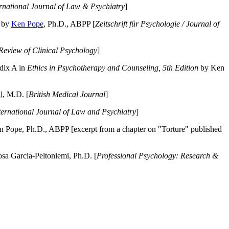
ernational Journal of Law & Psychiatry
]
by
Ken Pope
, Ph.D., ABPP [
Zeitschrift für Psychologie / Journal of
Review of Clinical Psychology
]
dix A in
Ethics in Psychotherapy and Counseling, 5th Edition
by Ken
l
, M.D. [
British Medical Journal
]
ternational Journal of Law and Psychiatry
]
 Pope, Ph.D., ABPP [excerpt from a chapter on "Torture" published
a Garcia-Peltoniemi, Ph.D. [
Professional Psychology: Research &