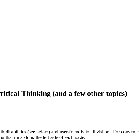
ritical Thinking (and a few other topics)
h disabilities (see below) and user-friendly to all visitors. For conveni
that runs along the left side of each page..