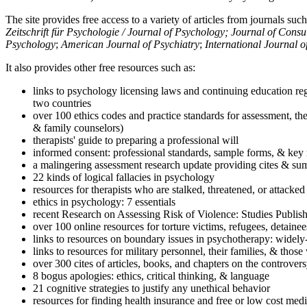
The site provides free access to a variety of articles from journals suc
Zeitschrift für Psychologie / Journal of Psychology; Journal of Cons
Psychology
;
American Journal of Psychiatry
;
International Journal 
It also provides other free resources such as:
links to psychology licensing laws and continuing education reg
two countries
over 100 ethics codes and practice standards for assessment, the
& family counselors)
therapists' guide to preparing a professional will
informed consent: professional standards, sample forms, & key 
a malingering assessment research update providing cites & sum
22 kinds of logical fallacies in psychology
resources for therapists who are stalked, threatened, or attacked
ethics in psychology: 7 essentials
recent Research on Assessing Risk of Violence: Studies Publi
over 100 online resources for torture victims, refugees, detaine
links to resources on boundary issues in psychotherapy: widely-u
links to resources for military personnel, their families, & thos
over 300 cites of articles, books, and chapters on the controver
8 bogus apologies: ethics, critical thinking, & language
21 cognitive strategies to justify any unethical behavior
resources for finding health insurance and free or low cost medi