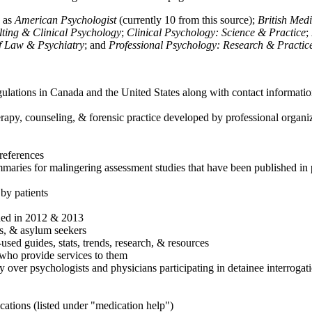
h as
American Psychologist
(currently 10 from this source);
British Med
ulting & Clinical Psychology
;
Clinical Psychology: Science & Practice
;
of Law & Psychiatry
; and
Professional Psychology: Research & Practic
ulations in Canada and the United States along with contact informatio
rapy, counseling, & forensic practice developed by professional organiza
references
maries for malingering assessment studies that have been published in 
 by patients
shed in 2012 & 2013
es, & asylum seekers
sed guides, stats, trends, research, & resources
e who provide services to them
sy over psychologists and physicians participating in detainee interrogat
cations (listed under "medication help")