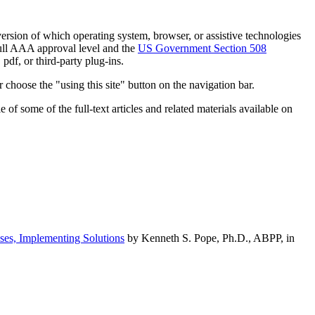
h version of which operating system, browser, or assistive technologies
ull AAA approval level and the
US Government Section 508
pdf, or third-party plug-ins.
 choose the "using this site" button on the navigation bar.
of some of the full-text articles and related materials available on
ses, Implementing Solutions
by Kenneth S. Pope, Ph.D., ABPP, in