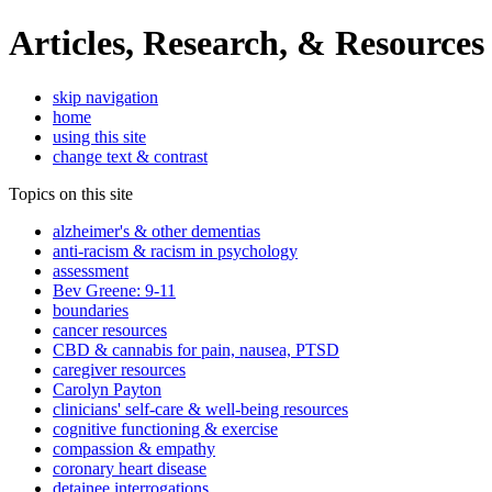
Articles, Research, & Resources
skip navigation
home
using this site
change text & contrast
Topics on this site
alzheimer's & other dementias
anti-racism & racism in psychology
assessment
Bev Greene: 9-11
boundaries
cancer resources
CBD & cannabis for pain, nausea, PTSD
caregiver resources
Carolyn Payton
clinicians' self-care & well-being resources
cognitive functioning & exercise
compassion & empathy
coronary heart disease
detainee interrogations