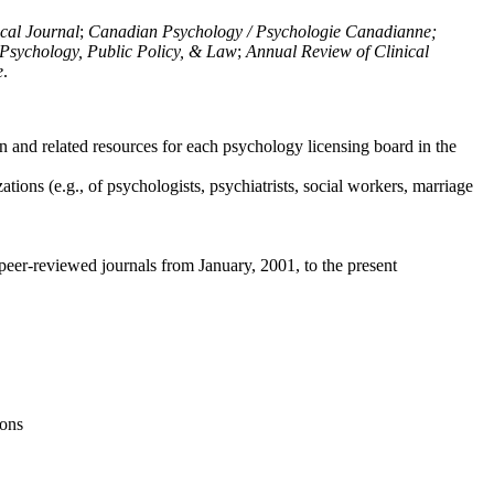
ical Journal
;
Canadian Psychology / Psychologie Canadianne;
Psychology, Public Policy, & Law
;
Annual Review of Clinical
e
.
n and related resources for each psychology licensing board in the
tions (e.g., of psychologists, psychiatrists, social workers, marriage
peer-reviewed journals from January, 2001, to the present
ions