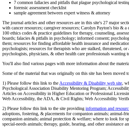
7 common fallacies and pitfalls that plague psychological testi
forensic assessment checklist
sample agreement between expert witness & attorney
The journal articles and other resources are in this site's 27 major s
with cancer resources; caregiver resources; Carolyn Payton's bio & a q
100 ethics codes & practice guidelines for therapy, counseling, assess
boards; falacies & pitfalls in psychology; informed consent; psycholog
them; resources for finding affordable health insurance and medication
psychologists; resources for therapists who are stalked, threatened, or 
psychologists, physicians, & other health care professionals wanting to
You'll also find various pages with more information about the material
Some of the material that was originally on this site has been moved to
1) Please follow this link to the
Accessibility & Disability web site
, w
Psychological Association Disability Mentoring Program; Accessibility
Articles on Accessibility in Higher Education or Professional Licens
Web Accessibility, the ADA, & Civil Rights; Web Accessibility Verifi
2) Please follow this link to the site providing
information and resourc
adoptions, fostering, & placements for companion animals; animal-fr
companion animals; animal protection & welfare; where to look for sp
special-needs animals; therapy, guide, hearing, and other assistance an