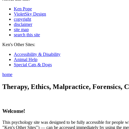
Ken Pope
VioletSky Design
copyright
disclaimer
site map
search this site
Ken's Other Sites:
Accessibility & Disability
Animal Help
Special Cats & Dogs
home
Therapy, Ethics, Malpractice, Forensics, C
Welcome!
This psychology site was designed to be fully accessible for people wit
"Ken's Other Sites") — can be accessed immediately by using the menu 