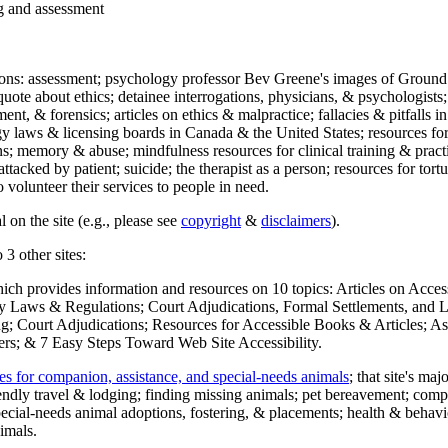
ng and assessment
ections: assessment; psychology professor Bev Greene's images of Ground
uote about ethics; detainee interrogations, physicians, & psychologists;
ment, & forensics; articles on ethics & malpractice; fallacies & pitfalls
y laws & licensing boards in Canada & the United States; resources for 
s; memory & abuse; mindfulness resources for clinical training & practic
attacked by patient; suicide; the therapist as a person; resources for tor
 volunteer their services to people in need.
 on the site (e.g., please see
copyright
&
disclaimers
).
 3 other sites:
hich provides information and resources on 10 topics: Articles on Acce
 Laws & Regulations; Court Adjudications, Formal Settlements, and Lett
ing; Court Adjudications; Resources for Accessible Books & Articles; A
ers; & 7 Easy Steps Toward Web Site Accessibility.
es for companion, assistance, and special-needs animals
; that site's ma
iendly travel & lodging; finding missing animals; pet bereavement; co
ecial-needs animal adoptions, fostering, & placements; health & behavi
imals.