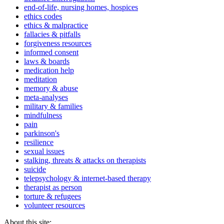
end-of-life, nursing homes, hospices
ethics codes
ethics & malpractice
fallacies & pitfalls
forgiveness resources
informed consent
laws & boards
medication help
meditation
memory & abuse
meta-analyses
military & families
mindfulness
pain
parkinson's
resilience
sexual issues
stalking, threats & attacks on therapists
suicide
telepsychology & internet-based therapy
therapist as person
torture & refugees
volunteer resources
About this site: