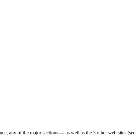
ence, any of the major sections — as well as the 3 other web sites (see