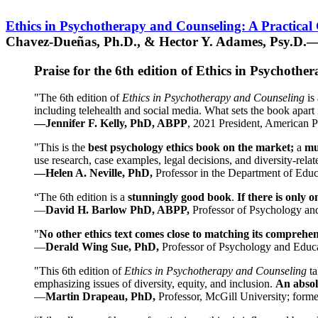
Ethics in Psychotherapy and Counseling: A Practical
Chavez-Dueñas, Ph.D., & Hector Y. Adames, Psy.D.—
Praise for the 6th edition of Ethics in Psychoth
"The 6th edition of
Ethics in Psychotherapy and Counseling
is 
including telehealth and social media. What sets the book apart i
—Jennifer F. Kelly, PhD, ABPP
, 2021 President, American P
"This is the
best psychology ethics book on the market;
a
mu
use research, case examples, legal decisions, and diversity-rela
—Helen A. Neville, PhD,
Professor in the Department of Educ
“The 6th edition is a
stunningly good book
.
If there is only 
—
David H. Barlow PhD, ABPP,
Professor of Psychology an
"
No other ethics text comes close to matching its comprehe
—
Derald Wing Sue, PhD,
Professor of Psychology and Educa
"This 6th edition of
Ethics in Psychotherapy and Counseling
t
emphasizing issues of diversity, equity, and inclusion.
An absolu
—
Martin Drapeau, PhD,
Professor, McGill University; forme