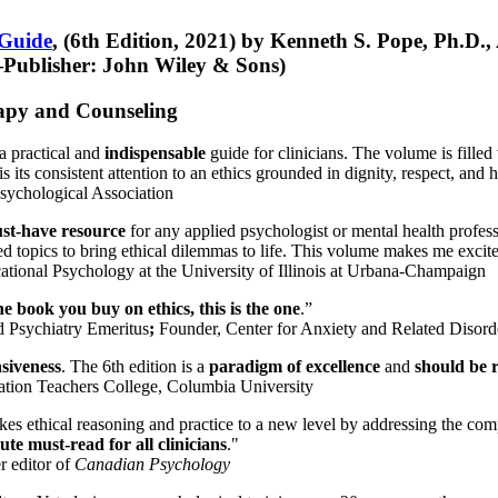
 Guide
, (6th Edition, 2021) by Kenneth S. Pope, Ph.D.
Publisher: John Wiley & Sons)
erapy and Counseling
a practical and
indispensable
guide for clinicians. The volume is filled
s its consistent attention to an ethics grounded in dignity, respect, and 
sychological Association
st-have resource
for any applied psychologist or mental health profess
ted topics to bring ethical dilemmas to life. This volume makes me excit
ational Psychology at the University of Illinois at Urbana-Champaign
one book you buy on ethics, this is the one
.”
d Psychiatry Emeritus
;
Founder, Center for Anxiety and Related Diso
nsiveness
. The 6th edition is a
paradigm of excellence
and
should be r
tion Teachers College, Columbia University
akes ethical reasoning and practice to a new level by addressing the com
te must-read for all clinicians
."
r editor of
Canadian Psychology