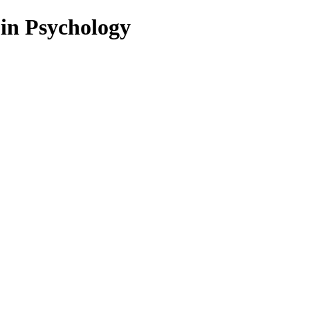
 in Psychology