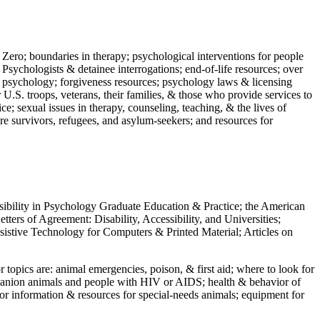
 Zero; boundaries in therapy; psychological interventions for people
 Psychologists & detainee interrogations; end-of-life resources; over
 in psychology; forgiveness resources; psychology laws & licensing
U.S. troops, veterans, their families, & those who provide services to
e; sexual issues in therapy, counseling, teaching, & the lives of
ture survivors, refugees, and asylum-seekers; and resources for
ssibility in Psychology Graduate Education & Practice; the American
ers of Agreement: Disability, Accessibility, and Universities;
ssistive Technology for Computers & Printed Material; Articles on
jor topics are: animal emergencies, poison, & first aid; where to look for
mpanion animals and people with HIV or AIDS; health & behavior of
or information & resources for special-needs animals; equipment for