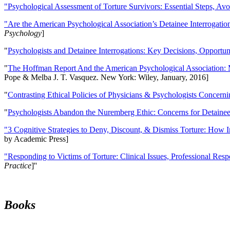
"Psychological Assessment of Torture Survivors: Essential Steps, Av
"Are the American Psychological Association’s Detainee Interrogatio
Psychology
]
"
Psychologists and Detainee Interrogations: Key Decisions, Opportun
"
The Hoffman Report And the American Psychological Association: 
Pope & Melba J. T. Vasquez. New York: Wiley, January, 2016]
"
Contrasting Ethical Policies of Physicians & Psychologists Concerni
"
Psychologists Abandon the Nuremberg Ethic: Concerns for Detainee 
"3 Cognitive Strategies to Deny, Discount, & Dismiss Torture: How 
by Academic Press]
"Responding to Victims of Torture: Clinical Issues, Professional Resp
Practice
]''
Books