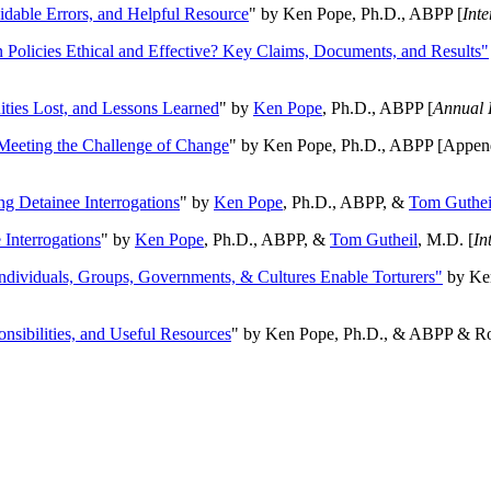
oidable Errors, and Helpful Resource
" by Ken Pope, Ph.D., ABPP [
Int
n Policies Ethical and Effective? Key Claims, Documents, and Results"
ities Lost, and Lessons Learned
" by
Ken Pope
, Ph.D., ABPP [
Annual 
Meeting the Challenge of Change
" by Ken Pope, Ph.D., ABPP [Appen
ng Detainee Interrogations
" by
Ken Pope
, Ph.D., ABPP, &
Tom Guthei
Interrogations
" by
Ken Pope
, Ph.D., ABPP, &
Tom Gutheil
, M.D. [
In
Individuals, Groups, Governments, & Cultures Enable Torturers"
by Ken
onsibilities, and Useful Resources
" by Ken Pope, Ph.D., & ABPP & Ros