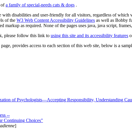
s of
a family of special-needs cats & dogs
.
 with disabilities and user-friendly for all visitors, regardless of whic
els of the
W3 Web Content Accessibility Guidelines
as well as Bobby f
ed markup as required. None of the pages uses java, java script, frames, 
k, please follow this link to
using this site and its accessibility features
or
page, provides access to each section of this web site, below is a sample 
zation of Psychologists—Accepting Responsibility, Understanding Cau
ss --
ur Continuing Choices"
nadienne
]