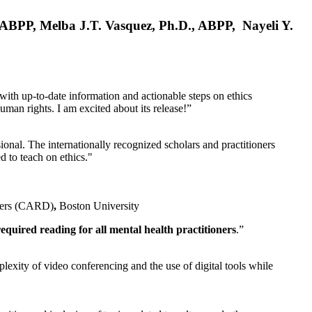
, ABPP, Melba J.T. Vasquez, Ph.D., ABPP, Nayeli Y.
 with up-to-date information and actionable steps on ethics
human rights. I am excited about its release!”
ional. The internationally recognized scholars and practitioners
ed to teach on ethics."
rders (CARD)
,
Boston University
equired reading for all mental health practitioners
.”
plexity of video conferencing and the use of digital tools while