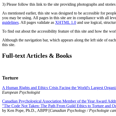
3) Please follow this link to the site providing photographs and storie
As mentioned earlier, this site was designed to be accessible for people
you may be using. All pages in this site are in compliance with all lev
guidelines
. All pages validate as
XHTML 1.0
and use logical, structur
To find out about the accessibility feature of this site and how the wor
Although the navigation bar, which appears along the left side of each 
this site.
Full-text Articles & Books
Torture
A Human Rights and Ethics Crisis Facing the World's Largest Organi
European Psychologist
Canadian Psychological Association Member of the Year Award Addre
"The Code Not Taken: The Path From Guild Ethics to Torture and O
by Ken Pope, Ph.D., ABPP [
Canadian Psychology / Psychologie ca