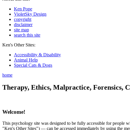
Ken Pope
VioletSky Design
copyright
disclaimer
site map
search this site
Ken's Other Sites:
Accessibility & Disability
Animal Help
Special Cats & Dogs
home
Therapy, Ethics, Malpractice, Forensics, C
Welcome!
This psychology site was designed to be fully accessible for people wit
"Ken's Other Sites") — can be accessed immediately by using the menu 