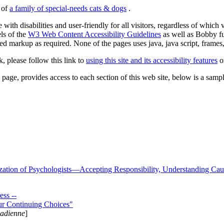
s of
a family of special-needs cats & dogs
.
 with disabilities and user-friendly for all visitors, regardless of whic
els of the
W3 Web Content Accessibility Guidelines
as well as Bobby f
ed markup as required. None of the pages uses java, java script, frames, 
k, please follow this link to
using this site and its accessibility features
or
page, provides access to each section of this web site, below is a sample 
zation of Psychologists—Accepting Responsibility, Understanding Cau
ss --
ur Continuing Choices"
nadienne
]