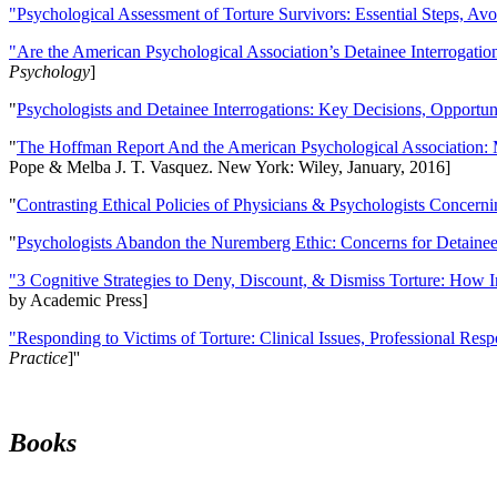
"Psychological Assessment of Torture Survivors: Essential Steps, Av
"Are the American Psychological Association’s Detainee Interrogatio
Psychology
]
"
Psychologists and Detainee Interrogations: Key Decisions, Opportun
"
The Hoffman Report And the American Psychological Association: 
Pope & Melba J. T. Vasquez. New York: Wiley, January, 2016]
"
Contrasting Ethical Policies of Physicians & Psychologists Concerni
"
Psychologists Abandon the Nuremberg Ethic: Concerns for Detainee 
"3 Cognitive Strategies to Deny, Discount, & Dismiss Torture: How 
by Academic Press]
"Responding to Victims of Torture: Clinical Issues, Professional Resp
Practice
]''
Books