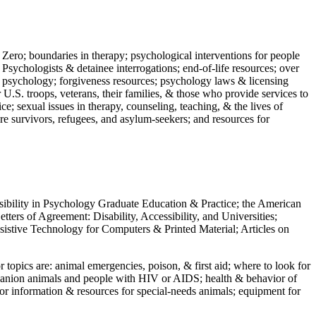
 Zero; boundaries in therapy; psychological interventions for people
 Psychologists & detainee interrogations; end-of-life resources; over
 in psychology; forgiveness resources; psychology laws & licensing
U.S. troops, veterans, their families, & those who provide services to
e; sexual issues in therapy, counseling, teaching, & the lives of
ture survivors, refugees, and asylum-seekers; and resources for
ssibility in Psychology Graduate Education & Practice; the American
ers of Agreement: Disability, Accessibility, and Universities;
ssistive Technology for Computers & Printed Material; Articles on
jor topics are: animal emergencies, poison, & first aid; where to look for
mpanion animals and people with HIV or AIDS; health & behavior of
or information & resources for special-needs animals; equipment for