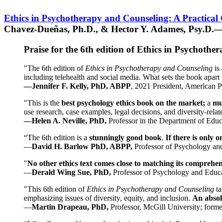
Ethics in Psychotherapy and Counseling: A Practical
Chavez-Dueñas, Ph.D., & Hector Y. Adames, Psy.D.—
Praise for the 6th edition of Ethics in Psychoth
"The 6th edition of
Ethics in Psychotherapy and Counseling
is 
including telehealth and social media. What sets the book apart i
—Jennifer F. Kelly, PhD, ABPP
, 2021 President, American P
"This is the
best psychology ethics book on the market;
a
mu
use research, case examples, legal decisions, and diversity-rela
—Helen A. Neville, PhD,
Professor in the Department of Educ
“The 6th edition is a
stunningly good book
.
If there is only 
—
David H. Barlow PhD, ABPP,
Professor of Psychology an
"
No other ethics text comes close to matching its comprehe
—
Derald Wing Sue, PhD,
Professor of Psychology and Educa
"This 6th edition of
Ethics in Psychotherapy and Counseling
t
emphasizing issues of diversity, equity, and inclusion.
An absolu
—
Martin Drapeau, PhD,
Professor, McGill University; forme