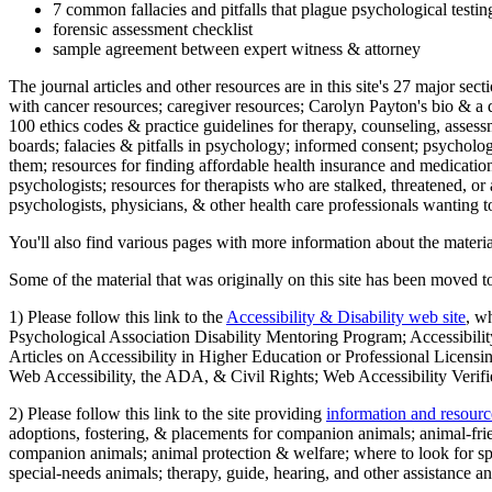
7 common fallacies and pitfalls that plague psychological testi
forensic assessment checklist
sample agreement between expert witness & attorney
The journal articles and other resources are in this site's 27 major s
with cancer resources; caregiver resources; Carolyn Payton's bio & a q
100 ethics codes & practice guidelines for therapy, counseling, assess
boards; falacies & pitfalls in psychology; informed consent; psycholog
them; resources for finding affordable health insurance and medication
psychologists; resources for therapists who are stalked, threatened, or 
psychologists, physicians, & other health care professionals wanting to
You'll also find various pages with more information about the material
Some of the material that was originally on this site has been moved to
1) Please follow this link to the
Accessibility & Disability web site
, w
Psychological Association Disability Mentoring Program; Accessibility
Articles on Accessibility in Higher Education or Professional Licens
Web Accessibility, the ADA, & Civil Rights; Web Accessibility Verifi
2) Please follow this link to the site providing
information and resourc
adoptions, fostering, & placements for companion animals; animal-fr
companion animals; animal protection & welfare; where to look for sp
special-needs animals; therapy, guide, hearing, and other assistance an