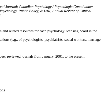
ical Journal
;
Canadian Psychology / Psychologie Canadianne;
Psychology, Public Policy, & Law
;
Annual Review of Clinical
e
.
n and related resources for each psychology licensing board in the
tions (e.g., of psychologists, psychiatrists, social workers, marriage
peer-reviewed journals from January, 2001, to the present
ions