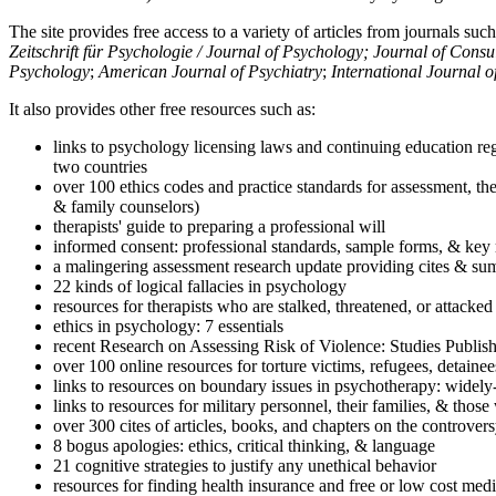
The site provides free access to a variety of articles from journals suc
Zeitschrift für Psychologie / Journal of Psychology; Journal of Cons
Psychology
;
American Journal of Psychiatry
;
International Journal 
It also provides other free resources such as:
links to psychology licensing laws and continuing education reg
two countries
over 100 ethics codes and practice standards for assessment, the
& family counselors)
therapists' guide to preparing a professional will
informed consent: professional standards, sample forms, & key 
a malingering assessment research update providing cites & sum
22 kinds of logical fallacies in psychology
resources for therapists who are stalked, threatened, or attacked
ethics in psychology: 7 essentials
recent Research on Assessing Risk of Violence: Studies Publi
over 100 online resources for torture victims, refugees, detaine
links to resources on boundary issues in psychotherapy: widely-u
links to resources for military personnel, their families, & thos
over 300 cites of articles, books, and chapters on the controver
8 bogus apologies: ethics, critical thinking, & language
21 cognitive strategies to justify any unethical behavior
resources for finding health insurance and free or low cost medi