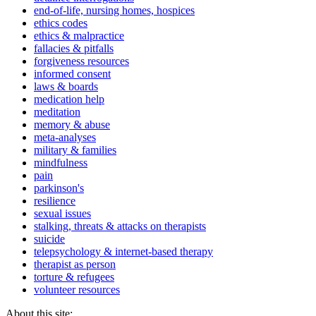
end-of-life, nursing homes, hospices
ethics codes
ethics & malpractice
fallacies & pitfalls
forgiveness resources
informed consent
laws & boards
medication help
meditation
memory & abuse
meta-analyses
military & families
mindfulness
pain
parkinson's
resilience
sexual issues
stalking, threats & attacks on therapists
suicide
telepsychology & internet-based therapy
therapist as person
torture & refugees
volunteer resources
About this site: