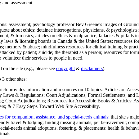
ng and assessment
ections: assessment; psychology professor Bev Greene's images of Ground
uote about ethics; detainee interrogations, physicians, & psychologists;
ment, & forensics; articles on ethics & malpractice; fallacies & pitfalls
y laws & licensing boards in Canada & the United States; resources for 
s; memory & abuse; mindfulness resources for clinical training & practic
attacked by patient; suicide; the therapist as a person; resources for tor
 volunteer their services to people in need.
 on the site (e.g., please see
copyright
&
disclaimers
).
 3 other sites:
hich provides information and resources on 10 topics: Articles on Acce
 Laws & Regulations; Court Adjudications, Formal Settlements, and Lett
ing; Court Adjudications; Resources for Accessible Books & Articles; A
ers; & 7 Easy Steps Toward Web Site Accessibility.
es for companion, assistance, and special-needs animals
; that site's ma
iendly travel & lodging; finding missing animals; pet bereavement; co
ecial-needs animal adoptions, fostering, & placements; health & behavi
imals.