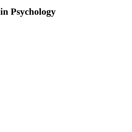
 in Psychology