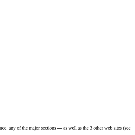
ence, any of the major sections — as well as the 3 other web sites (see