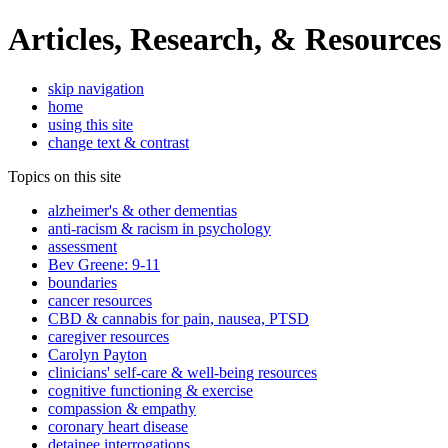
Articles, Research, & Resources
skip navigation
home
using this site
change text & contrast
Topics on this site
alzheimer's & other dementias
anti-racism & racism in psychology
assessment
Bev Greene: 9-11
boundaries
cancer resources
CBD & cannabis for pain, nausea, PTSD
caregiver resources
Carolyn Payton
clinicians' self-care & well-being resources
cognitive functioning & exercise
compassion & empathy
coronary heart disease
detainee interrogations