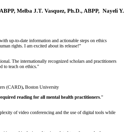
, ABPP, Melba J.T. Vasquez, Ph.D., ABPP, Nayeli Y.
 with up-to-date information and actionable steps on ethics
human rights. I am excited about its release!”
ional. The internationally recognized scholars and practitioners
ed to teach on ethics."
rders (CARD)
,
Boston University
equired reading for all mental health practitioners
.”
plexity of video conferencing and the use of digital tools while