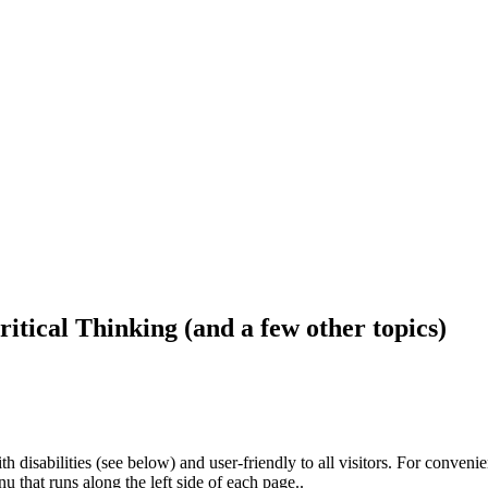
ritical Thinking (and a few other topics)
h disabilities (see below) and user-friendly to all visitors. For conveni
that runs along the left side of each page..