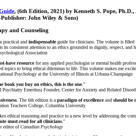
 Guide
, (6th Edition, 2021) by Kenneth S. Pope, Ph.D.
Publisher: John Wiley & Sons)
erapy and Counseling
a practical and
indispensable
guide for clinicians. The volume is filled
s its consistent attention to an ethics grounded in dignity, respect, and 
sychological Association
st-have resource
for any applied psychologist or mental health profess
ted topics to bring ethical dilemmas to life. This volume makes me excit
ational Psychology at the University of Illinois at Urbana-Champaign
one book you buy on ethics, this is the one
.”
d Psychiatry Emeritus
;
Founder, Center for Anxiety and Related Diso
nsiveness
. The 6th edition is a
paradigm of excellence
and
should be r
tion Teachers College, Columbia University
akes ethical reasoning and practice to a new level by addressing the com
te must-read for all clinicians
."
r editor of
Canadian Psychology