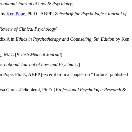
ernational Journal of Law & Psychiatry
]
by
Ken Pope
, Ph.D., ABPP [
Zeitschrift für Psychologie / Journal of
Review of Clinical Psychology
]
dix A in
Ethics in Psychotherapy and Counseling, 5th Edition
by Ken
l
, M.D. [
British Medical Journal
]
ternational Journal of Law and Psychiatry
]
 Pope, Ph.D., ABPP [excerpt from a chapter on "Torture" published
a Garcia-Peltoniemi, Ph.D. [
Professional Psychology: Research &