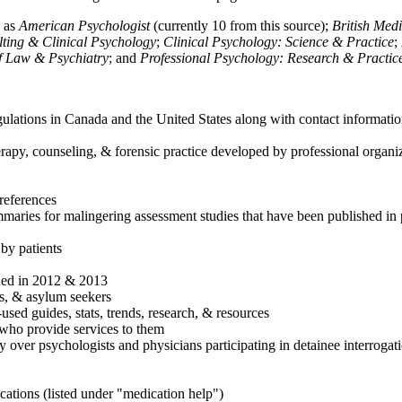
h as
American Psychologist
(currently 10 from this source);
British Med
ulting & Clinical Psychology
;
Clinical Psychology: Science & Practice
;
of Law & Psychiatry
; and
Professional Psychology: Research & Practic
ulations in Canada and the United States along with contact informatio
rapy, counseling, & forensic practice developed by professional organiza
references
maries for malingering assessment studies that have been published in 
 by patients
shed in 2012 & 2013
es, & asylum seekers
sed guides, stats, trends, research, & resources
e who provide services to them
sy over psychologists and physicians participating in detainee interrogat
cations (listed under "medication help")