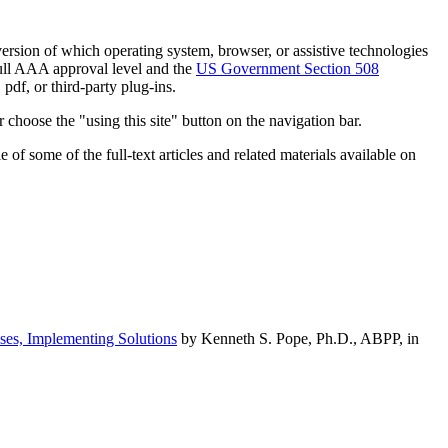
h version of which operating system, browser, or assistive technologies
ull AAA approval level and the
US Government Section 508
pdf, or third-party plug-ins.
 choose the "using this site" button on the navigation bar.
of some of the full-text articles and related materials available on
ses, Implementing Solutions
by Kenneth S. Pope, Ph.D., ABPP, in