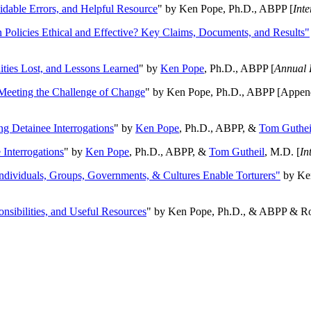
oidable Errors, and Helpful Resource
" by Ken Pope, Ph.D., ABPP [
Int
n Policies Ethical and Effective? Key Claims, Documents, and Results"
ities Lost, and Lessons Learned
" by
Ken Pope
, Ph.D., ABPP [
Annual 
Meeting the Challenge of Change
" by Ken Pope, Ph.D., ABPP [Appen
ng Detainee Interrogations
" by
Ken Pope
, Ph.D., ABPP, &
Tom Guthei
Interrogations
" by
Ken Pope
, Ph.D., ABPP, &
Tom Gutheil
, M.D. [
In
Individuals, Groups, Governments, & Cultures Enable Torturers"
by Ken
onsibilities, and Useful Resources
" by Ken Pope, Ph.D., & ABPP & Ros