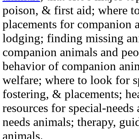
poison, & first aid; where t
placements for companion a
lodging; finding missing an
companion animals and peo
behavior of companion anim
welfare; where to look for 
fostering, & placements; h
resources for special-needs
needs animals; therapy, guid
animals.