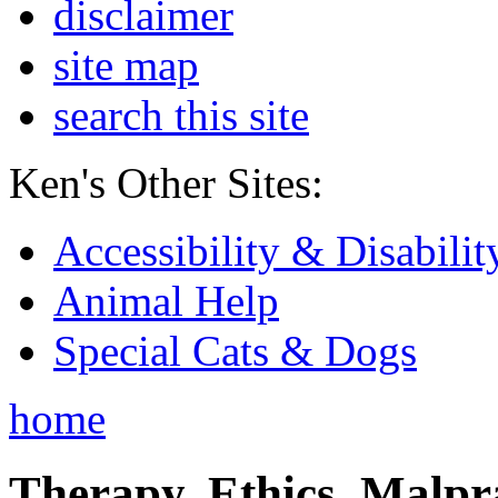
disclaimer
site map
search this site
Ken's Other Sites:
Accessibility & Disabilit
Animal Help
Special Cats & Dogs
home
Therapy, Ethics, Malprac