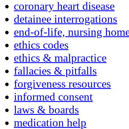
coronary heart disease
detainee interrogations
end-of-life, nursing home
ethics codes
ethics & malpractice
fallacies & pitfalls
forgiveness resources
informed consent
laws & boards
medication help