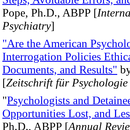
Pope, Ph.D., ABPP [
Intern
Psychiatry
]
"Are the American Psycholo
Interrogation Policies Ethi
Documents, and Results"
b
[
Zeitschrift für Psychologie
"
Psychologists and Detainee
Opportunities Lost, and Le
Ph.D., ABPP [
Annual Revie