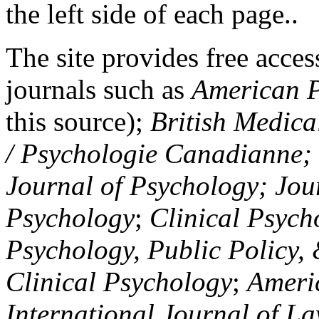
the left side of each page..
The site provides free access
journals such as
American P
this source);
British Medica
/ Psychologie Canadianne; Z
Journal of Psychology; Jou
Psychology
;
Clinical Psych
Psychology, Public Policy,
Clinical Psychology
;
Americ
International Journal of L