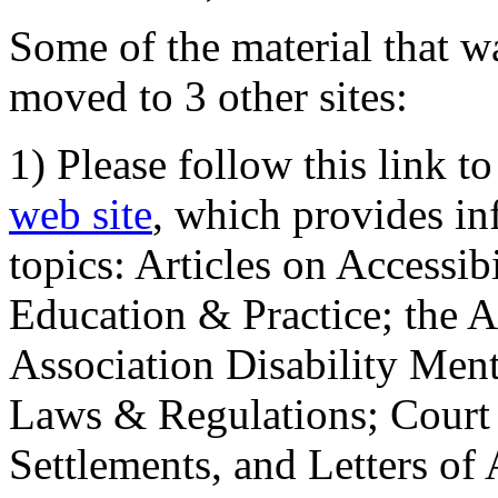
Some of the material that wa
moved to 3 other sites:
1) Please follow this link t
web site
, which provides in
topics: Articles on Accessi
Education & Practice; the 
Association Disability Ment
Laws & Regulations; Court 
Settlements, and Letters of 