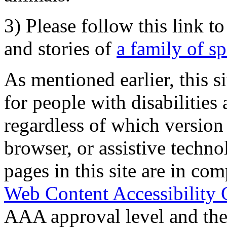
3) Please follow this link t
and stories of
a family of s
As mentioned earlier, this s
for people with disabilities 
regardless of which version
browser, or assistive techn
pages in this site are in com
Web Content Accessibility 
AAA approval level and th