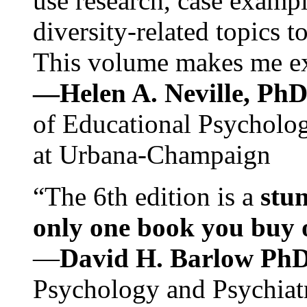
use research, case exampl
diversity-related topics t
This volume makes me exc
—Helen A. Neville, Ph
of Educational Psychology
at Urbana-Champaign
“The 6th edition is a
stun
only one book you buy on
—
David H. Barlow Ph
Psychology and Psychiat