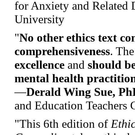
for Anxiety and Related
University
"
No other ethics text co
comprehensiveness
. The
excellence
and
should be
mental health practitio
—
Derald Wing Sue, Ph
and Education Teachers 
"This 6th edition of
Ethi