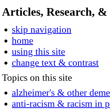
Articles, Research, &
skip navigation
home
using this site
change text & contrast
Topics on this site
alzheimer's & other deme
anti-racism & racism in 