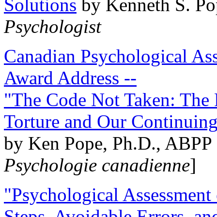
Solutions
by Kenneth S. Po
Psychologist
Canadian Psychological Ass
Award Address --
"The Code Not Taken: The 
Torture and Our Continuin
by Ken Pope, Ph.D., ABPP 
Psychologie canadienne
]
"Psychological Assessment o
Steps, Avoidable Errors, a