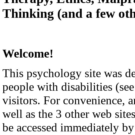
Thinking (and a few oth
Welcome!
This psychology site was de
people with disabilities (see
visitors. For convenience, 
well as the 3 other web site
be accessed immediately by