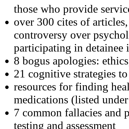
those who provide servic
over 300 cites of articles
controversy over psychol
participating in detainee 
8 bogus apologies: ethics
21 cognitive strategies to
resources for finding hea
medications (listed under
7 common fallacies and pi
testing and assessment