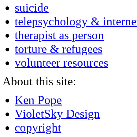
suicide
telepsychology & interne
therapist as person
torture & refugees
volunteer resources
About this site:
Ken Pope
VioletSky Design
copyright