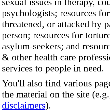
sexual issues in therapy, co
psychologists; resources for
threatened, or attacked by pa
person; resources for tortur
asylum-seekers; and resourc
& other health care professi
services to people in need.
You'll also find various pa
the material on the site (e.g
disclaimers
).