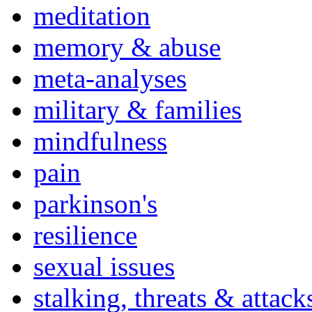
meditation
memory & abuse
meta-analyses
military & families
mindfulness
pain
parkinson's
resilience
sexual issues
stalking, threats & attack