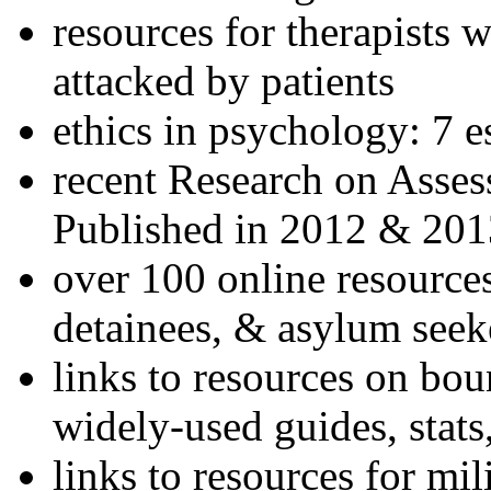
resources for therapists w
attacked by patients
ethics in psychology: 7 e
recent Research on Asses
Published in 2012 & 201
over 100 online resources
detainees, & asylum seek
links to resources on bou
widely-used guides, stats
links to resources for mil