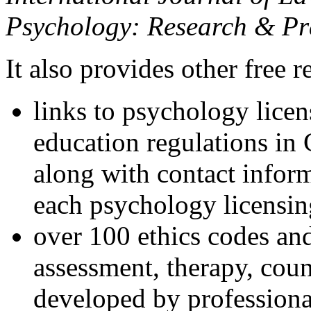
Psychology: Research & Pr
It also provides other free r
links to psychology lice
education regulations in
along with contact inform
each psychology licensin
over 100 ethics codes and
assessment, therapy, coun
developed by professional