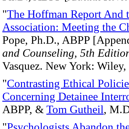
"
The Hoffman Report And t
Association: Meeting the C
Pope, Ph.D., ABPP [Appen
and Counseling, 5th Editio
Vasquez. New York: Wiley, 
"
Contrasting Ethical Polici
Concerning Detainee Interr
ABPP, &
Tom Gutheil
, M.D
"
Psychologists Abandon th