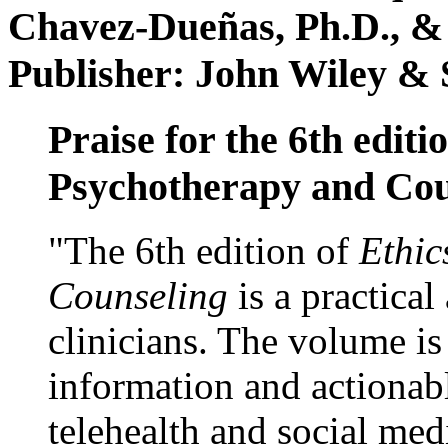
Chavez-Dueñas, Ph.D., &
Publisher: John Wiley & 
Praise for the 6th editi
Psychotherapy and Cou
"The 6th edition of
Ethic
Counseling
is a practical
clinicians. The volume is
information and actionabl
telehealth and social med