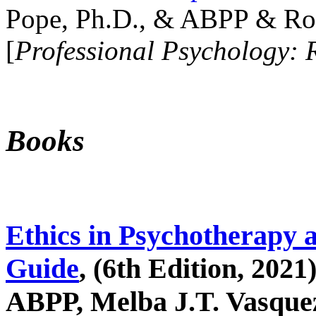
Pope, Ph.D., & ABPP & Ros
[
Professional Psychology: 
Books
Ethics in Psychotherapy 
Guide
, (6th Edition, 2021
ABPP, Melba J.T. Vasquez