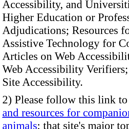
Accessibility, and Universiti
Higher Education or Profes
Adjudications; Resources fo
Assistive Technology for C
Articles on Web Accessibili
Web Accessibility Verifier
Site Accessibility.
2) Please follow this link t
and resources for companion
animals
; that site's major t