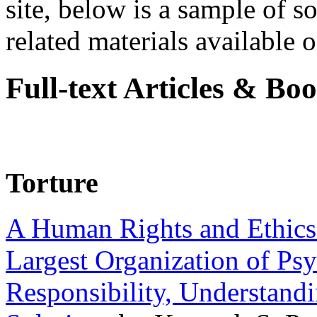
site, below is a sample of so
related materials available on
Full-text Articles & Bo
Torture
A Human Rights and Ethics 
Largest Organization of P
Responsibility, Understand