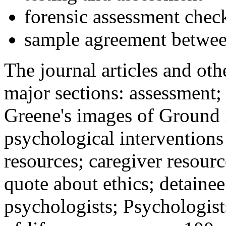
forensic assessment check
sample agreement betwee
The journal articles and othe
major sections: assessment
Greene's images of Ground 
psychological interventions
resources; caregiver resour
quote about ethics; detainee
psychologists; Psychologist