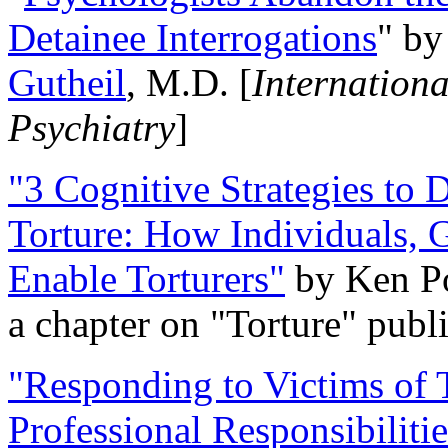
Detainee Interrogations
" b
Gutheil
, M.D. [
Internation
Psychiatry
]
"3 Cognitive Strategies to 
Torture: How Individuals, 
Enable Torturers"
by Ken Po
a chapter on "Torture" pub
"Responding to Victims of T
Professional Responsibiliti