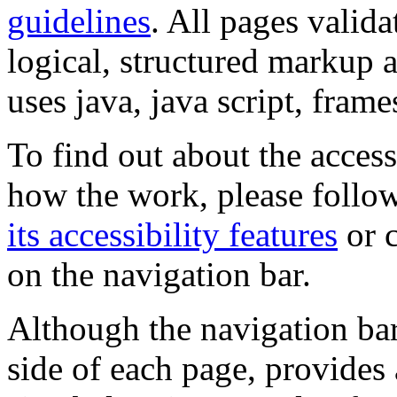
guidelines
. All pages valida
logical, structured markup 
uses java, java script, frame
To find out about the accessi
how the work, please follow
its accessibility features
or c
on the navigation bar.
Although the navigation bar
side of each page, provides 