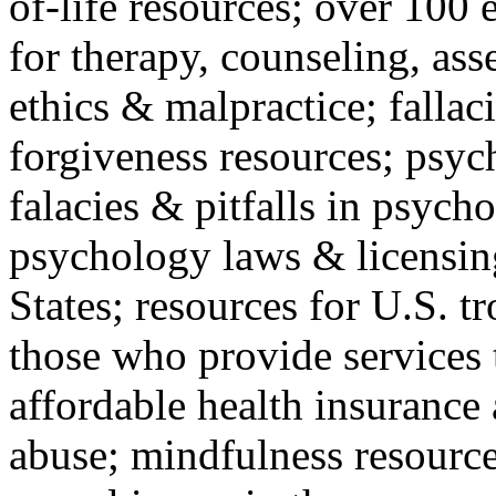
of-life resources; over 100 
for therapy, counseling, ass
ethics & malpractice; fallac
forgiveness resources; psyc
falacies & pitfalls in psych
psychology laws & licensin
States; resources for U.S. tr
those who provide services 
affordable health insuranc
abuse; mindfulness resources