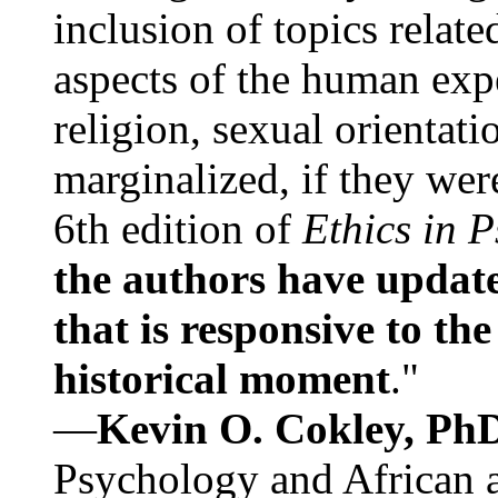
inclusion of topics relate
aspects of the human expe
religion, sexual orientati
marginalized, if they were
6th edition of
Ethics in 
the authors have update
that is responsive to th
historical moment
."
—
Kevin O. Cokley, Ph
Psychology and African a