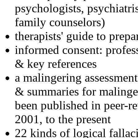
psychologists, psychiatri
family counselors)
therapists' guide to prepa
informed consent: profes
& key references
a malingering assessment
& summaries for malinger
been published in peer-r
2001, to the present
22 kinds of logical falla