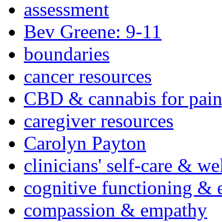
assessment
Bev Greene: 9-11
boundaries
cancer resources
CBD & cannabis for pain
caregiver resources
Carolyn Payton
clinicians' self-care & we
cognitive functioning & 
compassion & empathy