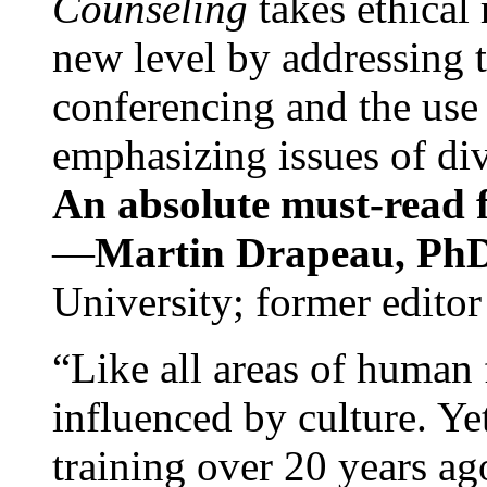
Counseling
takes ethical
new level by addressing 
conferencing and the use 
emphasizing issues of div
An absolute must-read fo
—
Martin Drapeau, PhD
University; former editor
“Like all areas of human 
influenced by culture. Y
training over 20 years ag