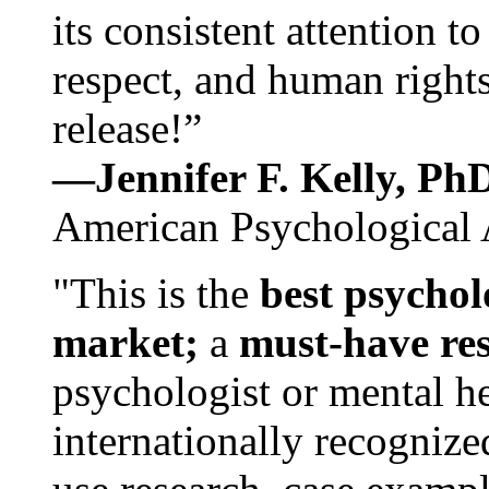
its consistent attention t
respect, and human rights
release!”
—Jennifer F. Kelly, P
American Psychological 
"This is the
best psychol
market;
a
must-have re
psychologist or mental he
internationally recognize