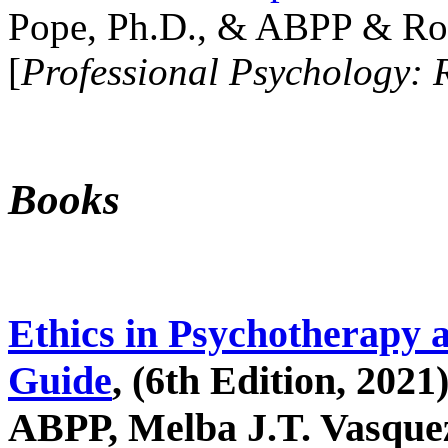
Pope, Ph.D., & ABPP & Ros
[
Professional Psychology: 
Books
Ethics in Psychotherapy 
Guide
, (6th Edition, 2021
ABPP, Melba J.T. Vasquez