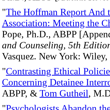
"
The Hoffman Report And t
Association: Meeting the C
Pope, Ph.D., ABPP [Appen
and Counseling, 5th Editio
Vasquez. New York: Wiley, 
"
Contrasting Ethical Polici
Concerning Detainee Interr
ABPP, &
Tom Gutheil
, M.D
"
Psychologists Abandon th