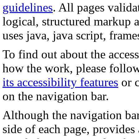
guidelines
. All pages valida
logical, structured markup 
uses java, java script, frame
To find out about the accessi
how the work, please follow
its accessibility features
or c
on the navigation bar.
Although the navigation bar
side of each page, provides 