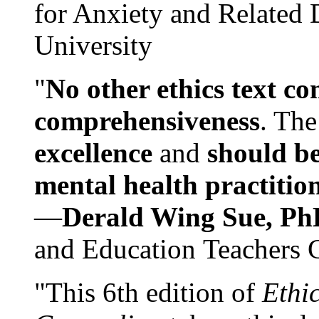
for Anxiety and Related
University
"
No other ethics text co
comprehensiveness
. The
excellence
and
should be
mental health practitio
—
Derald Wing Sue, Ph
and Education Teachers 
"This 6th edition of
Ethi