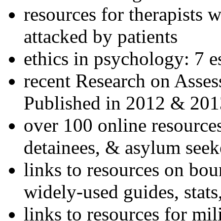
resources for therapists w
attacked by patients
ethics in psychology: 7 e
recent Research on Asses
Published in 2012 & 201
over 100 online resources
detainees, & asylum seek
links to resources on bou
widely-used guides, stats
links to resources for mil