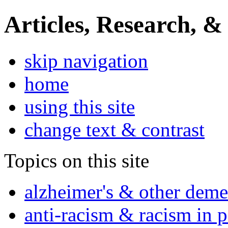
Articles, Research, &
skip navigation
home
using this site
change text & contrast
Topics on this site
alzheimer's & other deme
anti-racism & racism in 