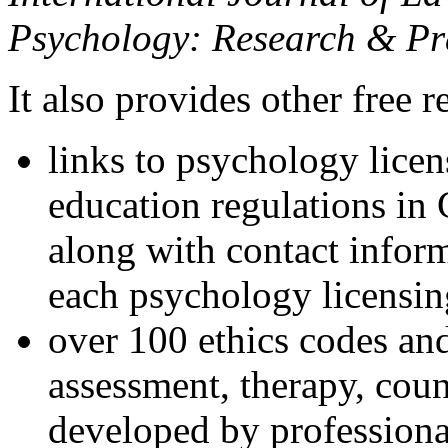
Psychology: Research & Pr
It also provides other free r
links to psychology lice
education regulations in
along with contact inform
each psychology licensin
over 100 ethics codes and
assessment, therapy, coun
developed by professional