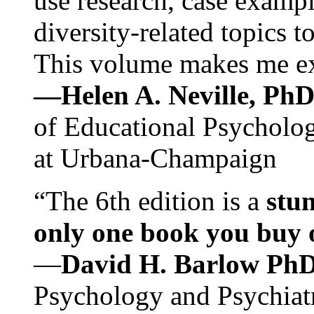
use research, case exampl
diversity-related topics t
This volume makes me exc
—Helen A. Neville, Ph
of Educational Psychology
at Urbana-Champaign
“The 6th edition is a
stun
only one book you buy on
—
David H. Barlow Ph
Psychology and Psychiat