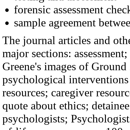
forensic assessment check
sample agreement betwee
The journal articles and othe
major sections: assessment
Greene's images of Ground 
psychological interventions
resources; caregiver resour
quote about ethics; detainee
psychologists; Psychologist