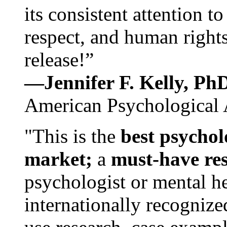
its consistent attention t
respect, and human rights
release!”
—Jennifer F. Kelly, P
American Psychological 
"This is the
best psychol
market;
a
must-have re
psychologist or mental he
internationally recognize