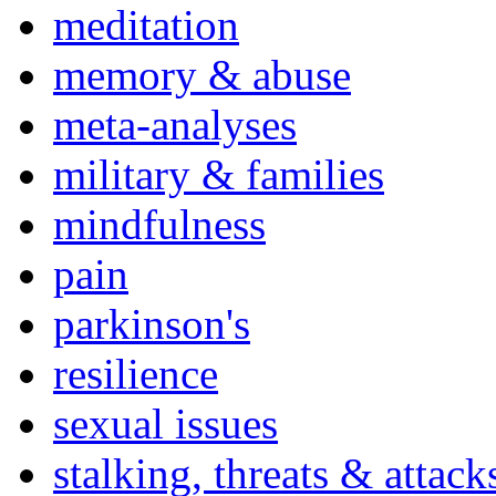
meditation
memory & abuse
meta-analyses
military & families
mindfulness
pain
parkinson's
resilience
sexual issues
stalking, threats & attack