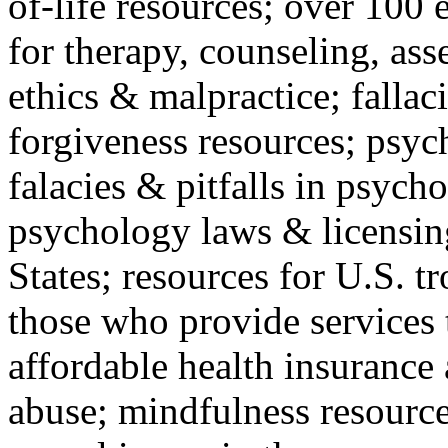
of-life resources; over 100 
for therapy, counseling, ass
ethics & malpractice; fallac
forgiveness resources; psyc
falacies & pitfalls in psych
psychology laws & licensin
States; resources for U.S. tr
those who provide services 
affordable health insuranc
abuse; mindfulness resources