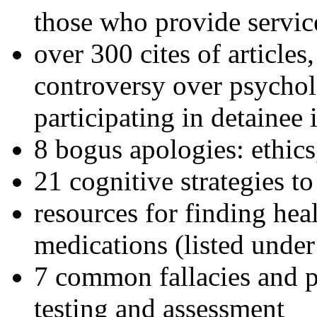
those who provide servic
over 300 cites of articles
controversy over psychol
participating in detainee 
8 bogus apologies: ethics
21 cognitive strategies to
resources for finding hea
medications (listed under
7 common fallacies and pi
testing and assessment