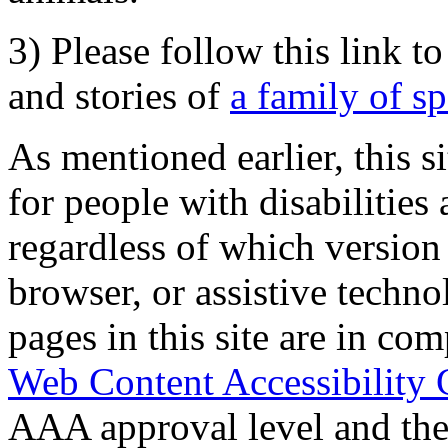
3) Please follow this link t
and stories of
a family of s
As mentioned earlier, this s
for people with disabilities 
regardless of which version
browser, or assistive techn
pages in this site are in com
Web Content Accessibility 
AAA approval level and th