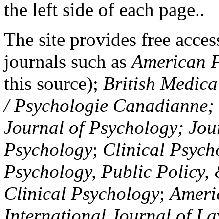
the left side of each page..
The site provides free access
journals such as
American P
this source);
British Medica
/ Psychologie Canadianne; Z
Journal of Psychology; Jou
Psychology
;
Clinical Psych
Psychology, Public Policy,
Clinical Psychology
;
Americ
International Journal of L