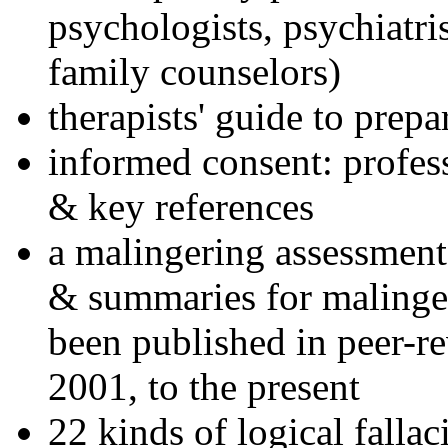
psychologists, psychiatri
family counselors)
therapists' guide to prepa
informed consent: profes
& key references
a malingering assessment
& summaries for malinger
been published in peer-r
2001, to the present
22 kinds of logical falla