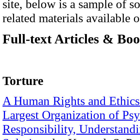
site, below is a sample of so
related materials available on
Full-text Articles & Bo
Torture
A Human Rights and Ethics 
Largest Organization of P
Responsibility, Understand