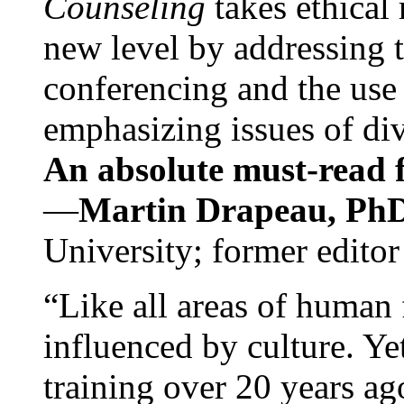
Counseling
takes ethical
new level by addressing 
conferencing and the use 
emphasizing issues of div
An absolute must-read fo
—
Martin Drapeau, PhD
University; former editor
“Like all areas of human 
influenced by culture. Y
training over 20 years ag