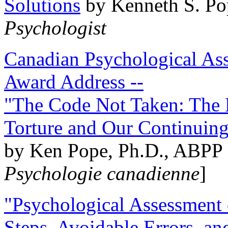
Solutions
by Kenneth S. Po
Psychologist
Canadian Psychological Ass
Award Address --
"The Code Not Taken: The 
Torture and Our Continuin
by Ken Pope, Ph.D., ABPP 
Psychologie canadienne
]
"Psychological Assessment o
Steps, Avoidable Errors, a