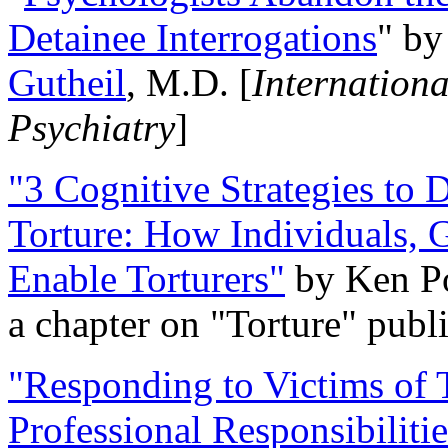
Detainee Interrogations
" b
Gutheil
, M.D. [
Internation
Psychiatry
]
"3 Cognitive Strategies to 
Torture: How Individuals, 
Enable Torturers"
by Ken Po
a chapter on "Torture" pub
"Responding to Victims of T
Professional Responsibiliti