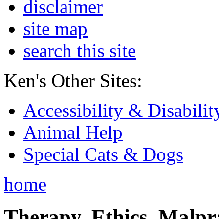
disclaimer
site map
search this site
Ken's Other Sites:
Accessibility & Disabilit
Animal Help
Special Cats & Dogs
home
Therapy, Ethics, Malprac