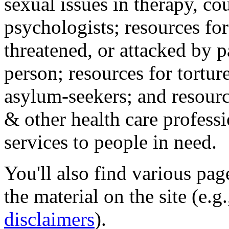
sexual issues in therapy, co
psychologists; resources for
threatened, or attacked by pa
person; resources for tortur
asylum-seekers; and resourc
& other health care professi
services to people in need.
You'll also find various pa
the material on the site (e.g
disclaimers
).