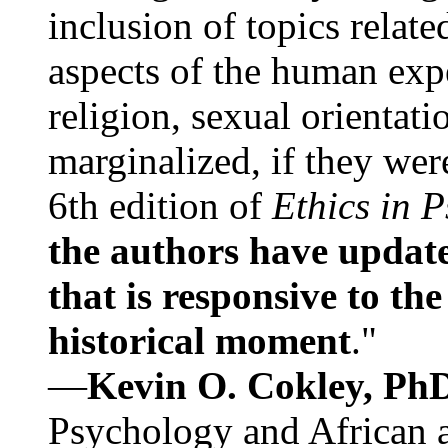
inclusion of topics relate
aspects of the human expe
religion, sexual orientati
marginalized, if they were
6th edition of
Ethics in 
the authors have update
that is responsive to th
historical moment
."
—
Kevin O. Cokley, Ph
Psychology and African a