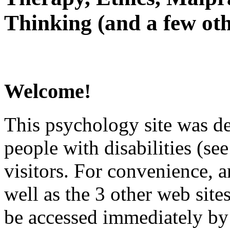
Thinking (and a few oth
Welcome!
This psychology site was de
people with disabilities (see
visitors. For convenience, 
well as the 3 other web site
be accessed immediately by