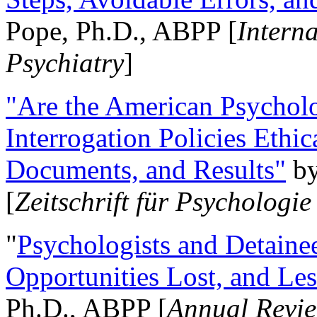
Pope, Ph.D., ABPP [
Intern
Psychiatry
]
"Are the American Psycholo
Interrogation Policies Ethi
Documents, and Results"
b
[
Zeitschrift für Psychologie
"
Psychologists and Detainee
Opportunities Lost, and Le
Ph.D., ABPP [
Annual Revie