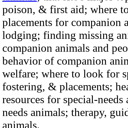
poison, & first aid; where t
placements for companion a
lodging; finding missing an
companion animals and peo
behavior of companion anim
welfare; where to look for 
fostering, & placements; h
resources for special-needs
needs animals; therapy, guid
animals.