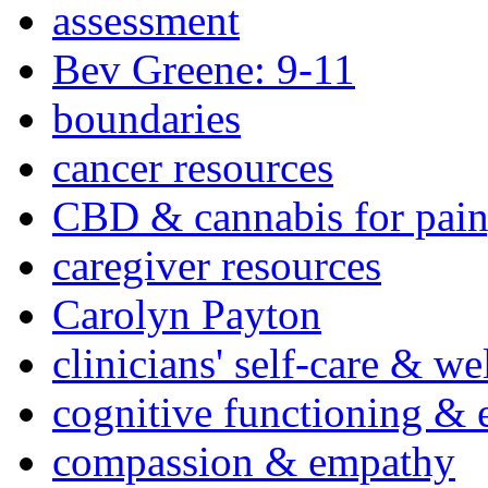
assessment
Bev Greene: 9-11
boundaries
cancer resources
CBD & cannabis for pain
caregiver resources
Carolyn Payton
clinicians' self-care & we
cognitive functioning & 
compassion & empathy