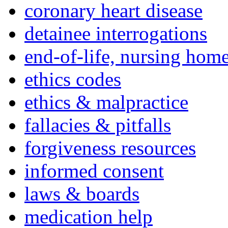
coronary heart disease
detainee interrogations
end-of-life, nursing home
ethics codes
ethics & malpractice
fallacies & pitfalls
forgiveness resources
informed consent
laws & boards
medication help