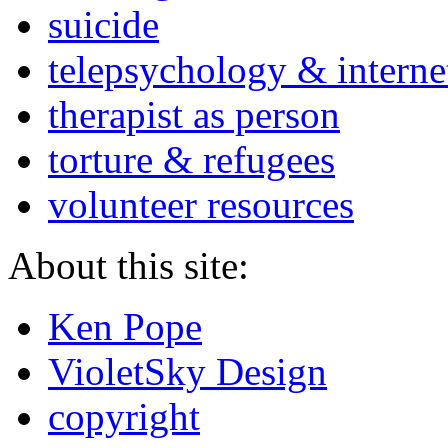
suicide
telepsychology & interne
therapist as person
torture & refugees
volunteer resources
About this site:
Ken Pope
VioletSky Design
copyright