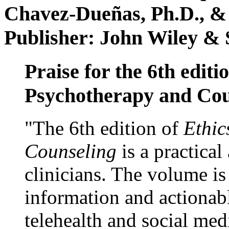
Chavez-Dueñas, Ph.D., &
Publisher: John Wiley & 
Praise for the 6th editi
Psychotherapy and Cou
"The 6th edition of
Ethic
Counseling
is a practical
clinicians. The volume is
information and actionabl
telehealth and social med