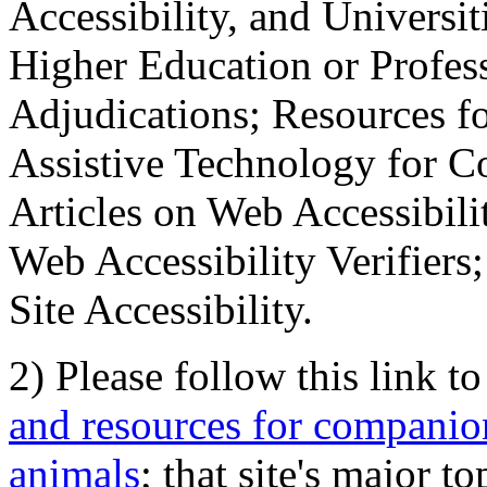
Accessibility, and Universiti
Higher Education or Profes
Adjudications; Resources fo
Assistive Technology for C
Articles on Web Accessibili
Web Accessibility Verifier
Site Accessibility.
2) Please follow this link t
and resources for companion
animals
; that site's major t