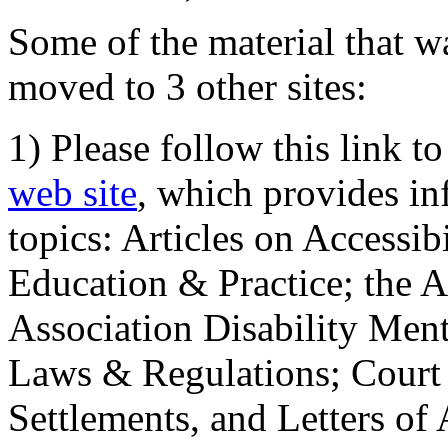
Some of the material that wa
moved to 3 other sites:
1) Please follow this link t
web site
, which provides in
topics: Articles on Accessi
Education & Practice; the 
Association Disability Ment
Laws & Regulations; Court 
Settlements, and Letters of 