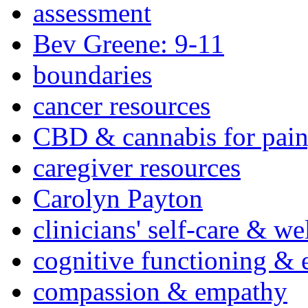
assessment
Bev Greene: 9-11
boundaries
cancer resources
CBD & cannabis for pain
caregiver resources
Carolyn Payton
clinicians' self-care & we
cognitive functioning & 
compassion & empathy