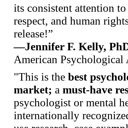
its consistent attention t
respect, and human rights
release!”
—Jennifer F. Kelly, P
American Psychological 
"This is the
best psychol
market;
a
must-have re
psychologist or mental he
internationally recognize