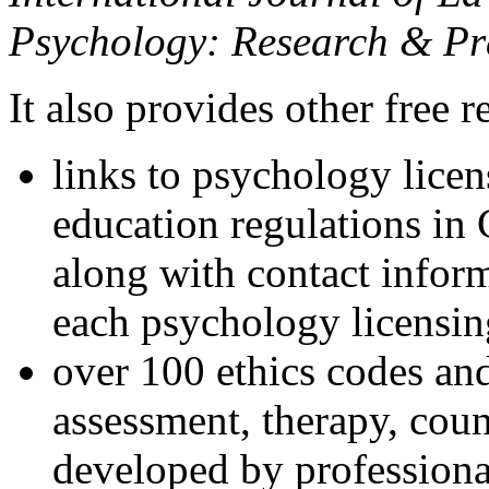
Psychology: Research & Pr
It also provides other free r
links to psychology lice
education regulations in
along with contact inform
each psychology licensin
over 100 ethics codes and
assessment, therapy, coun
developed by professional