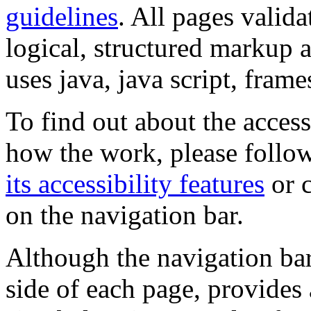
guidelines
. All pages valida
logical, structured markup 
uses java, java script, frame
To find out about the accessi
how the work, please follow
its accessibility features
or c
on the navigation bar.
Although the navigation bar
side of each page, provides 