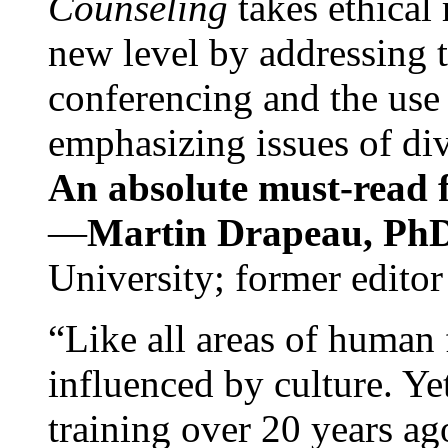
Counseling
takes ethical
new level by addressing 
conferencing and the use 
emphasizing issues of div
An absolute must-read fo
—
Martin Drapeau, PhD
University; former editor
“Like all areas of human 
influenced by culture. Y
training over 20 years ag