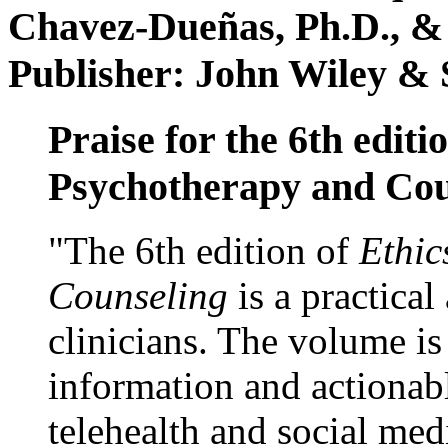
Chavez-Dueñas, Ph.D., &
Publisher: John Wiley & 
Praise for the 6th editi
Psychotherapy and Cou
"The 6th edition of
Ethic
Counseling
is a practical
clinicians. The volume is
information and actionabl
telehealth and social med