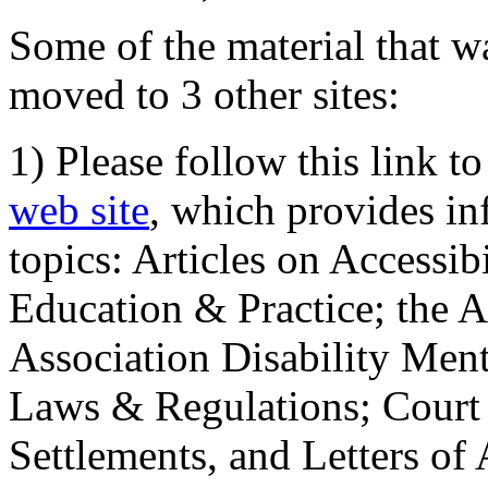
Some of the material that wa
moved to 3 other sites:
1) Please follow this link t
web site
, which provides in
topics: Articles on Accessi
Education & Practice; the 
Association Disability Ment
Laws & Regulations; Court 
Settlements, and Letters of 