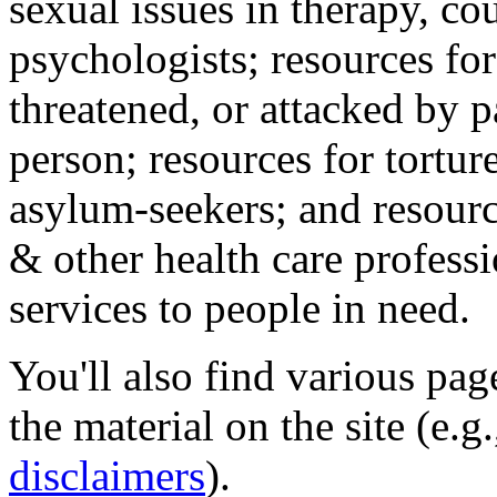
sexual issues in therapy, co
psychologists; resources for
threatened, or attacked by pa
person; resources for tortur
asylum-seekers; and resourc
& other health care professi
services to people in need.
You'll also find various pa
the material on the site (e.g
disclaimers
).