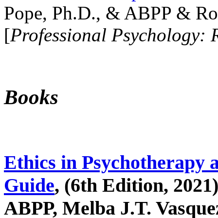
Pope, Ph.D., & ABPP & Ros
[
Professional Psychology: 
Books
Ethics in Psychotherapy 
Guide
, (6th Edition, 2021
ABPP, Melba J.T. Vasquez