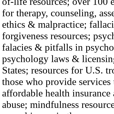
of-life resources; over 100 
for therapy, counseling, ass
ethics & malpractice; fallac
forgiveness resources; psyc
falacies & pitfalls in psych
psychology laws & licensin
States; resources for U.S. tr
those who provide services 
affordable health insuranc
abuse; mindfulness resources