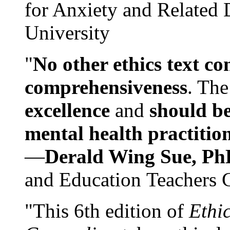
for Anxiety and Related
University
"
No other ethics text co
comprehensiveness
. The
excellence
and
should be
mental health practitio
—
Derald Wing Sue, Ph
and Education Teachers 
"This 6th edition of
Ethi