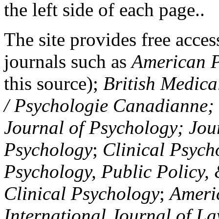
the left side of each page..
The site provides free access
journals such as
American P
this source);
British Medica
/ Psychologie Canadianne; Z
Journal of Psychology; Jou
Psychology
;
Clinical Psych
Psychology, Public Policy,
Clinical Psychology
;
Americ
International Journal of L