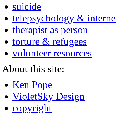
suicide
telepsychology & interne
therapist as person
torture & refugees
volunteer resources
About this site:
Ken Pope
VioletSky Design
copyright