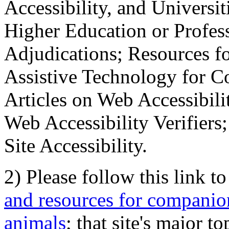
Accessibility, and Universiti
Higher Education or Profes
Adjudications; Resources fo
Assistive Technology for C
Articles on Web Accessibili
Web Accessibility Verifier
Site Accessibility.
2) Please follow this link t
and resources for companion
animals
; that site's major t