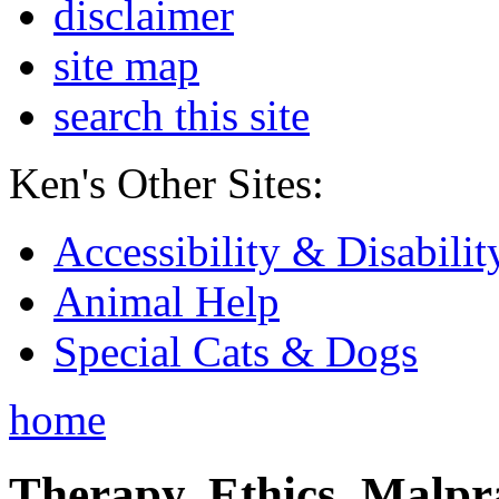
disclaimer
site map
search this site
Ken's Other Sites:
Accessibility & Disabilit
Animal Help
Special Cats & Dogs
home
Therapy, Ethics, Malprac