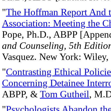
"
The Hoffman Report And t
Association: Meeting the C
Pope, Ph.D., ABPP [Appen
and Counseling, 5th Editio
Vasquez. New York: Wiley, 
"
Contrasting Ethical Polici
Concerning Detainee Interr
ABPP, &
Tom Gutheil
, M.D
"
Psychologists Abandon th