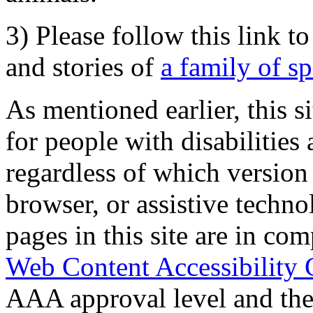
3) Please follow this link t
and stories of
a family of s
As mentioned earlier, this s
for people with disabilities 
regardless of which version
browser, or assistive techn
pages in this site are in com
Web Content Accessibility 
AAA approval level and th