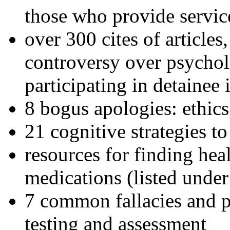
those who provide servic
over 300 cites of articles
controversy over psychol
participating in detainee 
8 bogus apologies: ethics
21 cognitive strategies to
resources for finding hea
medications (listed under
7 common fallacies and pi
testing and assessment