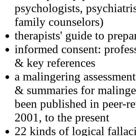
psychologists, psychiatri
family counselors)
therapists' guide to prepa
informed consent: profes
& key references
a malingering assessment
& summaries for malinger
been published in peer-r
2001, to the present
22 kinds of logical falla