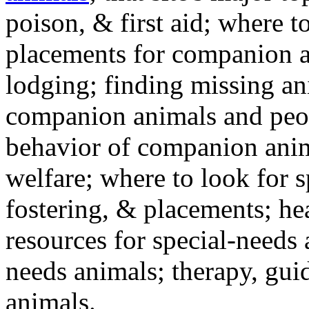
poison, & first aid; where t
placements for companion a
lodging; finding missing an
companion animals and peo
behavior of companion anim
welfare; where to look for 
fostering, & placements; h
resources for special-needs
needs animals; therapy, guid
animals.