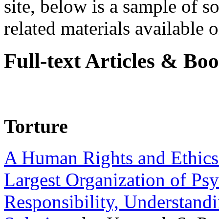
site, below is a sample of so
related materials available on
Full-text Articles & Bo
Torture
A Human Rights and Ethics 
Largest Organization of P
Responsibility, Understand