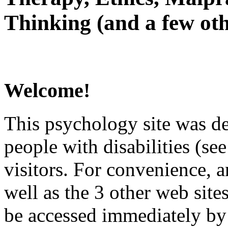
Thinking (and a few oth
Welcome!
This psychology site was de
people with disabilities (see
visitors. For convenience, 
well as the 3 other web site
be accessed immediately by