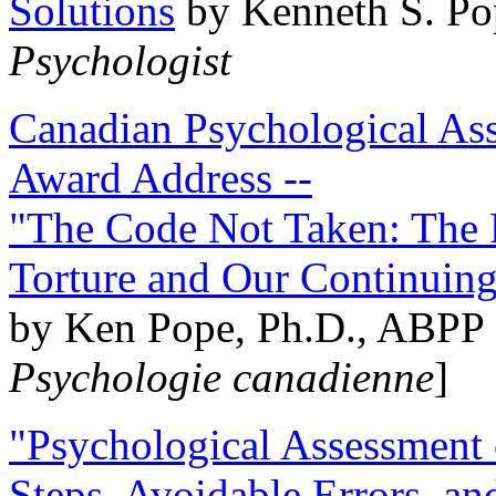
Solutions
by Kenneth S. Po
Psychologist
Canadian Psychological Ass
Award Address --
"The Code Not Taken: The 
Torture and Our Continuin
by Ken Pope, Ph.D., ABPP 
Psychologie canadienne
]
"Psychological Assessment o
Steps, Avoidable Errors, a