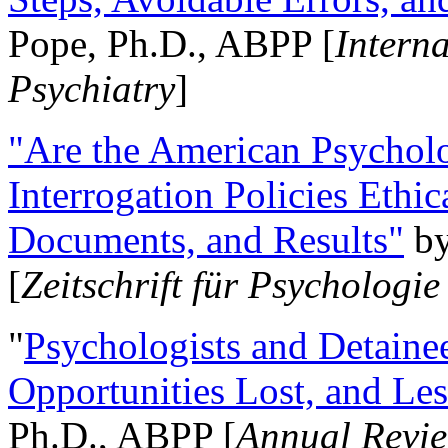
Pope, Ph.D., ABPP [
Intern
Psychiatry
]
"Are the American Psycholo
Interrogation Policies Ethi
Documents, and Results"
b
[
Zeitschrift für Psychologie
"
Psychologists and Detainee
Opportunities Lost, and Le
Ph.D., ABPP [
Annual Revie