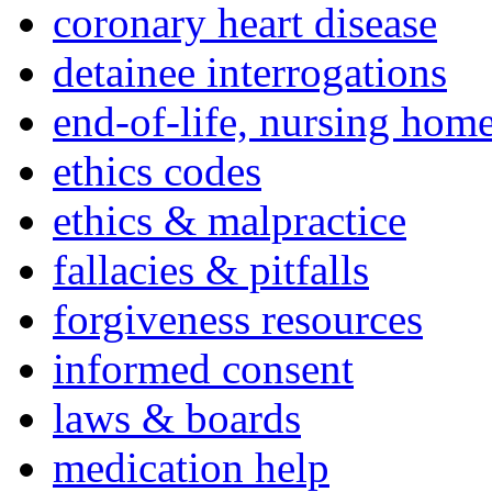
coronary heart disease
detainee interrogations
end-of-life, nursing home
ethics codes
ethics & malpractice
fallacies & pitfalls
forgiveness resources
informed consent
laws & boards
medication help