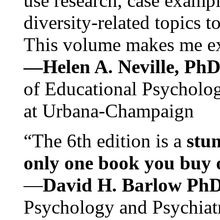
use research, case exampl
diversity-related topics t
This volume makes me exc
—Helen A. Neville, Ph
of Educational Psychology
at Urbana-Champaign
“The 6th edition is a
stun
only one book you buy on
—
David H. Barlow Ph
Psychology and Psychiat