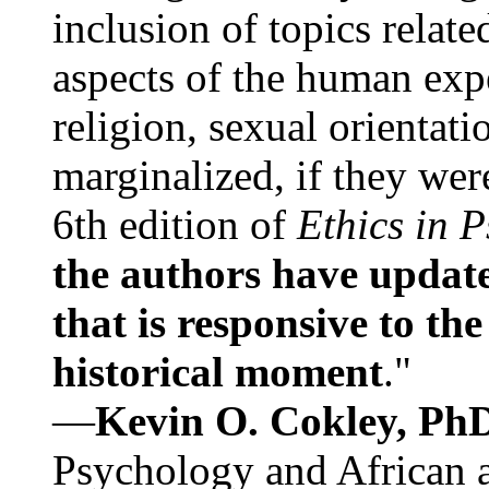
inclusion of topics relate
aspects of the human expe
religion, sexual orientati
marginalized, if they were
6th edition of
Ethics in 
the authors have update
that is responsive to th
historical moment
."
—
Kevin O. Cokley, Ph
Psychology and African a