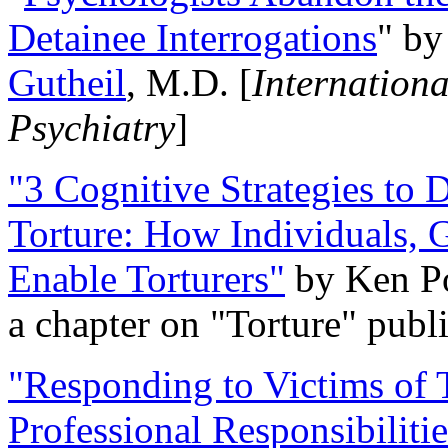
Detainee Interrogations
" b
Gutheil
, M.D. [
Internation
Psychiatry
]
"3 Cognitive Strategies to 
Torture: How Individuals, 
Enable Torturers"
by Ken Po
a chapter on "Torture" pub
"Responding to Victims of T
Professional Responsibiliti