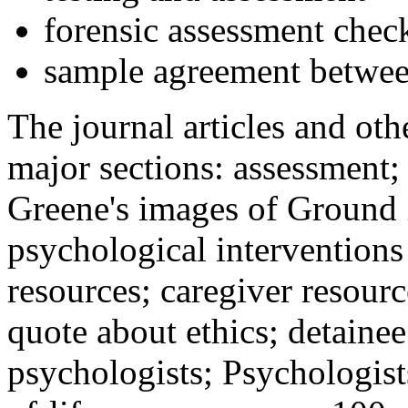
forensic assessment check
sample agreement betwee
The journal articles and othe
major sections: assessment
Greene's images of Ground 
psychological interventions
resources; caregiver resour
quote about ethics; detainee
psychologists; Psychologist