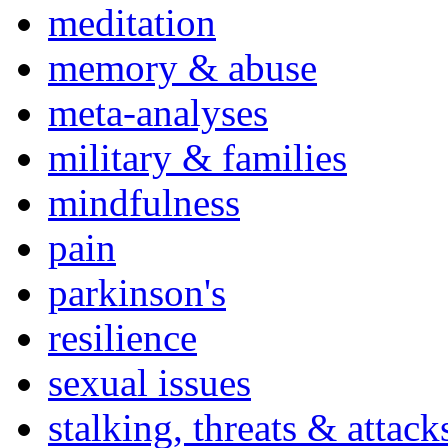
meditation
memory & abuse
meta-analyses
military & families
mindfulness
pain
parkinson's
resilience
sexual issues
stalking, threats & attack