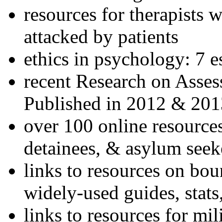
resources for therapists w
attacked by patients
ethics in psychology: 7 e
recent Research on Asses
Published in 2012 & 201
over 100 online resources
detainees, & asylum seek
links to resources on bou
widely-used guides, stats
links to resources for mil