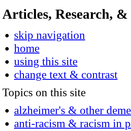
Articles, Research, &
skip navigation
home
using this site
change text & contrast
Topics on this site
alzheimer's & other deme
anti-racism & racism in 