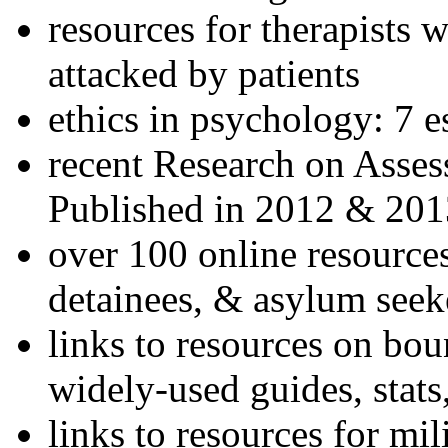
resources for therapists w
attacked by patients
ethics in psychology: 7 e
recent Research on Asses
Published in 2012 & 201
over 100 online resources
detainees, & asylum seek
links to resources on bou
widely-used guides, stats
links to resources for mil