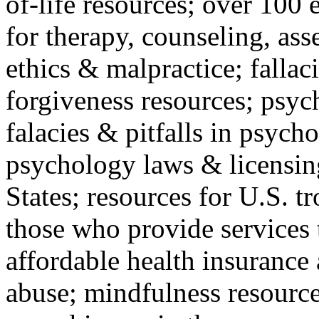
of-life resources; over 100 
for therapy, counseling, ass
ethics & malpractice; fallac
forgiveness resources; psyc
falacies & pitfalls in psych
psychology laws & licensin
States; resources for U.S. tr
those who provide services 
affordable health insuranc
abuse; mindfulness resources