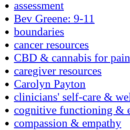
assessment
Bev Greene: 9-11
boundaries
cancer resources
CBD & cannabis for pain
caregiver resources
Carolyn Payton
clinicians' self-care & we
cognitive functioning & 
compassion & empathy