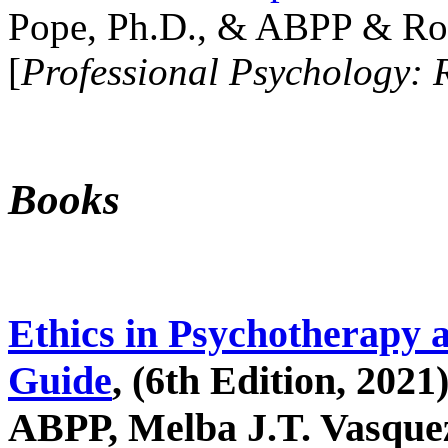
Pope, Ph.D., & ABPP & Ros
[
Professional Psychology: 
Books
Ethics in Psychotherapy 
Guide
, (6th Edition, 2021
ABPP, Melba J.T. Vasquez