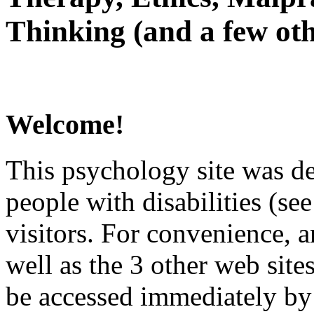
Thinking (and a few oth
Welcome!
This psychology site was de
people with disabilities (see
visitors. For convenience, 
well as the 3 other web site
be accessed immediately by