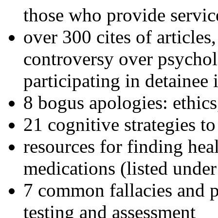
those who provide servic
over 300 cites of articles
controversy over psychol
participating in detainee 
8 bogus apologies: ethics
21 cognitive strategies to
resources for finding hea
medications (listed under
7 common fallacies and pi
testing and assessment