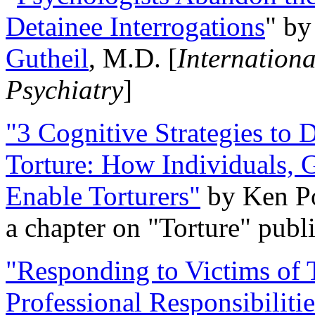
Detainee Interrogations
" b
Gutheil
, M.D. [
Internation
Psychiatry
]
"3 Cognitive Strategies to 
Torture: How Individuals, 
Enable Torturers"
by Ken Po
a chapter on "Torture" pub
"Responding to Victims of T
Professional Responsibiliti