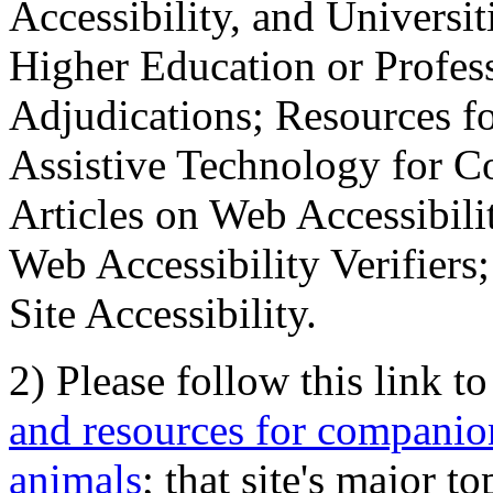
Accessibility, and Universiti
Higher Education or Profes
Adjudications; Resources fo
Assistive Technology for C
Articles on Web Accessibili
Web Accessibility Verifier
Site Accessibility.
2) Please follow this link t
and resources for companion
animals
; that site's major t