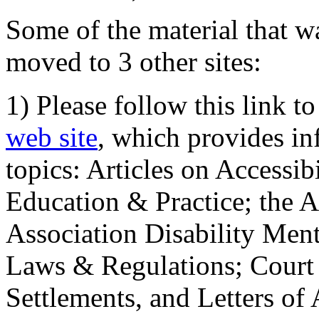
Some of the material that wa
moved to 3 other sites:
1) Please follow this link t
web site
, which provides in
topics: Articles on Accessi
Education & Practice; the 
Association Disability Ment
Laws & Regulations; Court 
Settlements, and Letters of 