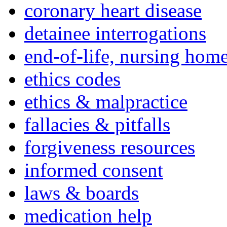
coronary heart disease
detainee interrogations
end-of-life, nursing home
ethics codes
ethics & malpractice
fallacies & pitfalls
forgiveness resources
informed consent
laws & boards
medication help