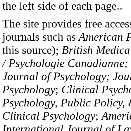
the left side of each page..
The site provides free access
journals such as
American P
this source);
British Medica
/ Psychologie Canadianne; Z
Journal of Psychology; Jou
Psychology
;
Clinical Psych
Psychology, Public Policy,
Clinical Psychology
;
Americ
International Journal of L