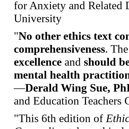
for Anxiety and Related
University
"
No other ethics text co
comprehensiveness
. The
excellence
and
should be
mental health practitio
—
Derald Wing Sue, Ph
and Education Teachers 
"This 6th edition of
Ethi