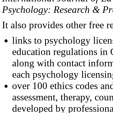
Psychology: Research & Pr
It also provides other free r
links to psychology lice
education regulations in
along with contact inform
each psychology licensin
over 100 ethics codes and
assessment, therapy, coun
developed by professional