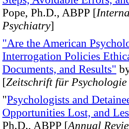
Pope, Ph.D., ABPP [
Intern
Psychiatry
]
"Are the American Psycholo
Interrogation Policies Ethi
Documents, and Results"
b
[
Zeitschrift für Psychologie
"
Psychologists and Detainee
Opportunities Lost, and Le
Ph.D., ABPP [
Annual Revie