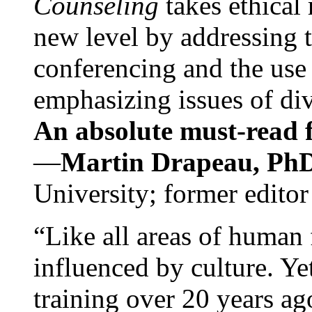
Counseling
takes ethical
new level by addressing 
conferencing and the use 
emphasizing issues of div
An absolute must-read fo
—
Martin Drapeau, PhD
University; former editor
“Like all areas of human 
influenced by culture. Y
training over 20 years ag