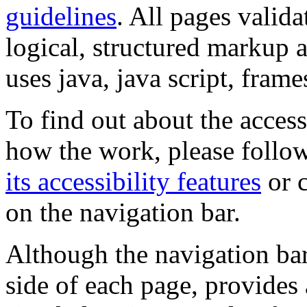
guidelines
. All pages valida
logical, structured markup 
uses java, java script, frame
To find out about the accessi
how the work, please follow
its accessibility features
or c
on the navigation bar.
Although the navigation bar
side of each page, provides 