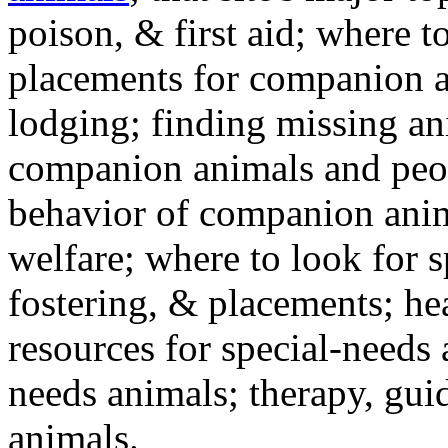
poison, & first aid; where t
placements for companion a
lodging; finding missing an
companion animals and peo
behavior of companion anim
welfare; where to look for 
fostering, & placements; h
resources for special-needs
needs animals; therapy, guid
animals.