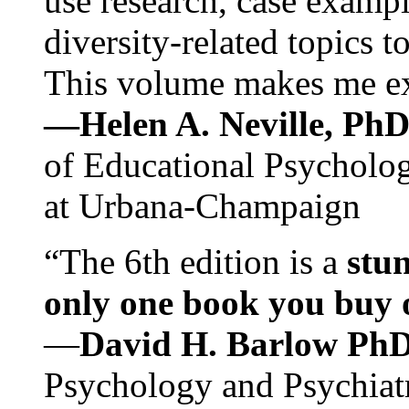
use research, case exampl
diversity-related topics t
This volume makes me exc
—Helen A. Neville, Ph
of Educational Psychology
at Urbana-Champaign
“The 6th edition is a
stun
only one book you buy on
—
David H. Barlow Ph
Psychology and Psychiat