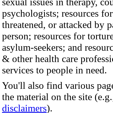
sexual issues in therapy, co
psychologists; resources for
threatened, or attacked by pa
person; resources for tortur
asylum-seekers; and resourc
& other health care professi
services to people in need.
You'll also find various pa
the material on the site (e.g
disclaimers
).