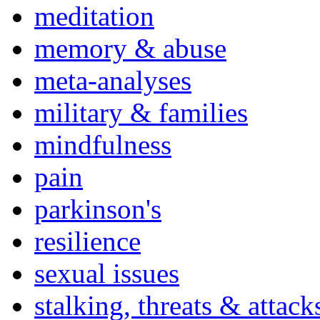
meditation
memory & abuse
meta-analyses
military & families
mindfulness
pain
parkinson's
resilience
sexual issues
stalking, threats & attack