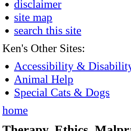
disclaimer
site map
search this site
Ken's Other Sites:
Accessibility & Disabilit
Animal Help
Special Cats & Dogs
home
Therapy, Ethics, Malprac