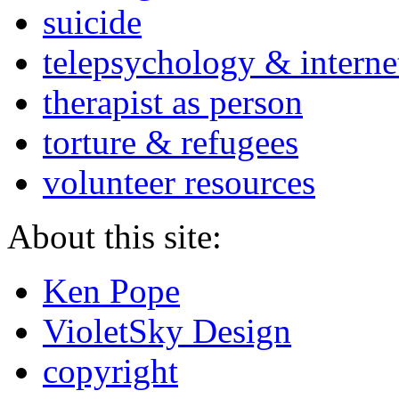
suicide
telepsychology & interne
therapist as person
torture & refugees
volunteer resources
About this site:
Ken Pope
VioletSky Design
copyright