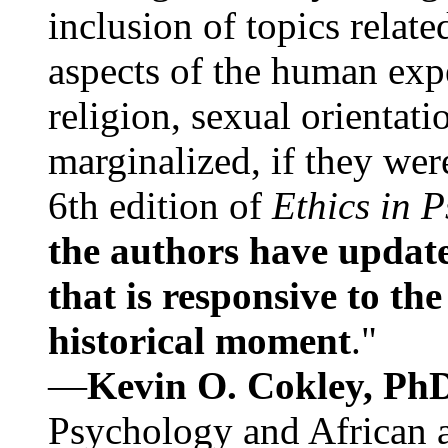
inclusion of topics relate
aspects of the human expe
religion, sexual orientati
marginalized, if they were
6th edition of
Ethics in 
the authors have update
that is responsive to th
historical moment
."
—
Kevin O. Cokley, Ph
Psychology and African a