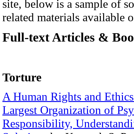
site, below is a sample of so
related materials available on
Full-text Articles & Bo
Torture
A Human Rights and Ethics 
Largest Organization of P
Responsibility, Understand