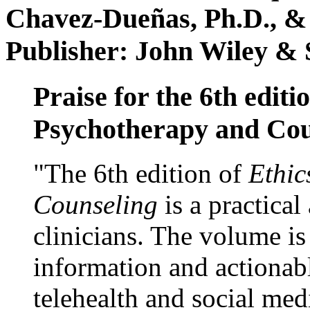
Chavez-Dueñas, Ph.D., &
Publisher: John Wiley & 
Praise for the 6th editi
Psychotherapy and Cou
"The 6th edition of
Ethic
Counseling
is a practical
clinicians. The volume is
information and actionabl
telehealth and social med