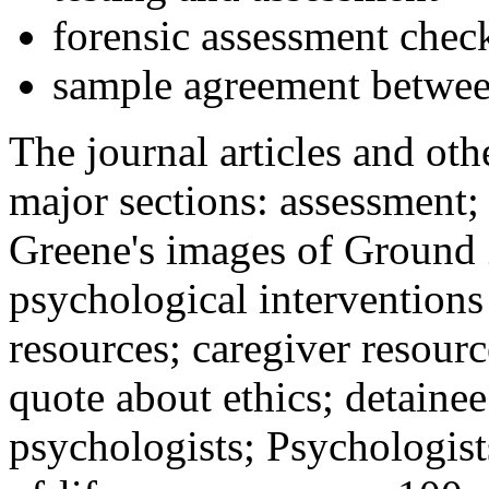
forensic assessment check
sample agreement betwee
The journal articles and othe
major sections: assessment
Greene's images of Ground 
psychological interventions
resources; caregiver resour
quote about ethics; detainee
psychologists; Psychologist