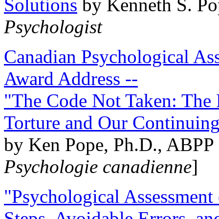
Solutions
by Kenneth S. Po
Psychologist
Canadian Psychological Ass
Award Address --
"The Code Not Taken: The 
Torture and Our Continuin
by Ken Pope, Ph.D., ABPP 
Psychologie canadienne
]
"Psychological Assessment o
Steps, Avoidable Errors, a