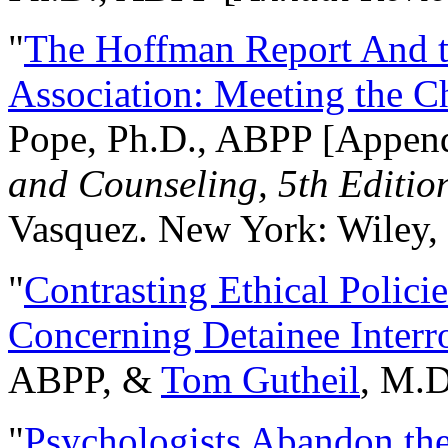
"
The Hoffman Report And t
Association: Meeting the C
Pope, Ph.D., ABPP [Appen
and Counseling, 5th Editio
Vasquez. New York: Wiley, 
"
Contrasting Ethical Polici
Concerning Detainee Interr
ABPP, &
Tom Gutheil
, M.D
"
Psychologists Abandon th