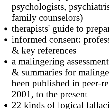
psychologists, psychiatri
family counselors)
therapists' guide to prepa
informed consent: profes
& key references
a malingering assessment
& summaries for malinger
been published in peer-r
2001, to the present
22 kinds of logical falla