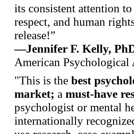
its consistent attention t
respect, and human rights
release!”
—Jennifer F. Kelly, P
American Psychological 
"This is the
best psychol
market;
a
must-have re
psychologist or mental he
internationally recognize