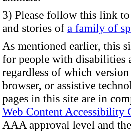
3) Please follow this link t
and stories of
a family of s
As mentioned earlier, this s
for people with disabilities 
regardless of which version
browser, or assistive techn
pages in this site are in com
Web Content Accessibility 
AAA approval level and th