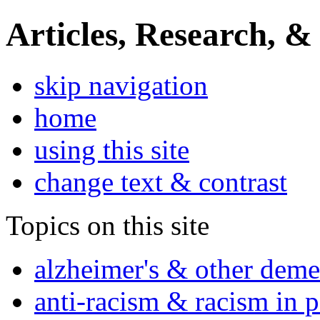
Articles, Research, &
skip navigation
home
using this site
change text & contrast
Topics on this site
alzheimer's & other deme
anti-racism & racism in 