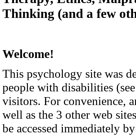
Thinking (and a few oth
Welcome!
This psychology site was de
people with disabilities (see
visitors. For convenience, 
well as the 3 other web site
be accessed immediately by