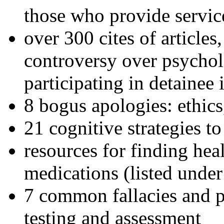
those who provide servic
over 300 cites of articles
controversy over psychol
participating in detainee 
8 bogus apologies: ethics
21 cognitive strategies to
resources for finding hea
medications (listed under
7 common fallacies and pi
testing and assessment