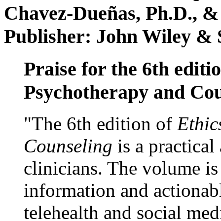
Chavez-Dueñas, Ph.D., &
Publisher: John Wiley & 
Praise for the 6th editi
Psychotherapy and Cou
"The 6th edition of
Ethic
Counseling
is a practical
clinicians. The volume is
information and actionabl
telehealth and social med