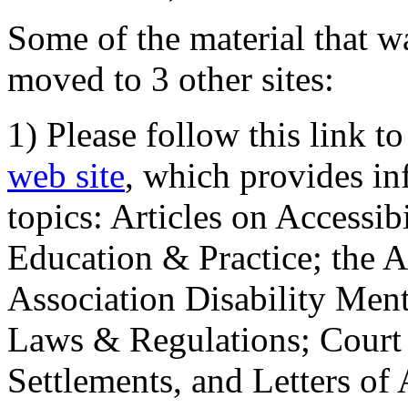
Some of the material that wa
moved to 3 other sites:
1) Please follow this link t
web site
, which provides in
topics: Articles on Accessi
Education & Practice; the 
Association Disability Ment
Laws & Regulations; Court 
Settlements, and Letters of 