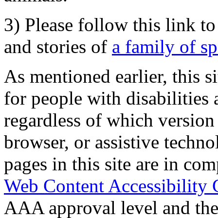
3) Please follow this link t
and stories of
a family of s
As mentioned earlier, this s
for people with disabilities 
regardless of which version
browser, or assistive techn
pages in this site are in com
Web Content Accessibility 
AAA approval level and th