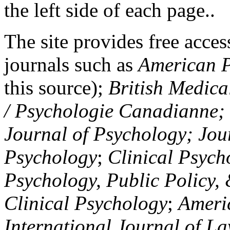
the left side of each page..
The site provides free access
journals such as
American P
this source);
British Medica
/ Psychologie Canadianne; Z
Journal of Psychology; Jou
Psychology
;
Clinical Psych
Psychology, Public Policy,
Clinical Psychology
;
Americ
International Journal of L