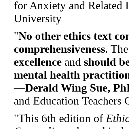
for Anxiety and Related
University
"
No other ethics text co
comprehensiveness
. The
excellence
and
should be
mental health practitio
—
Derald Wing Sue, Ph
and Education Teachers 
"This 6th edition of
Ethi