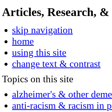
Articles, Research, &
skip navigation
home
using this site
change text & contrast
Topics on this site
alzheimer's & other deme
anti-racism & racism in 