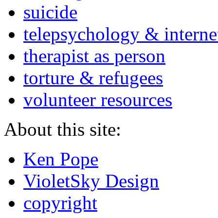
suicide
telepsychology & interne
therapist as person
torture & refugees
volunteer resources
About this site:
Ken Pope
VioletSky Design
copyright