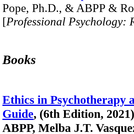
Pope, Ph.D., & ABPP & Ros
[
Professional Psychology: 
Books
Ethics in Psychotherapy 
Guide
, (6th Edition, 2021
ABPP, Melba J.T. Vasquez