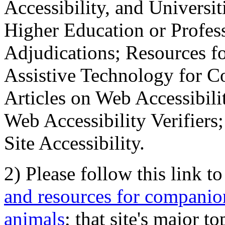
Accessibility, and Universiti
Higher Education or Profes
Adjudications; Resources fo
Assistive Technology for C
Articles on Web Accessibili
Web Accessibility Verifier
Site Accessibility.
2) Please follow this link t
and resources for companion
animals
; that site's major t