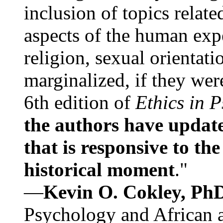
inclusion of topics relate
aspects of the human expe
religion, sexual orientati
marginalized, if they were
6th edition of
Ethics in 
the authors have update
that is responsive to th
historical moment
."
—
Kevin O. Cokley, Ph
Psychology and African a