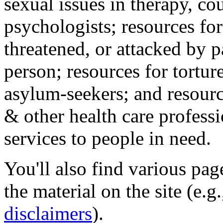
sexual issues in therapy, co
psychologists; resources for
threatened, or attacked by pa
person; resources for tortur
asylum-seekers; and resourc
& other health care professi
services to people in need.
You'll also find various pa
the material on the site (e.g
disclaimers
).