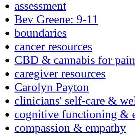
assessment
Bev Greene: 9-11
boundaries
cancer resources
CBD & cannabis for pain
caregiver resources
Carolyn Payton
clinicians' self-care & we
cognitive functioning & 
compassion & empathy