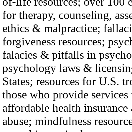
of-life resources; over 100 
for therapy, counseling, ass
ethics & malpractice; fallac
forgiveness resources; psyc
falacies & pitfalls in psych
psychology laws & licensin
States; resources for U.S. tr
those who provide services 
affordable health insuranc
abuse; mindfulness resources