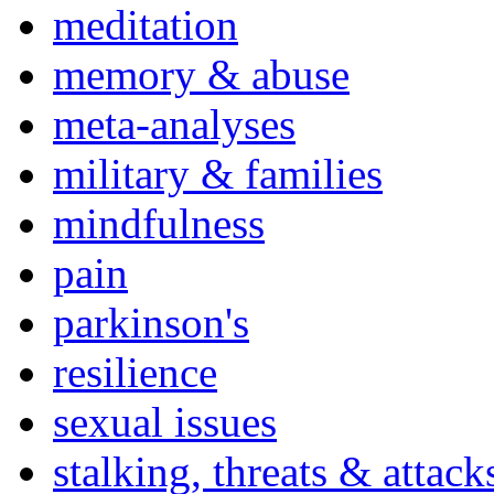
meditation
memory & abuse
meta-analyses
military & families
mindfulness
pain
parkinson's
resilience
sexual issues
stalking, threats & attack