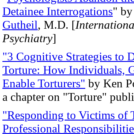
Detainee Interrogations
" b
Gutheil
, M.D. [
Internation
Psychiatry
]
"3 Cognitive Strategies to 
Torture: How Individuals, 
Enable Torturers"
by Ken Po
a chapter on "Torture" pub
"Responding to Victims of T
Professional Responsibiliti