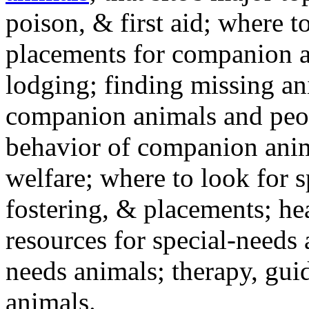
poison, & first aid; where t
placements for companion a
lodging; finding missing an
companion animals and peo
behavior of companion anim
welfare; where to look for 
fostering, & placements; h
resources for special-needs
needs animals; therapy, guid
animals.