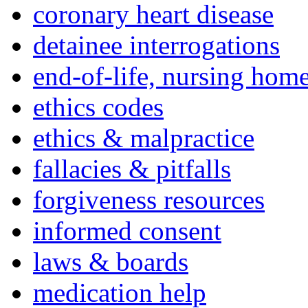
coronary heart disease
detainee interrogations
end-of-life, nursing home
ethics codes
ethics & malpractice
fallacies & pitfalls
forgiveness resources
informed consent
laws & boards
medication help