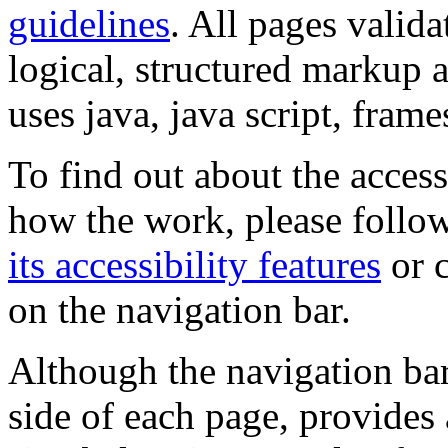
guidelines
. All pages valida
logical, structured markup 
uses java, java script, frame
To find out about the accessi
how the work, please follow
its accessibility features
or c
on the navigation bar.
Although the navigation bar
side of each page, provides 