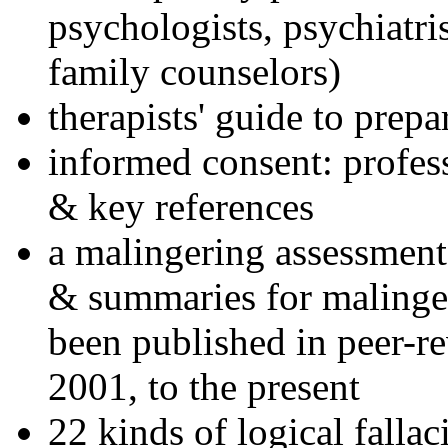
psychologists, psychiatri
family counselors)
therapists' guide to prepa
informed consent: profes
& key references
a malingering assessment
& summaries for malinger
been published in peer-r
2001, to the present
22 kinds of logical falla