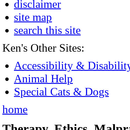
disclaimer
site map
search this site
Ken's Other Sites:
Accessibility & Disabilit
Animal Help
Special Cats & Dogs
home
Therapy, Ethics, Malprac