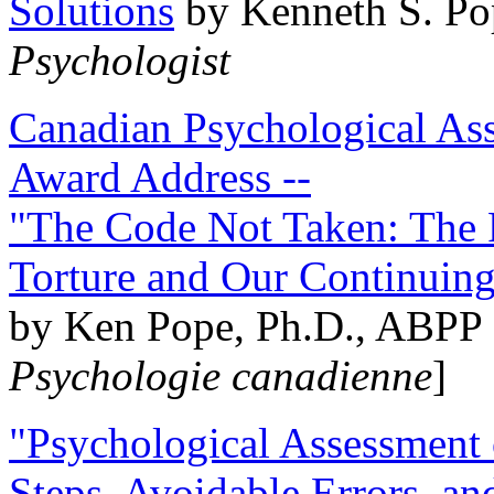
Solutions
by Kenneth S. Po
Psychologist
Canadian Psychological Ass
Award Address --
"The Code Not Taken: The 
Torture and Our Continuin
by Ken Pope, Ph.D., ABPP 
Psychologie canadienne
]
"Psychological Assessment o
Steps, Avoidable Errors, a