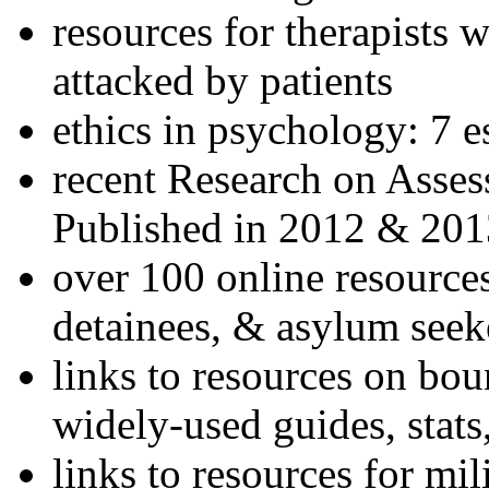
resources for therapists w
attacked by patients
ethics in psychology: 7 e
recent Research on Asses
Published in 2012 & 201
over 100 online resources
detainees, & asylum seek
links to resources on bou
widely-used guides, stats
links to resources for mil