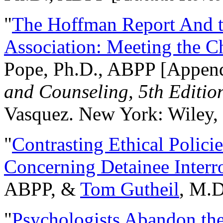
"
The Hoffman Report And t
Association: Meeting the C
Pope, Ph.D., ABPP [Appen
and Counseling, 5th Editio
Vasquez. New York: Wiley, 
"
Contrasting Ethical Polici
Concerning Detainee Interr
ABPP, &
Tom Gutheil
, M.D
"
Psychologists Abandon th