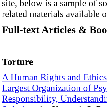
site, below is a sample of so
related materials available on
Full-text Articles & Bo
Torture
A Human Rights and Ethics 
Largest Organization of P
Responsibility, Understand