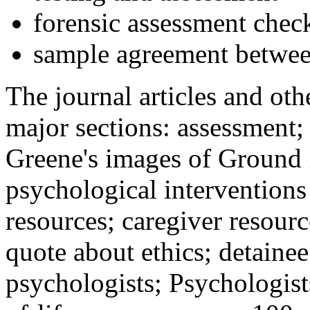
forensic assessment check
sample agreement betwee
The journal articles and othe
major sections: assessment
Greene's images of Ground 
psychological interventions
resources; caregiver resour
quote about ethics; detainee
psychologists; Psychologist