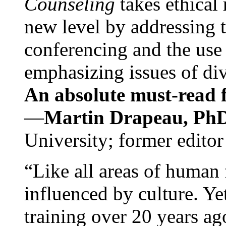
Counseling
takes ethical
new level by addressing 
conferencing and the use 
emphasizing issues of div
An absolute must-read fo
—
Martin Drapeau, PhD
University; former editor
“Like all areas of human 
influenced by culture. Y
training over 20 years ag