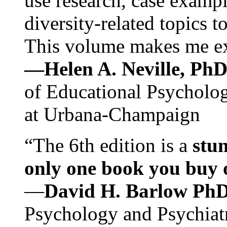
use research, case exampl
diversity-related topics t
This volume makes me exc
—Helen A. Neville, Ph
of Educational Psychology
at Urbana-Champaign
“The 6th edition is a
stun
only one book you buy on
—
David H. Barlow Ph
Psychology and Psychiat