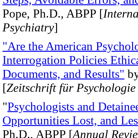
Pope, Ph.D., ABPP [
Intern
Psychiatry
]
"Are the American Psycholo
Interrogation Policies Ethi
Documents, and Results"
b
[
Zeitschrift für Psychologie
"
Psychologists and Detainee
Opportunities Lost, and Le
Ph.D., ABPP [
Annual Revie