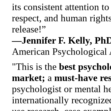
its consistent attention t
respect, and human rights
release!”
—Jennifer F. Kelly, P
American Psychological 
"This is the
best psychol
market;
a
must-have re
psychologist or mental he
internationally recognize