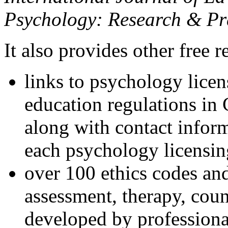
Psychology: Research & Pr
It also provides other free r
links to psychology lice
education regulations in
along with contact inform
each psychology licensin
over 100 ethics codes and
assessment, therapy, coun
developed by professional