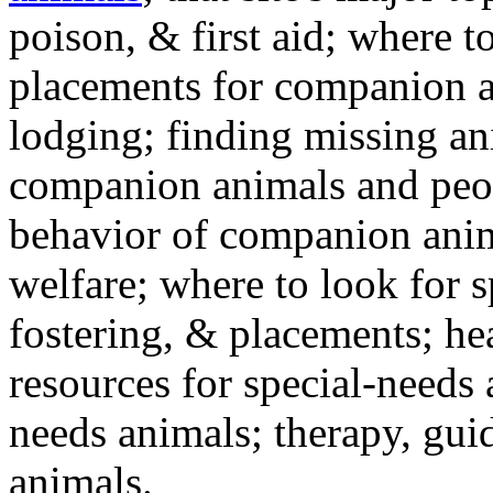
poison, & first aid; where t
placements for companion a
lodging; finding missing an
companion animals and peo
behavior of companion anim
welfare; where to look for 
fostering, & placements; h
resources for special-needs
needs animals; therapy, guid
animals.