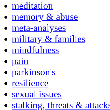
meditation
memory & abuse
meta-analyses
military & families
mindfulness
pain
parkinson's
resilience
sexual issues
stalking, threats & attack