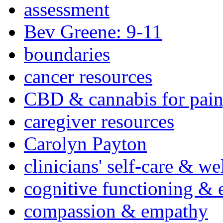
assessment
Bev Greene: 9-11
boundaries
cancer resources
CBD & cannabis for pain
caregiver resources
Carolyn Payton
clinicians' self-care & we
cognitive functioning & 
compassion & empathy