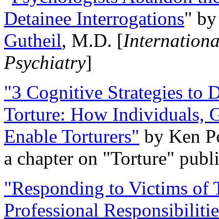
Detainee Interrogations
" b
Gutheil
, M.D. [
Internation
Psychiatry
]
"3 Cognitive Strategies to 
Torture: How Individuals, 
Enable Torturers"
by Ken Po
a chapter on "Torture" pub
"Responding to Victims of T
Professional Responsibiliti