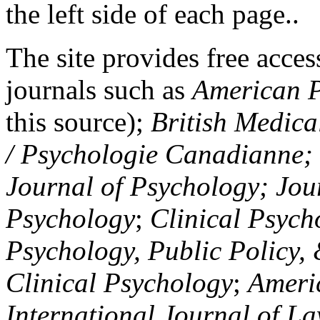
the left side of each page..
The site provides free access
journals such as
American P
this source);
British Medica
/ Psychologie Canadianne; Z
Journal of Psychology; Jou
Psychology
;
Clinical Psych
Psychology, Public Policy,
Clinical Psychology
;
Americ
International Journal of L