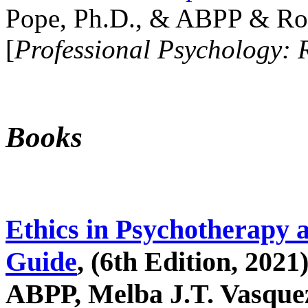
Pope, Ph.D., & ABPP & Ros
[
Professional Psychology: 
Books
Ethics in Psychotherapy 
Guide
, (6th Edition, 2021
ABPP, Melba J.T. Vasquez