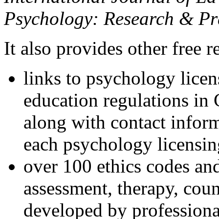
Psychology: Research & Pr
It also provides other free r
links to psychology lice
education regulations in
along with contact inform
each psychology licensin
over 100 ethics codes and
assessment, therapy, coun
developed by professional