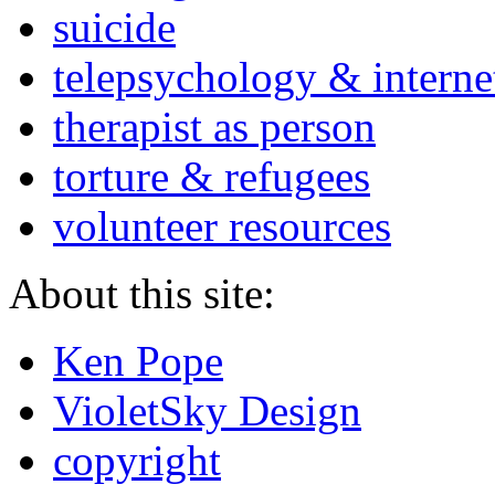
suicide
telepsychology & interne
therapist as person
torture & refugees
volunteer resources
About this site:
Ken Pope
VioletSky Design
copyright