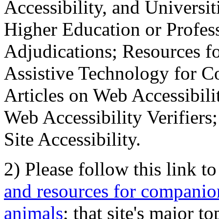
Accessibility, and Universiti
Higher Education or Profes
Adjudications; Resources fo
Assistive Technology for C
Articles on Web Accessibili
Web Accessibility Verifier
Site Accessibility.
2) Please follow this link t
and resources for companion
animals
; that site's major t