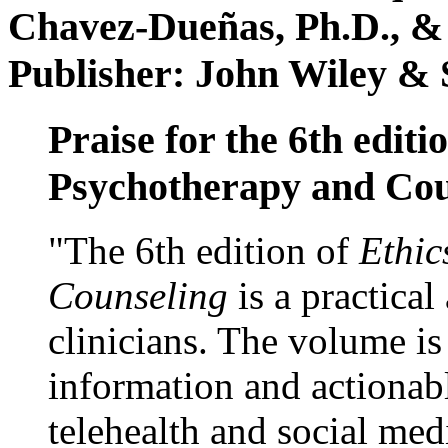
Chavez-Dueñas, Ph.D., &
Publisher: John Wiley & 
Praise for the 6th editi
Psychotherapy and Cou
"The 6th edition of
Ethic
Counseling
is a practical
clinicians. The volume is
information and actionabl
telehealth and social med