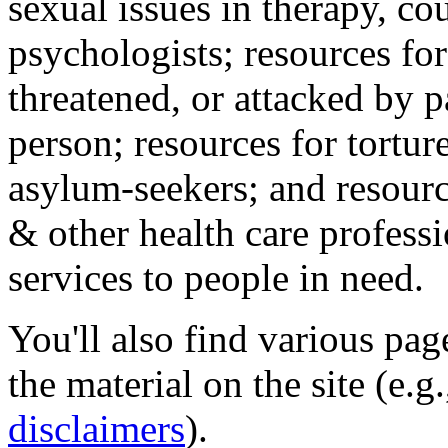
sexual issues in therapy, co
psychologists; resources for
threatened, or attacked by pa
person; resources for tortur
asylum-seekers; and resourc
& other health care professi
services to people in need.
You'll also find various pa
the material on the site (e.g
disclaimers
).