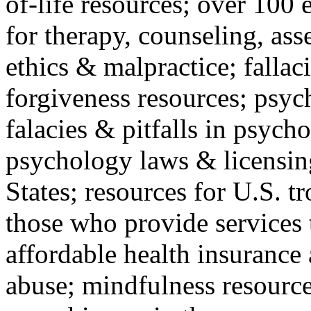
of-life resources; over 100 
for therapy, counseling, ass
ethics & malpractice; fallac
forgiveness resources; psyc
falacies & pitfalls in psych
psychology laws & licensin
States; resources for U.S. tr
those who provide services 
affordable health insuranc
abuse; mindfulness resources