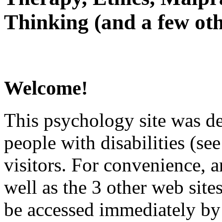
Thinking (and a few oth
Welcome!
This psychology site was de
people with disabilities (see
visitors. For convenience, 
well as the 3 other web site
be accessed immediately by