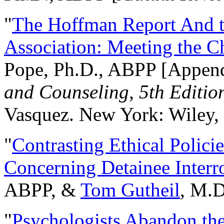
"
The Hoffman Report And t
Association: Meeting the C
Pope, Ph.D., ABPP [Appen
and Counseling, 5th Editio
Vasquez. New York: Wiley, 
"
Contrasting Ethical Polici
Concerning Detainee Interr
ABPP, &
Tom Gutheil
, M.D
"
Psychologists Abandon th