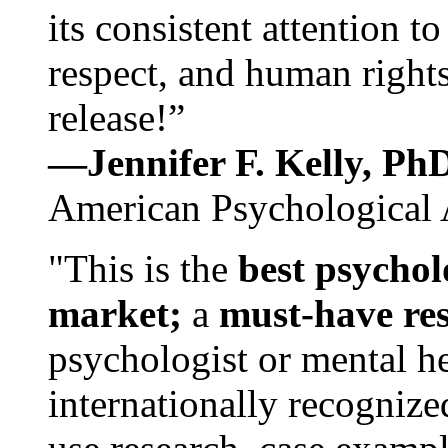
its consistent attention t
respect, and human rights
release!”
—Jennifer F. Kelly, P
American Psychological 
"This is the
best psychol
market;
a
must-have re
psychologist or mental he
internationally recognize