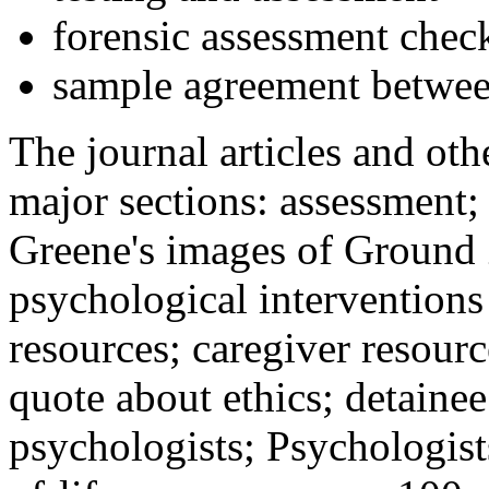
forensic assessment check
sample agreement betwee
The journal articles and othe
major sections: assessment
Greene's images of Ground 
psychological interventions
resources; caregiver resour
quote about ethics; detainee
psychologists; Psychologist