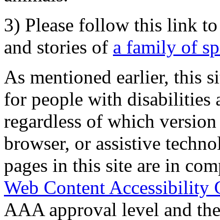
3) Please follow this link t
and stories of
a family of s
As mentioned earlier, this s
for people with disabilities 
regardless of which version
browser, or assistive techn
pages in this site are in com
Web Content Accessibility 
AAA approval level and th