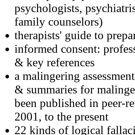
psychologists, psychiatri
family counselors)
therapists' guide to prepa
informed consent: profes
& key references
a malingering assessment
& summaries for malinger
been published in peer-r
2001, to the present
22 kinds of logical falla