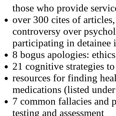
those who provide servic
over 300 cites of articles
controversy over psychol
participating in detainee 
8 bogus apologies: ethics
21 cognitive strategies to
resources for finding hea
medications (listed under
7 common fallacies and pi
testing and assessment