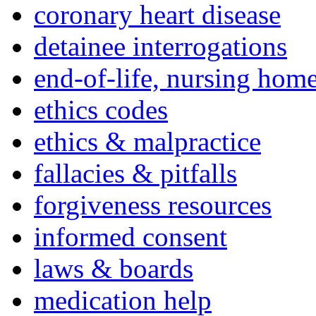
coronary heart disease
detainee interrogations
end-of-life, nursing home
ethics codes
ethics & malpractice
fallacies & pitfalls
forgiveness resources
informed consent
laws & boards
medication help