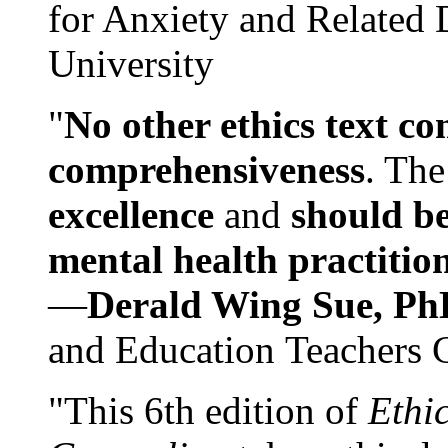
for Anxiety and Related
University
"
No other ethics text co
comprehensiveness
. The
excellence
and
should be
mental health practitio
—
Derald Wing Sue, Ph
and Education Teachers 
"This 6th edition of
Ethi