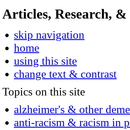
Articles, Research, &
skip navigation
home
using this site
change text & contrast
Topics on this site
alzheimer's & other deme
anti-racism & racism in 