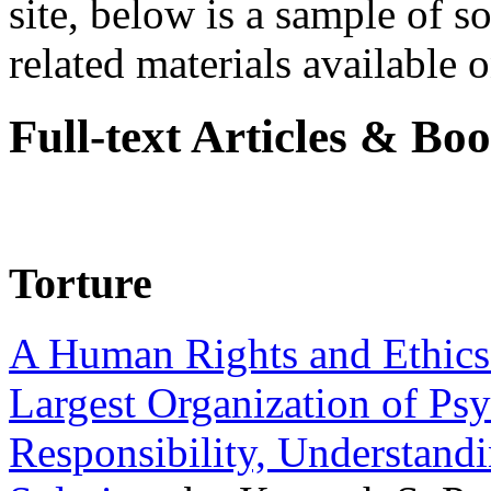
site, below is a sample of so
related materials available on
Full-text Articles & Bo
Torture
A Human Rights and Ethics 
Largest Organization of P
Responsibility, Understand