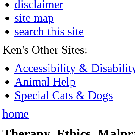
disclaimer
site map
search this site
Ken's Other Sites:
Accessibility & Disabilit
Animal Help
Special Cats & Dogs
home
Therapy, Ethics, Malprac