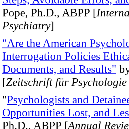
Pope, Ph.D., ABPP [
Intern
Psychiatry
]
"Are the American Psycholo
Interrogation Policies Ethi
Documents, and Results"
b
[
Zeitschrift für Psychologie
"
Psychologists and Detainee
Opportunities Lost, and Le
Ph.D., ABPP [
Annual Revie