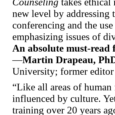
Counseling
takes ethical
new level by addressing 
conferencing and the use 
emphasizing issues of div
An absolute must-read fo
—
Martin Drapeau, PhD
University; former editor
“Like all areas of human 
influenced by culture. Y
training over 20 years ag