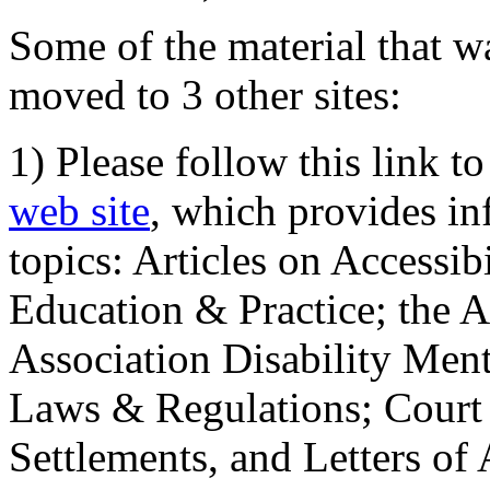
Some of the material that wa
moved to 3 other sites:
1) Please follow this link t
web site
, which provides in
topics: Articles on Accessi
Education & Practice; the 
Association Disability Ment
Laws & Regulations; Court 
Settlements, and Letters of 