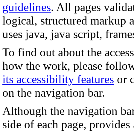
guidelines
. All pages valida
logical, structured markup 
uses java, java script, frame
To find out about the accessi
how the work, please follow
its accessibility features
or c
on the navigation bar.
Although the navigation bar
side of each page, provides 