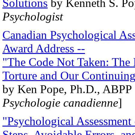
Solutions
by Kenneth S. Po
Psychologist
Canadian Psychological Ass
Award Address --
"The Code Not Taken: The 
Torture and Our Continuin
by Ken Pope, Ph.D., ABPP 
Psychologie canadienne
]
"Psychological Assessment o
Steps, Avoidable Errors, a