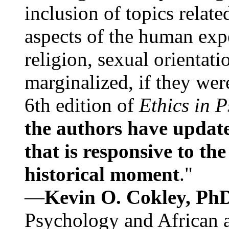
inclusion of topics relate
aspects of the human expe
religion, sexual orientati
marginalized, if they were
6th edition of
Ethics in 
the authors have update
that is responsive to th
historical moment
."
—
Kevin O. Cokley, Ph
Psychology and African a