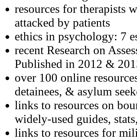
resources for therapists w
attacked by patients
ethics in psychology: 7 e
recent Research on Asses
Published in 2012 & 201
over 100 online resources
detainees, & asylum seek
links to resources on bou
widely-used guides, stats
links to resources for mil