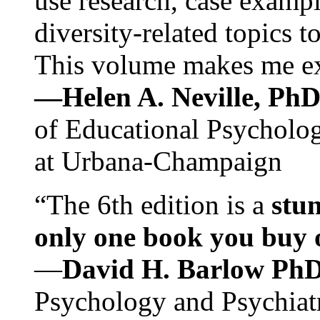
use research, case exampl
diversity-related topics t
This volume makes me exc
—Helen A. Neville, Ph
of Educational Psychology
at Urbana-Champaign
“The 6th edition is a
stun
only one book you buy on
—
David H. Barlow Ph
Psychology and Psychiat