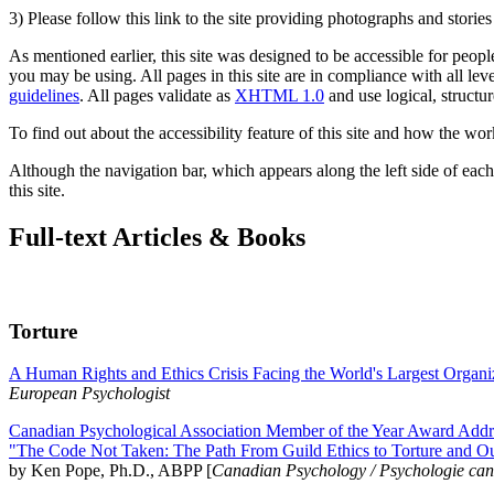
3) Please follow this link to the site providing photographs and storie
As mentioned earlier, this site was designed to be accessible for people
you may be using. All pages in this site are in compliance with all lev
guidelines
. All pages validate as
XHTML 1.0
and use logical, structur
To find out about the accessibility feature of this site and how the wor
Although the navigation bar, which appears along the left side of each 
this site.
Full-text Articles & Books
Torture
A Human Rights and Ethics Crisis Facing the World's Largest Organi
European Psychologist
Canadian Psychological Association Member of the Year Award Addre
"The Code Not Taken: The Path From Guild Ethics to Torture and O
by Ken Pope, Ph.D., ABPP [
Canadian Psychology / Psychologie ca