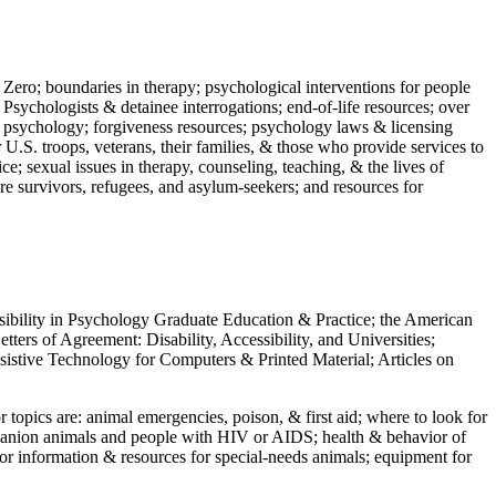
 Zero; boundaries in therapy; psychological interventions for people
 Psychologists & detainee interrogations; end-of-life resources; over
 in psychology; forgiveness resources; psychology laws & licensing
U.S. troops, veterans, their families, & those who provide services to
e; sexual issues in therapy, counseling, teaching, & the lives of
ture survivors, refugees, and asylum-seekers; and resources for
ssibility in Psychology Graduate Education & Practice; the American
ers of Agreement: Disability, Accessibility, and Universities;
ssistive Technology for Computers & Printed Material; Articles on
jor topics are: animal emergencies, poison, & first aid; where to look for
mpanion animals and people with HIV or AIDS; health & behavior of
or information & resources for special-needs animals; equipment for