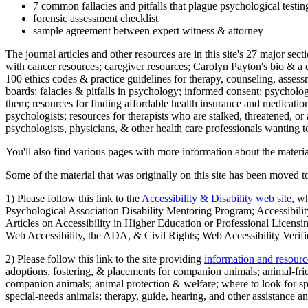
7 common fallacies and pitfalls that plague psychological testi
forensic assessment checklist
sample agreement between expert witness & attorney
The journal articles and other resources are in this site's 27 major s
with cancer resources; caregiver resources; Carolyn Payton's bio & a q
100 ethics codes & practice guidelines for therapy, counseling, assess
boards; falacies & pitfalls in psychology; informed consent; psycholog
them; resources for finding affordable health insurance and medication
psychologists; resources for therapists who are stalked, threatened, or 
psychologists, physicians, & other health care professionals wanting to
You'll also find various pages with more information about the material
Some of the material that was originally on this site has been moved to
1) Please follow this link to the
Accessibility & Disability web site
, w
Psychological Association Disability Mentoring Program; Accessibility
Articles on Accessibility in Higher Education or Professional Licens
Web Accessibility, the ADA, & Civil Rights; Web Accessibility Verifi
2) Please follow this link to the site providing
information and resourc
adoptions, fostering, & placements for companion animals; animal-fr
companion animals; animal protection & welfare; where to look for sp
special-needs animals; therapy, guide, hearing, and other assistance an