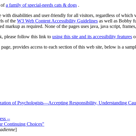
s of
a family of special-needs cats & dogs
.
 with disabilities and user-friendly for all visitors, regardless of whic
els of the
W3 Web Content Accessibility Guidelines
as well as Bobby f
ed markup as required. None of the pages uses java, java script, frames, 
k, please follow this link to
using this site and its accessibility features
or
page, provides access to each section of this web site, below is a sample 
zation of Psychologists—Accepting Responsibility, Understanding Cau
ss --
ur Continuing Choices"
nadienne
]