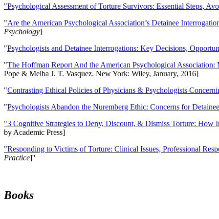
"Psychological Assessment of Torture Survivors: Essential Steps, Av
"Are the American Psychological Association’s Detainee Interrogatio
Psychology
]
"
Psychologists and Detainee Interrogations: Key Decisions, Opportun
"
The Hoffman Report And the American Psychological Association: 
Pope & Melba J. T. Vasquez. New York: Wiley, January, 2016]
"
Contrasting Ethical Policies of Physicians & Psychologists Concerni
"
Psychologists Abandon the Nuremberg Ethic: Concerns for Detainee 
"3 Cognitive Strategies to Deny, Discount, & Dismiss Torture: How 
by Academic Press]
"Responding to Victims of Torture: Clinical Issues, Professional Resp
Practice
]''
Books