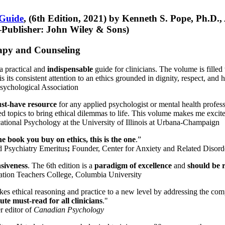
 Guide
, (6th Edition, 2021) by Kenneth S. Pope, Ph.D.
Publisher: John Wiley & Sons)
erapy and Counseling
a practical and
indispensable
guide for clinicians. The volume is filled
s its consistent attention to an ethics grounded in dignity, respect, and 
sychological Association
st-have resource
for any applied psychologist or mental health profess
ted topics to bring ethical dilemmas to life. This volume makes me excit
ational Psychology at the University of Illinois at Urbana-Champaign
one book you buy on ethics, this is the one
.”
d Psychiatry Emeritus
;
Founder, Center for Anxiety and Related Diso
nsiveness
. The 6th edition is a
paradigm of excellence
and
should be r
tion Teachers College, Columbia University
akes ethical reasoning and practice to a new level by addressing the com
te must-read for all clinicians
."
r editor of
Canadian Psychology