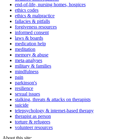
end-of-life, nursing homes, hospices
ethics codes
ethics & malpractice
fallacies & pitfalls
forgiveness resources
informed consent
laws & boards
medication help
meditation
memory & abuse
meta-analyses
military & families
mindfulness
pain
parkinson's
resilience
sexual issues
stalking, threats & attacks on therapists
suicide
telepsychology & internet-based therapy
therapist as person
torture & refugees
volunteer resources
About this site: