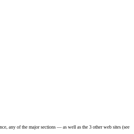
ence, any of the major sections — as well as the 3 other web sites (see