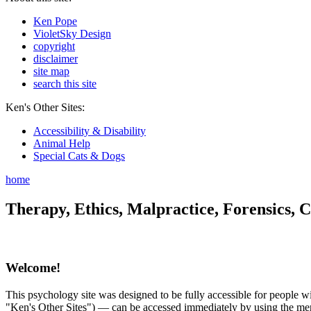
Ken Pope
VioletSky Design
copyright
disclaimer
site map
search this site
Ken's Other Sites:
Accessibility & Disability
Animal Help
Special Cats & Dogs
home
Therapy, Ethics, Malpractice, Forensics, C
Welcome!
This psychology site was designed to be fully accessible for people wit
"Ken's Other Sites") — can be accessed immediately by using the menu 