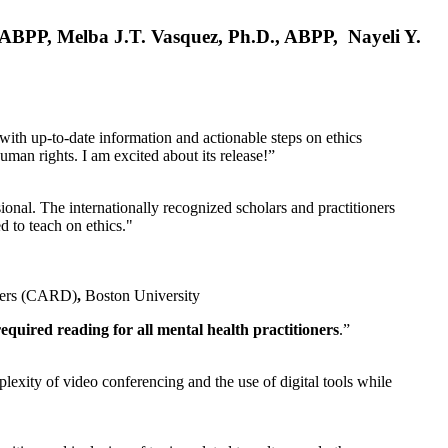
, ABPP, Melba J.T. Vasquez, Ph.D., ABPP, Nayeli Y.
 with up-to-date information and actionable steps on ethics
human rights. I am excited about its release!”
ional. The internationally recognized scholars and practitioners
ed to teach on ethics."
rders (CARD)
,
Boston University
equired reading for all mental health practitioners
.”
plexity of video conferencing and the use of digital tools while