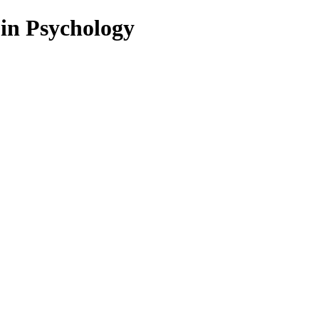
 in Psychology