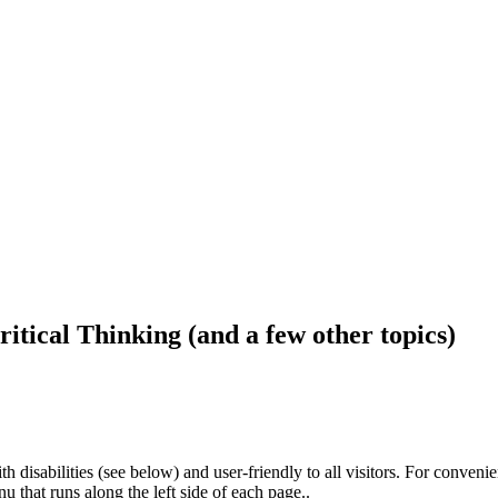
ritical Thinking (and a few other topics)
h disabilities (see below) and user-friendly to all visitors. For conveni
that runs along the left side of each page..