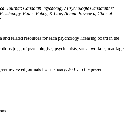
ical Journal
;
Canadian Psychology / Psychologie Canadianne;
Psychology, Public Policy, & Law
;
Annual Review of Clinical
e
.
n and related resources for each psychology licensing board in the
tions (e.g., of psychologists, psychiatrists, social workers, marriage
peer-reviewed journals from January, 2001, to the present
ions