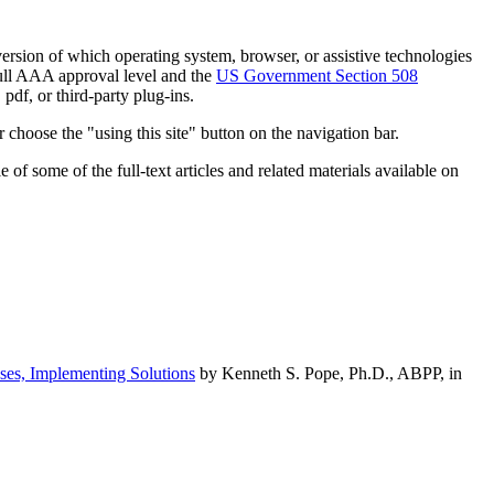
h version of which operating system, browser, or assistive technologies
ull AAA approval level and the
US Government Section 508
pdf, or third-party plug-ins.
 choose the "using this site" button on the navigation bar.
of some of the full-text articles and related materials available on
ses, Implementing Solutions
by Kenneth S. Pope, Ph.D., ABPP, in