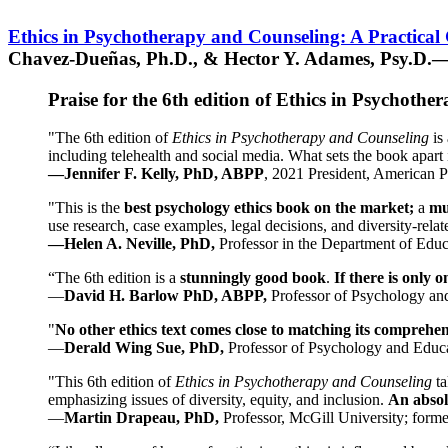
Ethics in Psychotherapy and Counseling: A Practical
Chavez-Dueñas, Ph.D., & Hector Y. Adames, Psy.D.—
Praise for the 6th edition of Ethics in Psychoth
"The 6th edition of
Ethics in Psychotherapy and Counseling
is 
including telehealth and social media. What sets the book apart i
—Jennifer F. Kelly, PhD, ABPP
, 2021 President, American P
"This is the
best psychology ethics book on the market;
a
mu
use research, case examples, legal decisions, and diversity-rela
—Helen A. Neville, PhD,
Professor in the Department of Educ
“The 6th edition is a
stunningly good book
.
If there is only 
—
David H. Barlow PhD, ABPP,
Professor of Psychology an
"
No other ethics text comes close to matching its comprehe
—
Derald Wing Sue, PhD,
Professor of Psychology and Educa
"This 6th edition of
Ethics in Psychotherapy and Counseling
t
emphasizing issues of diversity, equity, and inclusion.
An absolu
—
Martin Drapeau, PhD,
Professor, McGill University; forme