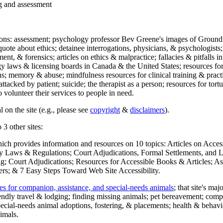
ng and assessment
ections: assessment; psychology professor Bev Greene's images of Ground
uote about ethics; detainee interrogations, physicians, & psychologists;
ment, & forensics; articles on ethics & malpractice; fallacies & pitfalls
y laws & licensing boards in Canada & the United States; resources for 
s; memory & abuse; mindfulness resources for clinical training & practic
attacked by patient; suicide; the therapist as a person; resources for tor
 volunteer their services to people in need.
 on the site (e.g., please see
copyright
&
disclaimers
).
 3 other sites:
hich provides information and resources on 10 topics: Articles on Acce
 Laws & Regulations; Court Adjudications, Formal Settlements, and Lett
ing; Court Adjudications; Resources for Accessible Books & Articles; A
ers; & 7 Easy Steps Toward Web Site Accessibility.
es for companion, assistance, and special-needs animals
; that site's ma
iendly travel & lodging; finding missing animals; pet bereavement; co
ecial-needs animal adoptions, fostering, & placements; health & behavi
imals.