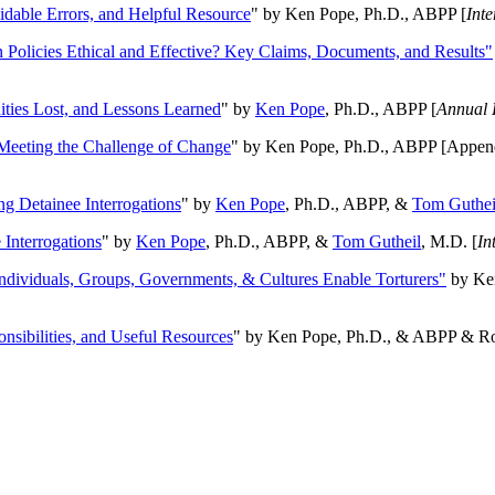
oidable Errors, and Helpful Resource
" by Ken Pope, Ph.D., ABPP [
Int
n Policies Ethical and Effective? Key Claims, Documents, and Results"
ities Lost, and Lessons Learned
" by
Ken Pope
, Ph.D., ABPP [
Annual 
Meeting the Challenge of Change
" by Ken Pope, Ph.D., ABPP [Appen
ng Detainee Interrogations
" by
Ken Pope
, Ph.D., ABPP, &
Tom Guthei
Interrogations
" by
Ken Pope
, Ph.D., ABPP, &
Tom Gutheil
, M.D. [
In
Individuals, Groups, Governments, & Cultures Enable Torturers"
by Ken
onsibilities, and Useful Resources
" by Ken Pope, Ph.D., & ABPP & Ros