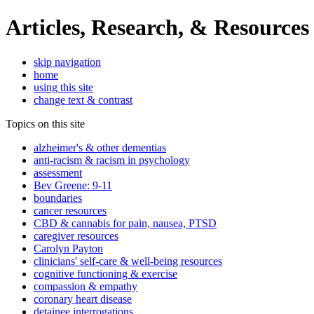
Articles, Research, & Resources
skip navigation
home
using this site
change text & contrast
Topics on this site
alzheimer's & other dementias
anti-racism & racism in psychology
assessment
Bev Greene: 9-11
boundaries
cancer resources
CBD & cannabis for pain, nausea, PTSD
caregiver resources
Carolyn Payton
clinicians' self-care & well-being resources
cognitive functioning & exercise
compassion & empathy
coronary heart disease
detainee interrogations