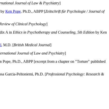
ernational Journal of Law & Psychiatry
]
by
Ken Pope
, Ph.D., ABPP [
Zeitschrift für Psychologie / Journal of
Review of Clinical Psychology
]
dix A in
Ethics in Psychotherapy and Counseling, 5th Edition
by Ken
l
, M.D. [
British Medical Journal
]
ternational Journal of Law and Psychiatry
]
 Pope, Ph.D., ABPP [excerpt from a chapter on "Torture" published
a Garcia-Peltoniemi, Ph.D. [
Professional Psychology: Research &