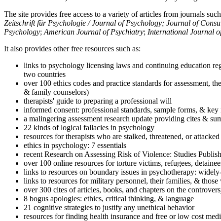
The site provides free access to a variety of articles from journals suc
Zeitschrift für Psychologie / Journal of Psychology; Journal of Cons
Psychology
;
American Journal of Psychiatry
;
International Journal 
It also provides other free resources such as:
links to psychology licensing laws and continuing education reg
two countries
over 100 ethics codes and practice standards for assessment, the
& family counselors)
therapists' guide to preparing a professional will
informed consent: professional standards, sample forms, & key 
a malingering assessment research update providing cites & sum
22 kinds of logical fallacies in psychology
resources for therapists who are stalked, threatened, or attacked
ethics in psychology: 7 essentials
recent Research on Assessing Risk of Violence: Studies Publi
over 100 online resources for torture victims, refugees, detaine
links to resources on boundary issues in psychotherapy: widely-u
links to resources for military personnel, their families, & thos
over 300 cites of articles, books, and chapters on the controver
8 bogus apologies: ethics, critical thinking, & language
21 cognitive strategies to justify any unethical behavior
resources for finding health insurance and free or low cost medi