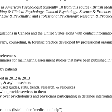
h as
American Psychologist
(currently 10 from this source);
British Med
ulting & Clinical Psychology
;
Clinical Psychology: Science & Practice
;
of Law & Psychiatry
; and
Professional Psychology: Research & Practic
ulations in Canada and the United States along with contact informatio
rapy, counseling, & forensic practice developed by professional organiza
references
maries for malingering assessment studies that have been published in 
 by patients
shed in 2012 & 2013
es, & asylum seekers
sed guides, stats, trends, research, & resources
e who provide services to them
sy over psychologists and physicians participating in detainee interrogat
cations (listed under "medication help")