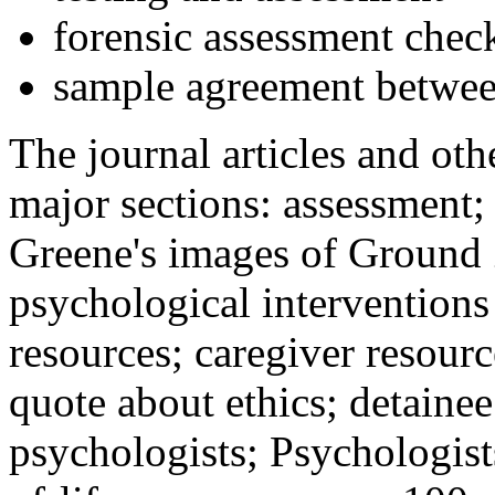
forensic assessment check
sample agreement betwee
The journal articles and othe
major sections: assessment
Greene's images of Ground 
psychological interventions
resources; caregiver resour
quote about ethics; detainee
psychologists; Psychologist