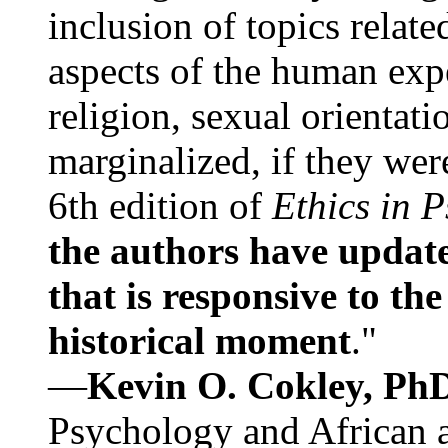
inclusion of topics relate
aspects of the human expe
religion, sexual orientati
marginalized, if they were
6th edition of
Ethics in 
the authors have update
that is responsive to th
historical moment
."
—
Kevin O. Cokley, Ph
Psychology and African a