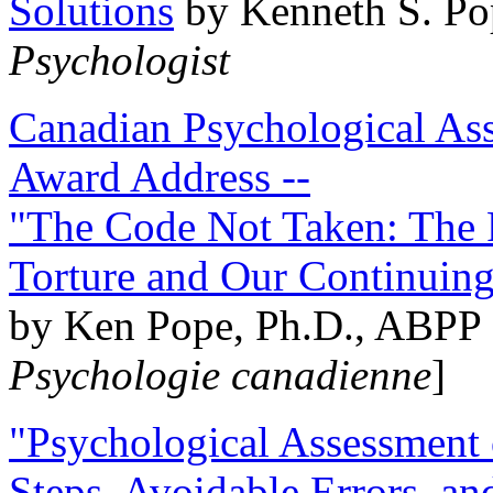
Solutions
by Kenneth S. Po
Psychologist
Canadian Psychological Ass
Award Address --
"The Code Not Taken: The 
Torture and Our Continuin
by Ken Pope, Ph.D., ABPP 
Psychologie canadienne
]
"Psychological Assessment o
Steps, Avoidable Errors, a