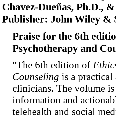
Chavez-Dueñas, Ph.D., &
Publisher: John Wiley & 
Praise for the 6th editi
Psychotherapy and Cou
"The 6th edition of
Ethic
Counseling
is a practical
clinicians. The volume is
information and actionabl
telehealth and social med