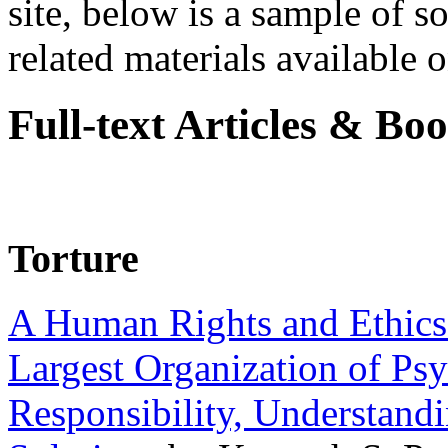
site, below is a sample of so
related materials available on
Full-text Articles & Bo
Torture
A Human Rights and Ethics 
Largest Organization of P
Responsibility, Understand