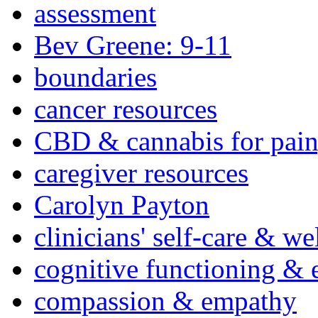
assessment
Bev Greene: 9-11
boundaries
cancer resources
CBD & cannabis for pain
caregiver resources
Carolyn Payton
clinicians' self-care & we
cognitive functioning & 
compassion & empathy