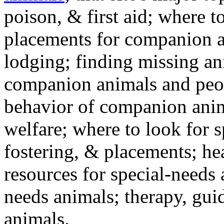
poison, & first aid; where t
placements for companion a
lodging; finding missing an
companion animals and peo
behavior of companion anim
welfare; where to look for 
fostering, & placements; h
resources for special-needs
needs animals; therapy, guid
animals.