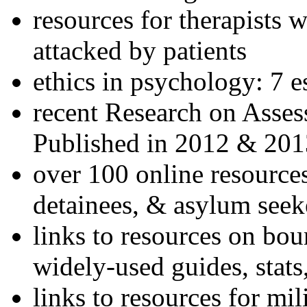
resources for therapists w
attacked by patients
ethics in psychology: 7 e
recent Research on Asses
Published in 2012 & 201
over 100 online resources
detainees, & asylum seek
links to resources on bou
widely-used guides, stats
links to resources for mil