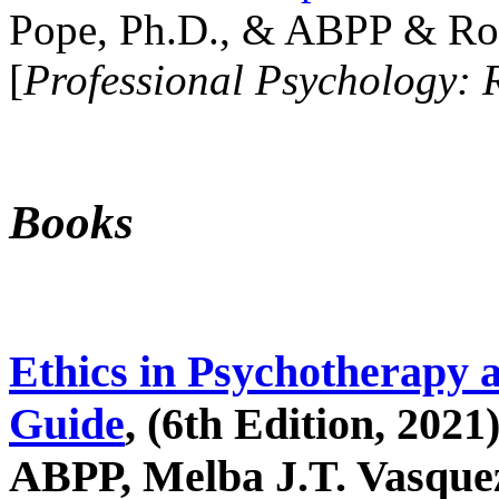
Pope, Ph.D., & ABPP & Ros
[
Professional Psychology: 
Books
Ethics in Psychotherapy 
Guide
, (6th Edition, 2021
ABPP, Melba J.T. Vasquez