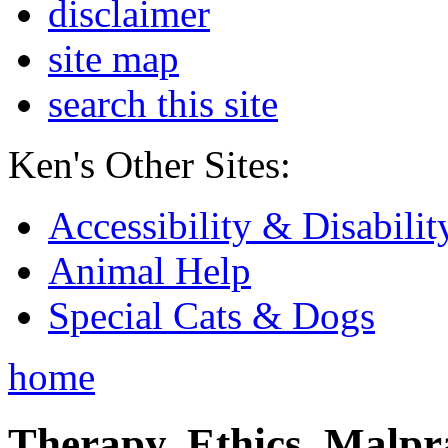
disclaimer
site map
search this site
Ken's Other Sites:
Accessibility & Disabilit
Animal Help
Special Cats & Dogs
home
Therapy, Ethics, Malprac