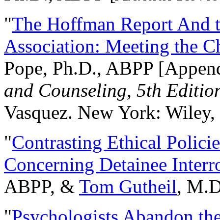
"
The Hoffman Report And t
Association: Meeting the C
Pope, Ph.D., ABPP [Appen
and Counseling, 5th Editio
Vasquez. New York: Wiley, 
"
Contrasting Ethical Polici
Concerning Detainee Interr
ABPP, &
Tom Gutheil
, M.D
"
Psychologists Abandon th