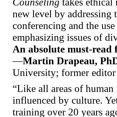
Counseling
takes ethical
new level by addressing 
conferencing and the use 
emphasizing issues of div
An absolute must-read fo
—
Martin Drapeau, PhD
University; former editor
“Like all areas of human 
influenced by culture. Y
training over 20 years ag