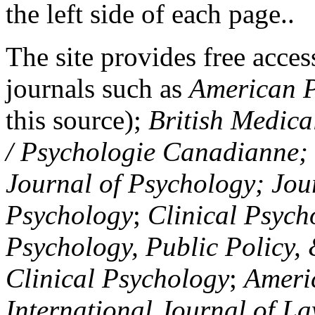
the left side of each page..
The site provides free access
journals such as
American P
this source);
British Medica
/ Psychologie Canadianne; Z
Journal of Psychology; Jou
Psychology
;
Clinical Psych
Psychology, Public Policy,
Clinical Psychology
;
Americ
International Journal of L