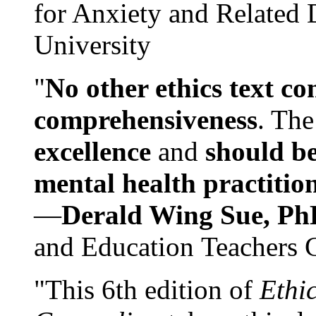
for Anxiety and Related
University
"
No other ethics text co
comprehensiveness
. The
excellence
and
should be
mental health practitio
—
Derald Wing Sue, Ph
and Education Teachers 
"This 6th edition of
Ethi