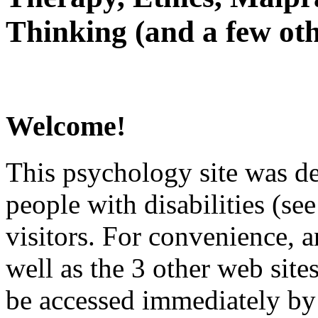
Thinking (and a few oth
Welcome!
This psychology site was de
people with disabilities (see
visitors. For convenience, 
well as the 3 other web site
be accessed immediately by