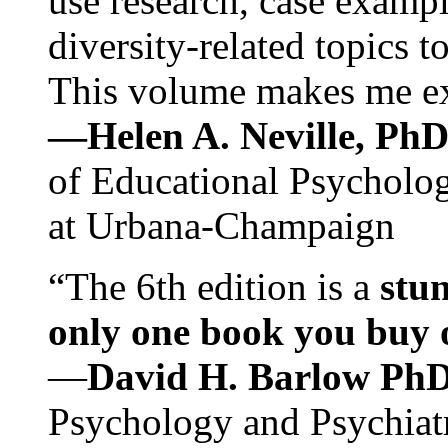
use research, case exampl
diversity-related topics t
This volume makes me exc
—Helen A. Neville, Ph
of Educational Psychology
at Urbana-Champaign
“The 6th edition is a
stun
only one book you buy on
—
David H. Barlow Ph
Psychology and Psychiat