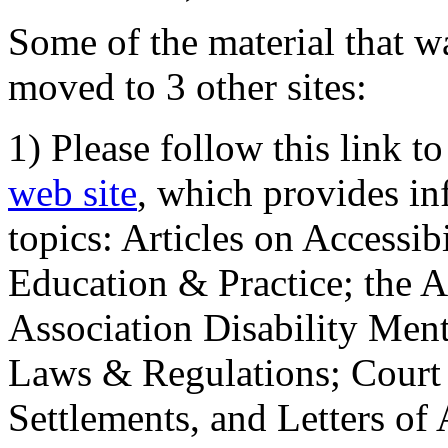
Some of the material that wa
moved to 3 other sites:
1) Please follow this link t
web site
, which provides in
topics: Articles on Accessi
Education & Practice; the 
Association Disability Ment
Laws & Regulations; Court 
Settlements, and Letters of 