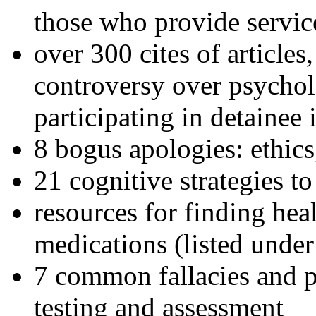
those who provide servic
over 300 cites of articles
controversy over psychol
participating in detainee 
8 bogus apologies: ethics
21 cognitive strategies to
resources for finding hea
medications (listed under
7 common fallacies and pi
testing and assessment