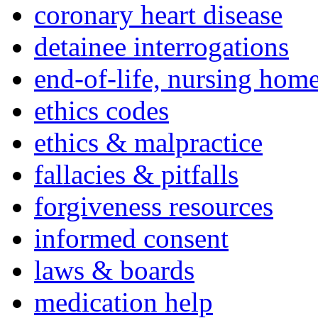
coronary heart disease
detainee interrogations
end-of-life, nursing home
ethics codes
ethics & malpractice
fallacies & pitfalls
forgiveness resources
informed consent
laws & boards
medication help