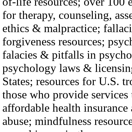
of-life resources; over 100 
for therapy, counseling, ass
ethics & malpractice; fallac
forgiveness resources; psyc
falacies & pitfalls in psych
psychology laws & licensin
States; resources for U.S. tr
those who provide services 
affordable health insuranc
abuse; mindfulness resources