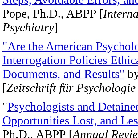
Pope, Ph.D., ABPP [
Intern
Psychiatry
]
"Are the American Psycholo
Interrogation Policies Ethi
Documents, and Results"
b
[
Zeitschrift für Psychologie
"
Psychologists and Detainee
Opportunities Lost, and Le
Ph.D., ABPP [
Annual Revie