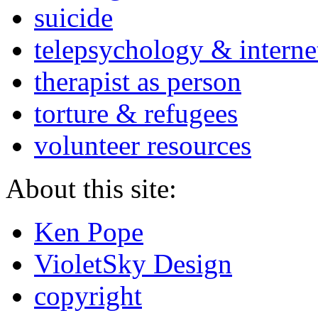
suicide
telepsychology & interne
therapist as person
torture & refugees
volunteer resources
About this site:
Ken Pope
VioletSky Design
copyright