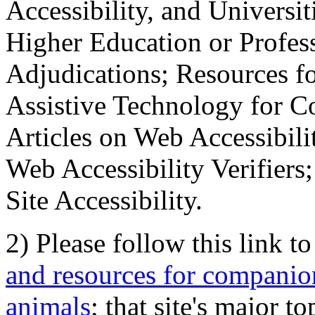
Accessibility, and Universiti
Higher Education or Profes
Adjudications; Resources fo
Assistive Technology for C
Articles on Web Accessibili
Web Accessibility Verifier
Site Accessibility.
2) Please follow this link t
and resources for companion
animals
; that site's major t