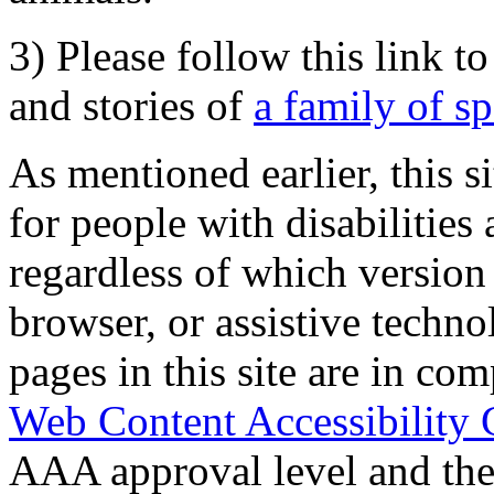
3) Please follow this link t
and stories of
a family of s
As mentioned earlier, this s
for people with disabilities 
regardless of which version
browser, or assistive techn
pages in this site are in com
Web Content Accessibility 
AAA approval level and th