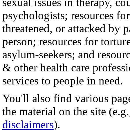
sexual issues in therapy, co
psychologists; resources for
threatened, or attacked by pa
person; resources for tortur
asylum-seekers; and resourc
& other health care professi
services to people in need.
You'll also find various pa
the material on the site (e.g
disclaimers
).