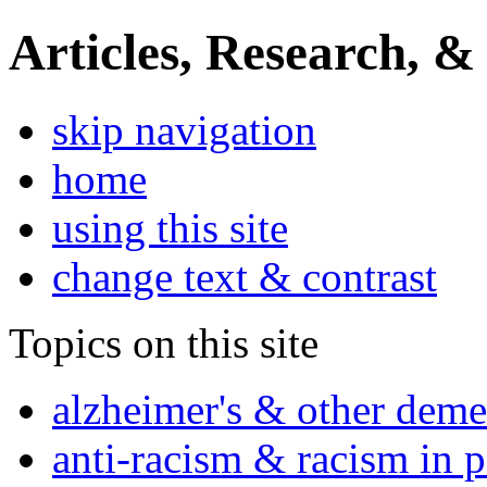
Articles, Research, &
skip navigation
home
using this site
change text & contrast
Topics on this site
alzheimer's & other deme
anti-racism & racism in 