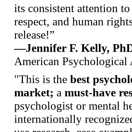
its consistent attention t
respect, and human rights
release!”
—Jennifer F. Kelly, P
American Psychological 
"This is the
best psychol
market;
a
must-have re
psychologist or mental he
internationally recognize