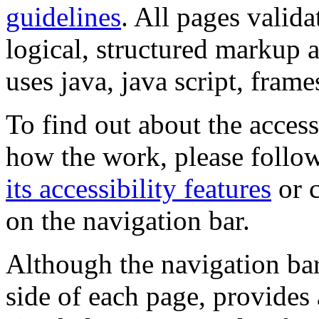
guidelines
. All pages valida
logical, structured markup 
uses java, java script, frame
To find out about the accessi
how the work, please follow
its accessibility features
or c
on the navigation bar.
Although the navigation bar
side of each page, provides 