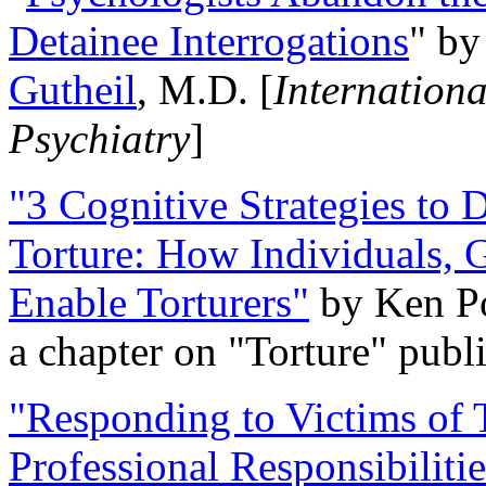
Detainee Interrogations
" b
Gutheil
, M.D. [
Internation
Psychiatry
]
"3 Cognitive Strategies to 
Torture: How Individuals, 
Enable Torturers"
by Ken Po
a chapter on "Torture" pub
"Responding to Victims of T
Professional Responsibiliti