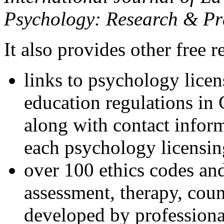
Psychology: Research & Pr
It also provides other free r
links to psychology lice
education regulations in
along with contact inform
each psychology licensin
over 100 ethics codes and
assessment, therapy, coun
developed by professional