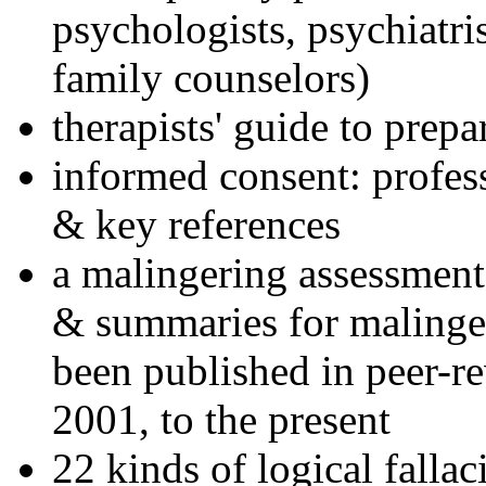
psychologists, psychiatri
family counselors)
therapists' guide to prepa
informed consent: profes
& key references
a malingering assessment
& summaries for malinger
been published in peer-r
2001, to the present
22 kinds of logical falla