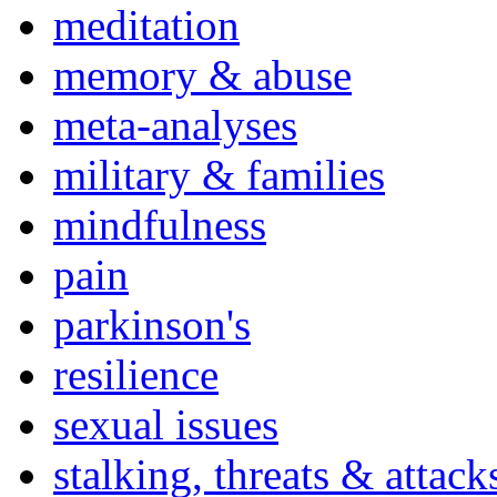
meditation
memory & abuse
meta-analyses
military & families
mindfulness
pain
parkinson's
resilience
sexual issues
stalking, threats & attack