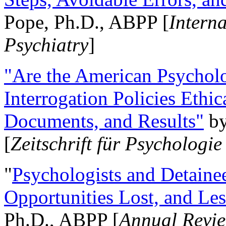
Pope, Ph.D., ABPP [
Intern
Psychiatry
]
"Are the American Psycholo
Interrogation Policies Ethi
Documents, and Results"
b
[
Zeitschrift für Psychologie
"
Psychologists and Detainee
Opportunities Lost, and Le
Ph.D., ABPP [
Annual Revie