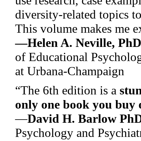
use research, case exampl
diversity-related topics t
This volume makes me exc
—Helen A. Neville, Ph
of Educational Psychology
at Urbana-Champaign
“The 6th edition is a
stun
only one book you buy on
—
David H. Barlow Ph
Psychology and Psychiat