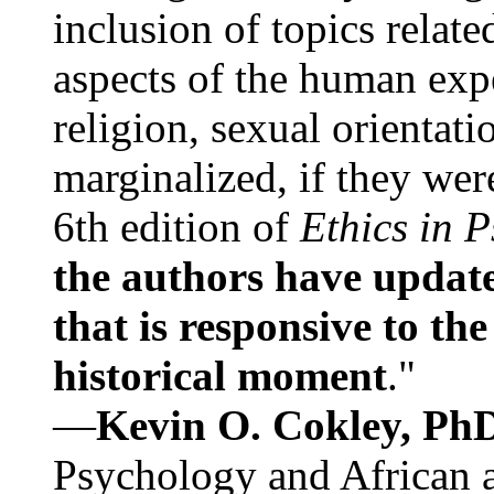
inclusion of topics relate
aspects of the human expe
religion, sexual orientati
marginalized, if they were
6th edition of
Ethics in 
the authors have update
that is responsive to th
historical moment
."
—
Kevin O. Cokley, Ph
Psychology and African a