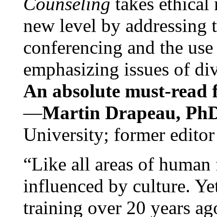
Counseling
takes ethical
new level by addressing 
conferencing and the use 
emphasizing issues of div
An absolute must-read fo
—
Martin Drapeau, PhD
University; former editor
“Like all areas of human 
influenced by culture. Y
training over 20 years ag