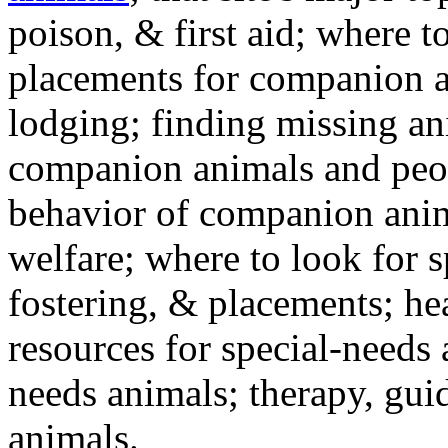
poison, & first aid; where t
placements for companion a
lodging; finding missing an
companion animals and peo
behavior of companion anim
welfare; where to look for 
fostering, & placements; h
resources for special-needs
needs animals; therapy, guid
animals.