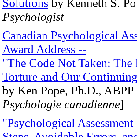
Solutions
by Kenneth S. Po
Psychologist
Canadian Psychological Ass
Award Address --
"The Code Not Taken: The 
Torture and Our Continuin
by Ken Pope, Ph.D., ABPP 
Psychologie canadienne
]
"Psychological Assessment o
Steps, Avoidable Errors, a