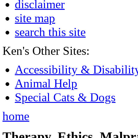
disclaimer
site map
search this site
Ken's Other Sites:
Accessibility & Disabilit
Animal Help
Special Cats & Dogs
home
Therapy, Ethics, Malprac