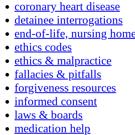
coronary heart disease
detainee interrogations
end-of-life, nursing home
ethics codes
ethics & malpractice
fallacies & pitfalls
forgiveness resources
informed consent
laws & boards
medication help