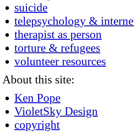
suicide
telepsychology & interne
therapist as person
torture & refugees
volunteer resources
About this site:
Ken Pope
VioletSky Design
copyright