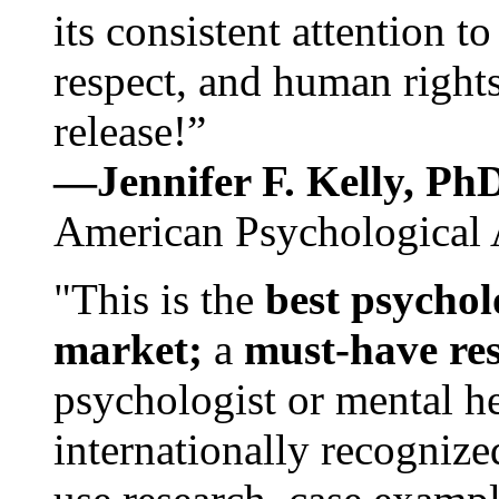
its consistent attention t
respect, and human rights
release!”
—Jennifer F. Kelly, P
American Psychological 
"This is the
best psychol
market;
a
must-have re
psychologist or mental he
internationally recognize