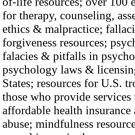
of-life resources; over 100 
for therapy, counseling, ass
ethics & malpractice; fallac
forgiveness resources; psyc
falacies & pitfalls in psych
psychology laws & licensin
States; resources for U.S. tr
those who provide services 
affordable health insuranc
abuse; mindfulness resources