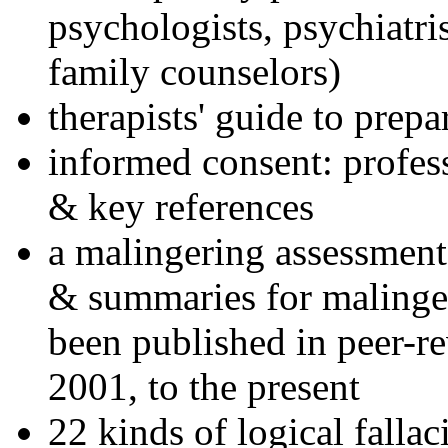
psychologists, psychiatri
family counselors)
therapists' guide to prepa
informed consent: profes
& key references
a malingering assessment
& summaries for malinger
been published in peer-r
2001, to the present
22 kinds of logical falla