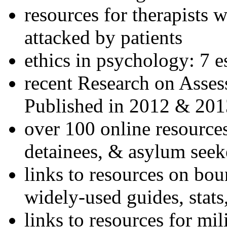
resources for therapists w
attacked by patients
ethics in psychology: 7 e
recent Research on Asses
Published in 2012 & 201
over 100 online resources
detainees, & asylum seek
links to resources on bou
widely-used guides, stats
links to resources for mil