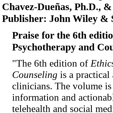
Chavez-Dueñas, Ph.D., &
Publisher: John Wiley & 
Praise for the 6th editi
Psychotherapy and Cou
"The 6th edition of
Ethic
Counseling
is a practical
clinicians. The volume is
information and actionabl
telehealth and social med