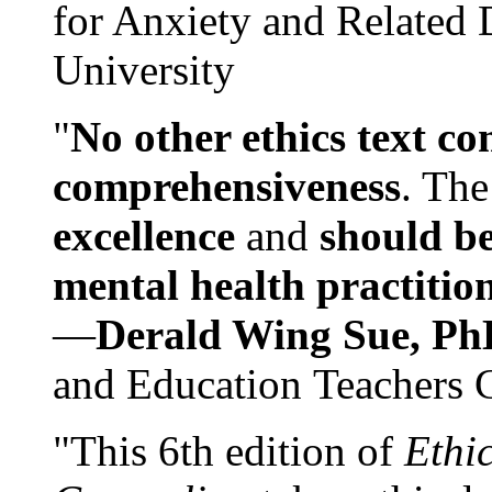
for Anxiety and Related
University
"
No other ethics text co
comprehensiveness
. The
excellence
and
should be
mental health practitio
—
Derald Wing Sue, Ph
and Education Teachers 
"This 6th edition of
Ethi