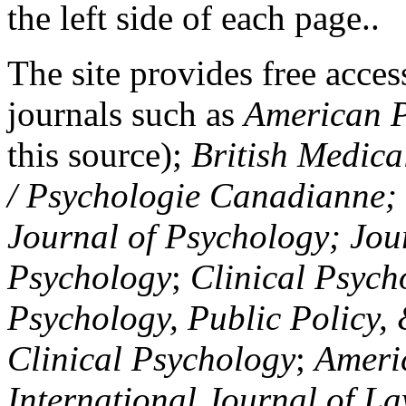
the left side of each page..
The site provides free access
journals such as
American P
this source);
British Medica
/ Psychologie Canadianne; Z
Journal of Psychology; Jou
Psychology
;
Clinical Psych
Psychology, Public Policy,
Clinical Psychology
;
Americ
International Journal of L