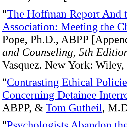
"
The Hoffman Report And t
Association: Meeting the C
Pope, Ph.D., ABPP [Appen
and Counseling, 5th Editio
Vasquez. New York: Wiley, 
"
Contrasting Ethical Polici
Concerning Detainee Interr
ABPP, &
Tom Gutheil
, M.D
"
Psychologists Abandon th