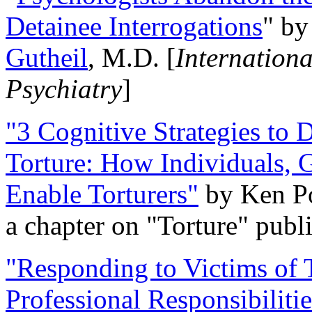
Detainee Interrogations
" b
Gutheil
, M.D. [
Internation
Psychiatry
]
"3 Cognitive Strategies to 
Torture: How Individuals, 
Enable Torturers"
by Ken Po
a chapter on "Torture" pub
"Responding to Victims of T
Professional Responsibiliti