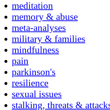
meditation
memory & abuse
meta-analyses
military & families
mindfulness
pain
parkinson's
resilience
sexual issues
stalking, threats & attack