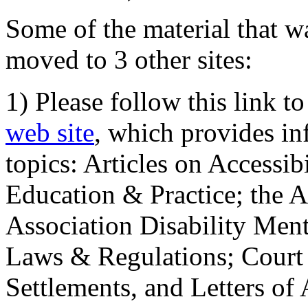
Some of the material that wa
moved to 3 other sites:
1) Please follow this link t
web site
, which provides in
topics: Articles on Accessi
Education & Practice; the 
Association Disability Ment
Laws & Regulations; Court 
Settlements, and Letters of 