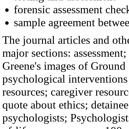
forensic assessment check
sample agreement betwee
The journal articles and othe
major sections: assessment
Greene's images of Ground 
psychological interventions
resources; caregiver resour
quote about ethics; detainee
psychologists; Psychologist