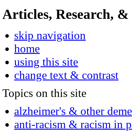
Articles, Research, &
skip navigation
home
using this site
change text & contrast
Topics on this site
alzheimer's & other deme
anti-racism & racism in 