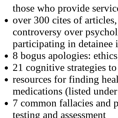
those who provide servic
over 300 cites of articles
controversy over psychol
participating in detainee 
8 bogus apologies: ethics
21 cognitive strategies to
resources for finding hea
medications (listed under
7 common fallacies and pi
testing and assessment