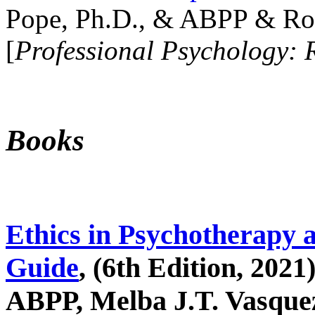
Pope, Ph.D., & ABPP & Ros
[
Professional Psychology: 
Books
Ethics in Psychotherapy 
Guide
, (6th Edition, 2021
ABPP, Melba J.T. Vasquez