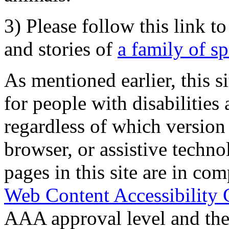
3) Please follow this link t
and stories of
a family of s
As mentioned earlier, this s
for people with disabilities 
regardless of which version
browser, or assistive techn
pages in this site are in com
Web Content Accessibility 
AAA approval level and th