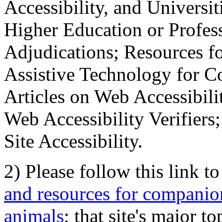
Accessibility, and Universiti
Higher Education or Profes
Adjudications; Resources fo
Assistive Technology for C
Articles on Web Accessibili
Web Accessibility Verifier
Site Accessibility.
2) Please follow this link t
and resources for companion
animals
; that site's major t