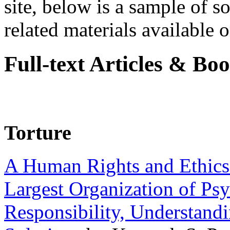
site, below is a sample of so
related materials available on
Full-text Articles & Bo
Torture
A Human Rights and Ethics 
Largest Organization of P
Responsibility, Understand