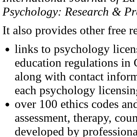
Psychology: Research & Pr
It also provides other free r
links to psychology lice
education regulations in
along with contact inform
each psychology licensin
over 100 ethics codes and
assessment, therapy, coun
developed by professional