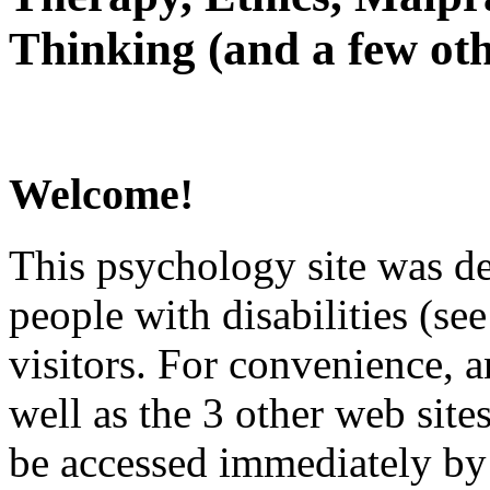
Thinking (and a few oth
Welcome!
This psychology site was de
people with disabilities (see
visitors. For convenience, 
well as the 3 other web site
be accessed immediately by