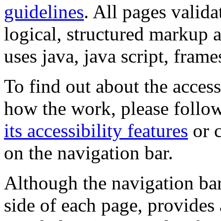
guidelines
. All pages valida
logical, structured markup 
uses java, java script, frame
To find out about the accessi
how the work, please follow
its accessibility features
or c
on the navigation bar.
Although the navigation bar
side of each page, provides 