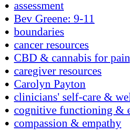
assessment
Bev Greene: 9-11
boundaries
cancer resources
CBD & cannabis for pain
caregiver resources
Carolyn Payton
clinicians' self-care & we
cognitive functioning & 
compassion & empathy