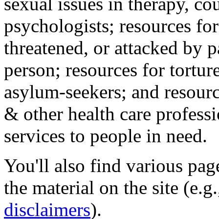
sexual issues in therapy, co
psychologists; resources for
threatened, or attacked by pa
person; resources for tortur
asylum-seekers; and resourc
& other health care professi
services to people in need.
You'll also find various pa
the material on the site (e.g
disclaimers
).