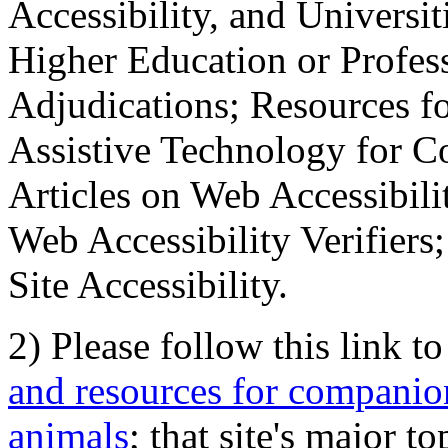
Accessibility, and Universiti
Higher Education or Profes
Adjudications; Resources fo
Assistive Technology for C
Articles on Web Accessibili
Web Accessibility Verifier
Site Accessibility.
2) Please follow this link t
and resources for companion
animals
; that site's major t