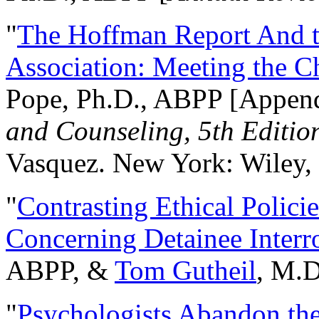
"
The Hoffman Report And t
Association: Meeting the C
Pope, Ph.D., ABPP [Appen
and Counseling, 5th Editio
Vasquez. New York: Wiley, 
"
Contrasting Ethical Polici
Concerning Detainee Interr
ABPP, &
Tom Gutheil
, M.D
"
Psychologists Abandon th