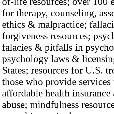
of-life resources; over 100 
for therapy, counseling, ass
ethics & malpractice; fallac
forgiveness resources; psyc
falacies & pitfalls in psych
psychology laws & licensin
States; resources for U.S. tr
those who provide services 
affordable health insuranc
abuse; mindfulness resources