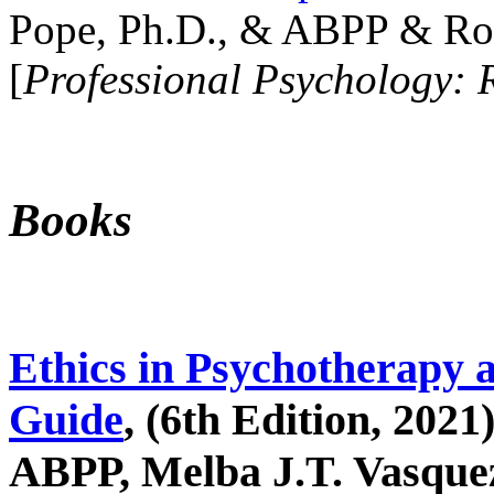
Pope, Ph.D., & ABPP & Ros
[
Professional Psychology: 
Books
Ethics in Psychotherapy 
Guide
, (6th Edition, 2021
ABPP, Melba J.T. Vasquez