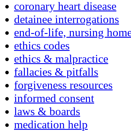
coronary heart disease
detainee interrogations
end-of-life, nursing home
ethics codes
ethics & malpractice
fallacies & pitfalls
forgiveness resources
informed consent
laws & boards
medication help