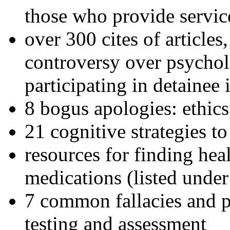
those who provide servic
over 300 cites of articles
controversy over psychol
participating in detainee 
8 bogus apologies: ethics
21 cognitive strategies to
resources for finding hea
medications (listed under
7 common fallacies and pi
testing and assessment