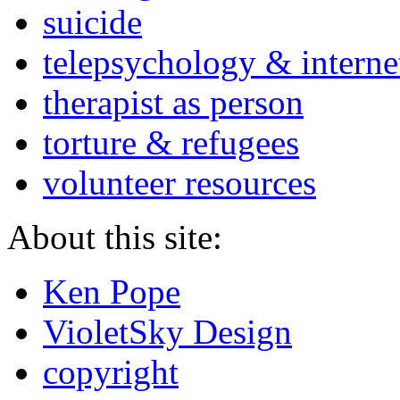
suicide
telepsychology & interne
therapist as person
torture & refugees
volunteer resources
About this site:
Ken Pope
VioletSky Design
copyright