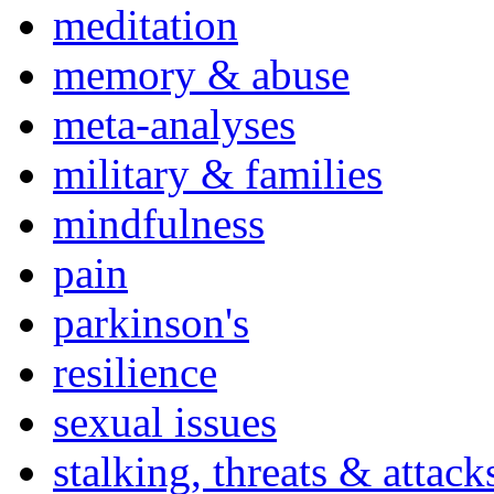
meditation
memory & abuse
meta-analyses
military & families
mindfulness
pain
parkinson's
resilience
sexual issues
stalking, threats & attack