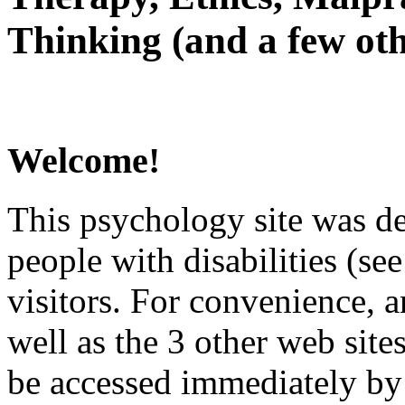
Thinking (and a few oth
Welcome!
This psychology site was de
people with disabilities (see
visitors. For convenience, 
well as the 3 other web site
be accessed immediately by