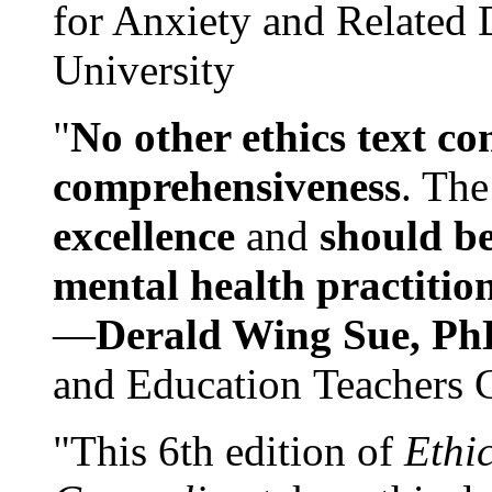
for Anxiety and Related
University
"
No other ethics text co
comprehensiveness
. The
excellence
and
should be
mental health practitio
—
Derald Wing Sue, Ph
and Education Teachers 
"This 6th edition of
Ethi