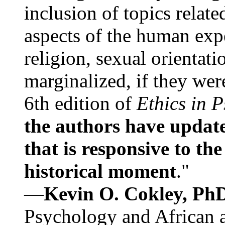
inclusion of topics relate
aspects of the human expe
religion, sexual orientati
marginalized, if they were
6th edition of
Ethics in 
the authors have update
that is responsive to th
historical moment
."
—
Kevin O. Cokley, Ph
Psychology and African a