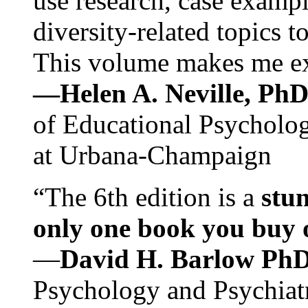
use research, case exampl
diversity-related topics t
This volume makes me exc
—Helen A. Neville, Ph
of Educational Psychology
at Urbana-Champaign
“The 6th edition is a
stun
only one book you buy on
—
David H. Barlow Ph
Psychology and Psychiat