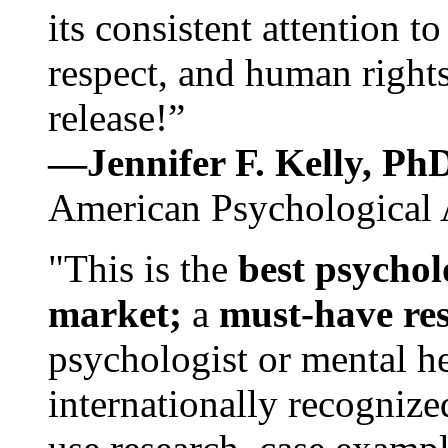
its consistent attention t
respect, and human rights
release!”
—Jennifer F. Kelly, P
American Psychological 
"This is the
best psychol
market;
a
must-have re
psychologist or mental he
internationally recognize