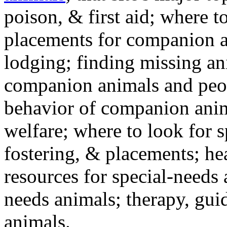
poison, & first aid; where t
placements for companion a
lodging; finding missing an
companion animals and peo
behavior of companion anim
welfare; where to look for 
fostering, & placements; h
resources for special-needs
needs animals; therapy, guid
animals.