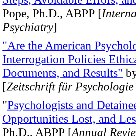
Pope, Ph.D., ABPP [
Intern
Psychiatry
]
"Are the American Psycholo
Interrogation Policies Ethi
Documents, and Results"
b
[
Zeitschrift für Psychologie
"
Psychologists and Detainee
Opportunities Lost, and Le
Ph.D., ABPP [
Annual Revie