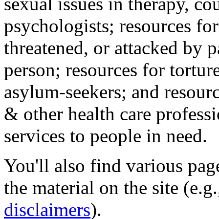
sexual issues in therapy, co
psychologists; resources for
threatened, or attacked by pa
person; resources for tortur
asylum-seekers; and resourc
& other health care professi
services to people in need.
You'll also find various pa
the material on the site (e.g
disclaimers
).