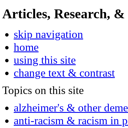
Articles, Research, &
skip navigation
home
using this site
change text & contrast
Topics on this site
alzheimer's & other deme
anti-racism & racism in 