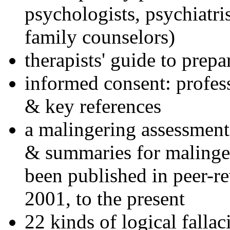
psychologists, psychiatri
family counselors)
therapists' guide to prepa
informed consent: profes
& key references
a malingering assessment
& summaries for malinger
been published in peer-r
2001, to the present
22 kinds of logical falla