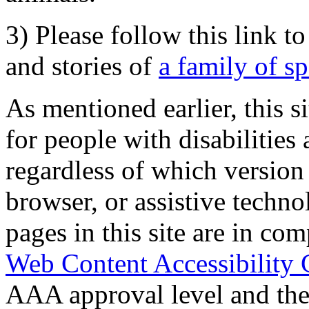
3) Please follow this link t
and stories of
a family of s
As mentioned earlier, this s
for people with disabilities 
regardless of which version
browser, or assistive techn
pages in this site are in com
Web Content Accessibility 
AAA approval level and th