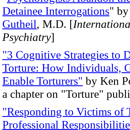
Detainee Interrogations
" b
Gutheil
, M.D. [
Internation
Psychiatry
]
"3 Cognitive Strategies to 
Torture: How Individuals, 
Enable Torturers"
by Ken Po
a chapter on "Torture" pub
"Responding to Victims of T
Professional Responsibiliti