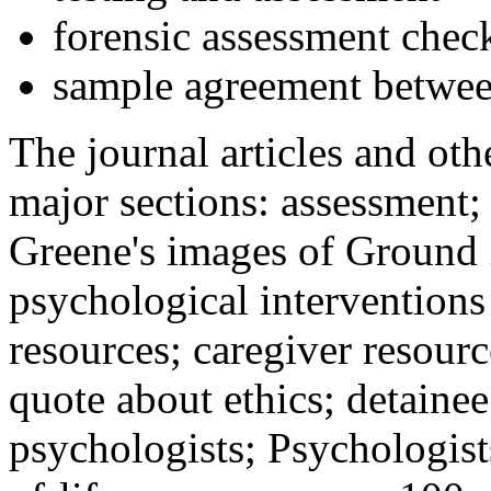
forensic assessment check
sample agreement betwee
The journal articles and othe
major sections: assessment
Greene's images of Ground 
psychological interventions
resources; caregiver resour
quote about ethics; detainee
psychologists; Psychologist