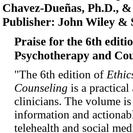
Chavez-Dueñas, Ph.D., &
Publisher: John Wiley & 
Praise for the 6th editi
Psychotherapy and Cou
"The 6th edition of
Ethic
Counseling
is a practical
clinicians. The volume is
information and actionabl
telehealth and social med