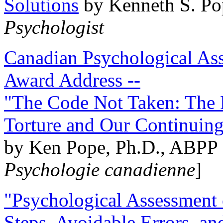
Solutions
by Kenneth S. Po
Psychologist
Canadian Psychological Ass
Award Address --
"The Code Not Taken: The 
Torture and Our Continuin
by Ken Pope, Ph.D., ABPP 
Psychologie canadienne
]
"Psychological Assessment o
Steps, Avoidable Errors, a