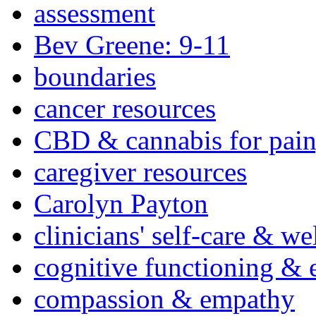
assessment
Bev Greene: 9-11
boundaries
cancer resources
CBD & cannabis for pain
caregiver resources
Carolyn Payton
clinicians' self-care & we
cognitive functioning & 
compassion & empathy