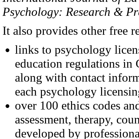
Psychology: Research & Pr
It also provides other free r
links to psychology lice
education regulations in
along with contact inform
each psychology licensin
over 100 ethics codes and
assessment, therapy, coun
developed by professional