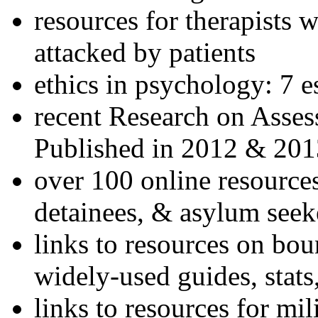
resources for therapists w
attacked by patients
ethics in psychology: 7 e
recent Research on Asses
Published in 2012 & 201
over 100 online resources
detainees, & asylum seek
links to resources on bou
widely-used guides, stats
links to resources for mil