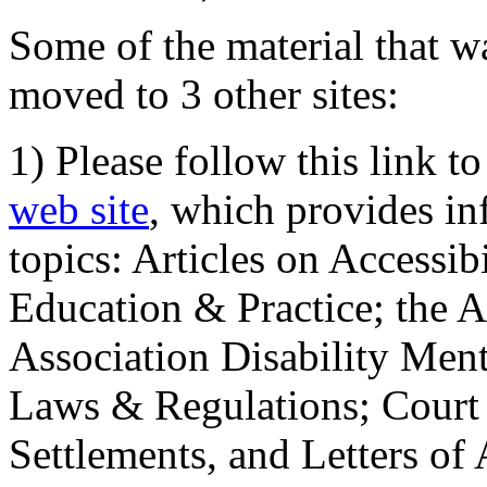
Some of the material that wa
moved to 3 other sites:
1) Please follow this link t
web site
, which provides in
topics: Articles on Accessi
Education & Practice; the 
Association Disability Ment
Laws & Regulations; Court 
Settlements, and Letters of 