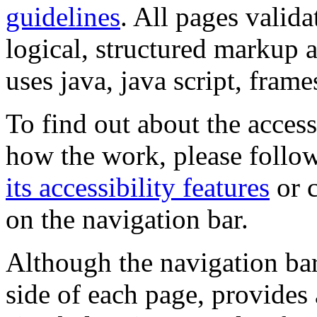
guidelines
. All pages valida
logical, structured markup 
uses java, java script, frame
To find out about the accessi
how the work, please follow
its accessibility features
or c
on the navigation bar.
Although the navigation bar
side of each page, provides 