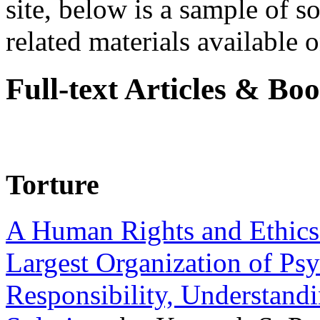
site, below is a sample of so
related materials available on
Full-text Articles & Bo
Torture
A Human Rights and Ethics 
Largest Organization of P
Responsibility, Understand