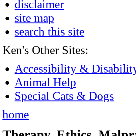
disclaimer
site map
search this site
Ken's Other Sites:
Accessibility & Disabilit
Animal Help
Special Cats & Dogs
home
Therapy, Ethics, Malprac