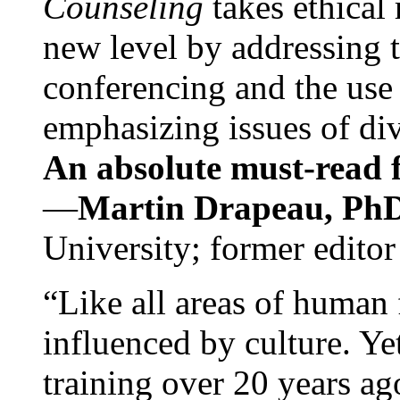
Counseling
takes ethical
new level by addressing 
conferencing and the use 
emphasizing issues of div
An absolute must-read fo
—
Martin Drapeau, PhD
University; former editor
“Like all areas of human 
influenced by culture. Y
training over 20 years ag