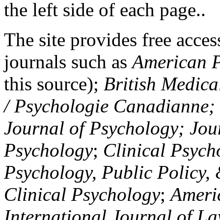
the left side of each page..
The site provides free access
journals such as
American P
this source);
British Medica
/ Psychologie Canadianne; Z
Journal of Psychology; Jou
Psychology
;
Clinical Psych
Psychology, Public Policy,
Clinical Psychology
;
Americ
International Journal of L