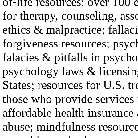
of-life resources; over 100 
for therapy, counseling, ass
ethics & malpractice; fallac
forgiveness resources; psyc
falacies & pitfalls in psych
psychology laws & licensin
States; resources for U.S. tr
those who provide services 
affordable health insuranc
abuse; mindfulness resources