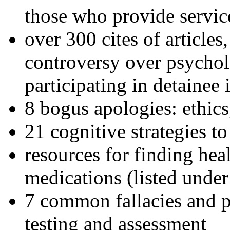
those who provide servic
over 300 cites of articles
controversy over psychol
participating in detainee 
8 bogus apologies: ethics
21 cognitive strategies to
resources for finding hea
medications (listed under
7 common fallacies and pi
testing and assessment