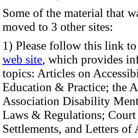
Some of the material that wa
moved to 3 other sites:
1) Please follow this link t
web site
, which provides in
topics: Articles on Accessi
Education & Practice; the 
Association Disability Ment
Laws & Regulations; Court 
Settlements, and Letters of 