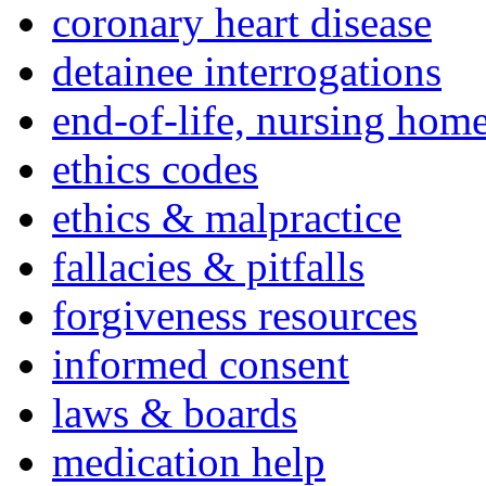
coronary heart disease
detainee interrogations
end-of-life, nursing home
ethics codes
ethics & malpractice
fallacies & pitfalls
forgiveness resources
informed consent
laws & boards
medication help