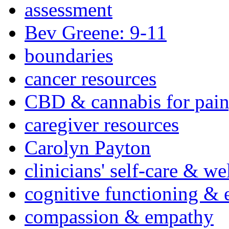
assessment
Bev Greene: 9-11
boundaries
cancer resources
CBD & cannabis for pain
caregiver resources
Carolyn Payton
clinicians' self-care & we
cognitive functioning & 
compassion & empathy