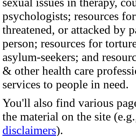
sexual issues in therapy, co
psychologists; resources for
threatened, or attacked by pa
person; resources for tortur
asylum-seekers; and resourc
& other health care professi
services to people in need.
You'll also find various pa
the material on the site (e.g
disclaimers
).