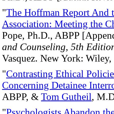
"
The Hoffman Report And t
Association: Meeting the C
Pope, Ph.D., ABPP [Appen
and Counseling, 5th Editio
Vasquez. New York: Wiley, 
"
Contrasting Ethical Polici
Concerning Detainee Interr
ABPP, &
Tom Gutheil
, M.D
"
Psychologists Abandon th