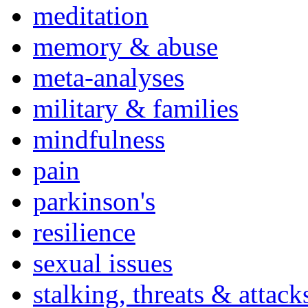
meditation
memory & abuse
meta-analyses
military & families
mindfulness
pain
parkinson's
resilience
sexual issues
stalking, threats & attack