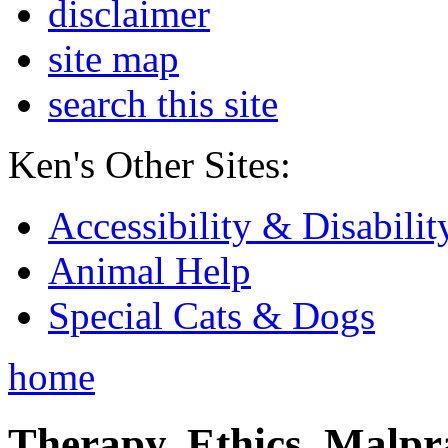
disclaimer
site map
search this site
Ken's Other Sites:
Accessibility & Disabilit
Animal Help
Special Cats & Dogs
home
Therapy, Ethics, Malprac