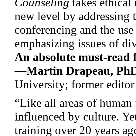
Counseling
takes ethical
new level by addressing 
conferencing and the use 
emphasizing issues of div
An absolute must-read fo
—
Martin Drapeau, PhD
University; former editor
“Like all areas of human 
influenced by culture. Y
training over 20 years ag