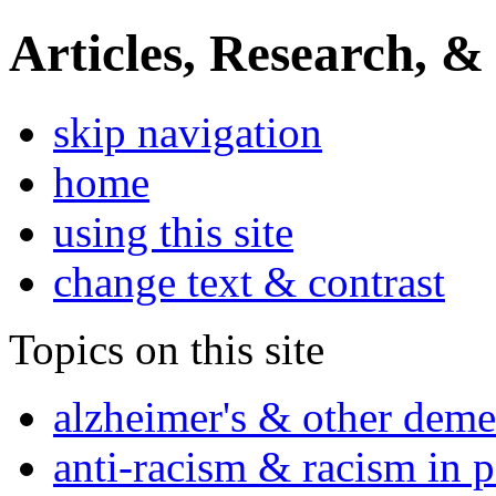
Articles, Research, &
skip navigation
home
using this site
change text & contrast
Topics on this site
alzheimer's & other deme
anti-racism & racism in 