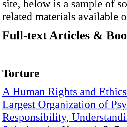
site, below is a sample of so
related materials available on
Full-text Articles & Bo
Torture
A Human Rights and Ethics 
Largest Organization of P
Responsibility, Understand