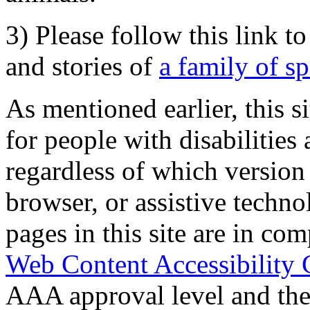
3) Please follow this link t
and stories of
a family of s
As mentioned earlier, this s
for people with disabilities 
regardless of which version
browser, or assistive techn
pages in this site are in com
Web Content Accessibility 
AAA approval level and th