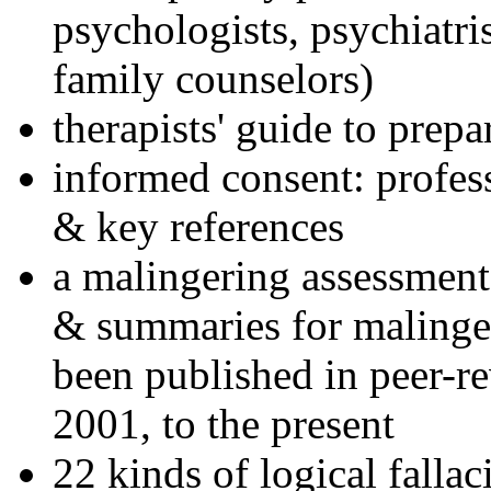
psychologists, psychiatri
family counselors)
therapists' guide to prepa
informed consent: profes
& key references
a malingering assessment
& summaries for malinger
been published in peer-r
2001, to the present
22 kinds of logical falla