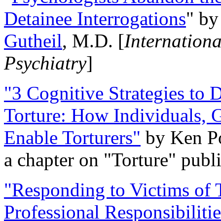
Detainee Interrogations
" b
Gutheil
, M.D. [
Internation
Psychiatry
]
"3 Cognitive Strategies to 
Torture: How Individuals, 
Enable Torturers"
by Ken Po
a chapter on "Torture" pub
"Responding to Victims of T
Professional Responsibiliti