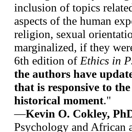
inclusion of topics relate
aspects of the human expe
religion, sexual orientati
marginalized, if they were
6th edition of
Ethics in 
the authors have update
that is responsive to th
historical moment
."
—
Kevin O. Cokley, Ph
Psychology and African a