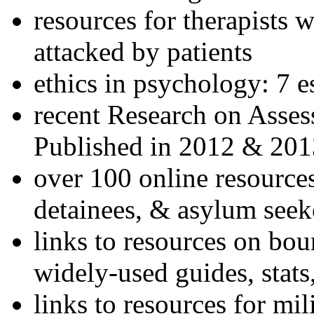
resources for therapists w
attacked by patients
ethics in psychology: 7 e
recent Research on Asses
Published in 2012 & 201
over 100 online resources
detainees, & asylum seek
links to resources on bou
widely-used guides, stats
links to resources for mil