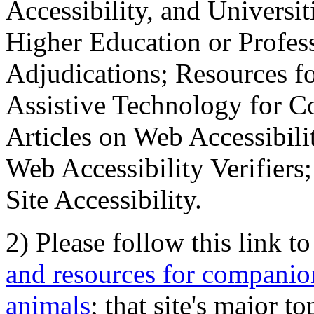
Accessibility, and Universiti
Higher Education or Profes
Adjudications; Resources fo
Assistive Technology for C
Articles on Web Accessibili
Web Accessibility Verifier
Site Accessibility.
2) Please follow this link t
and resources for companion
animals
; that site's major t