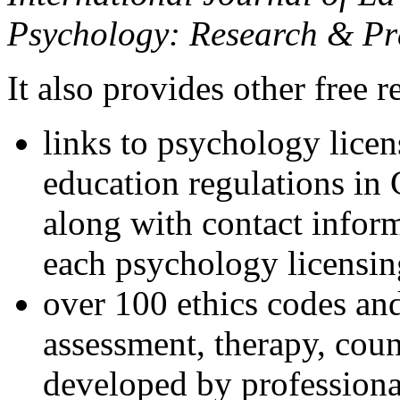
Psychology: Research & Pr
It also provides other free r
links to psychology lice
education regulations in
along with contact inform
each psychology licensin
over 100 ethics codes and
assessment, therapy, coun
developed by professional