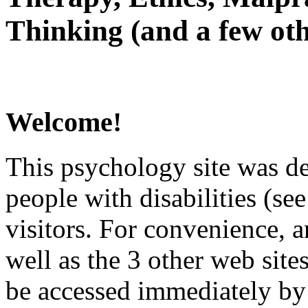
Thinking (and a few oth
Welcome!
This psychology site was de
people with disabilities (see
visitors. For convenience, 
well as the 3 other web site
be accessed immediately by