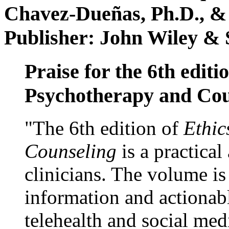
Chavez-Dueñas, Ph.D., &
Publisher: John Wiley & 
Praise for the 6th editi
Psychotherapy and Cou
"The 6th edition of
Ethic
Counseling
is a practical
clinicians. The volume is
information and actionabl
telehealth and social med