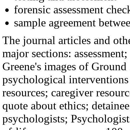
forensic assessment check
sample agreement betwee
The journal articles and othe
major sections: assessment
Greene's images of Ground 
psychological interventions
resources; caregiver resour
quote about ethics; detainee
psychologists; Psychologist