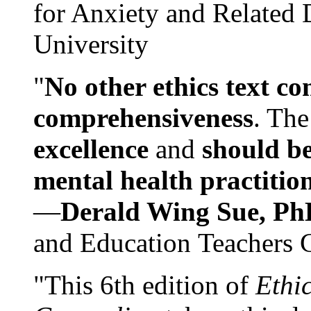
for Anxiety and Related
University
"
No other ethics text co
comprehensiveness
. The
excellence
and
should be
mental health practitio
—
Derald Wing Sue, Ph
and Education Teachers 
"This 6th edition of
Ethi