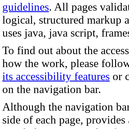
guidelines
. All pages valida
logical, structured markup 
uses java, java script, frame
To find out about the accessi
how the work, please follow
its accessibility features
or c
on the navigation bar.
Although the navigation bar
side of each page, provides 