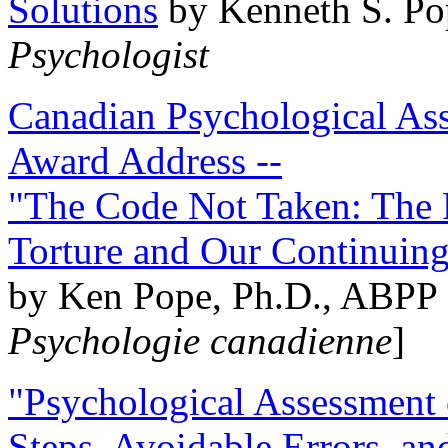
Solutions
by Kenneth S. Po
Psychologist
Canadian Psychological Ass
Award Address --
"The Code Not Taken: The 
Torture and Our Continuin
by Ken Pope, Ph.D., ABPP 
Psychologie canadienne
]
"Psychological Assessment o
Steps, Avoidable Errors, a