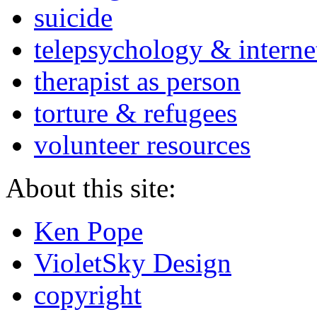
suicide
telepsychology & interne
therapist as person
torture & refugees
volunteer resources
About this site:
Ken Pope
VioletSky Design
copyright