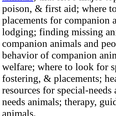
poison, & first aid; where t
placements for companion a
lodging; finding missing an
companion animals and peo
behavior of companion anim
welfare; where to look for 
fostering, & placements; h
resources for special-needs
needs animals; therapy, guid
animals.