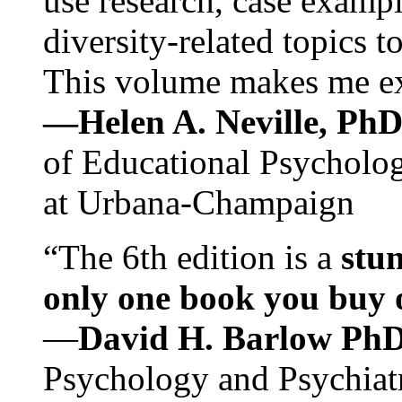
use research, case exampl
diversity-related topics t
This volume makes me exc
—Helen A. Neville, Ph
of Educational Psychology
at Urbana-Champaign
“The 6th edition is a
stun
only one book you buy on
—
David H. Barlow Ph
Psychology and Psychiat