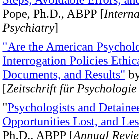
Pope, Ph.D., ABPP [
Intern
Psychiatry
]
"Are the American Psycholo
Interrogation Policies Ethi
Documents, and Results"
b
[
Zeitschrift für Psychologie
"
Psychologists and Detainee
Opportunities Lost, and Le
Ph.D., ABPP [
Annual Revie