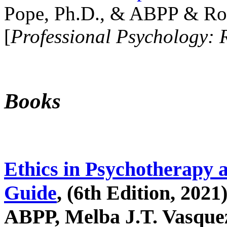
Pope, Ph.D., & ABPP & Ros
[
Professional Psychology: 
Books
Ethics in Psychotherapy 
Guide
, (6th Edition, 2021
ABPP, Melba J.T. Vasquez