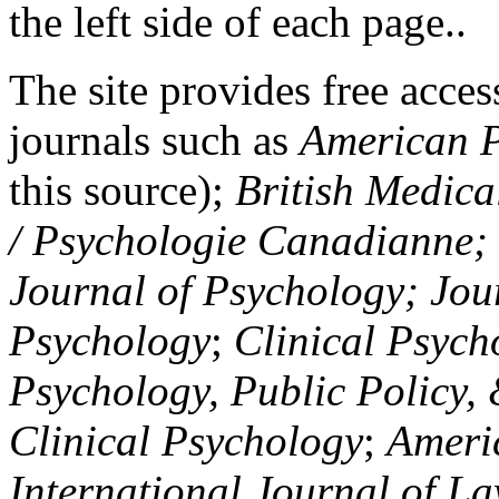
the left side of each page..
The site provides free access
journals such as
American P
this source);
British Medica
/ Psychologie Canadianne; Z
Journal of Psychology; Jou
Psychology
;
Clinical Psych
Psychology, Public Policy,
Clinical Psychology
;
Americ
International Journal of L