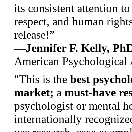
its consistent attention t
respect, and human rights
release!”
—Jennifer F. Kelly, P
American Psychological 
"This is the
best psychol
market;
a
must-have re
psychologist or mental he
internationally recognize