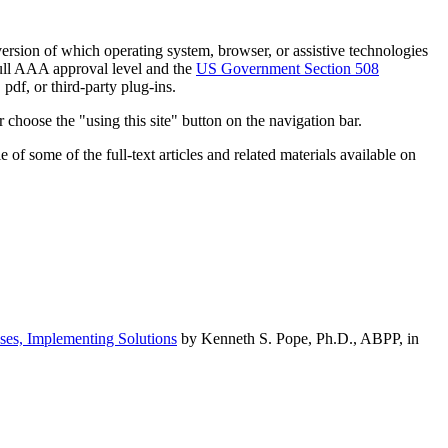
h version of which operating system, browser, or assistive technologies
ull AAA approval level and the
US Government Section 508
pdf, or third-party plug-ins.
 choose the "using this site" button on the navigation bar.
of some of the full-text articles and related materials available on
ses, Implementing Solutions
by Kenneth S. Pope, Ph.D., ABPP, in