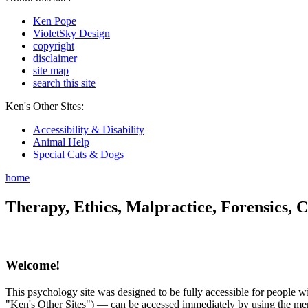
Ken Pope
VioletSky Design
copyright
disclaimer
site map
search this site
Ken's Other Sites:
Accessibility & Disability
Animal Help
Special Cats & Dogs
home
Therapy, Ethics, Malpractice, Forensics, C
Welcome!
This psychology site was designed to be fully accessible for people wit
"Ken's Other Sites") — can be accessed immediately by using the menu 