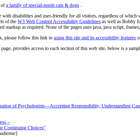
s of
a family of special-needs cats & dogs
.
 with disabilities and user-friendly for all visitors, regardless of whic
els of the
W3 Web Content Accessibility Guidelines
as well as Bobby f
ed markup as required. None of the pages uses java, java script, frames, 
k, please follow this link to
using this site and its accessibility features
or
page, provides access to each section of this web site, below is a sample 
zation of Psychologists—Accepting Responsibility, Understanding Cau
ss --
ur Continuing Choices"
nadienne
]