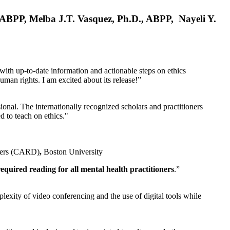
, ABPP, Melba J.T. Vasquez, Ph.D., ABPP, Nayeli Y.
 with up-to-date information and actionable steps on ethics
human rights. I am excited about its release!”
ional. The internationally recognized scholars and practitioners
ed to teach on ethics."
rders (CARD)
,
Boston University
equired reading for all mental health practitioners
.”
plexity of video conferencing and the use of digital tools while