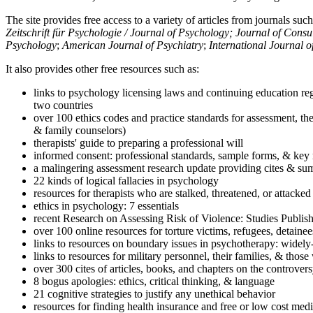
The site provides free access to a variety of articles from journals suc
Zeitschrift für Psychologie / Journal of Psychology; Journal of Cons
Psychology
;
American Journal of Psychiatry
;
International Journal 
It also provides other free resources such as:
links to psychology licensing laws and continuing education reg
two countries
over 100 ethics codes and practice standards for assessment, the
& family counselors)
therapists' guide to preparing a professional will
informed consent: professional standards, sample forms, & key 
a malingering assessment research update providing cites & sum
22 kinds of logical fallacies in psychology
resources for therapists who are stalked, threatened, or attacked
ethics in psychology: 7 essentials
recent Research on Assessing Risk of Violence: Studies Publi
over 100 online resources for torture victims, refugees, detaine
links to resources on boundary issues in psychotherapy: widely-u
links to resources for military personnel, their families, & thos
over 300 cites of articles, books, and chapters on the controver
8 bogus apologies: ethics, critical thinking, & language
21 cognitive strategies to justify any unethical behavior
resources for finding health insurance and free or low cost medi