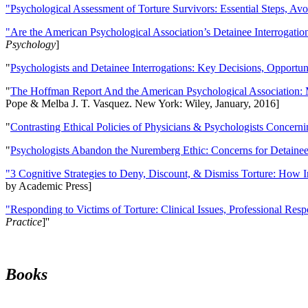
"Psychological Assessment of Torture Survivors: Essential Steps, Av
"Are the American Psychological Association’s Detainee Interrogatio
Psychology
]
"
Psychologists and Detainee Interrogations: Key Decisions, Opportun
"
The Hoffman Report And the American Psychological Association: 
Pope & Melba J. T. Vasquez. New York: Wiley, January, 2016]
"
Contrasting Ethical Policies of Physicians & Psychologists Concerni
"
Psychologists Abandon the Nuremberg Ethic: Concerns for Detainee 
"3 Cognitive Strategies to Deny, Discount, & Dismiss Torture: How 
by Academic Press]
"Responding to Victims of Torture: Clinical Issues, Professional Resp
Practice
]''
Books