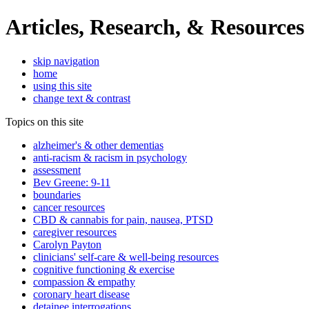
Articles, Research, & Resources
skip navigation
home
using this site
change text & contrast
Topics on this site
alzheimer's & other dementias
anti-racism & racism in psychology
assessment
Bev Greene: 9-11
boundaries
cancer resources
CBD & cannabis for pain, nausea, PTSD
caregiver resources
Carolyn Payton
clinicians' self-care & well-being resources
cognitive functioning & exercise
compassion & empathy
coronary heart disease
detainee interrogations