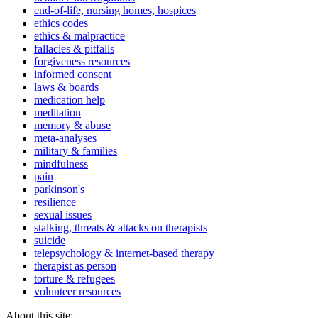
end-of-life, nursing homes, hospices
ethics codes
ethics & malpractice
fallacies & pitfalls
forgiveness resources
informed consent
laws & boards
medication help
meditation
memory & abuse
meta-analyses
military & families
mindfulness
pain
parkinson's
resilience
sexual issues
stalking, threats & attacks on therapists
suicide
telepsychology & internet-based therapy
therapist as person
torture & refugees
volunteer resources
About this site: