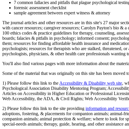
7 common fallacies and pitfalls that plague psychological testi
forensic assessment checklist
sample agreement between expert witness & attorney
The journal articles and other resources are in this site's 27 major s
with cancer resources; caregiver resources; Carolyn Payton's bio & a q
100 ethics codes & practice guidelines for therapy, counseling, assess
boards; falacies & pitfalls in psychology; informed consent; psycholog
them; resources for finding affordable health insurance and medication
psychologists; resources for therapists who are stalked, threatened, or 
psychologists, physicians, & other health care professionals wanting to
You'll also find various pages with more information about the material
Some of the material that was originally on this site has been moved to
1) Please follow this link to the
Accessibility & Disability web site
, w
Psychological Association Disability Mentoring Program; Accessibility
Articles on Accessibility in Higher Education or Professional Licens
Web Accessibility, the ADA, & Civil Rights; Web Accessibility Verifi
2) Please follow this link to the site providing
information and resourc
adoptions, fostering, & placements for companion animals; animal-fr
companion animals; animal protection & welfare; where to look for sp
special-needs animals; therapy, guide, hearing, and other assistance an