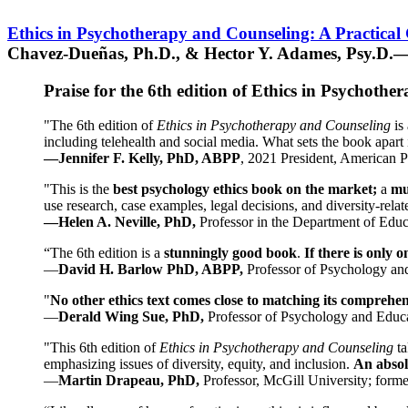
Ethics in Psychotherapy and Counseling: A Practical
Chavez-Dueñas, Ph.D., & Hector Y. Adames, Psy.D.—
Praise for the 6th edition of Ethics in Psychoth
"The 6th edition of
Ethics in Psychotherapy and Counseling
is 
including telehealth and social media. What sets the book apart i
—Jennifer F. Kelly, PhD, ABPP
, 2021 President, American P
"This is the
best psychology ethics book on the market;
a
mu
use research, case examples, legal decisions, and diversity-rela
—Helen A. Neville, PhD,
Professor in the Department of Educ
“The 6th edition is a
stunningly good book
.
If there is only 
—
David H. Barlow PhD, ABPP,
Professor of Psychology an
"
No other ethics text comes close to matching its comprehe
—
Derald Wing Sue, PhD,
Professor of Psychology and Educa
"This 6th edition of
Ethics in Psychotherapy and Counseling
t
emphasizing issues of diversity, equity, and inclusion.
An absolu
—
Martin Drapeau, PhD,
Professor, McGill University; forme