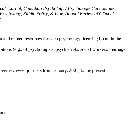
ical Journal
;
Canadian Psychology / Psychologie Canadianne;
Psychology, Public Policy, & Law
;
Annual Review of Clinical
e
.
n and related resources for each psychology licensing board in the
tions (e.g., of psychologists, psychiatrists, social workers, marriage
peer-reviewed journals from January, 2001, to the present
ions