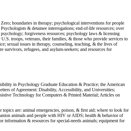
 Zero; boundaries in therapy; psychological interventions for people
 Psychologists & detainee interrogations; end-of-life resources; over
 in psychology; forgiveness resources; psychology laws & licensing
U.S. troops, veterans, their families, & those who provide services to
e; sexual issues in therapy, counseling, teaching, & the lives of
ture survivors, refugees, and asylum-seekers; and resources for
ssibility in Psychology Graduate Education & Practice; the American
ers of Agreement: Disability, Accessibility, and Universities;
ssistive Technology for Computers & Printed Material; Articles on
jor topics are: animal emergencies, poison, & first aid; where to look for
mpanion animals and people with HIV or AIDS; health & behavior of
or information & resources for special-needs animals; equipment for