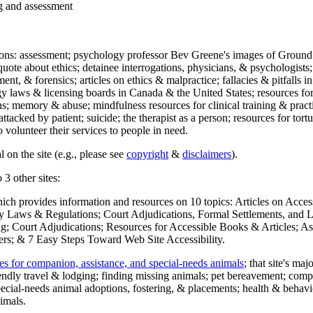
ng and assessment
ections: assessment; psychology professor Bev Greene's images of Ground
uote about ethics; detainee interrogations, physicians, & psychologists;
ment, & forensics; articles on ethics & malpractice; fallacies & pitfalls
y laws & licensing boards in Canada & the United States; resources for 
s; memory & abuse; mindfulness resources for clinical training & practic
attacked by patient; suicide; the therapist as a person; resources for tor
 volunteer their services to people in need.
 on the site (e.g., please see
copyright
&
disclaimers
).
 3 other sites:
hich provides information and resources on 10 topics: Articles on Acce
 Laws & Regulations; Court Adjudications, Formal Settlements, and Lett
ing; Court Adjudications; Resources for Accessible Books & Articles; A
ers; & 7 Easy Steps Toward Web Site Accessibility.
es for companion, assistance, and special-needs animals
; that site's ma
iendly travel & lodging; finding missing animals; pet bereavement; co
ecial-needs animal adoptions, fostering, & placements; health & behavi
imals.