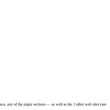
ence, any of the major sections — as well as the 3 other web sites (see