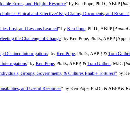
oidable Errors, and Helpful Resource
" by Ken Pope, Ph.D., ABPP [
Int
n Policies Ethical and Effective? Key Claims, Documents, and Results"
ities Lost, and Lessons Learned
" by
Ken Pope
, Ph.D., ABPP [
Annual 
Meeting the Challenge of Change
" by Ken Pope, Ph.D., ABPP [Appen
ng Detainee Interrogations
" by
Ken Pope
, Ph.D., ABPP, &
Tom Guthei
Interrogations
" by
Ken Pope
, Ph.D., ABPP, &
Tom Gutheil
, M.D. [
In
Individuals, Groups, Governments, & Cultures Enable Torturers"
by Ken
onsibilities, and Useful Resources
" by Ken Pope, Ph.D., & ABPP & Ros