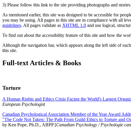
3) Please follow this link to the site providing photographs and storie
As mentioned earlier, this site was designed to be accessible for people
you may be using. All pages in this site are in compliance with all lev
guidelines
. All pages validate as
XHTML 1.0
and use logical, structur
To find out about the accessibility feature of this site and how the wor
Although the navigation bar, which appears along the left side of each 
this site.
Full-text Articles & Books
Torture
A Human Rights and Ethics Crisis Facing the World's Largest Organi
European Psychologist
Canadian Psychological Association Member of the Year Award Addre
"The Code Not Taken: The Path From Guild Ethics to Torture and O
by Ken Pope, Ph.D., ABPP [
Canadian Psychology / Psychologie ca