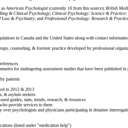
h as
American Psychologist
(currently 10 from this source);
British Med
ulting & Clinical Psychology
;
Clinical Psychology: Science & Practice
;
of Law & Psychiatry
; and
Professional Psychology: Research & Practic
ulations in Canada and the United States along with contact informatio
rapy, counseling, & forensic practice developed by professional organiza
references
maries for malingering assessment studies that have been published in 
 by patients
shed in 2012 & 2013
es, & asylum seekers
sed guides, stats, trends, research, & resources
e who provide services to them
sy over psychologists and physicians participating in detainee interrogat
cations (listed under "medication help")