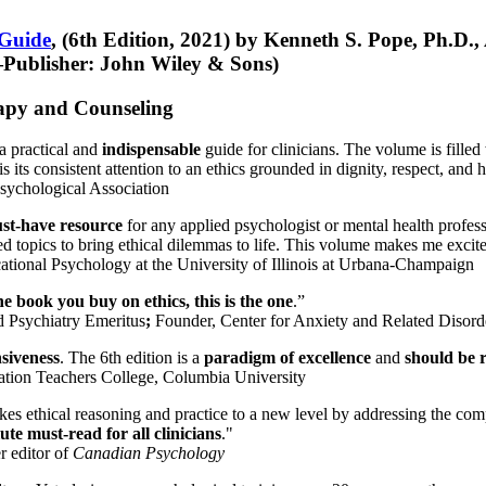
 Guide
, (6th Edition, 2021) by Kenneth S. Pope, Ph.D.
Publisher: John Wiley & Sons)
erapy and Counseling
a practical and
indispensable
guide for clinicians. The volume is filled
s its consistent attention to an ethics grounded in dignity, respect, and 
sychological Association
st-have resource
for any applied psychologist or mental health profess
ted topics to bring ethical dilemmas to life. This volume makes me excit
ational Psychology at the University of Illinois at Urbana-Champaign
one book you buy on ethics, this is the one
.”
d Psychiatry Emeritus
;
Founder, Center for Anxiety and Related Diso
nsiveness
. The 6th edition is a
paradigm of excellence
and
should be r
tion Teachers College, Columbia University
akes ethical reasoning and practice to a new level by addressing the com
te must-read for all clinicians
."
r editor of
Canadian Psychology