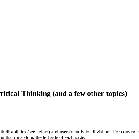
ritical Thinking (and a few other topics)
h disabilities (see below) and user-friendly to all visitors. For conveni
that runs along the left side of each page..