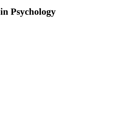
 in Psychology