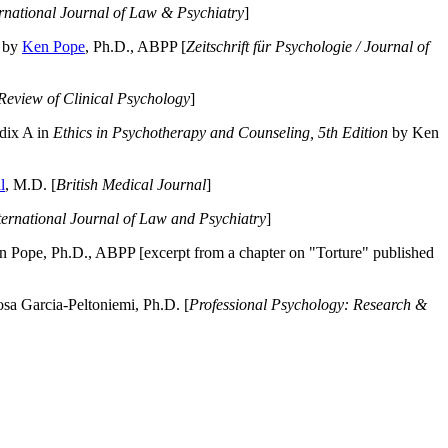
ernational Journal of Law & Psychiatry
]
by
Ken Pope
, Ph.D., ABPP [
Zeitschrift für Psychologie / Journal of
Review of Clinical Psychology
]
dix A in
Ethics in Psychotherapy and Counseling, 5th Edition
by Ken
l
, M.D. [
British Medical Journal
]
ternational Journal of Law and Psychiatry
]
 Pope, Ph.D., ABPP [excerpt from a chapter on "Torture" published
a Garcia-Peltoniemi, Ph.D. [
Professional Psychology: Research &