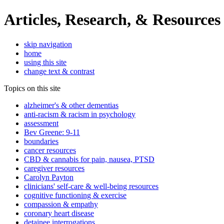
Articles, Research, & Resources
skip navigation
home
using this site
change text & contrast
Topics on this site
alzheimer's & other dementias
anti-racism & racism in psychology
assessment
Bev Greene: 9-11
boundaries
cancer resources
CBD & cannabis for pain, nausea, PTSD
caregiver resources
Carolyn Payton
clinicians' self-care & well-being resources
cognitive functioning & exercise
compassion & empathy
coronary heart disease
detainee interrogations