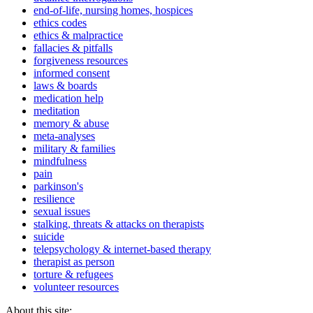
end-of-life, nursing homes, hospices
ethics codes
ethics & malpractice
fallacies & pitfalls
forgiveness resources
informed consent
laws & boards
medication help
meditation
memory & abuse
meta-analyses
military & families
mindfulness
pain
parkinson's
resilience
sexual issues
stalking, threats & attacks on therapists
suicide
telepsychology & internet-based therapy
therapist as person
torture & refugees
volunteer resources
About this site: