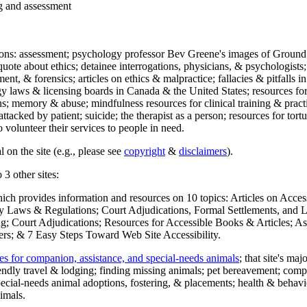
ng and assessment
ections: assessment; psychology professor Bev Greene's images of Ground
uote about ethics; detainee interrogations, physicians, & psychologists;
ment, & forensics; articles on ethics & malpractice; fallacies & pitfalls
y laws & licensing boards in Canada & the United States; resources for 
s; memory & abuse; mindfulness resources for clinical training & practic
attacked by patient; suicide; the therapist as a person; resources for tor
 volunteer their services to people in need.
 on the site (e.g., please see
copyright
&
disclaimers
).
 3 other sites:
hich provides information and resources on 10 topics: Articles on Acce
 Laws & Regulations; Court Adjudications, Formal Settlements, and Lett
ing; Court Adjudications; Resources for Accessible Books & Articles; A
ers; & 7 Easy Steps Toward Web Site Accessibility.
es for companion, assistance, and special-needs animals
; that site's ma
iendly travel & lodging; finding missing animals; pet bereavement; co
ecial-needs animal adoptions, fostering, & placements; health & behavi
imals.