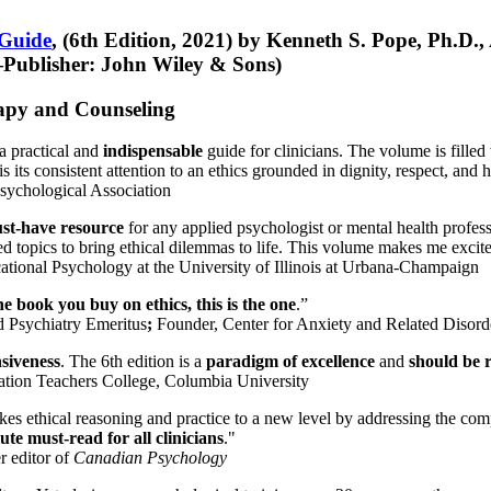
 Guide
, (6th Edition, 2021) by Kenneth S. Pope, Ph.D.
Publisher: John Wiley & Sons)
erapy and Counseling
a practical and
indispensable
guide for clinicians. The volume is filled
s its consistent attention to an ethics grounded in dignity, respect, and 
sychological Association
st-have resource
for any applied psychologist or mental health profess
ted topics to bring ethical dilemmas to life. This volume makes me excit
ational Psychology at the University of Illinois at Urbana-Champaign
one book you buy on ethics, this is the one
.”
d Psychiatry Emeritus
;
Founder, Center for Anxiety and Related Diso
nsiveness
. The 6th edition is a
paradigm of excellence
and
should be r
tion Teachers College, Columbia University
akes ethical reasoning and practice to a new level by addressing the com
te must-read for all clinicians
."
r editor of
Canadian Psychology