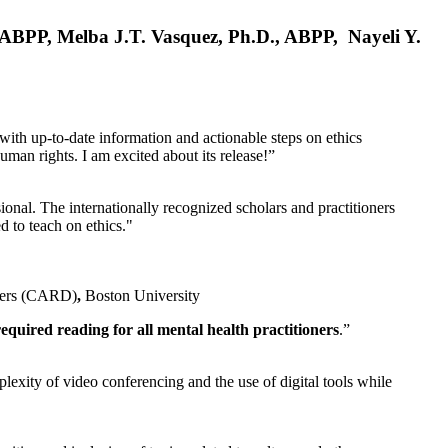
, ABPP, Melba J.T. Vasquez, Ph.D., ABPP, Nayeli Y.
 with up-to-date information and actionable steps on ethics
human rights. I am excited about its release!”
ional. The internationally recognized scholars and practitioners
ed to teach on ethics."
rders (CARD)
,
Boston University
equired reading for all mental health practitioners
.”
plexity of video conferencing and the use of digital tools while