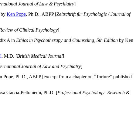
ernational Journal of Law & Psychiatry
]
by
Ken Pope
, Ph.D., ABPP [
Zeitschrift für Psychologie / Journal of
Review of Clinical Psychology
]
dix A in
Ethics in Psychotherapy and Counseling, 5th Edition
by Ken
l
, M.D. [
British Medical Journal
]
ternational Journal of Law and Psychiatry
]
 Pope, Ph.D., ABPP [excerpt from a chapter on "Torture" published
a Garcia-Peltoniemi, Ph.D. [
Professional Psychology: Research &