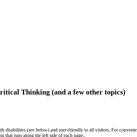
ritical Thinking (and a few other topics)
h disabilities (see below) and user-friendly to all visitors. For conveni
that runs along the left side of each page..