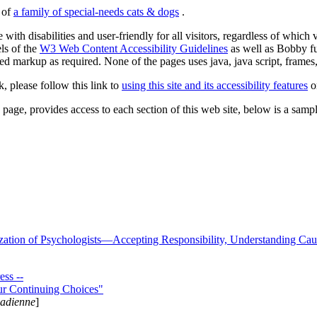
s of
a family of special-needs cats & dogs
.
 with disabilities and user-friendly for all visitors, regardless of whic
els of the
W3 Web Content Accessibility Guidelines
as well as Bobby f
ed markup as required. None of the pages uses java, java script, frames, 
k, please follow this link to
using this site and its accessibility features
or
page, provides access to each section of this web site, below is a sample 
zation of Psychologists—Accepting Responsibility, Understanding Cau
ss --
ur Continuing Choices"
nadienne
]