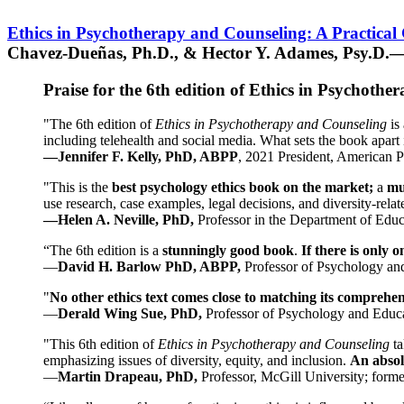
Ethics in Psychotherapy and Counseling: A Practical
Chavez-Dueñas, Ph.D., & Hector Y. Adames, Psy.D.—
Praise for the 6th edition of Ethics in Psychoth
"The 6th edition of
Ethics in Psychotherapy and Counseling
is 
including telehealth and social media. What sets the book apart i
—Jennifer F. Kelly, PhD, ABPP
, 2021 President, American P
"This is the
best psychology ethics book on the market;
a
mu
use research, case examples, legal decisions, and diversity-rela
—Helen A. Neville, PhD,
Professor in the Department of Educ
“The 6th edition is a
stunningly good book
.
If there is only 
—
David H. Barlow PhD, ABPP,
Professor of Psychology an
"
No other ethics text comes close to matching its comprehe
—
Derald Wing Sue, PhD,
Professor of Psychology and Educa
"This 6th edition of
Ethics in Psychotherapy and Counseling
t
emphasizing issues of diversity, equity, and inclusion.
An absolu
—
Martin Drapeau, PhD,
Professor, McGill University; forme