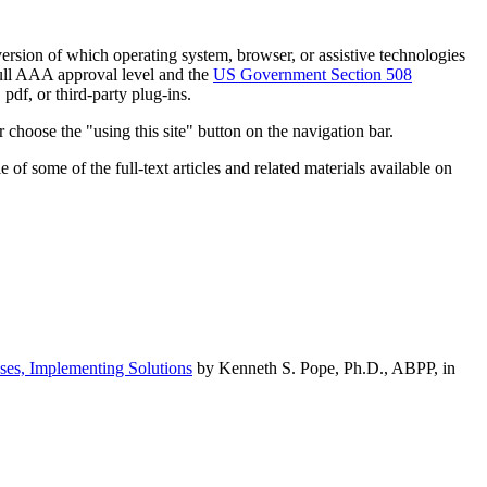
h version of which operating system, browser, or assistive technologies
ull AAA approval level and the
US Government Section 508
pdf, or third-party plug-ins.
 choose the "using this site" button on the navigation bar.
of some of the full-text articles and related materials available on
ses, Implementing Solutions
by Kenneth S. Pope, Ph.D., ABPP, in