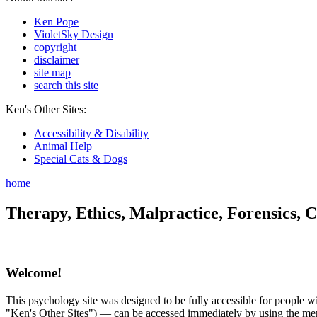
Ken Pope
VioletSky Design
copyright
disclaimer
site map
search this site
Ken's Other Sites:
Accessibility & Disability
Animal Help
Special Cats & Dogs
home
Therapy, Ethics, Malpractice, Forensics, C
Welcome!
This psychology site was designed to be fully accessible for people wit
"Ken's Other Sites") — can be accessed immediately by using the menu 