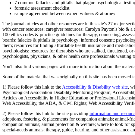
7 common fallacies and pitfalls that plague psychological testi
forensic assessment checklist
sample agreement between expert witness & attorney
The journal articles and other resources are in this site's 27 major s
with cancer resources; caregiver resources; Carolyn Payton's bio & a q
100 ethics codes & practice guidelines for therapy, counseling, assess
boards; falacies & pitfalls in psychology; informed consent; psycholog
them; resources for finding affordable health insurance and medication
psychologists; resources for therapists who are stalked, threatened, or 
psychologists, physicians, & other health care professionals wanting to
You'll also find various pages with more information about the material
Some of the material that was originally on this site has been moved to
1) Please follow this link to the
Accessibility & Disability web site
, w
Psychological Association Disability Mentoring Program; Accessibility
Articles on Accessibility in Higher Education or Professional Licens
Web Accessibility, the ADA, & Civil Rights; Web Accessibility Verifi
2) Please follow this link to the site providing
information and resourc
adoptions, fostering, & placements for companion animals; animal-fr
companion animals; animal protection & welfare; where to look for sp
special-needs animals; therapy, guide, hearing, and other assistance an