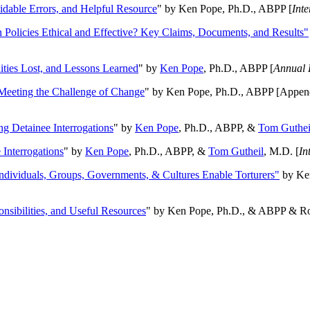
oidable Errors, and Helpful Resource
" by Ken Pope, Ph.D., ABPP [
Int
n Policies Ethical and Effective? Key Claims, Documents, and Results"
ities Lost, and Lessons Learned
" by
Ken Pope
, Ph.D., ABPP [
Annual 
Meeting the Challenge of Change
" by Ken Pope, Ph.D., ABPP [Appen
ng Detainee Interrogations
" by
Ken Pope
, Ph.D., ABPP, &
Tom Guthei
Interrogations
" by
Ken Pope
, Ph.D., ABPP, &
Tom Gutheil
, M.D. [
In
Individuals, Groups, Governments, & Cultures Enable Torturers"
by Ken
onsibilities, and Useful Resources
" by Ken Pope, Ph.D., & ABPP & Ros