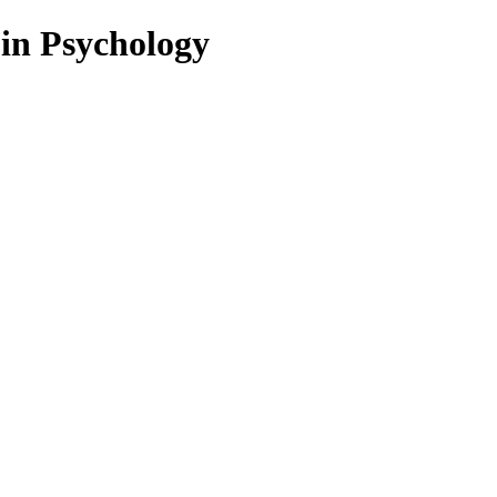
 in Psychology