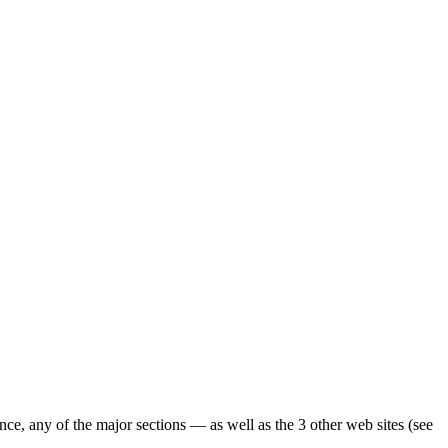
ence, any of the major sections — as well as the 3 other web sites (see