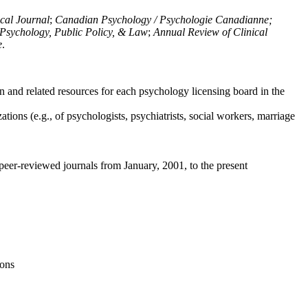
ical Journal
;
Canadian Psychology / Psychologie Canadianne;
Psychology, Public Policy, & Law
;
Annual Review of Clinical
e
.
n and related resources for each psychology licensing board in the
tions (e.g., of psychologists, psychiatrists, social workers, marriage
peer-reviewed journals from January, 2001, to the present
ions