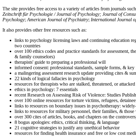
The site provides free access to a variety of articles from journals suc
Zeitschrift für Psychologie / Journal of Psychology; Journal of Cons
Psychology
;
American Journal of Psychiatry
;
International Journal 
It also provides other free resources such as:
links to psychology licensing laws and continuing education reg
two countries
over 100 ethics codes and practice standards for assessment, the
& family counselors)
therapists' guide to preparing a professional will
informed consent: professional standards, sample forms, & key 
a malingering assessment research update providing cites & sum
22 kinds of logical fallacies in psychology
resources for therapists who are stalked, threatened, or attacked
ethics in psychology: 7 essentials
recent Research on Assessing Risk of Violence: Studies Publi
over 100 online resources for torture victims, refugees, detaine
links to resources on boundary issues in psychotherapy: widely-u
links to resources for military personnel, their families, & thos
over 300 cites of articles, books, and chapters on the controver
8 bogus apologies: ethics, critical thinking, & language
21 cognitive strategies to justify any unethical behavior
resources for finding health insurance and free or low cost medi