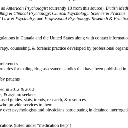
h as
American Psychologist
(currently 10 from this source);
British Med
ulting & Clinical Psychology
;
Clinical Psychology: Science & Practice
;
of Law & Psychiatry
; and
Professional Psychology: Research & Practic
ulations in Canada and the United States along with contact informatio
rapy, counseling, & forensic practice developed by professional organiza
references
maries for malingering assessment studies that have been published in 
 by patients
shed in 2012 & 2013
es, & asylum seekers
sed guides, stats, trends, research, & resources
e who provide services to them
sy over psychologists and physicians participating in detainee interrogat
cations (listed under "medication help")