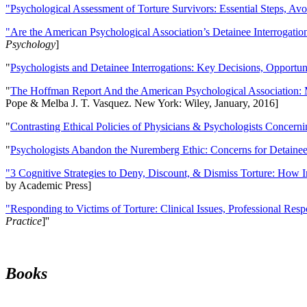
"Psychological Assessment of Torture Survivors: Essential Steps, Av
"Are the American Psychological Association’s Detainee Interrogatio
Psychology
]
"
Psychologists and Detainee Interrogations: Key Decisions, Opportun
"
The Hoffman Report And the American Psychological Association: 
Pope & Melba J. T. Vasquez. New York: Wiley, January, 2016]
"
Contrasting Ethical Policies of Physicians & Psychologists Concerni
"
Psychologists Abandon the Nuremberg Ethic: Concerns for Detainee 
"3 Cognitive Strategies to Deny, Discount, & Dismiss Torture: How 
by Academic Press]
"Responding to Victims of Torture: Clinical Issues, Professional Resp
Practice
]''
Books