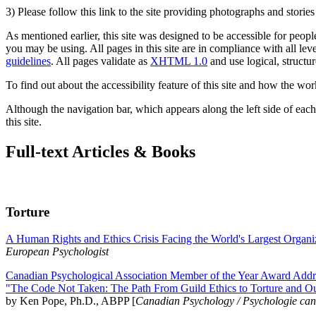
3) Please follow this link to the site providing photographs and storie
As mentioned earlier, this site was designed to be accessible for people
you may be using. All pages in this site are in compliance with all lev
guidelines
. All pages validate as
XHTML 1.0
and use logical, structur
To find out about the accessibility feature of this site and how the wor
Although the navigation bar, which appears along the left side of each 
this site.
Full-text Articles & Books
Torture
A Human Rights and Ethics Crisis Facing the World's Largest Organi
European Psychologist
Canadian Psychological Association Member of the Year Award Addre
"The Code Not Taken: The Path From Guild Ethics to Torture and O
by Ken Pope, Ph.D., ABPP [
Canadian Psychology / Psychologie ca