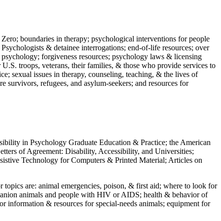
 Zero; boundaries in therapy; psychological interventions for people
 Psychologists & detainee interrogations; end-of-life resources; over
 in psychology; forgiveness resources; psychology laws & licensing
U.S. troops, veterans, their families, & those who provide services to
e; sexual issues in therapy, counseling, teaching, & the lives of
ture survivors, refugees, and asylum-seekers; and resources for
ssibility in Psychology Graduate Education & Practice; the American
ers of Agreement: Disability, Accessibility, and Universities;
ssistive Technology for Computers & Printed Material; Articles on
jor topics are: animal emergencies, poison, & first aid; where to look for
mpanion animals and people with HIV or AIDS; health & behavior of
or information & resources for special-needs animals; equipment for