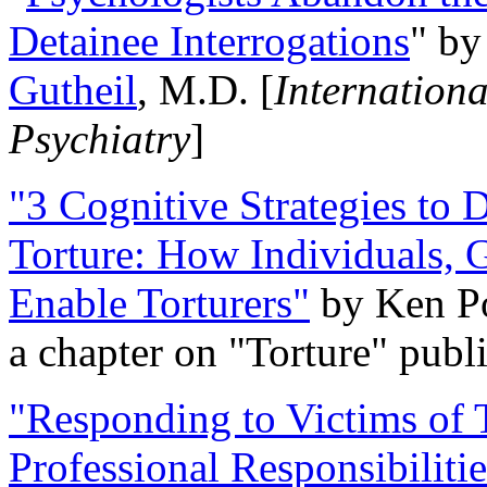
Detainee Interrogations
" b
Gutheil
, M.D. [
Internation
Psychiatry
]
"3 Cognitive Strategies to 
Torture: How Individuals, 
Enable Torturers"
by Ken Po
a chapter on "Torture" pub
"Responding to Victims of T
Professional Responsibiliti