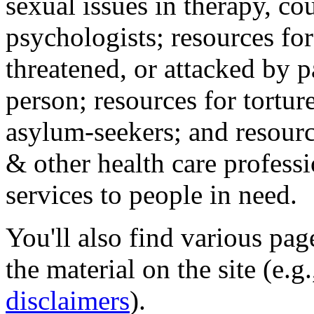
sexual issues in therapy, co
psychologists; resources for
threatened, or attacked by pa
person; resources for tortur
asylum-seekers; and resourc
& other health care professi
services to people in need.
You'll also find various pa
the material on the site (e.g
disclaimers
).