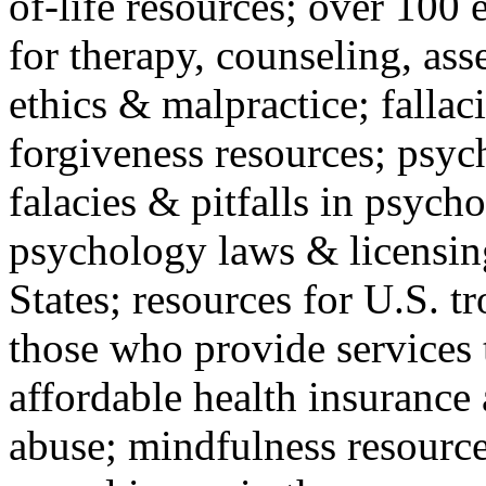
of-life resources; over 100 
for therapy, counseling, ass
ethics & malpractice; fallac
forgiveness resources; psyc
falacies & pitfalls in psych
psychology laws & licensin
States; resources for U.S. tr
those who provide services 
affordable health insuranc
abuse; mindfulness resources