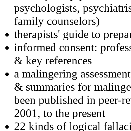
psychologists, psychiatri
family counselors)
therapists' guide to prepa
informed consent: profes
& key references
a malingering assessment
& summaries for malinger
been published in peer-r
2001, to the present
22 kinds of logical falla