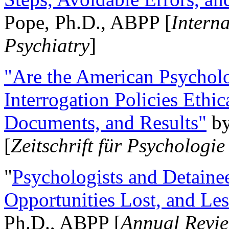
Pope, Ph.D., ABPP [
Intern
Psychiatry
]
"Are the American Psycholo
Interrogation Policies Ethi
Documents, and Results"
b
[
Zeitschrift für Psychologie
"
Psychologists and Detainee
Opportunities Lost, and Le
Ph.D., ABPP [
Annual Revie