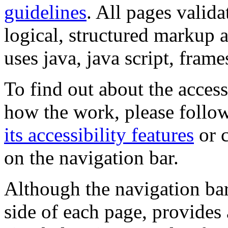
guidelines
. All pages valida
logical, structured markup 
uses java, java script, frame
To find out about the accessi
how the work, please follow
its accessibility features
or c
on the navigation bar.
Although the navigation bar
side of each page, provides 