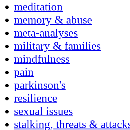
meditation
memory & abuse
meta-analyses
military & families
mindfulness
pain
parkinson's
resilience
sexual issues
stalking, threats & attack