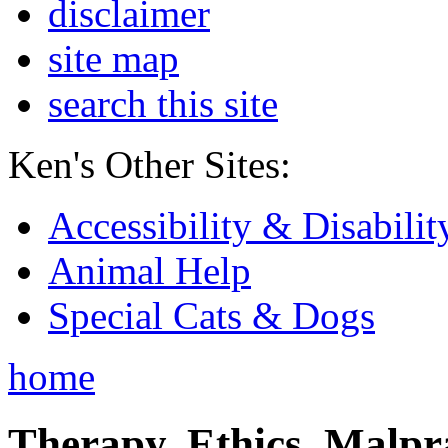
disclaimer
site map
search this site
Ken's Other Sites:
Accessibility & Disabilit
Animal Help
Special Cats & Dogs
home
Therapy, Ethics, Malprac