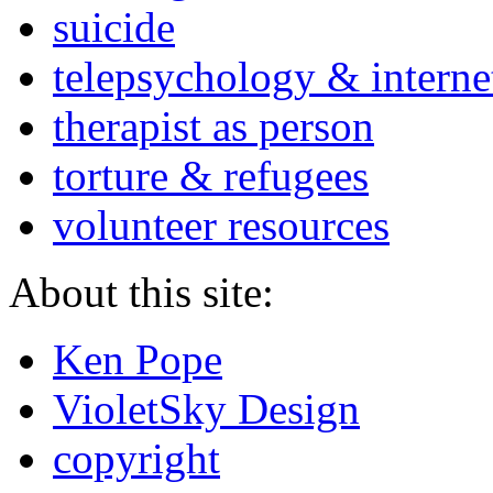
suicide
telepsychology & interne
therapist as person
torture & refugees
volunteer resources
About this site:
Ken Pope
VioletSky Design
copyright