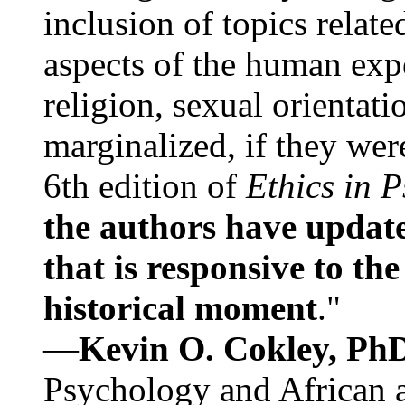
inclusion of topics relate
aspects of the human expe
religion, sexual orientati
marginalized, if they were
6th edition of
Ethics in 
the authors have update
that is responsive to th
historical moment
."
—
Kevin O. Cokley, Ph
Psychology and African a