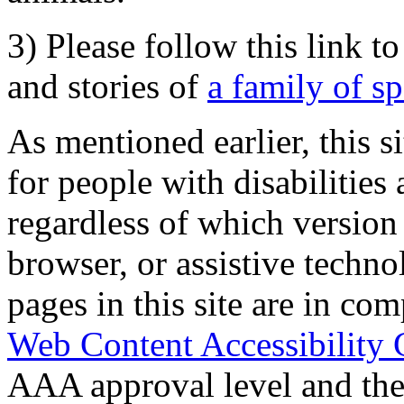
3) Please follow this link t
and stories of
a family of s
As mentioned earlier, this s
for people with disabilities 
regardless of which version
browser, or assistive techn
pages in this site are in com
Web Content Accessibility 
AAA approval level and th