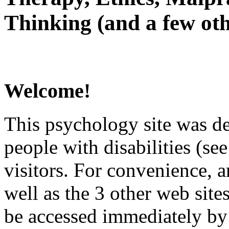
Thinking (and a few oth
Welcome!
This psychology site was de
people with disabilities (see
visitors. For convenience, 
well as the 3 other web site
be accessed immediately by