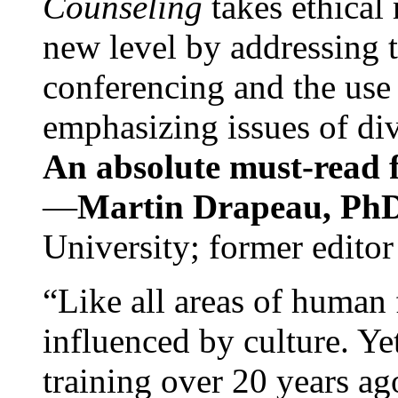
Counseling
takes ethical
new level by addressing 
conferencing and the use 
emphasizing issues of div
An absolute must-read fo
—
Martin Drapeau, PhD
University; former editor
“Like all areas of human 
influenced by culture. Y
training over 20 years ag