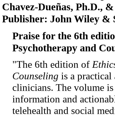
Chavez-Dueñas, Ph.D., &
Publisher: John Wiley & 
Praise for the 6th editi
Psychotherapy and Cou
"The 6th edition of
Ethic
Counseling
is a practical
clinicians. The volume is
information and actionabl
telehealth and social med