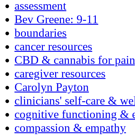
assessment
Bev Greene: 9-11
boundaries
cancer resources
CBD & cannabis for pain
caregiver resources
Carolyn Payton
clinicians' self-care & we
cognitive functioning & 
compassion & empathy