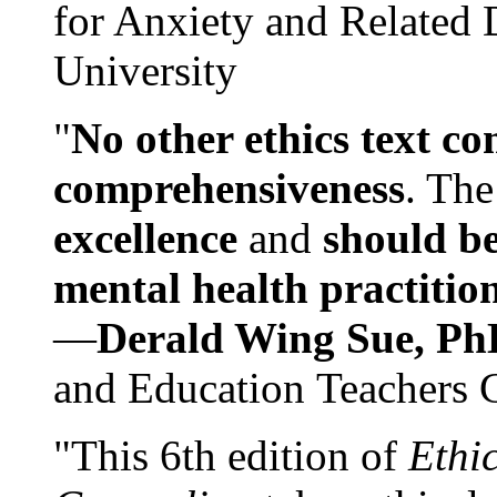
for Anxiety and Related
University
"
No other ethics text co
comprehensiveness
. The
excellence
and
should be
mental health practitio
—
Derald Wing Sue, Ph
and Education Teachers 
"This 6th edition of
Ethi