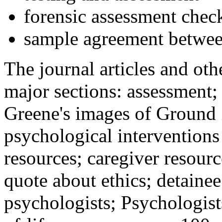
forensic assessment check
sample agreement betwee
The journal articles and othe
major sections: assessment
Greene's images of Ground 
psychological interventions
resources; caregiver resour
quote about ethics; detainee
psychologists; Psychologist