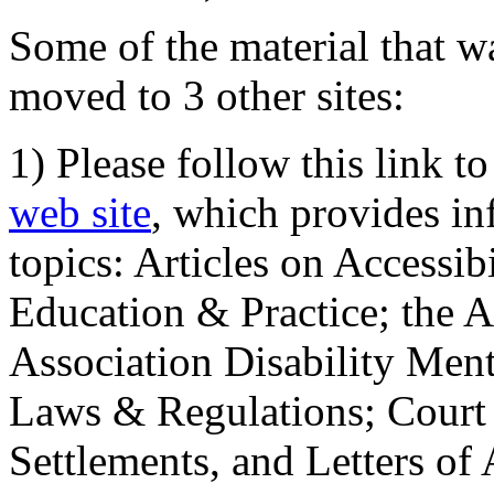
Some of the material that wa
moved to 3 other sites:
1) Please follow this link t
web site
, which provides in
topics: Articles on Accessi
Education & Practice; the 
Association Disability Ment
Laws & Regulations; Court 
Settlements, and Letters of 