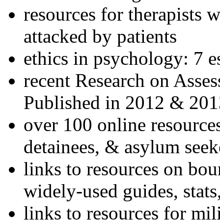
resources for therapists w
attacked by patients
ethics in psychology: 7 e
recent Research on Asses
Published in 2012 & 201
over 100 online resources
detainees, & asylum seek
links to resources on bou
widely-used guides, stats
links to resources for mil