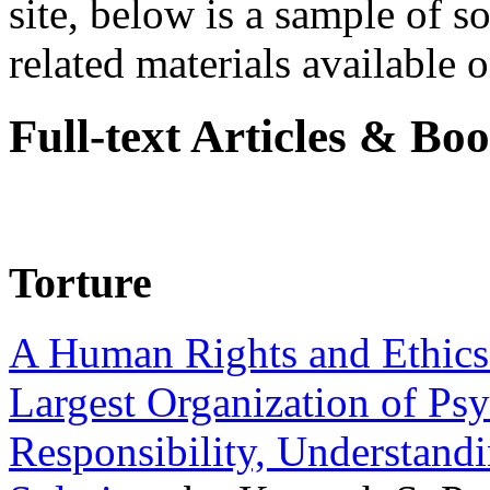
site, below is a sample of so
related materials available on
Full-text Articles & Bo
Torture
A Human Rights and Ethics 
Largest Organization of P
Responsibility, Understand