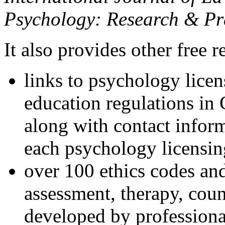
Psychology: Research & Pr
It also provides other free r
links to psychology lice
education regulations in
along with contact inform
each psychology licensin
over 100 ethics codes and
assessment, therapy, coun
developed by professional