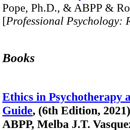
Pope, Ph.D., & ABPP & Ros
[
Professional Psychology: 
Books
Ethics in Psychotherapy 
Guide
, (6th Edition, 2021
ABPP, Melba J.T. Vasquez