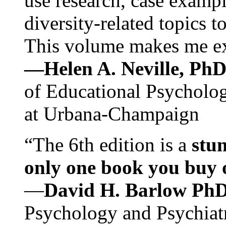
use research, case exampl
diversity-related topics t
This volume makes me exc
—Helen A. Neville, Ph
of Educational Psychology
at Urbana-Champaign
“The 6th edition is a
stun
only one book you buy on
—
David H. Barlow Ph
Psychology and Psychiat