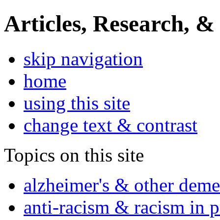
Articles, Research, &
skip navigation
home
using this site
change text & contrast
Topics on this site
alzheimer's & other deme
anti-racism & racism in 