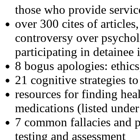
those who provide servic
over 300 cites of articles
controversy over psychol
participating in detainee 
8 bogus apologies: ethics
21 cognitive strategies to
resources for finding hea
medications (listed under
7 common fallacies and pi
testing and assessment