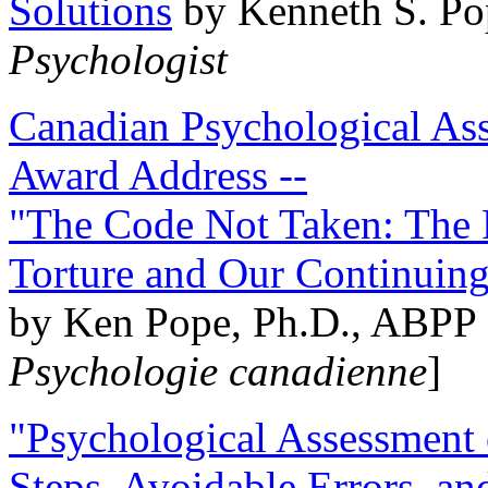
Solutions
by Kenneth S. Po
Psychologist
Canadian Psychological Ass
Award Address --
"The Code Not Taken: The 
Torture and Our Continuin
by Ken Pope, Ph.D., ABPP 
Psychologie canadienne
]
"Psychological Assessment o
Steps, Avoidable Errors, a