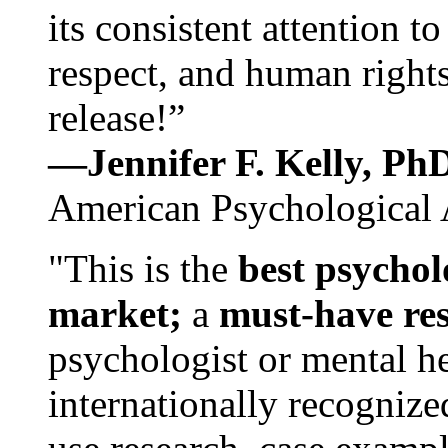
its consistent attention t
respect, and human rights
release!”
—Jennifer F. Kelly, P
American Psychological 
"This is the
best psychol
market;
a
must-have re
psychologist or mental he
internationally recognize