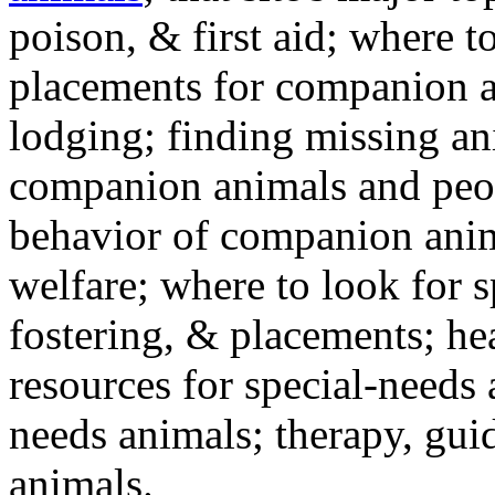
poison, & first aid; where t
placements for companion a
lodging; finding missing an
companion animals and peo
behavior of companion anim
welfare; where to look for 
fostering, & placements; h
resources for special-needs
needs animals; therapy, guid
animals.