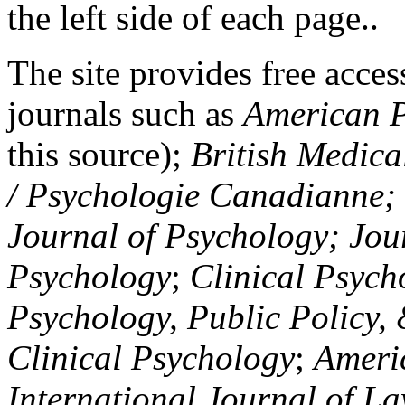
the left side of each page..
The site provides free access
journals such as
American P
this source);
British Medica
/ Psychologie Canadianne; Z
Journal of Psychology; Jou
Psychology
;
Clinical Psych
Psychology, Public Policy,
Clinical Psychology
;
Americ
International Journal of L