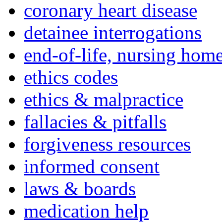
coronary heart disease
detainee interrogations
end-of-life, nursing home
ethics codes
ethics & malpractice
fallacies & pitfalls
forgiveness resources
informed consent
laws & boards
medication help