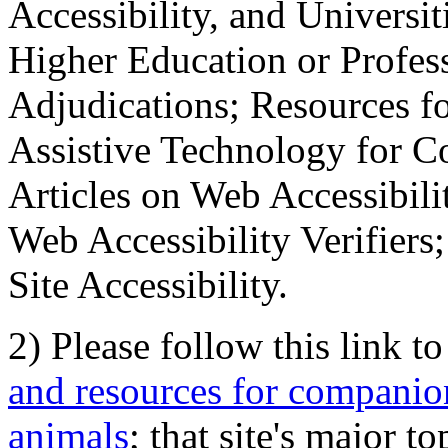
Accessibility, and Universiti
Higher Education or Profes
Adjudications; Resources fo
Assistive Technology for C
Articles on Web Accessibili
Web Accessibility Verifier
Site Accessibility.
2) Please follow this link t
and resources for companion
animals
; that site's major t