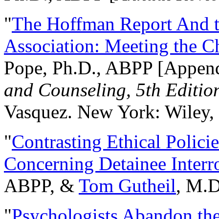
"
The Hoffman Report And t
Association: Meeting the C
Pope, Ph.D., ABPP [Appen
and Counseling, 5th Editio
Vasquez. New York: Wiley, 
"
Contrasting Ethical Polici
Concerning Detainee Interr
ABPP, &
Tom Gutheil
, M.D
"
Psychologists Abandon th