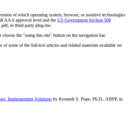
h version of which operating system, browser, or assistive technologies
ull AAA approval level and the
US Government Section 508
pdf, or third-party plug-ins.
 choose the "using this site" button on the navigation bar.
of some of the full-text articles and related materials available on
ses, Implementing Solutions
by Kenneth S. Pope, Ph.D., ABPP, in