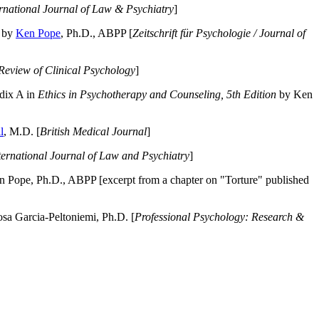
ernational Journal of Law & Psychiatry
]
by
Ken Pope
, Ph.D., ABPP [
Zeitschrift für Psychologie / Journal of
Review of Clinical Psychology
]
dix A in
Ethics in Psychotherapy and Counseling, 5th Edition
by Ken
l
, M.D. [
British Medical Journal
]
ternational Journal of Law and Psychiatry
]
 Pope, Ph.D., ABPP [excerpt from a chapter on "Torture" published
a Garcia-Peltoniemi, Ph.D. [
Professional Psychology: Research &