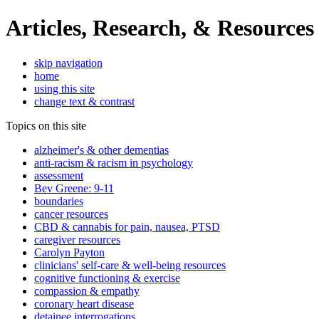
Articles, Research, & Resources
skip navigation
home
using this site
change text & contrast
Topics on this site
alzheimer's & other dementias
anti-racism & racism in psychology
assessment
Bev Greene: 9-11
boundaries
cancer resources
CBD & cannabis for pain, nausea, PTSD
caregiver resources
Carolyn Payton
clinicians' self-care & well-being resources
cognitive functioning & exercise
compassion & empathy
coronary heart disease
detainee interrogations