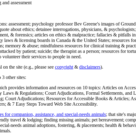
ng and assessment
ections: assessment; psychology professor Bev Greene's images of Ground
uote about ethics; detainee interrogations, physicians, & psychologists;
ment, & forensics; articles on ethics & malpractice; fallacies & pitfalls
y laws & licensing boards in Canada & the United States; resources for 
s; memory & abuse; mindfulness resources for clinical training & practic
attacked by patient; suicide; the therapist as a person; resources for tor
 volunteer their services to people in need.
 on the site (e.g., please see
copyright
&
disclaimers
).
 3 other sites:
hich provides information and resources on 10 topics: Articles on Acce
 Laws & Regulations; Court Adjudications, Formal Settlements, and Lett
ing; Court Adjudications; Resources for Accessible Books & Articles; A
ers; & 7 Easy Steps Toward Web Site Accessibility.
es for companion, assistance, and special-needs animals
; that site's ma
iendly travel & lodging; finding missing animals; pet bereavement; co
ecial-needs animal adoptions, fostering, & placements; health & behavi
imals.