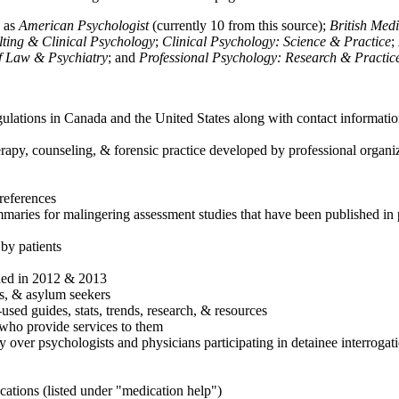
h as
American Psychologist
(currently 10 from this source);
British Med
ulting & Clinical Psychology
;
Clinical Psychology: Science & Practice
;
of Law & Psychiatry
; and
Professional Psychology: Research & Practic
ulations in Canada and the United States along with contact informatio
rapy, counseling, & forensic practice developed by professional organiza
references
maries for malingering assessment studies that have been published in 
 by patients
shed in 2012 & 2013
es, & asylum seekers
sed guides, stats, trends, research, & resources
e who provide services to them
sy over psychologists and physicians participating in detainee interrogat
cations (listed under "medication help")