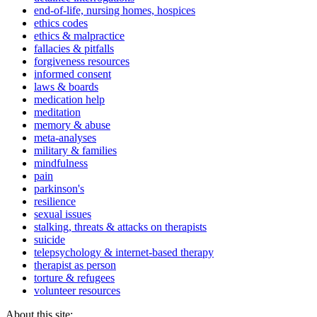
end-of-life, nursing homes, hospices
ethics codes
ethics & malpractice
fallacies & pitfalls
forgiveness resources
informed consent
laws & boards
medication help
meditation
memory & abuse
meta-analyses
military & families
mindfulness
pain
parkinson's
resilience
sexual issues
stalking, threats & attacks on therapists
suicide
telepsychology & internet-based therapy
therapist as person
torture & refugees
volunteer resources
About this site: