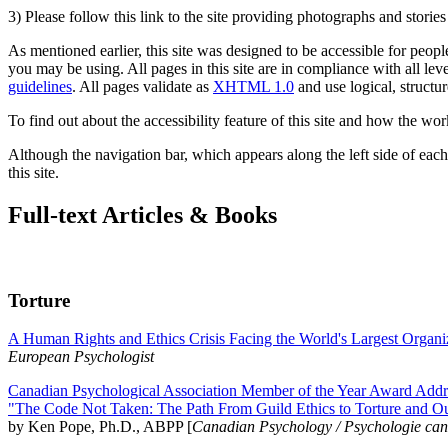
3) Please follow this link to the site providing photographs and storie
As mentioned earlier, this site was designed to be accessible for people
you may be using. All pages in this site are in compliance with all lev
guidelines
. All pages validate as
XHTML 1.0
and use logical, structur
To find out about the accessibility feature of this site and how the wor
Although the navigation bar, which appears along the left side of each 
this site.
Full-text Articles & Books
Torture
A Human Rights and Ethics Crisis Facing the World's Largest Organi
European Psychologist
Canadian Psychological Association Member of the Year Award Addre
"The Code Not Taken: The Path From Guild Ethics to Torture and O
by Ken Pope, Ph.D., ABPP [
Canadian Psychology / Psychologie ca