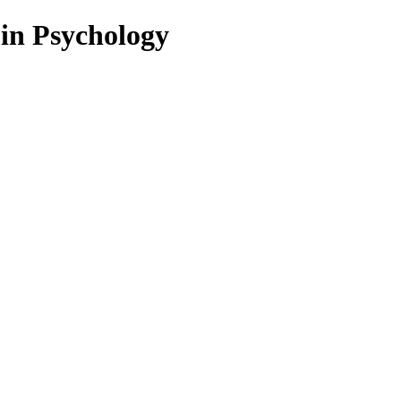
 in Psychology