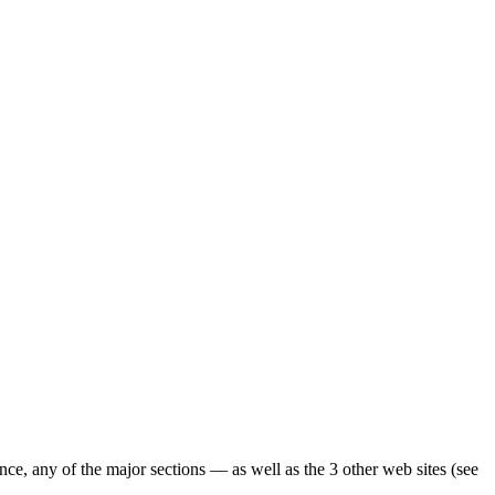
ence, any of the major sections — as well as the 3 other web sites (see