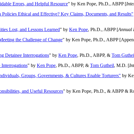
oidable Errors, and Helpful Resource
" by Ken Pope, Ph.D., ABPP [
Int
n Policies Ethical and Effective? Key Claims, Documents, and Results"
ities Lost, and Lessons Learned
" by
Ken Pope
, Ph.D., ABPP [
Annual 
Meeting the Challenge of Change
" by Ken Pope, Ph.D., ABPP [Appen
ng Detainee Interrogations
" by
Ken Pope
, Ph.D., ABPP, &
Tom Guthei
Interrogations
" by
Ken Pope
, Ph.D., ABPP, &
Tom Gutheil
, M.D. [
In
Individuals, Groups, Governments, & Cultures Enable Torturers"
by Ken
onsibilities, and Useful Resources
" by Ken Pope, Ph.D., & ABPP & Ros