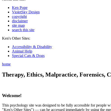
Ken Pope
VioletSky Design
copyright
disclaimer
site map
search this site
Ken's Other Sites:
Accessibility & Disability
Animal Help
Special Cats & Dogs
home
Therapy, Ethics, Malpractice, Forensics, C
Welcome!
This psychology site was designed to be fully accessible for people wit
"Ken's Other Sites") — can be accessed immediately by using the menu 