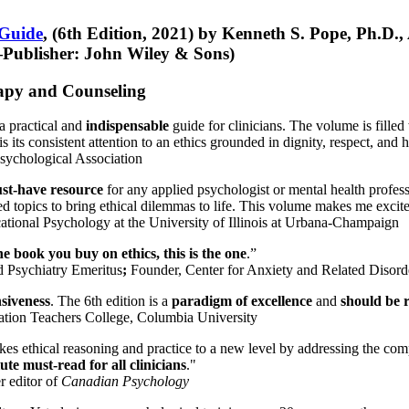
 Guide
, (6th Edition, 2021) by Kenneth S. Pope, Ph.D.
Publisher: John Wiley & Sons)
erapy and Counseling
a practical and
indispensable
guide for clinicians. The volume is filled
s its consistent attention to an ethics grounded in dignity, respect, and 
sychological Association
st-have resource
for any applied psychologist or mental health profess
ted topics to bring ethical dilemmas to life. This volume makes me excit
ational Psychology at the University of Illinois at Urbana-Champaign
one book you buy on ethics, this is the one
.”
d Psychiatry Emeritus
;
Founder, Center for Anxiety and Related Diso
nsiveness
. The 6th edition is a
paradigm of excellence
and
should be r
tion Teachers College, Columbia University
akes ethical reasoning and practice to a new level by addressing the com
te must-read for all clinicians
."
r editor of
Canadian Psychology