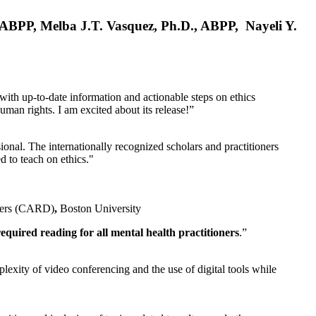
, ABPP, Melba J.T. Vasquez, Ph.D., ABPP, Nayeli Y.
 with up-to-date information and actionable steps on ethics
human rights. I am excited about its release!”
ional. The internationally recognized scholars and practitioners
ed to teach on ethics."
rders (CARD)
,
Boston University
equired reading for all mental health practitioners
.”
plexity of video conferencing and the use of digital tools while