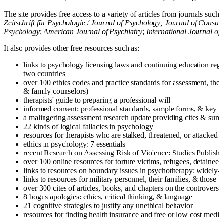
The site provides free access to a variety of articles from journals suc
Zeitschrift für Psychologie / Journal of Psychology; Journal of Cons
Psychology
;
American Journal of Psychiatry
;
International Journal 
It also provides other free resources such as:
links to psychology licensing laws and continuing education reg
two countries
over 100 ethics codes and practice standards for assessment, the
& family counselors)
therapists' guide to preparing a professional will
informed consent: professional standards, sample forms, & key 
a malingering assessment research update providing cites & sum
22 kinds of logical fallacies in psychology
resources for therapists who are stalked, threatened, or attacked
ethics in psychology: 7 essentials
recent Research on Assessing Risk of Violence: Studies Publi
over 100 online resources for torture victims, refugees, detaine
links to resources on boundary issues in psychotherapy: widely-u
links to resources for military personnel, their families, & thos
over 300 cites of articles, books, and chapters on the controver
8 bogus apologies: ethics, critical thinking, & language
21 cognitive strategies to justify any unethical behavior
resources for finding health insurance and free or low cost medi