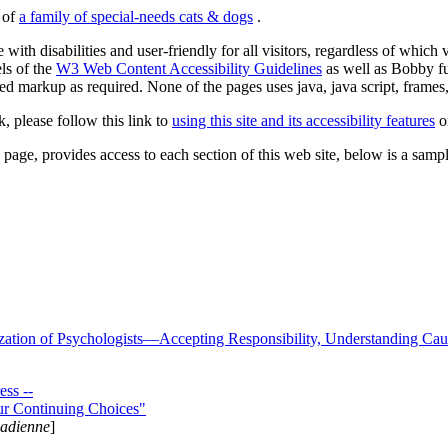
s of
a family of special-needs cats & dogs
.
 with disabilities and user-friendly for all visitors, regardless of whic
els of the
W3 Web Content Accessibility Guidelines
as well as Bobby f
ed markup as required. None of the pages uses java, java script, frames, 
k, please follow this link to
using this site and its accessibility features
or
page, provides access to each section of this web site, below is a sample 
zation of Psychologists—Accepting Responsibility, Understanding Cau
ss --
ur Continuing Choices"
nadienne
]