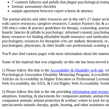
7 common fallacies and pitfalls that plague psychological testi
forensic assessment checklist
sample agreement between expert witness & attorney
The journal articles and other resources are in this site's 27 major s
with cancer resources; caregiver resources; Carolyn Payton's bio & a q
100 ethics codes & practice guidelines for therapy, counseling, assess
boards; falacies & pitfalls in psychology; informed consent; psycholog
them; resources for finding affordable health insurance and medication
psychologists; resources for therapists who are stalked, threatened, or 
psychologists, physicians, & other health care professionals wanting to
You'll also find various pages with more information about the material
Some of the material that was originally on this site has been moved to
1) Please follow this link to the
Accessibility & Disability web site
, w
Psychological Association Disability Mentoring Program; Accessibility
Articles on Accessibility in Higher Education or Professional Licens
Web Accessibility, the ADA, & Civil Rights; Web Accessibility Verifi
2) Please follow this link to the site providing
information and resourc
adoptions, fostering, & placements for companion animals; animal-fr
companion animals; animal protection & welfare; where to look for sp
special-needs animals; therapy, guide, hearing, and other assistance an