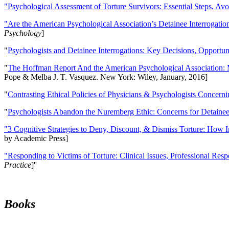
"Psychological Assessment of Torture Survivors: Essential Steps, Av
"Are the American Psychological Association’s Detainee Interrogatio
Psychology
]
"
Psychologists and Detainee Interrogations: Key Decisions, Opportun
"
The Hoffman Report And the American Psychological Association: 
Pope & Melba J. T. Vasquez. New York: Wiley, January, 2016]
"
Contrasting Ethical Policies of Physicians & Psychologists Concerni
"
Psychologists Abandon the Nuremberg Ethic: Concerns for Detainee 
"3 Cognitive Strategies to Deny, Discount, & Dismiss Torture: How 
by Academic Press]
"Responding to Victims of Torture: Clinical Issues, Professional Resp
Practice
]''
Books