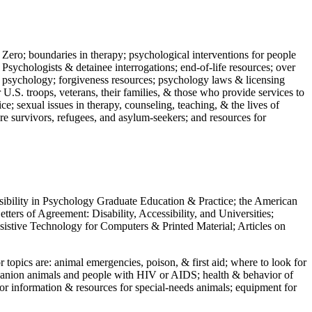
 Zero; boundaries in therapy; psychological interventions for people
 Psychologists & detainee interrogations; end-of-life resources; over
 in psychology; forgiveness resources; psychology laws & licensing
U.S. troops, veterans, their families, & those who provide services to
e; sexual issues in therapy, counseling, teaching, & the lives of
ture survivors, refugees, and asylum-seekers; and resources for
ssibility in Psychology Graduate Education & Practice; the American
ers of Agreement: Disability, Accessibility, and Universities;
ssistive Technology for Computers & Printed Material; Articles on
jor topics are: animal emergencies, poison, & first aid; where to look for
mpanion animals and people with HIV or AIDS; health & behavior of
or information & resources for special-needs animals; equipment for