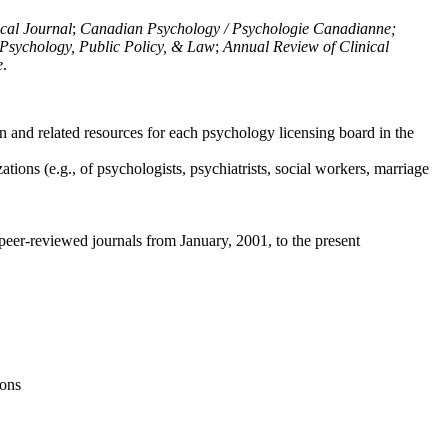
ical Journal
;
Canadian Psychology / Psychologie Canadianne;
Psychology, Public Policy, & Law
;
Annual Review of Clinical
e
.
n and related resources for each psychology licensing board in the
tions (e.g., of psychologists, psychiatrists, social workers, marriage
peer-reviewed journals from January, 2001, to the present
ions