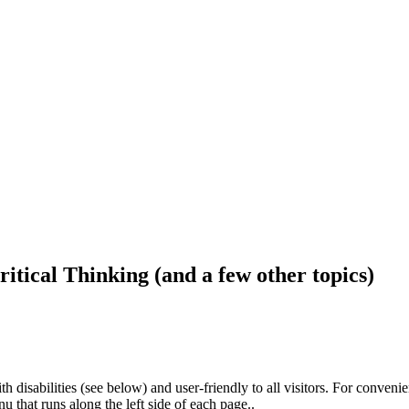
ritical Thinking (and a few other topics)
h disabilities (see below) and user-friendly to all visitors. For conveni
that runs along the left side of each page..