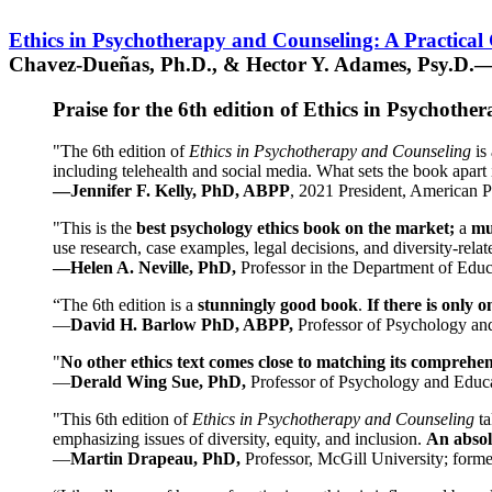
Ethics in Psychotherapy and Counseling: A Practical
Chavez-Dueñas, Ph.D., & Hector Y. Adames, Psy.D.—
Praise for the 6th edition of Ethics in Psychoth
"The 6th edition of
Ethics in Psychotherapy and Counseling
is 
including telehealth and social media. What sets the book apart i
—Jennifer F. Kelly, PhD, ABPP
, 2021 President, American P
"This is the
best psychology ethics book on the market;
a
mu
use research, case examples, legal decisions, and diversity-rela
—Helen A. Neville, PhD,
Professor in the Department of Educ
“The 6th edition is a
stunningly good book
.
If there is only 
—
David H. Barlow PhD, ABPP,
Professor of Psychology an
"
No other ethics text comes close to matching its comprehe
—
Derald Wing Sue, PhD,
Professor of Psychology and Educa
"This 6th edition of
Ethics in Psychotherapy and Counseling
t
emphasizing issues of diversity, equity, and inclusion.
An absolu
—
Martin Drapeau, PhD,
Professor, McGill University; forme