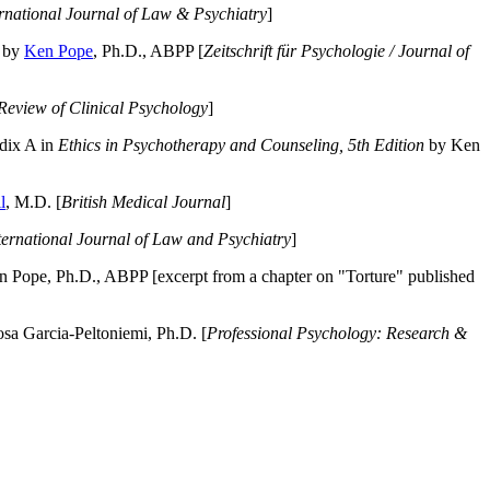
ernational Journal of Law & Psychiatry
]
by
Ken Pope
, Ph.D., ABPP [
Zeitschrift für Psychologie / Journal of
Review of Clinical Psychology
]
dix A in
Ethics in Psychotherapy and Counseling, 5th Edition
by Ken
l
, M.D. [
British Medical Journal
]
ternational Journal of Law and Psychiatry
]
 Pope, Ph.D., ABPP [excerpt from a chapter on "Torture" published
a Garcia-Peltoniemi, Ph.D. [
Professional Psychology: Research &