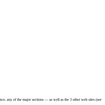
ence, any of the major sections — as well as the 3 other web sites (see