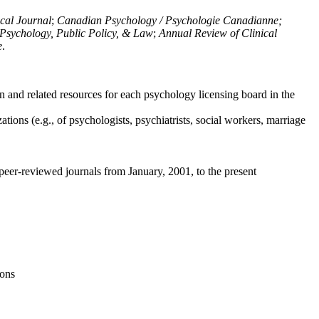
ical Journal
;
Canadian Psychology / Psychologie Canadianne;
Psychology, Public Policy, & Law
;
Annual Review of Clinical
e
.
n and related resources for each psychology licensing board in the
tions (e.g., of psychologists, psychiatrists, social workers, marriage
peer-reviewed journals from January, 2001, to the present
ions