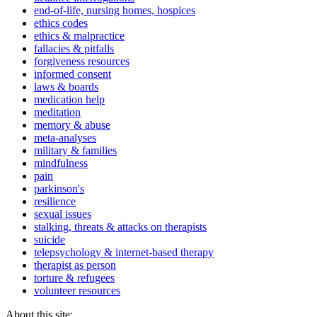
end-of-life, nursing homes, hospices
ethics codes
ethics & malpractice
fallacies & pitfalls
forgiveness resources
informed consent
laws & boards
medication help
meditation
memory & abuse
meta-analyses
military & families
mindfulness
pain
parkinson's
resilience
sexual issues
stalking, threats & attacks on therapists
suicide
telepsychology & internet-based therapy
therapist as person
torture & refugees
volunteer resources
About this site: