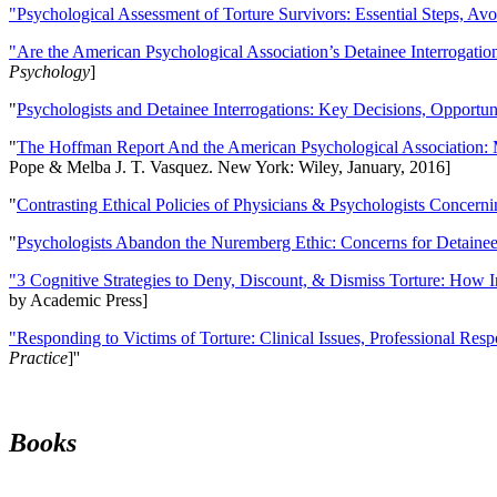
"Psychological Assessment of Torture Survivors: Essential Steps, Av
"Are the American Psychological Association’s Detainee Interrogatio
Psychology
]
"
Psychologists and Detainee Interrogations: Key Decisions, Opportun
"
The Hoffman Report And the American Psychological Association: 
Pope & Melba J. T. Vasquez. New York: Wiley, January, 2016]
"
Contrasting Ethical Policies of Physicians & Psychologists Concerni
"
Psychologists Abandon the Nuremberg Ethic: Concerns for Detainee 
"3 Cognitive Strategies to Deny, Discount, & Dismiss Torture: How 
by Academic Press]
"Responding to Victims of Torture: Clinical Issues, Professional Resp
Practice
]''
Books