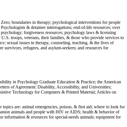
 Zero; boundaries in therapy; psychological interventions for people
 Psychologists & detainee interrogations; end-of-life resources; over
 in psychology; forgiveness resources; psychology laws & licensing
U.S. troops, veterans, their families, & those who provide services to
e; sexual issues in therapy, counseling, teaching, & the lives of
ture survivors, refugees, and asylum-seekers; and resources for
ssibility in Psychology Graduate Education & Practice; the American
ers of Agreement: Disability, Accessibility, and Universities;
ssistive Technology for Computers & Printed Material; Articles on
jor topics are: animal emergencies, poison, & first aid; where to look for
mpanion animals and people with HIV or AIDS; health & behavior of
or information & resources for special-needs animals; equipment for