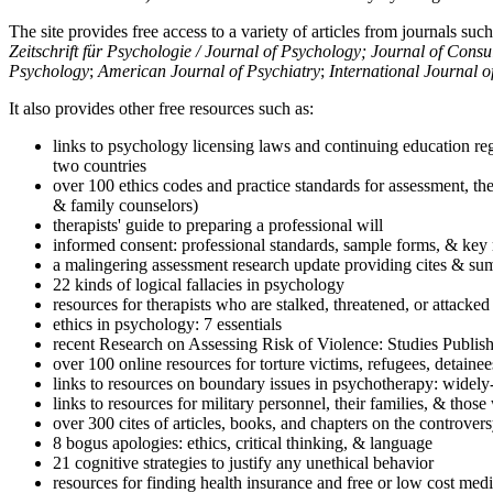
The site provides free access to a variety of articles from journals suc
Zeitschrift für Psychologie / Journal of Psychology; Journal of Cons
Psychology
;
American Journal of Psychiatry
;
International Journal 
It also provides other free resources such as:
links to psychology licensing laws and continuing education reg
two countries
over 100 ethics codes and practice standards for assessment, the
& family counselors)
therapists' guide to preparing a professional will
informed consent: professional standards, sample forms, & key 
a malingering assessment research update providing cites & sum
22 kinds of logical fallacies in psychology
resources for therapists who are stalked, threatened, or attacked
ethics in psychology: 7 essentials
recent Research on Assessing Risk of Violence: Studies Publi
over 100 online resources for torture victims, refugees, detaine
links to resources on boundary issues in psychotherapy: widely-u
links to resources for military personnel, their families, & thos
over 300 cites of articles, books, and chapters on the controver
8 bogus apologies: ethics, critical thinking, & language
21 cognitive strategies to justify any unethical behavior
resources for finding health insurance and free or low cost medi