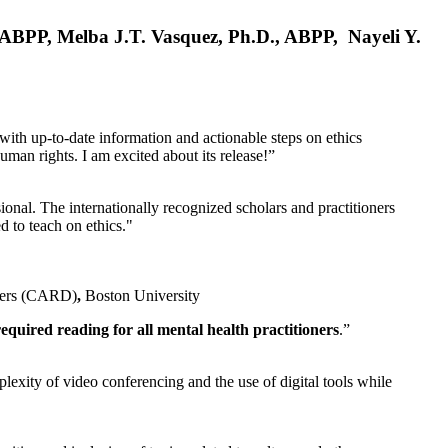
, ABPP, Melba J.T. Vasquez, Ph.D., ABPP, Nayeli Y.
 with up-to-date information and actionable steps on ethics
human rights. I am excited about its release!”
ional. The internationally recognized scholars and practitioners
ed to teach on ethics."
rders (CARD)
,
Boston University
equired reading for all mental health practitioners
.”
plexity of video conferencing and the use of digital tools while