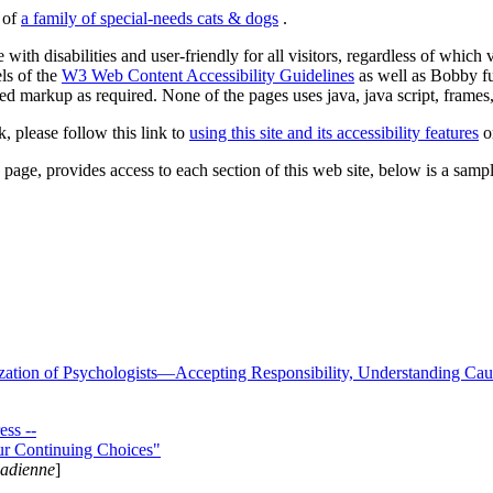
s of
a family of special-needs cats & dogs
.
 with disabilities and user-friendly for all visitors, regardless of whic
els of the
W3 Web Content Accessibility Guidelines
as well as Bobby f
ed markup as required. None of the pages uses java, java script, frames, 
k, please follow this link to
using this site and its accessibility features
or
page, provides access to each section of this web site, below is a sample 
zation of Psychologists—Accepting Responsibility, Understanding Cau
ss --
ur Continuing Choices"
nadienne
]