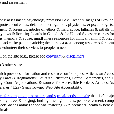
ng and assessment
ections: assessment; psychology professor Bev Greene's images of Ground
uote about ethics; detainee interrogations, physicians, & psychologists;
ment, & forensics; articles on ethics & malpractice; fallacies & pitfalls
y laws & licensing boards in Canada & the United States; resources for 
s; memory & abuse; mindfulness resources for clinical training & practic
attacked by patient; suicide; the therapist as a person; resources for tor
 volunteer their services to people in need.
 on the site (e.g., please see
copyright
&
disclaimers
).
 3 other sites:
hich provides information and resources on 10 topics: Articles on Acce
 Laws & Regulations; Court Adjudications, Formal Settlements, and Lett
ing; Court Adjudications; Resources for Accessible Books & Articles; A
ers; & 7 Easy Steps Toward Web Site Accessibility.
es for companion, assistance, and special-needs animals
; that site's ma
iendly travel & lodging; finding missing animals; pet bereavement; co
ecial-needs animal adoptions, fostering, & placements; health & behavi
imals.