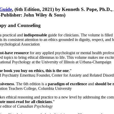
 Guide
, (6th Edition, 2021) by Kenneth S. Pope, Ph.D.
Publisher: John Wiley & Sons)
erapy and Counseling
a practical and
indispensable
guide for clinicians. The volume is filled
s its consistent attention to an ethics grounded in dignity, respect, and 
sychological Association
st-have resource
for any applied psychologist or mental health profess
ted topics to bring ethical dilemmas to life. This volume makes me excit
ational Psychology at the University of Illinois at Urbana-Champaign
one book you buy on ethics, this is the one
.”
d Psychiatry Emeritus
;
Founder, Center for Anxiety and Related Diso
nsiveness
. The 6th edition is a
paradigm of excellence
and
should be r
tion Teachers College, Columbia University
akes ethical reasoning and practice to a new level by addressing the com
te must-read for all clinicians
."
r editor of
Canadian Psychology