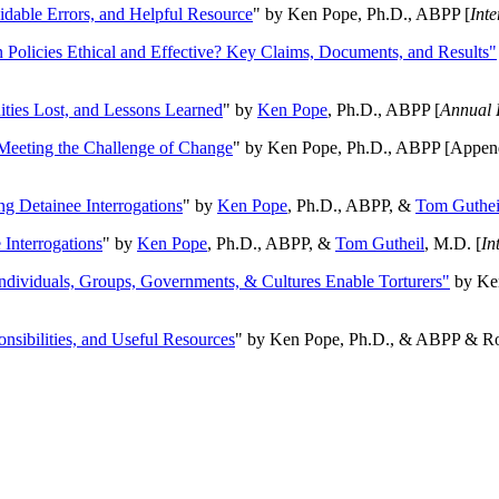
oidable Errors, and Helpful Resource
" by Ken Pope, Ph.D., ABPP [
Int
n Policies Ethical and Effective? Key Claims, Documents, and Results"
ities Lost, and Lessons Learned
" by
Ken Pope
, Ph.D., ABPP [
Annual 
Meeting the Challenge of Change
" by Ken Pope, Ph.D., ABPP [Appen
ng Detainee Interrogations
" by
Ken Pope
, Ph.D., ABPP, &
Tom Guthei
Interrogations
" by
Ken Pope
, Ph.D., ABPP, &
Tom Gutheil
, M.D. [
In
Individuals, Groups, Governments, & Cultures Enable Torturers"
by Ken
onsibilities, and Useful Resources
" by Ken Pope, Ph.D., & ABPP & Ros