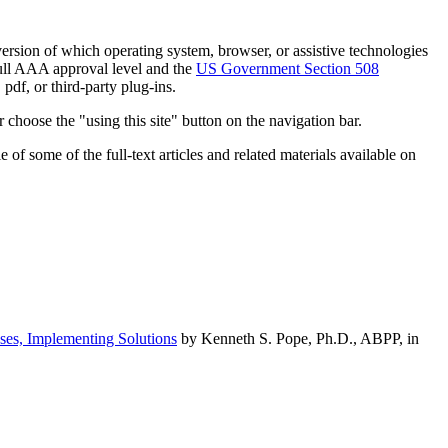
h version of which operating system, browser, or assistive technologies
ull AAA approval level and the
US Government Section 508
pdf, or third-party plug-ins.
 choose the "using this site" button on the navigation bar.
of some of the full-text articles and related materials available on
ses, Implementing Solutions
by Kenneth S. Pope, Ph.D., ABPP, in