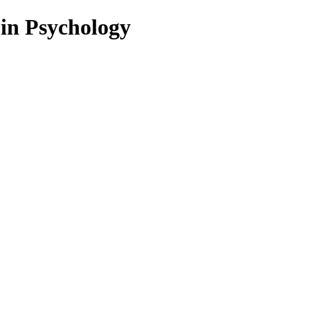
 in Psychology