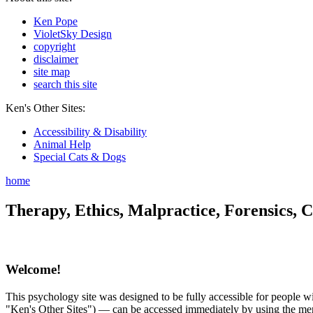
Ken Pope
VioletSky Design
copyright
disclaimer
site map
search this site
Ken's Other Sites:
Accessibility & Disability
Animal Help
Special Cats & Dogs
home
Therapy, Ethics, Malpractice, Forensics, C
Welcome!
This psychology site was designed to be fully accessible for people wit
"Ken's Other Sites") — can be accessed immediately by using the menu 