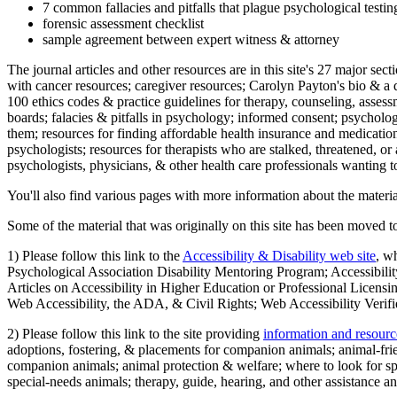
7 common fallacies and pitfalls that plague psychological testi
forensic assessment checklist
sample agreement between expert witness & attorney
The journal articles and other resources are in this site's 27 major s
with cancer resources; caregiver resources; Carolyn Payton's bio & a q
100 ethics codes & practice guidelines for therapy, counseling, assess
boards; falacies & pitfalls in psychology; informed consent; psycholog
them; resources for finding affordable health insurance and medication
psychologists; resources for therapists who are stalked, threatened, or 
psychologists, physicians, & other health care professionals wanting to
You'll also find various pages with more information about the material
Some of the material that was originally on this site has been moved to
1) Please follow this link to the
Accessibility & Disability web site
, w
Psychological Association Disability Mentoring Program; Accessibility
Articles on Accessibility in Higher Education or Professional Licens
Web Accessibility, the ADA, & Civil Rights; Web Accessibility Verifi
2) Please follow this link to the site providing
information and resourc
adoptions, fostering, & placements for companion animals; animal-fr
companion animals; animal protection & welfare; where to look for sp
special-needs animals; therapy, guide, hearing, and other assistance an