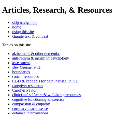
Articles, Research, & Resources
skip navigation
home
using this site
change text & contrast
Topics on this site
alzheimer's & other dementias
anti-racism & racism in psychology
assessment
Bev Greene: 9-11
boundaries
cancer resources
CBD & cannabis for pain, nausea, PTSD
caregiver resources
Carolyn Payton
clinicians' self-care & well-being resources
cognitive functioning & exercise
compassion & empathy
coronary heart disease
detainee interrogations