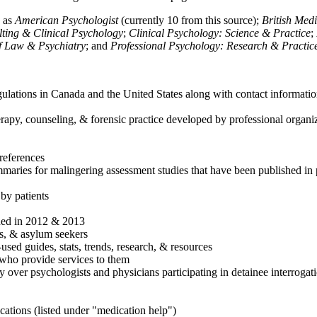
h as
American Psychologist
(currently 10 from this source);
British Med
ulting & Clinical Psychology
;
Clinical Psychology: Science & Practice
;
of Law & Psychiatry
; and
Professional Psychology: Research & Practic
ulations in Canada and the United States along with contact informatio
rapy, counseling, & forensic practice developed by professional organiza
references
maries for malingering assessment studies that have been published in 
 by patients
shed in 2012 & 2013
es, & asylum seekers
sed guides, stats, trends, research, & resources
e who provide services to them
sy over psychologists and physicians participating in detainee interrogat
cations (listed under "medication help")