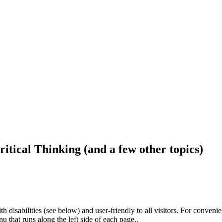
ritical Thinking (and a few other topics)
h disabilities (see below) and user-friendly to all visitors. For conveni
that runs along the left side of each page..