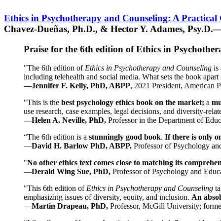
Ethics in Psychotherapy and Counseling: A Practical
Chavez-Dueñas, Ph.D., & Hector Y. Adames, Psy.D.—
Praise for the 6th edition of Ethics in Psychoth
"The 6th edition of
Ethics in Psychotherapy and Counseling
is 
including telehealth and social media. What sets the book apart i
—Jennifer F. Kelly, PhD, ABPP
, 2021 President, American P
"This is the
best psychology ethics book on the market;
a
mu
use research, case examples, legal decisions, and diversity-rela
—Helen A. Neville, PhD,
Professor in the Department of Educ
“The 6th edition is a
stunningly good book
.
If there is only 
—
David H. Barlow PhD, ABPP,
Professor of Psychology an
"
No other ethics text comes close to matching its comprehe
—
Derald Wing Sue, PhD,
Professor of Psychology and Educa
"This 6th edition of
Ethics in Psychotherapy and Counseling
t
emphasizing issues of diversity, equity, and inclusion.
An absolu
—
Martin Drapeau, PhD,
Professor, McGill University; forme