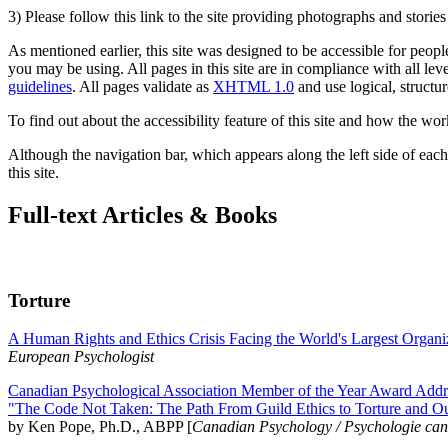
3) Please follow this link to the site providing photographs and storie
As mentioned earlier, this site was designed to be accessible for people
you may be using. All pages in this site are in compliance with all lev
guidelines
. All pages validate as
XHTML 1.0
and use logical, structur
To find out about the accessibility feature of this site and how the wor
Although the navigation bar, which appears along the left side of each 
this site.
Full-text Articles & Books
Torture
A Human Rights and Ethics Crisis Facing the World's Largest Organi
European Psychologist
Canadian Psychological Association Member of the Year Award Addre
"The Code Not Taken: The Path From Guild Ethics to Torture and O
by Ken Pope, Ph.D., ABPP [
Canadian Psychology / Psychologie ca