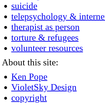
suicide
telepsychology & interne
therapist as person
torture & refugees
volunteer resources
About this site:
Ken Pope
VioletSky Design
copyright