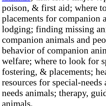
poison, & first aid; where t
placements for companion a
lodging; finding missing an
companion animals and peo
behavior of companion anim
welfare; where to look for 
fostering, & placements; h
resources for special-needs
needs animals; therapy, guid
animals.