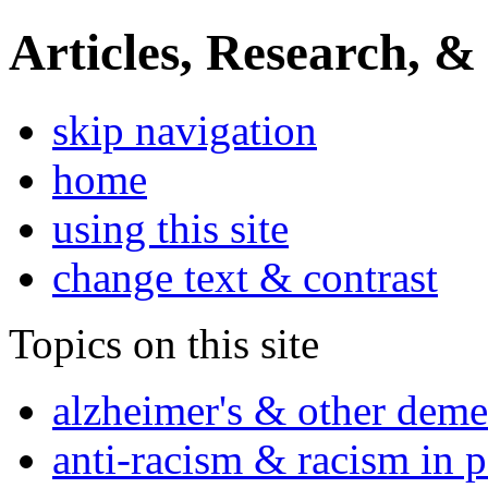
Articles, Research, &
skip navigation
home
using this site
change text & contrast
Topics on this site
alzheimer's & other deme
anti-racism & racism in 