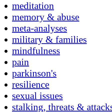
meditation
memory & abuse
meta-analyses
military & families
mindfulness
pain
parkinson's
resilience
sexual issues
stalking, threats & attack