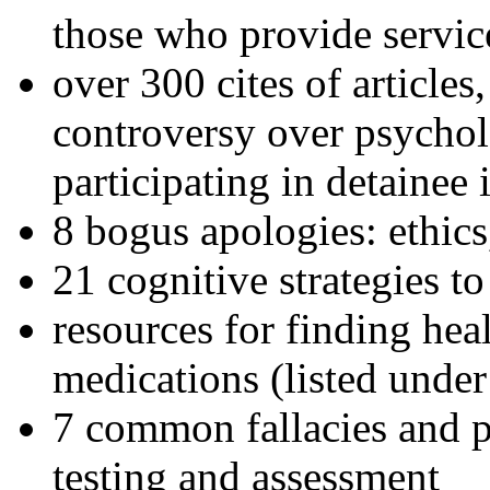
those who provide servic
over 300 cites of articles
controversy over psychol
participating in detainee 
8 bogus apologies: ethics
21 cognitive strategies to
resources for finding hea
medications (listed under
7 common fallacies and pi
testing and assessment