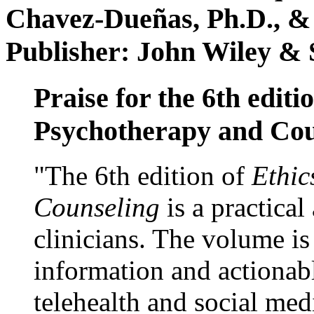
Chavez-Dueñas, Ph.D., &
Publisher: John Wiley & 
Praise for the 6th editi
Psychotherapy and Cou
"The 6th edition of
Ethic
Counseling
is a practical
clinicians. The volume is
information and actionabl
telehealth and social med