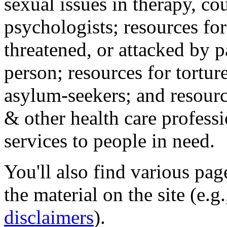
sexual issues in therapy, co
psychologists; resources for
threatened, or attacked by pa
person; resources for tortur
asylum-seekers; and resourc
& other health care professi
services to people in need.
You'll also find various pa
the material on the site (e.g
disclaimers
).