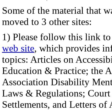
Some of the material that wa
moved to 3 other sites:
1) Please follow this link t
web site
, which provides in
topics: Articles on Accessi
Education & Practice; the 
Association Disability Ment
Laws & Regulations; Court 
Settlements, and Letters of 