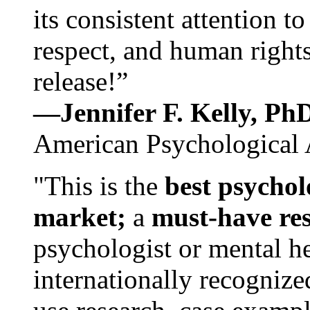
its consistent attention t
respect, and human rights
release!”
—Jennifer F. Kelly, P
American Psychological 
"This is the
best psychol
market;
a
must-have re
psychologist or mental he
internationally recognize