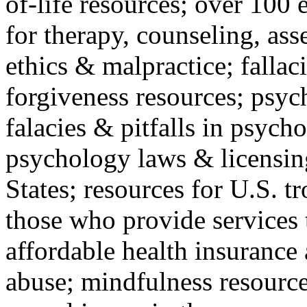
of-life resources; over 100 
for therapy, counseling, ass
ethics & malpractice; fallac
forgiveness resources; psyc
falacies & pitfalls in psych
psychology laws & licensin
States; resources for U.S. tr
those who provide services 
affordable health insuranc
abuse; mindfulness resources