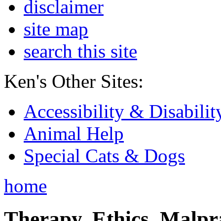
disclaimer
site map
search this site
Ken's Other Sites:
Accessibility & Disabilit
Animal Help
Special Cats & Dogs
home
Therapy, Ethics, Malprac