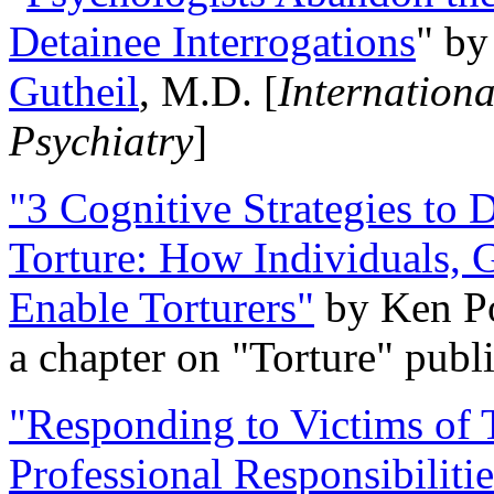
Detainee Interrogations
" b
Gutheil
, M.D. [
Internation
Psychiatry
]
"3 Cognitive Strategies to 
Torture: How Individuals, 
Enable Torturers"
by Ken Po
a chapter on "Torture" pub
"Responding to Victims of T
Professional Responsibiliti