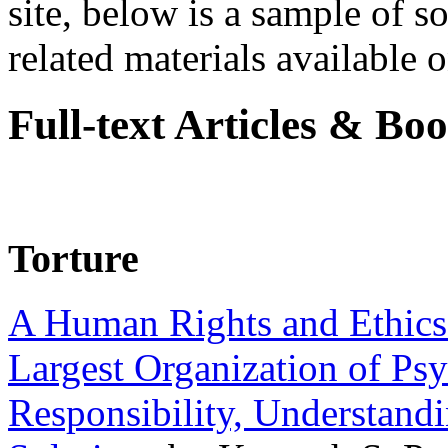
site, below is a sample of so
related materials available on
Full-text Articles & Bo
Torture
A Human Rights and Ethics 
Largest Organization of P
Responsibility, Understand