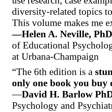
use research, case exampl
diversity-related topics t
This volume makes me exc
—Helen A. Neville, Ph
of Educational Psychology
at Urbana-Champaign
“The 6th edition is a
stun
only one book you buy on
—
David H. Barlow Ph
Psychology and Psychiat