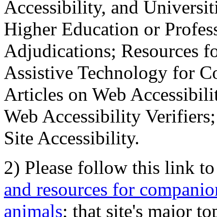
Accessibility, and Universiti
Higher Education or Profes
Adjudications; Resources fo
Assistive Technology for C
Articles on Web Accessibili
Web Accessibility Verifier
Site Accessibility.
2) Please follow this link t
and resources for companion
animals
; that site's major t