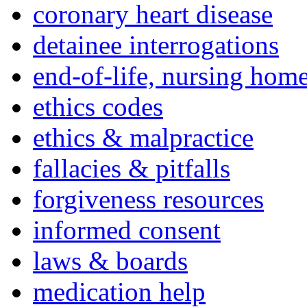
coronary heart disease
detainee interrogations
end-of-life, nursing home
ethics codes
ethics & malpractice
fallacies & pitfalls
forgiveness resources
informed consent
laws & boards
medication help