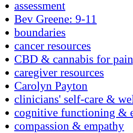
assessment
Bev Greene: 9-11
boundaries
cancer resources
CBD & cannabis for pain
caregiver resources
Carolyn Payton
clinicians' self-care & we
cognitive functioning & 
compassion & empathy