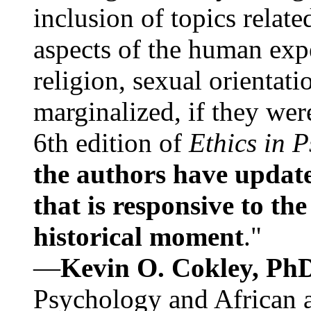
inclusion of topics relate
aspects of the human expe
religion, sexual orientati
marginalized, if they were
6th edition of
Ethics in 
the authors have update
that is responsive to th
historical moment
."
—
Kevin O. Cokley, Ph
Psychology and African a