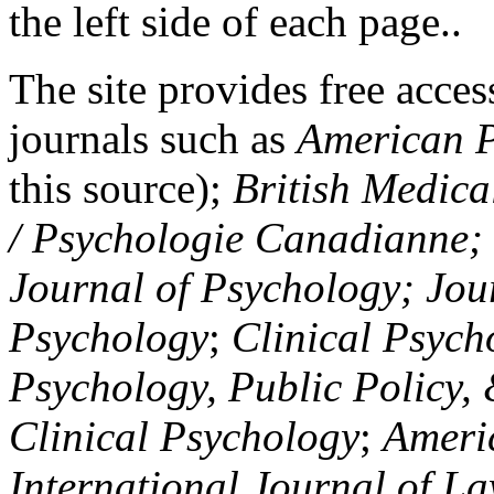
the left side of each page..
The site provides free access
journals such as
American P
this source);
British Medica
/ Psychologie Canadianne; Z
Journal of Psychology; Jou
Psychology
;
Clinical Psych
Psychology, Public Policy,
Clinical Psychology
;
Americ
International Journal of L