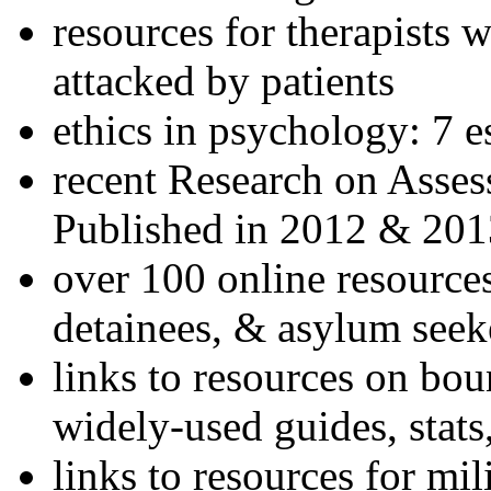
resources for therapists w
attacked by patients
ethics in psychology: 7 e
recent Research on Asses
Published in 2012 & 201
over 100 online resources
detainees, & asylum seek
links to resources on bou
widely-used guides, stats
links to resources for mil