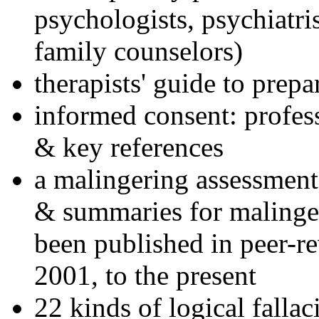
psychologists, psychiatri
family counselors)
therapists' guide to prepa
informed consent: profes
& key references
a malingering assessment
& summaries for malinger
been published in peer-r
2001, to the present
22 kinds of logical falla