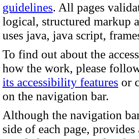
guidelines
. All pages valida
logical, structured markup 
uses java, java script, frame
To find out about the accessi
how the work, please follow
its accessibility features
or c
on the navigation bar.
Although the navigation bar
side of each page, provides 