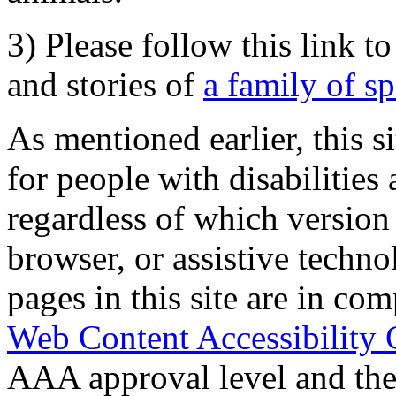
3) Please follow this link t
and stories of
a family of s
As mentioned earlier, this s
for people with disabilities 
regardless of which version
browser, or assistive techn
pages in this site are in com
Web Content Accessibility 
AAA approval level and th