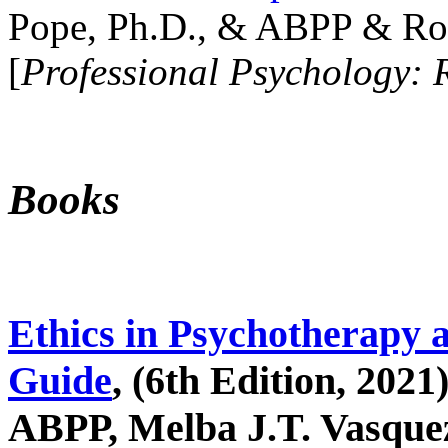
Pope, Ph.D., & ABPP & Ros
[
Professional Psychology: 
Books
Ethics in Psychotherapy 
Guide
, (6th Edition, 2021
ABPP, Melba J.T. Vasquez