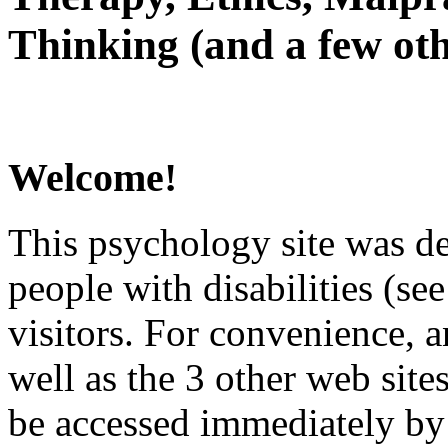
Thinking (and a few oth
Welcome!
This psychology site was de
people with disabilities (see
visitors. For convenience, 
well as the 3 other web site
be accessed immediately by