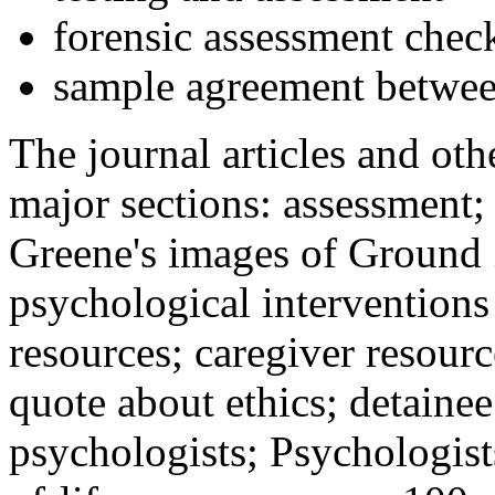
forensic assessment check
sample agreement betwee
The journal articles and othe
major sections: assessment
Greene's images of Ground 
psychological interventions
resources; caregiver resour
quote about ethics; detainee
psychologists; Psychologist