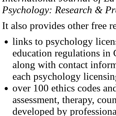
Psychology: Research & Pr
It also provides other free r
links to psychology lice
education regulations in
along with contact inform
each psychology licensin
over 100 ethics codes and
assessment, therapy, coun
developed by professional