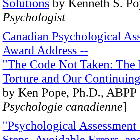
Solutions
by Kenneth S. Po
Psychologist
Canadian Psychological Ass
Award Address --
"The Code Not Taken: The 
Torture and Our Continuin
by Ken Pope, Ph.D., ABPP 
Psychologie canadienne
]
"Psychological Assessment o
Steps, Avoidable Errors, a