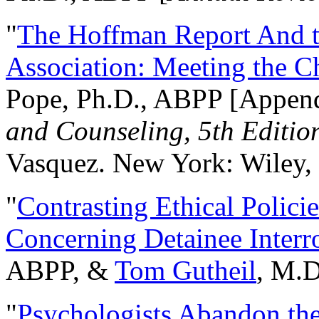
"
The Hoffman Report And t
Association: Meeting the C
Pope, Ph.D., ABPP [Appen
and Counseling, 5th Editio
Vasquez. New York: Wiley, 
"
Contrasting Ethical Polici
Concerning Detainee Interr
ABPP, &
Tom Gutheil
, M.D
"
Psychologists Abandon th