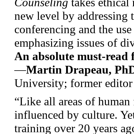
Counseling
takes ethical
new level by addressing 
conferencing and the use 
emphasizing issues of div
An absolute must-read fo
—
Martin Drapeau, PhD
University; former editor
“Like all areas of human 
influenced by culture. Y
training over 20 years ag