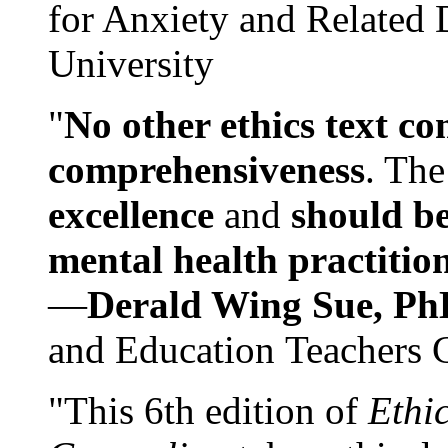
for Anxiety and Related
University
"
No other ethics text co
comprehensiveness
. The
excellence
and
should be
mental health practitio
—
Derald Wing Sue, Ph
and Education Teachers 
"This 6th edition of
Ethi