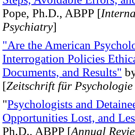
Pope, Ph.D., ABPP [
Intern
Psychiatry
]
"Are the American Psycholo
Interrogation Policies Ethi
Documents, and Results"
b
[
Zeitschrift für Psychologie
"
Psychologists and Detainee
Opportunities Lost, and Le
Ph.D., ABPP [
Annual Revie