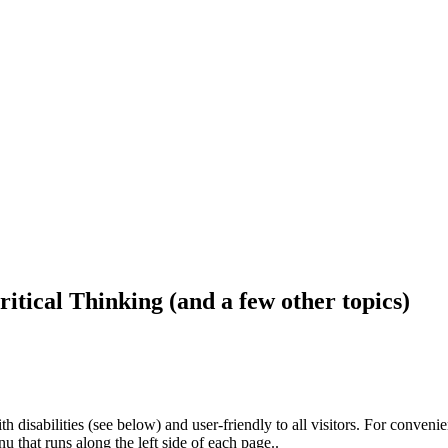
ritical Thinking (and a few other topics)
h disabilities (see below) and user-friendly to all visitors. For conveni
that runs along the left side of each page..