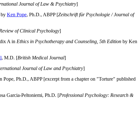
ernational Journal of Law & Psychiatry
]
by
Ken Pope
, Ph.D., ABPP [
Zeitschrift für Psychologie / Journal of
Review of Clinical Psychology
]
dix A in
Ethics in Psychotherapy and Counseling, 5th Edition
by Ken
l
, M.D. [
British Medical Journal
]
ternational Journal of Law and Psychiatry
]
 Pope, Ph.D., ABPP [excerpt from a chapter on "Torture" published
a Garcia-Peltoniemi, Ph.D. [
Professional Psychology: Research &