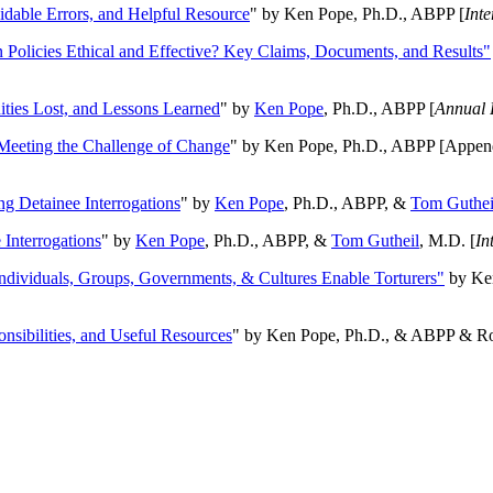
oidable Errors, and Helpful Resource
" by Ken Pope, Ph.D., ABPP [
Int
n Policies Ethical and Effective? Key Claims, Documents, and Results"
ities Lost, and Lessons Learned
" by
Ken Pope
, Ph.D., ABPP [
Annual 
Meeting the Challenge of Change
" by Ken Pope, Ph.D., ABPP [Appen
ng Detainee Interrogations
" by
Ken Pope
, Ph.D., ABPP, &
Tom Guthei
Interrogations
" by
Ken Pope
, Ph.D., ABPP, &
Tom Gutheil
, M.D. [
In
Individuals, Groups, Governments, & Cultures Enable Torturers"
by Ken
onsibilities, and Useful Resources
" by Ken Pope, Ph.D., & ABPP & Ros