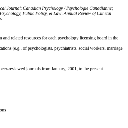
ical Journal
;
Canadian Psychology / Psychologie Canadianne;
Psychology, Public Policy, & Law
;
Annual Review of Clinical
e
.
n and related resources for each psychology licensing board in the
tions (e.g., of psychologists, psychiatrists, social workers, marriage
peer-reviewed journals from January, 2001, to the present
ions