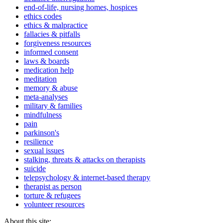
end-of-life, nursing homes, hospices
ethics codes
ethics & malpractice
fallacies & pitfalls
forgiveness resources
informed consent
laws & boards
medication help
meditation
memory & abuse
meta-analyses
military & families
mindfulness
pain
parkinson's
resilience
sexual issues
stalking, threats & attacks on therapists
suicide
telepsychology & internet-based therapy
therapist as person
torture & refugees
volunteer resources
About this site: