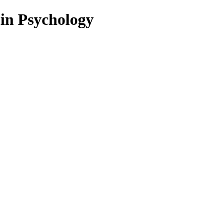
 in Psychology