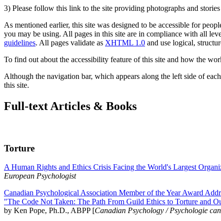
3) Please follow this link to the site providing photographs and storie
As mentioned earlier, this site was designed to be accessible for people
you may be using. All pages in this site are in compliance with all lev
guidelines
. All pages validate as
XHTML 1.0
and use logical, structur
To find out about the accessibility feature of this site and how the wor
Although the navigation bar, which appears along the left side of each 
this site.
Full-text Articles & Books
Torture
A Human Rights and Ethics Crisis Facing the World's Largest Organi
European Psychologist
Canadian Psychological Association Member of the Year Award Addre
"The Code Not Taken: The Path From Guild Ethics to Torture and O
by Ken Pope, Ph.D., ABPP [
Canadian Psychology / Psychologie ca