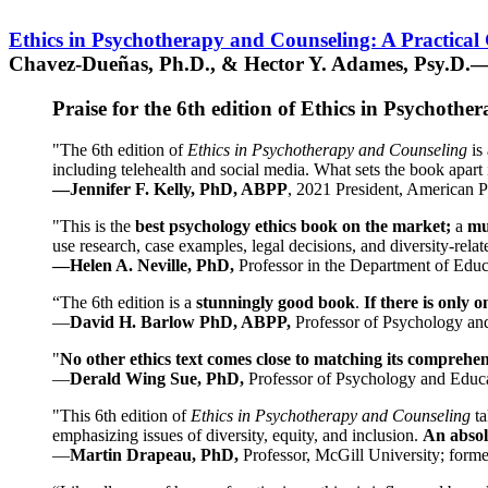
Ethics in Psychotherapy and Counseling: A Practical
Chavez-Dueñas, Ph.D., & Hector Y. Adames, Psy.D.—
Praise for the 6th edition of Ethics in Psychoth
"The 6th edition of
Ethics in Psychotherapy and Counseling
is 
including telehealth and social media. What sets the book apart i
—Jennifer F. Kelly, PhD, ABPP
, 2021 President, American P
"This is the
best psychology ethics book on the market;
a
mu
use research, case examples, legal decisions, and diversity-rela
—Helen A. Neville, PhD,
Professor in the Department of Educ
“The 6th edition is a
stunningly good book
.
If there is only 
—
David H. Barlow PhD, ABPP,
Professor of Psychology an
"
No other ethics text comes close to matching its comprehe
—
Derald Wing Sue, PhD,
Professor of Psychology and Educa
"This 6th edition of
Ethics in Psychotherapy and Counseling
t
emphasizing issues of diversity, equity, and inclusion.
An absolu
—
Martin Drapeau, PhD,
Professor, McGill University; forme