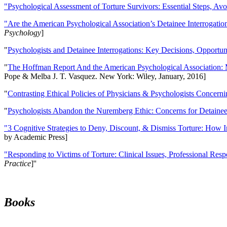
"Psychological Assessment of Torture Survivors: Essential Steps, Av
"Are the American Psychological Association’s Detainee Interrogatio
Psychology
]
"
Psychologists and Detainee Interrogations: Key Decisions, Opportun
"
The Hoffman Report And the American Psychological Association: 
Pope & Melba J. T. Vasquez. New York: Wiley, January, 2016]
"
Contrasting Ethical Policies of Physicians & Psychologists Concerni
"
Psychologists Abandon the Nuremberg Ethic: Concerns for Detainee 
"3 Cognitive Strategies to Deny, Discount, & Dismiss Torture: How 
by Academic Press]
"Responding to Victims of Torture: Clinical Issues, Professional Resp
Practice
]''
Books