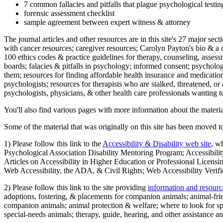
7 common fallacies and pitfalls that plague psychological testi
forensic assessment checklist
sample agreement between expert witness & attorney
The journal articles and other resources are in this site's 27 major s
with cancer resources; caregiver resources; Carolyn Payton's bio & a q
100 ethics codes & practice guidelines for therapy, counseling, assess
boards; falacies & pitfalls in psychology; informed consent; psycholog
them; resources for finding affordable health insurance and medication
psychologists; resources for therapists who are stalked, threatened, or 
psychologists, physicians, & other health care professionals wanting to
You'll also find various pages with more information about the material
Some of the material that was originally on this site has been moved to
1) Please follow this link to the
Accessibility & Disability web site
, w
Psychological Association Disability Mentoring Program; Accessibility
Articles on Accessibility in Higher Education or Professional Licens
Web Accessibility, the ADA, & Civil Rights; Web Accessibility Verifi
2) Please follow this link to the site providing
information and resourc
adoptions, fostering, & placements for companion animals; animal-fr
companion animals; animal protection & welfare; where to look for sp
special-needs animals; therapy, guide, hearing, and other assistance an