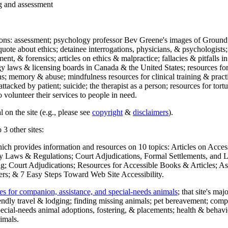
ng and assessment
ections: assessment; psychology professor Bev Greene's images of Ground
uote about ethics; detainee interrogations, physicians, & psychologists;
ment, & forensics; articles on ethics & malpractice; fallacies & pitfalls
y laws & licensing boards in Canada & the United States; resources for 
s; memory & abuse; mindfulness resources for clinical training & practic
attacked by patient; suicide; the therapist as a person; resources for tor
 volunteer their services to people in need.
 on the site (e.g., please see
copyright
&
disclaimers
).
 3 other sites:
hich provides information and resources on 10 topics: Articles on Acce
 Laws & Regulations; Court Adjudications, Formal Settlements, and Lett
ing; Court Adjudications; Resources for Accessible Books & Articles; A
ers; & 7 Easy Steps Toward Web Site Accessibility.
es for companion, assistance, and special-needs animals
; that site's ma
iendly travel & lodging; finding missing animals; pet bereavement; co
ecial-needs animal adoptions, fostering, & placements; health & behavi
imals.