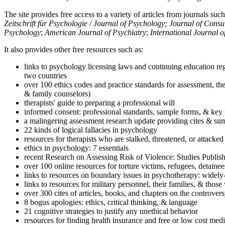
The site provides free access to a variety of articles from journals suc
Zeitschrift für Psychologie / Journal of Psychology; Journal of Cons
Psychology
;
American Journal of Psychiatry
;
International Journal 
It also provides other free resources such as:
links to psychology licensing laws and continuing education reg
two countries
over 100 ethics codes and practice standards for assessment, the
& family counselors)
therapists' guide to preparing a professional will
informed consent: professional standards, sample forms, & key 
a malingering assessment research update providing cites & sum
22 kinds of logical fallacies in psychology
resources for therapists who are stalked, threatened, or attacked
ethics in psychology: 7 essentials
recent Research on Assessing Risk of Violence: Studies Publi
over 100 online resources for torture victims, refugees, detaine
links to resources on boundary issues in psychotherapy: widely-u
links to resources for military personnel, their families, & thos
over 300 cites of articles, books, and chapters on the controver
8 bogus apologies: ethics, critical thinking, & language
21 cognitive strategies to justify any unethical behavior
resources for finding health insurance and free or low cost medi