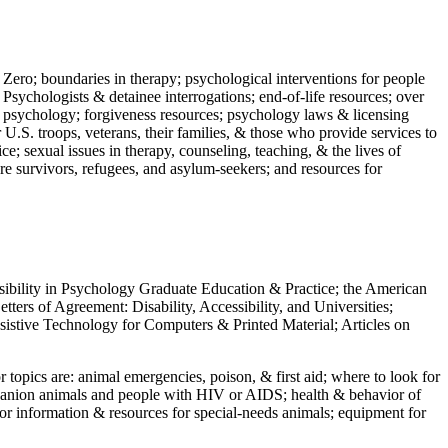
 Zero; boundaries in therapy; psychological interventions for people
 Psychologists & detainee interrogations; end-of-life resources; over
 in psychology; forgiveness resources; psychology laws & licensing
U.S. troops, veterans, their families, & those who provide services to
e; sexual issues in therapy, counseling, teaching, & the lives of
ture survivors, refugees, and asylum-seekers; and resources for
ssibility in Psychology Graduate Education & Practice; the American
ers of Agreement: Disability, Accessibility, and Universities;
ssistive Technology for Computers & Printed Material; Articles on
jor topics are: animal emergencies, poison, & first aid; where to look for
mpanion animals and people with HIV or AIDS; health & behavior of
or information & resources for special-needs animals; equipment for