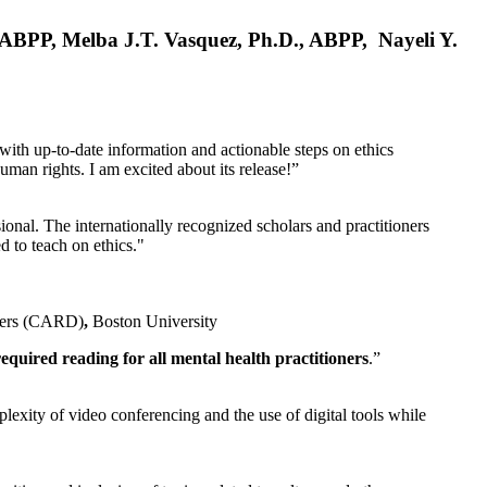
, ABPP, Melba J.T. Vasquez, Ph.D., ABPP, Nayeli Y.
 with up-to-date information and actionable steps on ethics
human rights. I am excited about its release!”
ional. The internationally recognized scholars and practitioners
ed to teach on ethics."
rders (CARD)
,
Boston University
equired reading for all mental health practitioners
.”
plexity of video conferencing and the use of digital tools while