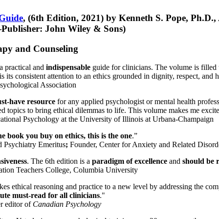
 Guide
, (6th Edition, 2021) by Kenneth S. Pope, Ph.D.
Publisher: John Wiley & Sons)
erapy and Counseling
a practical and
indispensable
guide for clinicians. The volume is filled
s its consistent attention to an ethics grounded in dignity, respect, and 
sychological Association
st-have resource
for any applied psychologist or mental health profess
ted topics to bring ethical dilemmas to life. This volume makes me excit
ational Psychology at the University of Illinois at Urbana-Champaign
one book you buy on ethics, this is the one
.”
d Psychiatry Emeritus
;
Founder, Center for Anxiety and Related Diso
nsiveness
. The 6th edition is a
paradigm of excellence
and
should be r
tion Teachers College, Columbia University
akes ethical reasoning and practice to a new level by addressing the com
te must-read for all clinicians
."
r editor of
Canadian Psychology