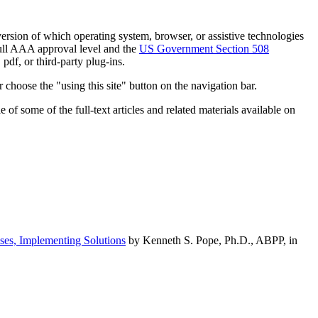
h version of which operating system, browser, or assistive technologies
ull AAA approval level and the
US Government Section 508
pdf, or third-party plug-ins.
 choose the "using this site" button on the navigation bar.
of some of the full-text articles and related materials available on
ses, Implementing Solutions
by Kenneth S. Pope, Ph.D., ABPP, in