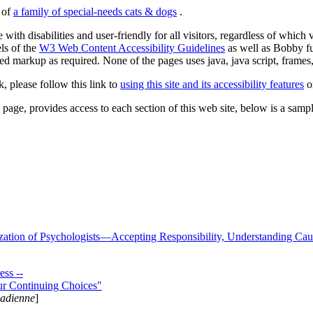
s of
a family of special-needs cats & dogs
.
 with disabilities and user-friendly for all visitors, regardless of whic
els of the
W3 Web Content Accessibility Guidelines
as well as Bobby f
ed markup as required. None of the pages uses java, java script, frames, 
k, please follow this link to
using this site and its accessibility features
or
page, provides access to each section of this web site, below is a sample 
zation of Psychologists—Accepting Responsibility, Understanding Cau
ss --
ur Continuing Choices"
nadienne
]