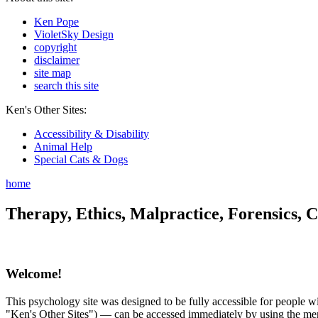
Ken Pope
VioletSky Design
copyright
disclaimer
site map
search this site
Ken's Other Sites:
Accessibility & Disability
Animal Help
Special Cats & Dogs
home
Therapy, Ethics, Malpractice, Forensics, C
Welcome!
This psychology site was designed to be fully accessible for people wit
"Ken's Other Sites") — can be accessed immediately by using the menu 