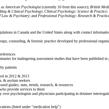
h as
American Psychologist
(currently 10 from this source);
British Med
ulting & Clinical Psychology
;
Clinical Psychology: Science & Practice
;
of Law & Psychiatry
; and
Professional Psychology: Research & Practic
ulations in Canada and the United States along with contact informatio
rapy, counseling, & forensic practice developed by professional organiza
references
maries for malingering assessment studies that have been published in 
 by patients
shed in 2012 & 2013
es, & asylum seekers
sed guides, stats, trends, research, & resources
e who provide services to them
sy over psychologists and physicians participating in detainee interrogat
cations (listed under "medication help")