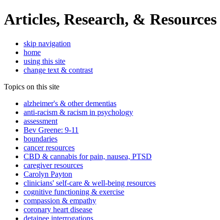
Articles, Research, & Resources
skip navigation
home
using this site
change text & contrast
Topics on this site
alzheimer's & other dementias
anti-racism & racism in psychology
assessment
Bev Greene: 9-11
boundaries
cancer resources
CBD & cannabis for pain, nausea, PTSD
caregiver resources
Carolyn Payton
clinicians' self-care & well-being resources
cognitive functioning & exercise
compassion & empathy
coronary heart disease
detainee interrogations