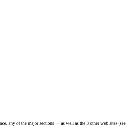
ence, any of the major sections — as well as the 3 other web sites (see