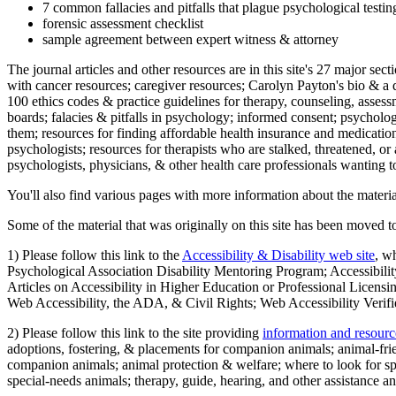
7 common fallacies and pitfalls that plague psychological testi
forensic assessment checklist
sample agreement between expert witness & attorney
The journal articles and other resources are in this site's 27 major s
with cancer resources; caregiver resources; Carolyn Payton's bio & a q
100 ethics codes & practice guidelines for therapy, counseling, assess
boards; falacies & pitfalls in psychology; informed consent; psycholog
them; resources for finding affordable health insurance and medication
psychologists; resources for therapists who are stalked, threatened, or 
psychologists, physicians, & other health care professionals wanting to
You'll also find various pages with more information about the material
Some of the material that was originally on this site has been moved to
1) Please follow this link to the
Accessibility & Disability web site
, w
Psychological Association Disability Mentoring Program; Accessibility
Articles on Accessibility in Higher Education or Professional Licens
Web Accessibility, the ADA, & Civil Rights; Web Accessibility Verifi
2) Please follow this link to the site providing
information and resourc
adoptions, fostering, & placements for companion animals; animal-fr
companion animals; animal protection & welfare; where to look for sp
special-needs animals; therapy, guide, hearing, and other assistance an