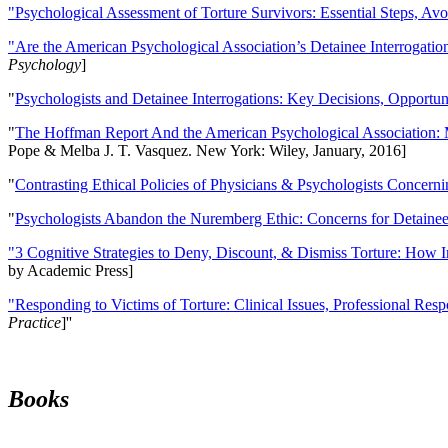
"Psychological Assessment of Torture Survivors: Essential Steps, Av
"Are the American Psychological Association’s Detainee Interrogatio
Psychology
]
"
Psychologists and Detainee Interrogations: Key Decisions, Opportun
"
The Hoffman Report And the American Psychological Association: 
Pope & Melba J. T. Vasquez. New York: Wiley, January, 2016]
"
Contrasting Ethical Policies of Physicians & Psychologists Concerni
"
Psychologists Abandon the Nuremberg Ethic: Concerns for Detainee 
"3 Cognitive Strategies to Deny, Discount, & Dismiss Torture: How 
by Academic Press]
"Responding to Victims of Torture: Clinical Issues, Professional Resp
Practice
]''
Books