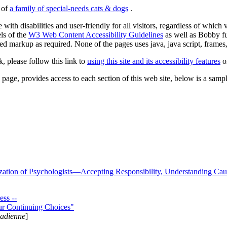
s of
a family of special-needs cats & dogs
.
 with disabilities and user-friendly for all visitors, regardless of whic
els of the
W3 Web Content Accessibility Guidelines
as well as Bobby f
ed markup as required. None of the pages uses java, java script, frames, 
k, please follow this link to
using this site and its accessibility features
or
page, provides access to each section of this web site, below is a sample 
zation of Psychologists—Accepting Responsibility, Understanding Cau
ss --
ur Continuing Choices"
nadienne
]