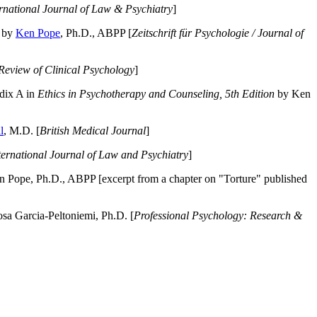
ernational Journal of Law & Psychiatry
]
by
Ken Pope
, Ph.D., ABPP [
Zeitschrift für Psychologie / Journal of
Review of Clinical Psychology
]
dix A in
Ethics in Psychotherapy and Counseling, 5th Edition
by Ken
l
, M.D. [
British Medical Journal
]
ternational Journal of Law and Psychiatry
]
 Pope, Ph.D., ABPP [excerpt from a chapter on "Torture" published
a Garcia-Peltoniemi, Ph.D. [
Professional Psychology: Research &