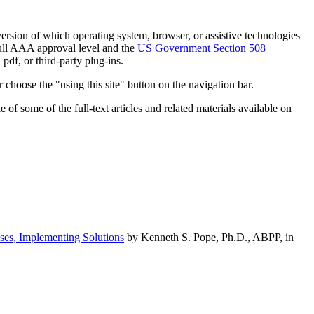
h version of which operating system, browser, or assistive technologies
ull AAA approval level and the
US Government Section 508
pdf, or third-party plug-ins.
 choose the "using this site" button on the navigation bar.
of some of the full-text articles and related materials available on
ses, Implementing Solutions
by Kenneth S. Pope, Ph.D., ABPP, in