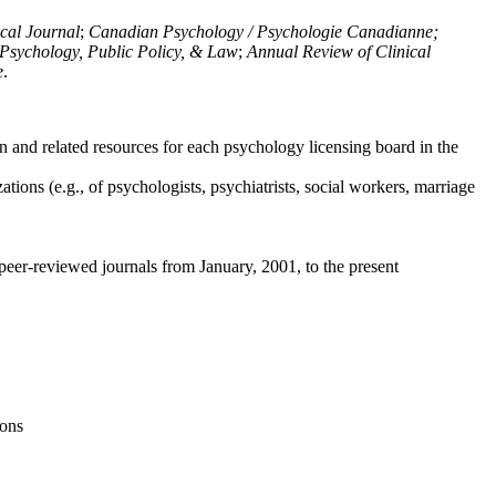
ical Journal
;
Canadian Psychology / Psychologie Canadianne;
Psychology, Public Policy, & Law
;
Annual Review of Clinical
e
.
n and related resources for each psychology licensing board in the
tions (e.g., of psychologists, psychiatrists, social workers, marriage
peer-reviewed journals from January, 2001, to the present
ions