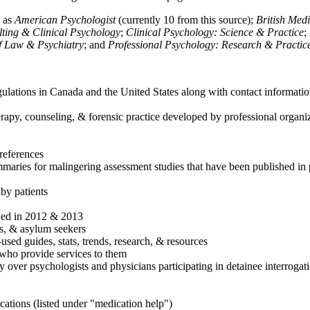
h as
American Psychologist
(currently 10 from this source);
British Med
ulting & Clinical Psychology
;
Clinical Psychology: Science & Practice
;
of Law & Psychiatry
; and
Professional Psychology: Research & Practic
ulations in Canada and the United States along with contact informatio
rapy, counseling, & forensic practice developed by professional organiza
references
maries for malingering assessment studies that have been published in 
 by patients
shed in 2012 & 2013
es, & asylum seekers
sed guides, stats, trends, research, & resources
e who provide services to them
sy over psychologists and physicians participating in detainee interrogat
cations (listed under "medication help")