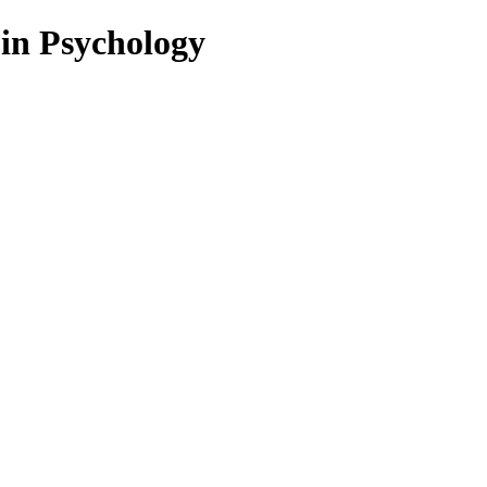
 in Psychology