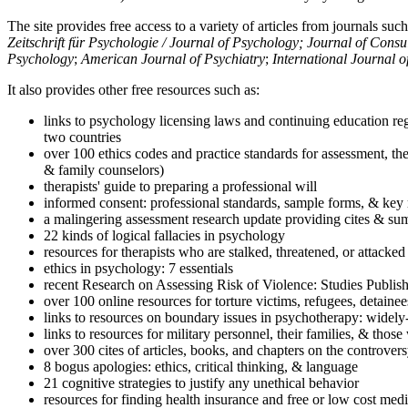
The site provides free access to a variety of articles from journals suc
Zeitschrift für Psychologie / Journal of Psychology; Journal of Cons
Psychology
;
American Journal of Psychiatry
;
International Journal 
It also provides other free resources such as:
links to psychology licensing laws and continuing education reg
two countries
over 100 ethics codes and practice standards for assessment, the
& family counselors)
therapists' guide to preparing a professional will
informed consent: professional standards, sample forms, & key 
a malingering assessment research update providing cites & sum
22 kinds of logical fallacies in psychology
resources for therapists who are stalked, threatened, or attacked
ethics in psychology: 7 essentials
recent Research on Assessing Risk of Violence: Studies Publi
over 100 online resources for torture victims, refugees, detaine
links to resources on boundary issues in psychotherapy: widely-u
links to resources for military personnel, their families, & thos
over 300 cites of articles, books, and chapters on the controver
8 bogus apologies: ethics, critical thinking, & language
21 cognitive strategies to justify any unethical behavior
resources for finding health insurance and free or low cost medi