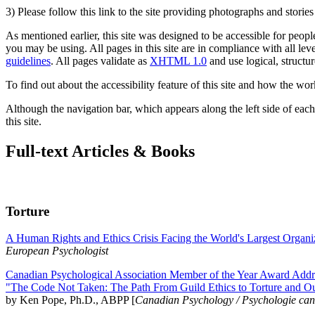
3) Please follow this link to the site providing photographs and storie
As mentioned earlier, this site was designed to be accessible for people
you may be using. All pages in this site are in compliance with all lev
guidelines
. All pages validate as
XHTML 1.0
and use logical, structur
To find out about the accessibility feature of this site and how the wor
Although the navigation bar, which appears along the left side of each 
this site.
Full-text Articles & Books
Torture
A Human Rights and Ethics Crisis Facing the World's Largest Organi
European Psychologist
Canadian Psychological Association Member of the Year Award Addre
"The Code Not Taken: The Path From Guild Ethics to Torture and O
by Ken Pope, Ph.D., ABPP [
Canadian Psychology / Psychologie ca