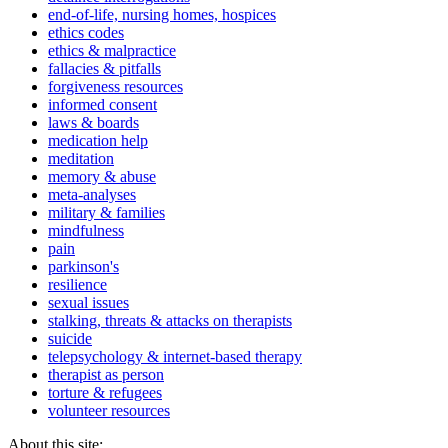
end-of-life, nursing homes, hospices
ethics codes
ethics & malpractice
fallacies & pitfalls
forgiveness resources
informed consent
laws & boards
medication help
meditation
memory & abuse
meta-analyses
military & families
mindfulness
pain
parkinson's
resilience
sexual issues
stalking, threats & attacks on therapists
suicide
telepsychology & internet-based therapy
therapist as person
torture & refugees
volunteer resources
About this site: