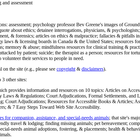
ng and assessment
ections: assessment; psychology professor Bev Greene's images of Ground
uote about ethics; detainee interrogations, physicians, & psychologists;
ment, & forensics; articles on ethics & malpractice; fallacies & pitfalls
y laws & licensing boards in Canada & the United States; resources for 
s; memory & abuse; mindfulness resources for clinical training & practic
attacked by patient; suicide; the therapist as a person; resources for tor
 volunteer their services to people in need.
 on the site (e.g., please see
copyright
&
disclaimers
).
 3 other sites:
hich provides information and resources on 10 topics: Articles on Acce
 Laws & Regulations; Court Adjudications, Formal Settlements, and Lett
ing; Court Adjudications; Resources for Accessible Books & Articles; A
ers; & 7 Easy Steps Toward Web Site Accessibility.
es for companion, assistance, and special-needs animals
; that site's ma
iendly travel & lodging; finding missing animals; pet bereavement; co
ecial-needs animal adoptions, fostering, & placements; health & behavi
imals.