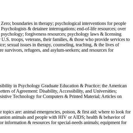
 Zero; boundaries in therapy; psychological interventions for people
 Psychologists & detainee interrogations; end-of-life resources; over
 in psychology; forgiveness resources; psychology laws & licensing
U.S. troops, veterans, their families, & those who provide services to
e; sexual issues in therapy, counseling, teaching, & the lives of
ture survivors, refugees, and asylum-seekers; and resources for
ssibility in Psychology Graduate Education & Practice; the American
ers of Agreement: Disability, Accessibility, and Universities;
ssistive Technology for Computers & Printed Material; Articles on
jor topics are: animal emergencies, poison, & first aid; where to look for
mpanion animals and people with HIV or AIDS; health & behavior of
or information & resources for special-needs animals; equipment for