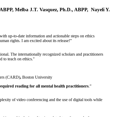
, ABPP, Melba J.T. Vasquez, Ph.D., ABPP, Nayeli Y.
 with up-to-date information and actionable steps on ethics
human rights. I am excited about its release!”
ional. The internationally recognized scholars and practitioners
ed to teach on ethics."
rders (CARD)
,
Boston University
equired reading for all mental health practitioners
.”
plexity of video conferencing and the use of digital tools while