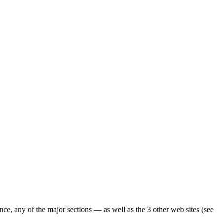
ence, any of the major sections — as well as the 3 other web sites (see