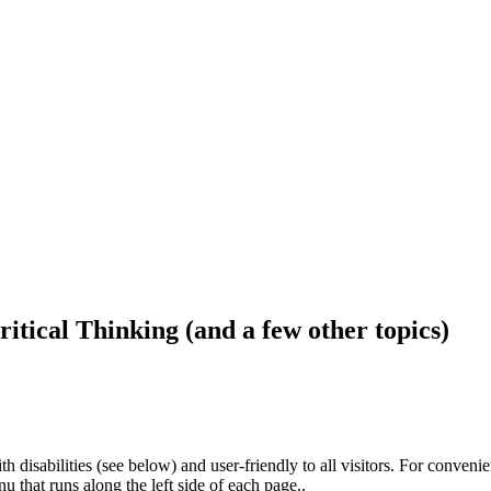
ritical Thinking (and a few other topics)
h disabilities (see below) and user-friendly to all visitors. For conveni
that runs along the left side of each page..