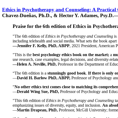
Ethics in Psychotherapy and Counseling: A Practical
Chavez-Dueñas, Ph.D., & Hector Y. Adames, Psy.D.—
Praise for the 6th edition of Ethics in Psychoth
"The 6th edition of
Ethics in Psychotherapy and Counseling
is 
including telehealth and social media. What sets the book apart i
—Jennifer F. Kelly, PhD, ABPP
, 2021 President, American P
"This is the
best psychology ethics book on the market;
a
mu
use research, case examples, legal decisions, and diversity-rela
—Helen A. Neville, PhD,
Professor in the Department of Educ
“The 6th edition is a
stunningly good book
.
If there is only 
—
David H. Barlow PhD, ABPP,
Professor of Psychology an
"
No other ethics text comes close to matching its comprehe
—
Derald Wing Sue, PhD,
Professor of Psychology and Educa
"This 6th edition of
Ethics in Psychotherapy and Counseling
t
emphasizing issues of diversity, equity, and inclusion.
An absolu
—
Martin Drapeau, PhD,
Professor, McGill University; forme