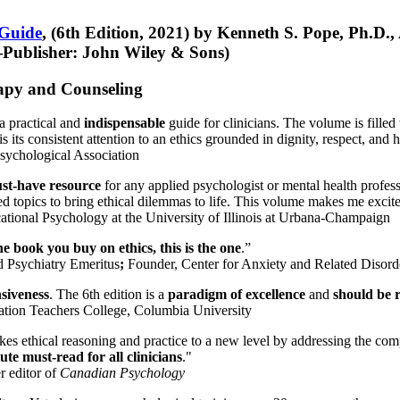
 Guide
, (6th Edition, 2021) by Kenneth S. Pope, Ph.D.
Publisher: John Wiley & Sons)
erapy and Counseling
a practical and
indispensable
guide for clinicians. The volume is filled
s its consistent attention to an ethics grounded in dignity, respect, and 
sychological Association
st-have resource
for any applied psychologist or mental health profess
ted topics to bring ethical dilemmas to life. This volume makes me excit
ational Psychology at the University of Illinois at Urbana-Champaign
one book you buy on ethics, this is the one
.”
d Psychiatry Emeritus
;
Founder, Center for Anxiety and Related Diso
nsiveness
. The 6th edition is a
paradigm of excellence
and
should be r
tion Teachers College, Columbia University
akes ethical reasoning and practice to a new level by addressing the com
te must-read for all clinicians
."
r editor of
Canadian Psychology