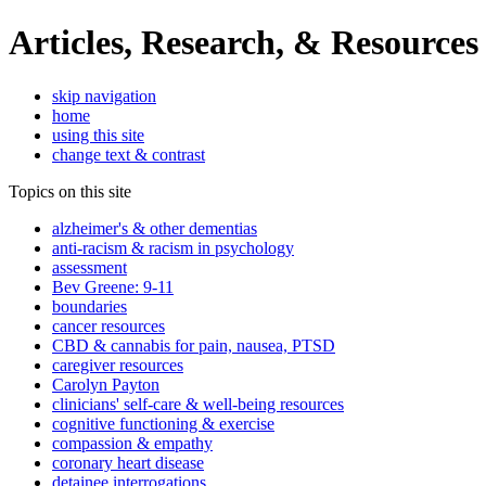
Articles, Research, & Resources
skip navigation
home
using this site
change text & contrast
Topics on this site
alzheimer's & other dementias
anti-racism & racism in psychology
assessment
Bev Greene: 9-11
boundaries
cancer resources
CBD & cannabis for pain, nausea, PTSD
caregiver resources
Carolyn Payton
clinicians' self-care & well-being resources
cognitive functioning & exercise
compassion & empathy
coronary heart disease
detainee interrogations