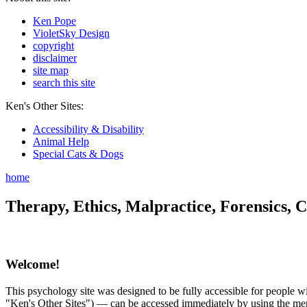
Ken Pope
VioletSky Design
copyright
disclaimer
site map
search this site
Ken's Other Sites:
Accessibility & Disability
Animal Help
Special Cats & Dogs
home
Therapy, Ethics, Malpractice, Forensics, C
Welcome!
This psychology site was designed to be fully accessible for people wit
"Ken's Other Sites") — can be accessed immediately by using the menu 