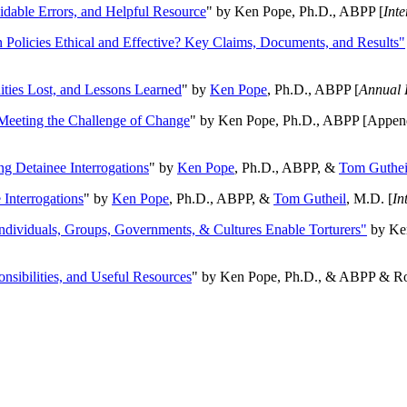
oidable Errors, and Helpful Resource
" by Ken Pope, Ph.D., ABPP [
Int
n Policies Ethical and Effective? Key Claims, Documents, and Results"
ities Lost, and Lessons Learned
" by
Ken Pope
, Ph.D., ABPP [
Annual 
Meeting the Challenge of Change
" by Ken Pope, Ph.D., ABPP [Appen
ng Detainee Interrogations
" by
Ken Pope
, Ph.D., ABPP, &
Tom Guthei
Interrogations
" by
Ken Pope
, Ph.D., ABPP, &
Tom Gutheil
, M.D. [
In
Individuals, Groups, Governments, & Cultures Enable Torturers"
by Ken
onsibilities, and Useful Resources
" by Ken Pope, Ph.D., & ABPP & Ros