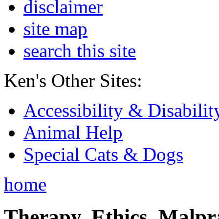
disclaimer
site map
search this site
Ken's Other Sites:
Accessibility & Disabilit
Animal Help
Special Cats & Dogs
home
Therapy, Ethics, Malprac