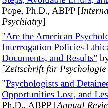
Pope, Ph.D., ABPP [
Intern
Psychiatry
]
"Are the American Psycholo
Interrogation Policies Ethi
Documents, and Results"
b
[
Zeitschrift für Psychologie
"
Psychologists and Detainee
Opportunities Lost, and Le
Ph.D., ABPP [
Annual Revie