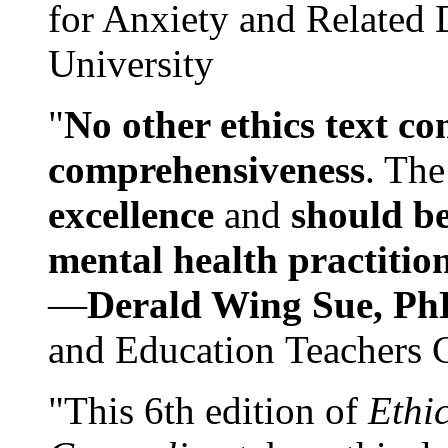
for Anxiety and Related
University
"
No other ethics text co
comprehensiveness
. The
excellence
and
should be
mental health practitio
—
Derald Wing Sue, Ph
and Education Teachers 
"This 6th edition of
Ethi