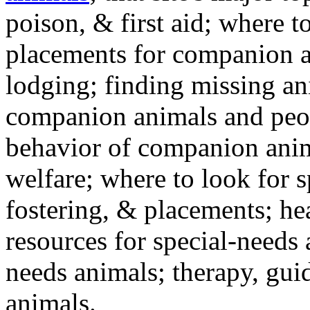
poison, & first aid; where t
placements for companion a
lodging; finding missing an
companion animals and peo
behavior of companion anim
welfare; where to look for 
fostering, & placements; h
resources for special-needs
needs animals; therapy, guid
animals.