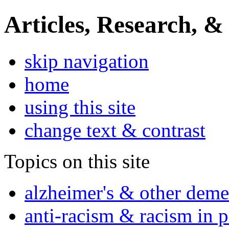
Articles, Research, &
skip navigation
home
using this site
change text & contrast
Topics on this site
alzheimer's & other deme
anti-racism & racism in 