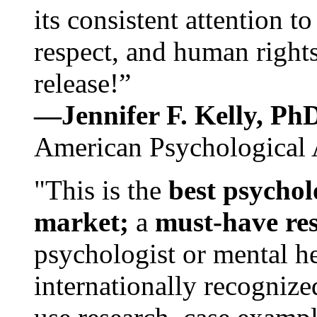
its consistent attention t
respect, and human rights
release!”
—Jennifer F. Kelly, P
American Psychological 
"This is the
best psychol
market;
a
must-have re
psychologist or mental he
internationally recognize