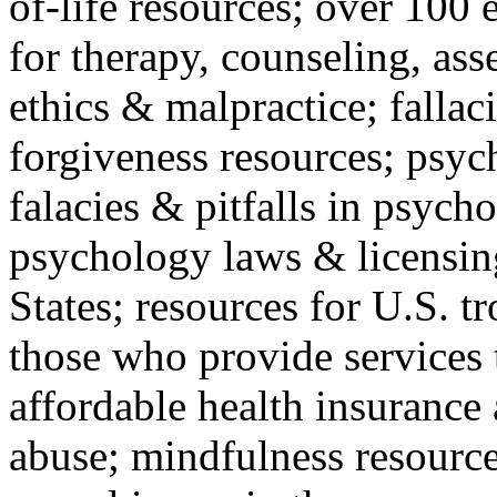
of-life resources; over 100 
for therapy, counseling, ass
ethics & malpractice; fallac
forgiveness resources; psyc
falacies & pitfalls in psych
psychology laws & licensin
States; resources for U.S. tr
those who provide services 
affordable health insuranc
abuse; mindfulness resources