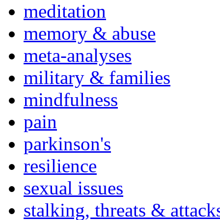
meditation
memory & abuse
meta-analyses
military & families
mindfulness
pain
parkinson's
resilience
sexual issues
stalking, threats & attack