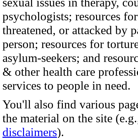
sexual issues in therapy, co
psychologists; resources for
threatened, or attacked by pa
person; resources for tortur
asylum-seekers; and resourc
& other health care professi
services to people in need.
You'll also find various pa
the material on the site (e.g
disclaimers
).