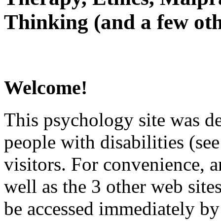
Thinking (and a few oth
Welcome!
This psychology site was de
people with disabilities (see
visitors. For convenience, 
well as the 3 other web site
be accessed immediately by