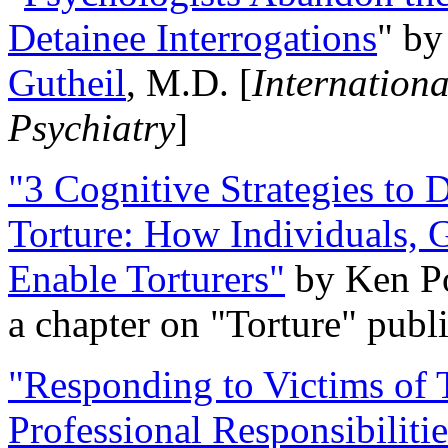
Detainee Interrogations
" b
Gutheil
, M.D. [
Internation
Psychiatry
]
"3 Cognitive Strategies to 
Torture: How Individuals, 
Enable Torturers"
by Ken Po
a chapter on "Torture" pub
"Responding to Victims of T
Professional Responsibiliti