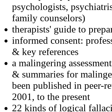
psychologists, psychiatri
family counselors)
therapists' guide to prepa
informed consent: profes
& key references
a malingering assessment
& summaries for malinger
been published in peer-r
2001, to the present
22 kinds of logical falla