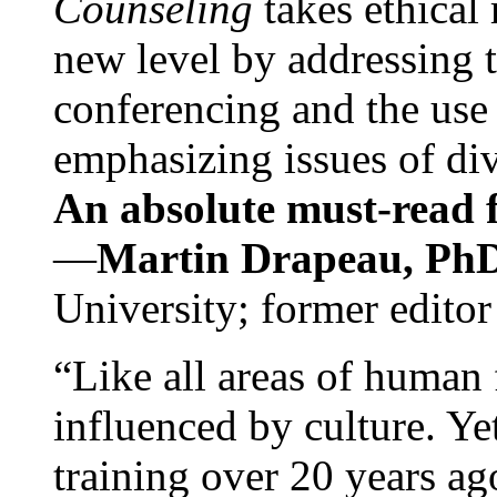
Counseling
takes ethical
new level by addressing 
conferencing and the use 
emphasizing issues of div
An absolute must-read fo
—
Martin Drapeau, PhD
University; former editor
“Like all areas of human 
influenced by culture. Y
training over 20 years ag