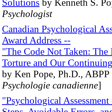
Solutions
by Kenneth S. Po
Psychologist
Canadian Psychological Ass
Award Address --
"The Code Not Taken: The 
Torture and Our Continuin
by Ken Pope, Ph.D., ABPP 
Psychologie canadienne
]
"Psychological Assessment o
Steps, Avoidable Errors, a