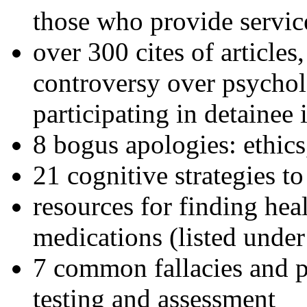
those who provide servic
over 300 cites of articles
controversy over psychol
participating in detainee 
8 bogus apologies: ethics
21 cognitive strategies to
resources for finding hea
medications (listed under
7 common fallacies and pi
testing and assessment