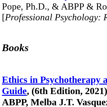
Pope, Ph.D., & ABPP & Ros
[
Professional Psychology: 
Books
Ethics in Psychotherapy 
Guide
, (6th Edition, 2021
ABPP, Melba J.T. Vasquez