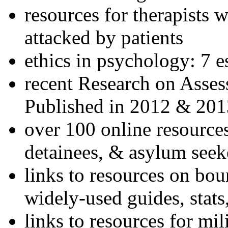
resources for therapists w
attacked by patients
ethics in psychology: 7 e
recent Research on Asses
Published in 2012 & 201
over 100 online resources
detainees, & asylum seek
links to resources on bou
widely-used guides, stats
links to resources for mil