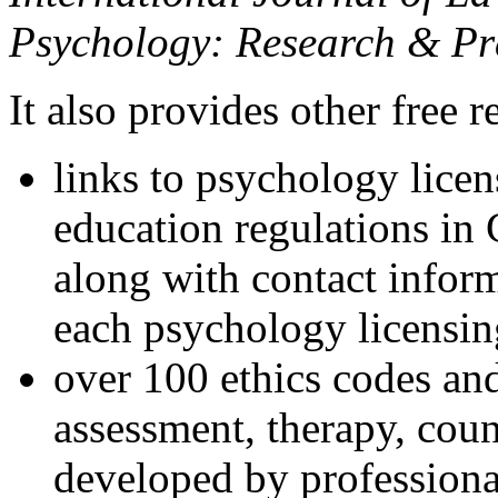
Psychology: Research & Pr
It also provides other free r
links to psychology lice
education regulations in
along with contact inform
each psychology licensin
over 100 ethics codes and
assessment, therapy, coun
developed by professional