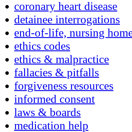
coronary heart disease
detainee interrogations
end-of-life, nursing home
ethics codes
ethics & malpractice
fallacies & pitfalls
forgiveness resources
informed consent
laws & boards
medication help