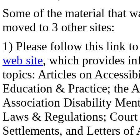
Some of the material that wa
moved to 3 other sites:
1) Please follow this link t
web site
, which provides in
topics: Articles on Accessi
Education & Practice; the 
Association Disability Ment
Laws & Regulations; Court 
Settlements, and Letters of 