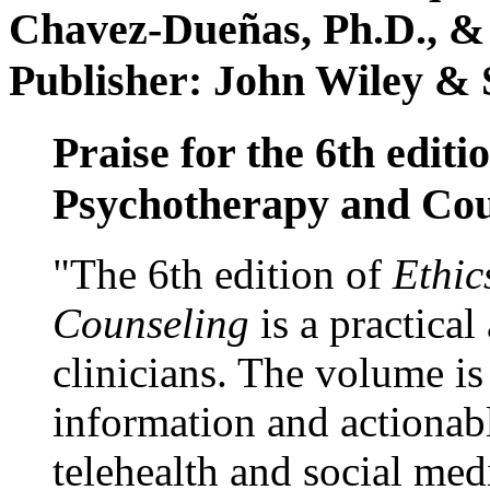
Chavez-Dueñas, Ph.D., &
Publisher: John Wiley & 
Praise for the 6th editi
Psychotherapy and Cou
"The 6th edition of
Ethic
Counseling
is a practical
clinicians. The volume is
information and actionabl
telehealth and social med