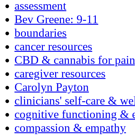
assessment
Bev Greene: 9-11
boundaries
cancer resources
CBD & cannabis for pain
caregiver resources
Carolyn Payton
clinicians' self-care & we
cognitive functioning & 
compassion & empathy