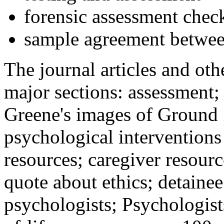
forensic assessment check
sample agreement betwee
The journal articles and othe
major sections: assessment
Greene's images of Ground 
psychological interventions
resources; caregiver resour
quote about ethics; detainee
psychologists; Psychologist