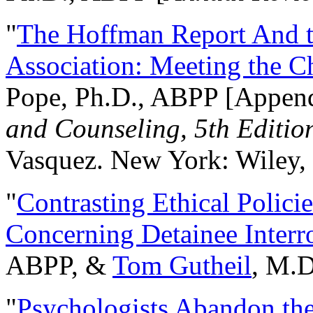
"
The Hoffman Report And t
Association: Meeting the C
Pope, Ph.D., ABPP [Appen
and Counseling, 5th Editio
Vasquez. New York: Wiley, 
"
Contrasting Ethical Polici
Concerning Detainee Interr
ABPP, &
Tom Gutheil
, M.D
"
Psychologists Abandon th