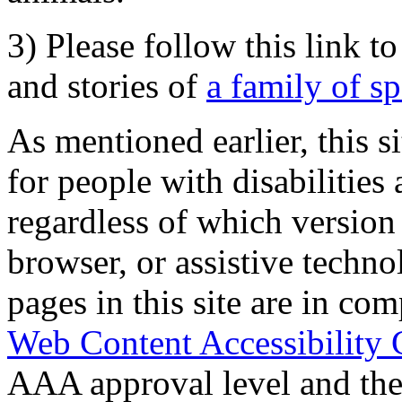
3) Please follow this link t
and stories of
a family of s
As mentioned earlier, this s
for people with disabilities 
regardless of which version
browser, or assistive techn
pages in this site are in com
Web Content Accessibility 
AAA approval level and th