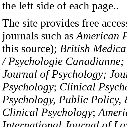
the left side of each page..
The site provides free access
journals such as
American P
this source);
British Medica
/ Psychologie Canadianne; Z
Journal of Psychology; Jou
Psychology
;
Clinical Psych
Psychology, Public Policy,
Clinical Psychology
;
Americ
International Journal of L