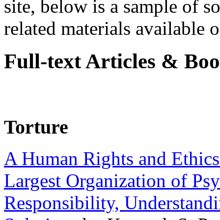
site, below is a sample of so
related materials available on
Full-text Articles & Bo
Torture
A Human Rights and Ethics 
Largest Organization of P
Responsibility, Understand