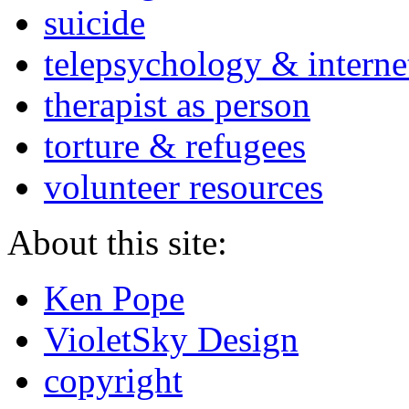
suicide
telepsychology & interne
therapist as person
torture & refugees
volunteer resources
About this site:
Ken Pope
VioletSky Design
copyright