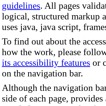
guidelines
. All pages valida
logical, structured markup 
uses java, java script, frame
To find out about the accessi
how the work, please follow
its accessibility features
or c
on the navigation bar.
Although the navigation bar
side of each page, provides 