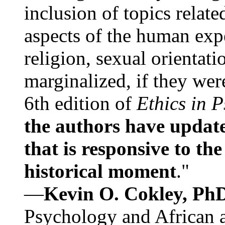
inclusion of topics relate
aspects of the human expe
religion, sexual orientati
marginalized, if they were
6th edition of
Ethics in 
the authors have update
that is responsive to th
historical moment
."
—
Kevin O. Cokley, Ph
Psychology and African a