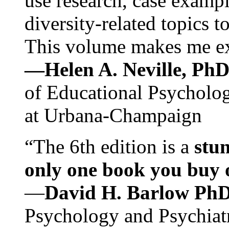
use research, case exampl
diversity-related topics t
This volume makes me exc
—Helen A. Neville, Ph
of Educational Psychology
at Urbana-Champaign
“The 6th edition is a
stun
only one book you buy on
—
David H. Barlow Ph
Psychology and Psychiat