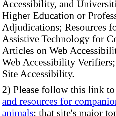
Accessibility, and Universiti
Higher Education or Profes
Adjudications; Resources fo
Assistive Technology for C
Articles on Web Accessibili
Web Accessibility Verifier
Site Accessibility.
2) Please follow this link t
and resources for companion
animals
; that site's major t