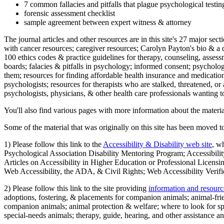
7 common fallacies and pitfalls that plague psychological testi
forensic assessment checklist
sample agreement between expert witness & attorney
The journal articles and other resources are in this site's 27 major s
with cancer resources; caregiver resources; Carolyn Payton's bio & a q
100 ethics codes & practice guidelines for therapy, counseling, assess
boards; falacies & pitfalls in psychology; informed consent; psycholog
them; resources for finding affordable health insurance and medication
psychologists; resources for therapists who are stalked, threatened, or 
psychologists, physicians, & other health care professionals wanting to
You'll also find various pages with more information about the material
Some of the material that was originally on this site has been moved to
1) Please follow this link to the
Accessibility & Disability web site
, w
Psychological Association Disability Mentoring Program; Accessibility
Articles on Accessibility in Higher Education or Professional Licens
Web Accessibility, the ADA, & Civil Rights; Web Accessibility Verifi
2) Please follow this link to the site providing
information and resourc
adoptions, fostering, & placements for companion animals; animal-fr
companion animals; animal protection & welfare; where to look for sp
special-needs animals; therapy, guide, hearing, and other assistance an