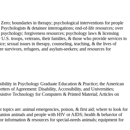
 Zero; boundaries in therapy; psychological interventions for people
 Psychologists & detainee interrogations; end-of-life resources; over
 in psychology; forgiveness resources; psychology laws & licensing
U.S. troops, veterans, their families, & those who provide services to
e; sexual issues in therapy, counseling, teaching, & the lives of
ture survivors, refugees, and asylum-seekers; and resources for
ssibility in Psychology Graduate Education & Practice; the American
ers of Agreement: Disability, Accessibility, and Universities;
ssistive Technology for Computers & Printed Material; Articles on
jor topics are: animal emergencies, poison, & first aid; where to look for
mpanion animals and people with HIV or AIDS; health & behavior of
or information & resources for special-needs animals; equipment for