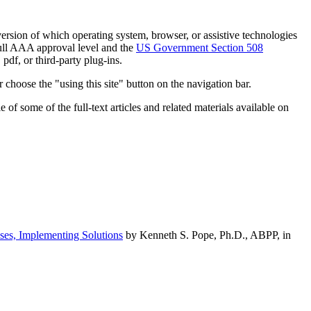
h version of which operating system, browser, or assistive technologies
ull AAA approval level and the
US Government Section 508
pdf, or third-party plug-ins.
 choose the "using this site" button on the navigation bar.
of some of the full-text articles and related materials available on
ses, Implementing Solutions
by Kenneth S. Pope, Ph.D., ABPP, in