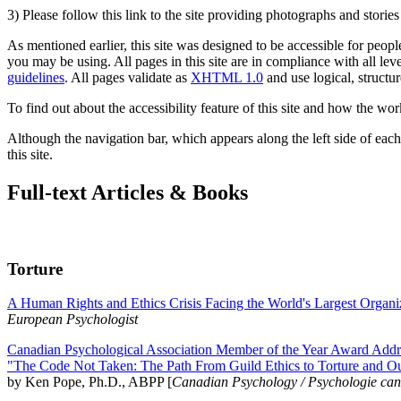
3) Please follow this link to the site providing photographs and storie
As mentioned earlier, this site was designed to be accessible for people
you may be using. All pages in this site are in compliance with all lev
guidelines
. All pages validate as
XHTML 1.0
and use logical, structur
To find out about the accessibility feature of this site and how the wor
Although the navigation bar, which appears along the left side of each 
this site.
Full-text Articles & Books
Torture
A Human Rights and Ethics Crisis Facing the World's Largest Organi
European Psychologist
Canadian Psychological Association Member of the Year Award Addre
"The Code Not Taken: The Path From Guild Ethics to Torture and O
by Ken Pope, Ph.D., ABPP [
Canadian Psychology / Psychologie ca