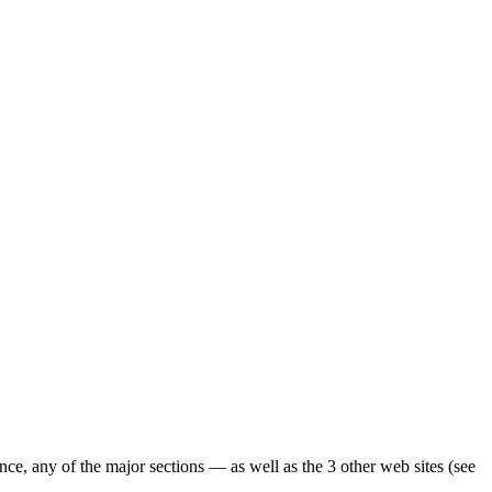
ence, any of the major sections — as well as the 3 other web sites (see