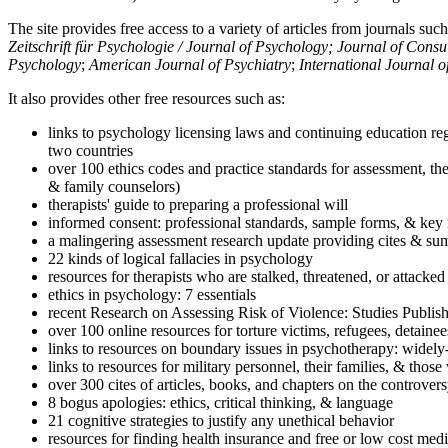
The site provides free access to a variety of articles from journals suc
Zeitschrift für Psychologie / Journal of Psychology; Journal of Cons
Psychology
;
American Journal of Psychiatry
;
International Journal 
It also provides other free resources such as:
links to psychology licensing laws and continuing education reg
two countries
over 100 ethics codes and practice standards for assessment, the
& family counselors)
therapists' guide to preparing a professional will
informed consent: professional standards, sample forms, & key 
a malingering assessment research update providing cites & sum
22 kinds of logical fallacies in psychology
resources for therapists who are stalked, threatened, or attacked
ethics in psychology: 7 essentials
recent Research on Assessing Risk of Violence: Studies Publi
over 100 online resources for torture victims, refugees, detaine
links to resources on boundary issues in psychotherapy: widely-u
links to resources for military personnel, their families, & thos
over 300 cites of articles, books, and chapters on the controver
8 bogus apologies: ethics, critical thinking, & language
21 cognitive strategies to justify any unethical behavior
resources for finding health insurance and free or low cost medi