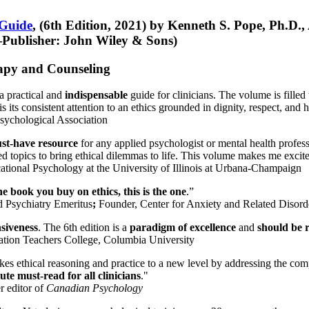
 Guide
, (6th Edition, 2021) by Kenneth S. Pope, Ph.D.
Publisher: John Wiley & Sons)
erapy and Counseling
a practical and
indispensable
guide for clinicians. The volume is filled
s its consistent attention to an ethics grounded in dignity, respect, and 
sychological Association
st-have resource
for any applied psychologist or mental health profess
ted topics to bring ethical dilemmas to life. This volume makes me excit
ational Psychology at the University of Illinois at Urbana-Champaign
one book you buy on ethics, this is the one
.”
d Psychiatry Emeritus
;
Founder, Center for Anxiety and Related Diso
nsiveness
. The 6th edition is a
paradigm of excellence
and
should be r
tion Teachers College, Columbia University
akes ethical reasoning and practice to a new level by addressing the com
te must-read for all clinicians
."
r editor of
Canadian Psychology