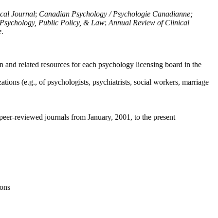
ical Journal
;
Canadian Psychology / Psychologie Canadianne;
Psychology, Public Policy, & Law
;
Annual Review of Clinical
e
.
n and related resources for each psychology licensing board in the
tions (e.g., of psychologists, psychiatrists, social workers, marriage
peer-reviewed journals from January, 2001, to the present
ions