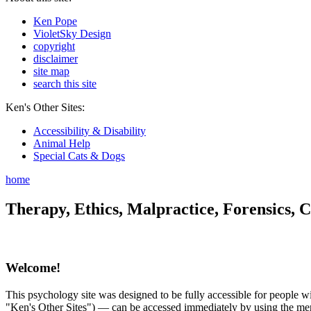
Ken Pope
VioletSky Design
copyright
disclaimer
site map
search this site
Ken's Other Sites:
Accessibility & Disability
Animal Help
Special Cats & Dogs
home
Therapy, Ethics, Malpractice, Forensics, C
Welcome!
This psychology site was designed to be fully accessible for people wit
"Ken's Other Sites") — can be accessed immediately by using the menu 