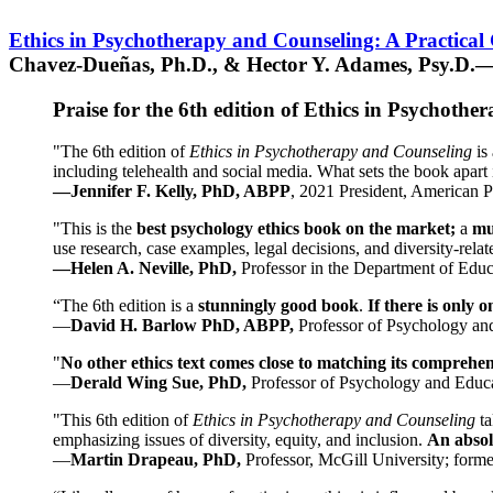
Ethics in Psychotherapy and Counseling: A Practical
Chavez-Dueñas, Ph.D., & Hector Y. Adames, Psy.D.—
Praise for the 6th edition of Ethics in Psychoth
"The 6th edition of
Ethics in Psychotherapy and Counseling
is 
including telehealth and social media. What sets the book apart i
—Jennifer F. Kelly, PhD, ABPP
, 2021 President, American P
"This is the
best psychology ethics book on the market;
a
mu
use research, case examples, legal decisions, and diversity-rela
—Helen A. Neville, PhD,
Professor in the Department of Educ
“The 6th edition is a
stunningly good book
.
If there is only 
—
David H. Barlow PhD, ABPP,
Professor of Psychology an
"
No other ethics text comes close to matching its comprehe
—
Derald Wing Sue, PhD,
Professor of Psychology and Educa
"This 6th edition of
Ethics in Psychotherapy and Counseling
t
emphasizing issues of diversity, equity, and inclusion.
An absolu
—
Martin Drapeau, PhD,
Professor, McGill University; forme