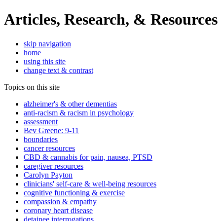
Articles, Research, & Resources
skip navigation
home
using this site
change text & contrast
Topics on this site
alzheimer's & other dementias
anti-racism & racism in psychology
assessment
Bev Greene: 9-11
boundaries
cancer resources
CBD & cannabis for pain, nausea, PTSD
caregiver resources
Carolyn Payton
clinicians' self-care & well-being resources
cognitive functioning & exercise
compassion & empathy
coronary heart disease
detainee interrogations