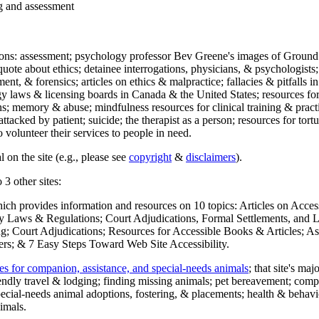
ng and assessment
ections: assessment; psychology professor Bev Greene's images of Ground
uote about ethics; detainee interrogations, physicians, & psychologists;
ment, & forensics; articles on ethics & malpractice; fallacies & pitfalls
y laws & licensing boards in Canada & the United States; resources for 
s; memory & abuse; mindfulness resources for clinical training & practic
attacked by patient; suicide; the therapist as a person; resources for tor
 volunteer their services to people in need.
 on the site (e.g., please see
copyright
&
disclaimers
).
 3 other sites:
hich provides information and resources on 10 topics: Articles on Acce
 Laws & Regulations; Court Adjudications, Formal Settlements, and Lett
ing; Court Adjudications; Resources for Accessible Books & Articles; A
ers; & 7 Easy Steps Toward Web Site Accessibility.
es for companion, assistance, and special-needs animals
; that site's ma
iendly travel & lodging; finding missing animals; pet bereavement; co
ecial-needs animal adoptions, fostering, & placements; health & behavi
imals.