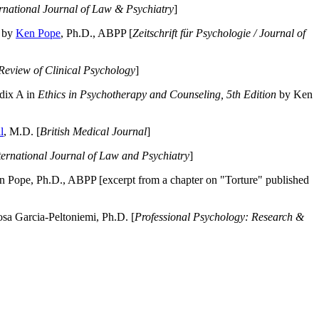
ernational Journal of Law & Psychiatry
]
by
Ken Pope
, Ph.D., ABPP [
Zeitschrift für Psychologie / Journal of
Review of Clinical Psychology
]
dix A in
Ethics in Psychotherapy and Counseling, 5th Edition
by Ken
l
, M.D. [
British Medical Journal
]
ternational Journal of Law and Psychiatry
]
 Pope, Ph.D., ABPP [excerpt from a chapter on "Torture" published
a Garcia-Peltoniemi, Ph.D. [
Professional Psychology: Research &