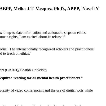
, ABPP, Melba J.T. Vasquez, Ph.D., ABPP, Nayeli Y.
 with up-to-date information and actionable steps on ethics
human rights. I am excited about its release!”
ional. The internationally recognized scholars and practitioners
ed to teach on ethics."
rders (CARD)
,
Boston University
equired reading for all mental health practitioners
.”
plexity of video conferencing and the use of digital tools while