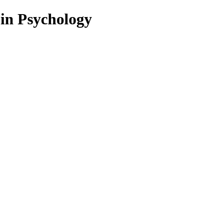
 in Psychology