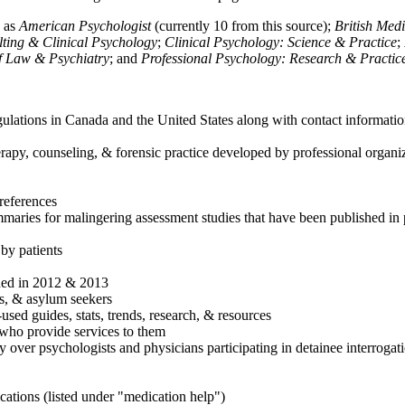
h as
American Psychologist
(currently 10 from this source);
British Med
ulting & Clinical Psychology
;
Clinical Psychology: Science & Practice
;
of Law & Psychiatry
; and
Professional Psychology: Research & Practic
ulations in Canada and the United States along with contact informatio
rapy, counseling, & forensic practice developed by professional organiza
references
maries for malingering assessment studies that have been published in 
 by patients
shed in 2012 & 2013
es, & asylum seekers
sed guides, stats, trends, research, & resources
e who provide services to them
sy over psychologists and physicians participating in detainee interrogat
cations (listed under "medication help")