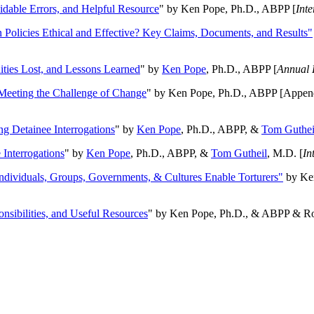
oidable Errors, and Helpful Resource
" by Ken Pope, Ph.D., ABPP [
Int
n Policies Ethical and Effective? Key Claims, Documents, and Results"
ities Lost, and Lessons Learned
" by
Ken Pope
, Ph.D., ABPP [
Annual 
Meeting the Challenge of Change
" by Ken Pope, Ph.D., ABPP [Appen
ng Detainee Interrogations
" by
Ken Pope
, Ph.D., ABPP, &
Tom Guthei
Interrogations
" by
Ken Pope
, Ph.D., ABPP, &
Tom Gutheil
, M.D. [
In
Individuals, Groups, Governments, & Cultures Enable Torturers"
by Ken
onsibilities, and Useful Resources
" by Ken Pope, Ph.D., & ABPP & Ros