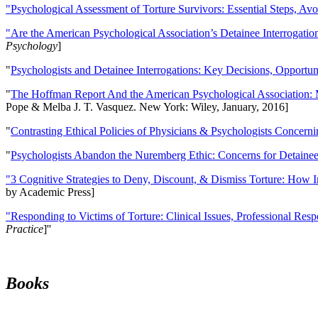
"Psychological Assessment of Torture Survivors: Essential Steps, Av
"Are the American Psychological Association’s Detainee Interrogatio
Psychology
]
"
Psychologists and Detainee Interrogations: Key Decisions, Opportun
"
The Hoffman Report And the American Psychological Association: 
Pope & Melba J. T. Vasquez. New York: Wiley, January, 2016]
"
Contrasting Ethical Policies of Physicians & Psychologists Concerni
"
Psychologists Abandon the Nuremberg Ethic: Concerns for Detainee 
"3 Cognitive Strategies to Deny, Discount, & Dismiss Torture: How 
by Academic Press]
"Responding to Victims of Torture: Clinical Issues, Professional Resp
Practice
]''
Books