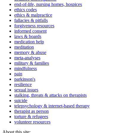
end-of-life, nursing homes, hospices
ethics codes
ethics & malpractice
fallacies & pitfalls
forgiveness resources
informed consent
laws & boards
medication help
meditation
memory & abuse
meta-analyses
military & families
mindfulness
pain
parkinson's
resilience
sexual issues
stalking, threats & attacks on therapists
suicide
telepsychology & internet-based therapy
therapist as person
torture & refugees
volunteer resources
About this site: