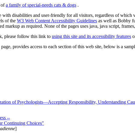
s of
a family of special-needs cats & dogs
.
 with disabilities and user-friendly for all visitors, regardless of whic
els of the
W3 Web Content Accessibility Guidelines
as well as Bobby f
ed markup as required. None of the pages uses java, java script, frames, 
k, please follow this link to
using this site and its accessibility features
or
page, provides access to each section of this web site, below is a sample 
zation of Psychologists—Accepting Responsibility, Understanding Cau
ss --
ur Continuing Choices"
nadienne
]