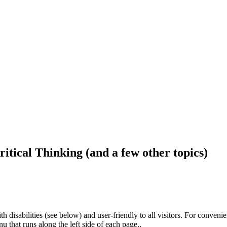
ritical Thinking (and a few other topics)
h disabilities (see below) and user-friendly to all visitors. For conveni
that runs along the left side of each page..